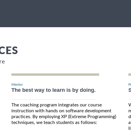
CES
re
Mentor
P
The best way to learn is by doing.
S
The coaching program integrates our course
W
instruction with hands on software development
m
practices. By employing XP (Extreme Programming)
d
techniques, we teach students as follows:
a
l