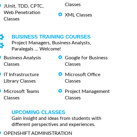
Classes
JUnit, TDD, CPTC,
Web Penetration
XML Classes
Classes
BUSINESS TRAINING COURSES
Project Managers, Business Analysts,
Paralegals ... Welcome!
Business Analysis
Google for Business
Classes
Classes
IT Infrastructure
Microsoft Office
Library Classes
Classes
Microsoft Teams
Project Management
Classes
Classes
UPCOMING CLASSES
Gain insight and ideas from students with
different perspectives and experiences.
OPENSHIFT ADMINISTRATION