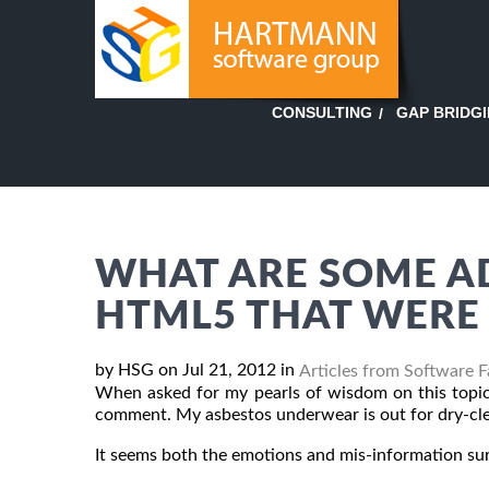
GAP BRIDG
CONSULTING
WHAT ARE SOME A
HTML5 THAT WERE 
by HSG on Jul 21, 2012 in
Articles from Software 
When asked for my pearls of wisdom on this topic,
comment. My asbestos underwear is out for dry-cle
It seems both the emotions and mis-information s