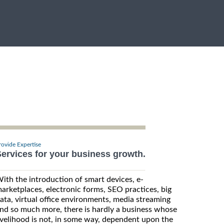
rovide Expertise
ervices for your business growth.
ith the introduction of smart devices, e-
arketplaces, electronic forms, SEO practices, big
ata, virtual office environments, media streaming
nd so much more, there is hardly a business whose
ivelihood is not, in some way, dependent upon the