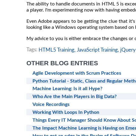
The ability to handle documents in HTML 5 is exce
a player. I'm experimenting now with having embedd
Even Adobe appears to be getting the clue that it's 
looking like a Windows operating system based on
My advice to you is either embrace the changes or
Tags:
HTML5 Training,
JavaScript Training,
jQuery 
OTHER BLOG ENTRIES
Agile Development with Scrum Practices
Python Tutorial - Static, Class and Regular Met
Machine Learning: Is it all Hype?
Who Are the Main Players in Big Data?
Voice Recordings
Working With Loops In Python
Things Every IT Manager Should Know About 
The Impact Machine Learning is Having on Emer