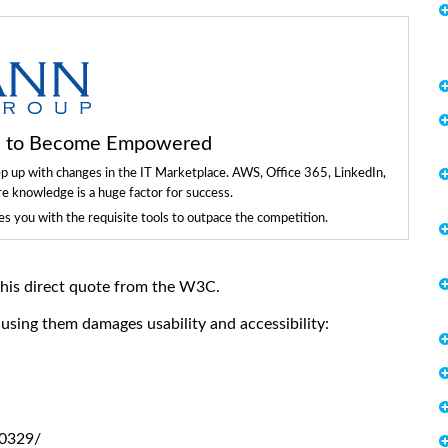
ls to Become Empowered
ep up with changes in the IT Marketplace. AWS, Office 365, LinkedIn,
re knowledge is a huge factor for success.
 you with the requisite tools to outpace the competition.
 this direct quote from the W3C.
sing them damages usability and accessibility:
0329/