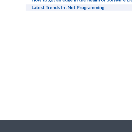
How to get an edge in the Realm of Software 
Latest Trends In .Net Programming