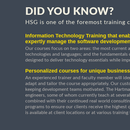
DID YOU KNOW?
HSG is one of the foremost training 
Information Technology Training that enab
expertly manage the software developmen
Our courses focus on two areas: the most current a
technologies and languages; and the fundamentals
designed to deliver technology essentials while imp
Personalized courses for unique busines
An experienced trainer and faculty member will ident
adapt and tailor the course appropriately. Our cust
keeping development teams motivated. The Hartman
engineers, some of whom currently teach at several
combined with their continued real world consultin
programs to ensure our clients receive the highest q
is available at client locations or at various trainin