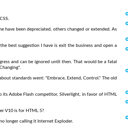
 CSS.
me have been depreciated, others changed or extended. As
 the best suggestion I have is exit the business and open a
ress and can be ignored until then. That would be a fatal
Changing".
a about standards went: "Embrace, Extend, Control." The old
its Adobe Flash competitor, Silverlight, in favor of HTML
er V10 is for HTML 5?
no longer calling it Internet Exploder.