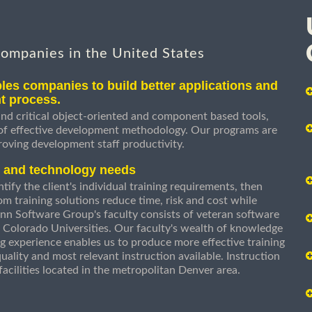
companies in the United States
les companies to build better applications and
t process.
nd critical object-oriented and component based tools,
 of effective development methodology. Our programs are
roving development staff productivity.
s and technology needs
ify the client's individual training requirements, then
om training solutions reduce time, risk and cost while
n Software Group's faculty consists of veteran software
 Colorado Universities. Our faculty's wealth of knowledge
g experience enables us to produce more effective training
uality and most relevant instruction available. Instruction
g facilities located in the metropolitan Denver area.