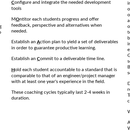
onfigure and integrate the needed development
C
i
tools
o
o
M
ntitor each students progress and offer
O
a
feedback, perspective and alternatives when
g
o
needed.
o
t
b
Establish an
ction plan to yield a set of deliverables
A
i
in order to guarantee productive learning.
e
G
Establish an
ommit to a deliverable time line.
C
s
B
old each student accountable to a standard that is
H
s
comparable to that of an engineer/project manager
with at least one year's experience in the field.
D
r
These coaching cycles typically last 2-4 weeks in
T
duration.
c
W
A
W