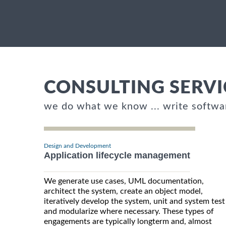
CONSULTING SERVI
we do what we know ... write softwa
Design and Development
Application lifecycle management
We generate use cases, UML documentation,
architect the system, create an object model,
iteratively develop the system, unit and system test
and modularize where necessary. These types of
engagements are typically longterm and, almost