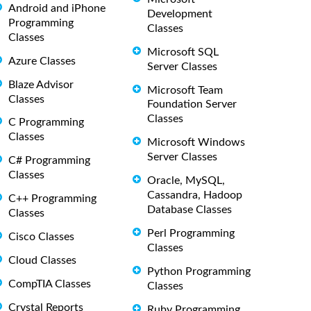
Android and iPhone
Development
Programming
Classes
Classes
Microsoft SQL
Azure Classes
Server Classes
Blaze Advisor
Microsoft Team
Classes
Foundation Server
Classes
C Programming
Classes
Microsoft Windows
Server Classes
C# Programming
Classes
Oracle, MySQL,
Cassandra, Hadoop
C++ Programming
Database Classes
Classes
Perl Programming
Cisco Classes
Classes
Cloud Classes
Python Programming
CompTIA Classes
Classes
Crystal Reports
Ruby Programming