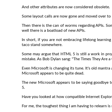
And other attributes are now considered obsolete.
Some layout calls are now gone and moved over to
Then there is the can of worms regarding APIs. So
well there is a boatload of new APIs.
In short, if you are not embracing lifelong learning
taco stand somewhere.
Some may argue that HTML 5 is still a work in prog
mistake. As Bob Dylan sang: "The Times They Are a 
Even Microsoft is changing its tune. It's old mantr
Microsoft appears to be quite dead.
The new Microsoft appears to be saying goodbye to 
5.
Have you looked at how compatible Internet Explor
For me, the toughest thing I am having to relearn is 