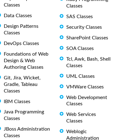
Classes
Classes
Data Classes
SAS Classes
Design Patterns
Security Classes
Classes
SharePoint Classes
DevOps Classes
SOA Classes
Foundations of Web
Tcl, Awk, Bash, Shell
Design & Web
Classes
Authoring Classes
UML Classes
Git, Jira, Wicket,
Gradle, Tableau
VMWare Classes
Classes
Web Development
IBM Classes
Classes
Java Programming
Web Services
Classes
Classes
JBoss Administration
Weblogic
Classes
Administration