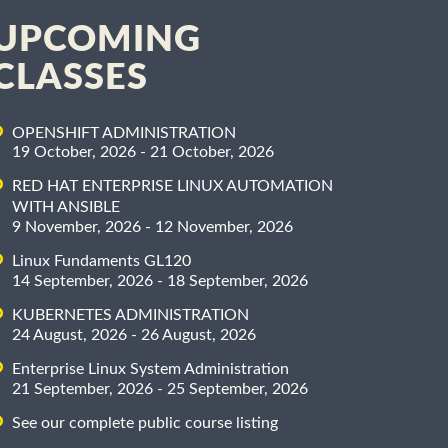
UPCOMING
CLASSES
OPENSHIFT ADMINISTRATION
19 October, 2026 - 21 October, 2026
RED HAT ENTERPRISE LINUX AUTOMATION
WITH ANSIBLE
9 November, 2026 - 12 November, 2026
Linux Fundaments GL120
14 September, 2026 - 18 September, 2026
KUBERNETES ADMINISTRATION
24 August, 2026 - 26 August, 2026
Enterprise Linux System Administration
21 September, 2026 - 25 September, 2026
See our complete public course listing