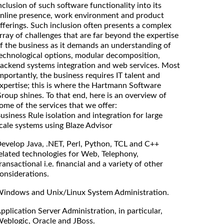
nclusion of such software functionality into its
nline presence, work environment and product
fferings. Such inclusion often presents a complex
rray of challenges that are far beyond the expertise
f the business as it demands an understanding of
echnological options, modular decomposition,
ackend systems integration and web services. Most
mportantly, the business requires IT talent and
xpertise; this is where the Hartmann Software
roup shines. To that end, here is an overview of
ome of the services that we offer:
usiness Rule isolation and integration for large
cale systems using Blaze Advisor
evelop Java, .NET, Perl, Python, TCL and C++
elated technologies for Web, Telephony,
ransactional i.e. financial and a variety of other
onsiderations.
indows and Unix/Linux System Administration.
pplication Server Administration, in particular,
eblogic, Oracle and JBoss.