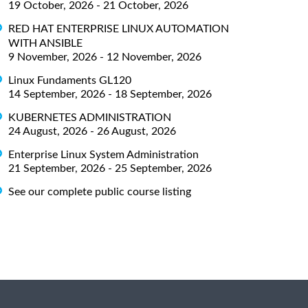
19 October, 2026 - 21 October, 2026
RED HAT ENTERPRISE LINUX AUTOMATION
WITH ANSIBLE
9 November, 2026 - 12 November, 2026
Linux Fundaments GL120
14 September, 2026 - 18 September, 2026
KUBERNETES ADMINISTRATION
24 August, 2026 - 26 August, 2026
Enterprise Linux System Administration
21 September, 2026 - 25 September, 2026
See our complete public course listing