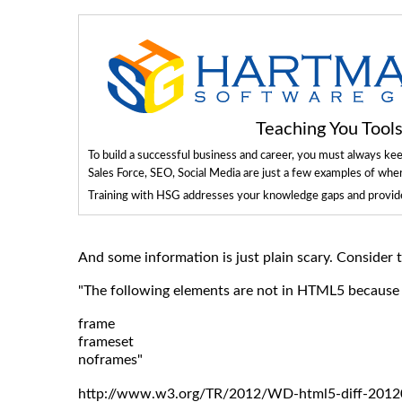
Teaching You Too
To build a successful business and career, you must always ke
Sales Force, SEO, Social Media are just a few examples of whe
Training with HSG addresses your knowledge gaps and provides
And some information is just plain scary. Consider
"The following elements are not in HTML5 because u
frame
frameset
noframes"
http://www.w3.org/TR/2012/WD-html5-diff-2012