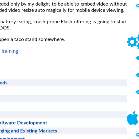
eded only by my delight to be able to embed video without
ed video resize auto magically for mobile device viewing.
battery eating, crash prone Flash offering is going to start
 DOS.
 open a taco stand somewhere.
Training
hods
Software Development
ging and Existing Markets