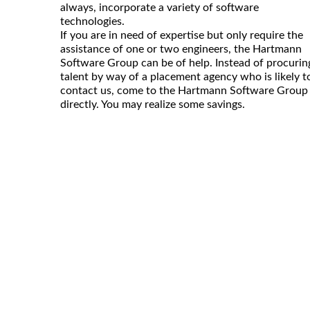
always, incorporate a variety of software
technologies.
If you are in need of expertise but only require the
assistance of one or two engineers, the Hartmann
Software Group can be of help. Instead of procurin
talent by way of a placement agency who is likely t
contact us, come to the Hartmann Software Group
directly. You may realize some savings.