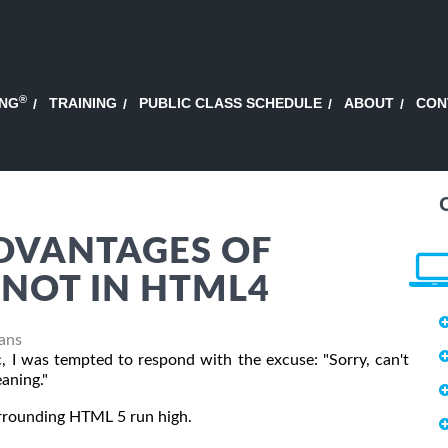
®
ING
TRAINING
PUBLIC CLASS SCHEDULE
ABOUT
CON
DVANTAGES OF
NOT IN HTML4
Fans
 I was tempted to respond with the excuse: "Sorry, can't
aning."
urrounding HTML 5 run high.