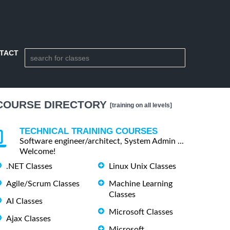
TACT
COURSE DIRECTORY
[training on all levels]
TECHNICAL TRAINING COURSES
Software engineer/architect, System Admin ...
Welcome!
.NET Classes
Linux Unix Classes
Agile/Scrum Classes
Machine Learning
Classes
AI Classes
Microsoft Classes
Ajax Classes
Microsoft