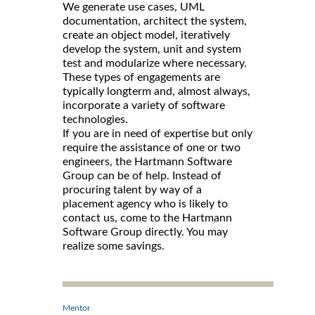
We generate use cases, UML
documentation, architect the system,
create an object model, iteratively
develop the system, unit and system
test and modularize where necessary.
These types of engagements are
typically longterm and, almost always,
incorporate a variety of software
technologies.
If you are in need of expertise but only
require the assistance of one or two
engineers, the Hartmann Software
Group can be of help. Instead of
procuring talent by way of a
placement agency who is likely to
contact us, come to the Hartmann
Software Group directly. You may
realize some savings.
Mentor