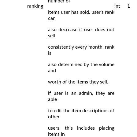
number of
ranking
int
1
items user has sold. user's rank
can
also decrease if user does not
sell
consistently every month. rank
is
also determined by the volume
and
worth of the items they sell.
if user is an admin, they are
able
to edit the item descriptions of
other
users. this includes placing
items in