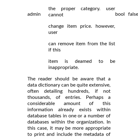
the proper category. user
admin
bool
fals
cannot
change item price. however,
user
can remove item from the list
if this
item is deamed to be
inappropriate.
The reader should be aware that a
data dictionary can be quite extensive,
often detailing hundreds, if not
thousands, of entries. Perhaps a
considerable amount of this
information already exists within
database tables in one or a number of
databases within the organization. In
this case, it may be more appropriate
to print and include the metadata of