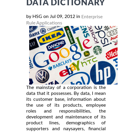
DATA DICTIONARY
by HSG on Jul 09, 2012 in
Enterprise
Rule Applications
The mainstay of a corporation is the
data that it possesses. By data, I mean
its customer base, information about
the use of its products, employee
roles and responsibilities, the
development and maintenance of its
product lines, demographics of
supporters and naysayers, financial