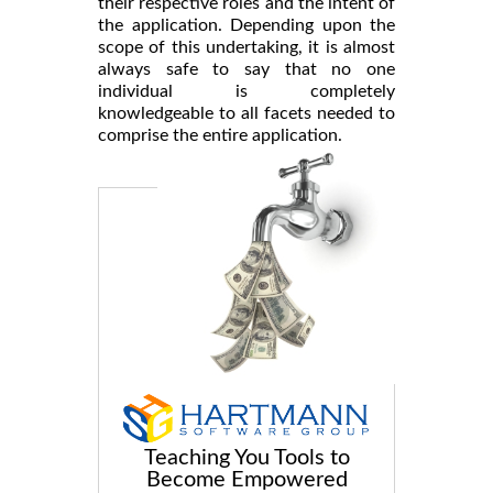
their respective roles and the intent of
the application. Depending upon the
scope of this undertaking, it is almost
always safe to say that no one
individual is completely
knowledgeable to all facets needed to
comprise the entire application.
Teaching You Tools to
Become Empowered