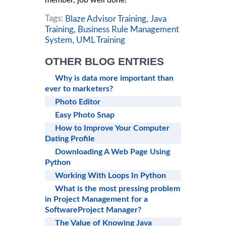
member, job well done!
Tags:
Blaze Advisor Training,
Java
Training,
Business Rule Management
System,
UML Training
OTHER BLOG ENTRIES
Why is data more important than
ever to marketers?
Photo Editor
Easy Photo Snap
How to Improve Your Computer
Dating Profile
Downloading A Web Page Using
Python
Working With Loops In Python
What is the most pressing problem
in Project Management for a
SoftwareProject Manager?
The Value of Knowing Java