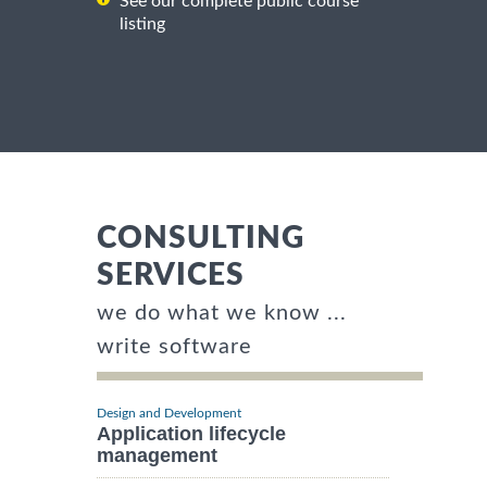
See our complete public course
listing
CONSULTING
SERVICES
we do what we know ...
write software
Design and Development
Application lifecycle
management