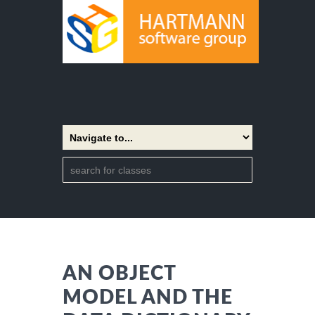
AN OBJECT
MODEL AND THE