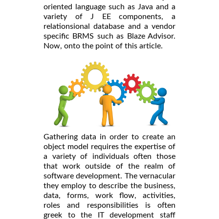
oriented language such as Java and a
variety of J EE components, a
relationsional database and a vendor
specific BRMS such as Blaze Advisor.
Now, onto the point of this article.
Gathering data in order to create an
object model requires the expertise of
a variety of individuals often those
that work outside of the realm of
software development. The vernacular
they employ to describe the business,
data, forms, work flow, activities,
roles and responsibilities is often
greek to the IT development staff