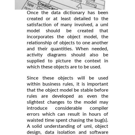
Once the data dictionary has been
created or at least detailed to the
satisfaction of many involved, a uml
model should be created that
incorporates the object model, the
relationship of objects to one another
and their quantities. When needed,
activity diagrams should also be
supplied to picture the context in
which these objects are to be used.
Since these objects will be used
within business rules, it is important
that the object model be stable before
rules are developed as even the
slightest changes to the model may
introduce considerable compiler
errors which can result in hours of
waisted time spent chasing the bug(s).
A solid understanding of uml, object
design, data isolation and software