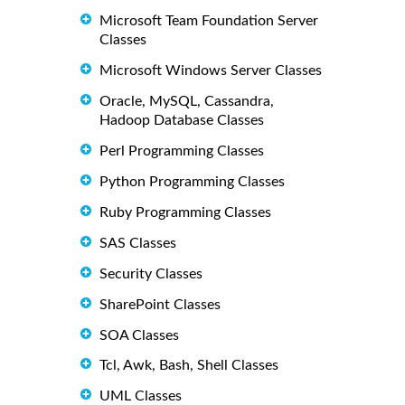
Microsoft Team Foundation Server
Classes
Microsoft Windows Server Classes
Oracle, MySQL, Cassandra,
Hadoop Database Classes
Perl Programming Classes
Python Programming Classes
Ruby Programming Classes
SAS Classes
Security Classes
SharePoint Classes
SOA Classes
Tcl, Awk, Bash, Shell Classes
UML Classes