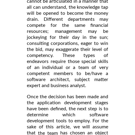
cannot be articulated in a manner that
all can understand, the knowledge tap
will be opened to become the money
drain. Different departments may
compete for the same financial
resources; management may be
jockeying for their day in the sun;
consulting corporations, eager to win
the bid, may exaggerate their level of
competency. These types of
endeavors require those special skills
of an individual or a team of very
competent members to be/have a
software architect, subject matter
expert and business analyst.
Once the decision has been made and
the application development stages
have been defined, the next step is to
determine which software
development tools to employ. For the
sake of this article, we will assume
that
has chosen an object
the team