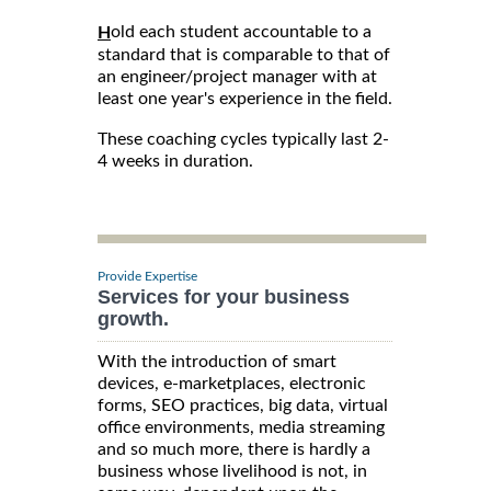
old each student accountable to a
H
standard that is comparable to that of
an engineer/project manager with at
least one year's experience in the field.
These coaching cycles typically last 2-
4 weeks in duration.
Provide Expertise
Services for your business
growth.
With the introduction of smart
devices, e-marketplaces, electronic
forms, SEO practices, big data, virtual
office environments, media streaming
and so much more, there is hardly a
business whose livelihood is not, in