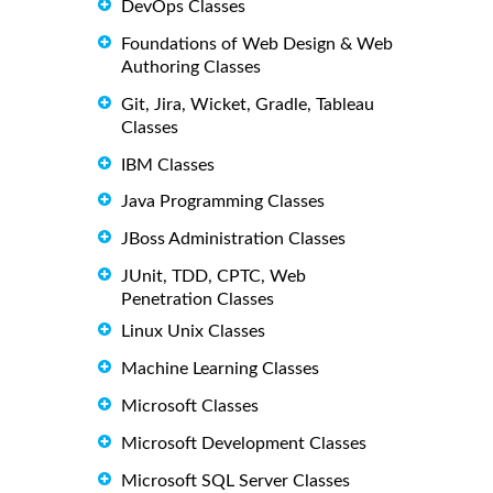
DevOps Classes
Foundations of Web Design & Web
Authoring Classes
Git, Jira, Wicket, Gradle, Tableau
Classes
IBM Classes
Java Programming Classes
JBoss Administration Classes
JUnit, TDD, CPTC, Web
Penetration Classes
Linux Unix Classes
Machine Learning Classes
Microsoft Classes
Microsoft Development Classes
Microsoft SQL Server Classes