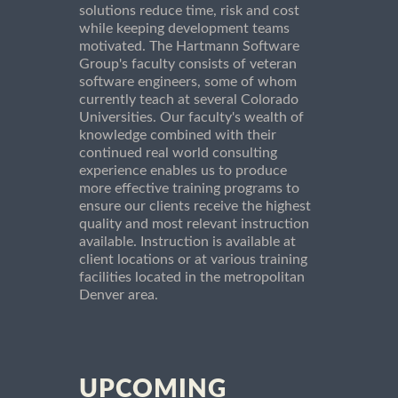
solutions reduce time, risk and cost
while keeping development teams
motivated. The Hartmann Software
Group's faculty consists of veteran
software engineers, some of whom
currently teach at several Colorado
Universities. Our faculty's wealth of
knowledge combined with their
continued real world consulting
experience enables us to produce
more effective training programs to
ensure our clients receive the highest
quality and most relevant instruction
available. Instruction is available at
client locations or at various training
facilities located in the metropolitan
Denver area.
UPCOMING