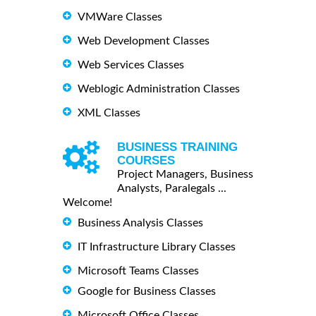
VMWare Classes
Web Development Classes
Web Services Classes
Weblogic Administration Classes
XML Classes
BUSINESS TRAINING
COURSES
Project Managers, Business
Analysts, Paralegals ...
Welcome!
Business Analysis Classes
IT Infrastructure Library Classes
Microsoft Teams Classes
Google for Business Classes
Microsoft Office Classes