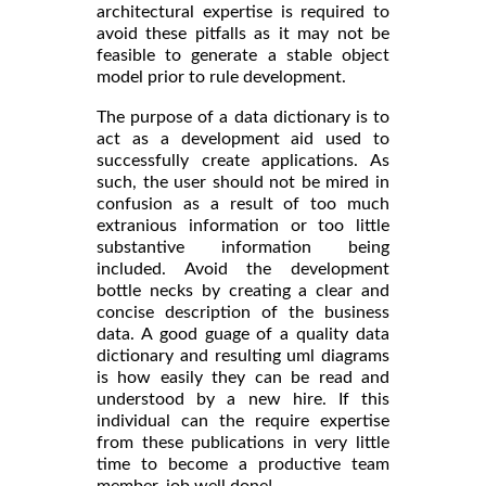
architectural expertise is required to
avoid these pitfalls as it may not be
feasible to generate a stable object
model prior to rule development.
The purpose of a data dictionary is to
act as a development aid used to
successfully create applications. As
such, the user should not be mired in
confusion as a result of too much
extranious information or too little
substantive information being
included. Avoid the development
bottle necks by creating a clear and
concise description of the business
data. A good guage of a quality data
dictionary and resulting uml diagrams
is how easily they can be read and
understood by a new hire. If this
individual can the require expertise
from these publications in very little
time to become a productive team