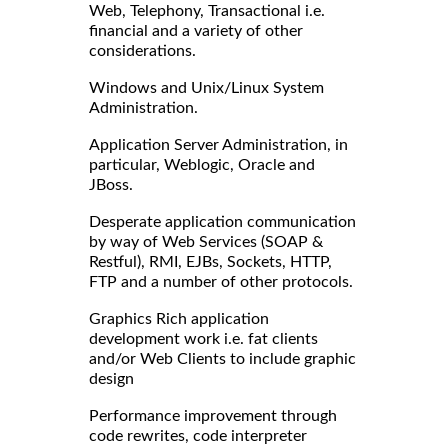
Web, Telephony, Transactional i.e.
financial and a variety of other
considerations.
Windows and Unix/Linux System
Administration.
Application Server Administration, in
particular, Weblogic, Oracle and
JBoss.
Desperate application communication
by way of Web Services (SOAP &
Restful), RMI, EJBs, Sockets, HTTP,
FTP and a number of other protocols.
Graphics Rich application
development work i.e. fat clients
and/or Web Clients to include graphic
design
Performance improvement through
code rewrites, code interpreter