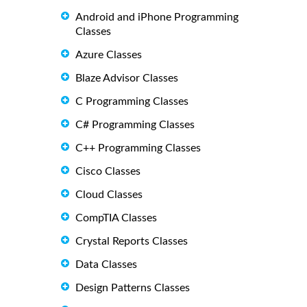
Android and iPhone Programming
Classes
Azure Classes
Blaze Advisor Classes
C Programming Classes
C# Programming Classes
C++ Programming Classes
Cisco Classes
Cloud Classes
CompTIA Classes
Crystal Reports Classes
Data Classes
Design Patterns Classes