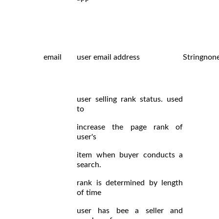
email
user email address
String
non
user selling rank status. used
to
increase the page rank of
user's
item when buyer conducts a
search.
rank is determined by length
of time
user has bee a seller and