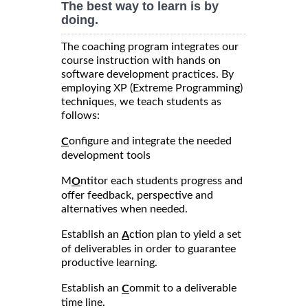
The best way to learn is by
doing.
The coaching program integrates our
course instruction with hands on
software development practices. By
employing XP (Extreme Programming)
techniques, we teach students as
follows:
onfigure and integrate the needed
C
development tools
M
ntitor each students progress and
O
offer feedback, perspective and
alternatives when needed.
Establish an
ction plan to yield a set
A
of deliverables in order to guarantee
productive learning.
Establish an
ommit to a deliverable
C
time line.