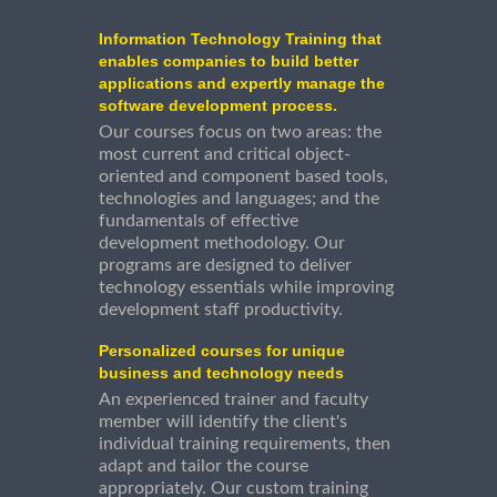
Information Technology Training that
enables companies to build better
applications and expertly manage the
software development process.
Our courses focus on two areas: the
most current and critical object-
oriented and component based tools,
technologies and languages; and the
fundamentals of effective
development methodology. Our
programs are designed to deliver
technology essentials while improving
development staff productivity.
Personalized courses for unique
business and technology needs
An experienced trainer and faculty
member will identify the client's
individual training requirements, then
adapt and tailor the course
appropriately. Our custom training