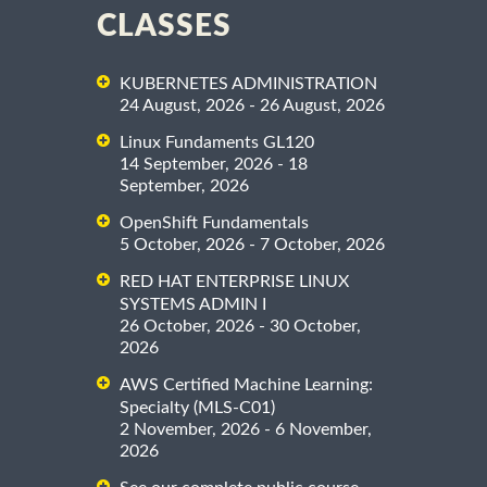
CLASSES
KUBERNETES ADMINISTRATION
24 August, 2026 - 26 August, 2026
Linux Fundaments GL120
14 September, 2026 - 18
September, 2026
OpenShift Fundamentals
5 October, 2026 - 7 October, 2026
RED HAT ENTERPRISE LINUX
SYSTEMS ADMIN I
26 October, 2026 - 30 October,
2026
AWS Certified Machine Learning:
Specialty (MLS-C01)
2 November, 2026 - 6 November,
2026