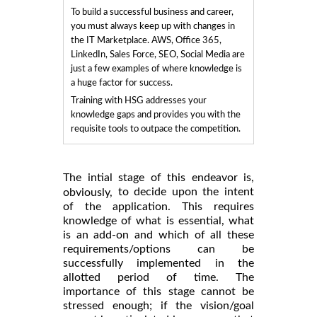
To build a successful business and career,
you must always keep up with changes in
the IT Marketplace. AWS, Office 365,
LinkedIn, Sales Force, SEO, Social Media are
just a few examples of where knowledge is
a huge factor for success.
Training with HSG addresses your
knowledge gaps and provides you with the
requisite tools to outpace the competition.
The intial stage of this endeavor is,
to decide upon the intent
obviously,
of the application. This requires
knowledge of what is essential, what
is an add-on and which of all these
requirements/options can be
successfully implemented in the
allotted period of time. The
importance of this stage cannot be
stressed enough; if the vision/goal