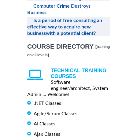
Computer Crime Destroys
Business
Is a period of free consulting an
effective way to acquire new
businesswith a potential client?
COURSE DIRECTORY
[training
on all levels]
TECHNICAL TRAINING
COURSES
Software
engineer/architect, System
Admin ... Welcome!
.NET Classes
Agile/Scrum Classes
AI Classes
Ajax Classes