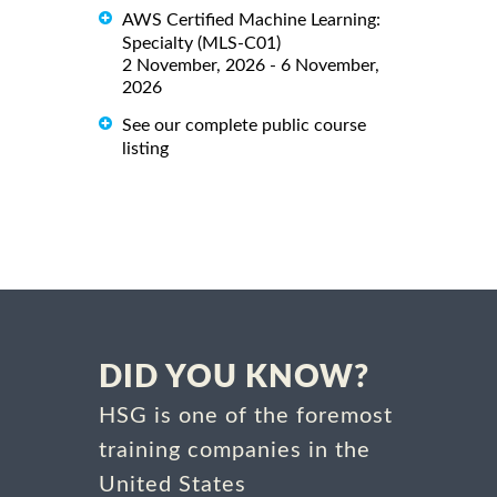
AWS Certified Machine Learning:
Specialty (MLS-C01)
2 November, 2026 - 6 November,
2026
See our complete public course
listing
DID YOU KNOW?
HSG is one of the foremost
training companies in the
United States