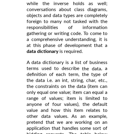
while the inverse holds as well;
conversations about class diagrams,
objects and data types are completely
foreign to many not tasked with the
responsibilities of information
gathering or writing code. To come to
a comprehensive understanding, it is
at this phase of development that a
data dictionary
is required.
A data dictionary is a list of business
terms used to describe
, a
the data
definition of each term, the type of
the data i.e. an int, string, char, etc.,
the constraints on the data (item can
only equal one value; item can equal a
range of values; item is limited to
anyone of four values), the default
value and how this item relates to
other data values. As an example,
pretend that we are working on an
application that handles some sort of