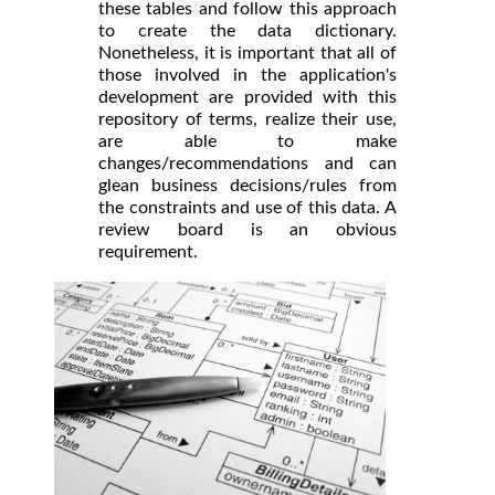
these tables and follow this approach
to create the data dictionary.
Nonetheless, it is important that all of
those involved in the application's
development are provided with this
repository of terms, realize their use,
are able to make
changes/recommendations and can
glean business decisions/rules from
the constraints and use of this data. A
review board is an obvious
requirement.