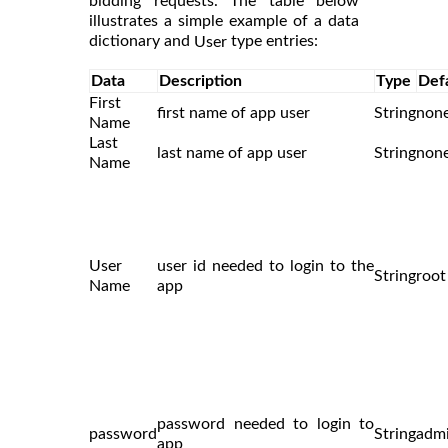
bidding requests. The table below
illustrates a simple example of a data
dictionary and
type entries:
User
Data
Description
Type
Def
First
first name of app user
String
non
Name
Last
last name of app user
String
non
Name
User
user id needed to login to the
String
root
Name
app
password needed to login to
password
String
adm
app