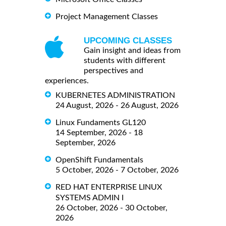
Project Management Classes
UPCOMING CLASSES
Gain insight and ideas from
students with different
perspectives and
experiences.
KUBERNETES ADMINISTRATION
24 August, 2026 - 26 August, 2026
Linux Fundaments GL120
14 September, 2026 - 18
September, 2026
OpenShift Fundamentals
5 October, 2026 - 7 October, 2026
RED HAT ENTERPRISE LINUX
SYSTEMS ADMIN I
26 October, 2026 - 30 October,
2026