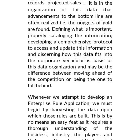
records, projected sales ...
It is in the
organization of this data that
advancements to the bottom line are
often realized i.e. the nuggets of gold
Defining what is important,
are found.
properly cataloging the information,
developing a comprehensive protocol
to access and update this information
and discerning how this data fits into
the corporate venacular is basis of
this data organization and may be the
difference between moving ahead of
the competition or being the one to
fall behind.
Whenever we attempt to develop an
Enterprise Rule Application, we must
begin by harvesting the data upon
which those rules are built. This is by
no means an easy feat as it requires a
thorough understanding of the
business, industry, the players and