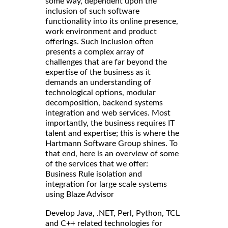
some way, dependent upon the
inclusion of such software
functionality into its online presence,
work environment and product
offerings. Such inclusion often
presents a complex array of
challenges that are far beyond the
expertise of the business as it
demands an understanding of
technological options, modular
decomposition, backend systems
integration and web services. Most
importantly, the business requires IT
talent and expertise; this is where the
Hartmann Software Group shines. To
that end, here is an overview of some
of the services that we offer:
Business Rule isolation and
integration for large scale systems
using Blaze Advisor
Develop Java, .NET, Perl, Python, TCL
and C++ related technologies for