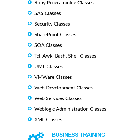
Ruby Programming Classes
SAS Classes
Security Classes
SharePoint Classes
SOA Classes
Tcl, Awk, Bash, Shell Classes
UML Classes
VMWare Classes
Web Development Classes
Web Services Classes
Weblogic Administration Classes
XML Classes
BUSINESS TRAINING