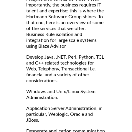
importantly, the business requires IT
talent and expertise; this is where the
Hartmann Software Group shines. To
that end, here is an overview of some
of the services that we offer:
Business Rule isolation and
integration for large scale systems
using Blaze Advisor
Develop Java, .NET, Perl, Python, TCL
and C++ related technologies for
Web, Telephony, Transactional i.e.
financial and a variety of other
considerations.
Windows and Unix/Linux System
Administration.
Application Server Administration, in
particular, Weblogic, Oracle and
JBoss.
Desperate application communication