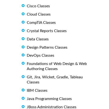
Cisco Classes
Cloud Classes
CompTIA Classes
Crystal Reports Classes
Data Classes
Design Patterns Classes
DevOps Classes
Foundations of Web Design & Web
Authoring Classes
Git, Jira, Wicket, Gradle, Tableau
Classes
IBM Classes
Java Programming Classes
JBoss Administration Classes