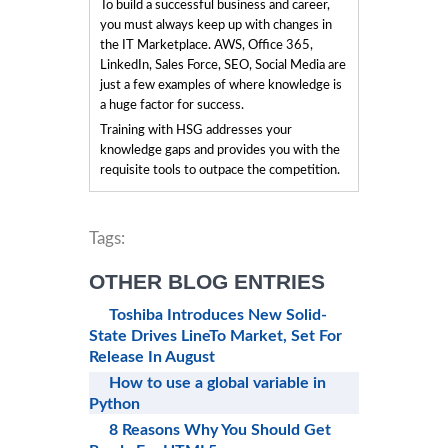
To build a successful business and career,
you must always keep up with changes in
the IT Marketplace. AWS, Office 365,
LinkedIn, Sales Force, SEO, Social Media are
just a few examples of where knowledge is
a huge factor for success.
Training with HSG addresses your
knowledge gaps and provides you with the
requisite tools to outpace the competition.
Tags:
OTHER BLOG ENTRIES
Toshiba Introduces New Solid-
State Drives LineTo Market, Set For
Release In August
How to use a global variable in
Python
8 Reasons Why You Should Get