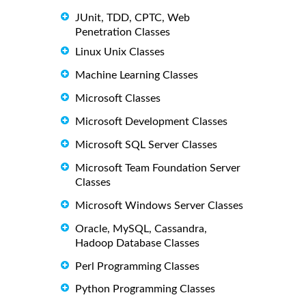
JUnit, TDD, CPTC, Web
Penetration Classes
Linux Unix Classes
Machine Learning Classes
Microsoft Classes
Microsoft Development Classes
Microsoft SQL Server Classes
Microsoft Team Foundation Server
Classes
Microsoft Windows Server Classes
Oracle, MySQL, Cassandra,
Hadoop Database Classes
Perl Programming Classes
Python Programming Classes