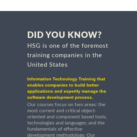
DID YOU KNOW?
HSG is one of the foremost
training companies in the
United States
Information Technology Training that
enables companies to build better
applications and expertly manage the
software development process.
Our courses focus on two areas: the
most current and critical object-
oriented and component based tools,
technologies and languages; and the
fundamentals of effective
development methodology. Our