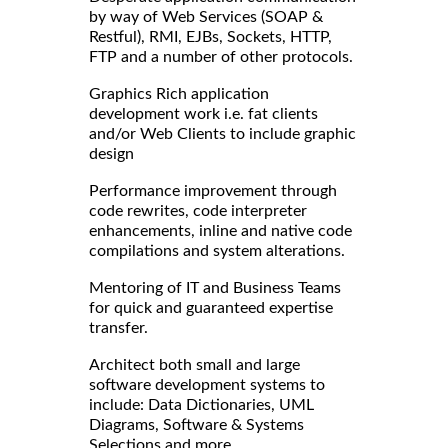
by way of Web Services (SOAP &
Restful), RMI, EJBs, Sockets, HTTP,
FTP and a number of other protocols.
Graphics Rich application
development work i.e. fat clients
and/or Web Clients to include graphic
design
Performance improvement through
code rewrites, code interpreter
enhancements, inline and native code
compilations and system alterations.
Mentoring of IT and Business Teams
for quick and guaranteed expertise
transfer.
Architect both small and large
software development systems to
include: Data Dictionaries, UML
Diagrams, Software & Systems
Selections and more