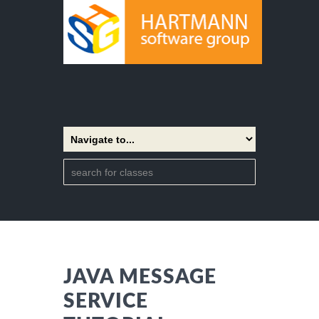
JAVA MESSAGE
SERVICE