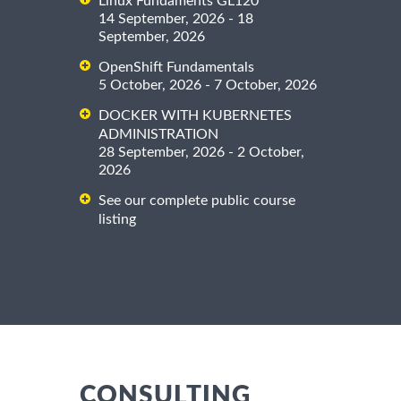
Linux Fundaments GL120
14 September, 2026 - 18
September, 2026
OpenShift Fundamentals
5 October, 2026 - 7 October, 2026
DOCKER WITH KUBERNETES
ADMINISTRATION
28 September, 2026 - 2 October,
2026
See our complete public course
listing
CONSULTING