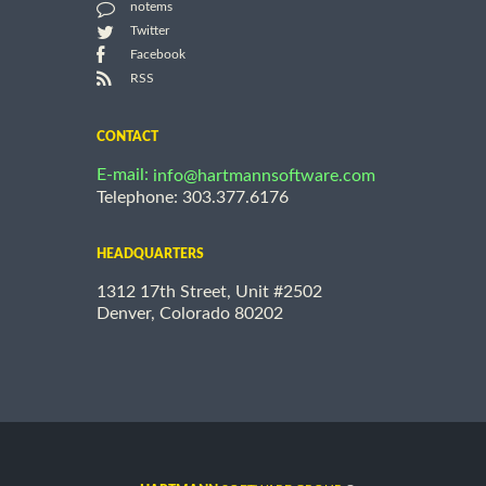
notems
Twitter
Facebook
RSS
CONTACT
E-mail:
info@hartmannsoftware.com
Telephone: 303.377.6176
HEADQUARTERS
1312 17th Street, Unit #2502
Denver, Colorado 80202