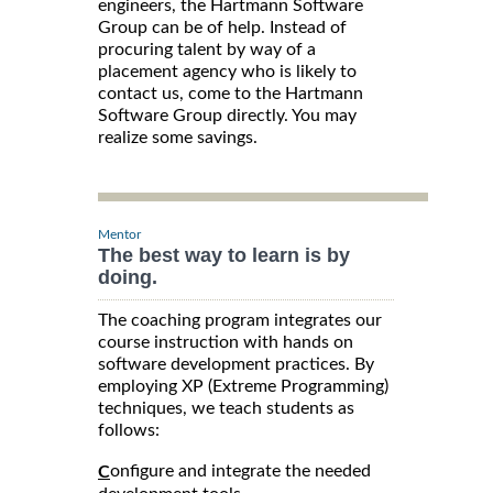
engineers, the Hartmann Software
Group can be of help. Instead of
procuring talent by way of a
placement agency who is likely to
contact us, come to the Hartmann
Software Group directly. You may
realize some savings.
Mentor
The best way to learn is by
doing.
The coaching program integrates our
course instruction with hands on
software development practices. By
employing XP (Extreme Programming)
techniques, we teach students as
follows:
onfigure and integrate the needed
C