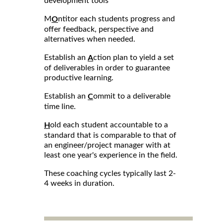
development tools
M
ntitor each students progress and
O
offer feedback, perspective and
alternatives when needed.
Establish an
ction plan to yield a set
A
of deliverables in order to guarantee
productive learning.
Establish an
ommit to a deliverable
C
time line.
old each student accountable to a
H
standard that is comparable to that of
an engineer/project manager with at
least one year's experience in the field.
These coaching cycles typically last 2-
4 weeks in duration.