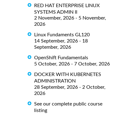
RED HAT ENTERPRISE LINUX
SYSTEMS ADMIN II
2 November, 2026 - 5 November,
2026
Linux Fundaments GL120
14 September, 2026 - 18
September, 2026
OpenShift Fundamentals
5 October, 2026 - 7 October, 2026
DOCKER WITH KUBERNETES
ADMINISTRATION
28 September, 2026 - 2 October,
2026
See our complete public course
listing