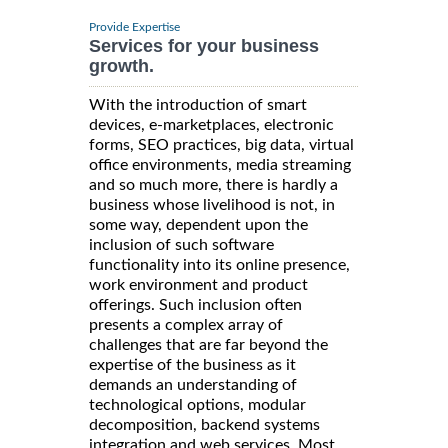
Provide Expertise
Services for your business
growth.
With the introduction of smart
devices, e-marketplaces, electronic
forms, SEO practices, big data, virtual
office environments, media streaming
and so much more, there is hardly a
business whose livelihood is not, in
some way, dependent upon the
inclusion of such software
functionality into its online presence,
work environment and product
offerings. Such inclusion often
presents a complex array of
challenges that are far beyond the
expertise of the business as it
demands an understanding of
technological options, modular
decomposition, backend systems
integration and web services. Most