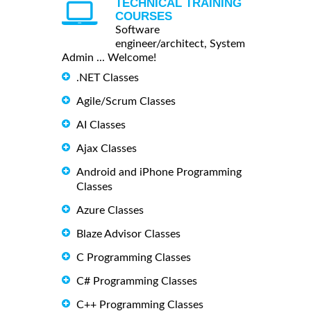
TECHNICAL TRAINING
COURSES
Software
engineer/architect, System
Admin ... Welcome!
.NET Classes
Agile/Scrum Classes
AI Classes
Ajax Classes
Android and iPhone Programming
Classes
Azure Classes
Blaze Advisor Classes
C Programming Classes
C# Programming Classes
C++ Programming Classes