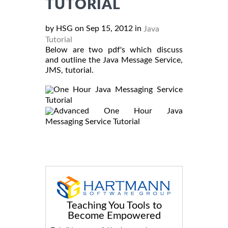
TUTORIAL
by HSG on Sep 15, 2012 in
Java
Tutorial
Below are two pdf's which discuss
and outline the Java Message Service,
JMS, tutorial.
One Hour Java Messaging Service
Tutorial
Advanced One Hour Java
Messaging Service Tutorial
Teaching You Tools to
Become Empowered