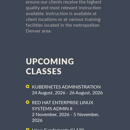
ensure our clients receive the highest
quality and most relevant instruction
available. Instruction is available at
client locations or at various training
facilities located in the metropolitan
Denver area.
UPCOMING
CLASSES
KUBERNETES ADMINISTRATION
24 August, 2026 - 26 August, 2026
RED HAT ENTERPRISE LINUX
SYSTEMS ADMIN II
2 November, 2026 - 5 November,
2026