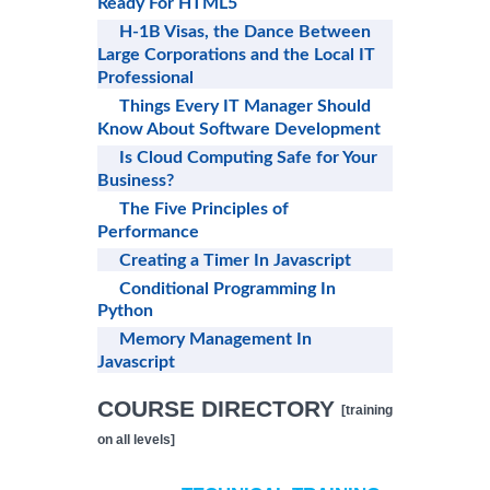
Ready For HTML5
H-1B Visas, the Dance Between
Large Corporations and the Local IT
Professional
Things Every IT Manager Should
Know About Software Development
Is Cloud Computing Safe for Your
Business?
The Five Principles of
Performance
Creating a Timer In Javascript
Conditional Programming In
Python
Memory Management In
Javascript
COURSE DIRECTORY
[training
on all levels]