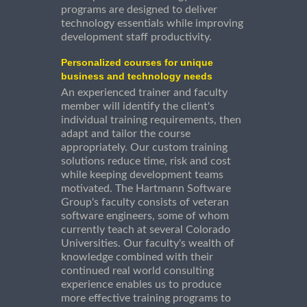
programs are designed to deliver
technology essentials while improving
development staff productivity.
Personalized courses for unique
business and technology needs
An experienced trainer and faculty
member will identify the client's
individual training requirements, then
adapt and tailor the course
appropriately. Our custom training
solutions reduce time, risk and cost
while keeping development teams
motivated. The Hartmann Software
Group's faculty consists of veteran
software engineers, some of whom
currently teach at several Colorado
Universities. Our faculty's wealth of
knowledge combined with their
continued real world consulting
experience enables us to produce
more effective training programs to