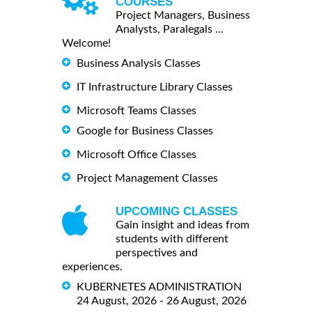
COURSES
Project Managers, Business
Analysts, Paralegals ...
Welcome!
Business Analysis Classes
IT Infrastructure Library Classes
Microsoft Teams Classes
Google for Business Classes
Microsoft Office Classes
Project Management Classes
UPCOMING CLASSES
Gain insight and ideas from
students with different
perspectives and
experiences.
KUBERNETES ADMINISTRATION
24 August, 2026 - 26 August, 2026