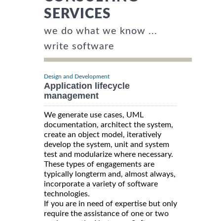
SERVICES
we do what we know ...
write software
Design and Development
Application lifecycle
management
We generate use cases, UML
documentation, architect the system,
create an object model, iteratively
develop the system, unit and system
test and modularize where necessary.
These types of engagements are
typically longterm and, almost always,
incorporate a variety of software
technologies.
If you are in need of expertise but only
require the assistance of one or two