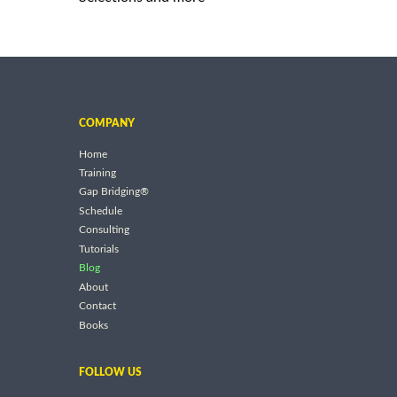
COMPANY
Home
Training
Gap Bridging®
Schedule
Consulting
Tutorials
Blog
About
Contact
Books
FOLLOW US