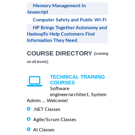
Memory Management In
Javascript
Computer Safety and Public Wi-Fi
HP Brings Together Autonomy and
HadoopTo Help Customers Find
Information They Need
COURSE DIRECTORY
[training
on all levels]
TECHNICAL TRAINING
COURSES
Software
engineer/architect, System
Admin ... Welcome!
.NET Classes
Agile/Scrum Classes
AI Classes