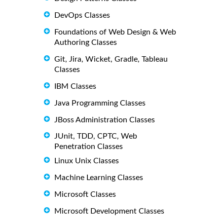
DevOps Classes
Foundations of Web Design & Web
Authoring Classes
Git, Jira, Wicket, Gradle, Tableau
Classes
IBM Classes
Java Programming Classes
JBoss Administration Classes
JUnit, TDD, CPTC, Web
Penetration Classes
Linux Unix Classes
Machine Learning Classes
Microsoft Classes
Microsoft Development Classes