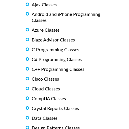
Ajax Classes
Android and iPhone Programming
Classes
Azure Classes
Blaze Advisor Classes
C Programming Classes
C# Programming Classes
C++ Programming Classes
Cisco Classes
Cloud Classes
CompTIA Classes
Crystal Reports Classes
Data Classes
Design Patterns Classes