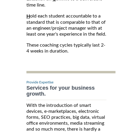
time line.
old each student accountable to a
H
standard that is comparable to that of
an engineer/project manager with at
least one year's experience in the field.
These coaching cycles typically last 2-
4 weeks in duration.
Provide Expertise
Services for your business
growth.
With the introduction of smart
devices, e-marketplaces, electronic
forms, SEO practices, big data, virtual
office environments, media streaming
and so much more, there is hardly a