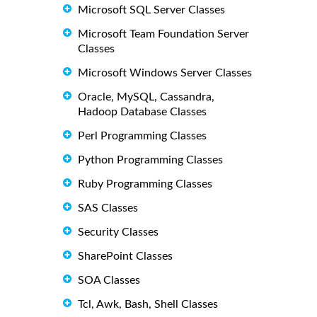
Microsoft SQL Server Classes
Microsoft Team Foundation Server
Classes
Microsoft Windows Server Classes
Oracle, MySQL, Cassandra,
Hadoop Database Classes
Perl Programming Classes
Python Programming Classes
Ruby Programming Classes
SAS Classes
Security Classes
SharePoint Classes
SOA Classes
Tcl, Awk, Bash, Shell Classes