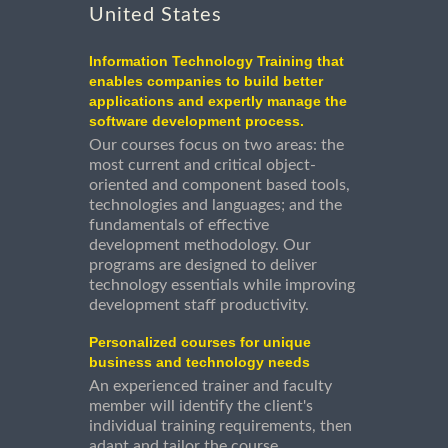
United States
Information Technology Training that
enables companies to build better
applications and expertly manage the
software development process.
Our courses focus on two areas: the
most current and critical object-
oriented and component based tools,
technologies and languages; and the
fundamentals of effective
development methodology. Our
programs are designed to deliver
technology essentials while improving
development staff productivity.
Personalized courses for unique
business and technology needs
An experienced trainer and faculty
member will identify the client's
individual training requirements, then
adapt and tailor the course