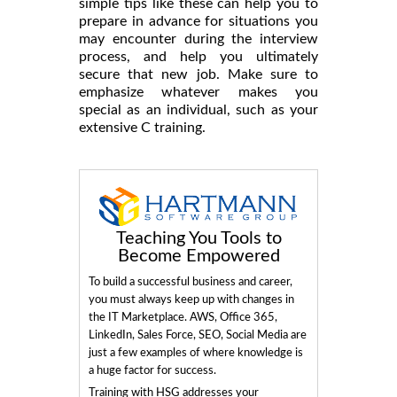
simple tips like these can help you to
prepare in advance for situations you
may encounter during the interview
process, and help you ultimately
secure that new job. Make sure to
emphasize whatever makes you
special as an individual, such as your
extensive C training.
Teaching You Tools to
Become Empowered
To build a successful business and career,
you must always keep up with changes in
the IT Marketplace. AWS, Office 365,
LinkedIn, Sales Force, SEO, Social Media are
just a few examples of where knowledge is
a huge factor for success.
Training with HSG addresses your