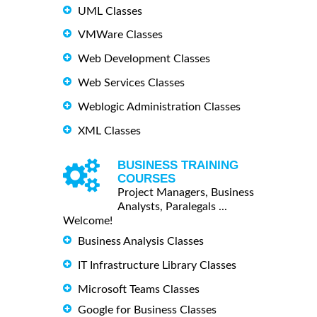
UML Classes
VMWare Classes
Web Development Classes
Web Services Classes
Weblogic Administration Classes
XML Classes
BUSINESS TRAINING
COURSES
Project Managers, Business
Analysts, Paralegals ...
Welcome!
Business Analysis Classes
IT Infrastructure Library Classes
Microsoft Teams Classes
Google for Business Classes