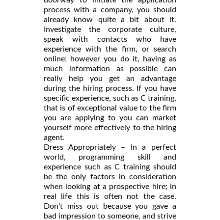
process with a company, you should
already know quite a bit about it.
Investigate the corporate culture,
speak with contacts who have
experience with the firm, or search
online; however you do it, having as
much information as possible can
really help you get an advantage
during the hiring process. If you have
specific experience, such as C training,
that is of exceptional value to the firm
you are applying to you can market
yourself more effectively to the hiring
agent.
Dress Appropriately – In a perfect
world, programming skill and
experience such as C training should
be the only factors in consideration
when looking at a prospective hire; in
real life this is often not the case.
Don’t miss out because you gave a
bad impression to someone, and strive