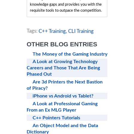
knowledge gaps and provides you with the
requisite tools to outpace the competition.
Tags:
C++ Training,
CLI Training
OTHER BLOG ENTRIES
The Money of the Gaming Industry
A Look at Growing Technology
Careers and Those That Are Being
Phased Out
Are 3d Printers the Next Bastion
of Piracy?
iPhone vs Android vs Tablet?
A Look at Professional Gaming
From an Ex MLG Player
C++ Pointers Tutorials
An Object Model and the Data
Dictionary