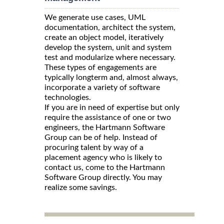
We generate use cases, UML
documentation, architect the system,
create an object model, iteratively
develop the system, unit and system
test and modularize where necessary.
These types of engagements are
typically longterm and, almost always,
incorporate a variety of software
technologies.
If you are in need of expertise but only
require the assistance of one or two
engineers, the Hartmann Software
Group can be of help. Instead of
procuring talent by way of a
placement agency who is likely to
contact us, come to the Hartmann
Software Group directly. You may
realize some savings.