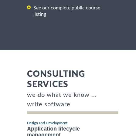
See our complete public course
listing
CONSULTING
SERVICES
we do what we know ...
write software
Design and Development
Application lifecycle
management