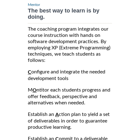
Mentor
The best way to learn is by
doing.
The coaching program integrates our
course instruction with hands on
software development practices. By
employing XP (Extreme Programming)
techniques, we teach students as
follows:
onfigure and integrate the needed
C
development tools
M
ntitor each students progress and
O
offer feedback, perspective and
alternatives when needed.
Establish an
ction plan to yield a set
A
of deliverables in order to guarantee
productive learning.
Establish an
ommit to a deliverable
C