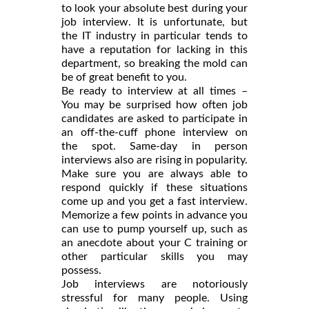
to look your absolute best during your
job interview. It is unfortunate, but
the IT industry in particular tends to
have a reputation for lacking in this
department, so breaking the mold can
be of great benefit to you.
Be ready to interview at all times –
You may be surprised how often job
candidates are asked to participate in
an off-the-cuff phone interview on
the spot. Same-day in person
interviews also are rising in popularity.
Make sure you are always able to
respond quickly if these situations
come up and you get a fast interview.
Memorize a few points in advance you
can use to pump yourself up, such as
an anecdote about your C training or
other particular skills you may
possess.
Job interviews are notoriously
stressful for many people. Using