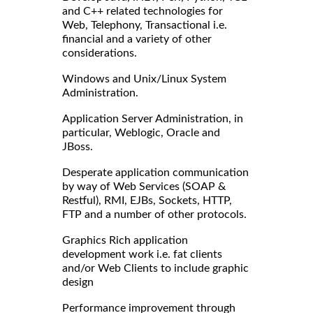
and C++ related technologies for
Web, Telephony, Transactional i.e.
financial and a variety of other
considerations.
Windows and Unix/Linux System
Administration.
Application Server Administration, in
particular, Weblogic, Oracle and
JBoss.
Desperate application communication
by way of Web Services (SOAP &
Restful), RMI, EJBs, Sockets, HTTP,
FTP and a number of other protocols.
Graphics Rich application
development work i.e. fat clients
and/or Web Clients to include graphic
design
Performance improvement through