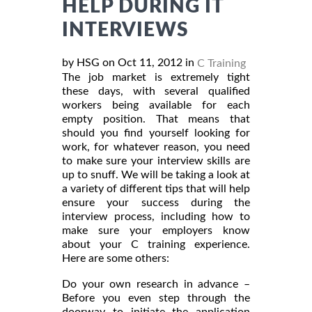
HELP DURING IT
INTERVIEWS
by HSG on Oct 11, 2012 in
C Training
The job market is extremely tight
these days, with several qualified
workers being available for each
empty position. That means that
should you find yourself looking for
work, for whatever reason, you need
to make sure your interview skills are
up to snuff. We will be taking a look at
a variety of different tips that will help
ensure your success during the
interview process, including how to
make sure your employers know
about your C training experience.
Here are some others:
Do your own research in advance –
Before you even step through the
doorway to initiate the application