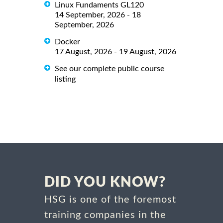
Linux Fundaments GL120
14 September, 2026 - 18
September, 2026
Docker
17 August, 2026 - 19 August, 2026
See our complete public course
listing
DID YOU KNOW?
HSG is one of the foremost
training companies in the