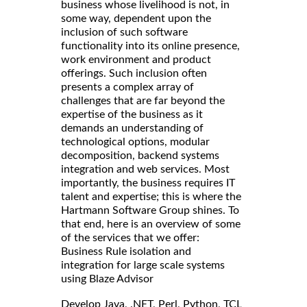
business whose livelihood is not, in
some way, dependent upon the
inclusion of such software
functionality into its online presence,
work environment and product
offerings. Such inclusion often
presents a complex array of
challenges that are far beyond the
expertise of the business as it
demands an understanding of
technological options, modular
decomposition, backend systems
integration and web services. Most
importantly, the business requires IT
talent and expertise; this is where the
Hartmann Software Group shines. To
that end, here is an overview of some
of the services that we offer:
Business Rule isolation and
integration for large scale systems
using Blaze Advisor
Develop Java, .NET, Perl, Python, TCL