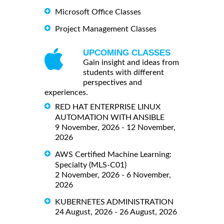
Microsoft Office Classes
Project Management Classes
UPCOMING CLASSES
Gain insight and ideas from
students with different
perspectives and
experiences.
RED HAT ENTERPRISE LINUX
AUTOMATION WITH ANSIBLE
9 November, 2026 - 12 November,
2026
AWS Certified Machine Learning:
Specialty (MLS-C01)
2 November, 2026 - 6 November,
2026
KUBERNETES ADMINISTRATION
24 August, 2026 - 26 August, 2026