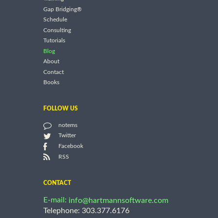
Gap Bridging®
Schedule
Consulting
Tutorials
Blog
About
Contact
Books
FOLLOW US
notems
Twitter
Facebook
RSS
CONTACT
E-mail:
info@hartmannsoftware.com
Telephone: 303.377.6176