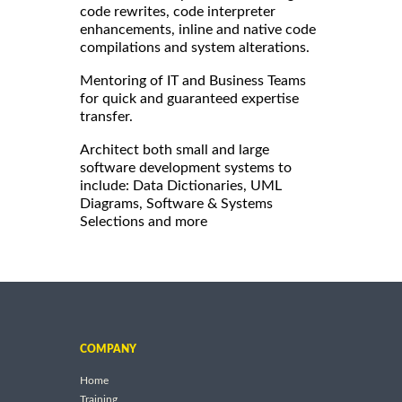
code rewrites, code interpreter
enhancements, inline and native code
compilations and system alterations.
Mentoring of IT and Business Teams
for quick and guaranteed expertise
transfer.
Architect both small and large
software development systems to
include: Data Dictionaries, UML
Diagrams, Software & Systems
Selections and more
COMPANY
Home
Training