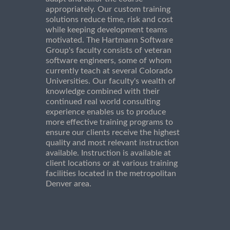
appropriately. Our custom training
solutions reduce time, risk and cost
while keeping development teams
motivated. The Hartmann Software
Group's faculty consists of veteran
software engineers, some of whom
currently teach at several Colorado
Universities. Our faculty's wealth of
knowledge combined with their
continued real world consulting
experience enables us to produce
more effective training programs to
ensure our clients receive the highest
quality and most relevant instruction
available. Instruction is available at
client locations or at various training
facilities located in the metropolitan
Denver area.