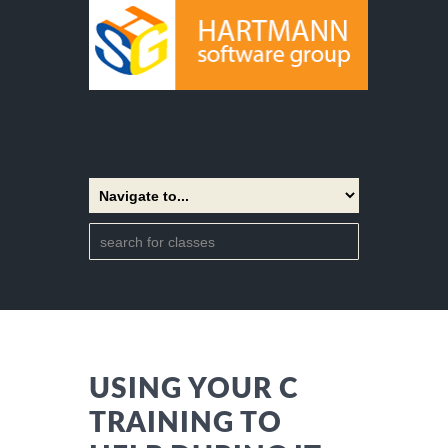
USING YOUR C
TRAINING TO