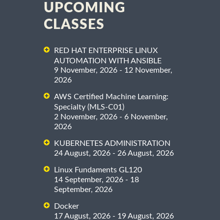
UPCOMING
CLASSES
RED HAT ENTERPRISE LINUX
AUTOMATION WITH ANSIBLE
9 November, 2026 - 12 November,
2026
AWS Certified Machine Learning:
Specialty (MLS-C01)
2 November, 2026 - 6 November,
2026
KUBERNETES ADMINISTRATION
24 August, 2026 - 26 August, 2026
Linux Fundaments GL120
14 September, 2026 - 18
September, 2026
Docker
17 August, 2026 - 19 August, 2026