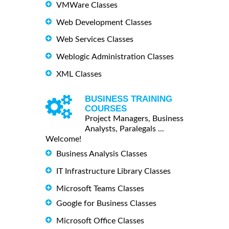
VMWare Classes
Web Development Classes
Web Services Classes
Weblogic Administration Classes
XML Classes
BUSINESS TRAINING
COURSES
Project Managers, Business
Analysts, Paralegals ...
Welcome!
Business Analysis Classes
IT Infrastructure Library Classes
Microsoft Teams Classes
Google for Business Classes
Microsoft Office Classes