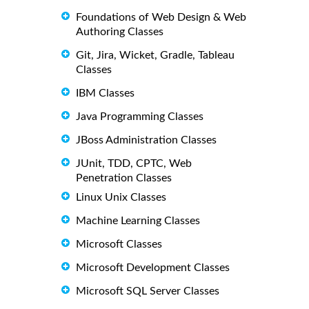
Foundations of Web Design & Web
Authoring Classes
Git, Jira, Wicket, Gradle, Tableau
Classes
IBM Classes
Java Programming Classes
JBoss Administration Classes
JUnit, TDD, CPTC, Web
Penetration Classes
Linux Unix Classes
Machine Learning Classes
Microsoft Classes
Microsoft Development Classes
Microsoft SQL Server Classes