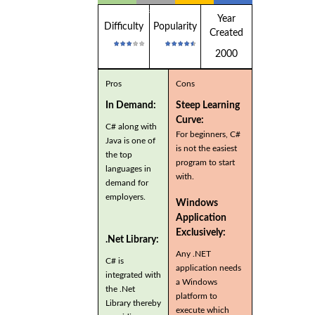
Applications
Year
Difficulty
Popularity
Created
2000
Pros
Cons
In Demand:
Steep Learning
Curve:
C# along with
For beginners, C#
Java is one of
is not the easiest
the top
program to start
languages in
with.
demand for
employers.
Windows
Application
Exclusively:
.Net Library:
Any .NET
C# is
application needs
integrated with
a Windows
the .Net
platform to
Library thereby
execute which