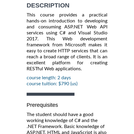
DESCRIPTION
This course provides a practical
hands-on introduction to developing
and consuming ASP.NET Web API
services using C# and Visual Studio
2017. This Web development
framework from Microsoft makes it
easy to create HTTP services that can
reach a broad range of clients. It is an
excellent platform for creating
RESTful Web applications.
course length: 2 days
course tuition: $790 (us)
Prerequisites
The student should have a good
working knowledge of C# and the
.NET Framework. Basic knowledge of
ASP.NET, HTML and JavaScript is also