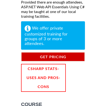
Provided there are enough attendees,
ASP.NET Web API Essentials Using C#
may be taught at one of our local
training facilities.
We offer private
customized training for
groups of 3 or more
attendees.
GET PRICING
INFORMATION
CSHARP STATS-
USES AND PROS-
CONS
COURSE