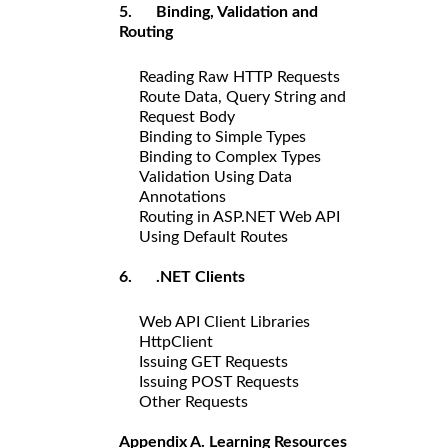
5. Binding, Validation and
Routing
Reading Raw HTTP Requests
Route Data, Query String and
Request Body
Binding to Simple Types
Binding to Complex Types
Validation Using Data
Annotations
Routing in ASP.NET Web API
Using Default Routes
6. .NET Clients
Web API Client Libraries
HttpClient
Issuing GET Requests
Issuing POST Requests
Other Requests
Appendix A. Learning Resources