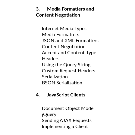
3. Media Formatters and
Content Negotiation
Internet Media Types
Media Formatters
JSON and XML Formatters
Content Negotiation
Accept and Content-Type
Headers
Using the Query String
Custom Request Headers
Serialization
BSON Serialization
4. JavaScript Clients
Document Object Model
jQuery
Sending AJAX Requests
Implementing a Client