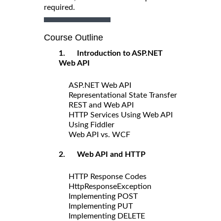
required.
Course Outline
1. Introduction to ASP.NET
Web API
ASP.NET Web API
Representational State Transfer
REST and Web API
HTTP Services Using Web API
Using Fiddler
Web API vs. WCF
2. Web API and HTTP
HTTP Response Codes
HttpResponseException
Implementing POST
Implementing PUT
Implementing DELETE