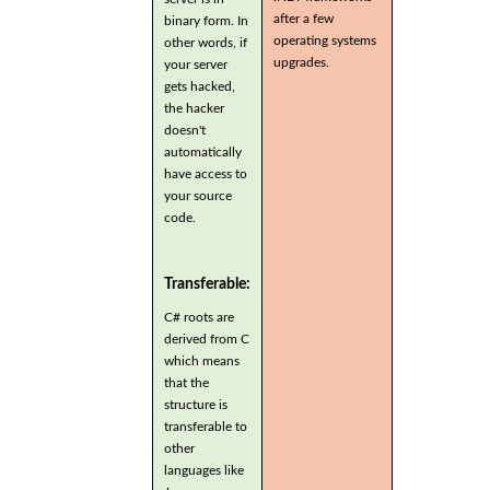
after a few
binary form. In
operating systems
other words, if
upgrades.
your server
gets hacked,
the hacker
doesn't
automatically
have access to
your source
code.
Transferable:
C# roots are
derived from C
which means
that the
structure is
transferable to
other
languages like