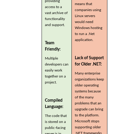
providing
means that
access to a
companies using
vast archive of
Linux servers
functionality
would need
and support.
Windows hosting
to run a .Net
application.
Team
Friendly:
Lack of Support
Multiple
for Older .NET:
developers can
easily work
Many enterprise
together on a
organizations keep
project.
older operating
systems because
of the many
Compiled
problems that an
Language:
upgrade can bring
to the platform.
The code that
Microsoft stops
is stored on a
supporting older
public-facing
.NET frameworks
server is in