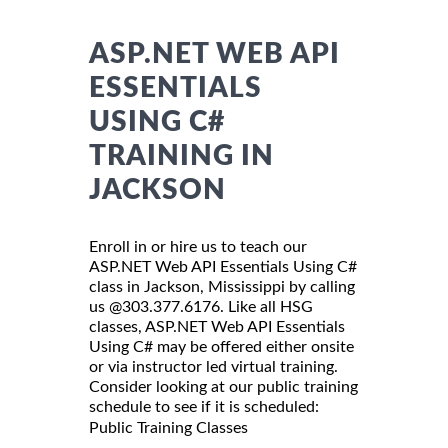
ASP.NET WEB API
ESSENTIALS
USING C#
TRAINING IN
JACKSON
Enroll in or hire us to teach our
ASP.NET Web API Essentials Using C#
class in Jackson, Mississippi by calling
us @303.377.6176. Like all HSG
classes, ASP.NET Web API Essentials
Using C# may be offered either onsite
or via instructor led virtual training.
Consider looking at our public training
schedule to see if it is scheduled:
Public Training Classes