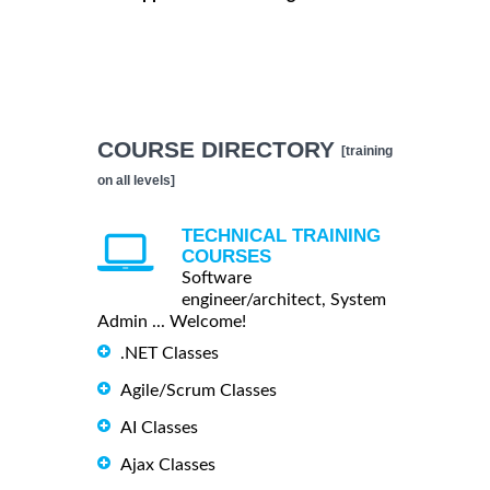
COURSE DIRECTORY
[training
on all levels]
TECHNICAL TRAINING
COURSES
Software
engineer/architect, System
Admin ... Welcome!
.NET Classes
Agile/Scrum Classes
AI Classes
Ajax Classes