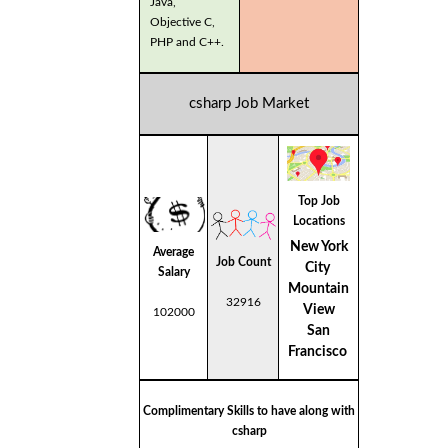
Java,
Objective C,
PHP and C++.
csharp Job Market
Top Job
Locations
New York
Average
Job Count
City
Salary
Mountain
32916
View
102000
San
Francisco
Complimentary Skills to have along with
csharp