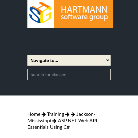
Home
Training
Jackson-
Mississippi
ASP.NET Web API
Essentials Using C#