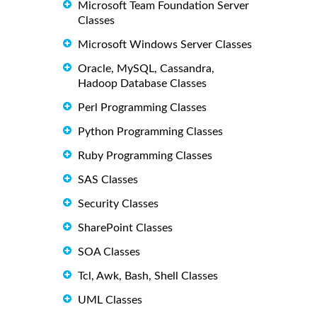
Microsoft Team Foundation Server
Classes
Microsoft Windows Server Classes
Oracle, MySQL, Cassandra,
Hadoop Database Classes
Perl Programming Classes
Python Programming Classes
Ruby Programming Classes
SAS Classes
Security Classes
SharePoint Classes
SOA Classes
Tcl, Awk, Bash, Shell Classes
UML Classes