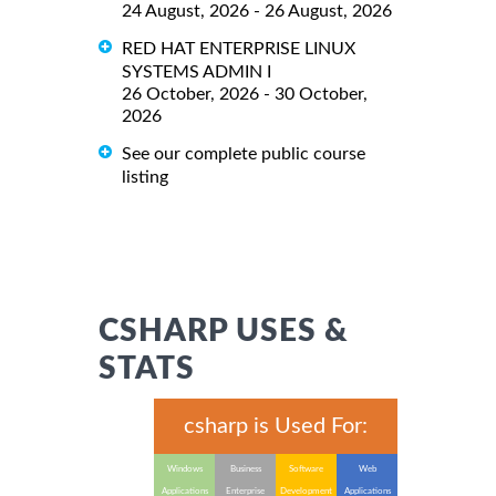
24 August, 2026 - 26 August, 2026
RED HAT ENTERPRISE LINUX
SYSTEMS ADMIN I
26 October, 2026 - 30 October,
2026
See our complete public course
listing
CSHARP USES &
STATS
csharp is Used For:
Windows
Business
Software
Web
Applications
Enterprise
Development
Applications