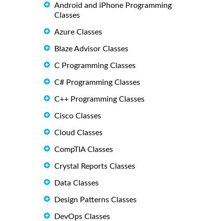
Android and iPhone Programming
Classes
Azure Classes
Blaze Advisor Classes
C Programming Classes
C# Programming Classes
C++ Programming Classes
Cisco Classes
Cloud Classes
CompTIA Classes
Crystal Reports Classes
Data Classes
Design Patterns Classes
DevOps Classes