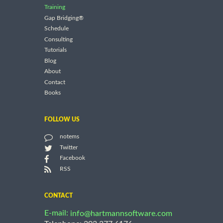
Training
Gap Bridging®
Schedule
Consulting
Tutorials
Blog
About
Contact
Books
FOLLOW US
notems
Twitter
Facebook
RSS
CONTACT
E-mail:
info@hartmannsoftware.com