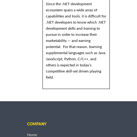
Since the .NET development
ecosystem spans a wide array of
capabilities and tools, it is difficult for
.NET developers to know which .NET
development skills and training to
pursue in order to increase their
marketability — and earning
potential. For that reason, learning
supplemental languages such as Java,
JavaScript, Python, C/C++, and
others is expected in today’s
competitive skill-set driven playing
field.
COMPANY
Home