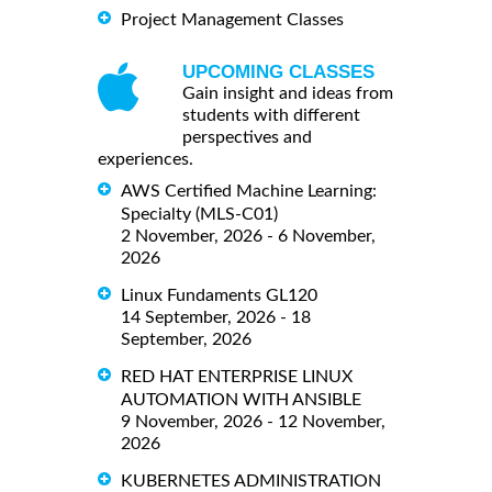
Project Management Classes
UPCOMING CLASSES
Gain insight and ideas from
students with different
perspectives and
experiences.
AWS Certified Machine Learning:
Specialty (MLS-C01)
2 November, 2026 - 6 November,
2026
Linux Fundaments GL120
14 September, 2026 - 18
September, 2026
RED HAT ENTERPRISE LINUX
AUTOMATION WITH ANSIBLE
9 November, 2026 - 12 November,
2026
KUBERNETES ADMINISTRATION