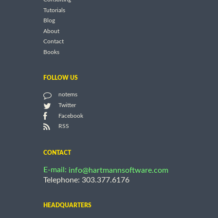
Tutorials
Blog
About
Contact
Books
FOLLOW US
notems
Twitter
Facebook
RSS
CONTACT
E-mail:
info@hartmannsoftware.com
Telephone: 303.377.6176
HEADQUARTERS