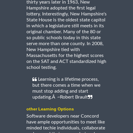
thirty years later in 1963, New
Hampshire adopted the first legal
lottery. Interestingly, New Hampshire's
State House is the oldest state capitol
in which a legislature still meets in its
original chamber. Many of the 80 or
so public schools today in this state
serve more than one county. In 2008,
New Hampshire tied with
Massachusetts for the highest scores
on the SAT and ACT standardized high
school testing.
Learning is a lifetime process,
but there comes a time when we
must stop adding and start
updating.Â ~Robert Brault
other Learning Options
Software developers near Concord
have ample opportunities to meet like
minded techie individuals, collaborate