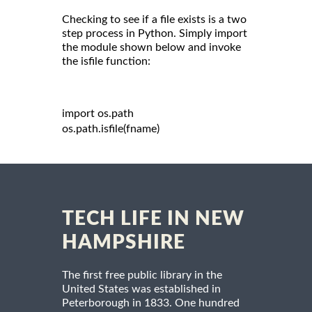
Checking to see if a file exists is a two
step process in Python. Simply import
the module shown below and invoke
the isfile function:
import
 os
.
path

os
.
path
.
isfile
(
fname
)
TECH LIFE IN NEW
HAMPSHIRE
The first free public library in the
United States was established in
Peterborough in 1833. One hundred