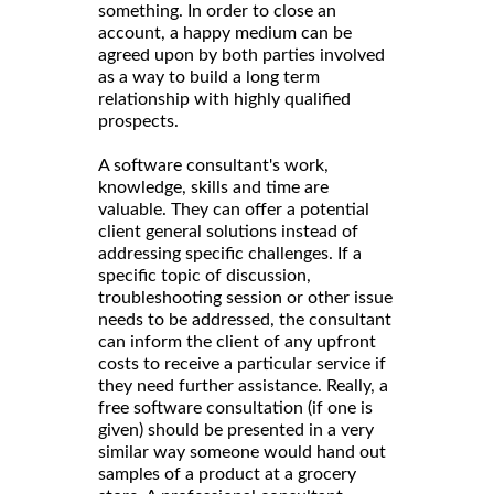
something. In order to close an
account, a happy medium can be
agreed upon by both parties involved
as a way to build a long term
relationship with highly qualified
prospects.
A software consultant's work,
knowledge, skills and time are
valuable. They can offer a potential
client general solutions instead of
addressing specific challenges. If a
specific topic of discussion,
troubleshooting session or other issue
needs to be addressed, the consultant
can inform the client of any upfront
costs to receive a particular service if
they need further assistance. Really, a
free software consultation (if one is
given) should be presented in a very
similar way someone would hand out
samples of a product at a grocery