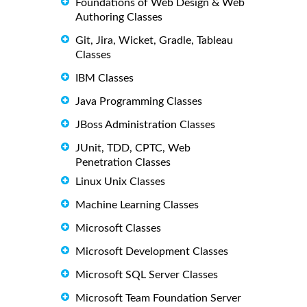
Foundations of Web Design & Web
Authoring Classes
Git, Jira, Wicket, Gradle, Tableau
Classes
IBM Classes
Java Programming Classes
JBoss Administration Classes
JUnit, TDD, CPTC, Web
Penetration Classes
Linux Unix Classes
Machine Learning Classes
Microsoft Classes
Microsoft Development Classes
Microsoft SQL Server Classes
Microsoft Team Foundation Server