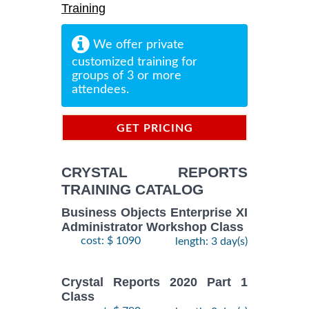
Training
We offer private
customized training for
groups of 3 or more
attendees.
GET PRICING
INFORMATION
CRYSTAL REPORTS
TRAINING CATALOG
Business Objects Enterprise XI
Administrator Workshop Class
cost: $ 1090
length: 3 day(s)
Crystal Reports 2020 Part 1
Class