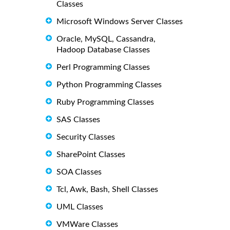
Classes
Microsoft Windows Server Classes
Oracle, MySQL, Cassandra,
Hadoop Database Classes
Perl Programming Classes
Python Programming Classes
Ruby Programming Classes
SAS Classes
Security Classes
SharePoint Classes
SOA Classes
Tcl, Awk, Bash, Shell Classes
UML Classes
VMWare Classes