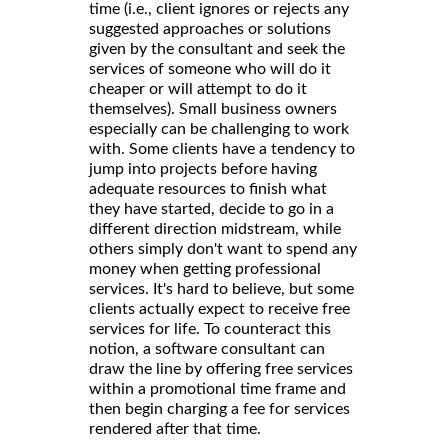
time (i.e., client ignores or rejects any
suggested approaches or solutions
given by the consultant and seek the
services of someone who will do it
cheaper or will attempt to do it
themselves). Small business owners
especially can be challenging to work
with. Some clients have a tendency to
jump into projects before having
adequate resources to finish what
they have started, decide to go in a
different direction midstream, while
others simply don't want to spend any
money when getting professional
services. It's hard to believe, but some
clients actually expect to receive free
services for life. To counteract this
notion, a software consultant can
draw the line by offering free services
within a promotional time frame and
then begin charging a fee for services
rendered after that time.