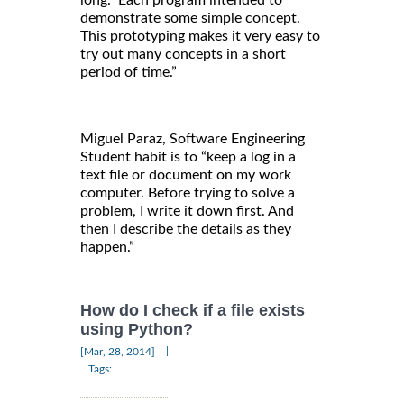
demonstrate some simple concept.
This prototyping makes it very easy to
try out many concepts in a short
period of time.”
Miguel Paraz, Software Engineering
Student habit is to “keep a log in a
text file or document on my work
computer. Before trying to solve a
problem, I write it down first. And
then I describe the details as they
happen.”
How do I check if a file exists
using Python?
|
[Mar, 28, 2014]
Tags: