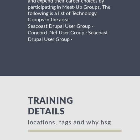
and expend their career choices by
participating in Meet-Up Groups. The
following is a list of Technology
Groups in the area.
·
Seacoast Drupal User Group
·
Concord .Net User Group
Seacoast
·
Drupal User Group
TRAINING
DETAILS
locations, tags and why hsg