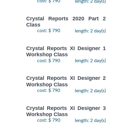
cost: $ 790
length: 2 day(s)
Crystal Reports 2020 Part 2
Class
cost: $ 790
length: 2 day(s)
Crystal Reports XI Designer 1
Workshop Class
cost: $ 790
length: 2 day(s)
Crystal Reports XI Designer 2
Workshop Class
cost: $ 790
length: 2 day(s)
Crystal Reports XI Designer 3
Workshop Class
cost: $ 790
length: 2 day(s)