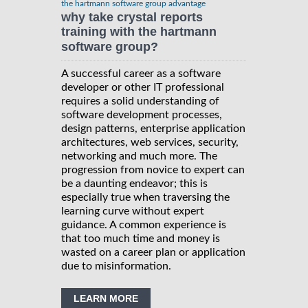
the hartmann software group advantage
why take crystal reports
training with the hartmann
software group?
A successful career as a software
developer or other IT professional
requires a solid understanding of
software development processes,
design patterns, enterprise application
architectures, web services, security,
networking and much more. The
progression from novice to expert can
be a daunting endeavor; this is
especially true when traversing the
learning curve without expert
guidance. A common experience is
that too much time and money is
wasted on a career plan or application
due to misinformation.
LEARN MORE