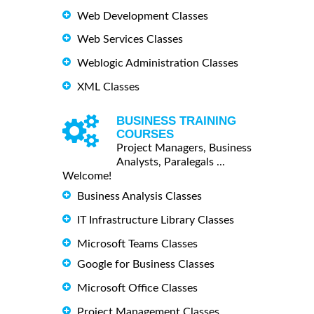
Web Development Classes
Web Services Classes
Weblogic Administration Classes
XML Classes
BUSINESS TRAINING
COURSES
Project Managers, Business
Analysts, Paralegals ...
Welcome!
Business Analysis Classes
IT Infrastructure Library Classes
Microsoft Teams Classes
Google for Business Classes
Microsoft Office Classes
Project Management Classes