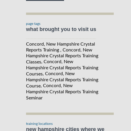
page tags
what brought you to visit us
Concord, New Hampshire Crystal
Reports Training , Concord, New
Hampshire Crystal Reports Training
, Concord, New
Classes
Hampshire Crystal Reports Training
, Concord, New
Courses
Hampshire Crystal Reports Training
, Concord, New
Course
Hampshire Crystal Reports Training
Seminar
training locations
new hampshire cities where we