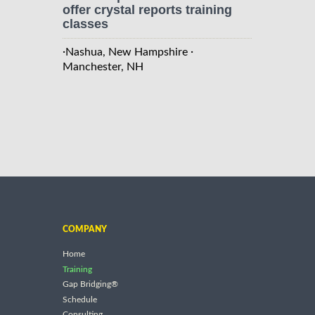
offer crystal reports training
classes
·
·
Nashua, New Hampshire
Manchester, NH
COMPANY
Home
Training
Gap Bridging®
Schedule
Consulting