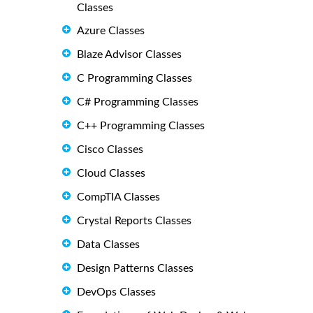
Classes
Azure Classes
Blaze Advisor Classes
C Programming Classes
C# Programming Classes
C++ Programming Classes
Cisco Classes
Cloud Classes
CompTIA Classes
Crystal Reports Classes
Data Classes
Design Patterns Classes
DevOps Classes