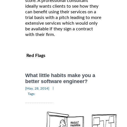
store. A professional consultant
ideally wants clients to see how they
can benefit using their services on a
trial basis with a pitch leading to more
extensive services which would only
be available if they sign a contract
with their firm.
Red Flags
What little habits make you a
better software engineer?
|
[May, 28, 2014]
Tags: