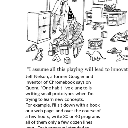
Jeff Nelson, a former Googler and
inventor of Chromebook says on
Quora, “One habit I've clung to is
writing small prototypes when I'm
trying to learn new concepts.
For example, I'll sit down with a book
or a web page, and over the course of
a few hours, write 30 or 40 programs
all of them only a few dozen lines
long. Each program intended to