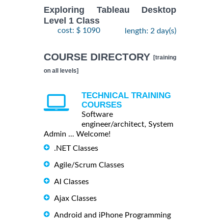
Exploring Tableau Desktop
Level 1 Class
cost: $ 1090
length: 2 day(s)
COURSE DIRECTORY
[training
on all levels]
TECHNICAL TRAINING
COURSES
Software
engineer/architect, System
Admin ... Welcome!
.NET Classes
Agile/Scrum Classes
AI Classes
Ajax Classes
Android and iPhone Programming