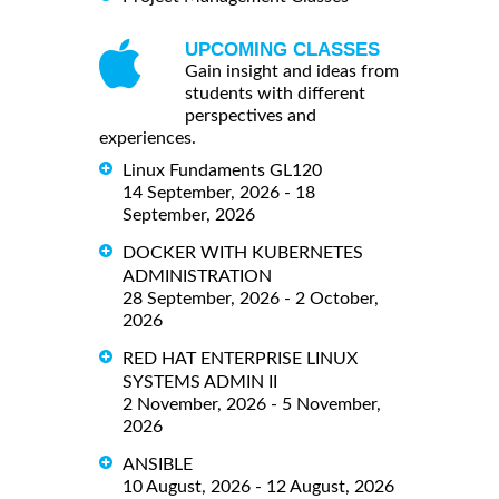
UPCOMING CLASSES
Gain insight and ideas from
students with different
perspectives and
experiences.
Linux Fundaments GL120
14 September, 2026 - 18
September, 2026
DOCKER WITH KUBERNETES
ADMINISTRATION
28 September, 2026 - 2 October,
2026
RED HAT ENTERPRISE LINUX
SYSTEMS ADMIN II
2 November, 2026 - 5 November,
2026
ANSIBLE
10 August, 2026 - 12 August, 2026