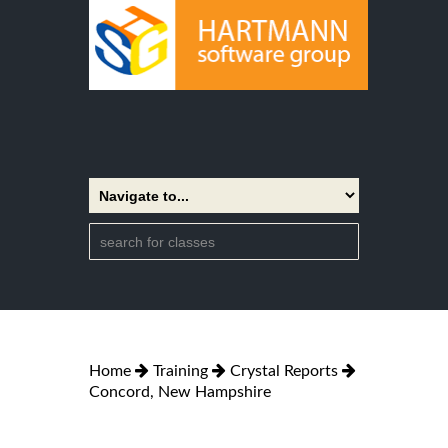
Home
Training
Crystal Reports
Concord, New Hampshire