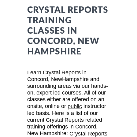
CRYSTAL REPORTS
TRAINING
CLASSES IN
CONCORD, NEW
HAMPSHIRE
Learn Crystal Reports in
Concord, NewHampshire and
surrounding areas via our hands-
on, expert led courses. All of our
classes either are offered on an
onsite, online or
instructor
public
led basis. Here is a list of our
current Crystal Reports related
training offerings in Concord,
New Hampshire:
Crystal Reports