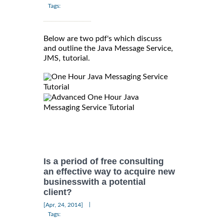
Tags:
Below are two pdf's which discuss
and outline the Java Message Service,
JMS, tutorial.
One Hour Java Messaging Service
Tutorial
Advanced One Hour Java
Messaging Service Tutorial
Is a period of free consulting
an effective way to acquire new
businesswith a potential
client?
|
[Apr, 24, 2014]
Tags: