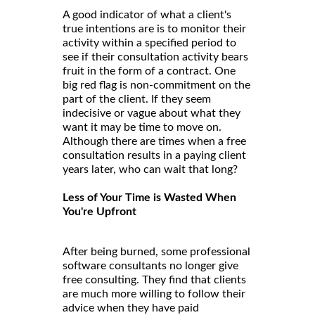
A good indicator of what a client's
true intentions are is to monitor their
activity within a specified period to
see if their consultation activity bears
fruit in the form of a contract. One
big red flag is non-commitment on the
part of the client. If they seem
indecisive or vague about what they
want it may be time to move on.
Although there are times when a free
consultation results in a paying client
years later, who can wait that long?
Less of Your Time is Wasted When
You're Upfront
After being burned, some professional
software consultants no longer give
free consulting. They find that clients
are much more willing to follow their
advice when they have paid