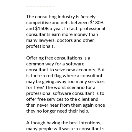
The consulting industry is fiercely
competitive and nets between $130B
and $150B a year. In fact, professional
consultants earn more money than
many lawyers, doctors and other
professionals.
Offering free consultations is a
common way for a software
consultant to seize new accounts. But
is there a red flag where a consultant
may be giving away too many services
for free? The worst scenario for a
professional software consultant is to
offer free services to the client and
then never hear from them again once
they no longer need their help.
Although having the best intentions,
many people will waste a consultant's