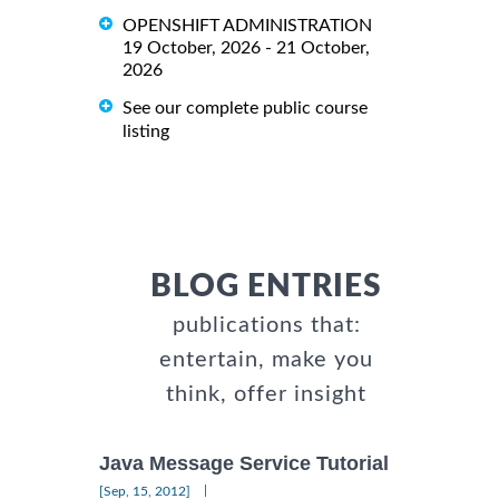
OPENSHIFT ADMINISTRATION
19 October, 2026 - 21 October,
2026
See our complete public course
listing
BLOG ENTRIES
publications that:
entertain, make you
think, offer insight
Java Message Service Tutorial
|
[Sep, 15, 2012]