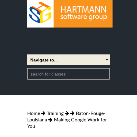
Home
Training
Baton-Rouge-
Louisiana
Making Google Work for
You