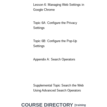
Lesson 6: Managing Web Settings in
Google Chrome
Topic 6A: Configure the Privacy
Settings
Topic 6B: Configure the Pop-Up
Settings
Appendix A: Search Operators
Supplemental Topic Search the Web
Using Advanced Search Operators
COURSE DIRECTORY
[training