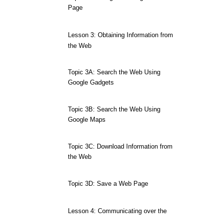
Page
Lesson 3: Obtaining Information from
the Web
Topic 3A: Search the Web Using
Google Gadgets
Topic 3B: Search the Web Using
Google Maps
Topic 3C: Download Information from
the Web
Topic 3D: Save a Web Page
Lesson 4: Communicating over the