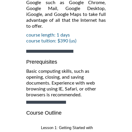
Google such as Google Chrome,
Google Mail, Google Desktop,
iGoogle, and Google Maps to take full
advantage of all that the Internet has
to offer.
course length: 1 days
course tuition: $390 (us)
Prerequisites
Basic computing skills, such as
opening, closing, and saving
documents. Experience with web
browsing using IE, Safari, or other
browsers is recommended.
Course Outline
Lesson 1: Getting Started with