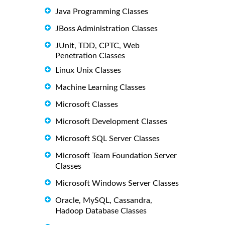
Java Programming Classes
JBoss Administration Classes
JUnit, TDD, CPTC, Web
Penetration Classes
Linux Unix Classes
Machine Learning Classes
Microsoft Classes
Microsoft Development Classes
Microsoft SQL Server Classes
Microsoft Team Foundation Server
Classes
Microsoft Windows Server Classes
Oracle, MySQL, Cassandra,
Hadoop Database Classes