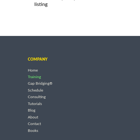
listing
COMPANY
Home
Training
Gap Bridging®
Schedule
Consulting
Tutorials
Blog
About
Contact
Books