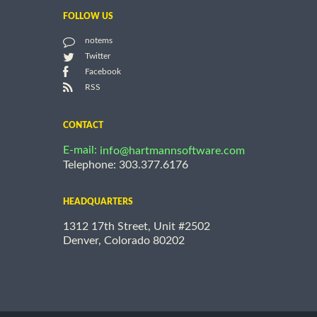
FOLLOW US
notems
Twitter
Facebook
RSS
CONTACT
E-mail:
info@hartmannsoftware.com
Telephone: 303.377.6176
HEADQUARTERS
1312 17th Street, Unit #2502
Denver, Colorado 80202