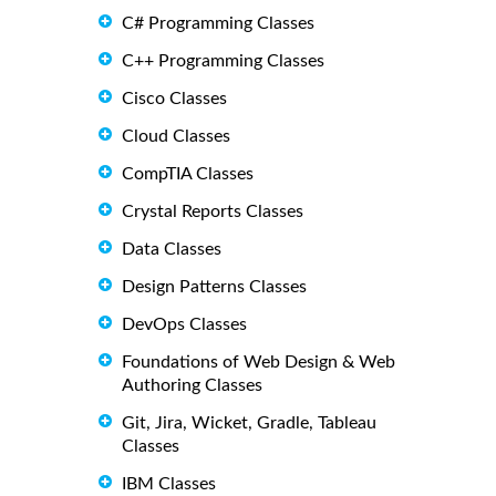
C# Programming Classes
C++ Programming Classes
Cisco Classes
Cloud Classes
CompTIA Classes
Crystal Reports Classes
Data Classes
Design Patterns Classes
DevOps Classes
Foundations of Web Design & Web
Authoring Classes
Git, Jira, Wicket, Gradle, Tableau
Classes
IBM Classes