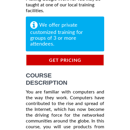
taught at one of our local training
facilities.
We offer private
customized training for
groups of 3 or more
attendees.
GET PRICING
INFORMATION
COURSE
DESCRIPTION
You are familiar with computers and
the way they work. Computers have
contributed to the rise and spread of
the Internet, which has now become
the driving force for the networked
communities around the globe. In this
course, you will use products from