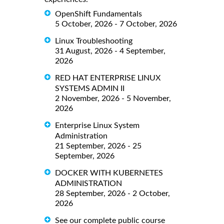
OpenShift Fundamentals
5 October, 2026 - 7 October, 2026
Linux Troubleshooting
31 August, 2026 - 4 September,
2026
RED HAT ENTERPRISE LINUX
SYSTEMS ADMIN II
2 November, 2026 - 5 November,
2026
Enterprise Linux System
Administration
21 September, 2026 - 25
September, 2026
DOCKER WITH KUBERNETES
ADMINISTRATION
28 September, 2026 - 2 October,
2026
See our complete public course