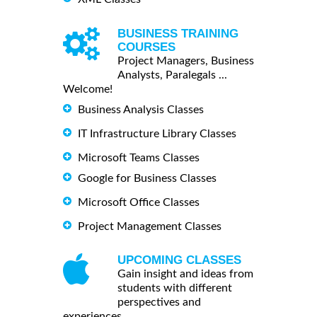
BUSINESS TRAINING
COURSES
Project Managers, Business
Analysts, Paralegals ...
Welcome!
Business Analysis Classes
IT Infrastructure Library Classes
Microsoft Teams Classes
Google for Business Classes
Microsoft Office Classes
Project Management Classes
UPCOMING CLASSES
Gain insight and ideas from
students with different
perspectives and
experiences.