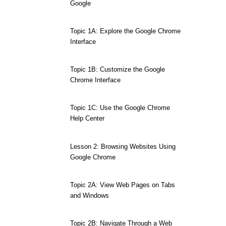
Google
Topic 1A: Explore the Google Chrome
Interface
Topic 1B: Customize the Google
Chrome Interface
Topic 1C: Use the Google Chrome
Help Center
Lesson 2: Browsing Websites Using
Google Chrome
Topic 2A: View Web Pages on Tabs
and Windows
Topic 2B: Navigate Through a Web