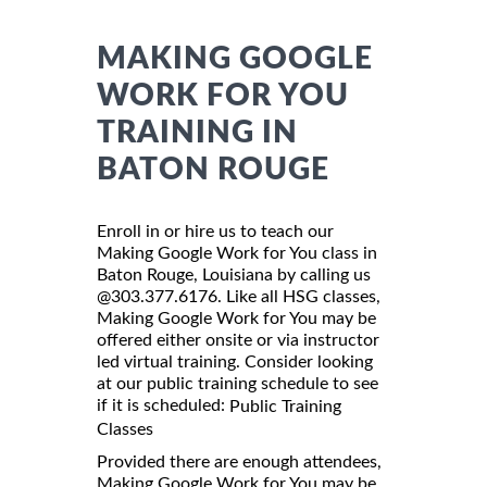
MAKING GOOGLE
WORK FOR YOU
TRAINING IN
BATON ROUGE
Enroll in or hire us to teach our
Making Google Work for You class in
Baton Rouge, Louisiana by calling us
@303.377.6176. Like all HSG classes,
Making Google Work for You may be
offered either onsite or via instructor
led virtual training. Consider looking
at our public training schedule to see
if it is scheduled:
Public Training
Classes
Provided there are enough attendees,
Making Google Work for You may be