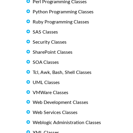
Perl Programming Classes
Python Programming Classes
Ruby Programming Classes
SAS Classes
Security Classes
SharePoint Classes
SOA Classes
Tcl, Awk, Bash, Shell Classes
UML Classes
VMWare Classes
Web Development Classes
Web Services Classes
Weblogic Administration Classes
XML Classes