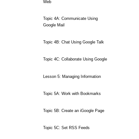
Web
Topic 4A: Communicate Using
Google Mail
Topic 4B: Chat Using Google Talk
Topic 4C: Collaborate Using Google
Lesson 5: Managing Information
Topic 5A: Work with Bookmarks
Topic 5B: Create an iGoogle Page
Topic 5C: Set RSS Feeds