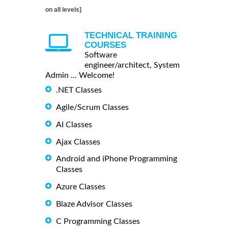
on all levels]
TECHNICAL TRAINING
COURSES
Software
engineer/architect, System
Admin ... Welcome!
.NET Classes
Agile/Scrum Classes
AI Classes
Ajax Classes
Android and iPhone Programming
Classes
Azure Classes
Blaze Advisor Classes
C Programming Classes