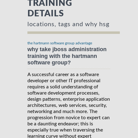
TRAINING
DETAILS
locations, tags and why hsg
the hartmann software group advantage
why take jboss administration
training with the hartmann
software group?
A successful career as a software
developer or other IT professional
requires a solid understanding of
software development processes,
design patterns, enterprise application
architectures, web services, security,
networking and much more. The
progression from novice to expert can
be a daunting endeavor; this is
especially true when traversing the
learning curve without expert