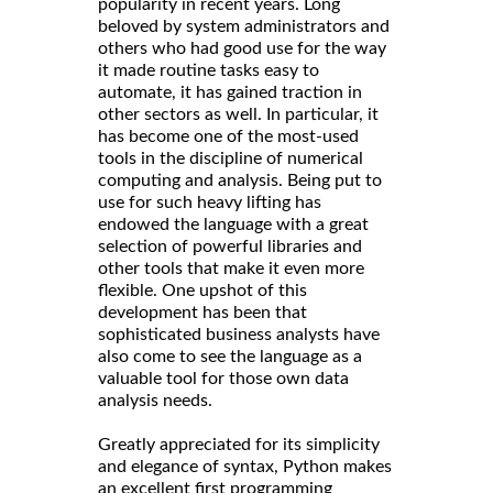
popularity in recent years. Long
beloved by system administrators and
others who had good use for the way
it made routine tasks easy to
automate, it has gained traction in
other sectors as well. In particular, it
has become one of the most-used
tools in the discipline of numerical
computing and analysis. Being put to
use for such heavy lifting has
endowed the language with a great
selection of powerful libraries and
other tools that make it even more
flexible. One upshot of this
development has been that
sophisticated business analysts have
also come to see the language as a
valuable tool for those own data
analysis needs.
Greatly appreciated for its simplicity
and elegance of syntax, Python makes
an excellent first programming