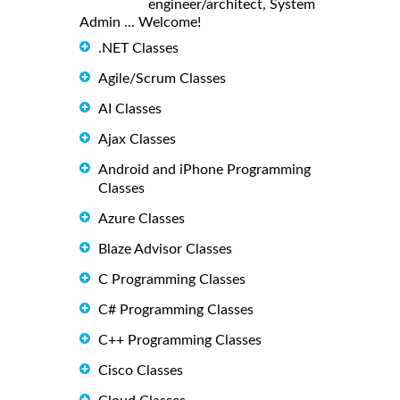
engineer/architect, System
Admin ... Welcome!
.NET Classes
Agile/Scrum Classes
AI Classes
Ajax Classes
Android and iPhone Programming
Classes
Azure Classes
Blaze Advisor Classes
C Programming Classes
C# Programming Classes
C++ Programming Classes
Cisco Classes