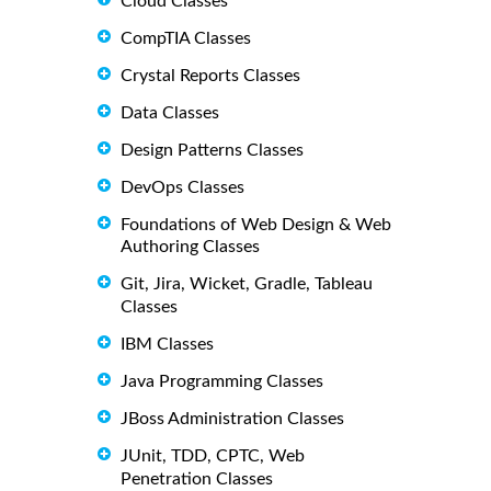
Cloud Classes
CompTIA Classes
Crystal Reports Classes
Data Classes
Design Patterns Classes
DevOps Classes
Foundations of Web Design & Web
Authoring Classes
Git, Jira, Wicket, Gradle, Tableau
Classes
IBM Classes
Java Programming Classes
JBoss Administration Classes
JUnit, TDD, CPTC, Web
Penetration Classes