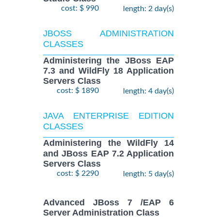
cost: $ 990
length: 2 day(s)
JBOSS ADMINISTRATION
CLASSES
Administering the JBoss EAP
7.3 and WildFly 18 Application
Servers Class
cost: $ 1890
length: 4 day(s)
JAVA ENTERPRISE EDITION
CLASSES
Administering the WildFly 14
and JBoss EAP 7.2 Application
Servers Class
cost: $ 2290
length: 5 day(s)
Advanced JBoss 7 /EAP 6
Server Administration Class