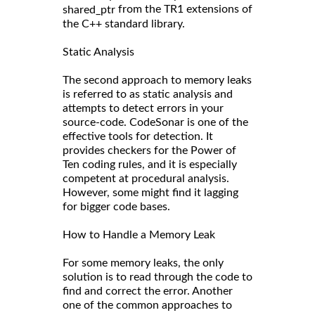
from the TR1 extensions of
shared_ptr
the C++ standard library.
Static Analysis
The second approach to memory leaks
is referred to as static analysis and
attempts to detect errors in your
source-code. CodeSonar is one of the
effective tools for detection. It
provides checkers for the Power of
Ten coding rules, and it is especially
competent at procedural analysis.
However, some might find it lagging
for bigger code bases.
How to Handle a Memory Leak
For some memory leaks, the only
solution is to read through the code to
find and correct the error. Another
one of the common approaches to