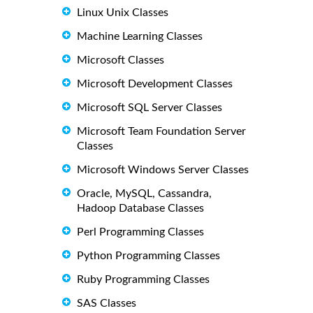
Linux Unix Classes
Machine Learning Classes
Microsoft Classes
Microsoft Development Classes
Microsoft SQL Server Classes
Microsoft Team Foundation Server
Classes
Microsoft Windows Server Classes
Oracle, MySQL, Cassandra,
Hadoop Database Classes
Perl Programming Classes
Python Programming Classes
Ruby Programming Classes
SAS Classes