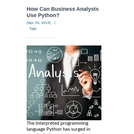
How Can Business Analysts
Use Python?
|
[Apr, 01, 2014]
Tags:
The interpreted programming
language Python has surged in