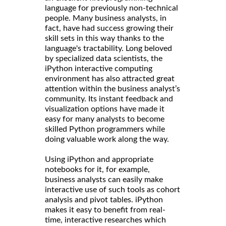
language for previously non-technical
people. Many business analysts, in
fact, have had success growing their
skill sets in this way thanks to the
language's tractability. Long beloved
by specialized data scientists, the
iPython interactive computing
environment has also attracted great
attention within the business analyst’s
community. Its instant feedback and
visualization options have made it
easy for many analysts to become
skilled Python programmers while
doing valuable work along the way.
Using iPython and appropriate
notebooks for it, for example,
business analysts can easily make
interactive use of such tools as cohort
analysis and pivot tables. iPython
makes it easy to benefit from real-
time, interactive researches which