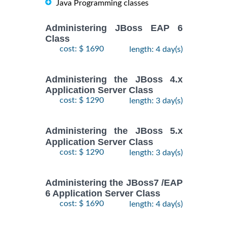
Java Programming classes
Administering JBoss EAP 6
Class
cost: $ 1690
length: 4 day(s)
Administering the JBoss 4.x
Application Server Class
cost: $ 1290
length: 3 day(s)
Administering the JBoss 5.x
Application Server Class
cost: $ 1290
length: 3 day(s)
Administering the JBoss7 /EAP
6 Application Server Class
cost: $ 1690
length: 4 day(s)