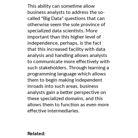
This ability can sometime allow
business analysts to address the so-
called "Big Data" questions that can
otherwise seem the sole province of
specialized data scientists. More
important than this higher level of
independence, perhaps, is the fact
that this increased facility with data
analysis and handling allows analysts
to communicate more effectively with
such stakeholders. Through learning a
programming language which allows
them to begin making independent
inroads into such areas, business
analysts gain a better perspective on
these specialized domains, and this
allows them to function as even more
effective intermediaries.
Related: