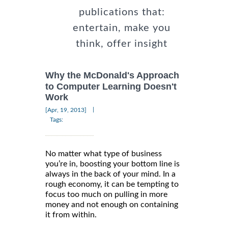
publications that:
entertain, make you
think, offer insight
Why the McDonald's Approach
to Computer Learning Doesn't
Work
|
[Apr, 19, 2013]
Tags:
No matter what type of business
you’re in, boosting your bottom line is
always in the back of your mind. In a
rough economy, it can be tempting to
focus too much on pulling in more
money and not enough on containing
it from within.