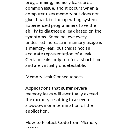
programming, memory leaks are a
common issue, and it occurs when a
computer uses memory but does not
give it back to the operating system.
Experienced programmers have the
ability to diagnose a leak based on the
symptoms. Some believe every
undesired increase in memory usage is
a memory leak, but this is not an
accurate representation of a leak.
Certain leaks only run for a short time
and are virtually undetectable.
Memory Leak Consequences
Applications that suffer severe
memory leaks will eventually exceed
the memory resulting in a severe
slowdown or a termination of the
application.
How to Protect Code from Memory