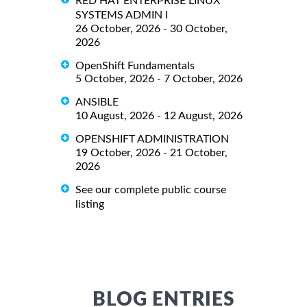
RED HAT ENTERPRISE LINUX
SYSTEMS ADMIN I
26 October, 2026 - 30 October,
2026
OpenShift Fundamentals
5 October, 2026 - 7 October, 2026
ANSIBLE
10 August, 2026 - 12 August, 2026
OPENSHIFT ADMINISTRATION
19 October, 2026 - 21 October,
2026
See our complete public course
listing
BLOG ENTRIES