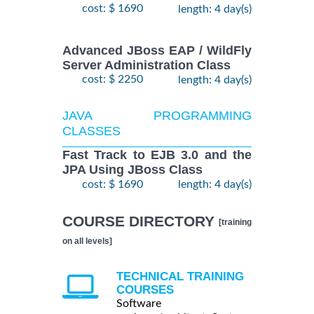
cost: $ 1690
length: 4 day(s)
Advanced JBoss EAP / WildFly
Server Administration Class
cost: $ 2250
length: 4 day(s)
JAVA PROGRAMMING
CLASSES
Fast Track to EJB 3.0 and the
JPA Using JBoss Class
cost: $ 1690
length: 4 day(s)
COURSE DIRECTORY
[training
on all levels]
TECHNICAL TRAINING
COURSES
Software