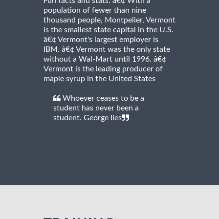
Fun facts and stats: â€¢ With a
population of fewer than nine
thousand people, Montpelier, Vermont
is the smallest state capital in the U.S.
â€¢ Vermont's largest employer is
IBM. â€¢ Vermont was the only state
without a Wal-Mart until 1996. â€¢
Vermont is the leading producer of
maple syrup in the United States
Whoever ceases to be a
student has never been a
student. George Iles