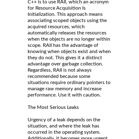
C++ is to use RAII, which an acronym
for Resource Acquisition Is
Initialization. This approach means
associating scoped objects using the
acquired resources, which
automatically releases the resources
when the objects are no longer within
scope. RAII has the advantage of
knowing when objects exist and when
they do not. This gives it a distinct
advantage over garbage collection.
Regardless, RAII is not always
recommended because some
situations require ordinary pointers to
manage raw memory and increase
performance. Use it with caution.
The Most Serious Leaks
Urgency of a leak depends on the
situation, and where the leak has
occurred in the operating system.
Additionally, it becomes more urgent