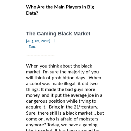
Who Are the Main Players in Big
Data?
The Gaming Black Market
|
[Aug, 05, 2012]
Tags:
When you think about the black
market, I’m sure the majority of you
will think of prohibition days. When
alcohol was made illegal, it did two
things: It made the bad guys more
money, and it put the average joe in a
dangerous position while trying to
st
acquire it. Bring in the 21
century.
Sure, there still is a black market… but
come on, who is afraid of mobsters
anymore? Today, we have a gaming
black market. It has been around for