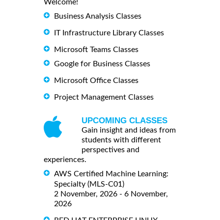
Welcome!
Business Analysis Classes
IT Infrastructure Library Classes
Microsoft Teams Classes
Google for Business Classes
Microsoft Office Classes
Project Management Classes
UPCOMING CLASSES
Gain insight and ideas from
students with different
perspectives and
experiences.
AWS Certified Machine Learning:
Specialty (MLS-C01)
2 November, 2026 - 6 November,
2026