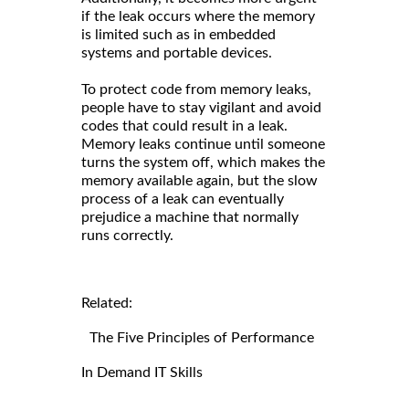
if the leak occurs where the memory
is limited such as in embedded
systems and portable devices.
To protect code from memory leaks,
people have to stay vigilant and avoid
codes that could result in a leak.
Memory leaks continue until someone
turns the system off, which makes the
memory available again, but the slow
process of a leak can eventually
prejudice a machine that normally
runs correctly.
Related:
The Five Principles of Performance
In Demand IT Skills