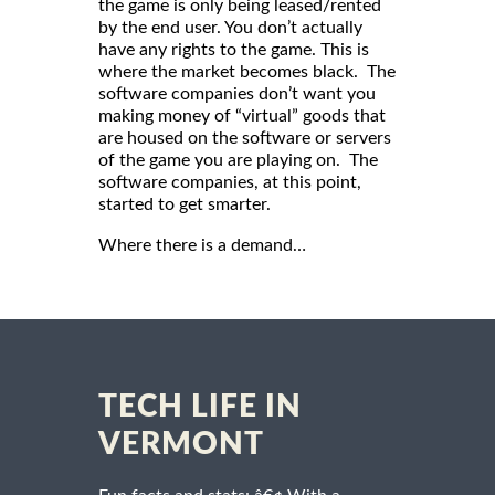
the game is only being leased/rented
by the end user. You don’t actually
have any rights to the game. This is
where the market becomes black. The
software companies don’t want you
making money of “virtual” goods that
are housed on the software or servers
of the game you are playing on. The
software companies, at this point,
started to get smarter.
Where there is a demand…
TECH LIFE IN
VERMONT