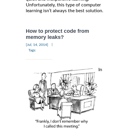
Unfortunately, this type of computer
learning isn’t always the best solution.
How to protect code from
memory leaks?
|
[Jul, 14, 2014]
Tags:
In