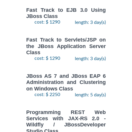
Fast Track to EJB 3.0 Using
JBoss Class
cost: $ 1290
length: 3 day(s)
Fast Track to Servlets/JSP on
the JBoss Application Server
Class
cost: $ 1290
length: 3 day(s)
JBoss AS 7 and JBoss EAP 6
Administration and Clustering
on Windows Class
cost: $ 2250
length: 5 day(s)
Programming REST Web
Services with JAX-RS 2.0 -
Wildfly / JBossDeveloper
Studio Class