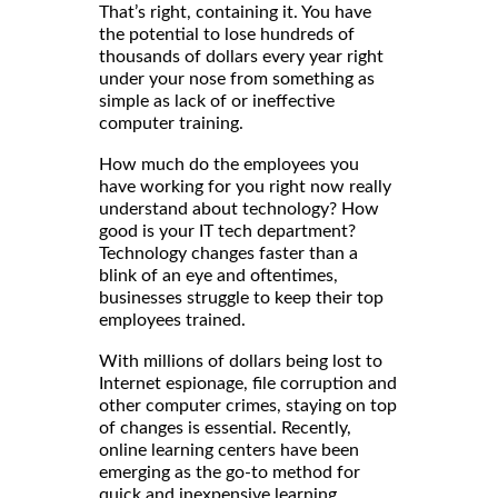
That’s right, containing it. You have
the potential to lose hundreds of
thousands of dollars every year right
under your nose from something as
simple as lack of or ineffective
computer training.
How much do the employees you
have working for you right now really
understand about technology? How
good is your IT tech department?
Technology changes faster than a
blink of an eye and oftentimes,
businesses struggle to keep their top
employees trained.
With millions of dollars being lost to
Internet espionage, file corruption and
other computer crimes, staying on top
of changes is essential. Recently,
online learning centers have been
emerging as the go-to method for
quick and inexpensive learning.