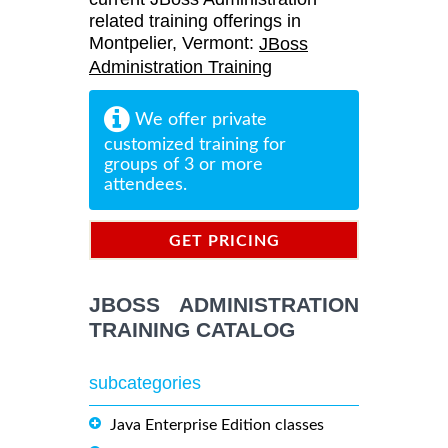
related training offerings in
Montpelier, Vermont:
JBoss
Administration Training
We offer private
customized training for
groups of 3 or more
attendees.
GET PRICING
INFORMATION
JBOSS ADMINISTRATION
TRAINING CATALOG
subcategories
Java Enterprise Edition classes