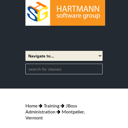
Home
Training
JBoss
Administration
Montpelier,
Vermont