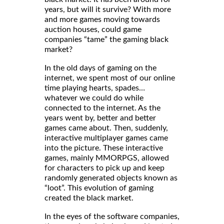
years, but will it survive? With more
and more games moving towards
auction houses, could game
companies “tame” the gaming black
market?
In the old days of gaming on the
internet, we spent most of our online
time playing hearts, spades…
whatever we could do while
connected to the internet. As the
years went by, better and better
games came about. Then, suddenly,
interactive multiplayer games came
into the picture. These interactive
games, mainly MMORPGS, allowed
for characters to pick up and keep
randomly generated objects known as
“loot”. This evolution of gaming
created the black market.
In the eyes of the software companies,