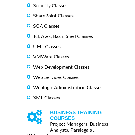
Security Classes
SharePoint Classes
SOA Classes
Tcl, Awk, Bash, Shell Classes
UML Classes
VMWare Classes
Web Development Classes
Web Services Classes
Weblogic Administration Classes
XML Classes
BUSINESS TRAINING
COURSES
Project Managers, Business
Analysts, Paralegals ...