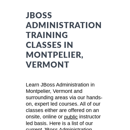
JBOSS
ADMINISTRATION
TRAINING
CLASSES IN
MONTPELIER,
VERMONT
Learn JBoss Administration in
Montpelier, Vermont and
surrounding areas via our hands-
on, expert led courses. All of our
classes either are offered on an
onsite, online or
instructor
public
led basis. Here is a list of our
current JBoss Administration