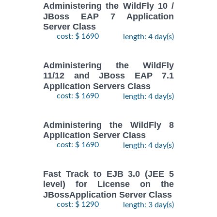
Administering the WildFly 10 /
JBoss EAP 7 Application
Server Class
cost: $ 1690
length: 4 day(s)
Administering the WildFly
11/12 and JBoss EAP 7.1
Application Servers Class
cost: $ 1690
length: 4 day(s)
Administering the WildFly 8
Application Server Class
cost: $ 1690
length: 4 day(s)
Fast Track to EJB 3.0 (JEE 5
level) for License on the
JBossApplication Server Class
cost: $ 1290
length: 3 day(s)