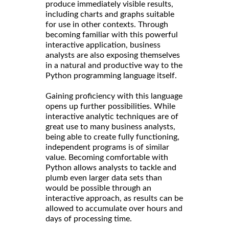
produce immediately visible results,
including charts and graphs suitable
for use in other contexts. Through
becoming familiar with this powerful
interactive application, business
analysts are also exposing themselves
in a natural and productive way to the
Python programming language itself.
Gaining proficiency with this language
opens up further possibilities. While
interactive analytic techniques are of
great use to many business analysts,
being able to create fully functioning,
independent programs is of similar
value. Becoming comfortable with
Python allows analysts to tackle and
plumb even larger data sets than
would be possible through an
interactive approach, as results can be
allowed to accumulate over hours and
days of processing time.