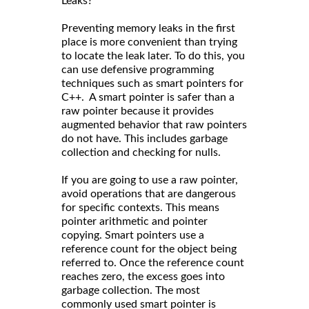
Leaks?
Preventing memory leaks in the first
place is more convenient than trying
to locate the leak later. To do this, you
can use defensive programming
techniques such as smart pointers for
C++. A smart pointer is safer than a
raw pointer because it provides
augmented behavior that raw pointers
do not have. This includes garbage
collection and checking for nulls.
If you are going to use a raw pointer,
avoid operations that are dangerous
for specific contexts. This means
pointer arithmetic and pointer
copying. Smart pointers use a
reference count for the object being
referred to. Once the reference count
reaches zero, the excess goes into
garbage collection. The most
commonly used smart pointer is