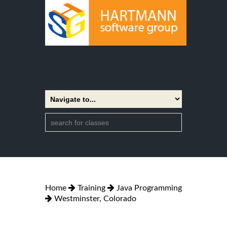
Home
Training
Java Programming
Westminster, Colorado