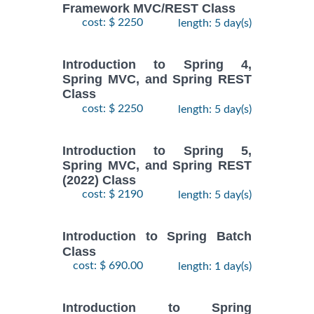
Framework MVC/REST Class
cost: $ 2250
length: 5 day(s)
Introduction to Spring 4,
Spring MVC, and Spring REST
Class
cost: $ 2250
length: 5 day(s)
Introduction to Spring 5,
Spring MVC, and Spring REST
(2022) Class
cost: $ 2190
length: 5 day(s)
Introduction to Spring Batch
Class
cost: $ 690.00
length: 1 day(s)
Introduction to Spring