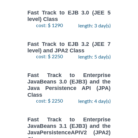
Fast Track to EJB 3.0 (JEE 5
level) Class
cost: $ 1290
length: 3 day(s)
Fast Track to EJB 3.2 (JEE 7
level) and JPA2 Class
cost: $ 2250
length: 5 day(s)
Fast Track to Enterprise
JavaBeans 3.0 (EJB3) and the
Java Persistence API (JPA)
Class
cost: $ 2250
length: 4 day(s)
Fast Track to Enterprise
JavaBeans 3.1 (EJB3) and the
JavaPersistenceAPIV2 (JPA2)