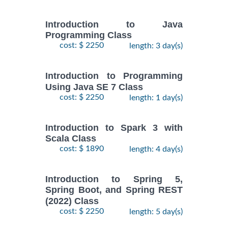
Introduction to Java
Programming Class
cost: $ 2250
length: 3 day(s)
Introduction to Programming
Using Java SE 7 Class
cost: $ 2250
length: 1 day(s)
Introduction to Spark 3 with
Scala Class
cost: $ 1890
length: 4 day(s)
Introduction to Spring 5,
Spring Boot, and Spring REST
(2022) Class
cost: $ 2250
length: 5 day(s)