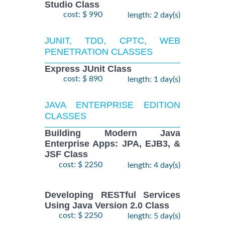
Studio Class
cost: $ 990
length: 2 day(s)
JUNIT, TDD, CPTC, WEB
PENETRATION CLASSES
Express JUnit Class
cost: $ 890
length: 1 day(s)
JAVA ENTERPRISE EDITION
CLASSES
Building Modern Java
Enterprise Apps: JPA, EJB3, &
JSF Class
cost: $ 2250
length: 4 day(s)
Developing RESTful Services
Using Java Version 2.0 Class
cost: $ 2250
length: 5 day(s)