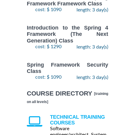
Framework Framework Class
cost: $ 1090
length: 3 day(s)
Introduction to the Spring 4
Framework (The Next
Generation) Class
cost: $ 1290
length: 3 day(s)
Spring Framework Security
Class
cost: $ 1090
length: 3 day(s)
COURSE DIRECTORY
[training
on all levels]
TECHNICAL TRAINING
COURSES
Software
engineer/architect, System