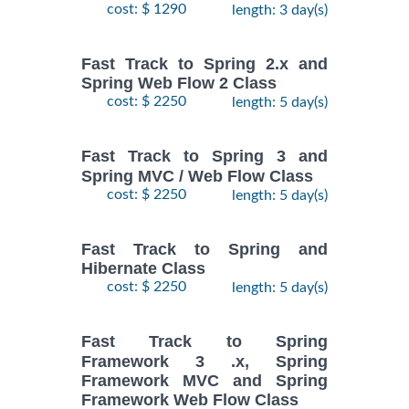
cost: $ 1290
length: 3 day(s)
Fast Track to Spring 2.x and
Spring Web Flow 2 Class
cost: $ 2250
length: 5 day(s)
Fast Track to Spring 3 and
Spring MVC / Web Flow Class
cost: $ 2250
length: 5 day(s)
Fast Track to Spring and
Hibernate Class
cost: $ 2250
length: 5 day(s)
Fast Track to Spring
Framework 3 .x, Spring
Framework MVC and Spring
Framework Web Flow Class