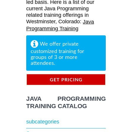
led basis. Here is a list of our
current Java Programming
related training offerings in
Westminster, Colorado:
Java
Programming Training
We offer private
customized training for
groups of 3 or more
attendees.
GET PRICING
INFORMATION
JAVA PROGRAMMING
TRAINING CATALOG
subcategories