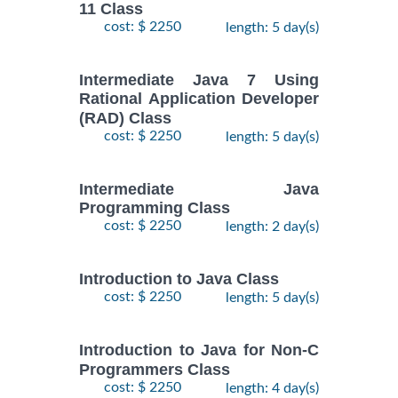
11 Class
cost: $ 2250
length: 5 day(s)
Intermediate Java 7 Using
Rational Application Developer
(RAD) Class
cost: $ 2250
length: 5 day(s)
Intermediate Java
Programming Class
cost: $ 2250
length: 2 day(s)
Introduction to Java Class
cost: $ 2250
length: 5 day(s)
Introduction to Java for Non-C
Programmers Class
cost: $ 2250
length: 4 day(s)