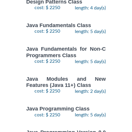
Design Patterns Class
cost: $ 2250
length: 4 day(s)
Java Fundamentals Class
cost: $ 2250
length: 5 day(s)
Java Fundamentals for Non-C
Programmers Class
cost: $ 2250
length: 5 day(s)
Java Modules and New
Features (Java 11+) Class
cost: $ 2250
length: 2 day(s)
Java Programming Class
cost: $ 2250
length: 5 day(s)