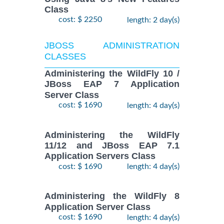
Class
cost: $ 2250
length: 2 day(s)
JBOSS ADMINISTRATION
CLASSES
Administering the WildFly 10 /
JBoss EAP 7 Application
Server Class
cost: $ 1690
length: 4 day(s)
Administering the WildFly
11/12 and JBoss EAP 7.1
Application Servers Class
cost: $ 1690
length: 4 day(s)
Administering the WildFly 8
Application Server Class
cost: $ 1690
length: 4 day(s)