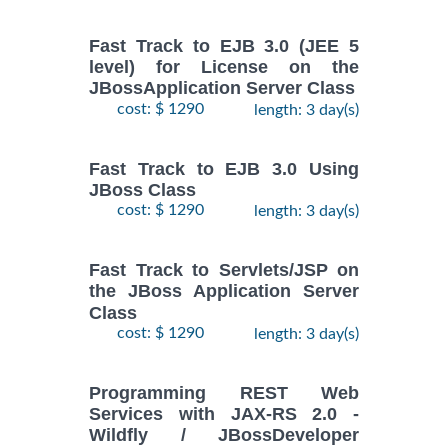
Fast Track to EJB 3.0 (JEE 5
level) for License on the
JBossApplication Server Class
cost: $ 1290
length: 3 day(s)
Fast Track to EJB 3.0 Using
JBoss Class
cost: $ 1290
length: 3 day(s)
Fast Track to Servlets/JSP on
the JBoss Application Server
Class
cost: $ 1290
length: 3 day(s)
Programming REST Web
Services with JAX-RS 2.0 -
Wildfly / JBossDeveloper