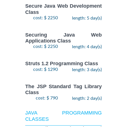
Secure Java Web Development
Class
cost: $ 2250
length: 5 day(s)
Securing Java Web
Applications Class
cost: $ 2250
length: 4 day(s)
Struts 1.2 Programming Class
cost: $ 1290
length: 3 day(s)
The JSP Standard Tag Library
Class
cost: $ 790
length: 2 day(s)
JAVA PROGRAMMING
CLASSES