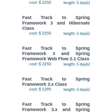
cost: $ 2250
length: 5 day(s)
Fast Track to Spring
Framework 3 and Hibernate
Class
cost: $ 2250
length: 5 day(s)
Fast Track to Spring
Framework 3 and Spring
Framework Web Flow 2.1 Class
cost: $ 2250
length: 5 day(s)
Fast Track to Spring
Framework 3.x Class
cost: $ 1290
length: 3 day(s)
Fast Track to Spring
Framework 3.x and Spring