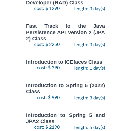
Developer (RAD) Class
cost: $ 1290
length: 3 day(s)
Fast Track to the Java
Persistence API Version 2 (JPA
2) Class
cost: $ 2250
length: 3 day(s)
Introduction to ICEfaces Class
cost: $ 390
length: 1 day(s)
Introduction to Spring 5 (2022)
Class
cost: $ 990
length: 3 day(s)
Introduction to Spring 5 and
JPA2 Class
cost: $ 2190
length: 5 day(s)