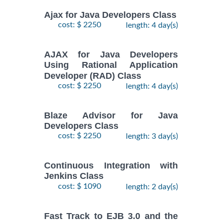
Ajax for Java Developers Class
cost: $ 2250
length: 4 day(s)
AJAX for Java Developers
Using Rational Application
Developer (RAD) Class
cost: $ 2250
length: 4 day(s)
Blaze Advisor for Java
Developers Class
cost: $ 2250
length: 3 day(s)
Continuous Integration with
Jenkins Class
cost: $ 1090
length: 2 day(s)
Fast Track to EJB 3.0 and the