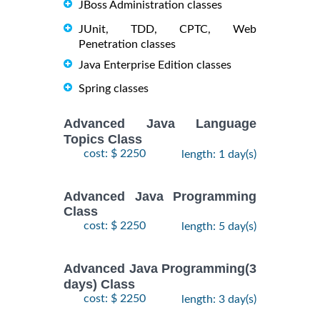
JBoss Administration classes
JUnit, TDD, CPTC, Web
Penetration classes
Java Enterprise Edition classes
Spring classes
Advanced Java Language
Topics Class
cost: $ 2250
length: 1 day(s)
Advanced Java Programming
Class
cost: $ 2250
length: 5 day(s)
Advanced Java Programming(3
days) Class
cost: $ 2250
length: 3 day(s)