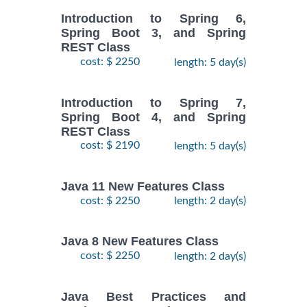
Introduction to Spring 6,
Spring Boot 3, and Spring
REST Class
cost: $ 2250
length: 5 day(s)
Introduction to Spring 7,
Spring Boot 4, and Spring
REST Class
cost: $ 2190
length: 5 day(s)
Java 11 New Features Class
cost: $ 2250
length: 2 day(s)
Java 8 New Features Class
cost: $ 2250
length: 2 day(s)
Java Best Practices and