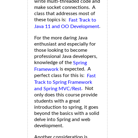
write multi-threaded code and
make socket connections. A
class that addresses most of
these topics is:
Fast Track to
.
Java 11 and OO Development
For the more daring Java
enthusiast and especially for
those looking to become
professional Java developers,
knowledge of the
Spring
is expected. A
Framework
perfect class for this is:
Fast
Track to Spring Framework
. Not
and Spring MVC/Rest
only does this course provide
students with a great
introduction to spring, it goes
beyond the basics with a solid
delve into Spring and web
development.
Another consideration is