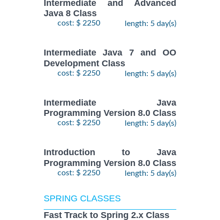
Intermediate and Advanced
Java 8 Class
cost: $ 2250
length: 5 day(s)
Intermediate Java 7 and OO
Development Class
cost: $ 2250
length: 5 day(s)
Intermediate Java
Programming Version 8.0 Class
cost: $ 2250
length: 5 day(s)
Introduction to Java
Programming Version 8.0 Class
cost: $ 2250
length: 5 day(s)
SPRING CLASSES
Fast Track to Spring 2.x Class