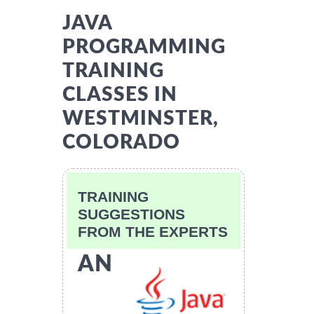
JAVA
PROGRAMMING
TRAINING
CLASSES IN
WESTMINSTER,
COLORADO
TRAINING
SUGGESTIONS
FROM THE EXPERTS
AN