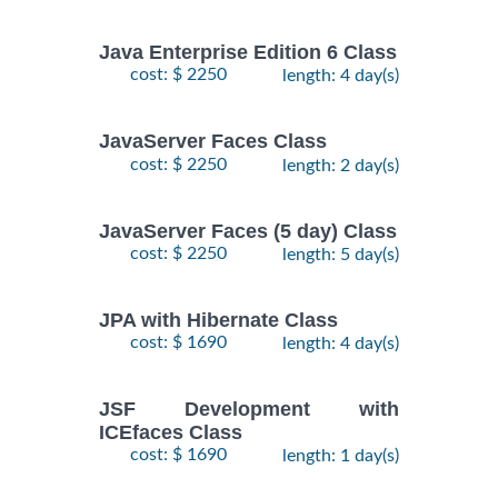
Java Enterprise Edition 6 Class
cost: $ 2250
length: 4 day(s)
JavaServer Faces Class
cost: $ 2250
length: 2 day(s)
JavaServer Faces (5 day) Class
cost: $ 2250
length: 5 day(s)
JPA with Hibernate Class
cost: $ 1690
length: 4 day(s)
JSF Development with
ICEfaces Class
cost: $ 1690
length: 1 day(s)