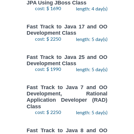
JPA Using JBoss Class
cost: $ 1690
length: 4 day(s)
Fast Track to Java 17 and OO
Development Class
cost: $ 2250
length: 5 day(s)
Fast Track to Java 25 and OO
Development Class
cost: $ 1990
length: 5 day(s)
Fast Track to Java 7 and OO
Development, Rational
Application Developer (RAD)
Class
cost: $ 2250
length: 5 day(s)
Fast Track to Java 8 and OO