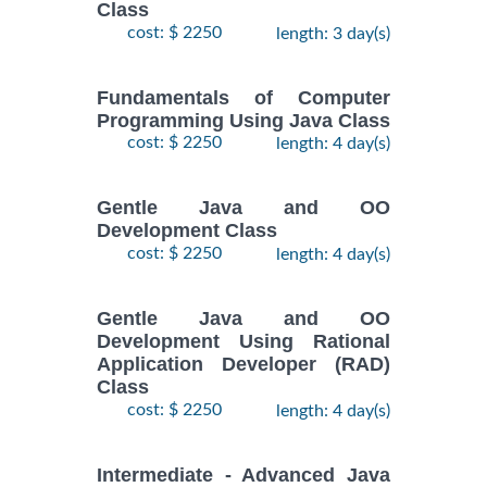
Class
cost: $ 2250
length: 3 day(s)
Fundamentals of Computer
Programming Using Java Class
cost: $ 2250
length: 4 day(s)
Gentle Java and OO
Development Class
cost: $ 2250
length: 4 day(s)
Gentle Java and OO
Development Using Rational
Application Developer (RAD)
Class
cost: $ 2250
length: 4 day(s)
Intermediate - Advanced Java