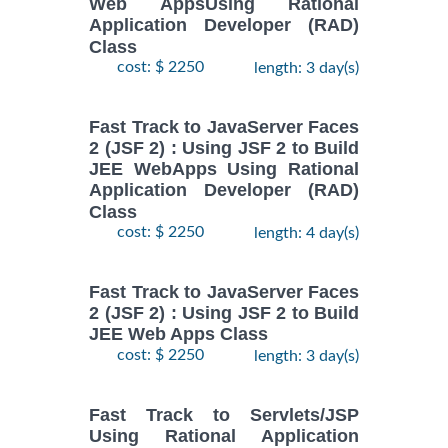
Web AppsUsing Rational
Application Developer (RAD)
Class
cost: $ 2250
length: 3 day(s)
Fast Track to JavaServer Faces
2 (JSF 2) : Using JSF 2 to Build
JEE WebApps Using Rational
Application Developer (RAD)
Class
cost: $ 2250
length: 4 day(s)
Fast Track to JavaServer Faces
2 (JSF 2) : Using JSF 2 to Build
JEE Web Apps Class
cost: $ 2250
length: 3 day(s)
Fast Track to Servlets/JSP
Using Rational Application