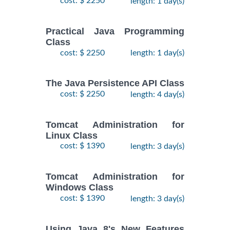
cost: $ 2250
length: 1 day(s)
Practical Java Programming
Class
cost: $ 2250
length: 1 day(s)
The Java Persistence API Class
cost: $ 2250
length: 4 day(s)
Tomcat Administration for
Linux Class
cost: $ 1390
length: 3 day(s)
Tomcat Administration for
Windows Class
cost: $ 1390
length: 3 day(s)
Using Java 8's New Features