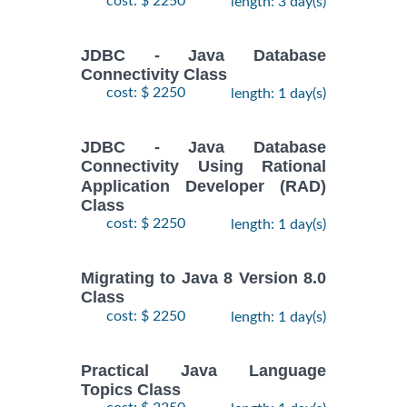
cost: $ 2250
length: 3 day(s)
JDBC - Java Database
Connectivity Class
cost: $ 2250
length: 1 day(s)
JDBC - Java Database
Connectivity Using Rational
Application Developer (RAD)
Class
cost: $ 2250
length: 1 day(s)
Migrating to Java 8 Version 8.0
Class
cost: $ 2250
length: 1 day(s)
Practical Java Language
Topics Class