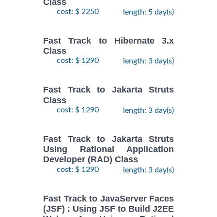
Class
cost: $ 2250
length: 5 day(s)
Fast Track to Hibernate 3.x
Class
cost: $ 1290
length: 3 day(s)
Fast Track to Jakarta Struts
Class
cost: $ 1290
length: 3 day(s)
Fast Track to Jakarta Struts
Using Rational Application
Developer (RAD) Class
cost: $ 1290
length: 3 day(s)
Fast Track to JavaServer Faces
(JSF) : Using JSF to Build J2EE