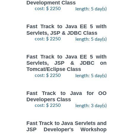
Development Class
cost: $ 2250
length: 5 day(s)
Fast Track to Java EE 5 with
Servlets, JSP & JDBC Class
cost: $ 2250
length: 5 day(s)
Fast Track to Java EE 5 with
Servlets, JSP & JDBC on
Tomcat/Eclipse Class
cost: $ 2250
length: 5 day(s)
Fast Track to Java for OO
Developers Class
cost: $ 2250
length: 3 day(s)
Fast Track to Java Servlets and
JSP Developer's Workshop