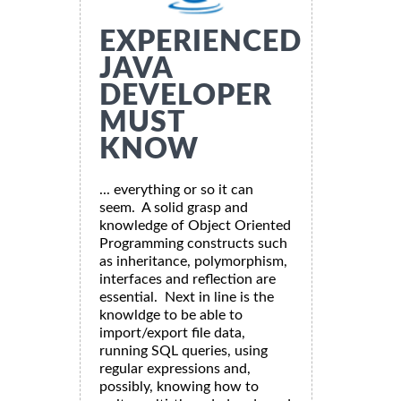
EXPERIENCED
JAVA
DEVELOPER
MUST
KNOW
... everything or so it can
seem. A solid grasp and
knowledge of Object Oriented
Programming constructs such
as inheritance, polymorphism,
interfaces and reflection are
essential. Next in line is the
knowldge to be able to
import/export file data,
running SQL queries, using
regular expressions and,
possibly, knowing how to