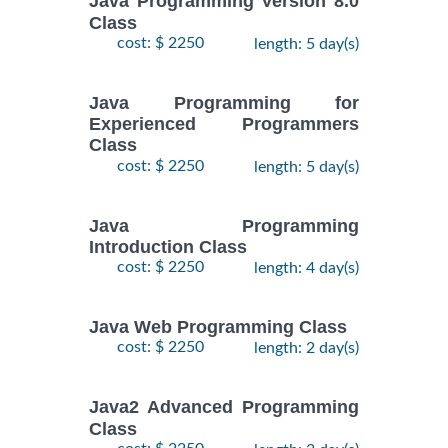
Java Programming Version 8.0
Class
cost: $ 2250
length: 5 day(s)
Java Programming for
Experienced Programmers
Class
cost: $ 2250
length: 5 day(s)
Java Programming
Introduction Class
cost: $ 2250
length: 4 day(s)
Java Web Programming Class
cost: $ 2250
length: 2 day(s)
Java2 Advanced Programming
Class