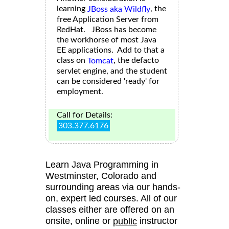
learning
, the
JBoss aka Wildfly
free Application Server from
RedHat. JBoss has become
the workhorse of most Java
EE applications. Add to that a
class on
, the defacto
Tomcat
servlet engine, and the student
can be considered 'ready' for
employment.
Call for Details:
303.377.6176
Learn Java Programming in
Westminster, Colorado and
surrounding areas via our hands-
on, expert led courses. All of our
classes either are offered on an
onsite, online or
instructor
public