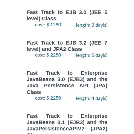
Fast Track to EJB 3.0 (JEE 5
level) Class
cost: $ 1290
length: 3 day(s)
Fast Track to EJB 3.2 (JEE 7
level) and JPA2 Class
cost: $ 2250
length: 5 day(s)
Fast Track to Enterprise
JavaBeans 3.0 (EJB3) and the
Java Persistence API (JPA)
Class
cost: $ 2250
length: 4 day(s)
Fast Track to Enterprise
JavaBeans 3.1 (EJB3) and the
JavaPersistenceAPIV2 (JPA2)