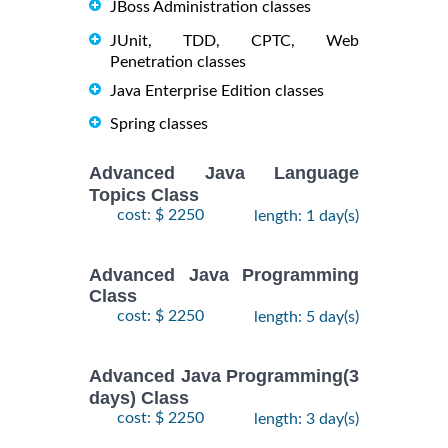
JBoss Administration classes
JUnit, TDD, CPTC, Web
Penetration classes
Java Enterprise Edition classes
Spring classes
Advanced Java Language
Topics Class
cost: $ 2250
length: 1 day(s)
Advanced Java Programming
Class
cost: $ 2250
length: 5 day(s)
Advanced Java Programming(3
days) Class
cost: $ 2250
length: 3 day(s)