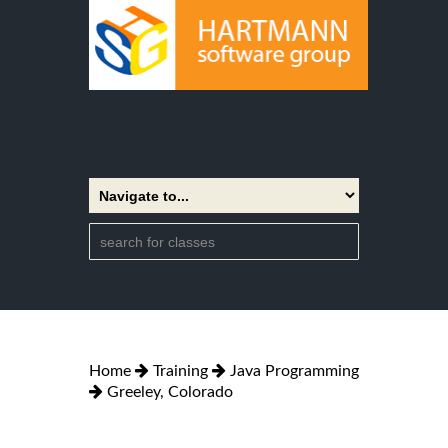
Home
Training
Java Programming
Greeley, Colorado