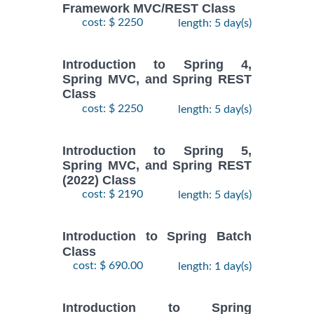
Framework MVC/REST Class
cost: $ 2250
length: 5 day(s)
Introduction to Spring 4,
Spring MVC, and Spring REST
Class
cost: $ 2250
length: 5 day(s)
Introduction to Spring 5,
Spring MVC, and Spring REST
(2022) Class
cost: $ 2190
length: 5 day(s)
Introduction to Spring Batch
Class
cost: $ 690.00
length: 1 day(s)
Introduction to Spring