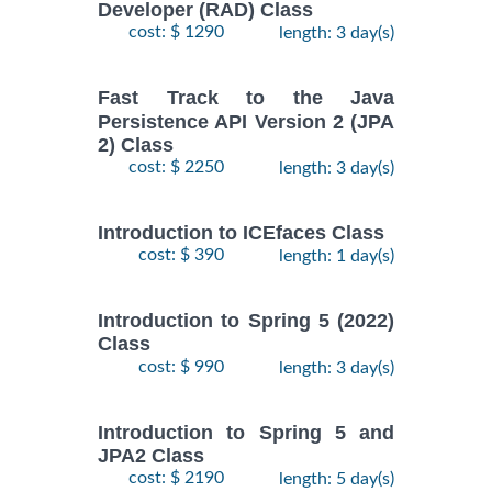
Developer (RAD) Class
cost: $ 1290
length: 3 day(s)
Fast Track to the Java
Persistence API Version 2 (JPA
2) Class
cost: $ 2250
length: 3 day(s)
Introduction to ICEfaces Class
cost: $ 390
length: 1 day(s)
Introduction to Spring 5 (2022)
Class
cost: $ 990
length: 3 day(s)
Introduction to Spring 5 and
JPA2 Class
cost: $ 2190
length: 5 day(s)