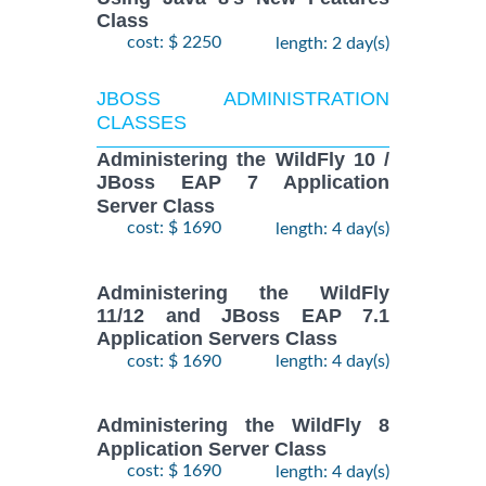
Class
cost: $ 2250
length: 2 day(s)
JBOSS ADMINISTRATION
CLASSES
Administering the WildFly 10 /
JBoss EAP 7 Application
Server Class
cost: $ 1690
length: 4 day(s)
Administering the WildFly
11/12 and JBoss EAP 7.1
Application Servers Class
cost: $ 1690
length: 4 day(s)
Administering the WildFly 8
Application Server Class
cost: $ 1690
length: 4 day(s)