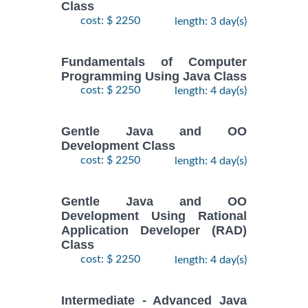
Class
cost: $ 2250
length: 3 day(s)
Fundamentals of Computer
Programming Using Java Class
cost: $ 2250
length: 4 day(s)
Gentle Java and OO
Development Class
cost: $ 2250
length: 4 day(s)
Gentle Java and OO
Development Using Rational
Application Developer (RAD)
Class
cost: $ 2250
length: 4 day(s)
Intermediate - Advanced Java