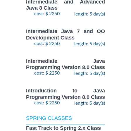
Intermediate and Advanced
Java 8 Class
cost: $ 2250
length: 5 day(s)
Intermediate Java 7 and OO
Development Class
cost: $ 2250
length: 5 day(s)
Intermediate Java
Programming Version 8.0 Class
cost: $ 2250
length: 5 day(s)
Introduction to Java
Programming Version 8.0 Class
cost: $ 2250
length: 5 day(s)
SPRING CLASSES
Fast Track to Spring 2.x Class