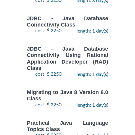
cost: $ 2250
length: 3 day(s)
JDBC - Java Database
Connectivity Class
cost: $ 2250
length: 1 day(s)
JDBC - Java Database
Connectivity Using Rational
Application Developer (RAD)
Class
cost: $ 2250
length: 1 day(s)
Migrating to Java 8 Version 8.0
Class
cost: $ 2250
length: 1 day(s)
Practical Java Language
Topics Class