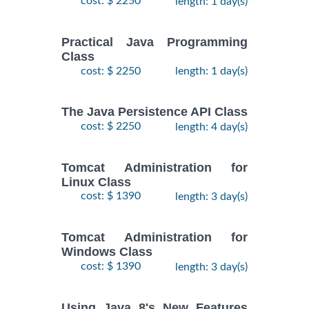
cost: $ 2250
length: 1 day(s)
Practical Java Programming
Class
cost: $ 2250
length: 1 day(s)
The Java Persistence API Class
cost: $ 2250
length: 4 day(s)
Tomcat Administration for
Linux Class
cost: $ 1390
length: 3 day(s)
Tomcat Administration for
Windows Class
cost: $ 1390
length: 3 day(s)
Using Java 8's New Features