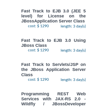
Fast Track to EJB 3.0 (JEE 5
level) for License on the
JBossApplication Server Class
cost: $ 1290
length: 3 day(s)
Fast Track to EJB 3.0 Using
JBoss Class
cost: $ 1290
length: 3 day(s)
Fast Track to Servlets/JSP on
the JBoss Application Server
Class
cost: $ 1290
length: 3 day(s)
Programming REST Web
Services with JAX-RS 2.0 -
Wildfly / JBossDeveloper