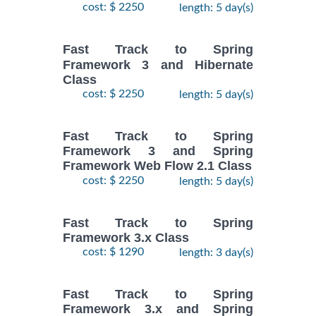
cost: $ 2250
length: 5 day(s)
Fast Track to Spring
Framework 3 and Hibernate
Class
cost: $ 2250
length: 5 day(s)
Fast Track to Spring
Framework 3 and Spring
Framework Web Flow 2.1 Class
cost: $ 2250
length: 5 day(s)
Fast Track to Spring
Framework 3.x Class
cost: $ 1290
length: 3 day(s)
Fast Track to Spring
Framework 3.x and Spring