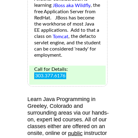
learning
, the
JBoss aka Wildfly
free Application Server from
RedHat. JBoss has become
the workhorse of most Java
EE applications. Add to that a
class on
, the defacto
Tomcat
servlet engine, and the student
can be considered 'ready' for
employment.
Call for Details:
303.377.6176
Learn Java Programming in
Greeley, Colorado and
surrounding areas via our hands-
on, expert led courses. All of our
classes either are offered on an
onsite, online or
instructor
public