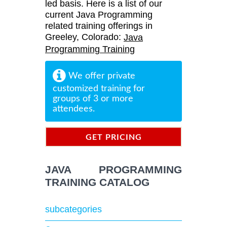
led basis. Here is a list of our
current Java Programming
related training offerings in
Greeley, Colorado:
Java
Programming Training
We offer private
customized training for
groups of 3 or more
attendees.
GET PRICING
INFORMATION
JAVA PROGRAMMING
TRAINING CATALOG
subcategories