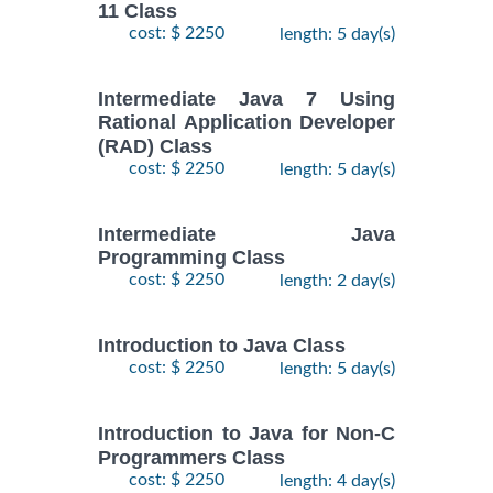
11 Class
cost: $ 2250
length: 5 day(s)
Intermediate Java 7 Using
Rational Application Developer
(RAD) Class
cost: $ 2250
length: 5 day(s)
Intermediate Java
Programming Class
cost: $ 2250
length: 2 day(s)
Introduction to Java Class
cost: $ 2250
length: 5 day(s)
Introduction to Java for Non-C
Programmers Class
cost: $ 2250
length: 4 day(s)