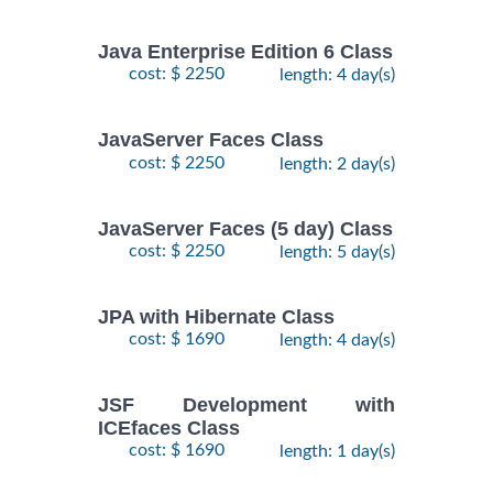
Java Enterprise Edition 6 Class
cost: $ 2250
length: 4 day(s)
JavaServer Faces Class
cost: $ 2250
length: 2 day(s)
JavaServer Faces (5 day) Class
cost: $ 2250
length: 5 day(s)
JPA with Hibernate Class
cost: $ 1690
length: 4 day(s)
JSF Development with
ICEfaces Class
cost: $ 1690
length: 1 day(s)