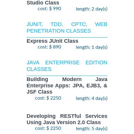
Studio Class
cost: $ 990
length: 2 day(s)
JUNIT, TDD, CPTC, WEB
PENETRATION CLASSES
Express JUnit Class
cost: $ 890
length: 1 day(s)
JAVA ENTERPRISE EDITION
CLASSES
Building Modern Java
Enterprise Apps: JPA, EJB3, &
JSF Class
cost: $ 2250
length: 4 day(s)
Developing RESTful Services
Using Java Version 2.0 Class
cost: $ 2250
length: 5 day(s)