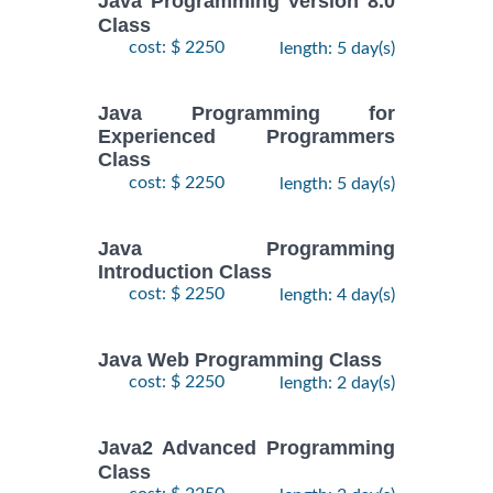
Java Programming Version 8.0
Class
cost: $ 2250
length: 5 day(s)
Java Programming for
Experienced Programmers
Class
cost: $ 2250
length: 5 day(s)
Java Programming
Introduction Class
cost: $ 2250
length: 4 day(s)
Java Web Programming Class
cost: $ 2250
length: 2 day(s)
Java2 Advanced Programming
Class