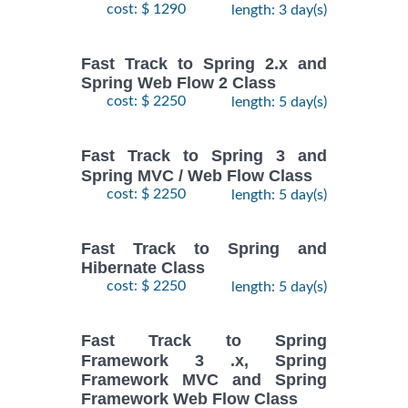
cost: $ 1290
length: 3 day(s)
Fast Track to Spring 2.x and
Spring Web Flow 2 Class
cost: $ 2250
length: 5 day(s)
Fast Track to Spring 3 and
Spring MVC / Web Flow Class
cost: $ 2250
length: 5 day(s)
Fast Track to Spring and
Hibernate Class
cost: $ 2250
length: 5 day(s)
Fast Track to Spring
Framework 3 .x, Spring
Framework MVC and Spring
Framework Web Flow Class