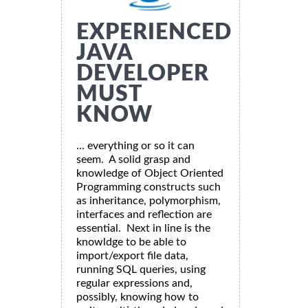
EXPERIENCED
JAVA
DEVELOPER
MUST
KNOW
... everything or so it can
seem. A solid grasp and
knowledge of Object Oriented
Programming constructs such
as inheritance, polymorphism,
interfaces and reflection are
essential. Next in line is the
knowldge to be able to
import/export file data,
running SQL queries, using
regular expressions and,
possibly, knowing how to