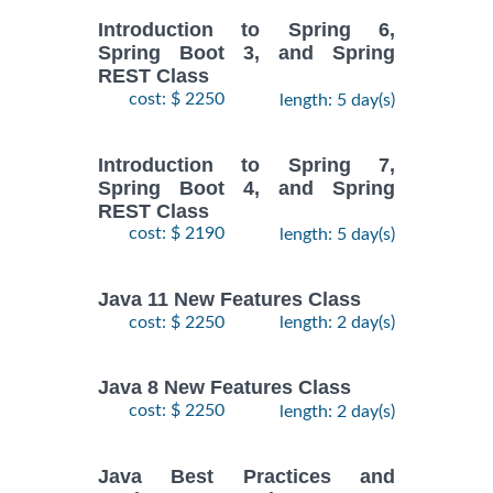
Introduction to Spring 6,
Spring Boot 3, and Spring
REST Class
cost: $ 2250
length: 5 day(s)
Introduction to Spring 7,
Spring Boot 4, and Spring
REST Class
cost: $ 2190
length: 5 day(s)
Java 11 New Features Class
cost: $ 2250
length: 2 day(s)
Java 8 New Features Class
cost: $ 2250
length: 2 day(s)
Java Best Practices and