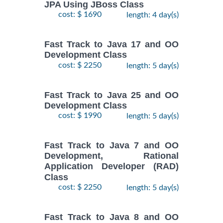
JPA Using JBoss Class
cost: $ 1690
length: 4 day(s)
Fast Track to Java 17 and OO
Development Class
cost: $ 2250
length: 5 day(s)
Fast Track to Java 25 and OO
Development Class
cost: $ 1990
length: 5 day(s)
Fast Track to Java 7 and OO
Development, Rational
Application Developer (RAD)
Class
cost: $ 2250
length: 5 day(s)
Fast Track to Java 8 and OO