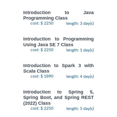
Introduction to Java
Programming Class
cost: $ 2250
length: 3 day(s)
Introduction to Programming
Using Java SE 7 Class
cost: $ 2250
length: 1 day(s)
Introduction to Spark 3 with
Scala Class
cost: $ 1890
length: 4 day(s)
Introduction to Spring 5,
Spring Boot, and Spring REST
(2022) Class
cost: $ 2250
length: 5 day(s)