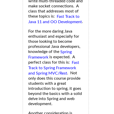
write multi-threaded code and
make socket connections. A
class that addresses most of
these topics is:
Fast Track to
.
Java 11 and OO Development
For the more daring Java
enthusiast and especially for
those looking to become
professional Java developers,
knowledge of the
Spring
is expected. A
Framework
perfect class for this is:
Fast
Track to Spring Framework
. Not
and Spring MVC/Rest
only does this course provide
students with a great
introduction to spring, it goes
beyond the basics with a solid
delve into Spring and web
development.
Another consideration is