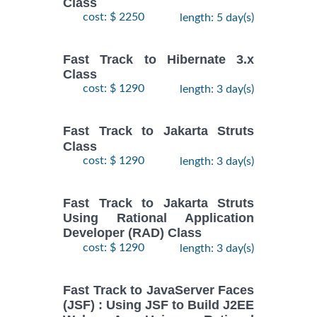
Class
cost: $ 2250
length: 5 day(s)
Fast Track to Hibernate 3.x
Class
cost: $ 1290
length: 3 day(s)
Fast Track to Jakarta Struts
Class
cost: $ 1290
length: 3 day(s)
Fast Track to Jakarta Struts
Using Rational Application
Developer (RAD) Class
cost: $ 1290
length: 3 day(s)
Fast Track to JavaServer Faces
(JSF) : Using JSF to Build J2EE