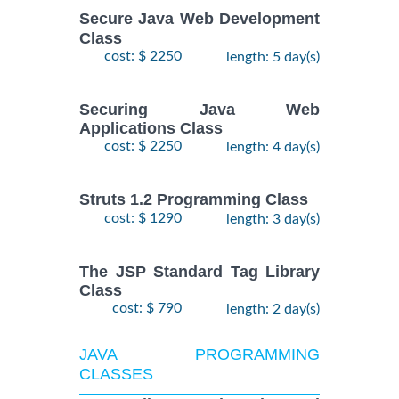
Secure Java Web Development
Class
cost: $ 2250
length: 5 day(s)
Securing Java Web
Applications Class
cost: $ 2250
length: 4 day(s)
Struts 1.2 Programming Class
cost: $ 1290
length: 3 day(s)
The JSP Standard Tag Library
Class
cost: $ 790
length: 2 day(s)
JAVA PROGRAMMING
CLASSES