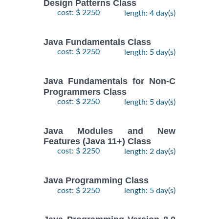
Design Patterns Class
cost: $ 2250
length: 4 day(s)
Java Fundamentals Class
cost: $ 2250
length: 5 day(s)
Java Fundamentals for Non-C
Programmers Class
cost: $ 2250
length: 5 day(s)
Java Modules and New
Features (Java 11+) Class
cost: $ 2250
length: 2 day(s)
Java Programming Class
cost: $ 2250
length: 5 day(s)