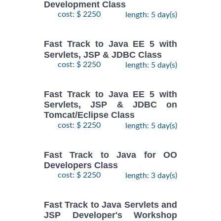
Development Class
cost: $ 2250
length: 5 day(s)
Fast Track to Java EE 5 with
Servlets, JSP & JDBC Class
cost: $ 2250
length: 5 day(s)
Fast Track to Java EE 5 with
Servlets, JSP & JDBC on
Tomcat/Eclipse Class
cost: $ 2250
length: 5 day(s)
Fast Track to Java for OO
Developers Class
cost: $ 2250
length: 3 day(s)
Fast Track to Java Servlets and
JSP Developer's Workshop