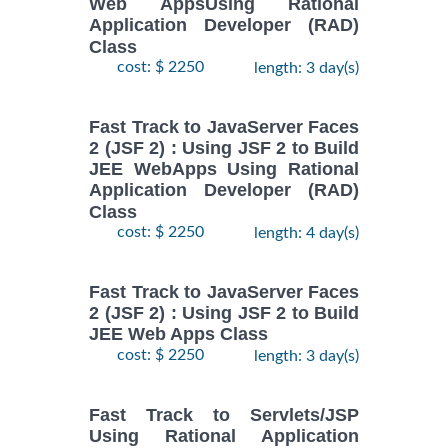
Web AppsUsing Rational
Application Developer (RAD)
Class
cost: $ 2250
length: 3 day(s)
Fast Track to JavaServer Faces
2 (JSF 2) : Using JSF 2 to Build
JEE WebApps Using Rational
Application Developer (RAD)
Class
cost: $ 2250
length: 4 day(s)
Fast Track to JavaServer Faces
2 (JSF 2) : Using JSF 2 to Build
JEE Web Apps Class
cost: $ 2250
length: 3 day(s)
Fast Track to Servlets/JSP
Using Rational Application