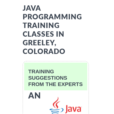
JAVA
PROGRAMMING
TRAINING
CLASSES IN
GREELEY,
COLORADO
TRAINING
SUGGESTIONS
FROM THE EXPERTS
AN