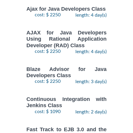
Ajax for Java Developers Class
cost: $ 2250
length: 4 day(s)
AJAX for Java Developers
Using Rational Application
Developer (RAD) Class
cost: $ 2250
length: 4 day(s)
Blaze Advisor for Java
Developers Class
cost: $ 2250
length: 3 day(s)
Continuous Integration with
Jenkins Class
cost: $ 1090
length: 2 day(s)
Fast Track to EJB 3.0 and the