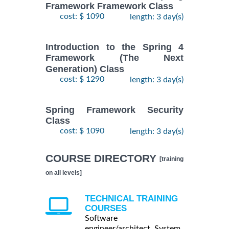
Framework Framework Class
cost: $ 1090
length: 3 day(s)
Introduction to the Spring 4
Framework (The Next
Generation) Class
cost: $ 1290
length: 3 day(s)
Spring Framework Security
Class
cost: $ 1090
length: 3 day(s)
COURSE DIRECTORY
[training
on all levels]
TECHNICAL TRAINING
COURSES
Software
engineer/architect, System