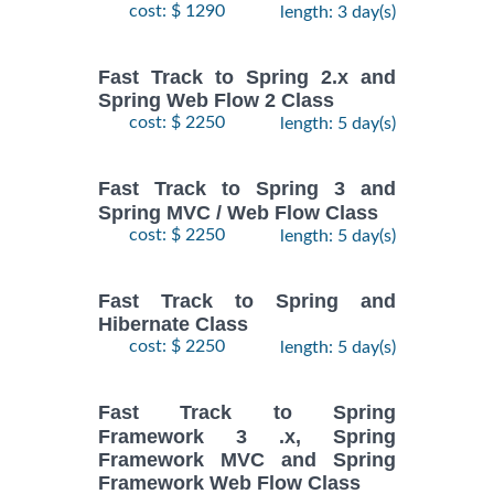
cost: $ 1290
length: 3 day(s)
Fast Track to Spring 2.x and
Spring Web Flow 2 Class
cost: $ 2250
length: 5 day(s)
Fast Track to Spring 3 and
Spring MVC / Web Flow Class
cost: $ 2250
length: 5 day(s)
Fast Track to Spring and
Hibernate Class
cost: $ 2250
length: 5 day(s)
Fast Track to Spring
Framework 3 .x, Spring
Framework MVC and Spring
Framework Web Flow Class