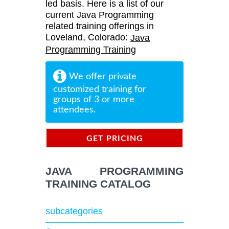
led basis. Here is a list of our
current Java Programming
related training offerings in
Loveland, Colorado:
Java
Programming Training
We offer private
customized training for
groups of 3 or more
attendees.
GET PRICING
INFORMATION
JAVA PROGRAMMING
TRAINING CATALOG
subcategories