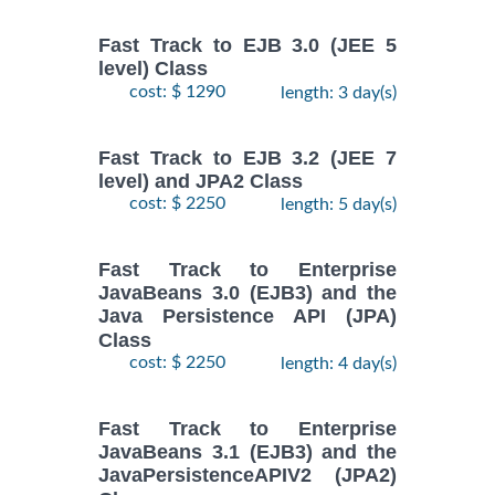
Fast Track to EJB 3.0 (JEE 5
level) Class
cost: $ 1290
length: 3 day(s)
Fast Track to EJB 3.2 (JEE 7
level) and JPA2 Class
cost: $ 2250
length: 5 day(s)
Fast Track to Enterprise
JavaBeans 3.0 (EJB3) and the
Java Persistence API (JPA)
Class
cost: $ 2250
length: 4 day(s)
Fast Track to Enterprise
JavaBeans 3.1 (EJB3) and the
JavaPersistenceAPIV2 (JPA2)