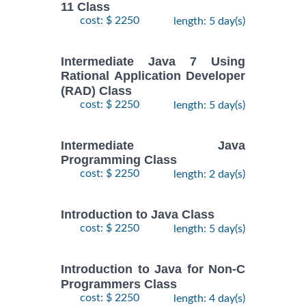
11 Class
cost: $ 2250
length: 5 day(s)
Intermediate Java 7 Using
Rational Application Developer
(RAD) Class
cost: $ 2250
length: 5 day(s)
Intermediate Java
Programming Class
cost: $ 2250
length: 2 day(s)
Introduction to Java Class
cost: $ 2250
length: 5 day(s)
Introduction to Java for Non-C
Programmers Class
cost: $ 2250
length: 4 day(s)