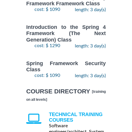
Framework Framework Class
cost: $ 1090
length: 3 day(s)
Introduction to the Spring 4
Framework (The Next
Generation) Class
cost: $ 1290
length: 3 day(s)
Spring Framework Security
Class
cost: $ 1090
length: 3 day(s)
COURSE DIRECTORY
[training
on all levels]
TECHNICAL TRAINING
COURSES
Software
engineer/architect, System