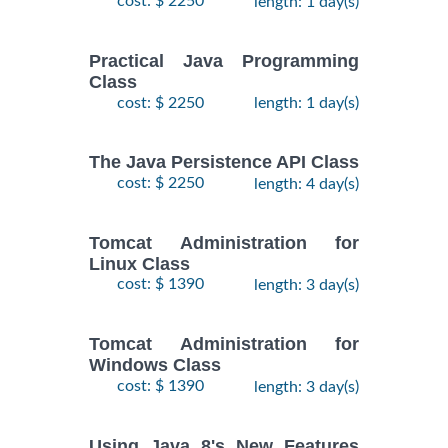
cost: $ 2250
length: 1 day(s)
Practical Java Programming
Class
cost: $ 2250
length: 1 day(s)
The Java Persistence API Class
cost: $ 2250
length: 4 day(s)
Tomcat Administration for
Linux Class
cost: $ 1390
length: 3 day(s)
Tomcat Administration for
Windows Class
cost: $ 1390
length: 3 day(s)
Using Java 8's New Features