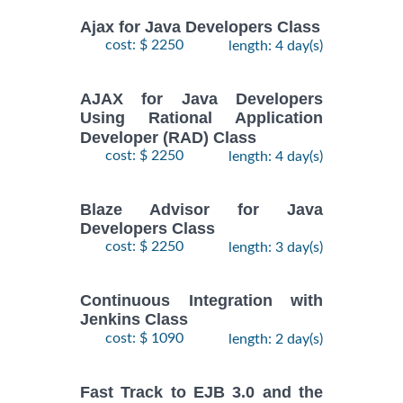
Ajax for Java Developers Class
cost: $ 2250
length: 4 day(s)
AJAX for Java Developers
Using Rational Application
Developer (RAD) Class
cost: $ 2250
length: 4 day(s)
Blaze Advisor for Java
Developers Class
cost: $ 2250
length: 3 day(s)
Continuous Integration with
Jenkins Class
cost: $ 1090
length: 2 day(s)
Fast Track to EJB 3.0 and the