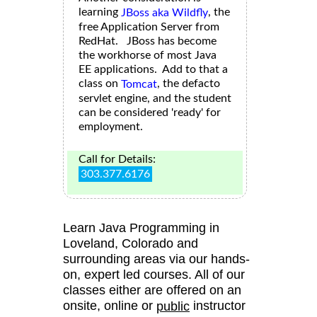
learning
, the
JBoss aka Wildfly
free Application Server from
RedHat. JBoss has become
the workhorse of most Java
EE applications. Add to that a
class on
, the defacto
Tomcat
servlet engine, and the student
can be considered 'ready' for
employment.
Call for Details:
303.377.6176
Learn Java Programming in
Loveland, Colorado and
surrounding areas via our hands-
on, expert led courses. All of our
classes either are offered on an
onsite, online or
instructor
public