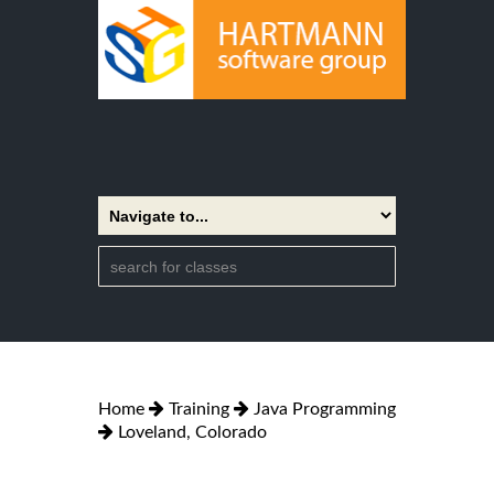
Home
Training
Java Programming
Loveland, Colorado