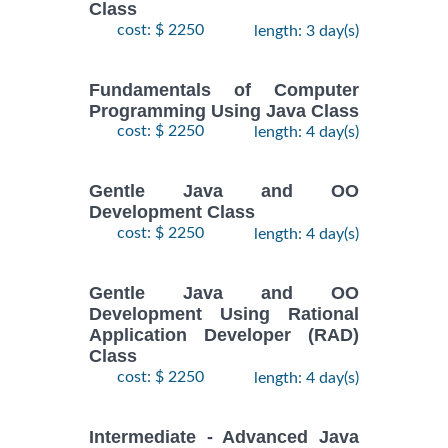
Class
cost: $ 2250
length: 3 day(s)
Fundamentals of Computer
Programming Using Java Class
cost: $ 2250
length: 4 day(s)
Gentle Java and OO
Development Class
cost: $ 2250
length: 4 day(s)
Gentle Java and OO
Development Using Rational
Application Developer (RAD)
Class
cost: $ 2250
length: 4 day(s)
Intermediate - Advanced Java