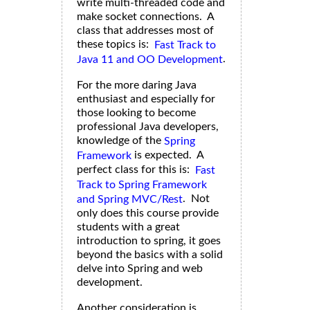
write multi-threaded code and
make socket connections. A
class that addresses most of
these topics is:
Fast Track to
.
Java 11 and OO Development
For the more daring Java
enthusiast and especially for
those looking to become
professional Java developers,
knowledge of the
Spring
is expected. A
Framework
perfect class for this is:
Fast
Track to Spring Framework
. Not
and Spring MVC/Rest
only does this course provide
students with a great
introduction to spring, it goes
beyond the basics with a solid
delve into Spring and web
development.
Another consideration is