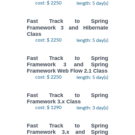
cost: $ 2250
length: 5 day(s)
Fast Track to Spring
Framework 3 and Hibernate
Class
cost: $ 2250
length: 5 day(s)
Fast Track to Spring
Framework 3 and Spring
Framework Web Flow 2.1 Class
cost: $ 2250
length: 5 day(s)
Fast Track to Spring
Framework 3.x Class
cost: $ 1290
length: 3 day(s)
Fast Track to Spring
Framework 3.x and Spring