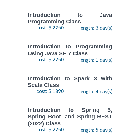
Introduction to Java
Programming Class
cost: $ 2250
length: 3 day(s)
Introduction to Programming
Using Java SE 7 Class
cost: $ 2250
length: 1 day(s)
Introduction to Spark 3 with
Scala Class
cost: $ 1890
length: 4 day(s)
Introduction to Spring 5,
Spring Boot, and Spring REST
(2022) Class
cost: $ 2250
length: 5 day(s)