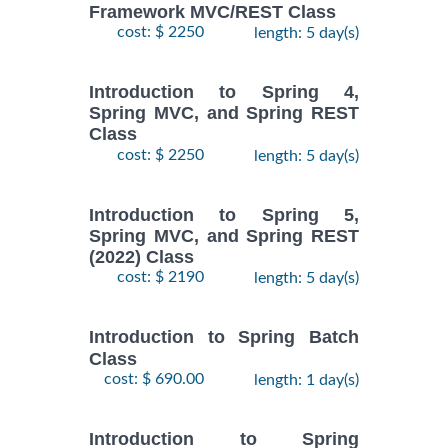
Framework MVC/REST Class
cost: $ 2250
length: 5 day(s)
Introduction to Spring 4,
Spring MVC, and Spring REST
Class
cost: $ 2250
length: 5 day(s)
Introduction to Spring 5,
Spring MVC, and Spring REST
(2022) Class
cost: $ 2190
length: 5 day(s)
Introduction to Spring Batch
Class
cost: $ 690.00
length: 1 day(s)
Introduction to Spring