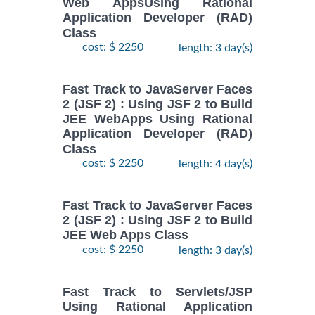
Web AppsUsing Rational
Application Developer (RAD)
Class
cost: $ 2250
length: 3 day(s)
Fast Track to JavaServer Faces
2 (JSF 2) : Using JSF 2 to Build
JEE WebApps Using Rational
Application Developer (RAD)
Class
cost: $ 2250
length: 4 day(s)
Fast Track to JavaServer Faces
2 (JSF 2) : Using JSF 2 to Build
JEE Web Apps Class
cost: $ 2250
length: 3 day(s)
Fast Track to Servlets/JSP
Using Rational Application