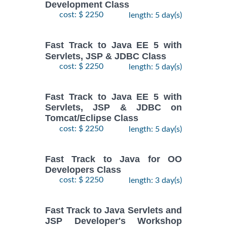
Development Class
cost: $ 2250
length: 5 day(s)
Fast Track to Java EE 5 with
Servlets, JSP & JDBC Class
cost: $ 2250
length: 5 day(s)
Fast Track to Java EE 5 with
Servlets, JSP & JDBC on
Tomcat/Eclipse Class
cost: $ 2250
length: 5 day(s)
Fast Track to Java for OO
Developers Class
cost: $ 2250
length: 3 day(s)
Fast Track to Java Servlets and
JSP Developer's Workshop