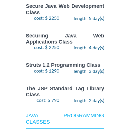
Secure Java Web Development
Class
cost: $ 2250
length: 5 day(s)
Securing Java Web
Applications Class
cost: $ 2250
length: 4 day(s)
Struts 1.2 Programming Class
cost: $ 1290
length: 3 day(s)
The JSP Standard Tag Library
Class
cost: $ 790
length: 2 day(s)
JAVA PROGRAMMING
CLASSES