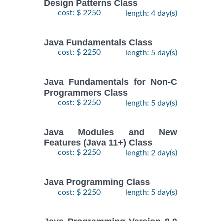
Design Patterns Class
cost: $ 2250
length: 4 day(s)
Java Fundamentals Class
cost: $ 2250
length: 5 day(s)
Java Fundamentals for Non-C
Programmers Class
cost: $ 2250
length: 5 day(s)
Java Modules and New
Features (Java 11+) Class
cost: $ 2250
length: 2 day(s)
Java Programming Class
cost: $ 2250
length: 5 day(s)