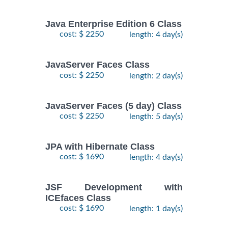
Java Enterprise Edition 6 Class
cost: $ 2250
length: 4 day(s)
JavaServer Faces Class
cost: $ 2250
length: 2 day(s)
JavaServer Faces (5 day) Class
cost: $ 2250
length: 5 day(s)
JPA with Hibernate Class
cost: $ 1690
length: 4 day(s)
JSF Development with
ICEfaces Class
cost: $ 1690
length: 1 day(s)