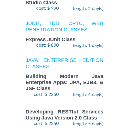
Studio Class
cost: $ 990
length: 2 day(s)
JUNIT, TDD, CPTC, WEB
PENETRATION CLASSES
Express JUnit Class
cost: $ 890
length: 1 day(s)
JAVA ENTERPRISE EDITION
CLASSES
Building Modern Java
Enterprise Apps: JPA, EJB3, &
JSF Class
cost: $ 2250
length: 4 day(s)
Developing RESTful Services
Using Java Version 2.0 Class
cost: $ 2250
length: 5 day(s)