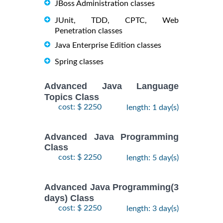
JBoss Administration classes
JUnit, TDD, CPTC, Web
Penetration classes
Java Enterprise Edition classes
Spring classes
Advanced Java Language
Topics Class
cost: $ 2250
length: 1 day(s)
Advanced Java Programming
Class
cost: $ 2250
length: 5 day(s)
Advanced Java Programming(3
days) Class
cost: $ 2250
length: 3 day(s)