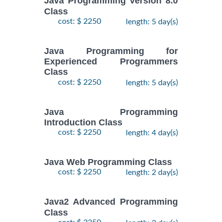
Java Programming Version 8.0
Class
cost: $ 2250
length: 5 day(s)
Java Programming for
Experienced Programmers
Class
cost: $ 2250
length: 5 day(s)
Java Programming
Introduction Class
cost: $ 2250
length: 4 day(s)
Java Web Programming Class
cost: $ 2250
length: 2 day(s)
Java2 Advanced Programming
Class