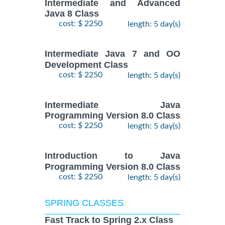
Intermediate and Advanced
Java 8 Class
cost: $ 2250
length: 5 day(s)
Intermediate Java 7 and OO
Development Class
cost: $ 2250
length: 5 day(s)
Intermediate Java
Programming Version 8.0 Class
cost: $ 2250
length: 5 day(s)
Introduction to Java
Programming Version 8.0 Class
cost: $ 2250
length: 5 day(s)
SPRING CLASSES
Fast Track to Spring 2.x Class