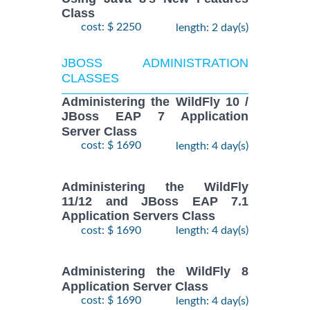
Class
cost: $ 2250
length: 2 day(s)
JBOSS ADMINISTRATION
CLASSES
Administering the WildFly 10 /
JBoss EAP 7 Application
Server Class
cost: $ 1690
length: 4 day(s)
Administering the WildFly
11/12 and JBoss EAP 7.1
Application Servers Class
cost: $ 1690
length: 4 day(s)
Administering the WildFly 8
Application Server Class
cost: $ 1690
length: 4 day(s)