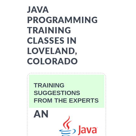
JAVA
PROGRAMMING
TRAINING
CLASSES IN
LOVELAND,
COLORADO
TRAINING
SUGGESTIONS
FROM THE EXPERTS
AN