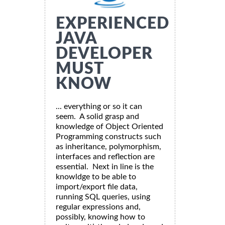
EXPERIENCED
JAVA
DEVELOPER
MUST
KNOW
... everything or so it can
seem. A solid grasp and
knowledge of Object Oriented
Programming constructs such
as inheritance, polymorphism,
interfaces and reflection are
essential. Next in line is the
knowldge to be able to
import/export file data,
running SQL queries, using
regular expressions and,
possibly, knowing how to