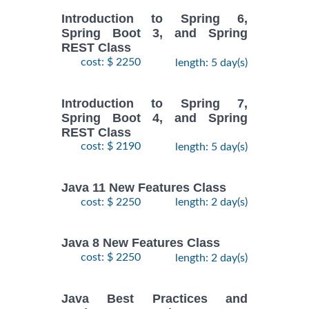
Introduction to Spring 6,
Spring Boot 3, and Spring
REST Class
cost: $ 2250
length: 5 day(s)
Introduction to Spring 7,
Spring Boot 4, and Spring
REST Class
cost: $ 2190
length: 5 day(s)
Java 11 New Features Class
cost: $ 2250
length: 2 day(s)
Java 8 New Features Class
cost: $ 2250
length: 2 day(s)
Java Best Practices and