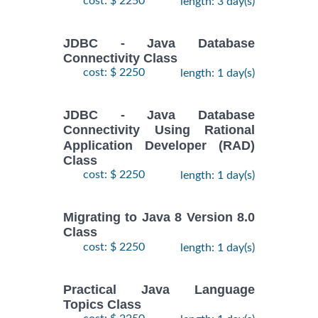
cost: $ 2250
length: 3 day(s)
JDBC - Java Database
Connectivity Class
cost: $ 2250
length: 1 day(s)
JDBC - Java Database
Connectivity Using Rational
Application Developer (RAD)
Class
cost: $ 2250
length: 1 day(s)
Migrating to Java 8 Version 8.0
Class
cost: $ 2250
length: 1 day(s)
Practical Java Language
Topics Class