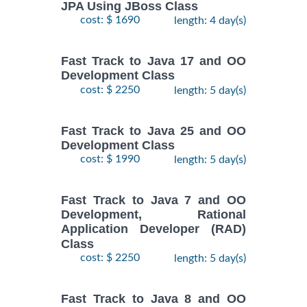
JPA Using JBoss Class
cost: $ 1690
length: 4 day(s)
Fast Track to Java 17 and OO
Development Class
cost: $ 2250
length: 5 day(s)
Fast Track to Java 25 and OO
Development Class
cost: $ 1990
length: 5 day(s)
Fast Track to Java 7 and OO
Development, Rational
Application Developer (RAD)
Class
cost: $ 2250
length: 5 day(s)
Fast Track to Java 8 and OO