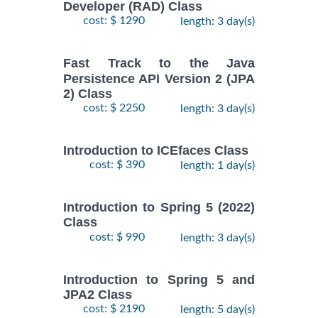
Developer (RAD) Class
cost: $ 1290
length: 3 day(s)
Fast Track to the Java
Persistence API Version 2 (JPA
2) Class
cost: $ 2250
length: 3 day(s)
Introduction to ICEfaces Class
cost: $ 390
length: 1 day(s)
Introduction to Spring 5 (2022)
Class
cost: $ 990
length: 3 day(s)
Introduction to Spring 5 and
JPA2 Class
cost: $ 2190
length: 5 day(s)