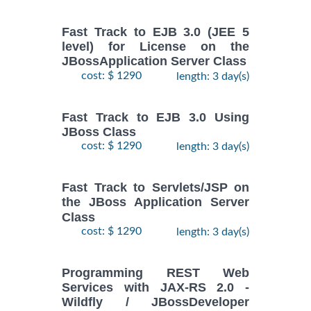
Fast Track to EJB 3.0 (JEE 5
level) for License on the
JBossApplication Server Class
cost: $ 1290
length: 3 day(s)
Fast Track to EJB 3.0 Using
JBoss Class
cost: $ 1290
length: 3 day(s)
Fast Track to Servlets/JSP on
the JBoss Application Server
Class
cost: $ 1290
length: 3 day(s)
Programming REST Web
Services with JAX-RS 2.0 -
Wildfly / JBossDeveloper