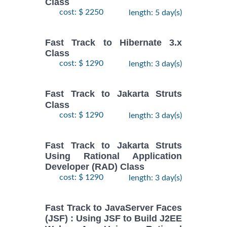
Class
cost: $ 2250
length: 5 day(s)
Fast Track to Hibernate 3.x
Class
cost: $ 1290
length: 3 day(s)
Fast Track to Jakarta Struts
Class
cost: $ 1290
length: 3 day(s)
Fast Track to Jakarta Struts
Using Rational Application
Developer (RAD) Class
cost: $ 1290
length: 3 day(s)
Fast Track to JavaServer Faces
(JSF) : Using JSF to Build J2EE