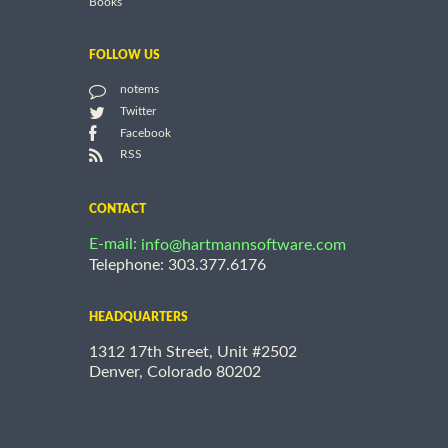
Books
FOLLOW US
notems
Twitter
Facebook
RSS
CONTACT
E-mail:
info@hartmannsoftware.com
Telephone: 303.377.6176
HEADQUARTERS
1312 17th Street, Unit #2502
Denver, Colorado 80202