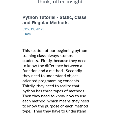
think, offer insight
Python Tutorial - Static, Class
and Regular Methods
|
[Nov, 19, 2012]
Tags:
This section of our beginning python
training class always stumps
students. Firstly, because they need
to know the difference between a
function and a method. Secondly,
they need to understand object
oriented programming concepts.
Thirdly, they need to realize that
python has three types of methods.
Then they need to know how to use
each method, which means they need
to know the purpose of each method
type. Then they have to understand