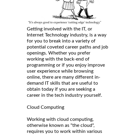
Getting involved with the IT, or
Internet Technology industry, is a way
for you to break into a variety of
potential coveted career paths and job
openings. Whether you prefer
working with the back-end of
programming or if you enjoy improve
user experience while browsing
online, there are many different in-
demand IT skills that are useful to
obtain today if you are seeking a
career in the tech industry yourself.
Cloud Computing
Working with cloud computing,
otherwise known as "the cloud",
requires you to work within various