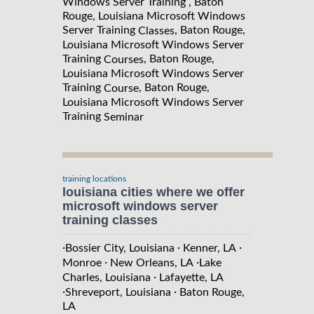
Windows Server Training , Baton
Rouge, Louisiana Microsoft Windows
Server Training
, Baton Rouge,
Classes
Louisiana Microsoft Windows Server
Training
, Baton Rouge,
Courses
Louisiana Microsoft Windows Server
Training
, Baton Rouge,
Course
Louisiana Microsoft Windows Server
Training
Seminar
training locations
louisiana cities where we offer
microsoft windows server
training classes
·
·
·
Bossier City, Louisiana
Kenner, LA
·
·
Monroe
New Orleans, LA
Lake
·
Charles, Louisiana
Lafayette, LA
·
·
Shreveport, Louisiana
Baton Rouge,
LA