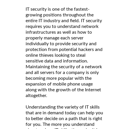
IT security is one of the fastest-
growing positions throughout the
entire IT industry and field. IT security
requires you to understand network
infrastructures as well as how to
properly manage each server
individually to provide security and
protection from potential hackers and
online thieves looking to steal
sensitive data and information.
Maintaining the security of a network
and all servers for a company is only
becoming more popular with the
expansion of mobile phone usage
along with the growth of the Internet
altogether.
Understanding the variety of IT skills
that are in demand today can help you
to better decide on a path that is right
for you. The more you understand