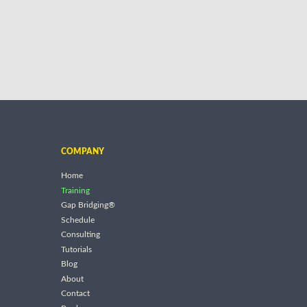
COMPANY
Home
Training
Gap Bridging®
Schedule
Consulting
Tutorials
Blog
About
Contact