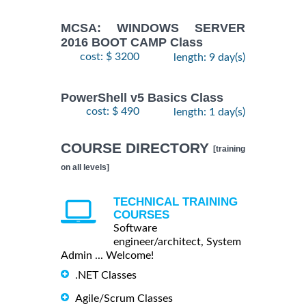
MCSA: WINDOWS SERVER
2016 BOOT CAMP Class
cost: $ 3200
length: 9 day(s)
PowerShell v5 Basics Class
cost: $ 490
length: 1 day(s)
COURSE DIRECTORY
[training
on all levels]
TECHNICAL TRAINING
COURSES
Software
engineer/architect, System
Admin ... Welcome!
.NET Classes
Agile/Scrum Classes