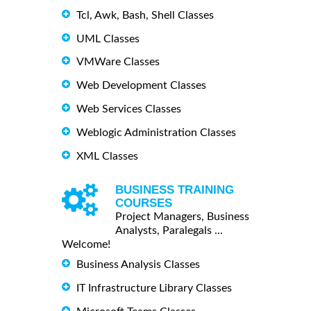
Tcl, Awk, Bash, Shell Classes
UML Classes
VMWare Classes
Web Development Classes
Web Services Classes
Weblogic Administration Classes
XML Classes
BUSINESS TRAINING
COURSES
Project Managers, Business
Analysts, Paralegals ...
Welcome!
Business Analysis Classes
IT Infrastructure Library Classes