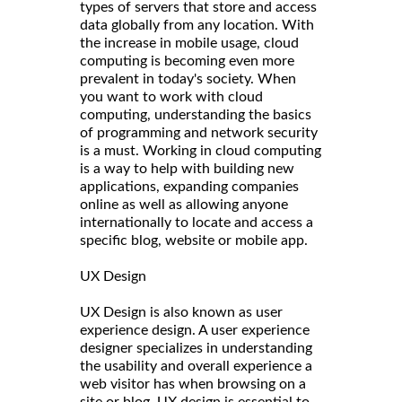
types of servers that store and access
data globally from any location. With
the increase in mobile usage, cloud
computing is becoming even more
prevalent in today's society. When
you want to work with cloud
computing, understanding the basics
of programming and network security
is a must. Working in cloud computing
is a way to help with building new
applications, expanding companies
online as well as allowing anyone
internationally to locate and access a
specific blog, website or mobile app.
UX Design
UX Design is also known as user
experience design. A user experience
designer specializes in understanding
the usability and overall experience a
web visitor has when browsing on a
site or blog. UX design is essential to