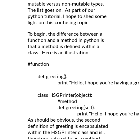
mutable versus non-mutable types.
The list goes on. As part of our
python tutorial, I hope to shed some
light on this confusing topic.
To begin, the difference between a
function and a method in python is
that a method is defined within a
class. Here is an illustration:
#function

	def greeting():

	                print "Hello, I hope you're having a great day!"

	class HSGPrinter(object):

	                #method

	                def greeting(self): 

As should be obvious, the second
definition of greeting is encapsulated
within the HSGPrinter class and is ,
therefore, refered to as a method.