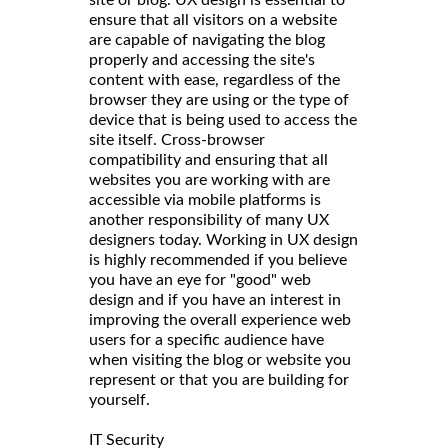
ensure that all visitors on a website
are capable of navigating the blog
properly and accessing the site's
content with ease, regardless of the
browser they are using or the type of
device that is being used to access the
site itself. Cross-browser
compatibility and ensuring that all
websites you are working with are
accessible via mobile platforms is
another responsibility of many UX
designers today. Working in UX design
is highly recommended if you believe
you have an eye for "good" web
design and if you have an interest in
improving the overall experience web
users for a specific audience have
when visiting the blog or website you
represent or that you are building for
yourself.
IT Security