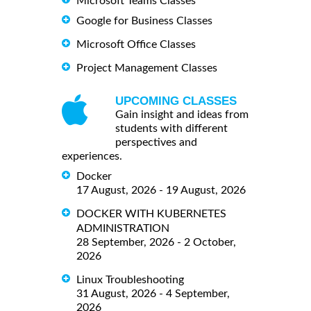
Microsoft Teams Classes
Google for Business Classes
Microsoft Office Classes
Project Management Classes
UPCOMING CLASSES
Gain insight and ideas from
students with different
perspectives and
experiences.
Docker
17 August, 2026 - 19 August, 2026
DOCKER WITH KUBERNETES
ADMINISTRATION
28 September, 2026 - 2 October,
2026
Linux Troubleshooting
31 August, 2026 - 4 September,
2026