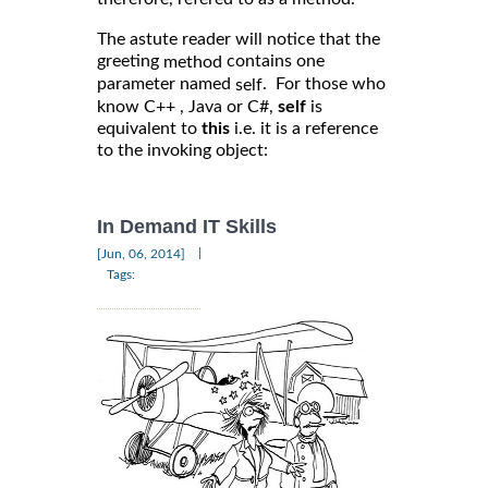
The astute reader will notice that the
greeting
contains one
method
parameter named
. For those who
self
know C++ , Java or C#,
self
is
equivalent to
this
i.e. it is a reference
to the invoking object:
In Demand IT Skills
|
[Jun, 06, 2014]
Tags: