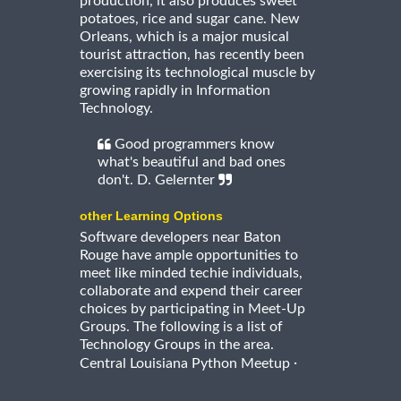
production, it also produces sweet
potatoes, rice and sugar cane. New
Orleans, which is a major musical
tourist attraction, has recently been
exercising its technological muscle by
growing rapidly in Information
Technology.
Good programmers know
what's beautiful and bad ones
don't. D. Gelernter
other Learning Options
Software developers near Baton
Rouge have ample opportunities to
meet like minded techie individuals,
collaborate and expend their career
choices by participating in Meet-Up
Groups. The following is a list of
Technology Groups in the area.
·
Central Louisiana Python Meetup