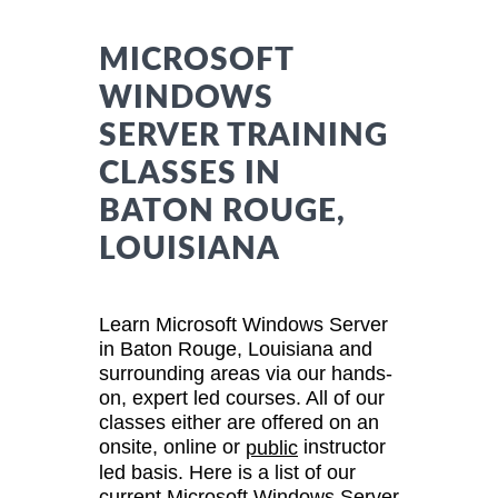
MICROSOFT
WINDOWS
SERVER TRAINING
CLASSES IN
BATON ROUGE,
LOUISIANA
Learn Microsoft Windows Server
in Baton Rouge, Louisiana and
surrounding areas via our hands-
on, expert led courses. All of our
classes either are offered on an
onsite, online or
instructor
public
led basis. Here is a list of our
current Microsoft Windows Server