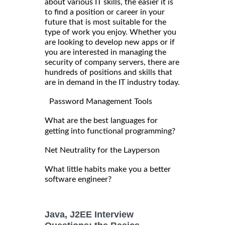
about various IT skills, the easier it is
to find a position or career in your
future that is most suitable for the
type of work you enjoy. Whether you
are looking to develop new apps or if
you are interested in managing the
security of company servers, there are
hundreds of positions and skills that
are in demand in the IT industry today.
Password Management Tools
What are the best languages for
getting into functional programming?
Net Neutrality for the Layperson
What little habits make you a better
software engineer?
Java, J2EE Interview