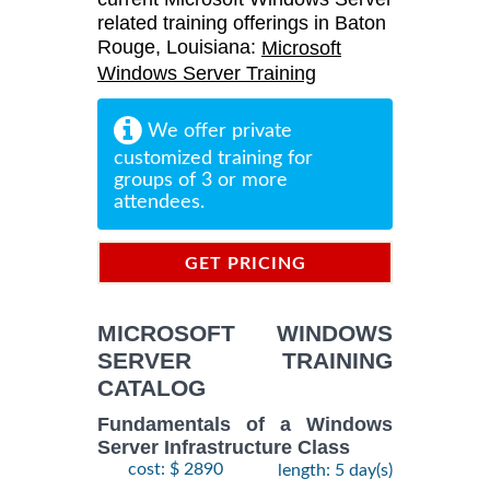
related training offerings in Baton
Rouge, Louisiana:
Microsoft
Windows Server Training
We offer private
customized training for
groups of 3 or more
attendees.
GET PRICING
INFORMATION
MICROSOFT WINDOWS
SERVER TRAINING
CATALOG
Fundamentals of a Windows
Server Infrastructure Class
cost: $ 2890
length: 5 day(s)