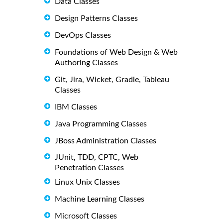
Data Classes
Design Patterns Classes
DevOps Classes
Foundations of Web Design & Web
Authoring Classes
Git, Jira, Wicket, Gradle, Tableau
Classes
IBM Classes
Java Programming Classes
JBoss Administration Classes
JUnit, TDD, CPTC, Web
Penetration Classes
Linux Unix Classes
Machine Learning Classes
Microsoft Classes