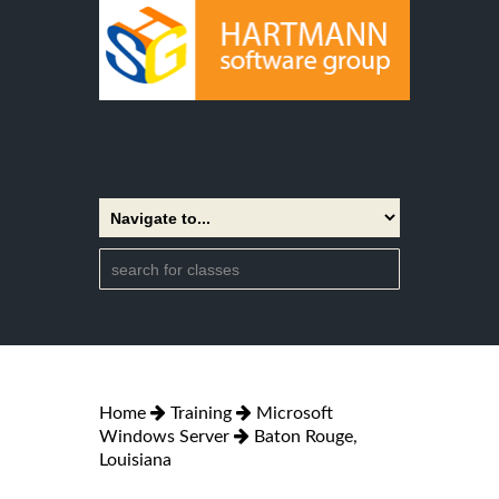
Home
Training
Microsoft
Windows Server
Baton Rouge,
Louisiana