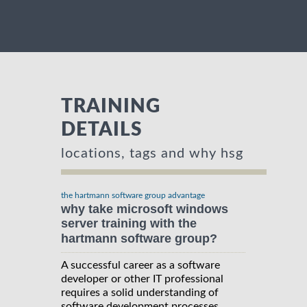
TRAINING
DETAILS
locations, tags and why hsg
the hartmann software group advantage
why take microsoft windows
server training with the
hartmann software group?
A successful career as a software
developer or other IT professional
requires a solid understanding of
software development processes,