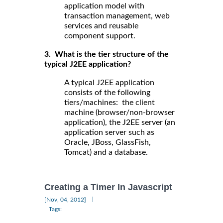
application model with
transaction management, web
services and reusable
component support.
3. What is the tier structure of the
typical J2EE application?
A typical J2EE application
consists of the following
tiers/machines: the client
machine (browser/non-browser
application), the J2EE server (an
application server such as
Oracle, JBoss, GlassFish,
Tomcat) and a database.
Creating a Timer In Javascript
|
[Nov, 04, 2012]
Tags: