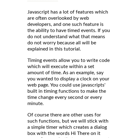
Javascript has a lot of features which
are often overlooked by web
developers, and one such feature is
the ability to have timed events. If you
do not understand what that means
do not worry because all will be
explained in this tutorial.
Timing events allow you to write code
which will execute within a set
amount of time. As an example, say
you wanted to display a clock on your
web page. You could use javascripts'
built in timing functions to make the
time change every second or every
minute.
Of course there are other uses for
such functions, but we will stick with
a simple timer which creates a dialog
box with the words Hi There on it