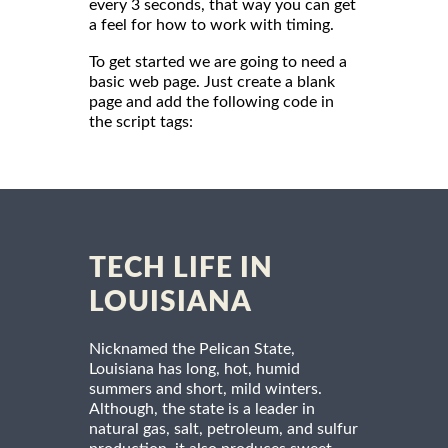
every 3 seconds, that way you can get
a feel for how to work with timing.
To get started we are going to need a
basic web page. Just create a blank
page and add the following code in
the script tags:
TECH LIFE IN
LOUISIANA
Nicknamed the Pelican State,
Louisiana has long, hot, humid
summers and short, mild winters.
Although, the state is a leader in
natural gas, salt, petroleum, and sulfur