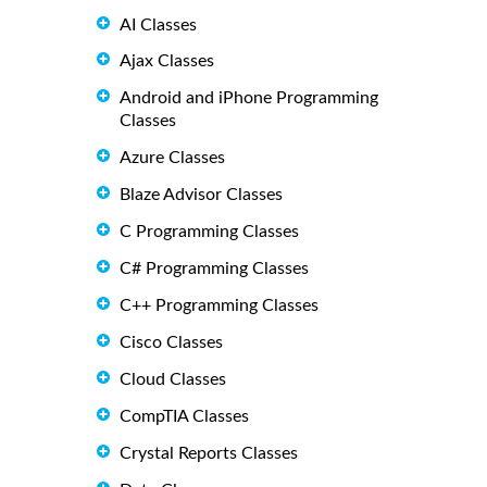
AI Classes
Ajax Classes
Android and iPhone Programming
Classes
Azure Classes
Blaze Advisor Classes
C Programming Classes
C# Programming Classes
C++ Programming Classes
Cisco Classes
Cloud Classes
CompTIA Classes
Crystal Reports Classes