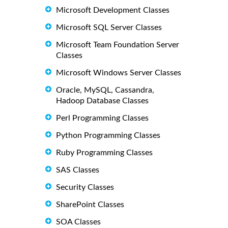
Microsoft Development Classes
Microsoft SQL Server Classes
Microsoft Team Foundation Server
Classes
Microsoft Windows Server Classes
Oracle, MySQL, Cassandra,
Hadoop Database Classes
Perl Programming Classes
Python Programming Classes
Ruby Programming Classes
SAS Classes
Security Classes
SharePoint Classes
SOA Classes