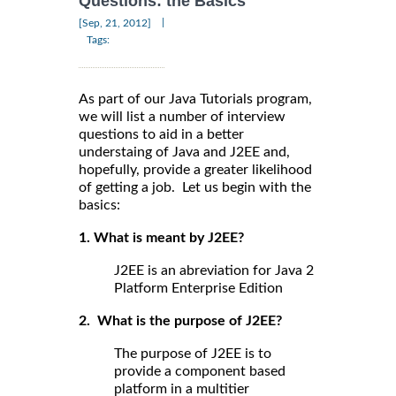
Questions: the Basics
|
[Sep, 21, 2012]
Tags:
As part of our Java Tutorials program,
we will list a number of interview
questions to aid in a better
understaing of Java and J2EE and,
hopefully, provide a greater likelihood
of getting a job. Let us begin with the
basics:
1. What is meant by J2EE?
J2EE is an abreviation for Java 2
Platform Enterprise Edition
2. What is the purpose of J2EE?
The purpose of J2EE is to
provide a component based
platform in a multitier