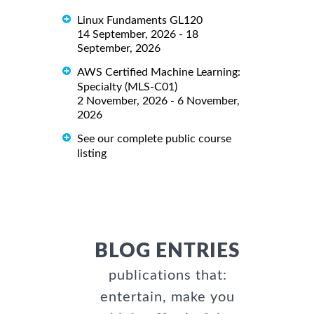
Linux Fundaments GL120
14 September, 2026 - 18
September, 2026
AWS Certified Machine Learning:
Specialty (MLS-C01)
2 November, 2026 - 6 November,
2026
See our complete public course
listing
BLOG ENTRIES
publications that:
entertain, make you