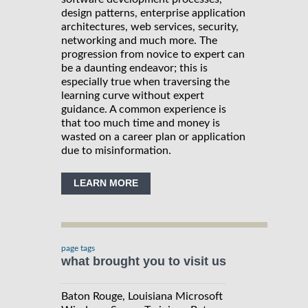
design patterns, enterprise application
architectures, web services, security,
networking and much more. The
progression from novice to expert can
be a daunting endeavor; this is
especially true when traversing the
learning curve without expert
guidance. A common experience is
that too much time and money is
wasted on a career plan or application
due to misinformation.
LEARN MORE
page tags
what brought you to visit us
Baton Rouge, Louisiana Microsoft