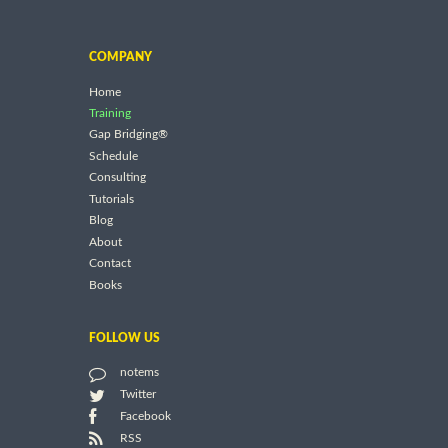
COMPANY
Home
Training
Gap Bridging®
Schedule
Consulting
Tutorials
Blog
About
Contact
Books
FOLLOW US
notems
Twitter
Facebook
RSS