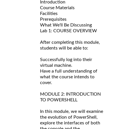
Introduction
Course Materials
Facilities
Prerequisites
What We'll Be Discussing
Lab 1: COURSE OVERVIEW
After completing this module,
students will be able to:
Successfully log into their
virtual machine.
Have a full understanding of
what the course intends to
cover.
MODULE 2: INTRODUCTION
TO POWERSHELL
In this module, we will examine
the evolution of PowerShell,
explore the interfaces of both
the console and the