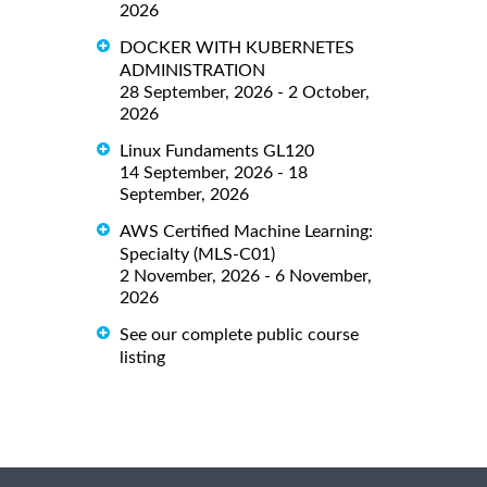
2026
DOCKER WITH KUBERNETES
ADMINISTRATION
28 September, 2026 - 2 October,
2026
Linux Fundaments GL120
14 September, 2026 - 18
September, 2026
AWS Certified Machine Learning:
Specialty (MLS-C01)
2 November, 2026 - 6 November,
2026
See our complete public course
listing