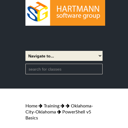
Home
Training
Oklahoma-
City-Oklahoma
PowerShell v5
Basics