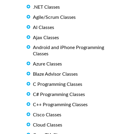
.NET Classes
Agile/Scrum Classes
AI Classes
Ajax Classes
Android and iPhone Programming
Classes
Azure Classes
Blaze Advisor Classes
C Programming Classes
C# Programming Classes
C++ Programming Classes
Cisco Classes
Cloud Classes