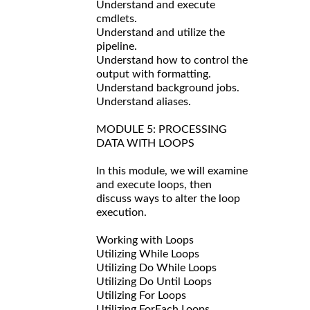
Understand and execute
cmdlets.
Understand and utilize the
pipeline.
Understand how to control the
output with formatting.
Understand background jobs.
Understand aliases.
MODULE 5: PROCESSING
DATA WITH LOOPS
In this module, we will examine
and execute loops, then
discuss ways to alter the loop
execution.
Working with Loops
Utilizing While Loops
Utilizing Do While Loops
Utilizing Do Until Loops
Utilizing For Loops
Utilizing ForEach Loops