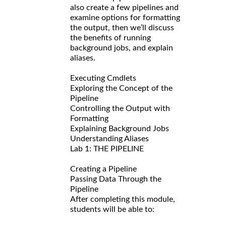
also create a few pipelines and
examine options for formatting
the output, then we’ll discuss
the benefits of running
background jobs, and explain
aliases.
Executing Cmdlets
Exploring the Concept of the
Pipeline
Controlling the Output with
Formatting
Explaining Background Jobs
Understanding Aliases
Lab 1: THE PIPELINE
Creating a Pipeline
Passing Data Through the
Pipeline
After completing this module,
students will be able to: