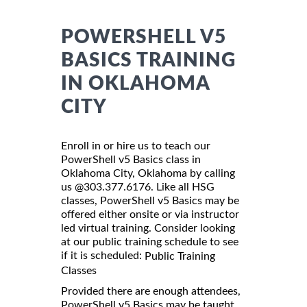
POWERSHELL V5
BASICS TRAINING
IN OKLAHOMA
CITY
Enroll in or hire us to teach our
PowerShell v5 Basics class in
Oklahoma City, Oklahoma by calling
us @303.377.6176. Like all HSG
classes, PowerShell v5 Basics may be
offered either onsite or via instructor
led virtual training. Consider looking
at our public training schedule to see
if it is scheduled:
Public Training
Classes
Provided there are enough attendees,
PowerShell v5 Basics may be taught