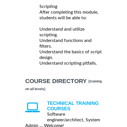
Scripting
After completing this module,
students will be able to:
Understand and utilize
scripting.
Understand functions and
filters.
Understand the basics of script
design.
Understand scripting pitfalls.
COURSE DIRECTORY
[training
on all levels]
TECHNICAL TRAINING
COURSES
Software
engineer/architect, System
Admin ... Welcome!