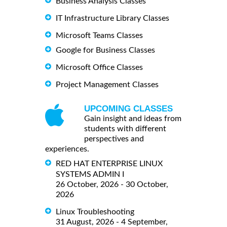
Business Analysis Classes
IT Infrastructure Library Classes
Microsoft Teams Classes
Google for Business Classes
Microsoft Office Classes
Project Management Classes
UPCOMING CLASSES
Gain insight and ideas from
students with different
perspectives and
experiences.
RED HAT ENTERPRISE LINUX
SYSTEMS ADMIN I
26 October, 2026 - 30 October,
2026
Linux Troubleshooting
31 August, 2026 - 4 September,