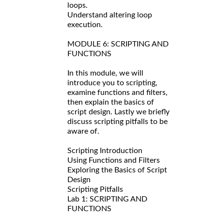
loops.
Understand altering loop
execution.
MODULE 6: SCRIPTING AND
FUNCTIONS
In this module, we will
introduce you to scripting,
examine functions and filters,
then explain the basics of
script design. Lastly we briefly
discuss scripting pitfalls to be
aware of.
Scripting Introduction
Using Functions and Filters
Exploring the Basics of Script
Design
Scripting Pitfalls
Lab 1: SCRIPTING AND
FUNCTIONS