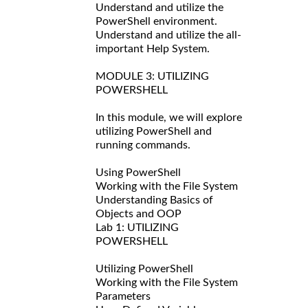
Understand and utilize the
PowerShell environment.
Understand and utilize the all-
important Help System.
MODULE 3: UTILIZING
POWERSHELL
In this module, we will explore
utilizing PowerShell and
running commands.
Using PowerShell
Working with the File System
Understanding Basics of
Objects and OOP
Lab 1: UTILIZING
POWERSHELL
Utilizing PowerShell
Working with the File System
Parameters