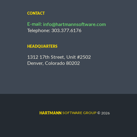
CONTACT
E-mail:
info@hartmannsoftware.com
Telephone: 303.377.6176
HEADQUARTERS
1312 17th Street, Unit #2502
Denver, Colorado 80202
©
SOFTWARE GROUP
2026
HARTMANN