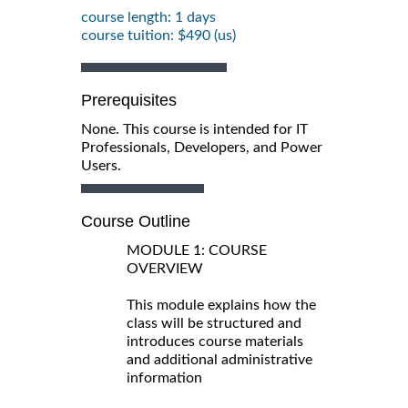
course length: 1 days
course tuition: $490 (us)
Prerequisites
None. This course is intended for IT
Professionals, Developers, and Power
Users.
Course Outline
MODULE 1: COURSE
OVERVIEW
This module explains how the
class will be structured and
introduces course materials
and additional administrative
information