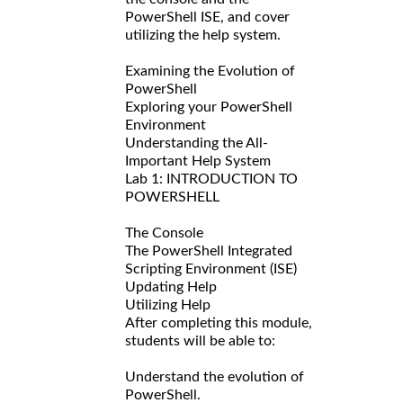
PowerShell ISE, and cover
utilizing the help system.
Examining the Evolution of
PowerShell
Exploring your PowerShell
Environment
Understanding the All-
Important Help System
Lab 1: INTRODUCTION TO
POWERSHELL
The Console
The PowerShell Integrated
Scripting Environment (ISE)
Updating Help
Utilizing Help
After completing this module,
students will be able to:
Understand the evolution of
PowerShell.