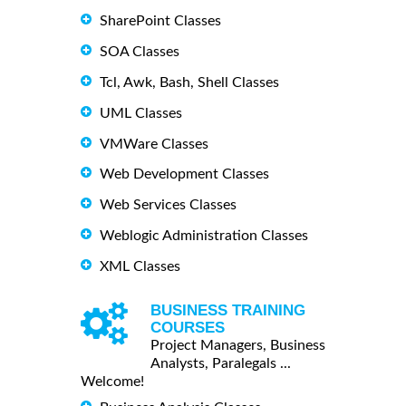
SharePoint Classes
SOA Classes
Tcl, Awk, Bash, Shell Classes
UML Classes
VMWare Classes
Web Development Classes
Web Services Classes
Weblogic Administration Classes
XML Classes
BUSINESS TRAINING
COURSES
Project Managers, Business
Analysts, Paralegals ...
Welcome!