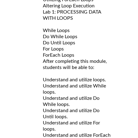
Altering Loop Execution
Lab 1: PROCESSING DATA
WITH LOOPS
While Loops
Do While Loops
Do Until Loops
For Loops
ForEach Loops
After completing this module,
students will be able to:
Understand and utilize loops.
Understand and utilize While
loops.
Understand and utilize Do
While loops.
Understand and utilize Do
Until loops.
Understand and utilize For
loops.
Understand and utilize ForEach