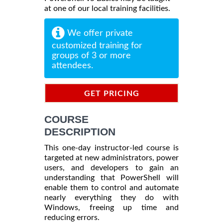
at one of our local training facilities.
We offer private
customized training for
groups of 3 or more
attendees.
GET PRICING
INFORMATION
COURSE
DESCRIPTION
This one-day instructor-led course is
targeted at new administrators, power
users, and developers to gain an
understanding that PowerShell will
enable them to control and automate
nearly everything they do with
Windows, freeing up time and
reducing errors.