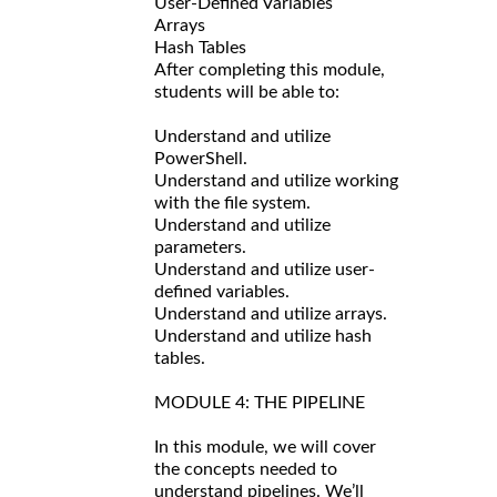
User-Defined Variables
Arrays
Hash Tables
After completing this module,
students will be able to:
Understand and utilize
PowerShell.
Understand and utilize working
with the file system.
Understand and utilize
parameters.
Understand and utilize user-
defined variables.
Understand and utilize arrays.
Understand and utilize hash
tables.
MODULE 4: THE PIPELINE
In this module, we will cover
the concepts needed to
understand pipelines. We’ll