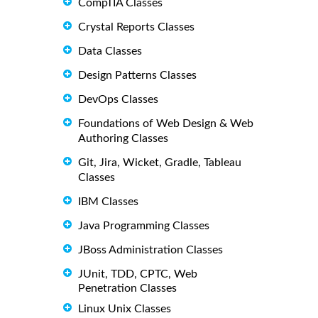
CompTIA Classes
Crystal Reports Classes
Data Classes
Design Patterns Classes
DevOps Classes
Foundations of Web Design & Web
Authoring Classes
Git, Jira, Wicket, Gradle, Tableau
Classes
IBM Classes
Java Programming Classes
JBoss Administration Classes
JUnit, TDD, CPTC, Web
Penetration Classes
Linux Unix Classes