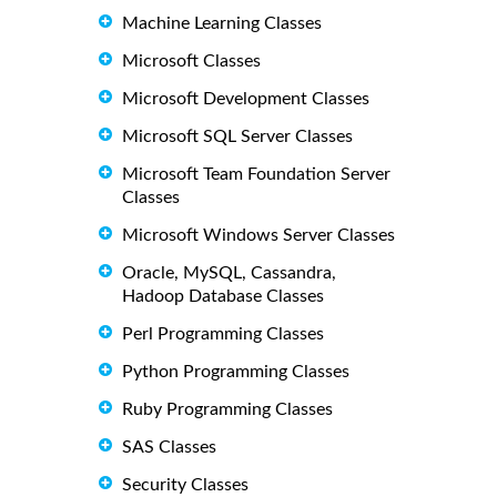
Machine Learning Classes
Microsoft Classes
Microsoft Development Classes
Microsoft SQL Server Classes
Microsoft Team Foundation Server
Classes
Microsoft Windows Server Classes
Oracle, MySQL, Cassandra,
Hadoop Database Classes
Perl Programming Classes
Python Programming Classes
Ruby Programming Classes
SAS Classes
Security Classes