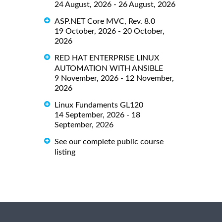
24 August, 2026 - 26 August, 2026
ASP.NET Core MVC, Rev. 8.0
19 October, 2026 - 20 October,
2026
RED HAT ENTERPRISE LINUX
AUTOMATION WITH ANSIBLE
9 November, 2026 - 12 November,
2026
Linux Fundaments GL120
14 September, 2026 - 18
September, 2026
See our complete public course
listing