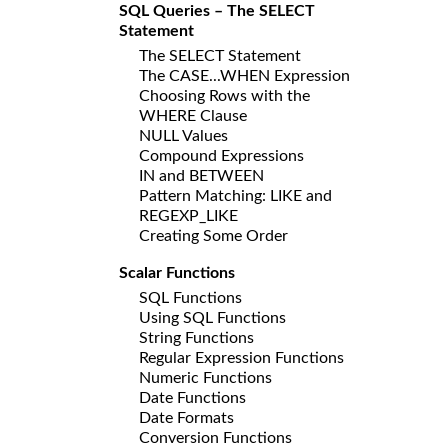
SQL Queries – The SELECT
Statement
The SELECT Statement
The CASE...WHEN Expression
Choosing Rows with the
WHERE Clause
NULL Values
Compound Expressions
IN and BETWEEN
Pattern Matching: LIKE and
REGEXP_LIKE
Creating Some Order
Scalar Functions
SQL Functions
Using SQL Functions
String Functions
Regular Expression Functions
Numeric Functions
Date Functions
Date Formats
Conversion Functions