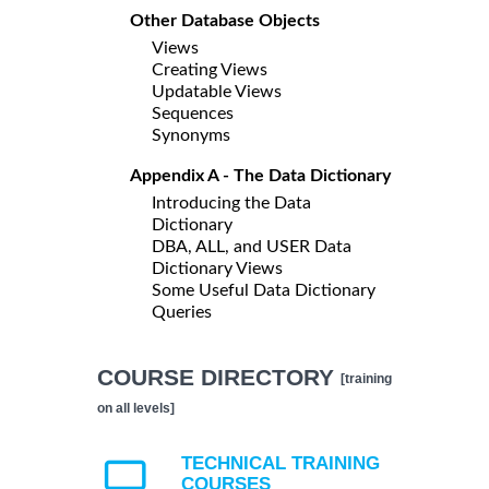
Other Database Objects
Views
Creating Views
Updatable Views
Sequences
Synonyms
Appendix A - The Data Dictionary
Introducing the Data
Dictionary
DBA, ALL, and USER Data
Dictionary Views
Some Useful Data Dictionary
Queries
COURSE DIRECTORY
[training
on all levels]
TECHNICAL TRAINING
COURSES