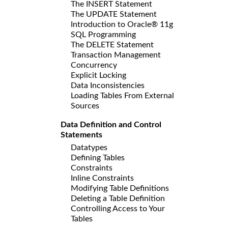
The INSERT Statement
The UPDATE Statement
Introduction to Oracle® 11g
SQL Programming
The DELETE Statement
Transaction Management
Concurrency
Explicit Locking
Data Inconsistencies
Loading Tables From External
Sources
Data Definition and Control
Statements
Datatypes
Defining Tables
Constraints
Inline Constraints
Modifying Table Definitions
Deleting a Table Definition
Controlling Access to Your
Tables