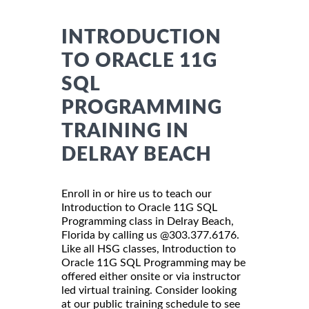
INTRODUCTION
TO ORACLE 11G
SQL
PROGRAMMING
TRAINING IN
DELRAY BEACH
Enroll in or hire us to teach our
Introduction to Oracle 11G SQL
Programming class in Delray Beach,
Florida by calling us @303.377.6176.
Like all HSG classes, Introduction to
Oracle 11G SQL Programming may be
offered either onsite or via instructor
led virtual training. Consider looking
at our public training schedule to see