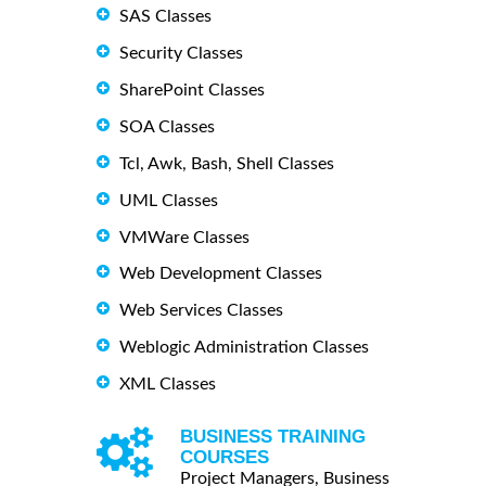
SAS Classes
Security Classes
SharePoint Classes
SOA Classes
Tcl, Awk, Bash, Shell Classes
UML Classes
VMWare Classes
Web Development Classes
Web Services Classes
Weblogic Administration Classes
XML Classes
BUSINESS TRAINING
COURSES
Project Managers, Business