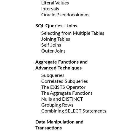
Literal Values
Intervals
Oracle Pseudocolumns
SQL Queries - Joins
Selecting from Multiple Tables
Joining Tables
Self Joins
Outer Joins
Aggregate Functions and
Advanced Techniques
Subqueries
Correlated Subqueries
The EXISTS Operator
The Aggregate Functions
Nulls and DISTINCT
Grouping Rows
Combining SELECT Statements
Data Manipulation and
Transactions