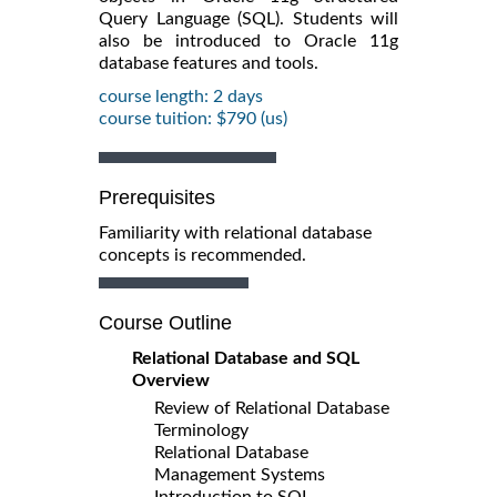
Query Language (SQL). Students will
also be introduced to Oracle 11g
database features and tools.
course length: 2 days
course tuition: $790 (us)
Prerequisites
Familiarity with relational database
concepts is recommended.
Course Outline
Relational Database and SQL
Overview
Review of Relational Database
Terminology
Relational Database
Management Systems
Introduction to SQL