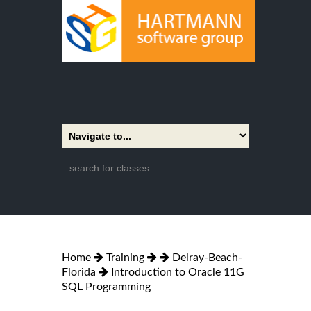
Home
Training
Delray-Beach-
Florida
Introduction to Oracle 11G
SQL Programming