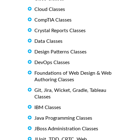
Cloud Classes
CompTIA Classes
Crystal Reports Classes
Data Classes
Design Patterns Classes
DevOps Classes
Foundations of Web Design & Web
Authoring Classes
Git, Jira, Wicket, Gradle, Tableau
Classes
IBM Classes
Java Programming Classes
JBoss Administration Classes
JUnit, TDD, CPTC, Web