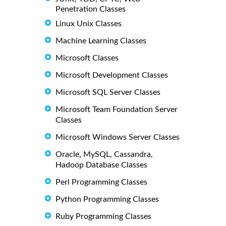
Penetration Classes
Linux Unix Classes
Machine Learning Classes
Microsoft Classes
Microsoft Development Classes
Microsoft SQL Server Classes
Microsoft Team Foundation Server
Classes
Microsoft Windows Server Classes
Oracle, MySQL, Cassandra,
Hadoop Database Classes
Perl Programming Classes
Python Programming Classes
Ruby Programming Classes