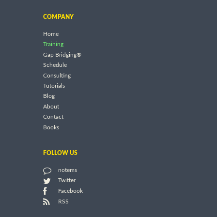
COMPANY
Home
Training
Gap Bridging®
Schedule
Consulting
Tutorials
Blog
About
Contact
Books
FOLLOW US
notems
Twitter
Facebook
RSS