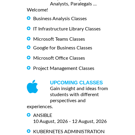
Analysts, Paralegals ...
Welcome!
Business Analysis Classes
IT Infrastructure Library Classes
Microsoft Teams Classes
Google for Business Classes
Microsoft Office Classes
Project Management Classes
UPCOMING CLASSES
Gain insight and ideas from
students with different
perspectives and
experiences.
ANSIBLE
10 August, 2026 - 12 August, 2026
KUBERNETES ADMINISTRATION