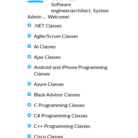
Software
engineer/architect, System
Admin ... Welcome!
.NET Classes
Agile/Scrum Classes
AI Classes
Ajax Classes
Android and iPhone Programming
Classes
Azure Classes
Blaze Advisor Classes
C Programming Classes
C# Programming Classes
C++ Programming Classes
Cisco Classes