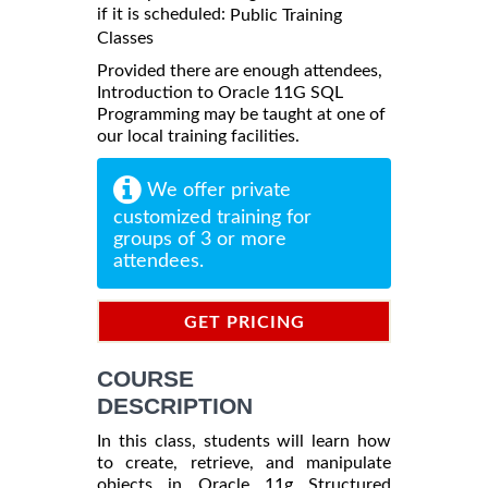
if it is scheduled:
Public Training
Classes
Provided there are enough attendees,
Introduction to Oracle 11G SQL
Programming may be taught at one of
our local training facilities.
We offer private
customized training for
groups of 3 or more
attendees.
GET PRICING
INFORMATION
COURSE
DESCRIPTION
In this class, students will learn how
to create, retrieve, and manipulate
objects in Oracle 11g Structured