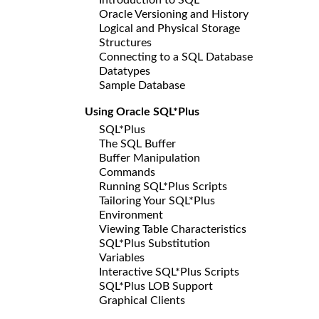
Oracle Versioning and History
Logical and Physical Storage
Structures
Connecting to a SQL Database
Datatypes
Sample Database
Using Oracle SQL*Plus
SQL*Plus
The SQL Buffer
Buffer Manipulation
Commands
Running SQL*Plus Scripts
Tailoring Your SQL*Plus
Environment
Viewing Table Characteristics
SQL*Plus Substitution
Variables
Interactive SQL*Plus Scripts
SQL*Plus LOB Support
Graphical Clients