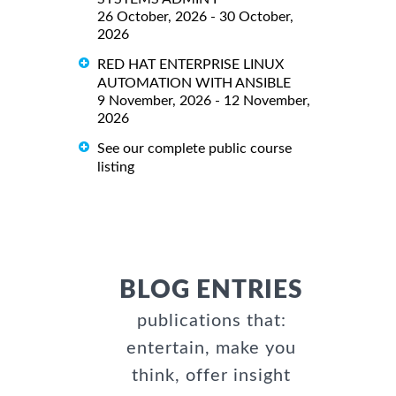
26 October, 2026 - 30 October,
2026
RED HAT ENTERPRISE LINUX
AUTOMATION WITH ANSIBLE
9 November, 2026 - 12 November,
2026
See our complete public course
listing
BLOG ENTRIES
publications that:
entertain, make you
think, offer insight