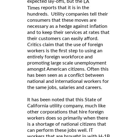
expected lay-offs, but the
LA
reports that it is in the
Times
hundreds. Utility companies tell their
consumers that these moves are
necessary as a hedge against inflation
and to keep their services at rates that
their customers can easily afford.
Critics claim that the use of foreign
workers is the first step to using an
entirely foreign workforce and
promoting large scale unemployment
amongst American citizens. Often this
has been seen as a conflict between
national and international workers for
the same jobs, salaries and careers.
It has been noted that this State of
California utility company, much like
other corporations that hire foreign
workers does so primarily when there
is a shortage of national citizens that
can perform these jobs well. IT
workers that are brought in with H-1B