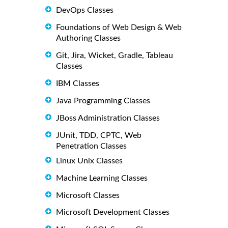
DevOps Classes
Foundations of Web Design & Web
Authoring Classes
Git, Jira, Wicket, Gradle, Tableau
Classes
IBM Classes
Java Programming Classes
JBoss Administration Classes
JUnit, TDD, CPTC, Web
Penetration Classes
Linux Unix Classes
Machine Learning Classes
Microsoft Classes
Microsoft Development Classes