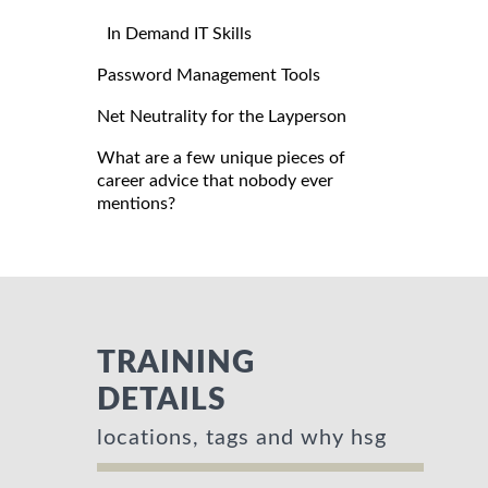
In Demand IT Skills
Password Management Tools
Net Neutrality for the Layperson
What are a few unique pieces of
career advice that nobody ever
mentions?
TRAINING
DETAILS
locations, tags and why hsg