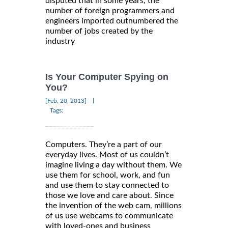
disputed that in some years, the
number of foreign programmers and
engineers imported outnumbered the
number of jobs created by the
industry
Is Your Computer Spying on
You?
|
[Feb, 20, 2013]
Tags:
Computers. They’re a part of our
everyday lives. Most of us couldn’t
imagine living a day without them. We
use them for school, work, and fun
and use them to stay connected to
those we love and care about. Since
the invention of the web cam, millions
of us use webcams to communicate
with loved-ones and business