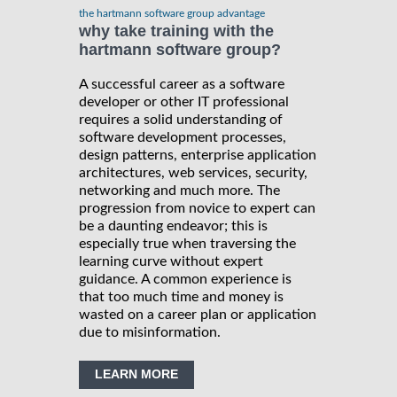
the hartmann software group advantage
why take training with the
hartmann software group?
A successful career as a software
developer or other IT professional
requires a solid understanding of
software development processes,
design patterns, enterprise application
architectures, web services, security,
networking and much more. The
progression from novice to expert can
be a daunting endeavor; this is
especially true when traversing the
learning curve without expert
guidance. A common experience is
that too much time and money is
wasted on a career plan or application
due to misinformation.
LEARN MORE