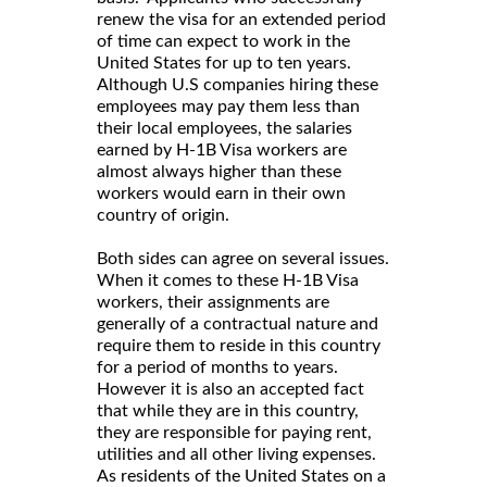
renew the visa for an extended period
of time can expect to work in the
United States for up to ten years.
Although U.S companies hiring these
employees may pay them less than
their local employees, the salaries
earned by H-1B Visa workers are
almost always higher than these
workers would earn in their own
country of origin.
Both sides can agree on several issues.
When it comes to these H-1B Visa
workers, their assignments are
generally of a contractual nature and
require them to reside in this country
for a period of months to years.
However it is also an accepted fact
that while they are in this country,
they are responsible for paying rent,
utilities and all other living expenses.
As residents of the United States on a