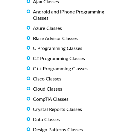
Ajax Classes
Android and iPhone Programming
Classes
Azure Classes
Blaze Advisor Classes
C Programming Classes
C# Programming Classes
C++ Programming Classes
Cisco Classes
Cloud Classes
CompTIA Classes
Crystal Reports Classes
Data Classes
Design Patterns Classes