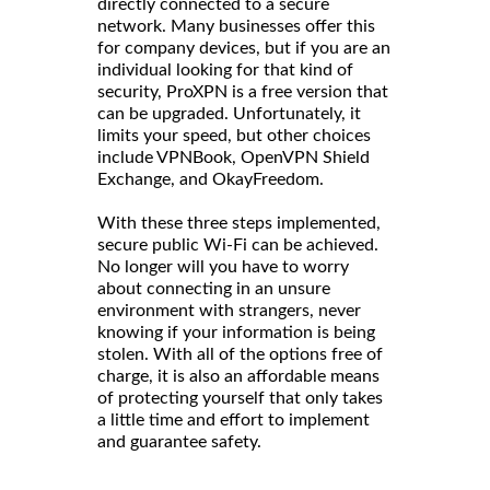
directly connected to a secure
network. Many businesses offer this
for company devices, but if you are an
individual looking for that kind of
security, ProXPN is a free version that
can be upgraded. Unfortunately, it
limits your speed, but other choices
include VPNBook, OpenVPN Shield
Exchange, and OkayFreedom.
With these three steps implemented,
secure public Wi-Fi can be achieved.
No longer will you have to worry
about connecting in an unsure
environment with strangers, never
knowing if your information is being
stolen. With all of the options free of
charge, it is also an affordable means
of protecting yourself that only takes
a little time and effort to implement
and guarantee safety.