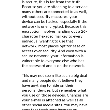
is secure, this is far from the truth.
Because you are attaching to a service
many others are connected to as well,
without security measures, your
device can be hacked, especially if the
network is unencrypted. Because this
encryption involves handing out a 26-
character hexadecimal key to every
individual wanting to use that
network, most places opt for ease of
access over security. And even with a
secure network, your information is
vulnerable to everyone else who has
the password and is on the network.
This may not seem like such a big deal
and many people don’t believe they
have anything to hide on their
personal devices, but remember what
you use on those devices. Chances are
your e-mail is attached as well as all
other social media sites. You may have