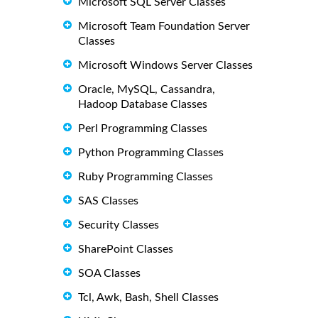
Microsoft SQL Server Classes
Microsoft Team Foundation Server
Classes
Microsoft Windows Server Classes
Oracle, MySQL, Cassandra,
Hadoop Database Classes
Perl Programming Classes
Python Programming Classes
Ruby Programming Classes
SAS Classes
Security Classes
SharePoint Classes
SOA Classes
Tcl, Awk, Bash, Shell Classes