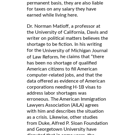
permanent basis, they are also liable
for taxes on any salary they have
earned while living here.
Dr. Norman Matloff, a professor at
the University of California, Davis and
writer on political matters believes the
shortage to be fiction. In his writing
for the
University of Michigan Journal
, he claims that “there
of Law Reform
has been no shortage of qualified
American citizens to fill American
computer-related jobs, and that the
data offered as evidence of American
corporations needing H-1B visas to
address labor shortages was
erroneous. The American Immigration
Lawyers Association (AILA) agrees
with him and describes the situation
as a crisis. Likewise, other studies
from Duke, Alfred P. Sloan Foundation
and Georgetown University have