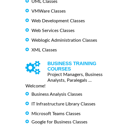
UML Classes
VMWare Classes
Web Development Classes
Web Services Classes
Weblogic Administration Classes
XML Classes
BUSINESS TRAINING
COURSES
Project Managers, Business
Analysts, Paralegals ...
Welcome!
Business Analysis Classes
IT Infrastructure Library Classes
Microsoft Teams Classes
Google for Business Classes