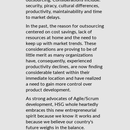
outsourcing. Considerations include:
security, piracy, cultural differences,
productivity, maintainability and time
to market delays.
In the past, the reason for outsourcing
centered on cost savings, lack of
resources at home and the need to
keep up with market trends. These
considerations are proving to be of
little merit as many organizations
have, consequently, experienced
productivity declines, are now finding
considerable talent within their
immediate location and have realized
a need to gain more control over
product development.
As strong advocates of Agile/Scrum
development, HSG whole heartedly
embraces this new entrepreneurial
spirit because we know it works and
because we believe our country's
future weighs in the balance.