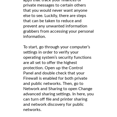
apps that track your finances or
private messages to certain others
that you would never want anyone
else to see. Luckily, there are steps
that can be taken to reduce and
prevent any unwanted information
grabbers from accessing your personal
information.
To start, go through your computer’s
settings in order to verify your
operating system’s security functions
are all set to offer the highest
protection. Open up the Control
Panel and double check that your
Firewall is enabled for both private
and public networks. Then, go to
Network and Sharing to open Change
advanced sharing settings. In here, you
can turn off file and printer sharing
and network discovery for public
networks.