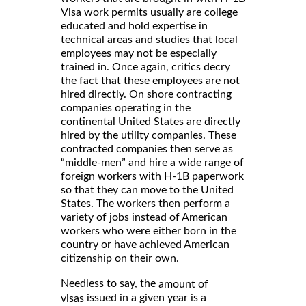
Visa work permits usually are college
educated and hold expertise in
technical areas and studies that local
employees may not be especially
trained in. Once again, critics decry
the fact that these employees are not
hired directly. On shore contracting
companies operating in the
continental United States are directly
hired by the utility companies. These
contracted companies then serve as
“middle-men” and hire a wide range of
foreign workers with H-1B paperwork
so that they can move to the United
States. The workers then perform a
variety of jobs instead of American
workers who were either born in the
country or have achieved American
citizenship on their own.
Needless to say, the
amount of
issued in a given year is a
visas