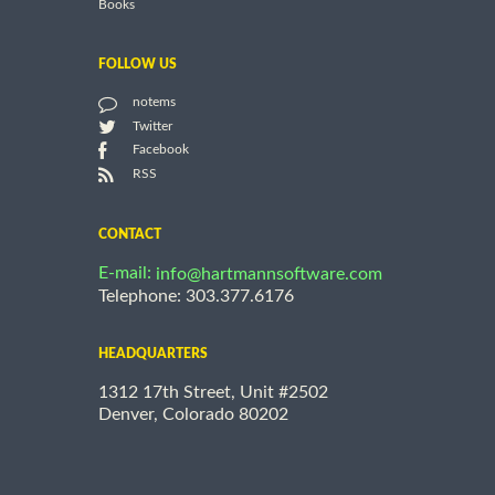
Books
FOLLOW US
notems
Twitter
Facebook
RSS
CONTACT
E-mail:
info@hartmannsoftware.com
Telephone: 303.377.6176
HEADQUARTERS
1312 17th Street, Unit #2502
Denver, Colorado 80202