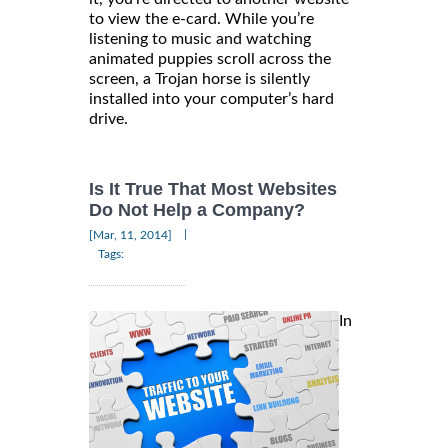
to view the e-card. While you’re
listening to music and watching
animated puppies scroll across the
screen, a Trojan horse is silently
installed into your computer’s hard
drive.
Is It True That Most Websites
Do Not Help a Company?
|
[Mar, 11, 2014]
Tags:
In