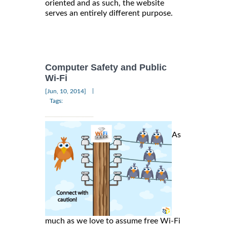
oriented and as such, the website
serves an entirely different purpose.
Computer Safety and Public
Wi-Fi
|
[Jun, 10, 2014]
Tags:
As
much as we love to assume free Wi-Fi