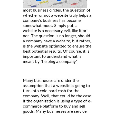
most business circles, the question of
whether or not a website truly helps a
company's business has become
somewhat moot. Simply put, a
website is a necessary evil, like it or
not. The question is no longer, should
a company have a website, but rather,
is the website optimized to ensure the
best potential results. Of course, it is
important to understand what is
meant by "helping a company."
Many businesses are under the
assumption that a website is going to
turn into cold hard cash for the
company. Well, that could be the case
if the organization is using a type of e-
commerce platform to buy and sell
goods. Many businesses are service