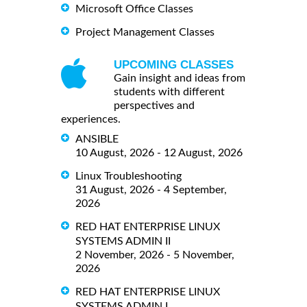
Microsoft Office Classes
Project Management Classes
UPCOMING CLASSES
Gain insight and ideas from
students with different
perspectives and
experiences.
ANSIBLE
10 August, 2026 - 12 August, 2026
Linux Troubleshooting
31 August, 2026 - 4 September,
2026
RED HAT ENTERPRISE LINUX
SYSTEMS ADMIN II
2 November, 2026 - 5 November,
2026
RED HAT ENTERPRISE LINUX
SYSTEMS ADMIN I