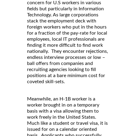
concern for U.S workers in various
fields but particularly in Information
Technology. As large corporations
stack the employment deck with
foreign workers who put in the hours
for a fraction of the pay-rate for local
employees, local IT professionals are
finding it more difficult to find work
nationally. They encounter rejections,
endless interview processes or low –
ball offers from companies and
recruiting agencies looking to fill
positions at a bare minimum cost for
coveted skill-sets.
Meanwhile, an H-1B worker is a
worker brought in on a temporary
basis with a visa allowing them to
work freely in the United States.
Much like a student or travel visa, it is
issued for on a calendar oriented
basis. Applicants who successfully