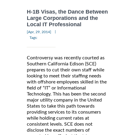
H-1B Visas, the Dance Between
Large Corporations and the
Local IT Professional
|
[Apr, 29, 2014]
Tags:
Controversy was recently courted as
Southern California Edison (SCE)
prepares to cut their own staff while
looking to meet their staffing needs
with offshore employees skilled in the
field of “IT” or Informational
Technology. This has been the second
major utility company in the United
States to take this path towards
providing services to its consumers
while holding current rates at
consistent levels. SCE does not
disclose the exact numbers of