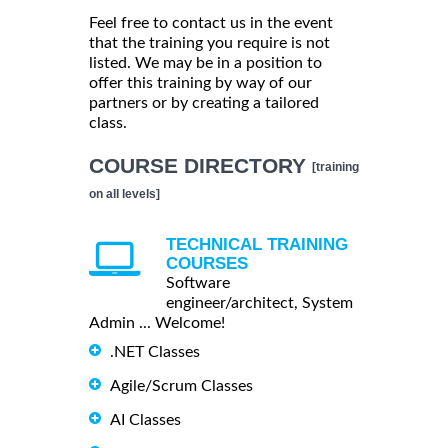
Feel free to contact us in the event
that the training you require is not
listed. We may be in a position to
offer this training by way of our
partners or by creating a tailored
class.
COURSE DIRECTORY
[training
on all levels]
TECHNICAL TRAINING
COURSES
Software
engineer/architect, System
Admin ... Welcome!
.NET Classes
Agile/Scrum Classes
AI Classes