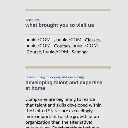
page tags
what brought you to visit us
books/COM, , books/COM,
,
Classes
books/COM,
, books/COM,
Courses
, books/COM,
Course
Seminar
nearsourcing, reshoring and insourcing
developing talent and expertise
at home
Companies are beginning to realize
that talent and skills developed within
the United States are exceedingly
more important for the growth of an
organization than the alternative: