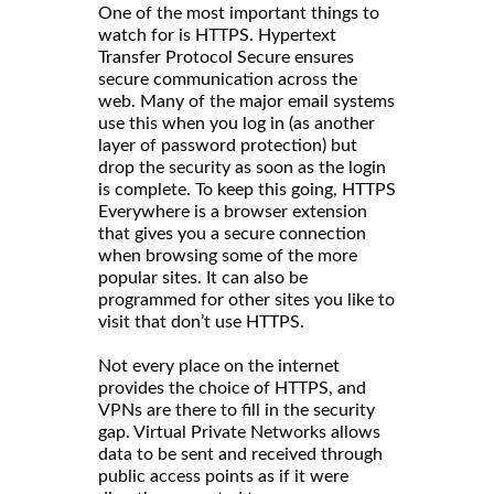
One of the most important things to
watch for is HTTPS. Hypertext
Transfer Protocol Secure ensures
secure communication across the
web. Many of the major email systems
use this when you log in (as another
layer of password protection) but
drop the security as soon as the login
is complete. To keep this going, HTTPS
Everywhere is a browser extension
that gives you a secure connection
when browsing some of the more
popular sites. It can also be
programmed for other sites you like to
visit that don’t use HTTPS.
Not every place on the internet
provides the choice of HTTPS, and
VPNs are there to fill in the security
gap. Virtual Private Networks allows
data to be sent and received through
public access points as if it were