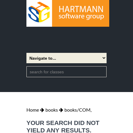
Home
books
books/COM,
YOUR SEARCH DID NOT
YIELD ANY RESULTS.