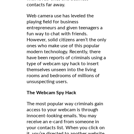
contacts far away.
Web camera use has leveled the
playing field for business
entrepreneurs and given teenagers a
fun way to chat with friends.
However, solid citizens aren’t the only
ones who make use of this popular
modern technology. Recently, there
have been reports of criminals using a
type of webcam spy hack to insert
themselves unseen into the living
rooms and bedrooms of millions of
unsuspecting users.
The Webcam Spy Hack
The most popular way criminals gain
access to your webcam is through
innocent-looking emails. You may
receive an e-card from someone in
your contacts list. When you click on
it, you’re directed to another website