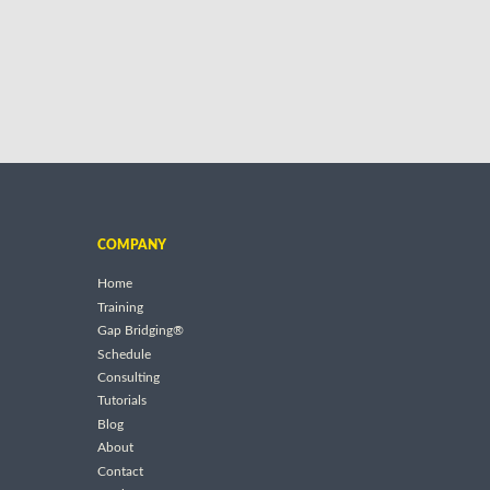
COMPANY
Home
Training
Gap Bridging®
Schedule
Consulting
Tutorials
Blog
About
Contact