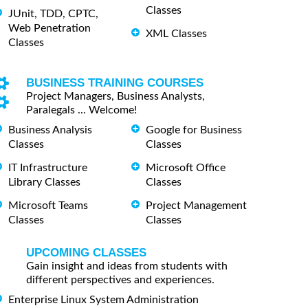
Classes
JUnit, TDD, CPTC,
Web Penetration
XML Classes
Classes
BUSINESS TRAINING COURSES
Project Managers, Business Analysts,
Paralegals ... Welcome!
Business Analysis
Google for Business
Classes
Classes
IT Infrastructure
Microsoft Office
Library Classes
Classes
Microsoft Teams
Project Management
Classes
Classes
UPCOMING CLASSES
Gain insight and ideas from students with
different perspectives and experiences.
Enterprise Linux System Administration