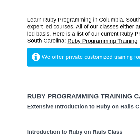
Learn Ruby Programming in Columbia, SouthC
expert led courses. All of our classes either a
led basis. Here is a list of our current Ruby 
South Carolina:
Ruby Programming Training
We offer private customized training fo
RUBY PROGRAMMING TRAINING C
Extensive Introduction to Ruby on Rails C
Introduction to Ruby on Rails Class