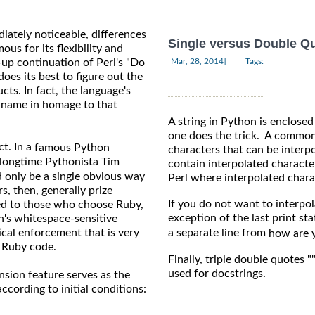
diately noticeable, differences
Single versus Double Q
s for its flexibility and
|
-up continuation of Perl's "Do
[Mar, 28, 2014]
Tags:
es its best to figure out the
ts. In fact, the language's
s name in homage to that
A string in Python is enclosed
one does the trick. A common 
ct. In a
famous Python
characters that can be interpo
 longtime Pythonista Tim
contain interpolated characte
d only be a single obvious way
Perl where interpolated chara
, then, generally prize
If you do not want to interpola
red to those who choose Ruby,
exception of the last print st
n's whitespace-sensitive
tical enforcement that is very
a separate line from
how are 
l Ruby code.
Finally, triple double quotes "
used for docstrings.
sion feature serves as the
ccording to initial conditions: