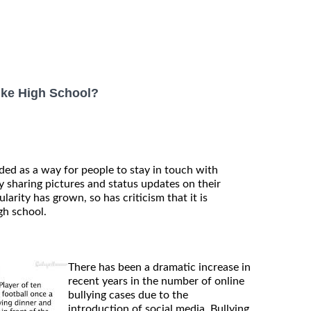
ike High School?
ded as a way for people to stay in touch with
 sharing pictures and status updates on their
larity has grown, so has criticism that it is
gh school.
There has been a dramatic increase in
recent years in the number of online
bullying cases due to the
introduction of social media. Bullying