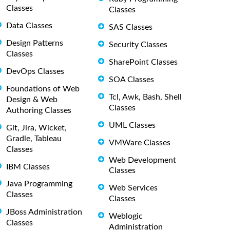
Classes
Classes
Data Classes
SAS Classes
Design Patterns
Security Classes
Classes
SharePoint Classes
DevOps Classes
SOA Classes
Foundations of Web
Tcl, Awk, Bash, Shell
Design & Web
Classes
Authoring Classes
UML Classes
Git, Jira, Wicket,
Gradle, Tableau
VMWare Classes
Classes
Web Development
IBM Classes
Classes
Java Programming
Web Services
Classes
Classes
JBoss Administration
Weblogic
Classes
Administration