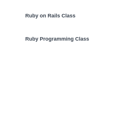
Ruby on Rails Class
Ruby Programming Class