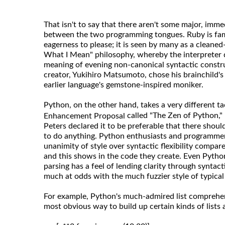
That isn't to say that there aren't some major, imme
between the two programming tongues. Ruby is famou
eagerness to please; it is seen by many as a cleaned
What I Mean" philosophy, whereby the interpreter do
meaning of evening non-canonical syntactic construc
creator, Yukihiro Matsumoto, chose his brainchild'
earlier language's gemstone-inspired moniker.
Python, on the other hand, takes a very different ta
called "The Zen of Python,"
Enhancement Proposal
Peters declared it to be preferable that there shoul
to do anything. Python enthusiasts and programmers
unanimity of style over syntactic flexibility compa
and this shows in the code they create. Even Pytho
parsing has a feel of lending clarity through syntac
much at odds with the much fuzzier style of typica
For example, Python's much-admired list comprehen
most obvious way to build up certain kinds of lists a