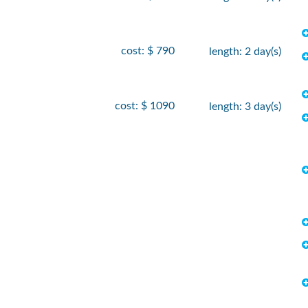
cost: $ 790
length: 2 day(s)
cost: $ 1090
length: 3 day(s)