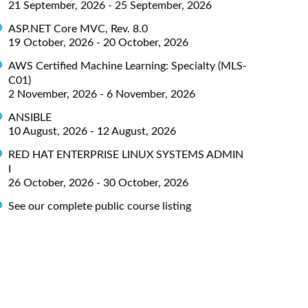
21 September, 2026 - 25 September, 2026
ASP.NET Core MVC, Rev. 8.0
19 October, 2026 - 20 October, 2026
AWS Certified Machine Learning: Specialty (MLS-
C01)
2 November, 2026 - 6 November, 2026
ANSIBLE
10 August, 2026 - 12 August, 2026
RED HAT ENTERPRISE LINUX SYSTEMS ADMIN
I
26 October, 2026 - 30 October, 2026
See our complete public course listing