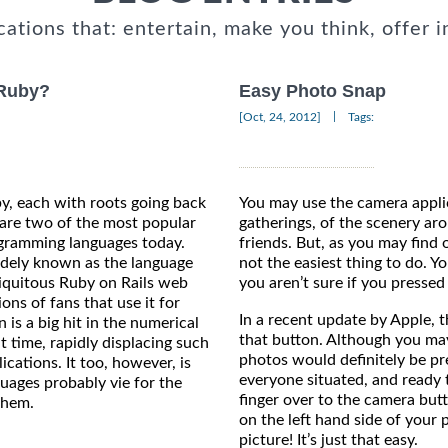
cations that: entertain, make you think, offer i
 Ruby?
Easy Photo Snap
|
[Oct, 24, 2012]
Tags:
, each with roots going back
You may use the camera applic
 are two of the most popular
gatherings, of the scenery ar
gramming languages today.
friends. But, as you may find 
idely known as the language
not the easiest thing to do. Y
iquitous Ruby on Rails web
you aren’t sure if you pressed i
ons of fans that use it for
In a recent update by Apple, 
is a big hit in the numerical
that button. Although you may
 time, rapidly displacing such
photos would definitely be p
cations. It too, however, is
everyone situated, and ready 
guages probably vie for the
finger over to the camera but
them.
on the left hand side of your 
picture! It’s just that easy.