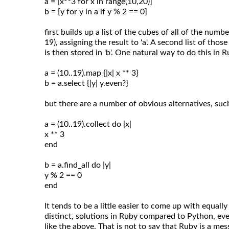
a = [x**3 for x in range(10,20)]
b = [y for y in a if y % 2 == 0]
first builds up a list of the cubes of all of the num
19), assigning the result to 'a'. A second list of thos
is then stored in 'b'. One natural way to do this in 
a = (10..19).map {|x| x ** 3}
b = a.select {|y| y.even?}
but there are a number of obvious alternatives, suc
a = (10..19).collect do |x|
x ** 3
end
b = a.find_all do |y|
y % 2 == 0
end
It tends to be a little easier to come up with equally
distinct, solutions in Ruby compared to Python, even
like the above. That is not to say that Ruby is a mess