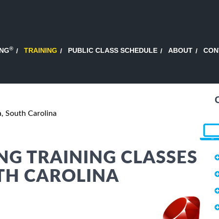
®
ING
TRAINING
PUBLIC CLASS SCHEDULE
ABOUT
CON
, South Carolina
G TRAINING CLASSES
TH CAROLINA