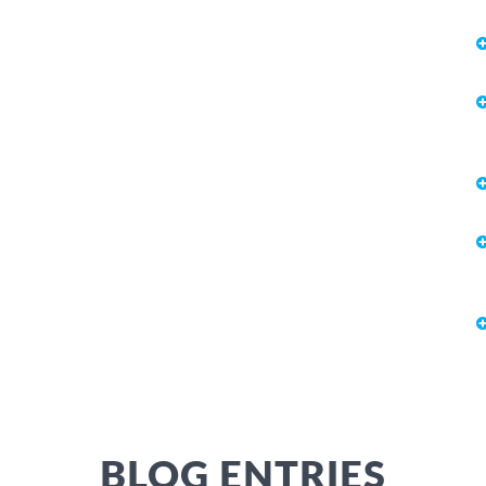
BLOG ENTRIES