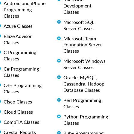
Android and iPhone
Development
Programming
Classes
Classes
Microsoft SQL
Azure Classes
Server Classes
Blaze Advisor
Microsoft Team
Classes
Foundation Server
Classes
C Programming
Classes
Microsoft Windows
Server Classes
C# Programming
Classes
Oracle, MySQL,
Cassandra, Hadoop
C++ Programming
Database Classes
Classes
Perl Programming
Cisco Classes
Classes
Cloud Classes
Python Programming
CompTIA Classes
Classes
Crystal Reports
Ruby Programming