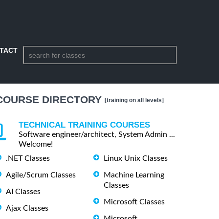
TACT
COURSE DIRECTORY
[training on all levels]
TECHNICAL TRAINING COURSES
Software engineer/architect, System Admin ...
Welcome!
.NET Classes
Linux Unix Classes
Agile/Scrum Classes
Machine Learning
Classes
AI Classes
Microsoft Classes
Ajax Classes
Microsoft