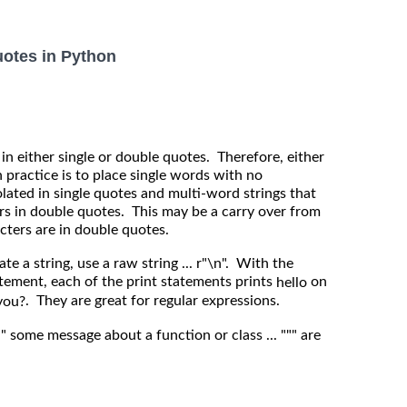
uotes in Python
 in either single or double quotes. Therefore, either
practice is to place single words with no
lated in single quotes and multi-word strings that
rs in double quotes. This may be a carry over from
cters are in double quotes.
te a string, use a raw string ... r"\n". With the
atement, each of the print statements prints
on
hello
. They are great for regular expressions.
you?
"" some message about a function or class ... """ are