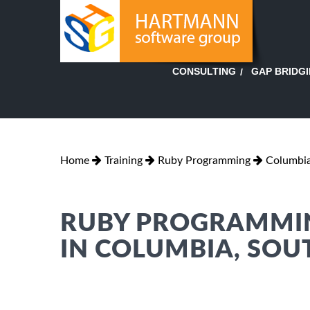
GAP BRIDG
CONSULTING
Home
Training
Ruby Programming
Columbia
RUBY PROGRAMMIN
IN COLUMBIA, SOU