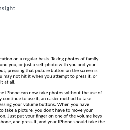
nsight
ation on a regular basis. Taking photos of family
ound you, or just a self-photo with you and your
out, pressing that picture button on the screen is
ou may not hit it when you attempt to press it, or
t at all.
the iPhone can now take photos without the use of
 continue to use it, an easier method to take
ressing your volume buttons. When you have
to take a picture, you don’t have to move your
ton. Just put your finger on one of the volume keys
phone, and press it, and your iPhone should take the