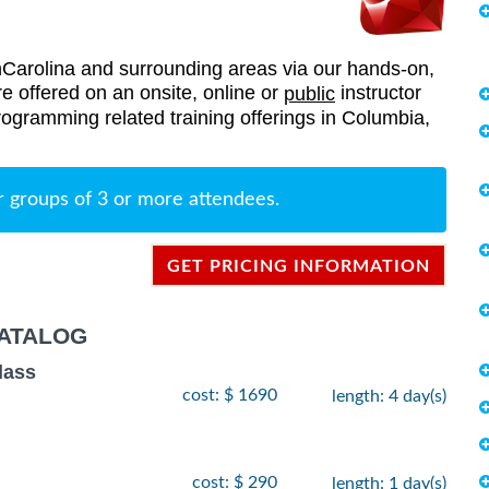
arolina and surrounding areas via our hands-on,
re offered on an onsite, online or
instructor
public
Programming related training offerings in Columbia,
r groups of 3 or more attendees.
GET PRICING INFORMATION
ATALOG
lass
cost: $ 1690
length: 4 day(s)
cost: $ 290
length: 1 day(s)