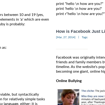
print "hello \n how are you?"

print 'hello \n how are you?'

print r"hello \n how are you?"

bers between 10 and 19 (yes,
e elements in 'a' which are even
Ruby is probably:
How is Facebook Just L
|
[Mar, 27, 2014]
Tags:
h as:
Facebook was originally inten
friends and family members by
timeline. As the website's popu
becoming one giant, online hi
Online Bullying
 viable, but syntactically
 for relatively simple tasks
y language, either; it is