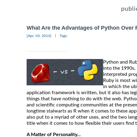
publi
What Are the Advantages of Python Over
|
[Apr, 03, 2014]
Tags:
Python and Ruby
into the 1990s,
interpreted pro
Ruby is most w
in which the ub
application framework is written, but it also has legi
things that have nothing to do with the web. Python 
and scientific computing communities at the present
longtime stalwarts as R when it comes to these appli
also put to a myriad of other uses, and the two lan
title when it comes to how flexible their users find 
A Matter of Personality...