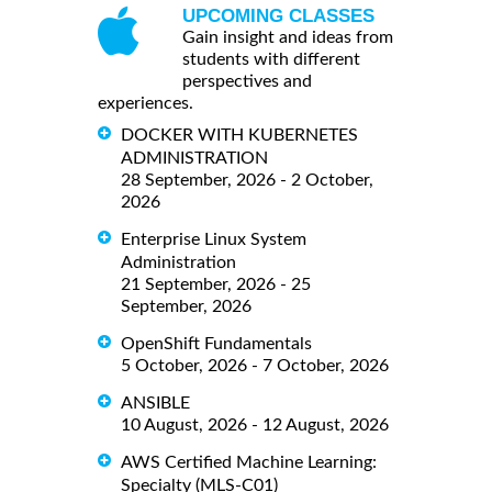
UPCOMING CLASSES
Gain insight and ideas from
students with different
perspectives and
experiences.
DOCKER WITH KUBERNETES
ADMINISTRATION
28 September, 2026 - 2 October,
2026
Enterprise Linux System
Administration
21 September, 2026 - 25
September, 2026
OpenShift Fundamentals
5 October, 2026 - 7 October, 2026
ANSIBLE
10 August, 2026 - 12 August, 2026
AWS Certified Machine Learning:
Specialty (MLS-C01)