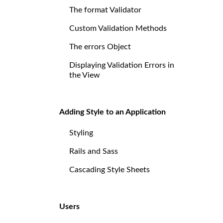
The format Validator
Custom Validation Methods
The errors Object
Displaying Validation Errors in
the View
Adding Style to an Application
Styling
Rails and Sass
Cascading Style Sheets
Users