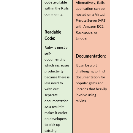
code available
Alternatively, Rails
within the Rails
application can be
community.
hosted on a Virtual
Private Server (VPS)
with Amazon EC2,
Readable
Rackspace, or
Code:
Linode.
Ruby is mostly
self-
Documentation:
documenting
which increases
It can be a bit
productivity
challenging to find
because there is
documentation for
less need to
popular gems and
write out
libraries that heavily
separate
involve using
documentation.
mixins.
As a result it
makes it easier
on developers
to pick up
existing