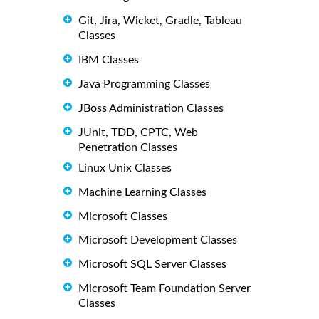
Git, Jira, Wicket, Gradle, Tableau
Classes
IBM Classes
Java Programming Classes
JBoss Administration Classes
JUnit, TDD, CPTC, Web
Penetration Classes
Linux Unix Classes
Machine Learning Classes
Microsoft Classes
Microsoft Development Classes
Microsoft SQL Server Classes
Microsoft Team Foundation Server
Classes