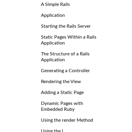
A Simple Rails
Application
Starting the Rails Server
Static Pages Within a Rails
Application
The Structure of a Rails
Application
Generating a Controller
Rendering the View
Adding a Static Page
Dynamic Pages with
Embedded Ruby
Using the render Method
Using the l