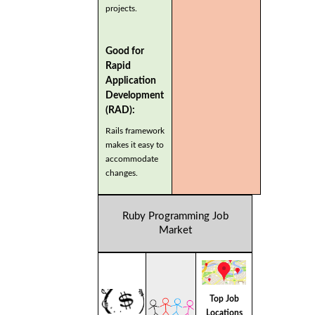
projects.
Good for
Rapid
Application
Development
(RAD):
Rails framework
makes it easy to
accommodate
changes.
Ruby Programming Job
Market
Top Job
Locations