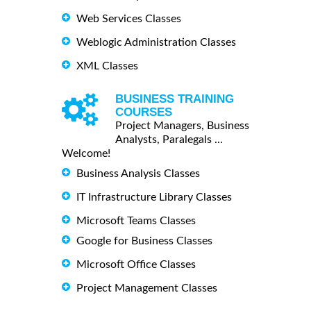
Web Services Classes
Weblogic Administration Classes
XML Classes
BUSINESS TRAINING
COURSES
Project Managers, Business
Analysts, Paralegals ...
Welcome!
Business Analysis Classes
IT Infrastructure Library Classes
Microsoft Teams Classes
Google for Business Classes
Microsoft Office Classes
Project Management Classes