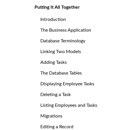
Putting It All Together
Introduction
The Business Application
Database Terminology
Linking Two Models
Adding Tasks
The Database Tables
Displaying Employee Tasks
Deleting a Task
Listing Employees and Tasks
Migrations
Editing a Record