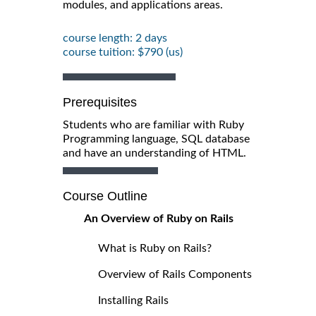
modules, and applications areas.
course length: 2 days
course tuition: $790 (us)
Prerequisites
Students who are familiar with Ruby
Programming language, SQL database
and have an understanding of HTML.
Course Outline
An Overview of Ruby on Rails
What is Ruby on Rails?
Overview of Rails Components
Installing Rails