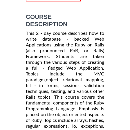
COURSE
DESCRIPTION
This 2 - day course describes how to
write database - backed Web
Applications using the Ruby on Rails
(also pronounced RoR, or Rails)
Framework. Students are taken
through the various steps of creating
a full - fledged Web Application.
Topics include the MVC
paradigm,object relational mapping,
fill - in forms, sessions, validation
techniques, testing, and various other
Rails topics. This course covers the
fundamental components of the Ruby
Programming Language. Emphasis is
placed on the object oriented aspec ts
of Ruby. Topics include arrays, hashes,
regular expressions, io, exceptions,