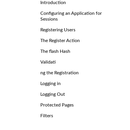
Introduction
Configuring an Application for
Sessions
Registering Users
The Register Action
The flash Hash
Validati
ng the Registration
Logging in
Logging Out
Protected Pages
Filters