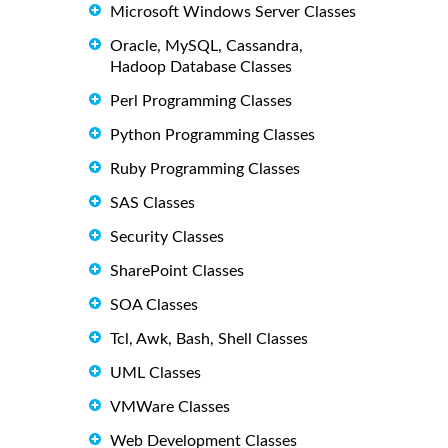
Microsoft Windows Server Classes
Oracle, MySQL, Cassandra,
Hadoop Database Classes
Perl Programming Classes
Python Programming Classes
Ruby Programming Classes
SAS Classes
Security Classes
SharePoint Classes
SOA Classes
Tcl, Awk, Bash, Shell Classes
UML Classes
VMWare Classes
Web Development Classes