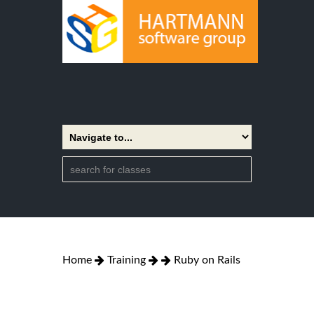
Home
Training
Ruby on Rails