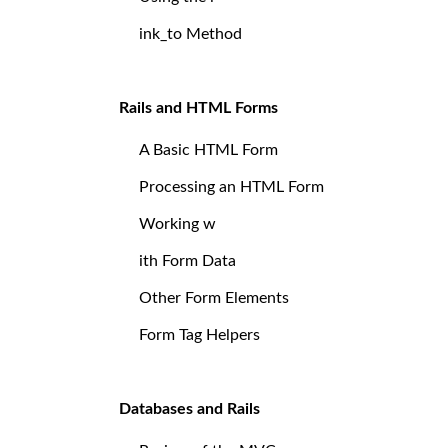
ink_to Method
Rails and HTML Forms
A Basic HTML Form
Processing an HTML Form
Working w
ith Form Data
Other Form Elements
Form Tag Helpers
Databases and Rails