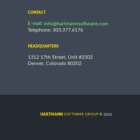
CONTACT
E-mail:
info@hartmannsoftware.com
Telephone: 303.377.6176
HEADQUARTERS
1312 17th Street, Unit #2502
Denver, Colorado 80202
©
SOFTWARE GROUP
2026
HARTMANN