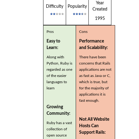
Year
Difficulty
Popularity
Created
1995
Pros
Cons
Easy to
Performance
Learn:
and Scalability:
Along with
There have been
Python, Ruby is
concerns that Rails
regarded as one
applications are not
of the easier
as fast as Java or C,
languages to
which is true, but
learn
for the majority of
applications it is
fast enough.
Growing
Community:
Not All Website
Ruby has a vast
Hosts Can
collection of
Support Rails:
open source