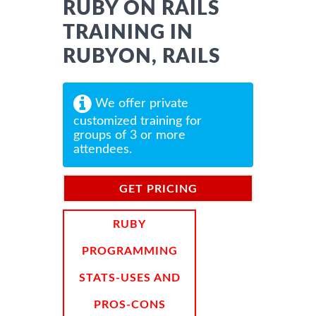
RUBY ON RAILS
TRAINING IN
RUBYON, RAILS
We offer private
customized training for
groups of 3 or more
attendees.
GET PRICING
INFORMATION
RUBY
PROGRAMMING
STATS-USES AND
PROS-CONS