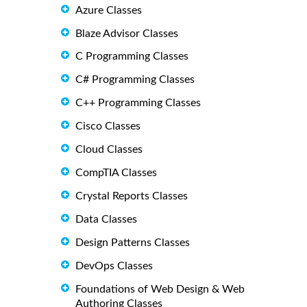
Azure Classes
Blaze Advisor Classes
C Programming Classes
C# Programming Classes
C++ Programming Classes
Cisco Classes
Cloud Classes
CompTIA Classes
Crystal Reports Classes
Data Classes
Design Patterns Classes
DevOps Classes
Foundations of Web Design & Web
Authoring Classes