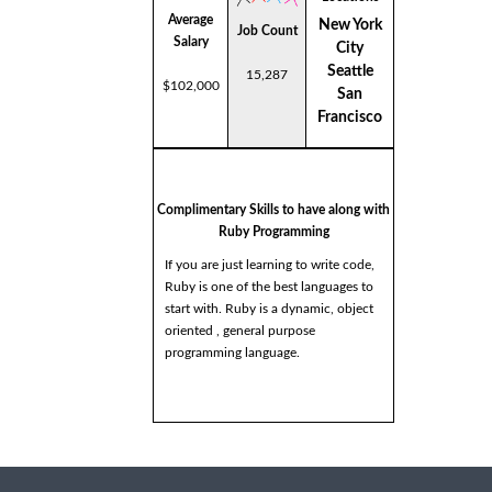
Average
New York
Job Count
Salary
City
Seattle
15,287
$102,000
San
Francisco
Complimentary Skills to have along with
Ruby Programming
If you are just learning to write code,
Ruby is one of the best languages to
start with. Ruby is a dynamic, object
oriented , general purpose
programming language.