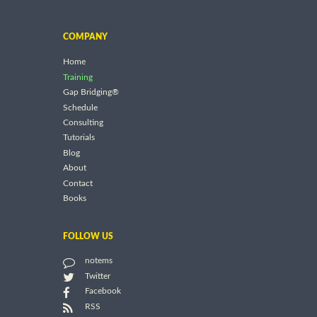
COMPANY
Home
Training
Gap Bridging®
Schedule
Consulting
Tutorials
Blog
About
Contact
Books
FOLLOW US
notems
Twitter
Facebook
RSS