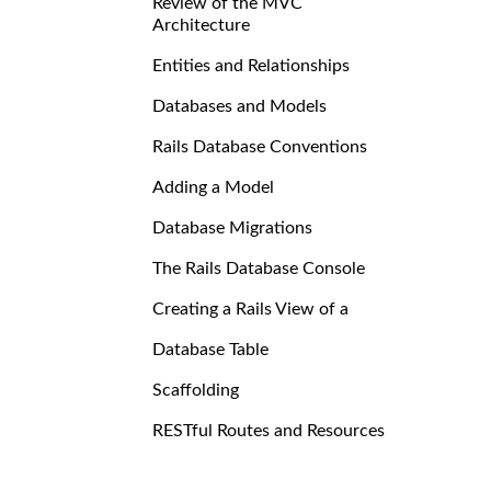
Review of the MVC
Architecture
Entities and Relationships
Databases and Models
Rails Database Conventions
Adding a Model
Database Migrations
The Rails Database Console
Creating a Rails View of a
Database Table
Scaffolding
RESTful Routes and Resources