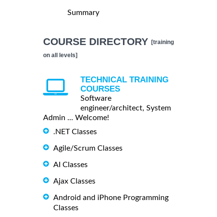
Summary
COURSE DIRECTORY
[training
on all levels]
TECHNICAL TRAINING
COURSES
Software
engineer/architect, System
Admin ... Welcome!
.NET Classes
Agile/Scrum Classes
AI Classes
Ajax Classes
Android and iPhone Programming
Classes