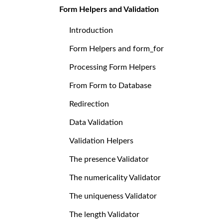
Form Helpers and Validation
Introduction
Form Helpers and form_for
Processing Form Helpers
From Form to Database
Redirection
Data Validation
Validation Helpers
The presence Validator
The numericality Validator
The uniqueness Validator
The length Validator