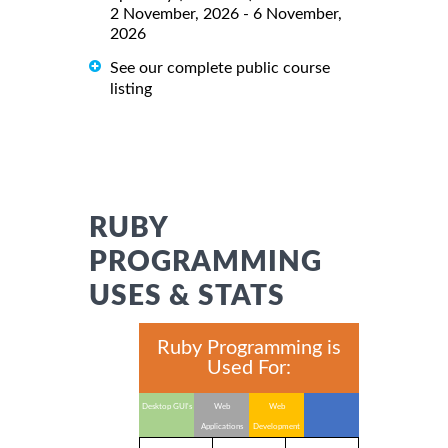
2 November, 2026 - 6 November,
2026
See our complete public course
listing
RUBY
PROGRAMMING
USES & STATS
Ruby Programming is
Used For:
Desktop GUI's
Web
Web
Applications
Development