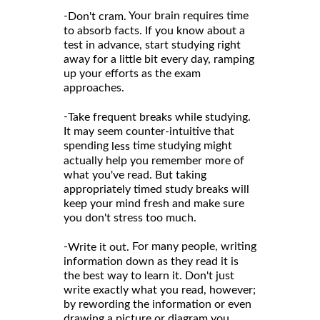
-
Your brain requires time
Don't cram.
to absorb facts. If you know about a
test in advance, start studying right
away for a little bit every day, ramping
up your efforts as the exam
approaches.
-
Take frequent breaks while studying.
It may seem counter-intuitive that
spending
time studying might
less
actually help you remember more of
what you've read. But taking
appropriately timed study breaks will
keep your mind fresh and make sure
you don't stress too much.
-
For many people, writing
Write it out.
information down as they read it is
the best way to learn it. Don't just
write exactly what you read, however;
by rewording the information or even
drawing a picture or diagram you