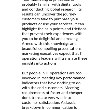
probably familiar with digital tools
and conducting global research. Its
results can uncover the journey
customers take to purchase your
products or use your services. It can
highlight the pain points and frictions
that prevent their experiences with
you to be delightful and amazing.
Armed with this knowledge and
beautiful compelling presentations,
marketing executives expect that IT
operations leaders will translate these
insights into actions.
But people in IT operations are too
involved in meeting key performance
indicators that have nothing to do
with the end customers. Meeting
requirements of faster and cheaper
don't translate very well into
customer satisfaction. A classic
breakdown in communication is