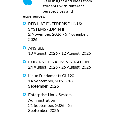
Gain insight and ideas from
students with different
perspectives and
experiences.
RED HAT ENTERPRISE LINUX
SYSTEMS ADMIN II
2 November, 2026 - 5 November,
2026
ANSIBLE
10 August, 2026 - 12 August, 2026
KUBERNETES ADMINISTRATION
24 August, 2026 - 26 August, 2026
Linux Fundaments GL120
14 September, 2026 - 18
September, 2026
Enterprise Linux System
Administration
21 September, 2026 - 25
September, 2026