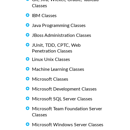
Classes
IBM Classes
Java Programming Classes
JBoss Administration Classes
JUnit, TDD, CPTC, Web
Penetration Classes
Linux Unix Classes
Machine Learning Classes
Microsoft Classes
Microsoft Development Classes
Microsoft SQL Server Classes
Microsoft Team Foundation Server
Classes
Microsoft Windows Server Classes