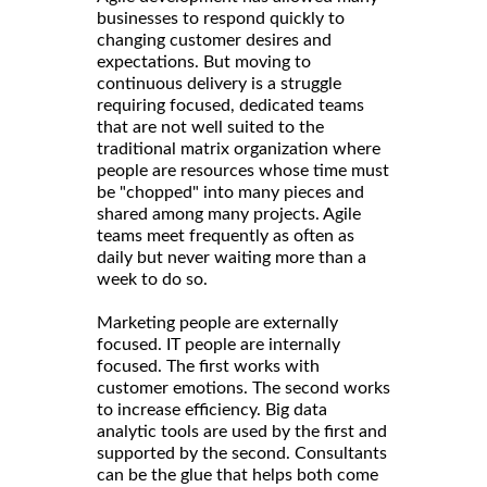
businesses to respond quickly to
changing customer desires and
expectations. But moving to
continuous delivery is a struggle
requiring focused, dedicated teams
that are not well suited to the
traditional matrix organization where
people are resources whose time must
be "chopped" into many pieces and
shared among many projects. Agile
teams meet frequently as often as
daily but never waiting more than a
week to do so.
Marketing people are externally
focused. IT people are internally
focused. The first works with
customer emotions. The second works
to increase efficiency. Big data
analytic tools are used by the first and
supported by the second. Consultants
can be the glue that helps both come