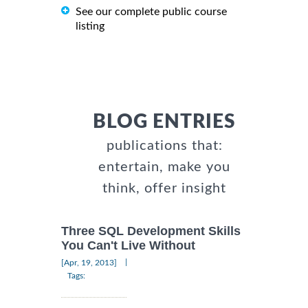
See our complete public course
listing
BLOG ENTRIES
publications that:
entertain, make you
think, offer insight
Three SQL Development Skills
You Can't Live Without
|
[Apr, 19, 2013]
Tags: