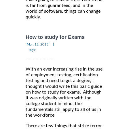
is far from guaranteed, and in the
world of software, things can change
quickly.
How to study for Exams
|
[Mar, 12, 2013]
Tags:
With an ever increasing rise in the use
of employment testing, certification
testing and need to get a degree, I
thought I would write this basic guide
on how to study for exams. Although
it was originally written with the
college student in mind, the
fundamentals still apply to all of us in
the workforce.
There are few things that strike terror