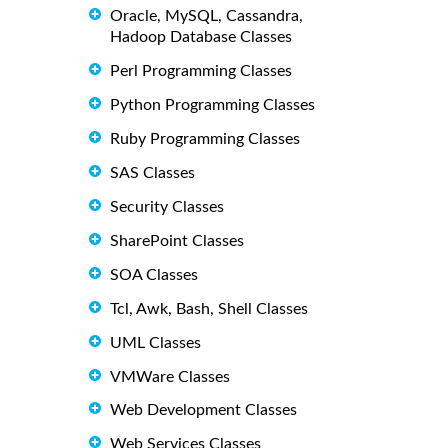
Oracle, MySQL, Cassandra,
Hadoop Database Classes
Perl Programming Classes
Python Programming Classes
Ruby Programming Classes
SAS Classes
Security Classes
SharePoint Classes
SOA Classes
Tcl, Awk, Bash, Shell Classes
UML Classes
VMWare Classes
Web Development Classes
Web Services Classes