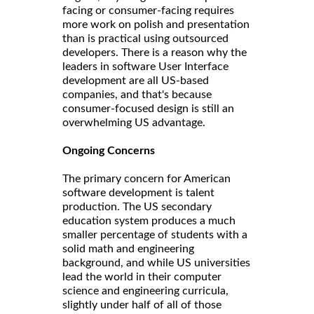
facing or consumer-facing requires
more work on polish and presentation
than is practical using outsourced
developers. There is a reason why the
leaders in software User Interface
development are all US-based
companies, and that's because
consumer-focused design is still an
overwhelming US advantage.
Ongoing Concerns
The primary concern for American
software development is talent
production. The US secondary
education system produces a much
smaller percentage of students with a
solid math and engineering
background, and while US universities
lead the world in their computer
science and engineering curricula,
slightly under half of all of those