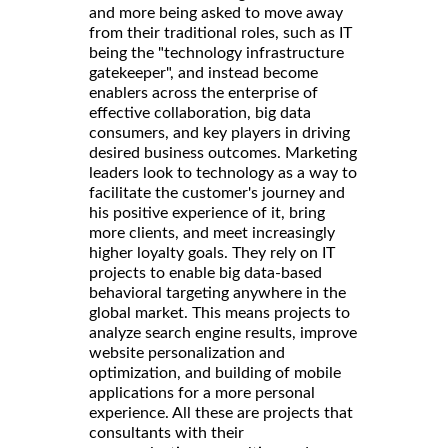
and more being asked to move away
from their traditional roles, such as IT
being the "technology infrastructure
gatekeeper", and instead become
enablers across the enterprise of
effective collaboration, big data
consumers, and key players in driving
desired business outcomes. Marketing
leaders look to technology as a way to
facilitate the customer's journey and
his positive experience of it, bring
more clients, and meet increasingly
higher loyalty goals. They rely on IT
projects to enable big data-based
behavioral targeting anywhere in the
global market. This means projects to
analyze search engine results, improve
website personalization and
optimization, and building of mobile
applications for a more personal
experience. All these are projects that
consultants with their