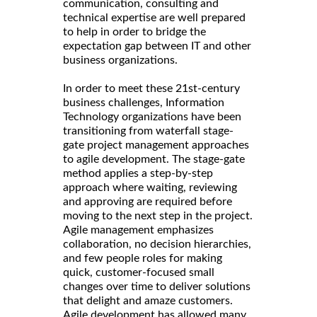
communication, consulting and
technical expertise are well prepared
to help in order to bridge the
expectation gap between IT and other
business organizations.
In order to meet these 21st-century
business challenges, Information
Technology organizations have been
transitioning from waterfall stage-
gate project management approaches
to agile development. The stage-gate
method applies a step-by-step
approach where waiting, reviewing
and approving are required before
moving to the next step in the project.
Agile management emphasizes
collaboration, no decision hierarchies,
and few people roles for making
quick, customer-focused small
changes over time to deliver solutions
that delight and amaze customers.
Agile development has allowed many