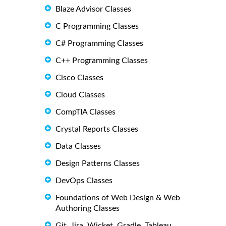
Blaze Advisor Classes
C Programming Classes
C# Programming Classes
C++ Programming Classes
Cisco Classes
Cloud Classes
CompTIA Classes
Crystal Reports Classes
Data Classes
Design Patterns Classes
DevOps Classes
Foundations of Web Design & Web
Authoring Classes
Git, Jira, Wicket, Gradle, Tableau