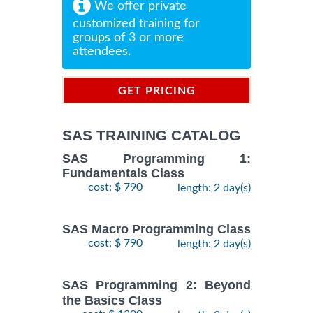
We offer private
customized training for
groups of 3 or more
attendees.
GET PRICING
INFORMATION
SAS TRAINING CATALOG
SAS Programming 1:
Fundamentals Class
cost: $ 790
length: 2 day(s)
SAS Macro Programming Class
cost: $ 790
length: 2 day(s)
SAS Programming 2: Beyond
the Basics Class