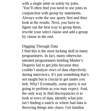
with a single table or solely by joins.
You’ll often find you need to use joins in
conjunction with group by statements.
Always write the raw query first and then
look at the results. Next, you have to
figure out the best way to group them,
rewrite your select clause and add a group
by clause in the end.
Digging Through Data
I find this is the most lacking skill in many
programmers. In fact, many otherwise-
talented programmers holding Master’s
Degrees fail to get jobs because they
couldn’t analyze rows of data objectively
during interviews. It’s just something that’s
not taught but is crucial to get under you
belt. Why? Eventually, some query is not
going to perform as you may expect. And,
the only way to find discrepancies is to
look at rows of data, identify what join
isn’t finding a match or where bad data is
throwing things into chaos. Get familiar