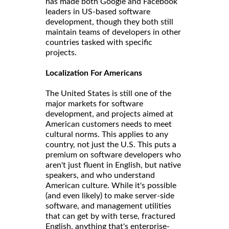
has made both Google and Facebook
leaders in US-based software
development, though they both still
maintain teams of developers in other
countries tasked with specific
projects.
Localization For Americans
The United States is still one of the
major markets for software
development, and projects aimed at
American customers needs to meet
cultural norms. This applies to any
country, not just the U.S. This puts a
premium on software developers who
aren't just fluent in English, but native
speakers, and who understand
American culture. While it's possible
(and even likely) to make server-side
software, and management utilities
that can get by with terse, fractured
English, anything that's enterprise-