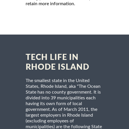
retain more information.
TECH LIFE IN
RHODE ISLAND
The smallest state in the United
States, Rhode Island, aka "The Ocean
State has no county government. It is
divided into 39 municipalities each
having its own form of local
government. As of March 2011, the
largest employers in Rhode Island
(excluding employees of
municipalities) are the following State