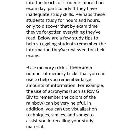
into the hearts of students more than
exam day, particularly if they have
inadequate study skills. Perhaps these
students study for hours and hours,
only to discover that by exam time
they've forgotten everything they've
read. Below are a few study tips to
help struggling students remember the
information they've reviewed for their
exams.
-
There are a
Use memory tricks.
number of memory tricks that you can
use to help you remember large
amounts of information. For example,
the use of acronyms (such as Roy G
Biv to remember the colors of the
rainbow) can be very helpful. In
addition, you can use visualization
techniques, similes, and songs to
assist you in recalling your study
material.