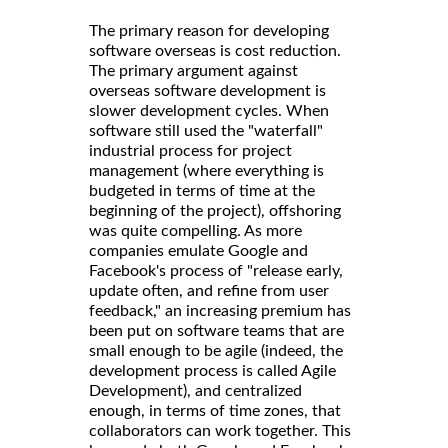
The primary reason for developing
software overseas is cost reduction.
The primary argument against
overseas software development is
slower development cycles. When
software still used the "waterfall"
industrial process for project
management (where everything is
budgeted in terms of time at the
beginning of the project), offshoring
was quite compelling. As more
companies emulate Google and
Facebook's process of "release early,
update often, and refine from user
feedback," an increasing premium has
been put on software teams that are
small enough to be agile (indeed, the
development process is called Agile
Development), and centralized
enough, in terms of time zones, that
collaborators can work together. This