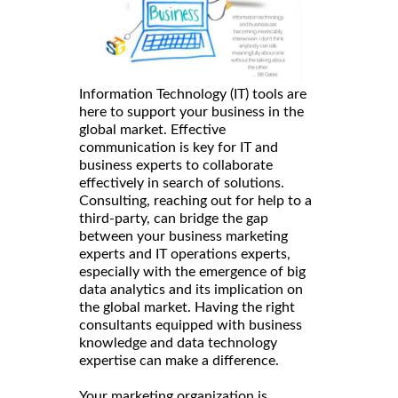
Information Technology (IT) tools are
here to support your business in the
global market. Effective
communication is key for IT and
business experts to collaborate
effectively in search of solutions.
Consulting, reaching out for help to a
third-party, can bridge the gap
between your business marketing
experts and IT operations experts,
especially with the emergence of big
data analytics and its implication on
the global market. Having the right
consultants equipped with business
knowledge and data technology
expertise can make a difference.
Your marketing organization is