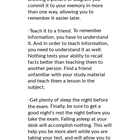
commit it to your memory in more
than one way, allowing you to
remember it easier later.
-
To remember
Teach it to a friend.
information, you have to understand
it. And in order to teach information,
you need to understand it as well.
Nothing tests your ability to recall
facts better than teaching them to
another person. Find a friend
unfamiliar with your study material
and teach them a lesson in the
subject.
-
Get plenty of sleep the night before
Finally, be sure to get a
the exam.
good night's rest the night before you
take the exam. Falling asleep at your
desk will accomplish nothing. This will
help you be more alert while you are
taking your test, and will allow you to