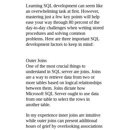
Learning SQL development can seem like
an overwhelming task at first. However,
mastering just a few key points will help
ease your way through 80 percent of the
day-to-day challenges when writing stored
procedures and solving common
problems. Here are three important SQL
development factors to keep in mind:
Outer Joins
One of the most crucial things to
understand in SQL server are joins. Joins
are a way to retrieve data from two or
more tables based on logical relationships
between them. Joins dictate how
Microsoft SQL Server ought to use data
from one table to select the rows in
another table.
In my experience inner joins are intuitive
while outer joins can present additional
hours of grief by overlooking associations