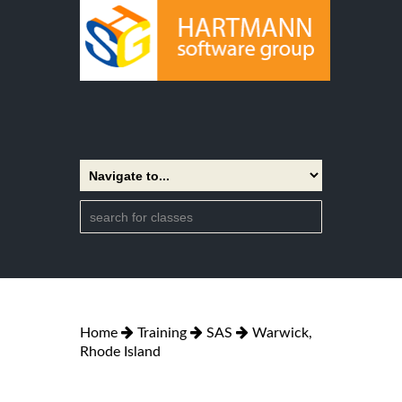
Home
Training
SAS
Warwick,
Rhode Island