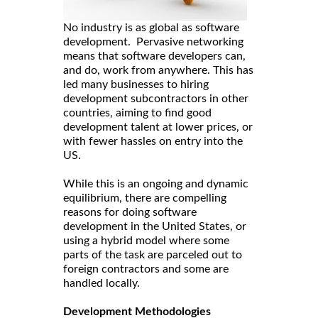
No industry is as global as software
development. Pervasive networking
means that software developers can,
and do, work from anywhere. This has
led many businesses to hiring
development subcontractors in other
countries, aiming to find good
development talent at lower prices, or
with fewer hassles on entry into the
US.
While this is an ongoing and dynamic
equilibrium, there are compelling
reasons for doing software
development in the United States, or
using a hybrid model where some
parts of the task are parceled out to
foreign contractors and some are
handled locally.
Development Methodologies