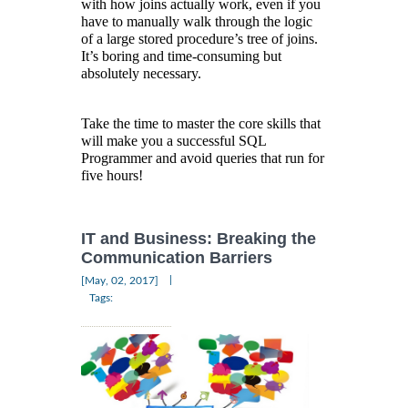
with how joins actually work, even if you
have to manually walk through the logic
of a large stored procedure’s tree of joins.
It’s boring and time-consuming but
absolutely necessary.
Take the time to master the core skills that
will make you a successful SQL
Programmer and avoid queries that run for
five hours!
IT and Business: Breaking the
Communication Barriers
|
[May, 02, 2017]
Tags: