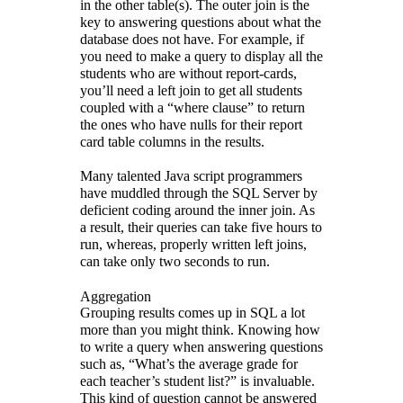
in the other table(s). The outer join is the
key to answering questions about what the
database does not have. For example, if
you need to make a query to display all the
students who are without report-cards,
you’ll need a left join to get all students
coupled with a “where clause” to return
the ones who have nulls for their report
card table columns in the results.
Many talented Java script programmers
have muddled through the SQL Server by
deficient coding around the inner join. As
a result, their queries can take five hours to
run, whereas, properly written left joins,
can take only two seconds to run.
Aggregation
Grouping results comes up in SQL a lot
more than you might think. Knowing how
to write a query when answering questions
such as, “What’s the average grade for
each teacher’s student list?” is invaluable.
This kind of question cannot be answered