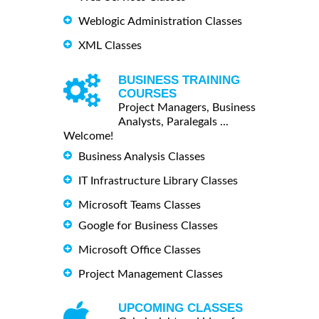
Weblogic Administration Classes
XML Classes
BUSINESS TRAINING
COURSES
Project Managers, Business
Analysts, Paralegals ...
Welcome!
Business Analysis Classes
IT Infrastructure Library Classes
Microsoft Teams Classes
Google for Business Classes
Microsoft Office Classes
Project Management Classes
UPCOMING CLASSES