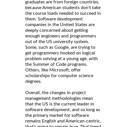
graduates are from foreign countries,
because American students don't take
the course loads needed to succeed in
them. Software development
companies in the United States are
deeply concerned about getting
enough engineers and programmers
out of the US university system.
Some, such as Google, are trying to
get programmers hooked on logical
problem solving at a young age, with
the Summer of Code programs.
Others, like Microsoft, offer
scholarships for computer science
degrees.
Overall, the changes in project
management methodologies mean
that the US is the current leader in
software development, and so long as
the primary market for software
remains English and American-centric,
that's going to remain true. That trend