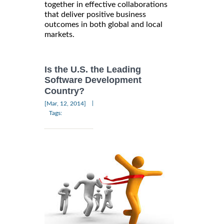
together in effective collaborations
that deliver positive business
outcomes in both global and local
markets.
Is the U.S. the Leading
Software Development
Country?
|
[Mar, 12, 2014]
Tags: