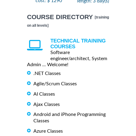
cost: $ 1290
length: 3 day(s)
COURSE DIRECTORY
[training
on all levels]
TECHNICAL TRAINING
COURSES
Software
engineer/architect, System
Admin ... Welcome!
.NET Classes
Agile/Scrum Classes
AI Classes
Ajax Classes
Android and iPhone Programming
Classes
Azure Classes