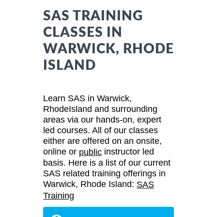
SAS TRAINING
CLASSES IN
WARWICK, RHODE
ISLAND
Learn SAS in Warwick,
RhodeIsland and surrounding
areas via our hands-on, expert
led courses. All of our classes
either are offered on an onsite,
online or
instructor led
public
basis. Here is a list of our current
SAS related training offerings in
Warwick, Rhode Island:
SAS
Training