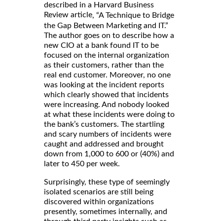
described in a Harvard Business
Review article
, “A Technique to Bridge
the Gap Between Marketing and IT.”
The author goes on to describe how a
new CIO at a bank found IT to be
focused on the internal organization
as their customers, rather than the
real end customer. Moreover, no one
was looking at the incident reports
which clearly showed that incidents
were increasing. And nobody looked
at what these incidents were doing to
the bank’s customers. The startling
and scary numbers of incidents were
caught and addressed and brought
down from 1,000 to 600 or (40%) and
later to 450 per week.
Surprisingly, these type of seemingly
isolated scenarios are still being
discovered within organizations
presently, sometimes internally, and