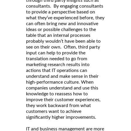
through third party insights such as
consultants. By engaging consultants
to provide a perspective based on
what they’ve experienced before, they
can often bring new and innovative
ideas or possible challenges to the
table that an internal processes
probably wouldn’t have been able to
see on their own. Often, third party
input can help to provide the
translation needed to go from
marketing research results into
actions that IT operations can
understand and make sense in their
high-performance culture. When
companies understand and use this
knowledge to reassess how to
improve their customer experiences,
they work backward from what
customers want to achieve
significantly higher improvements.
IT and business management are more