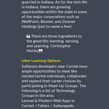
quarried in Indiana. As for the tech life
in Indiana, there are growing
opportunities within the state in some
of the major corporations such as
WellPoint, Biomet, and Zimmer
Holdings (just to name a few)
There are three ingredients to
the good life; learning, earning,
and yearning. Christopher
Morley
other Learning Options
Software developers near Carmel have
ample opportunities to meet like
minded techie individuals, collaborate
and expend their career choices by
participating in Meet-Up Groups. The
following is a list of Technology
Groups in the area.
Laravel & Modern Web Apps in
·
Carmel / Fishers / Indianapolis