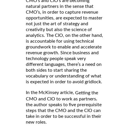
CMO’s and CIO’s are becoming
natural partners in the sense that
CMO’s, in order to capture revenue
opportunities, are expected to master
not just the art of strategy and
creativity but also the science of
analytics. The CIO, on the other hand,
is accountable for using technical
groundwork to enable and accelerate
revenue growth. Since business and
technology people speak very
different languages, there’s a need on
both sides to start sharing the
vocabulary or understanding of what
is expected in order to avoid gridlock.
In the McKinsey article,
Getting the
,
CMO and CIO to work as partners
the author speaks to five prerequisite
steps that the CMO and the CIO can
take in order to be successful in their
new roles.