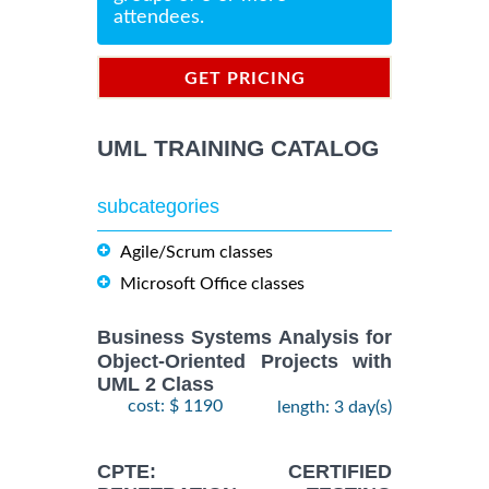
attendees.
GET PRICING
INFORMATION
UML TRAINING CATALOG
subcategories
Agile/Scrum classes
Microsoft Office classes
Business Systems Analysis for
Object-Oriented Projects with
UML 2 Class
cost: $ 1190
length: 3 day(s)
CPTE: CERTIFIED