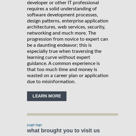
developer or other IT professional
requires a solid understanding of
software development processes,
design patterns, enterprise application
architectures, web services, security,
networking and much more. The
progression from novice to expert can
be a daunting endeavor; this is
especially true when traversing the
learning curve without expert
guidance. A common experience is
that too much time and money is
wasted on a career plan or application
due to misinformation.
LEARN MORE
page tags
what brought you to visit us