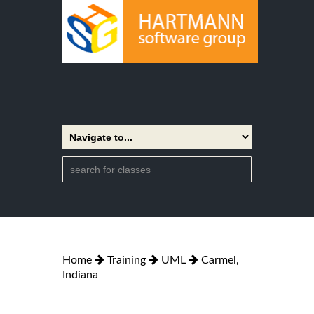
Home
Training
UML
Carmel,
Indiana