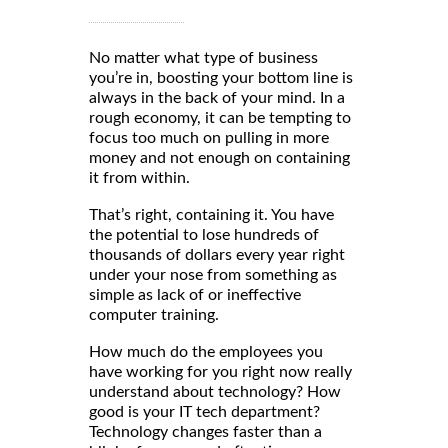
No matter what type of business
you’re in, boosting your bottom line is
always in the back of your mind. In a
rough economy, it can be tempting to
focus too much on pulling in more
money and not enough on containing
it from within.
That’s right, containing it. You have
the potential to lose hundreds of
thousands of dollars every year right
under your nose from something as
simple as lack of or ineffective
computer training.
How much do the employees you
have working for you right now really
understand about technology? How
good is your IT tech department?
Technology changes faster than a