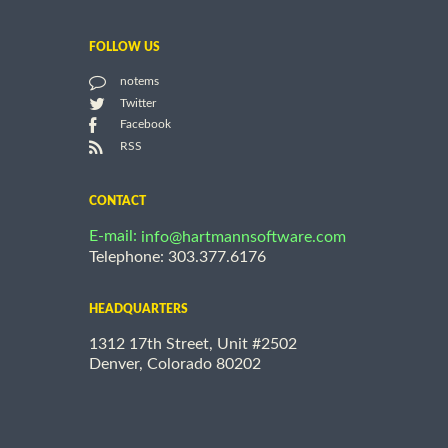
FOLLOW US
notems
Twitter
Facebook
RSS
CONTACT
E-mail:
info@hartmannsoftware.com
Telephone: 303.377.6176
HEADQUARTERS
1312 17th Street, Unit #2502
Denver, Colorado 80202