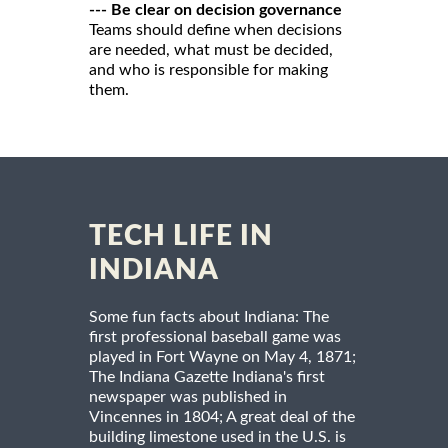
--- Be clear on decision governance
Teams should define when decisions
are needed, what must be decided,
and who is responsible for making
them.
TECH LIFE IN
INDIANA
Some fun facts about Indiana: The
first professional baseball game was
played in Fort Wayne on May 4, 1871;
The Indiana Gazette Indiana's first
newspaper was published in
Vincennes in 1804; A great deal of the
building limestone used in the U.S. is