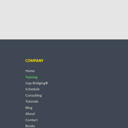
COMPANY
Home
Training
Gap Bridging®
Schedule
Consulting
Tutorials
Blog
About
Contact
Books