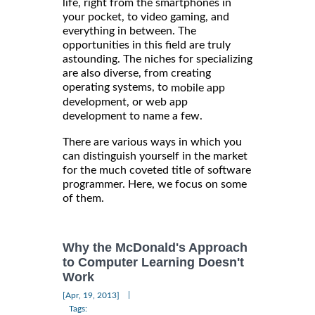
life, right from the smartphones in
your pocket, to video gaming, and
everything in between. The
opportunities in this field are truly
astounding. The niches for specializing
are also diverse, from creating
operating systems, to
mobile app
development, or web app
development to name a few.
There are various ways in which you
can distinguish yourself in the market
for the much coveted title of software
programmer. Here, we focus on some
of them.
Why the McDonald's Approach
to Computer Learning Doesn't
Work
|
[Apr, 19, 2013]
Tags: