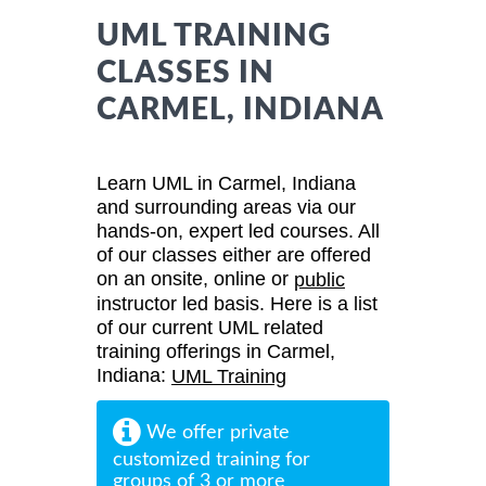
UML TRAINING
CLASSES IN
CARMEL, INDIANA
Learn UML in Carmel, Indiana
and surrounding areas via our
hands-on, expert led courses. All
of our classes either are offered
on an onsite, online or
public
instructor led basis. Here is a list
of our current UML related
training offerings in Carmel,
Indiana:
UML Training
We offer private
customized training for
groups of 3 or more