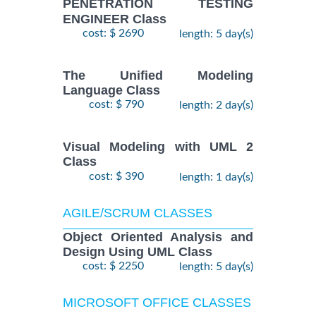
PENETRATION TESTING
ENGINEER Class
cost: $ 2690
length: 5 day(s)
The Unified Modeling
Language Class
cost: $ 790
length: 2 day(s)
Visual Modeling with UML 2
Class
cost: $ 390
length: 1 day(s)
AGILE/SCRUM CLASSES
Object Oriented Analysis and
Design Using UML Class
cost: $ 2250
length: 5 day(s)
MICROSOFT OFFICE CLASSES