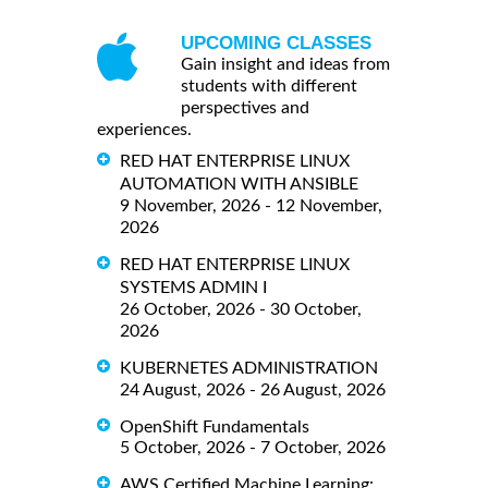
UPCOMING CLASSES
Gain insight and ideas from
students with different
perspectives and
experiences.
RED HAT ENTERPRISE LINUX
AUTOMATION WITH ANSIBLE
9 November, 2026 - 12 November,
2026
RED HAT ENTERPRISE LINUX
SYSTEMS ADMIN I
26 October, 2026 - 30 October,
2026
KUBERNETES ADMINISTRATION
24 August, 2026 - 26 August, 2026
OpenShift Fundamentals
5 October, 2026 - 7 October, 2026
AWS Certified Machine Learning: