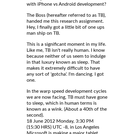
with iPhone vs Android development?
The Boss (hereafter referred to as TB),
handed me this research assignment.
Hey, I finally got a little bit of one ups
man ship on TB.
This is a significant moment in my life.
Like me, TB isn't really human. I know
because neither of us seem to indulge
in that luxury known as sleep. That
makes it extremely difficult to have
any sort of 'gotcha'. I'm dancing. I got
one.
In the warp speed development cycles
we are now facing, TB must have gone
to sleep, which in human terms is
known as a wink. (About a 40th of the
second).
18 June 2012 Monday, 3:30 PM
(15:30 HRS) UTC -8, in Los Angeles
Microsoft is making a major tablet