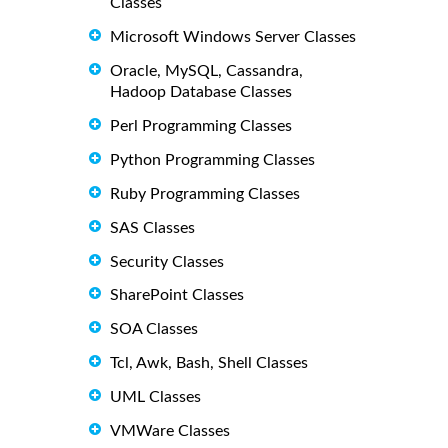
Classes
Microsoft Windows Server Classes
Oracle, MySQL, Cassandra,
Hadoop Database Classes
Perl Programming Classes
Python Programming Classes
Ruby Programming Classes
SAS Classes
Security Classes
SharePoint Classes
SOA Classes
Tcl, Awk, Bash, Shell Classes
UML Classes
VMWare Classes