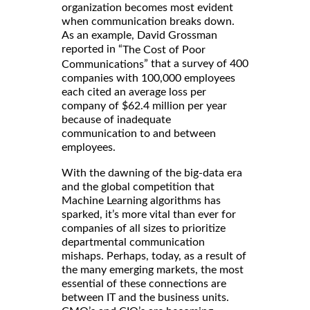
organization becomes most evident
when communication breaks down.
As an example, David Grossman
reported in “
The Cost of Poor
” that a survey of 400
Communications
companies with 100,000 employees
each cited an average loss per
company of $62.4 million per year
because of inadequate
communication to and between
employees.
With the dawning of the big-data era
and the global competition that
Machine Learning algorithms has
sparked, it’s more vital than ever for
companies of all sizes to prioritize
departmental communication
mishaps. Perhaps, today, as a result of
the many emerging markets, the most
essential of these connections are
between IT and the business units.