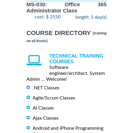
MS-030: Office 365
Administrator Class
cost: $ 2150
length: 5 day(s)
COURSE DIRECTORY
[training
on all levels]
TECHNICAL TRAINING
COURSES
Software
engineer/architect, System
Admin ... Welcome!
.NET Classes
Agile/Scrum Classes
AI Classes
Ajax Classes
Android and iPhone Programming