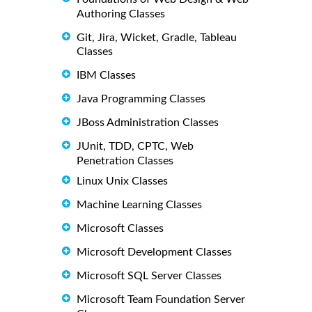
Authoring Classes
Git, Jira, Wicket, Gradle, Tableau
Classes
IBM Classes
Java Programming Classes
JBoss Administration Classes
JUnit, TDD, CPTC, Web
Penetration Classes
Linux Unix Classes
Machine Learning Classes
Microsoft Classes
Microsoft Development Classes
Microsoft SQL Server Classes
Microsoft Team Foundation Server