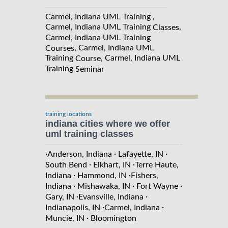
Carmel, Indiana UML Training ,
Carmel, Indiana UML Training
,
Classes
Carmel, Indiana UML Training
, Carmel, Indiana UML
Courses
Training
, Carmel, Indiana UML
Course
Training
Seminar
training locations
indiana cities where we offer
uml training classes
·
·
·
Anderson, Indiana
Lafayette, IN
·
·
South Bend
Elkhart, IN
Terre Haute,
·
·
Indiana
Hammond, IN
Fishers,
·
·
·
Indiana
Mishawaka, IN
Fort Wayne
·
·
Gary, IN
Evansville, Indiana
·
·
Indianapolis, IN
Carmel, Indiana
·
Muncie, IN
Bloomington