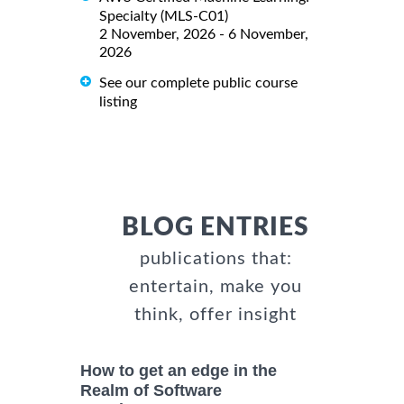
Specialty (MLS-C01)
2 November, 2026 - 6 November,
2026
See our complete public course
listing
BLOG ENTRIES
publications that:
entertain, make you
think, offer insight
How to get an edge in the
Realm of Software