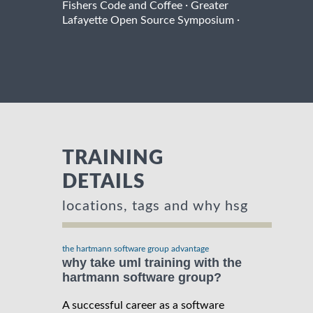
·
Fishers Code and Coffee
Greater
·
Lafayette Open Source Symposium
TRAINING
DETAILS
locations, tags and why hsg
the hartmann software group advantage
why take uml training with the
hartmann software group?
A successful career as a software