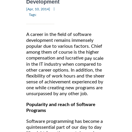
Development
|
[Apr, 10, 2014]
Tags:
A career in the field of software
development remains immensely
popular due to various factors. Chief
among them of course is the higher
compensation and lucrative
pay scale
in the IT industry when compared to
other career options. In addition, the
flexibility of work hours and the sheer
sense of achievement experienced by
one while creating new programs are
unsurpassed by any other job.
Popularity and reach of Software
Programs
Software programming has become a
quintessential part of our day to day