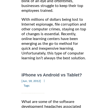
blink of an eye and oftentimes,
businesses struggle to keep their top
employees trained.
With millions of dollars being lost to
Internet espionage, file corruption and
other computer crimes, staying on top
of changes is essential. Recently,
online learning centers have been
emerging as the go-to method for
quick and inexpensive learning.
Unfortunately, this type of computer
learning isn’t always the best solution.
iPhone vs Android vs Tablet?
|
[Jun, 18, 2012]
Tags:
What are some of the software
development headaches associated