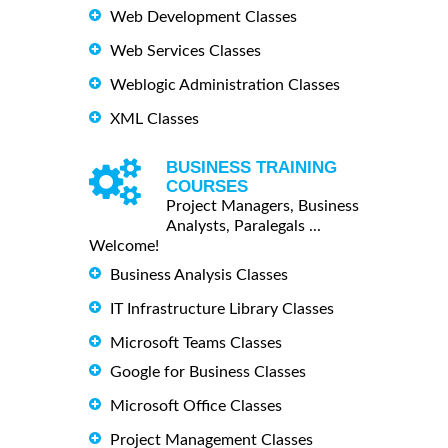
Web Development Classes
Web Services Classes
Weblogic Administration Classes
XML Classes
BUSINESS TRAINING
COURSES
Project Managers, Business
Analysts, Paralegals ...
Welcome!
Business Analysis Classes
IT Infrastructure Library Classes
Microsoft Teams Classes
Google for Business Classes
Microsoft Office Classes
Project Management Classes