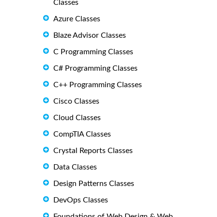
Classes
Azure Classes
Blaze Advisor Classes
C Programming Classes
C# Programming Classes
C++ Programming Classes
Cisco Classes
Cloud Classes
CompTIA Classes
Crystal Reports Classes
Data Classes
Design Patterns Classes
DevOps Classes
Foundations of Web Design & Web