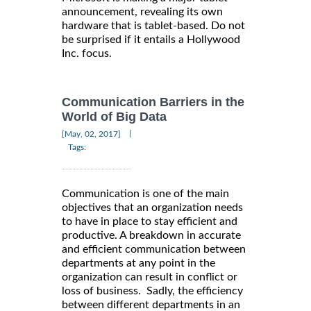
announcement, revealing its own
hardware that is tablet-based. Do not
be surprised if it entails a Hollywood
Inc. focus.
Communication Barriers in the
World of Big Data
|
[May, 02, 2017]
Tags:
Communication is one of the main
objectives that an organization needs
to have in place to stay efficient and
productive. A breakdown in accurate
and efficient communication between
departments at any point in the
organization can result in conflict or
loss of business. Sadly, the efficiency
between different departments in an