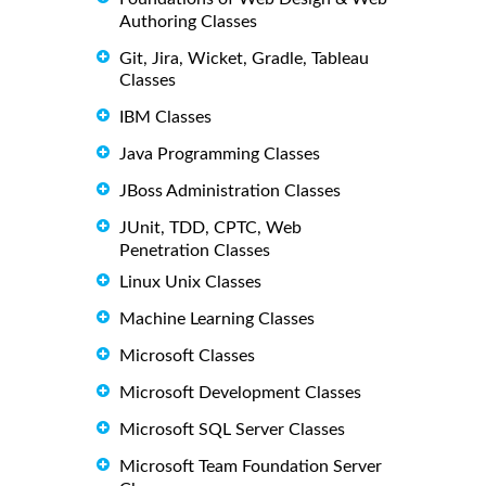
Authoring Classes
Git, Jira, Wicket, Gradle, Tableau
Classes
IBM Classes
Java Programming Classes
JBoss Administration Classes
JUnit, TDD, CPTC, Web
Penetration Classes
Linux Unix Classes
Machine Learning Classes
Microsoft Classes
Microsoft Development Classes
Microsoft SQL Server Classes
Microsoft Team Foundation Server