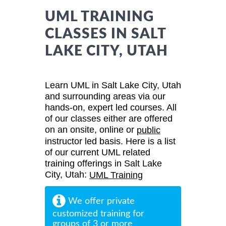
UML TRAINING
CLASSES IN SALT
LAKE CITY, UTAH
Learn UML in Salt Lake City, Utah
and surrounding areas via our
hands-on, expert led courses. All
of our classes either are offered
on an onsite, online or
public
instructor led basis. Here is a list
of our current UML related
training offerings in Salt Lake
City, Utah:
UML Training
We offer private
customized training for
groups of 3 or more