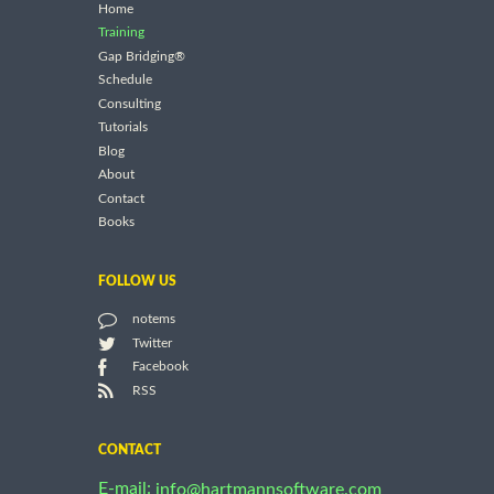
Home
Training
Gap Bridging®
Schedule
Consulting
Tutorials
Blog
About
Contact
Books
FOLLOW US
notems
Twitter
Facebook
RSS
CONTACT
E-mail:
info@hartmannsoftware.com