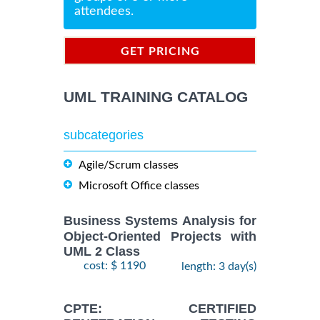
attendees.
GET PRICING
INFORMATION
UML TRAINING CATALOG
subcategories
Agile/Scrum classes
Microsoft Office classes
Business Systems Analysis for
Object-Oriented Projects with
UML 2 Class
cost: $ 1190
length: 3 day(s)
CPTE: CERTIFIED