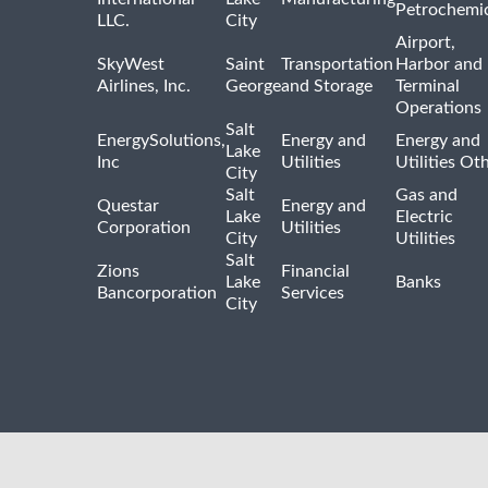
Petrochemic
LLC.
City
Airport,
SkyWest
Saint
Transportation
Harbor and
Airlines, Inc.
George
and Storage
Terminal
Operations
Salt
EnergySolutions,
Energy and
Energy and
Lake
Inc
Utilities
Utilities Ot
City
Salt
Gas and
Questar
Energy and
Lake
Electric
Corporation
Utilities
City
Utilities
Salt
Zions
Financial
Lake
Banks
Bancorporation
Services
City