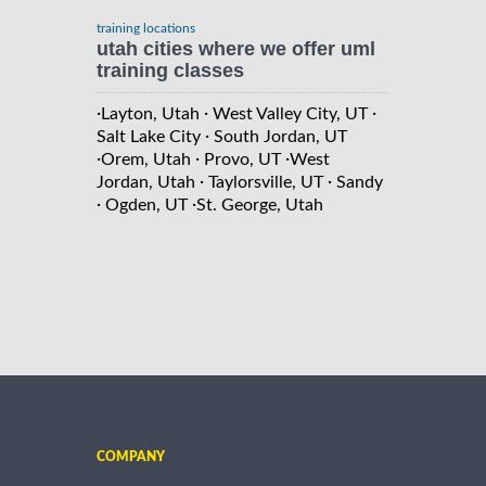
training locations
utah cities where we offer uml
training classes
·
·
·
Layton, Utah
West Valley City, UT
·
Salt Lake City
South Jordan, UT
·
·
·
Orem, Utah
Provo, UT
West
·
·
Jordan, Utah
Taylorsville, UT
Sandy
·
·
Ogden, UT
St. George, Utah
COMPANY