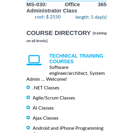
MS-030: Office 365
Administrator Class
cost: $ 2150
length: 5 day(s)
COURSE DIRECTORY
[training
on all levels]
TECHNICAL TRAINING
COURSES
Software
engineer/architect, System
Admin ... Welcome!
.NET Classes
Agile/Scrum Classes
AI Classes
Ajax Classes
Android and iPhone Programming