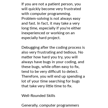
If you are not a patient person, you
will quickly become very frustrated
with computer programming.
Problem-solving is not always easy
and fast. In fact, it may take a very
long time, especially if you're either
inexperienced or working on an
especially hard project.
Debugging after the coding process is
also very frustrating and tedious. No
matter how hard you try, you will
always have bugs in your coding, and
these bugs, while often easy to fix,
tend to be very difficult to detect.
Therefore, you will end up spending a
lot of your time searching for bugs
that take very little time to fix.
Well-Rounded Skills
Generally, computer programmers