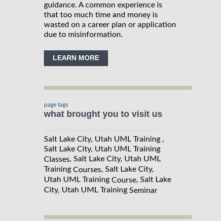
guidance. A common experience is
that too much time and money is
wasted on a career plan or application
due to misinformation.
LEARN MORE
page tags
what brought you to visit us
Salt Lake City, Utah UML Training ,
Salt Lake City, Utah UML Training
, Salt Lake City, Utah UML
Classes
Training
, Salt Lake City,
Courses
Utah UML Training
, Salt Lake
Course
City, Utah UML Training
Seminar