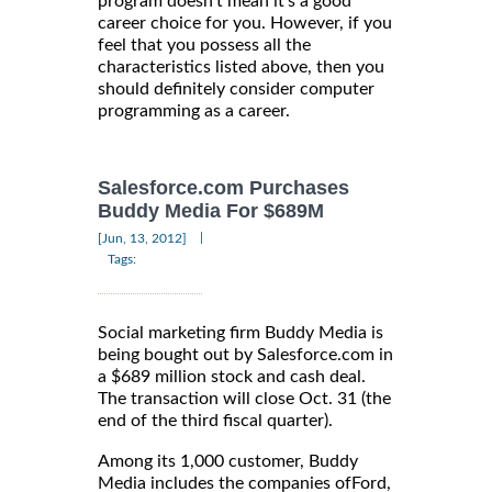
program doesn't mean it's a good
career choice for you. However, if you
feel that you possess all the
characteristics listed above, then you
should definitely consider computer
programming as a career.
Salesforce.com Purchases
Buddy Media For $689M
|
[Jun, 13, 2012]
Tags:
Social marketing firm Buddy Media is
being bought out by Salesforce.com in
a $689 million stock and cash deal.
The transaction will close Oct. 31 (the
end of the third fiscal quarter).
Among its 1,000 customer, Buddy
Media includes the companies ofFord,