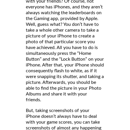
with your friends? Of course, not
everyone has iPhones, and they aren’t
always watching the leaderboards on
the Gaming app, provided by Apple.
Well, guess what? You don’t have to
take a whole other camera to take a
picture of your iPhone to create a
photo of that particular score you
have achieved. All you have to do is
simultaneously press the “Home
Button” and the “Lock Button” on your
iPhone. After that, your iPhone should
consequently flash to white, as if it
were snapping its shutter, and taking a
picture. Afterwards, you should be
able to find the picture in your Photo
Albums and share it with your
friends
But, taking screenshots of your
iPhone doesn’t always have to deal
with your game scores, you can take
screenshots of almost any happening