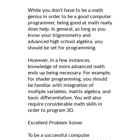
While you don't have to be a math
genius in order to be a good computer
programmer, being good at math really
does help. In general, as long as you
know your trigonometry and
advanced high school algebra, you
should be set for programming.
However, in a few instances,
knowledge of more advanced math
ends up being necessary. For example,
for shader programming, you should
be familiar with integration of
multiple variables, matrix algebra, and
basic differentiation. You will also
require considerable math skills in
order to program 3D.
Excellent Problem Solver
To be a successful computer