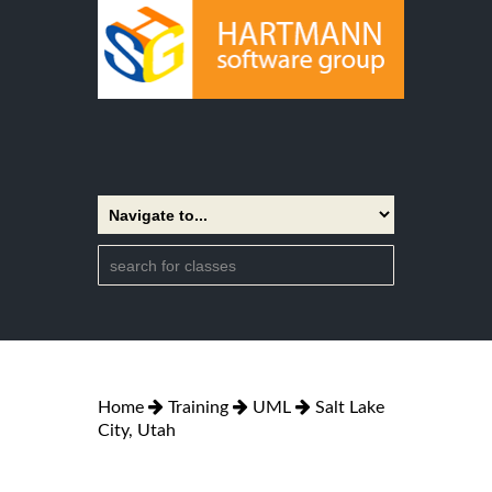
Home
Training
UML
Salt Lake
City, Utah