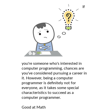
If
you're someone who's interested in
computer programming, chances are
you've considered pursuing a career in
it. However, being a computer
programmer is definitely not for
everyone, as it takes some special
characteristics to succeed as a
computer programmer.
Good at Math