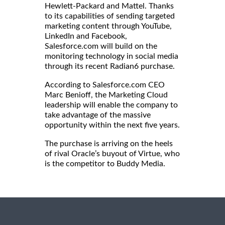
Hewlett-Packard and Mattel. Thanks
to its capabilities of sending targeted
marketing content through YouTube,
LinkedIn and Facebook,
Salesforce.com will build on the
monitoring technology in social media
through its recent Radian6 purchase.
According to Salesforce.com CEO
Marc Benioff, the Marketing Cloud
leadership will enable the company to
take advantage of the massive
opportunity within the next five years.
The purchase is arriving on the heels
of rival Oracle’s buyout of Virtue, who
is the competitor to Buddy Media.