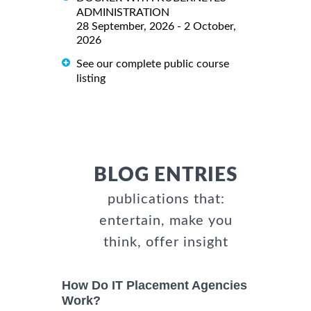
ADMINISTRATION
28 September, 2026 - 2 October,
2026
See our complete public course
listing
BLOG ENTRIES
publications that:
entertain, make you
think, offer insight
How Do IT Placement Agencies
Work?