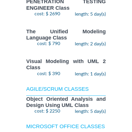
PENETRATION TESTING
ENGINEER Class
cost: $ 2690
length: 5 day(s)
The Unified Modeling
Language Class
cost: $ 790
length: 2 day(s)
Visual Modeling with UML 2
Class
cost: $ 390
length: 1 day(s)
AGILE/SCRUM CLASSES
Object Oriented Analysis and
Design Using UML Class
cost: $ 2250
length: 5 day(s)
MICROSOFT OFFICE CLASSES