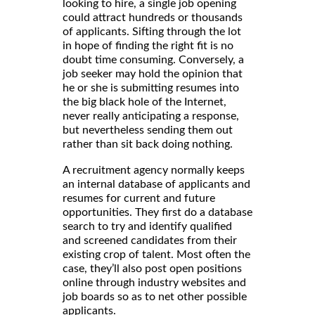
looking to hire, a single job opening
could attract hundreds or thousands
of applicants. Sifting through the lot
in hope of finding the right fit is no
doubt time consuming. Conversely, a
job seeker may hold the opinion that
he or she is submitting resumes into
the big black hole of the Internet,
never really anticipating a response,
but nevertheless sending them out
rather than sit back doing nothing.
A recruitment agency normally keeps
an internal database of applicants and
resumes for current and future
opportunities. They first do a database
search to try and identify qualified
and screened candidates from their
existing crop of talent. Most often the
case, they’ll also post open positions
online through industry websites and
job boards so as to net other possible
applicants.