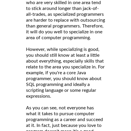
who are very skilled in one area tend
to stick around longer than jack-of-
all-trades, as specialized programmers
are harder to replace with outsourcing
than general programmers. Therefore,
it will do you well to specialize in one
area of computer programming.
However, while specializing is good,
you should still know at least a little
about everything, especially skills that
relate to the area you specialize in. For
example, if you're a core Java
programmer, you should know about
SQL programming and ideally a
scripting language or some regular
expressions.
As you can see, not everyone has
what it takes to pursue computer
programming as a career and succeed
at it. In fact, just because you love to