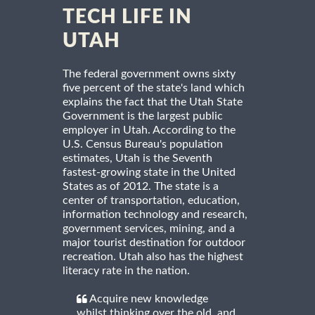
TECH LIFE IN
UTAH
The federal government owns sixty
five percent of the state's land which
explains the fact that the Utah State
Government is the largest public
employer in Utah. According to the
U.S. Census Bureau's population
estimates, Utah is the Seventh
fastest-growing state in the United
States as of 2012. The state is a
center of transportation, education,
information technology and research,
government services, mining, and a
major tourist destination for outdoor
recreation. Utah also has the highest
literacy rate in the nation.
Acquire new knowledge
whilst thinking over the old, and