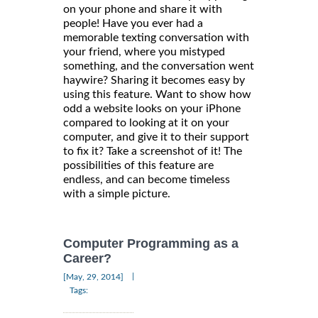
on your phone and share it with
people! Have you ever had a
memorable texting conversation with
your friend, where you mistyped
something, and the conversation went
haywire? Sharing it becomes easy by
using this feature. Want to show how
odd a website looks on your iPhone
compared to looking at it on your
computer, and give it to their support
to fix it? Take a screenshot of it! The
possibilities of this feature are
endless, and can become timeless
with a simple picture.
Computer Programming as a
Career?
|
[May, 29, 2014]
Tags: