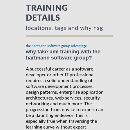
TRAINING
DETAILS
locations, tags and why hsg
the hartmann software group advantage
why take uml training with the
hartmann software group?
A successful career as a software
developer or other IT professional
requires a solid understanding of
software development processes,
design patterns, enterprise application
architectures, web services, security,
networking and much more. The
progression from novice to expert can
be a daunting endeavor; this is
especially true when traversing the
learning curve without expert