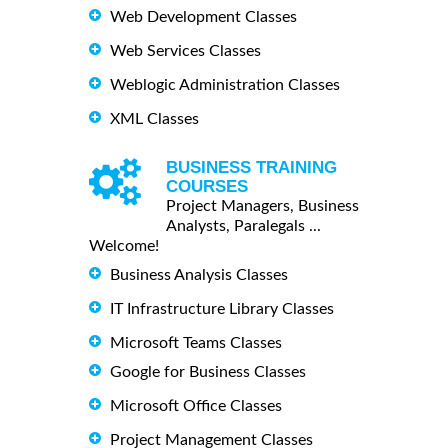
Web Development Classes
Web Services Classes
Weblogic Administration Classes
XML Classes
BUSINESS TRAINING
COURSES
Project Managers, Business
Analysts, Paralegals ...
Welcome!
Business Analysis Classes
IT Infrastructure Library Classes
Microsoft Teams Classes
Google for Business Classes
Microsoft Office Classes
Project Management Classes