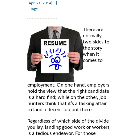
|
[Apr, 21, 2014]
Tags:
There are
normally
two sides to
the story
when it
comes to
employment. On one hand, employers
hold the view that the right candidate
is a hard find; while on the other, job
hunters think that it’s a tasking affair
to land a decent job out there.
Regardless of which side of the divide
you lay, landing good work or workers
is a tedious endeavor. For those