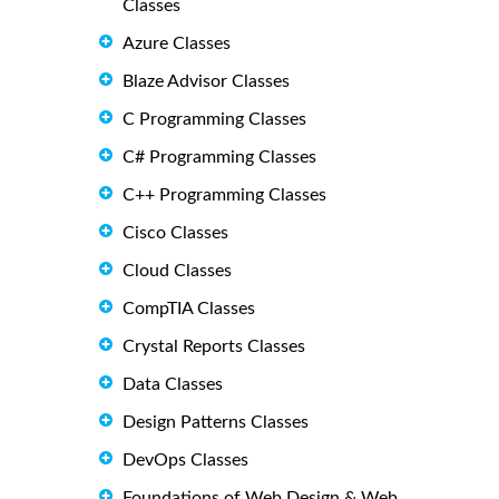
Classes
Azure Classes
Blaze Advisor Classes
C Programming Classes
C# Programming Classes
C++ Programming Classes
Cisco Classes
Cloud Classes
CompTIA Classes
Crystal Reports Classes
Data Classes
Design Patterns Classes
DevOps Classes
Foundations of Web Design & Web