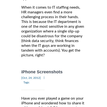
When it comes to IT staffing needs,
HR managers even find a more
challenging process in their hands.
This is because the IT department is
one of the most sensitive in any given
organization where a single slip-up
could be disastrous for the company
(think data security, think finances
when the IT guys are working in
tandem with accounts). You get the
picture, right?
iPhone Screenshots
|
[Oct, 24, 2012]
Tags:
Have you ever played a game on your
iPhone and wondered how to share it