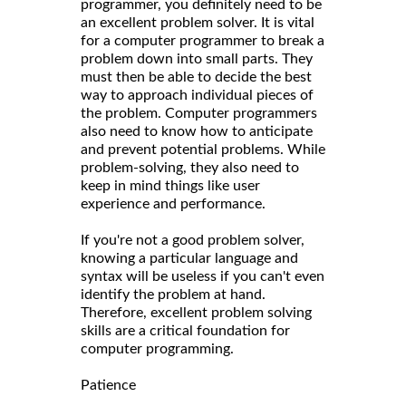
programmer, you definitely need to be
an excellent problem solver. It is vital
for a computer programmer to break a
problem down into small parts. They
must then be able to decide the best
way to approach individual pieces of
the problem. Computer programmers
also need to know how to anticipate
and prevent potential problems. While
problem-solving, they also need to
keep in mind things like user
experience and performance.
If you're not a good problem solver,
knowing a particular language and
syntax will be useless if you can't even
identify the problem at hand.
Therefore, excellent problem solving
skills are a critical foundation for
computer programming.
Patience