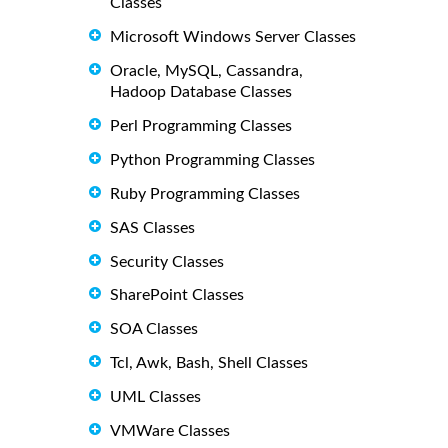
Classes
Microsoft Windows Server Classes
Oracle, MySQL, Cassandra,
Hadoop Database Classes
Perl Programming Classes
Python Programming Classes
Ruby Programming Classes
SAS Classes
Security Classes
SharePoint Classes
SOA Classes
Tcl, Awk, Bash, Shell Classes
UML Classes
VMWare Classes