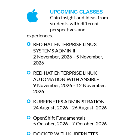
UPCOMING CLASSES
Gain insight and ideas from
students with different
perspectives and
experiences.
RED HAT ENTERPRISE LINUX
SYSTEMS ADMIN II
2 November, 2026 - 5 November,
2026
RED HAT ENTERPRISE LINUX
AUTOMATION WITH ANSIBLE
9 November, 2026 - 12 November,
2026
KUBERNETES ADMINISTRATION
24 August, 2026 - 26 August, 2026
OpenShift Fundamentals
5 October, 2026 - 7 October, 2026
DOCKER WITH KUBERNETES