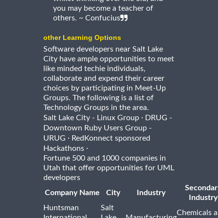
you may become a teacher of
others. ~ Confucius
other Learning Options
Software developers near Salt Lake
City have ample opportunities to meet
like minded techie individuals,
collaborate and expend their career
choices by participating in Meet-Up
Groups. The following is a list of
Technology Groups in the area.
·
Salt Lake City - Linux Group
DRUG -
Downtown Ruby Users Group -
·
URUG
RedKonnect sponsored
·
Hackathons
Fortune 500 and 1000 companies in
Utah that offer opportunities for UML
developers
Secondar
Company Name
City
Industry
Industry
Huntsman
Salt
Chemicals 
International
Lake
Manufacturing