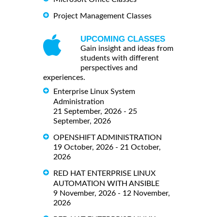
Project Management Classes
UPCOMING CLASSES
Gain insight and ideas from
students with different
perspectives and
experiences.
Enterprise Linux System
Administration
21 September, 2026 - 25
September, 2026
OPENSHIFT ADMINISTRATION
19 October, 2026 - 21 October,
2026
RED HAT ENTERPRISE LINUX
AUTOMATION WITH ANSIBLE
9 November, 2026 - 12 November,
2026