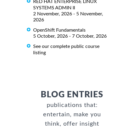
RED HAT ENTERPRISE LINUX
SYSTEMS ADMIN II
2 November, 2026 - 5 November,
2026
OpenShift Fundamentals
5 October, 2026 - 7 October, 2026
See our complete public course
listing
BLOG ENTRIES
publications that:
entertain, make you
think, offer insight