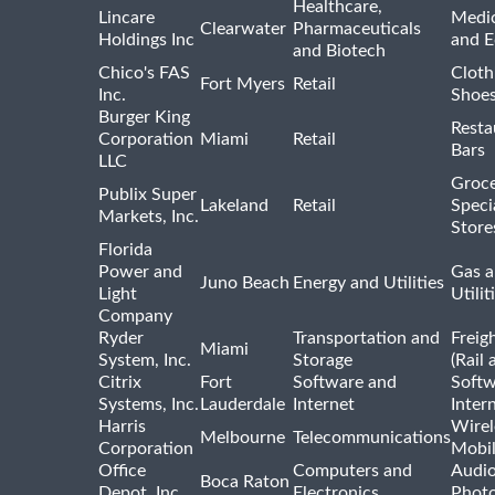
Healthcare,
Lincare
Medic
Clearwater
Pharmaceuticals
Holdings Inc
and 
and Biotech
Chico's FAS
Cloth
Fort Myers
Retail
Inc.
Shoes
Burger King
Resta
Corporation
Miami
Retail
Bars
LLC
Groce
Publix Super
Lakeland
Retail
Speci
Markets, Inc.
Store
Florida
Power and
Gas a
Juno Beach
Energy and Utilities
Light
Utilit
Company
Ryder
Transportation and
Freig
Miami
System, Inc.
Storage
(Rail 
Citrix
Fort
Software and
Softw
Systems, Inc.
Lauderdale
Internet
Inter
Harris
Wirel
Melbourne
Telecommunications
Corporation
Mobi
Office
Computers and
Audio
Boca Raton
Depot, Inc.
Electronics
Phot