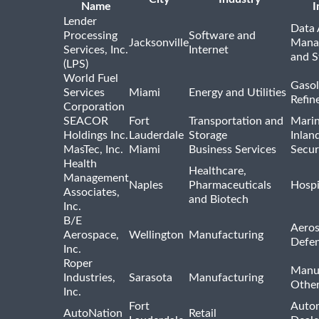
Name
I
Lender
Data 
Processing
Software and
Jacksonville
Mana
Services, Inc.
Internet
and S
(LPS)
World Fuel
Gasol
Services
Miami
Energy and Utilities
Refin
Corporation
SEACOR
Fort
Transportation and
Marin
Holdings Inc.
Lauderdale
Storage
Inlan
MasTec, Inc.
Miami
Business Services
Secur
Health
Healthcare,
Management
Naples
Pharmaceuticals
Hospi
Associates,
and Biotech
Inc.
B/E
Aeros
Aerospace,
Wellington
Manufacturing
Defe
Inc.
Roper
Manu
Industries,
Sarasota
Manufacturing
Othe
Inc.
Fort
Auto
AutoNation
Retail