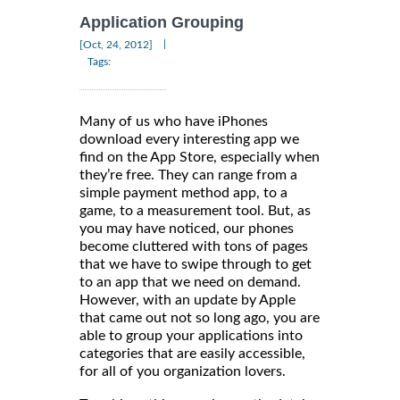
Application Grouping
|
[Oct, 24, 2012]
Tags:
Many of us who have iPhones
download every interesting app we
find on the App Store, especially when
they’re free. They can range from a
simple payment method app, to a
game, to a measurement tool. But, as
you may have noticed, our phones
become cluttered with tons of pages
that we have to swipe through to get
to an app that we need on demand.
However, with an update by Apple
that came out not so long ago, you are
able to group your applications into
categories that are easily accessible,
for all of you organization lovers.