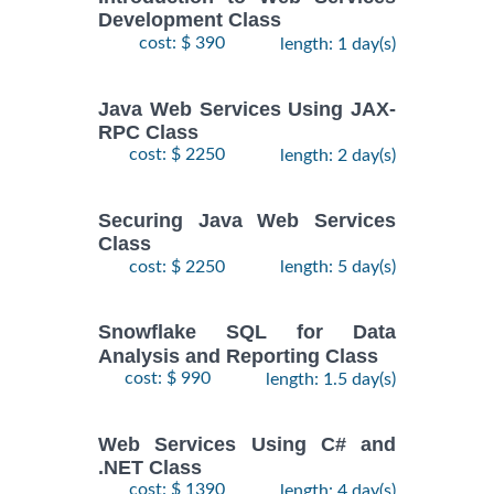
Development Class
cost: $ 390
length: 1 day(s)
Java Web Services Using JAX-
RPC Class
cost: $ 2250
length: 2 day(s)
Securing Java Web Services
Class
cost: $ 2250
length: 5 day(s)
Snowflake SQL for Data
Analysis and Reporting Class
cost: $ 990
length: 1.5 day(s)
Web Services Using C# and
.NET Class
cost: $ 1390
length: 4 day(s)