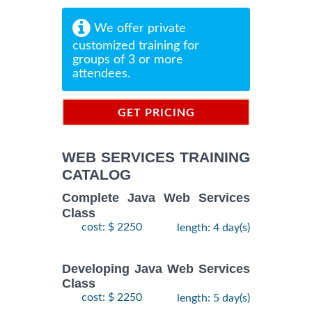
We offer private
customized training for
groups of 3 or more
attendees.
GET PRICING
INFORMATION
WEB SERVICES TRAINING
CATALOG
Complete Java Web Services
Class
cost: $ 2250
length: 4 day(s)
Developing Java Web Services
Class
cost: $ 2250
length: 5 day(s)