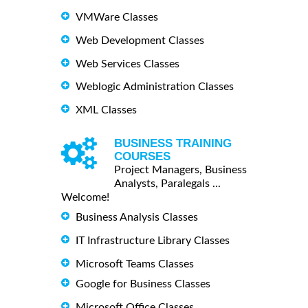
VMWare Classes
Web Development Classes
Web Services Classes
Weblogic Administration Classes
XML Classes
BUSINESS TRAINING
COURSES
Project Managers, Business
Analysts, Paralegals ...
Welcome!
Business Analysis Classes
IT Infrastructure Library Classes
Microsoft Teams Classes
Google for Business Classes
Microsoft Office Classes