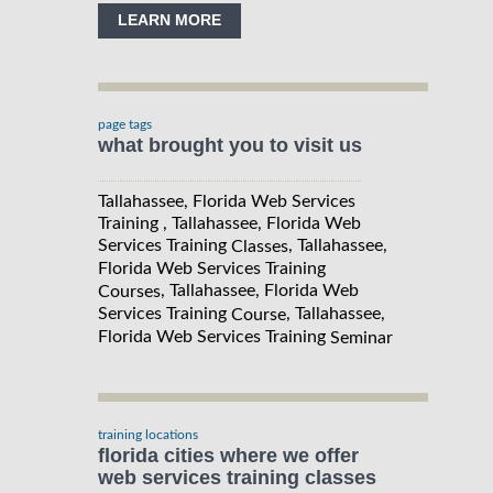
LEARN MORE
page tags
what brought you to visit us
Tallahassee, Florida Web Services
Training , Tallahassee, Florida Web
Services Training
, Tallahassee,
Classes
Florida Web Services Training
, Tallahassee, Florida Web
Courses
Services Training
, Tallahassee,
Course
Florida Web Services Training
Seminar
training locations
florida cities where we offer
web services training classes