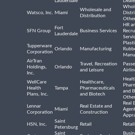
Lauderdale
Deale
Whole
Wholesale and
Watsco, Inc.
Miami
Distr
Distribution
Othe
HR a
Fort
SFN Group
Business Services
Recru
Lauderdale
Servi
Plast
Tupperware
Orlando
Manufacturing
Rubb
Corporation
Manu
AirTran
Travel, Recreation
Passe
Holdings,
Orlando
and Leisure
Airlin
Inc.
Healt
WellCare
Healthcare,
Pharm
Health
Tampa
Pharmaceuticals
and B
Plans, Inc.
and Biotech
Othe
Real 
Lennar
Real Estate and
Miami
Agent
Corporation
Construction
Appra
Saint
HSN, Inc.
Retail
Retai
Petersburg
Saint
Busin