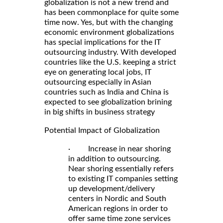
globalization is not a new trend and
has been commonplace for quite some
time now. Yes, but with the changing
economic environment globalizations
has special implications for the IT
outsourcing industry. With developed
countries like the U.S. keeping a strict
eye on generating local jobs, IT
outsourcing especially in Asian
countries such as India and China is
expected to see globalization brining
in big shifts in business strategy
Potential Impact of Globalization
· Increase in near shoring
in addition to outsourcing.
Near shoring essentially refers
to existing IT companies setting
up development/delivery
centers in Nordic and South
American regions in order to
offer same time zone services