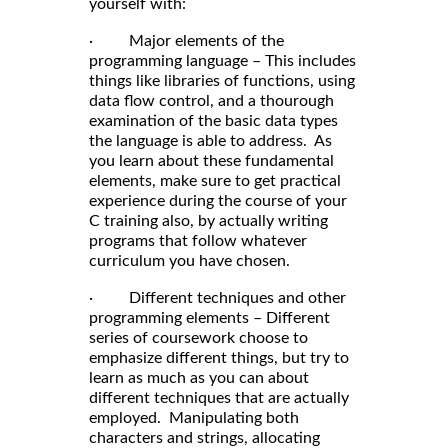
yourself with:
· Major elements of the
programming language – This includes
things like libraries of functions, using
data flow control, and a thourough
examination of the basic data types
the language is able to address. As
you learn about these fundamental
elements, make sure to get practical
experience during the course of your
C training also, by actually writing
programs that follow whatever
curriculum you have chosen.
· Different techniques and other
programming elements – Different
series of coursework choose to
emphasize different things, but try to
learn as much as you can about
different techniques that are actually
employed. Manipulating both
characters and strings, allocating