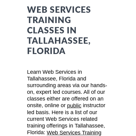
WEB SERVICES
TRAINING
CLASSES IN
TALLAHASSEE,
FLORIDA
Learn Web Services in
Tallahassee, Florida and
surrounding areas via our hands-
on, expert led courses. All of our
classes either are offered on an
onsite, online or
instructor
public
led basis. Here is a list of our
current Web Services related
training offerings in Tallahassee,
Florida:
Web Services Training