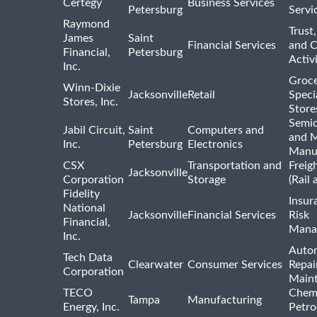
Certegy
Business Services
Petersburg
Servi
Raymond
Trust,
James
Saint
Financial Services
and 
Financial,
Petersburg
Activi
Inc.
Groce
Winn-Dixie
Jacksonville
Retail
Speci
Stores, Inc.
Store
Semi
Jabil Circuit,
Saint
Computers and
and M
Inc.
Petersburg
Electronics
Manu
CSX
Transportation and
Freig
Jacksonville
Corporation
Storage
(Rail 
Fidelity
Insur
National
Jacksonville
Financial Services
Risk
Financial,
Mana
Inc.
Auto
Tech Data
Clearwater
Consumer Services
Repai
Corporation
Main
TECO
Chemi
Tampa
Manufacturing
Energy, Inc.
Petro