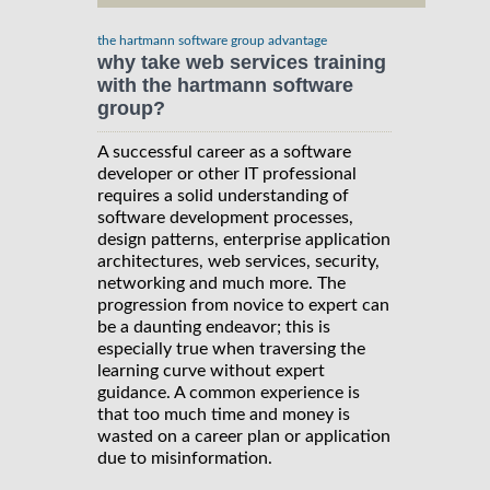
the hartmann software group advantage
why take web services training
with the hartmann software
group?
A successful career as a software
developer or other IT professional
requires a solid understanding of
software development processes,
design patterns, enterprise application
architectures, web services, security,
networking and much more. The
progression from novice to expert can
be a daunting endeavor; this is
especially true when traversing the
learning curve without expert
guidance. A common experience is
that too much time and money is
wasted on a career plan or application
due to misinformation.