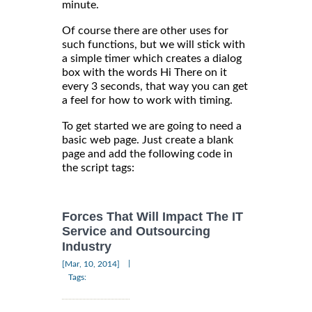
minute.
Of course there are other uses for
such functions, but we will stick with
a simple timer which creates a dialog
box with the words Hi There on it
every 3 seconds, that way you can get
a feel for how to work with timing.
To get started we are going to need a
basic web page. Just create a blank
page and add the following code in
the script tags:
Forces That Will Impact The IT
Service and Outsourcing
Industry
|
[Mar, 10, 2014]
Tags: