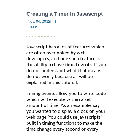
Creating a Timer In Javascript
|
[Nov, 04, 2012]
Tags:
Javascript has a lot of features which
are often overlooked by web
developers, and one such feature is
the ability to have timed events. If you
do not understand what that means
do not worry because all will be
explained in this tutorial.
Timing events allow you to write code
which will execute within a set
amount of time. As an example, say
you wanted to display a clock on your
web page. You could use javascripts'
built in timing functions to make the
time change every second or every