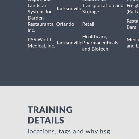
Landstar
Transportation and
Freig
Jacksonville
System, Inc.
Storage
(Rail 
Darden
Resta
Restaurants,
Orlando
Retail
Bars
Inc.
Healthcare,
PSS World
Medic
Jacksonville
Pharmaceuticals
Medical, Inc.
and 
and Biotech
TRAINING
DETAILS
locations, tags and why hsg