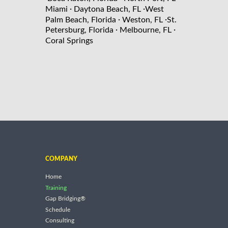
·
·
Miami
Daytona Beach, FL
West
·
·
Palm Beach, Florida
Weston, FL
St.
·
·
Petersburg, Florida
Melbourne, FL
Coral Springs
COMPANY
Home
Training
Gap Bridging®
Schedule
Consulting