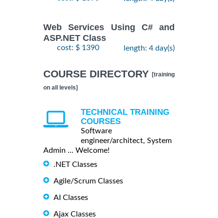
Web Services Using C# and
ASP.NET Class
cost: $ 1390
length: 4 day(s)
COURSE DIRECTORY
[training
on all levels]
TECHNICAL TRAINING
COURSES
Software
engineer/architect, System
Admin ... Welcome!
.NET Classes
Agile/Scrum Classes
AI Classes
Ajax Classes