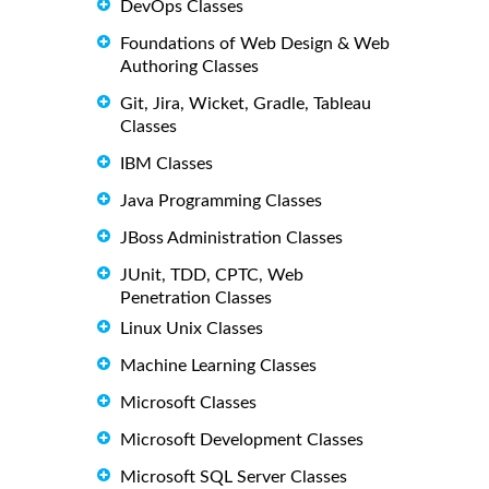
DevOps Classes
Foundations of Web Design & Web
Authoring Classes
Git, Jira, Wicket, Gradle, Tableau
Classes
IBM Classes
Java Programming Classes
JBoss Administration Classes
JUnit, TDD, CPTC, Web
Penetration Classes
Linux Unix Classes
Machine Learning Classes
Microsoft Classes
Microsoft Development Classes
Microsoft SQL Server Classes