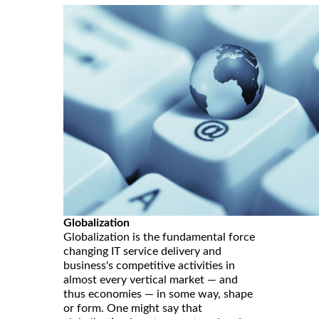
Globalization
Globalization is the fundamental force
changing IT service delivery and
business's competitive activities in
almost every vertical market — and
thus economies — in some way, shape
or form. One might say that