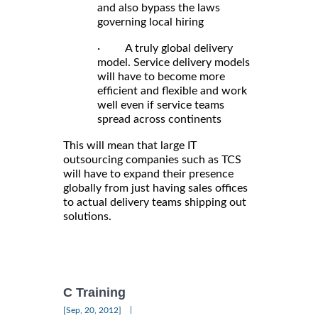
and also bypass the laws
governing local hiring
· A truly global delivery
model. Service delivery models
will have to become more
efficient and flexible and work
well even if service teams
spread across continents
This will mean that large IT
outsourcing companies such as TCS
will have to expand their presence
globally from just having sales offices
to actual delivery teams shipping out
solutions.
C Training
|
[Sep, 20, 2012]