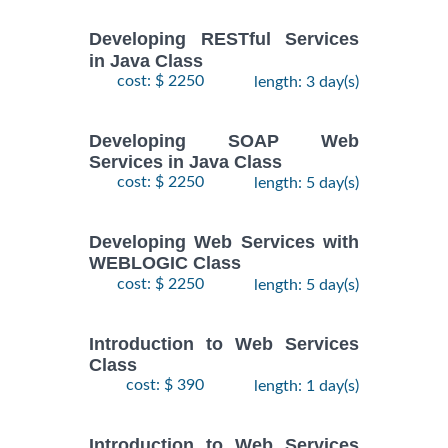
Developing RESTful Services
in Java Class
cost: $ 2250
length: 3 day(s)
Developing SOAP Web
Services in Java Class
cost: $ 2250
length: 5 day(s)
Developing Web Services with
WEBLOGIC Class
cost: $ 2250
length: 5 day(s)
Introduction to Web Services
Class
cost: $ 390
length: 1 day(s)
Introduction to Web Services