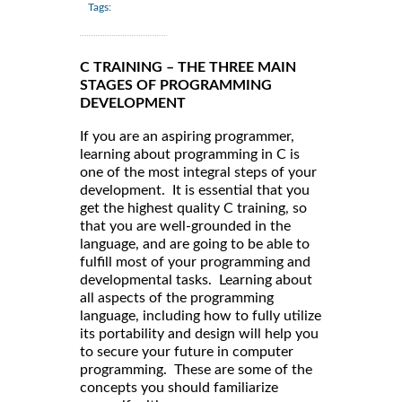
Tags:
C TRAINING – THE THREE MAIN
STAGES OF PROGRAMMING
DEVELOPMENT
If you are an aspiring programmer,
learning about programming in C is
one of the most integral steps of your
development. It is essential that you
get the highest quality C training, so
that you are well-grounded in the
language, and are going to be able to
fulfill most of your programming and
developmental tasks. Learning about
all aspects of the programming
language, including how to fully utilize
its portability and design will help you
to secure your future in computer
programming. These are some of the
concepts you should familiarize