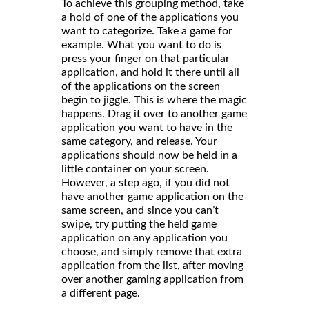
To achieve this grouping method, take
a hold of one of the applications you
want to categorize. Take a game for
example. What you want to do is
press your finger on that particular
application, and hold it there until all
of the applications on the screen
begin to jiggle. This is where the magic
happens. Drag it over to another game
application you want to have in the
same category, and release. Your
applications should now be held in a
little container on your screen.
However, a step ago, if you did not
have another game application on the
same screen, and since you can’t
swipe, try putting the held game
application on any application you
choose, and simply remove that extra
application from the list, after moving
over another gaming application from
a different page.