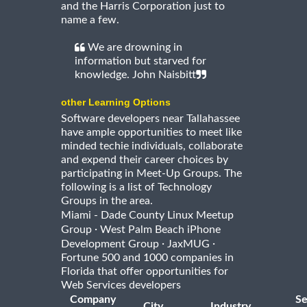
and the Harris Corporation just to
name a few.
We are drowning in
information but starved for
knowledge. John Naisbitt
other Learning Options
Software developers near Tallahassee
have ample opportunities to meet like
minded techie individuals, collaborate
and expend their career choices by
participating in Meet-Up Groups. The
following is a list of Technology
Groups in the area.
Miami - Dade County Linux Meetup
·
Group
West Palm Beach iPhone
·
·
Development Group
JaxMUG
Fortune 500 and 1000 companies in
Florida that offer opportunities for
Web Services developers
Company
Se
City
Industry