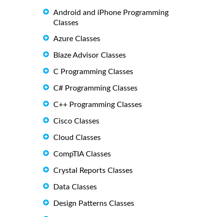
Android and iPhone Programming
Classes
Azure Classes
Blaze Advisor Classes
C Programming Classes
C# Programming Classes
C++ Programming Classes
Cisco Classes
Cloud Classes
CompTIA Classes
Crystal Reports Classes
Data Classes
Design Patterns Classes