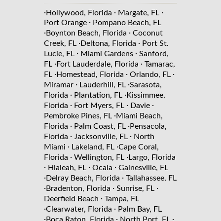
·
·
·
Hollywood, Florida
Margate, FL
·
Port Orange
Pompano Beach, FL
·
·
Boynton Beach, Florida
Coconut
·
·
Creek, FL
Deltona, Florida
Port St.
·
·
Lucie, FL
Miami Gardens
Sanford,
·
·
FL
Fort Lauderdale, Florida
Tamarac,
·
·
·
FL
Homestead, Florida
Orlando, FL
·
·
Miramar
Lauderhill, FL
Sarasota,
·
·
Florida
Plantation, FL
Kissimmee,
·
·
·
Florida
Fort Myers, FL
Davie
·
Pembroke Pines, FL
Miami Beach,
·
·
Florida
Palm Coast, FL
Pensacola,
·
·
Florida
Jacksonville, FL
North
·
·
Miami
Lakeland, FL
Cape Coral,
·
·
Florida
Wellington, FL
Largo, Florida
·
·
·
Hialeah, FL
Ocala
Gainesville, FL
·
·
Delray Beach, Florida
Tallahassee, FL
·
·
·
Bradenton, Florida
Sunrise, FL
·
Deerfield Beach
Tampa, FL
·
·
Clearwater, Florida
Palm Bay, FL
·
·
·
Boca Raton, Florida
North Port, FL