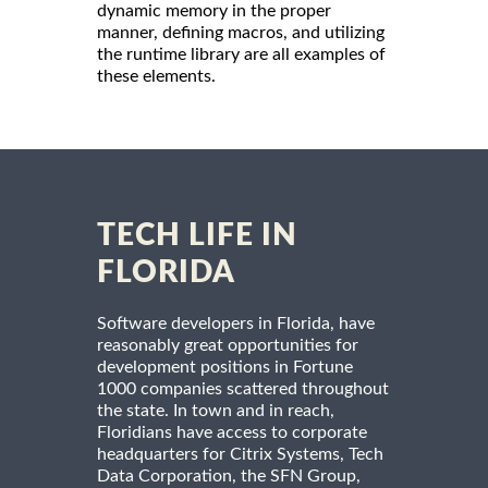
dynamic memory in the proper
manner, defining macros, and utilizing
the runtime library are all examples of
these elements.
TECH LIFE IN
FLORIDA
Software developers in Florida, have
reasonably great opportunities for
development positions in Fortune
1000 companies scattered throughout
the state. In town and in reach,
Floridians have access to corporate
headquarters for Citrix Systems, Tech
Data Corporation, the SFN Group,