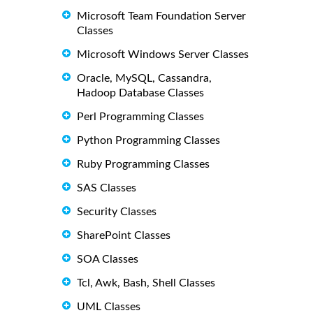
Microsoft Team Foundation Server
Classes
Microsoft Windows Server Classes
Oracle, MySQL, Cassandra,
Hadoop Database Classes
Perl Programming Classes
Python Programming Classes
Ruby Programming Classes
SAS Classes
Security Classes
SharePoint Classes
SOA Classes
Tcl, Awk, Bash, Shell Classes
UML Classes