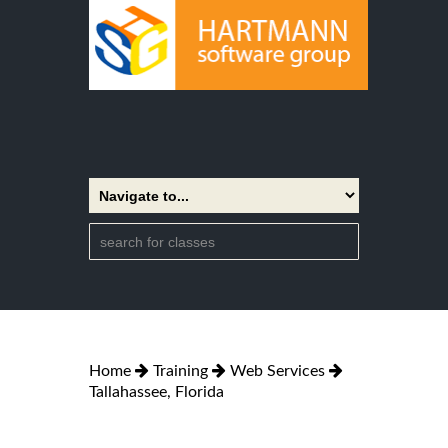
Home
Training
Web Services
Tallahassee, Florida