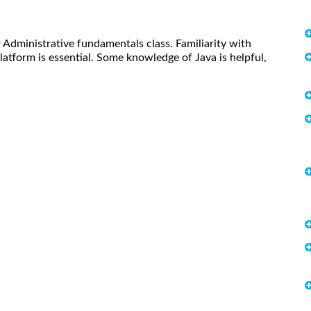
 Administrative fundamentals class. Familiarity with
atform is essential. Some knowledge of Java is helpful,