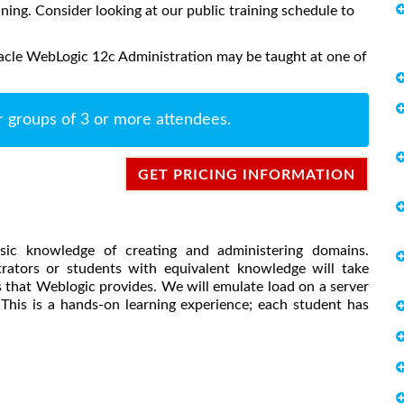
aining. Consider looking at our public training schedule to
acle WebLogic 12c Administration may be taught at one of
r groups of 3 or more attendees.
GET PRICING INFORMATION
asic knowledge of creating and administering domains.
tors or students with equivalent knowledge will take
 that Weblogic provides. We will emulate load on a server
This is a hands-on learning experience; each student has