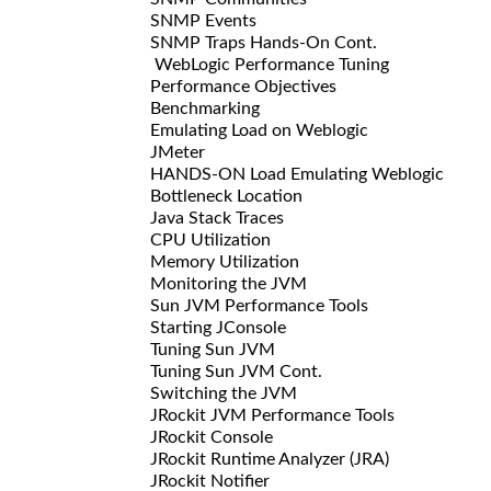
SNMP Events
SNMP Traps Hands-On Cont.
WebLogic Performance Tuning
Performance Objectives
Benchmarking
Emulating Load on Weblogic
JMeter
HANDS-ON Load Emulating Weblogic
Bottleneck Location
Java Stack Traces
CPU Utilization
Memory Utilization
Monitoring the JVM
Sun JVM Performance Tools
Starting JConsole
Tuning Sun JVM
Tuning Sun JVM Cont.
Switching the JVM
JRockit JVM Performance Tools
JRockit Console
JRockit Runtime Analyzer (JRA)
JRockit Notifier