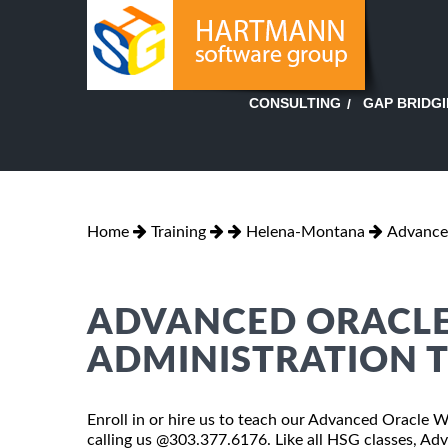
GAP BRIDG
CONSULTING
Home
Training
Helena-Montana
Advance
ADVANCED ORACLE
ADMINISTRATION T
Enroll in or hire us to teach our Advanced Oracle 
calling us @303.377.6176. Like all HSG classes, A