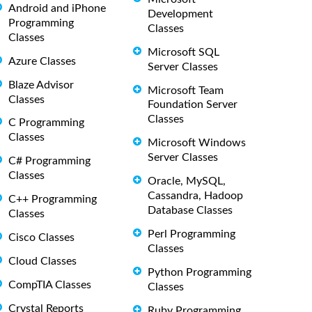
Android and iPhone
Development
Programming
Classes
Classes
Microsoft SQL
Azure Classes
Server Classes
Blaze Advisor
Microsoft Team
Classes
Foundation Server
Classes
C Programming
Classes
Microsoft Windows
Server Classes
C# Programming
Classes
Oracle, MySQL,
Cassandra, Hadoop
C++ Programming
Database Classes
Classes
Perl Programming
Cisco Classes
Classes
Cloud Classes
Python Programming
CompTIA Classes
Classes
Crystal Reports
Ruby Programming