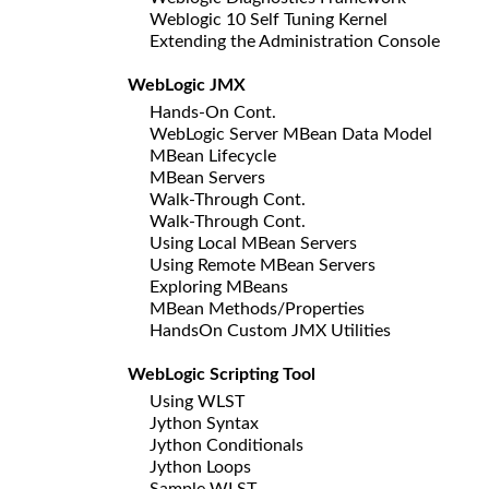
Weblogic 10 Self Tuning Kernel
Extending the Administration Console
WebLogic JMX
Hands-On Cont.
WebLogic Server MBean Data Model
MBean Lifecycle
MBean Servers
Walk-Through Cont.
Walk-Through Cont.
Using Local MBean Servers
Using Remote MBean Servers
Exploring MBeans
MBean Methods/Properties
HandsOn Custom JMX Utilities
WebLogic Scripting Tool
Using WLST
Jython Syntax
Jython Conditionals
Jython Loops
Sample WLST