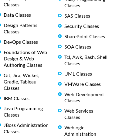
Classes
Classes
Data Classes
SAS Classes
Design Patterns
Security Classes
Classes
SharePoint Classes
DevOps Classes
SOA Classes
Foundations of Web
Tcl, Awk, Bash, Shell
Design & Web
Classes
Authoring Classes
UML Classes
Git, Jira, Wicket,
Gradle, Tableau
VMWare Classes
Classes
Web Development
IBM Classes
Classes
Java Programming
Web Services
Classes
Classes
JBoss Administration
Weblogic
Classes
Administration