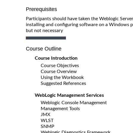
Prerequisites
Participants should have taken the Weblogic Server
installing and configuring software on a Windows pl
but not necessary
Course Outline
Course Introduction
Course Objectives
Course Overview
Using the Workbook
Suggested References
WebLogic Management Services
Weblogic Console Management
Management Tools
JMX
WLST
SNMP
Weblogic Diagnostics Framework