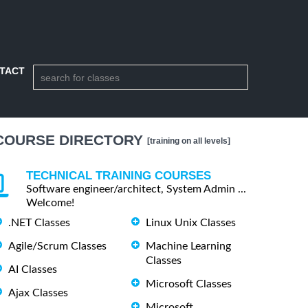
TACT
COURSE DIRECTORY
[training on all levels]
TECHNICAL TRAINING COURSES
Software engineer/architect, System Admin ...
Welcome!
.NET Classes
Linux Unix Classes
Agile/Scrum Classes
Machine Learning
Classes
AI Classes
Microsoft Classes
Ajax Classes
Microsoft