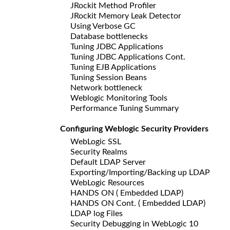
JRockit Method Profiler
JRockit Memory Leak Detector
Using Verbose GC
Database bottlenecks
Tuning JDBC Applications
Tuning JDBC Applications Cont.
Tuning EJB Applications
Tuning Session Beans
Network bottleneck
Weblogic Monitoring Tools
Performance Tuning Summary
Configuring Weblogic Security Providers
WebLogic SSL
Security Realms
Default LDAP Server
Exporting/Importing/Backing up LDAP
WebLogic Resources
HANDS ON ( Embedded LDAP)
HANDS ON Cont. ( Embedded LDAP)
LDAP log Files
Security Debugging in WebLogic 10