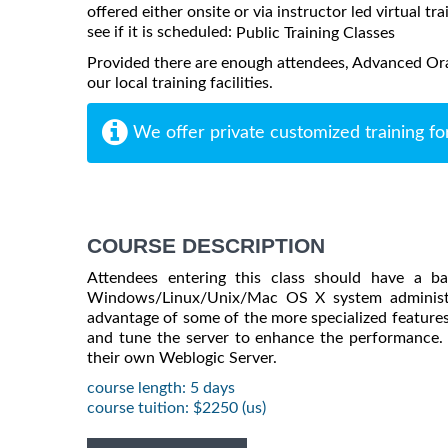
offered either onsite or via instructor led virtual tr
see if it is scheduled:
Public Training Classes
Provided there are enough attendees, Advanced Or
our local training facilities.
We offer private customized training fo
COURSE DESCRIPTION
Attendees entering this class should have a b
Windows/Linux/Unix/Mac OS X system administra
advantage of some of the more specialized features
and tune the server to enhance the performance. 
their own Weblogic Server.
course length: 5 days
course tuition: $2250 (us)