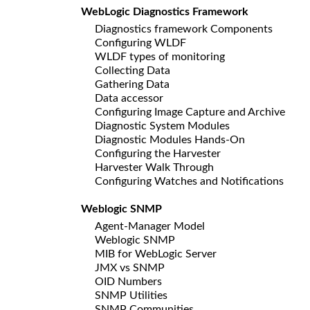
WebLogic Diagnostics Framework
Diagnostics framework Components
Configuring WLDF
WLDF types of monitoring
Collecting Data
Gathering Data
Data accessor
Configuring Image Capture and Archive
Diagnostic System Modules
Diagnostic Modules Hands-On
Configuring the Harvester
Harvester Walk Through
Configuring Watches and Notifications
Weblogic SNMP
Agent-Manager Model
Weblogic SNMP
MIB for WebLogic Server
JMX vs SNMP
OID Numbers
SNMP Utilities
SNMP Communities