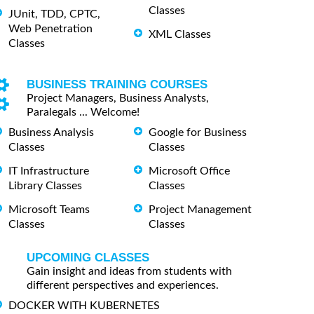
Classes
JUnit, TDD, CPTC,
Web Penetration
XML Classes
Classes
BUSINESS TRAINING COURSES
Project Managers, Business Analysts,
Paralegals ... Welcome!
Business Analysis
Google for Business
Classes
Classes
IT Infrastructure
Microsoft Office
Library Classes
Classes
Microsoft Teams
Project Management
Classes
Classes
UPCOMING CLASSES
Gain insight and ideas from students with
different perspectives and experiences.
DOCKER WITH KUBERNETES