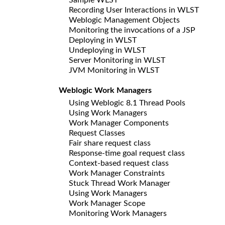
Recording User Interactions in WLST
Weblogic Management Objects
Monitoring the invocations of a JSP
Deploying in WLST
Undeploying in WLST
Server Monitoring in WLST
JVM Monitoring in WLST
Weblogic Work Managers
Using Weblogic 8.1 Thread Pools
Using Work Managers
Work Manager Components
Request Classes
Fair share request class
Response-time goal request class
Context-based request class
Work Manager Constraints
Stuck Thread Work Manager
Using Work Managers
Work Manager Scope
Monitoring Work Managers