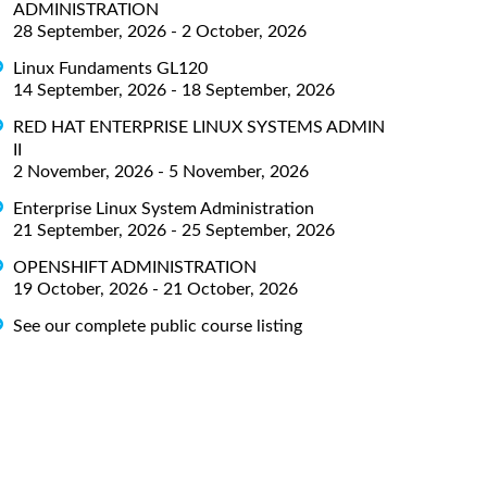
ADMINISTRATION
28 September, 2026 - 2 October, 2026
Linux Fundaments GL120
14 September, 2026 - 18 September, 2026
RED HAT ENTERPRISE LINUX SYSTEMS ADMIN
II
2 November, 2026 - 5 November, 2026
Enterprise Linux System Administration
21 September, 2026 - 25 September, 2026
OPENSHIFT ADMINISTRATION
19 October, 2026 - 21 October, 2026
See our complete public course listing