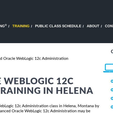
®
ING
TRAINING
PUBLIC CLASS SCHEDULE
ABOUT
CON
d Oracle WebLogic 12c Administration
 WEBLOGIC 12C
RAINING IN HELENA
WebLogic 12c Administration class in Helena, Montana by
dvanced Oracle WebLogic 12c Administration may be