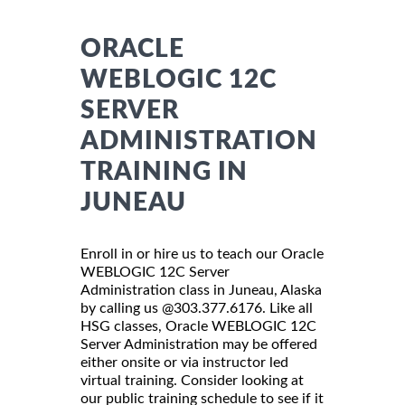
ORACLE
WEBLOGIC 12C
SERVER
ADMINISTRATION
TRAINING IN
JUNEAU
Enroll in or hire us to teach our Oracle
WEBLOGIC 12C Server
Administration class in Juneau, Alaska
by calling us @303.377.6176. Like all
HSG classes, Oracle WEBLOGIC 12C
Server Administration may be offered
either onsite or via instructor led
virtual training. Consider looking at
our public training schedule to see if it