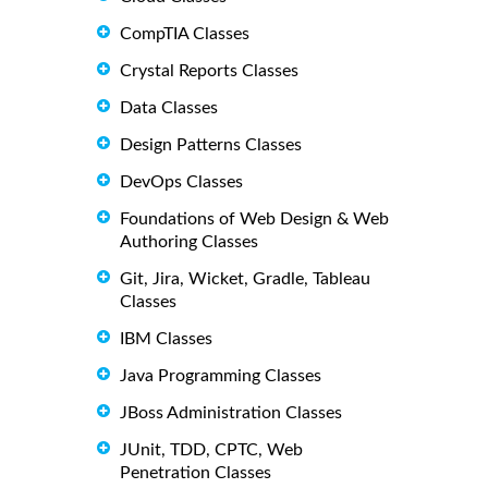
CompTIA Classes
Crystal Reports Classes
Data Classes
Design Patterns Classes
DevOps Classes
Foundations of Web Design & Web
Authoring Classes
Git, Jira, Wicket, Gradle, Tableau
Classes
IBM Classes
Java Programming Classes
JBoss Administration Classes
JUnit, TDD, CPTC, Web
Penetration Classes