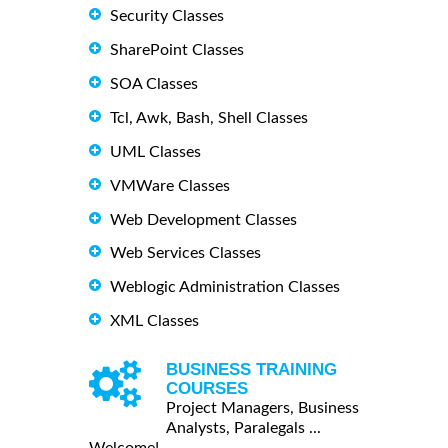
Security Classes
SharePoint Classes
SOA Classes
Tcl, Awk, Bash, Shell Classes
UML Classes
VMWare Classes
Web Development Classes
Web Services Classes
Weblogic Administration Classes
XML Classes
BUSINESS TRAINING
COURSES
Project Managers, Business
Analysts, Paralegals ...