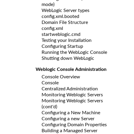
mode)
WebLogic Server types
config.xml.booted
Domain File Structure
config.xml
startweblogic.cmd
Testing your Installation
Configuring Startup
Running the WebLogic Console
Shutting down WebLogic
Weblogic Console Administration
Console Overview
Console
Centralized Administration
Monitoring Weblogic Servers
Monitoring Weblogic Servers
(cont'd)
Configuring a New Machine
Configuring a new Server
Configuring Domain Properties
Building a Managed Server