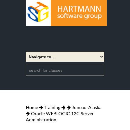
Home
Training
Juneau-Alaska
Oracle WEBLOGIC 12C Server
Administration