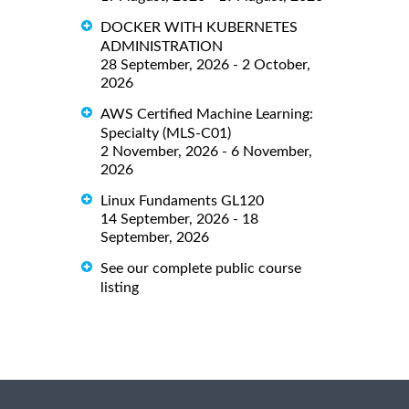
DOCKER WITH KUBERNETES
ADMINISTRATION
28 September, 2026 - 2 October,
2026
AWS Certified Machine Learning:
Specialty (MLS-C01)
2 November, 2026 - 6 November,
2026
Linux Fundaments GL120
14 September, 2026 - 18
September, 2026
See our complete public course
listing