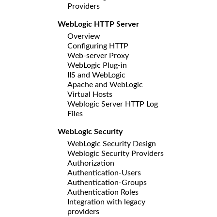
Providers
WebLogic HTTP Server
Overview
Configuring HTTP
Web-server Proxy
WebLogic Plug-in
IIS and WebLogic
Apache and WebLogic
Virtual Hosts
Weblogic Server HTTP Log
Files
WebLogic Security
WebLogic Security Design
Weblogic Security Providers
Authorization
Authentication-Users
Authentication-Groups
Authentication Roles
Integration with legacy
providers