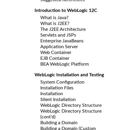
Introduction to WebLogic 12C
What is Java?
What is J2EE?
The J2EE Architecture
Servlets and JSPs
Enterprise JavaBeans
Application Server
Web Container
EJB Container
BEA WebLogic Platform
WebLogic Installation and Testing
System Configuration
Installation Files
Installation
Silent Installation
WebLogic Directory Structure
WebLogic Directory Structure
(cont'd)
Building a Domain
Building a Domain (Custom