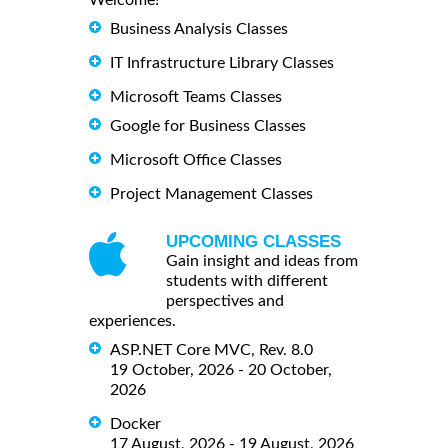
Welcome!
Business Analysis Classes
IT Infrastructure Library Classes
Microsoft Teams Classes
Google for Business Classes
Microsoft Office Classes
Project Management Classes
UPCOMING CLASSES
Gain insight and ideas from
students with different
perspectives and
experiences.
ASP.NET Core MVC, Rev. 8.0
19 October, 2026 - 20 October,
2026
Docker
17 August, 2026 - 19 August, 2026