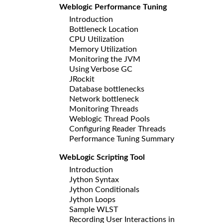
Weblogic Performance Tuning
Introduction
Bottleneck Location
CPU Utilization
Memory Utilization
Monitoring the JVM
Using Verbose GC
JRockit
Database bottlenecks
Network bottleneck
Monitoring Threads
Weblogic Thread Pools
Configuring Reader Threads
Performance Tuning Summary
WebLogic Scripting Tool
Introduction
Jython Syntax
Jython Conditionals
Jython Loops
Sample WLST
Recording User Interactions in