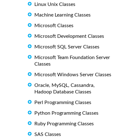
Linux Unix Classes
Machine Learning Classes
Microsoft Classes
Microsoft Development Classes
Microsoft SQL Server Classes
Microsoft Team Foundation Server
Classes
Microsoft Windows Server Classes
Oracle, MySQL, Cassandra,
Hadoop Database Classes
Perl Programming Classes
Python Programming Classes
Ruby Programming Classes
SAS Classes