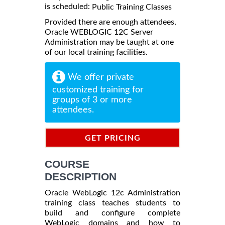
is scheduled:
Public Training Classes
Provided there are enough attendees,
Oracle WEBLOGIC 12C Server
Administration may be taught at one
of our local training facilities.
We offer private
customized training for
groups of 3 or more
attendees.
GET PRICING
INFORMATION
COURSE
DESCRIPTION
Oracle WebLogic 12c Administration
training class teaches students to
build and configure complete
WebLogic domains and how to