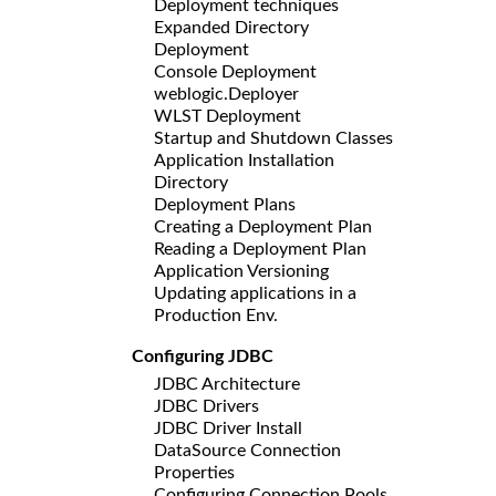
Deployment techniques
Expanded Directory
Deployment
Console Deployment
weblogic.Deployer
WLST Deployment
Startup and Shutdown Classes
Application Installation
Directory
Deployment Plans
Creating a Deployment Plan
Reading a Deployment Plan
Application Versioning
Updating applications in a
Production Env.
Configuring JDBC
JDBC Architecture
JDBC Drivers
JDBC Driver Install
DataSource Connection
Properties
Configuring Connection Pools