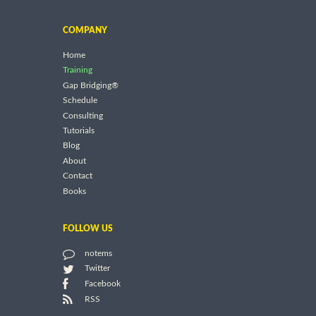
COMPANY
Home
Training
Gap Bridging®
Schedule
Consulting
Tutorials
Blog
About
Contact
Books
FOLLOW US
notems
Twitter
Facebook
RSS