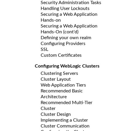
Security Administration Tasks
Handling User Lockouts
Securing a Web Application
Hands-on
Securing a Web Application
Hands-On (cont'd)
Defining your own realm
Configuring Providers
SSL
Custom Certificates
Configuring WebLogic Clusters
Clustering Servers
Cluster Layout
Web Application Tiers
Recommended Basic
Architecture
Recommended Multi-Tier
Cluster
Cluster Design
Implementing a Cluster
Cluster Communication