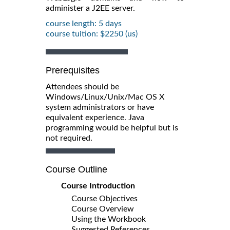
administer a J2EE server.
course length: 5 days
course tuition: $2250 (us)
Prerequisites
Attendees should be
Windows/Linux/Unix/Mac OS X
system administrators or have
equivalent experience. Java
programming would be helpful but is
not required.
Course Outline
Course Introduction
Course Objectives
Course Overview
Using the Workbook
Suggested References