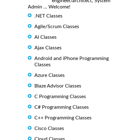
engineer/architect, System
Admin ... Welcome!
.NET Classes
Agile/Scrum Classes
AI Classes
Ajax Classes
Android and iPhone Programming
Classes
Azure Classes
Blaze Advisor Classes
C Programming Classes
C# Programming Classes
C++ Programming Classes
Cisco Classes
Cloud Classes