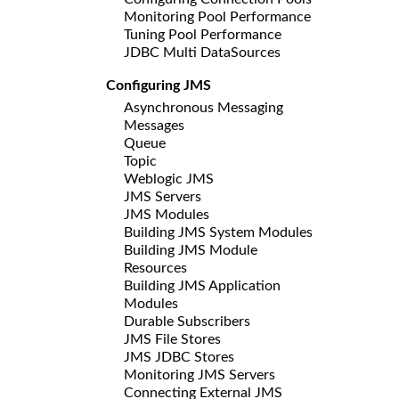
Monitoring Pool Performance
Tuning Pool Performance
JDBC Multi DataSources
Configuring JMS
Asynchronous Messaging
Messages
Queue
Topic
Weblogic JMS
JMS Servers
JMS Modules
Building JMS System Modules
Building JMS Module
Resources
Building JMS Application
Modules
Durable Subscribers
JMS File Stores
JMS JDBC Stores
Monitoring JMS Servers
Connecting External JMS