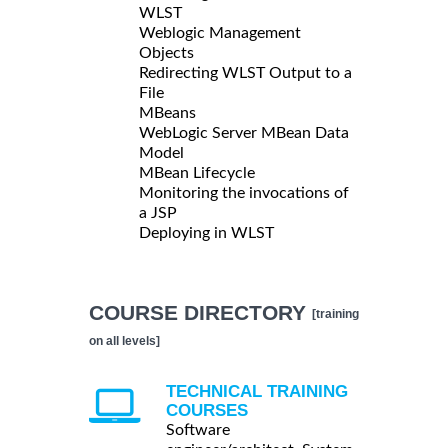
WLST
Weblogic Management
Objects
Redirecting WLST Output to a
File
MBeans
WebLogic Server MBean Data
Model
MBean Lifecycle
Monitoring the invocations of
a JSP
Deploying in WLST
COURSE DIRECTORY
[training
on all levels]
TECHNICAL TRAINING
COURSES
Software