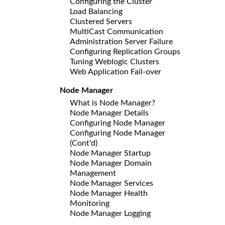
Configuring the Cluster
Load Balancing
Clustered Servers
MultiCast Communication
Administration Server Failure
Configuring Replication Groups
Tuning Weblogic Clusters
Web Application Fail-over
Node Manager
What is Node Manager?
Node Manager Details
Configuring Node Manager
Configuring Node Manager
(Cont'd)
Node Manager Startup
Node Manager Domain
Management
Node Manager Services
Node Manager Health
Monitoring
Node Manager Logging