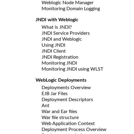
Weblogic Node Manager
Monitoring Domain Logging
JNDI with Weblogic
What is JNDI?
JNDI Service Providers
JNDI and Weblogic
Using JNDI
JNDI Client
JNDI Registration
Monitoring JNDI
Monitoring JNDI using WLST
WebLogic Deployments
Deployments Overview
EJB Jar Files
Deployment Descriptors
Ant
War and Ear files
War file structure
Web Application Context
Deployment Process Overview