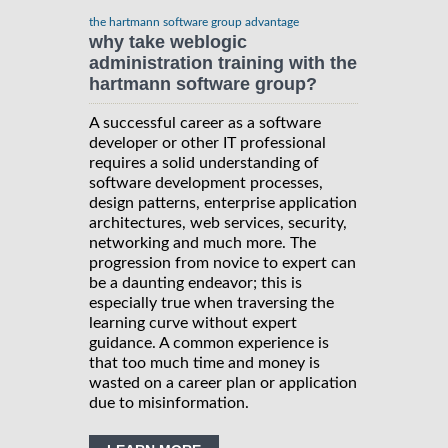
the hartmann software group advantage
why take weblogic
administration training with the
hartmann software group?
A successful career as a software
developer or other IT professional
requires a solid understanding of
software development processes,
design patterns, enterprise application
architectures, web services, security,
networking and much more. The
progression from novice to expert can
be a daunting endeavor; this is
especially true when traversing the
learning curve without expert
guidance. A common experience is
that too much time and money is
wasted on a career plan or application
due to misinformation.