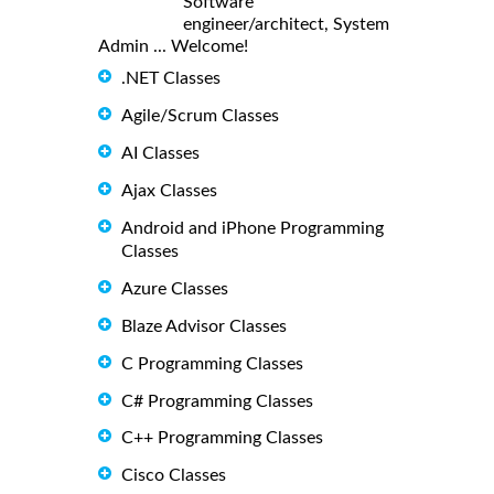
Software
engineer/architect, System
Admin ... Welcome!
.NET Classes
Agile/Scrum Classes
AI Classes
Ajax Classes
Android and iPhone Programming
Classes
Azure Classes
Blaze Advisor Classes
C Programming Classes
C# Programming Classes
C++ Programming Classes
Cisco Classes