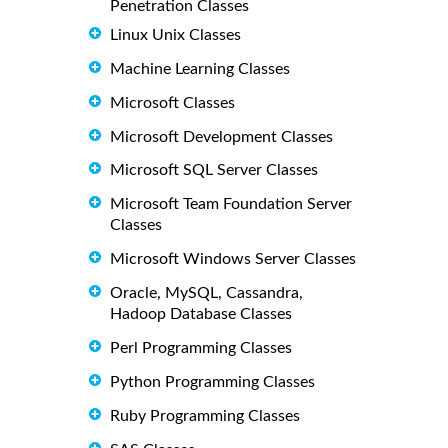
Penetration Classes
Linux Unix Classes
Machine Learning Classes
Microsoft Classes
Microsoft Development Classes
Microsoft SQL Server Classes
Microsoft Team Foundation Server
Classes
Microsoft Windows Server Classes
Oracle, MySQL, Cassandra,
Hadoop Database Classes
Perl Programming Classes
Python Programming Classes
Ruby Programming Classes