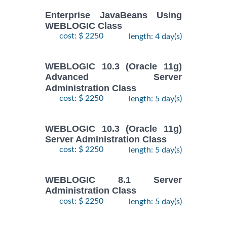
Enterprise JavaBeans Using
WEBLOGIC Class
cost: $ 2250
length: 4 day(s)
WEBLOGIC 10.3 (Oracle 11g)
Advanced Server
Administration Class
cost: $ 2250
length: 5 day(s)
WEBLOGIC 10.3 (Oracle 11g)
Server Administration Class
cost: $ 2250
length: 5 day(s)
WEBLOGIC 8.1 Server
Administration Class
cost: $ 2250
length: 5 day(s)