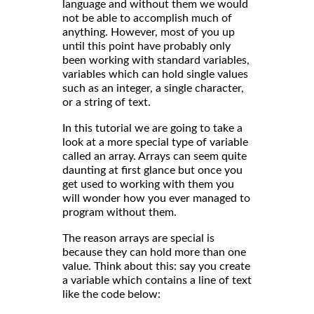
language and without them we would
not be able to accomplish much of
anything. However, most of you up
until this point have probably only
been working with standard variables,
variables which can hold single values
such as an integer, a single character,
or a string of text.
In this tutorial we are going to take a
look at a more special type of variable
called an array. Arrays can seem quite
daunting at first glance but once you
get used to working with them you
will wonder how you ever managed to
program without them.
The reason arrays are special is
because they can hold more than one
value. Think about this: say you create
a variable which contains a line of text
like the code below: