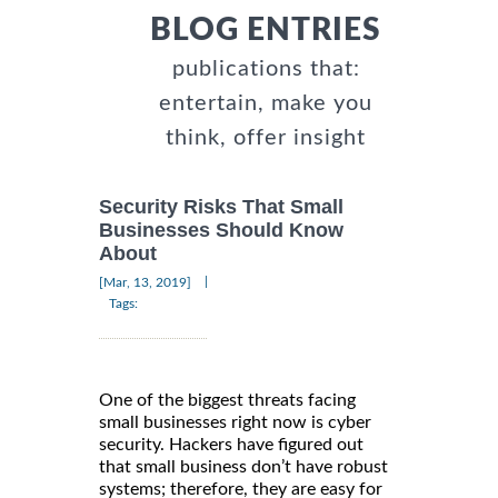
BLOG ENTRIES
publications that:
entertain, make you
think, offer insight
Security Risks That Small
Businesses Should Know
About
|
[Mar, 13, 2019]
Tags:
One of the biggest threats facing
small businesses right now is cyber
security. Hackers have figured out
that small business don’t have robust
systems; therefore, they are easy for