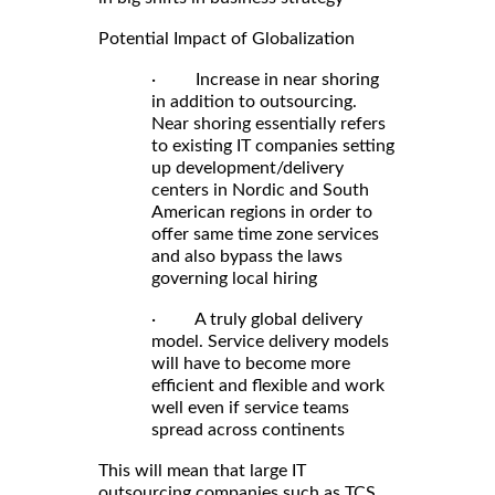
Potential Impact of Globalization
· Increase in near shoring
in addition to outsourcing.
Near shoring essentially refers
to existing IT companies setting
up development/delivery
centers in Nordic and South
American regions in order to
offer same time zone services
and also bypass the laws
governing local hiring
· A truly global delivery
model. Service delivery models
will have to become more
efficient and flexible and work
well even if service teams
spread across continents
This will mean that large IT
outsourcing companies such as TCS