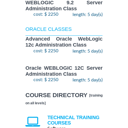
WEBLOGIC 9.2 Server
Administration Class
cost: $ 2250
length: 5 day(s)
ORACLE CLASSES
Advanced Oracle WebLogic
12c Administration Class
cost: $ 2250
length: 5 day(s)
Oracle WEBLOGIC 12C Server
Administration Class
cost: $ 2250
length: 5 day(s)
COURSE DIRECTORY
[training
on all levels]
TECHNICAL TRAINING
COURSES