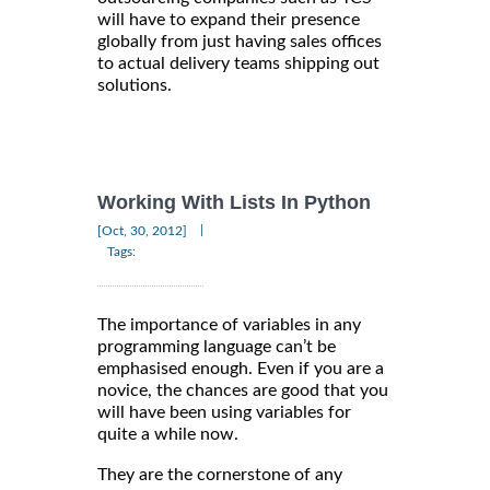
will have to expand their presence
globally from just having sales offices
to actual delivery teams shipping out
solutions.
Working With Lists In Python
|
[Oct, 30, 2012]
Tags:
The importance of variables in any
programming language can’t be
emphasised enough. Even if you are a
novice, the chances are good that you
will have been using variables for
quite a while now.
They are the cornerstone of any