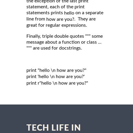
the exception of the last print
statement, each of the print
statements prints
on a separate
hello
line from
. They are
how are you?
great for regular expressions.
Finally, triple double quotes """ some
message about a function or class ...
""" are used for docstrings.
print "hello \n how are you?"

print 'hello \n how are you?'

print r"hello \n how are you?"

TECH LIFE IN