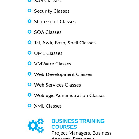
SAS Classes
Security Classes
SharePoint Classes
SOA Classes
Tcl, Awk, Bash, Shell Classes
UML Classes
VMWare Classes
Web Development Classes
Web Services Classes
Weblogic Administration Classes
XML Classes
BUSINESS TRAINING
COURSES
Project Managers, Business