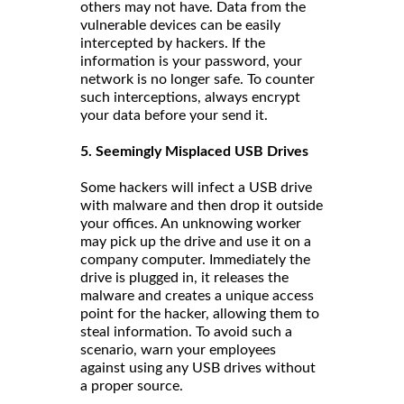
others may not have. Data from the
vulnerable devices can be easily
intercepted by hackers. If the
information is your password, your
network is no longer safe. To counter
such interceptions, always encrypt
your data before your send it.
5. Seemingly Misplaced USB Drives
Some hackers will infect a USB drive
with malware and then drop it outside
your offices. An unknowing worker
may pick up the drive and use it on a
company computer. Immediately the
drive is plugged in, it releases the
malware and creates a unique access
point for the hacker, allowing them to
steal information. To avoid such a
scenario, warn your employees
against using any USB drives without
a proper source.