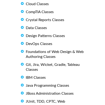
Cloud Classes
CompTIA Classes
Crystal Reports Classes
Data Classes
Design Patterns Classes
DevOps Classes
Foundations of Web Design & Web
Authoring Classes
Git, Jira, Wicket, Gradle, Tableau
Classes
IBM Classes
Java Programming Classes
JBoss Administration Classes
JUnit, TDD, CPTC, Web