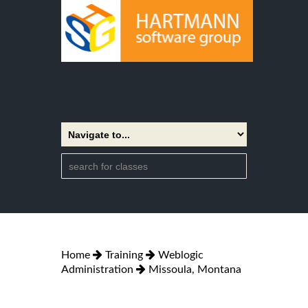
Home
Training
Weblogic
Administration
Missoula, Montana