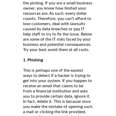
the picking. If you are a small business
owner, you know how limited your
resources are. As such, every dollar
counts. Therefore, you can’t afford to
lose customers, deal with lawsuits
caused by data breaches or pay IT
help staff to try to fix the issue. Below
are some of the IT risks faced by your
business and potential consequences.
Try your best avoid them at all costs.
1. Phishing
This is perhaps one of the easiest
ways to detect if a hacker is trying to
get into your system. If you happen to
receive an email that claims to be
from a financial institution and asks
you to provide certain data, ignore it.
In fact, delete it. This is because once
you make the mistake of opening such
a mail or clicking the link provided,