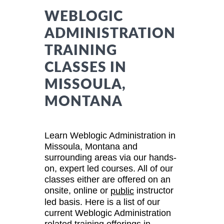
WEBLOGIC
ADMINISTRATION
TRAINING
CLASSES IN
MISSOULA,
MONTANA
Learn Weblogic Administration in
Missoula, Montana and
surrounding areas via our hands-
on, expert led courses. All of our
classes either are offered on an
onsite, online or
instructor
public
led basis. Here is a list of our
current Weblogic Administration