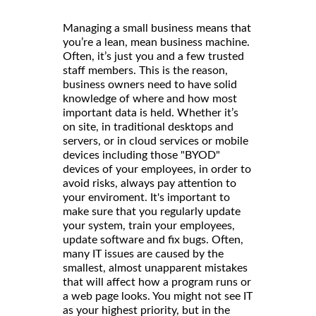
Managing a small business means that
you’re a lean, mean business machine.
Often, it’s just you and a few trusted
staff members. This is the reason,
business owners need to have solid
knowledge of where and how most
important data is held. Whether it’s
on site, in traditional desktops and
servers, or in cloud services or mobile
devices including those "BYOD"
devices of your employees, in order to
avoid risks, always pay attention to
your enviroment. It's important to
make sure that you regularly update
your system, train your employees,
update software and fix bugs. Often,
many IT issues are caused by the
smallest, almost unapparent mistakes
that will affect how a program runs or
a web page looks. You might not see IT
as your highest priority, but in the