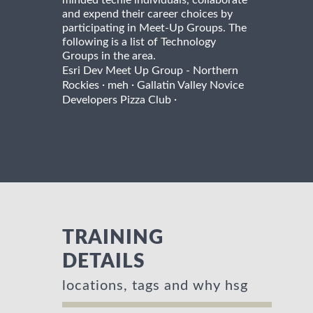
and expend their career choices by
participating in Meet-Up Groups. The
following is a list of Technology
Groups in the area.
Esri Dev Meet Up Group - Northern
·
·
Rockies
meh
Gallatin Valley Novice
·
Developers Pizza Club
TRAINING
DETAILS
locations, tags and why hsg