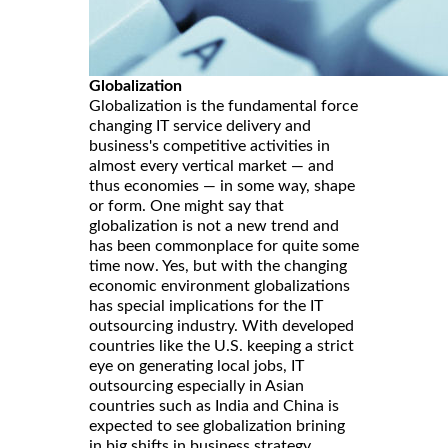
Globalization
Globalization is the fundamental force
changing IT service delivery and
business's competitive activities in
almost every vertical market — and
thus economies — in some way, shape
or form. One might say that
globalization is not a new trend and
has been commonplace for quite some
time now. Yes, but with the changing
economic environment globalizations
has special implications for the IT
outsourcing industry. With developed
countries like the U.S. keeping a strict
eye on generating local jobs, IT
outsourcing especially in Asian
countries such as India and China is
expected to see globalization brining
in big shifts in business strategy