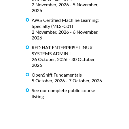
2 November, 2026 - 5 November,
2026
AWS Certified Machine Learning:
Specialty (MLS-C01)
2 November, 2026 - 6 November,
2026
RED HAT ENTERPRISE LINUX
SYSTEMS ADMIN I
26 October, 2026 - 30 October,
2026
OpenShift Fundamentals
5 October, 2026 - 7 October, 2026
See our complete public course
listing