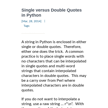
Single versus Double Quotes
in Python
|
[Mar, 28, 2014]
Tags:
A string in Python is enclosed in either
single or double quotes. Therefore,
either one does the trick. A common
practice is to place single words with
no characters that can be interpolated
in single quotes and multi-word
strings that contain interpolated
characters in double quotes. This may
be a carry over from Perl where
interpolated characters are in double
quotes.
If you do not want to interpolate a
string, use a raw string ... r"\n". With