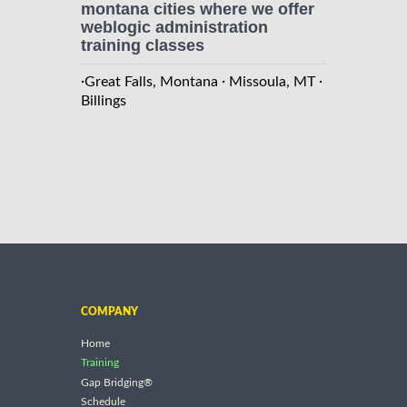
montana cities where we offer
weblogic administration
training classes
·
·
·
Great Falls, Montana
Missoula, MT
Billings
COMPANY
Home
Training
Gap Bridging®
Schedule