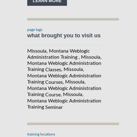
LEARN MORE
page tags
what brought you to visit us
Missoula, Montana Weblogic
Administration Training , Missoula,
Montana Weblogic Administration
Training
, Missoula,
Classes
Montana Weblogic Administration
Training
, Missoula,
Courses
Montana Weblogic Administration
Training
, Missoula,
Course
Montana Weblogic Administration
Training
Seminar
training locations