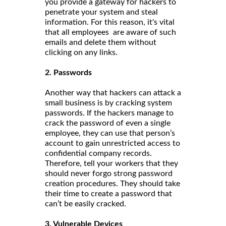
you provide a gateway for hackers to
penetrate your system and steal
information. For this reason, it's vital
that all employees are aware of such
emails and delete them without
clicking on any links.
2. Passwords
Another way that hackers can attack a
small business is by cracking system
passwords. If the hackers manage to
crack the password of even a single
employee, they can use that person’s
account to gain unrestricted access to
confidential company records.
Therefore, tell your workers that they
should never forgo strong password
creation procedures. They should take
their time to create a password that
can’t be easily cracked.
3. Vulnerable Devices