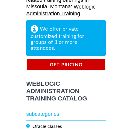
related training offerings in
Missoula, Montana:
Weblogic
Administration Training
We offer private
customized training for
groups of 3 or more
attendees.
GET PRICING
INFORMATION
WEBLOGIC
ADMINISTRATION
TRAINING CATALOG
subcategories
Oracle classes