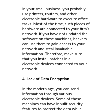
In your small business, you probably
use printers, routers, and other
electronic hardware to execute office
tasks. Most of the time, such pieces of
hardware are connected to your firm’s
network. If you have not updated the
software on these machines, hackers
can use them to gain access to your
network and steal invaluable
information. Therefore, make sure
that you install patches in all
electronic devices connected to your
network.
4. Lack of Data Encryption
In the modern age, you can send
information through various
electronic devices. Some of those
machines can have inbuilt security
features to protect the data while