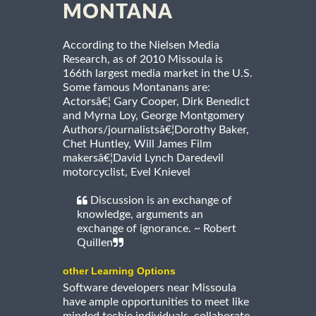
MONTANA
According to the Nielsen Media
Research, as of 2010 Missoula is
166th largest media market in the U.S.
Some famous Montanans are:
Actorsâ€¦ Gary Cooper, Dirk Benedict
and Myrna Loy, George Montgomery
Authors/journalistsâ€¦Dorothy Baker,
Chet Huntley, Will James Film
makersâ€¦David Lynch Daredevil
motorcyclist, Evel Knievel
Discussion is an exchange of
knowledge, arguments an
exchange of ignorance. ~ Robert
Quillen
other Learning Options
Software developers near Missoula
have ample opportunities to meet like
minded techie individuals, collaborate