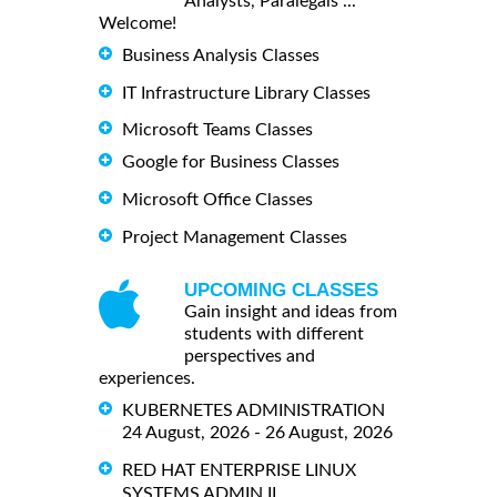
Analysts, Paralegals ...
Welcome!
Business Analysis Classes
IT Infrastructure Library Classes
Microsoft Teams Classes
Google for Business Classes
Microsoft Office Classes
Project Management Classes
UPCOMING CLASSES
Gain insight and ideas from
students with different
perspectives and
experiences.
KUBERNETES ADMINISTRATION
24 August, 2026 - 26 August, 2026
RED HAT ENTERPRISE LINUX
SYSTEMS ADMIN II