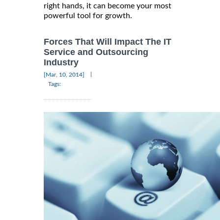
right hands, it can become your most
powerful tool for growth.
Forces That Will Impact The IT
Service and Outsourcing
Industry
|
[Mar, 10, 2014]
Tags: