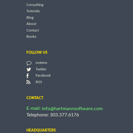
Consulting
Tutorials
Blog
About
Contact
Books
FOLLOW US
notems
Twitter
Facebook
RSS
CONTACT
E-mail:
info@hartmannsoftware.com
Telephone: 303.377.6176
HEADQUARTERS