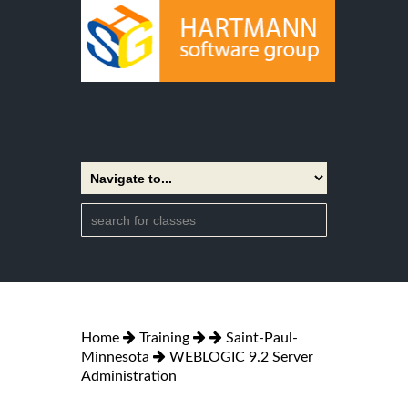
Home
Training
Saint-Paul-
Minnesota
WEBLOGIC 9.2 Server
Administration