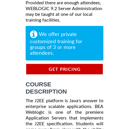
Provided there are enough attendees,
WEBLOGIC 9.2 Server Administration
may be taught at one of our local
training facilities.
We offer private
customized training for
groups of 3 or more
attendees.
GET PRICING
INFORMATION
COURSE
DESCRIPTION
The J2EE platform is Java's answer to
enterprise scalable applications. BEA
Weblogic is one of the premiere
Application Servers that implements
the J2EE specification. Students will