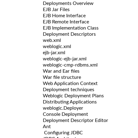
Deployments Overview
EJB Jar Files
EJB Home Interface
EJB Remote Interface
EJB Implementation Class
Deployment Descriptors
web.xml
weblogic.xml
ejb-jar.xml
weblogic-ejb-jar.xml
weblogic-cmp-rdbms.xml
War and Ear files
War file structure
Web Application Context
Deployment techniques
Weblogic Deployment Plans
Distributing Applications
weblogic.Deployer
Console Deployment
Deployment Descriptor Editor
Ant
Configuring JDBC