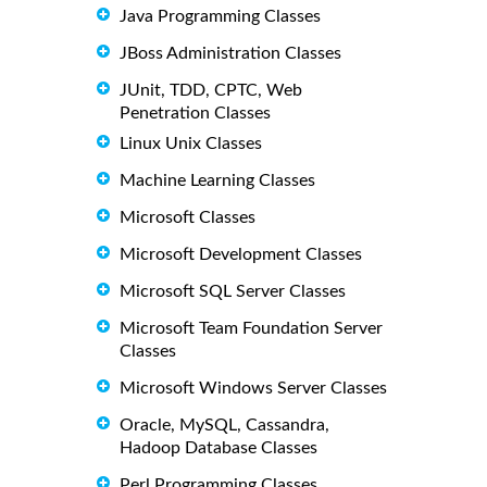
Java Programming Classes
JBoss Administration Classes
JUnit, TDD, CPTC, Web
Penetration Classes
Linux Unix Classes
Machine Learning Classes
Microsoft Classes
Microsoft Development Classes
Microsoft SQL Server Classes
Microsoft Team Foundation Server
Classes
Microsoft Windows Server Classes
Oracle, MySQL, Cassandra,
Hadoop Database Classes
Perl Programming Classes