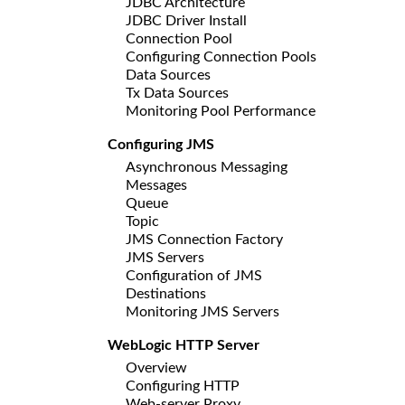
JDBC Architecture
JDBC Driver Install
Connection Pool
Configuring Connection Pools
Data Sources
Tx Data Sources
Monitoring Pool Performance
Configuring JMS
Asynchronous Messaging
Messages
Queue
Topic
JMS Connection Factory
JMS Servers
Configuration of JMS
Destinations
Monitoring JMS Servers
WebLogic HTTP Server
Overview
Configuring HTTP
Web-server Proxy