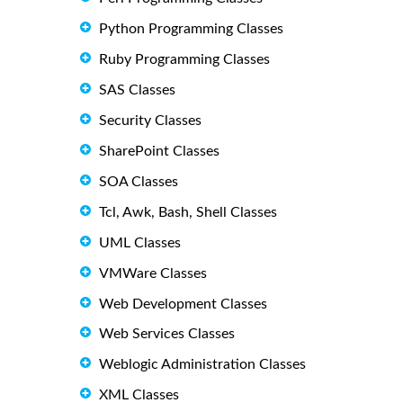
Python Programming Classes
Ruby Programming Classes
SAS Classes
Security Classes
SharePoint Classes
SOA Classes
Tcl, Awk, Bash, Shell Classes
UML Classes
VMWare Classes
Web Development Classes
Web Services Classes
Weblogic Administration Classes
XML Classes