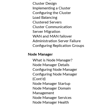
Cluster Design
Implementing a Cluster
Configuring the Cluster
Load Balancing
Clustered Servers
Cluster Communication
Server Migration
WAN and MAN failover
Administration Server Failure
Configuring Replication Groups
Node Manager
What is Node Manager?
Node Manager Details
Configuring Node Manager
Configuring Node Manager
(Cont'd)
Node Manager Startup
Node Manager Domain
Management
Node Manager Services
Node Manager Health