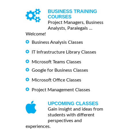
BUSINESS TRAINING
COURSES
Project Managers, Business
Analysts, Paralegals ...
Welcome!
Business Analysis Classes
IT Infrastructure Library Classes
Microsoft Teams Classes
Google for Business Classes
Microsoft Office Classes
Project Management Classes
UPCOMING CLASSES
Gain insight and ideas from
students with different
perspectives and
experiences.