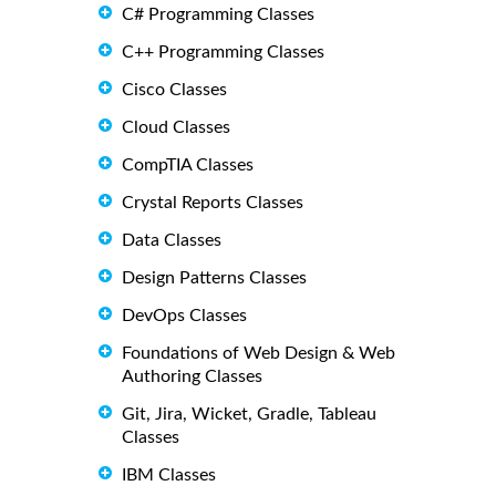
C# Programming Classes
C++ Programming Classes
Cisco Classes
Cloud Classes
CompTIA Classes
Crystal Reports Classes
Data Classes
Design Patterns Classes
DevOps Classes
Foundations of Web Design & Web
Authoring Classes
Git, Jira, Wicket, Gradle, Tableau
Classes
IBM Classes