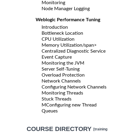
Monitoring
Node Manager Logging
Weblogic Performance Tuning
Introduction
Bottleneck Location
CPU Utilization
Memory Utilization/span>
Centralized Diagnostic Service
Event Capture
Monitoring the JVM
Server Self-Tuning
Overload Protection
Network Channels
Configuring Network Channels
Monitoring Threads
Stuck Threads
MConfiguring new Thread
Queues
COURSE DIRECTORY
[training