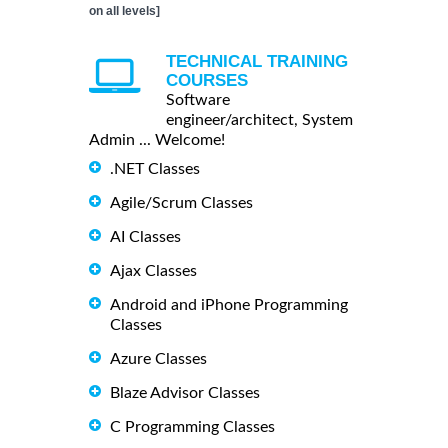
on all levels]
TECHNICAL TRAINING
COURSES
Software
engineer/architect, System
Admin ... Welcome!
.NET Classes
Agile/Scrum Classes
AI Classes
Ajax Classes
Android and iPhone Programming
Classes
Azure Classes
Blaze Advisor Classes
C Programming Classes