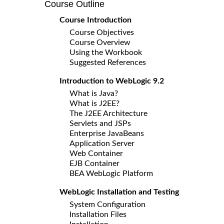
Course Outline
Course Introduction
Course Objectives
Course Overview
Using the Workbook
Suggested References
Introduction to WebLogic 9.2
What is Java?
What is J2EE?
The J2EE Architecture
Servlets and JSPs
Enterprise JavaBeans
Application Server
Web Container
EJB Container
BEA WebLogic Platform
WebLogic Installation and Testing
System Configuration
Installation Files