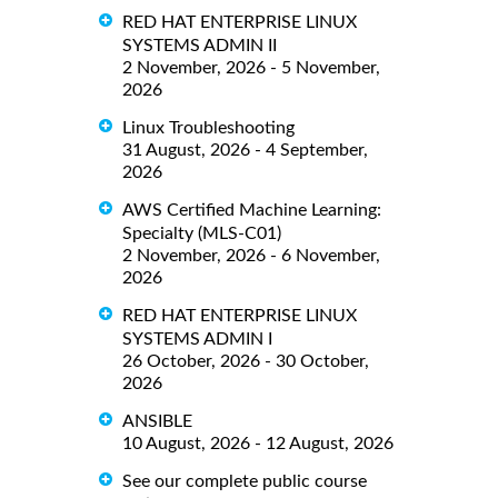
RED HAT ENTERPRISE LINUX
SYSTEMS ADMIN II
2 November, 2026 - 5 November,
2026
Linux Troubleshooting
31 August, 2026 - 4 September,
2026
AWS Certified Machine Learning:
Specialty (MLS-C01)
2 November, 2026 - 6 November,
2026
RED HAT ENTERPRISE LINUX
SYSTEMS ADMIN I
26 October, 2026 - 30 October,
2026
ANSIBLE
10 August, 2026 - 12 August, 2026
See our complete public course