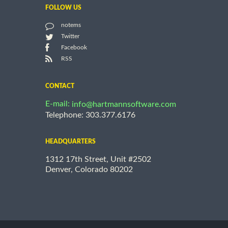
FOLLOW US
notems
Twitter
Facebook
RSS
CONTACT
E-mail:
info@hartmannsoftware.com
Telephone: 303.377.6176
HEADQUARTERS
1312 17th Street, Unit #2502
Denver, Colorado 80202