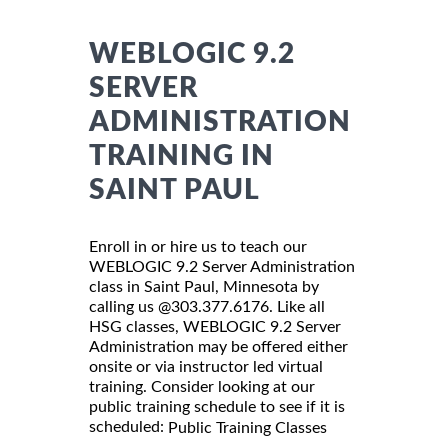
WEBLOGIC 9.2
SERVER
ADMINISTRATION
TRAINING IN
SAINT PAUL
Enroll in or hire us to teach our
WEBLOGIC 9.2 Server Administration
class in Saint Paul, Minnesota by
calling us @303.377.6176. Like all
HSG classes, WEBLOGIC 9.2 Server
Administration may be offered either
onsite or via instructor led virtual
training. Consider looking at our
public training schedule to see if it is
scheduled:
Public Training Classes