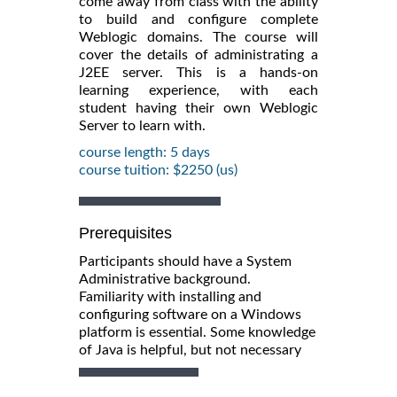
come away from class with the ability
to build and configure complete
Weblogic domains. The course will
cover the details of administrating a
J2EE server. This is a hands-on
learning experience, with each
student having their own Weblogic
Server to learn with.
course length: 5 days
course tuition: $2250 (us)
Prerequisites
Participants should have a System
Administrative background.
Familiarity with installing and
configuring software on a Windows
platform is essential. Some knowledge
of Java is helpful, but not necessary