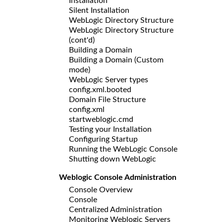
Installation
Silent Installation
WebLogic Directory Structure
WebLogic Directory Structure
(cont'd)
Building a Domain
Building a Domain (Custom
mode)
WebLogic Server types
config.xml.booted
Domain File Structure
config.xml
startweblogic.cmd
Testing your Installation
Configuring Startup
Running the WebLogic Console
Shutting down WebLogic
Weblogic Console Administration
Console Overview
Console
Centralized Administration
Monitoring Weblogic Servers