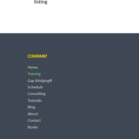
listing
COMPANY
Home
Training
Gap Bridging®
Schedule
Consulting
Tutorials
Blog
About
Contact
Books