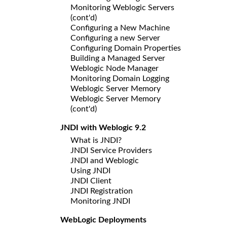
Monitoring Weblogic Servers
(cont'd)
Configuring a New Machine
Configuring a new Server
Configuring Domain Properties
Building a Managed Server
Weblogic Node Manager
Monitoring Domain Logging
Weblogic Server Memory
Weblogic Server Memory
(cont'd)
JNDI with Weblogic 9.2
What is JNDI?
JNDI Service Providers
JNDI and Weblogic
Using JNDI
JNDI Client
JNDI Registration
Monitoring JNDI
WebLogic Deployments