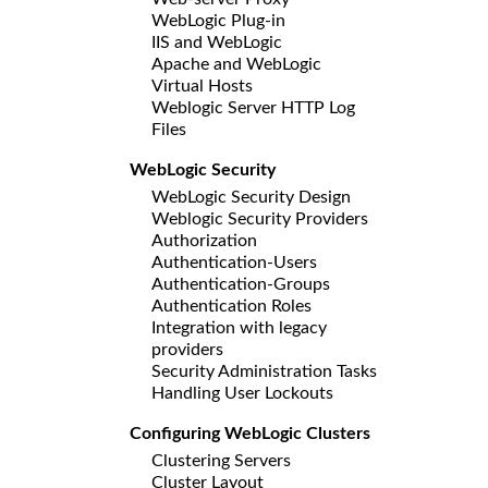
WebLogic Plug-in
IIS and WebLogic
Apache and WebLogic
Virtual Hosts
Weblogic Server HTTP Log
Files
WebLogic Security
WebLogic Security Design
Weblogic Security Providers
Authorization
Authentication-Users
Authentication-Groups
Authentication Roles
Integration with legacy
providers
Security Administration Tasks
Handling User Lockouts
Configuring WebLogic Clusters
Clustering Servers
Cluster Layout