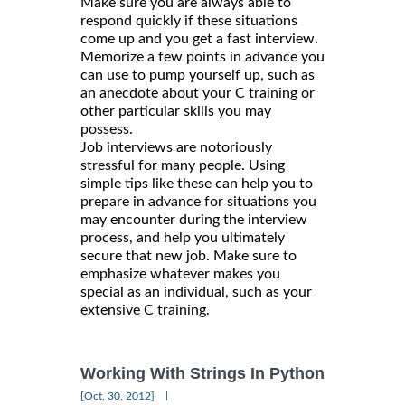
Make sure you are always able to
respond quickly if these situations
come up and you get a fast interview.
Memorize a few points in advance you
can use to pump yourself up, such as
an anecdote about your C training or
other particular skills you may
possess.
Job interviews are notoriously
stressful for many people. Using
simple tips like these can help you to
prepare in advance for situations you
may encounter during the interview
process, and help you ultimately
secure that new job. Make sure to
emphasize whatever makes you
special as an individual, such as your
extensive C training.
Working With Strings In Python
|
[Oct, 30, 2012]