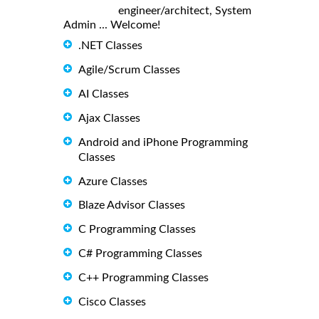
engineer/architect, System
Admin ... Welcome!
.NET Classes
Agile/Scrum Classes
AI Classes
Ajax Classes
Android and iPhone Programming
Classes
Azure Classes
Blaze Advisor Classes
C Programming Classes
C# Programming Classes
C++ Programming Classes
Cisco Classes