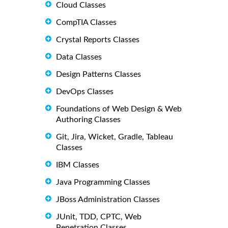
Cloud Classes
CompTIA Classes
Crystal Reports Classes
Data Classes
Design Patterns Classes
DevOps Classes
Foundations of Web Design & Web
Authoring Classes
Git, Jira, Wicket, Gradle, Tableau
Classes
IBM Classes
Java Programming Classes
JBoss Administration Classes
JUnit, TDD, CPTC, Web
Penetration Classes