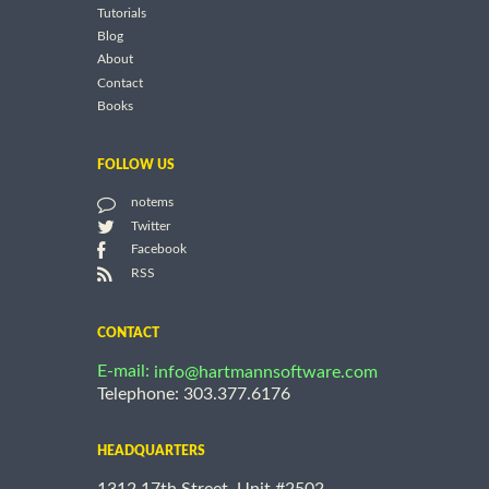
Tutorials
Blog
About
Contact
Books
FOLLOW US
notems
Twitter
Facebook
RSS
CONTACT
E-mail:
info@hartmannsoftware.com
Telephone: 303.377.6176
HEADQUARTERS