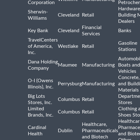
Corporation
Petrochem
Hardware
Sherwin-
Cleveland
Retail
Building 
Williams
Dealers
Financial
Key Bank
Cleveland
Banks
Services
TravelCenters
Gasoline
of America,
Westlake
Retail
Stations
Inc.
Automobil
Dana Holding
Maumee
Manufacturing
Boats an
Company
Vehicles
Concrete,
O-I (Owens
Perrysburg
Manufacturing
and Build
Illinois), Inc.
Materials
Big Lots
Departme
Columbus
Retail
Stores, Inc.
Stores
Limited
Clothing 
Columbus
Retail
Brands, Inc.
Shoes Sto
Healthcar
Healthcare,
Cardinal
Pharmaceu
Dublin
Pharmaceuticals
Health
and Biote
and Biotech