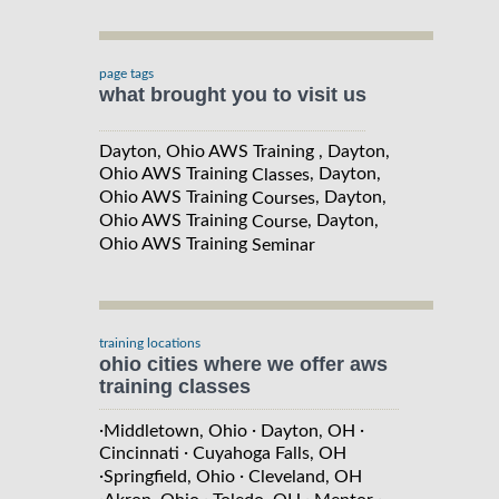
page tags
what brought you to visit us
Dayton, Ohio AWS Training , Dayton,
Ohio AWS Training
, Dayton,
Classes
Ohio AWS Training
, Dayton,
Courses
Ohio AWS Training
, Dayton,
Course
Ohio AWS Training
Seminar
training locations
ohio cities where we offer aws
training classes
·
·
·
Middletown, Ohio
Dayton, OH
·
Cincinnati
Cuyahoga Falls, OH
·
·
Springfield, Ohio
Cleveland, OH