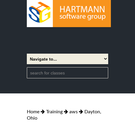
Home
Training
aws
Dayton,
Ohio