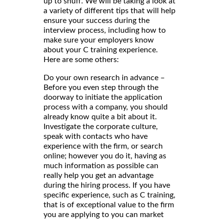
up to snuff. We will be taking a look at
a variety of different tips that will help
ensure your success during the
interview process, including how to
make sure your employers know
about your C training experience.
Here are some others:
Do your own research in advance –
Before you even step through the
doorway to initiate the application
process with a company, you should
already know quite a bit about it.
Investigate the corporate culture,
speak with contacts who have
experience with the firm, or search
online; however you do it, having as
much information as possible can
really help you get an advantage
during the hiring process. If you have
specific experience, such as C training,
that is of exceptional value to the firm
you are applying to you can market