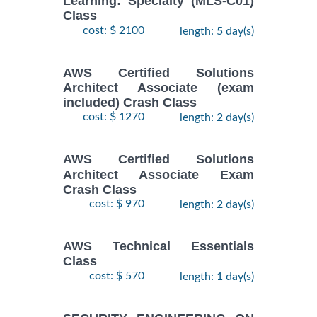
Learning: Specialty (MLS-C01)
Class
cost: $ 2100
length: 5 day(s)
AWS Certified Solutions
Architect Associate (exam
included) Crash Class
cost: $ 1270
length: 2 day(s)
AWS Certified Solutions
Architect Associate Exam
Crash Class
cost: $ 970
length: 2 day(s)
AWS Technical Essentials
Class
cost: $ 570
length: 1 day(s)