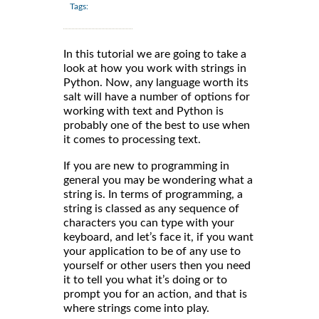
Tags:
In this tutorial we are going to take a
look at how you work with strings in
Python. Now, any language worth its
salt will have a number of options for
working with text and Python is
probably one of the best to use when
it comes to processing text.
If you are new to programming in
general you may be wondering what a
string is. In terms of programming, a
string is classed as any sequence of
characters you can type with your
keyboard, and let’s face it, if you want
your application to be of any use to
yourself or other users then you need
it to tell you what it’s doing or to
prompt you for an action, and that is
where strings come into play.