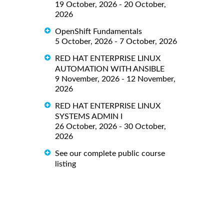
19 October, 2026 - 20 October,
2026
OpenShift Fundamentals
5 October, 2026 - 7 October, 2026
RED HAT ENTERPRISE LINUX
AUTOMATION WITH ANSIBLE
9 November, 2026 - 12 November,
2026
RED HAT ENTERPRISE LINUX
SYSTEMS ADMIN I
26 October, 2026 - 30 October,
2026
See our complete public course
listing