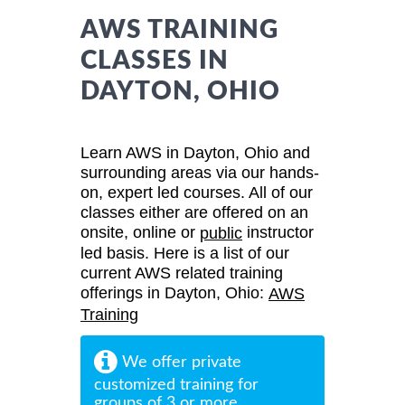
AWS TRAINING
CLASSES IN
DAYTON, OHIO
Learn AWS in Dayton, Ohio and
surrounding areas via our hands-
on, expert led courses. All of our
classes either are offered on an
onsite, online or
instructor
public
led basis. Here is a list of our
current AWS related training
offerings in Dayton, Ohio:
AWS
Training
We offer private
customized training for
groups of 3 or more