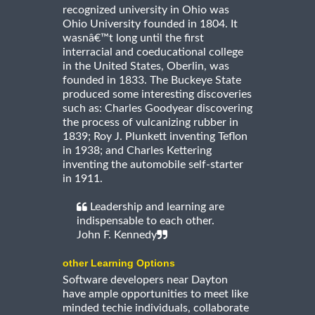
recognized university in Ohio was
Ohio University founded in 1804. It
wasnâ€™t long until the first
interracial and coeducational college
in the United States, Oberlin, was
founded in 1833. The Buckeye State
produced some interesting discoveries
such as: Charles Goodyear discovering
the process of vulcanizing rubber in
1839; Roy J. Plunkett inventing Teflon
in 1938; and Charles Kettering
inventing the automobile self-starter
in 1911.
Leadership and learning are
indispensable to each other.
John F. Kennedy
other Learning Options
Software developers near Dayton
have ample opportunities to meet like
minded techie individuals, collaborate