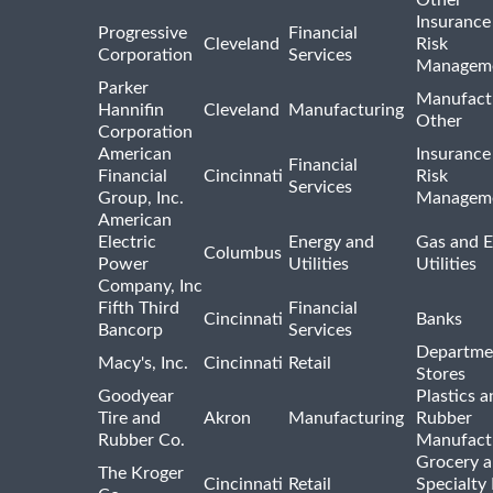
Other
Insurance
Progressive
Financial
Cleveland
Risk
Corporation
Services
Managem
Parker
Manufact
Hannifin
Cleveland
Manufacturing
Other
Corporation
American
Insurance
Financial
Financial
Cincinnati
Risk
Services
Group, Inc.
Managem
American
Electric
Energy and
Gas and E
Columbus
Power
Utilities
Utilities
Company, Inc
Fifth Third
Financial
Cincinnati
Banks
Bancorp
Services
Departme
Macy's, Inc.
Cincinnati
Retail
Stores
Goodyear
Plastics a
Tire and
Akron
Manufacturing
Rubber
Rubber Co.
Manufact
Grocery 
The Kroger
Cincinnati
Retail
Specialty