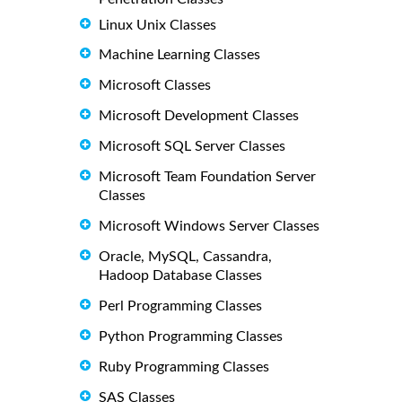
Linux Unix Classes
Machine Learning Classes
Microsoft Classes
Microsoft Development Classes
Microsoft SQL Server Classes
Microsoft Team Foundation Server
Classes
Microsoft Windows Server Classes
Oracle, MySQL, Cassandra,
Hadoop Database Classes
Perl Programming Classes
Python Programming Classes
Ruby Programming Classes
SAS Classes