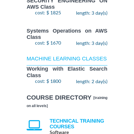
SECURITY ENGINEERING ON
AWS Class
cost: $ 1825
length: 3 day(s)
Systems Operations on AWS
Class
cost: $ 1670
length: 3 day(s)
MACHINE LEARNING CLASSES
Working with Elastic Search
Class
cost: $ 1800
length: 2 day(s)
COURSE DIRECTORY
[training
on all levels]
TECHNICAL TRAINING
COURSES
Software