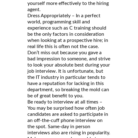
yourself more effectively to the hiring
agent.
Dress Appropriately – In a perfect
world, programming skill and
experience such as C training should
be the only factors in consideration
when looking at a prospective hire; in
real life this is often not the case.
Don’t miss out because you gave a
bad impression to someone, and strive
to look your absolute best during your
job interview. It is unfortunate, but
the IT industry in particular tends to
have a reputation for lacking in this
department, so breaking the mold can
be of great benefit to you.
Be ready to interview at all times –
You may be surprised how often job
candidates are asked to participate in
an off-the-cuff phone interview on
the spot. Same-day in person
interviews also are rising in popularity.