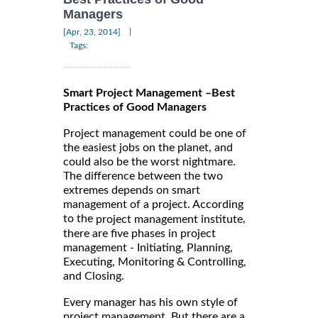
Managers
|
[Apr, 23, 2014]
Tags:
Smart Project Management –Best
Practices of Good Managers
Project management could be one of
the easiest jobs on the planet, and
could also be the worst nightmare.
The difference between the two
extremes depends on smart
management of a project. According
to the
,
project management institute
there are five phases in project
management - Initiating, Planning,
Executing, Monitoring & Controlling,
and Closing.
Every manager has his own style of
project management. But there are a