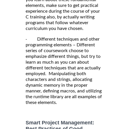
elements, make sure to get practical
experience during the course of your
C training also, by actually writing
programs that follow whatever
curriculum you have chosen.
· Different techniques and other
programming elements – Different
series of coursework choose to
emphasize different things, but try to
learn as much as you can about
different techniques that are actually
employed. Manipulating both
characters and strings, allocating
dynamic memory in the proper
manner, defining macros, and utilizing
the runtime library are all examples of
these elements.
Smart Project Management:
Best Practices of Good