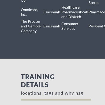
Co.
Stores
Healthcare,
Omnicare,
Cincinnati
Pharmaceuticals
Pharmaceu
Inc.
and Biotech
The Procter
Consumer
and Gamble
Cincinnati
Personal 
Services
Company
TRAINING
DETAILS
locations, tags and why hsg