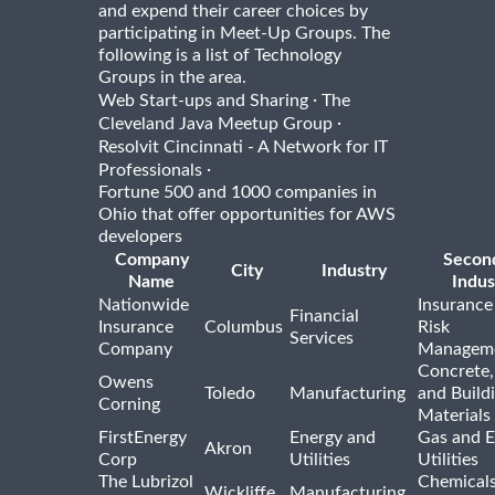
and expend their career choices by
participating in Meet-Up Groups. The
following is a list of Technology
Groups in the area.
·
Web Start-ups and Sharing
The
·
Cleveland Java Meetup Group
Resolvit Cincinnati - A Network for IT
·
Professionals
Fortune 500 and 1000 companies in
Ohio that offer opportunities for AWS
developers
Company
Secon
City
Industry
Name
Indus
Nationwide
Insurance
Financial
Insurance
Columbus
Risk
Services
Company
Managem
Concrete,
Owens
Toledo
Manufacturing
and Build
Corning
Materials
FirstEnergy
Energy and
Gas and E
Akron
Corp
Utilities
Utilities
The Lubrizol
Chemical
Wickliffe
Manufacturing