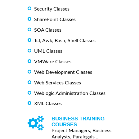
Security Classes
SharePoint Classes
SOA Classes
Tcl, Awk, Bash, Shell Classes
UML Classes
VMWare Classes
Web Development Classes
Web Services Classes
Weblogic Administration Classes
XML Classes
BUSINESS TRAINING
COURSES
Project Managers, Business
Analysts, Paralegals ...