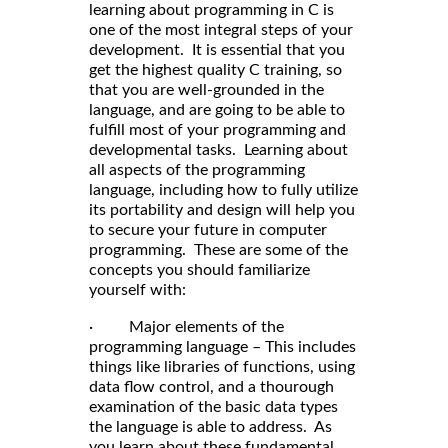
learning about programming in C is
one of the most integral steps of your
development. It is essential that you
get the highest quality C training, so
that you are well-grounded in the
language, and are going to be able to
fulfill most of your programming and
developmental tasks. Learning about
all aspects of the programming
language, including how to fully utilize
its portability and design will help you
to secure your future in computer
programming. These are some of the
concepts you should familiarize
yourself with:
· Major elements of the
programming language – This includes
things like libraries of functions, using
data flow control, and a thourough
examination of the basic data types
the language is able to address. As
you learn about these fundamental