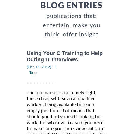
BLOG ENTRIES
publications that:
entertain, make you
think, offer insight
Using Your C Training to Help
During IT Interviews
|
[Oct, 11, 2012]
Tags:
The job market is extremely tight
these days, with several qualified
workers being available for each
empty position. That means that
should you find yourself looking for
work, for whatever reason, you need
to make sure your interview skills are