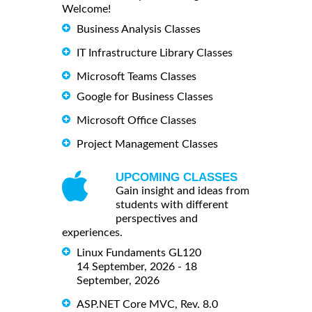
Welcome!
Business Analysis Classes
IT Infrastructure Library Classes
Microsoft Teams Classes
Google for Business Classes
Microsoft Office Classes
Project Management Classes
UPCOMING CLASSES
Gain insight and ideas from
students with different
perspectives and
experiences.
Linux Fundaments GL120
14 September, 2026 - 18
September, 2026
ASP.NET Core MVC, Rev. 8.0