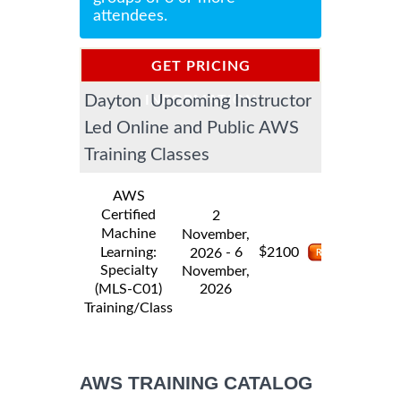
attendees.
GET PRICING
Dayton Upcoming Instructor
INFORMATION
Led Online and Public AWS
Training Classes
AWS
Certified
2
Machine
November,
$
Learning:
- 6
2100
2026
Specialty
November,
2026
(MLS-C01)
Training/Class
AWS TRAINING CATALOG