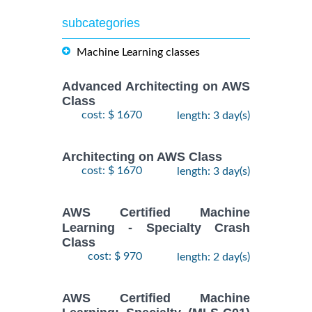
subcategories
Machine Learning classes
Advanced Architecting on AWS
Class
cost: $ 1670
length: 3 day(s)
Architecting on AWS Class
cost: $ 1670
length: 3 day(s)
AWS Certified Machine
Learning - Specialty Crash
Class
cost: $ 970
length: 2 day(s)
AWS Certified Machine