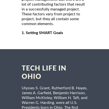
lot of contributing factors that result
in a successfully managed project.
These factors vary from project to
project, but they all contain some
common elements.
1. Setting SMART Goals
TECH LIFE IN
OHIO
Ulysses S. Grant, Rutherford B. Hayes,
James A. Garfield, Benjamin Harrison,
William McKinley, William H. Taft, and
Warren G. Harding, were all U.S.
Presidents born in Ohio. The first