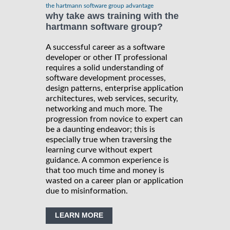
the hartmann software group advantage
why take aws training with the
hartmann software group?
A successful career as a software
developer or other IT professional
requires a solid understanding of
software development processes,
design patterns, enterprise application
architectures, web services, security,
networking and much more. The
progression from novice to expert can
be a daunting endeavor; this is
especially true when traversing the
learning curve without expert
guidance. A common experience is
that too much time and money is
wasted on a career plan or application
due to misinformation.
LEARN MORE