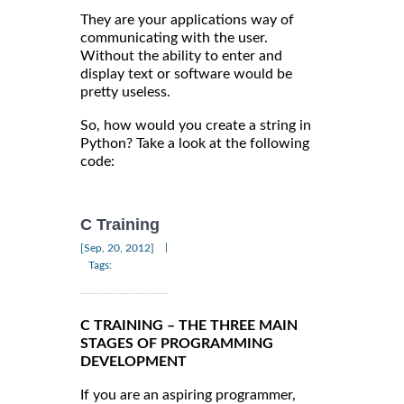
They are your applications way of
communicating with the user.
Without the ability to enter and
display text or software would be
pretty useless.
So, how would you create a string in
Python? Take a look at the following
code:
C Training
|
[Sep, 20, 2012]
Tags:
C TRAINING – THE THREE MAIN
STAGES OF PROGRAMMING
DEVELOPMENT
If you are an aspiring programmer,