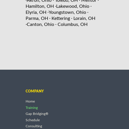
·
·
·
·
Akron, Ohio
Toledo, OH
Mentor
·
·
Hamilton, OH
Lakewood, Ohio
·
·
Elyria, OH
Youngstown, Ohio
·
·
Parma, OH
Kettering
Lorain, OH
·
·
Canton, Ohio
Columbus, OH
COMPANY
Home
Training
Gap Bridging®
Schedule
Consulting