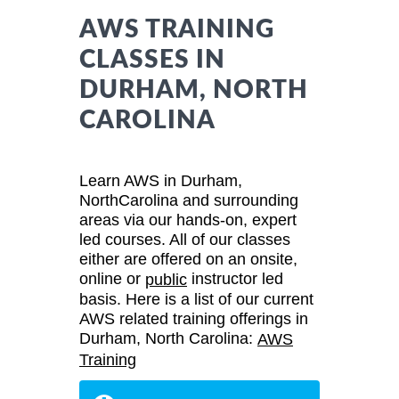
AWS TRAINING
CLASSES IN
DURHAM, NORTH
CAROLINA
Learn AWS in Durham,
NorthCarolina and surrounding
areas via our hands-on, expert
led courses. All of our classes
either are offered on an onsite,
online or
instructor led
public
basis. Here is a list of our current
AWS related training offerings in
Durham, North Carolina:
AWS
Training