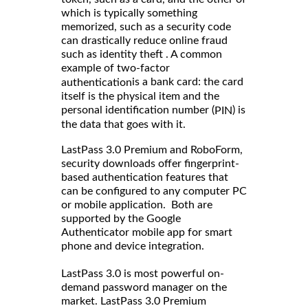
which is typically something
memorized, such as a security code
can drastically reduce online fraud
such as identity theft . A common
example of two-factor
is a bank card: the card
authentication
itself is the physical item and the
personal identification number (
) is
PIN
the data that goes with it.
LastPass 3.0 Premium and RoboForm,
security downloads offer fingerprint-
based authentication features that
can be configured to any computer PC
or mobile application. Both are
supported by the Google
Authenticator mobile app for smart
phone and device integration.
LastPass 3.0 is most powerful on-
demand password manager on the
market. LastPass 3.0 Premium