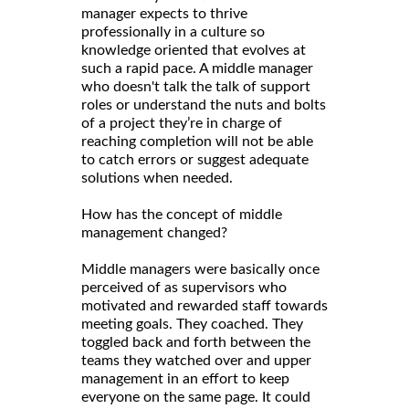
manager expects to thrive
professionally in a culture so
knowledge oriented that evolves at
such a rapid pace. A middle manager
who doesn't talk the talk of support
roles or understand the nuts and bolts
of a project they’re in charge of
reaching completion will not be able
to catch errors or suggest adequate
solutions when needed.
How has the concept of middle
management changed?
Middle managers were basically once
perceived of as supervisors who
motivated and rewarded staff towards
meeting goals. They coached. They
toggled back and forth between the
teams they watched over and upper
management in an effort to keep
everyone on the same page. It could