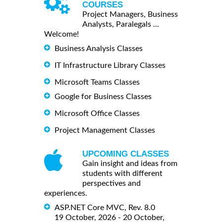
COURSES
Project Managers, Business
Analysts, Paralegals ...
Welcome!
Business Analysis Classes
IT Infrastructure Library Classes
Microsoft Teams Classes
Google for Business Classes
Microsoft Office Classes
Project Management Classes
UPCOMING CLASSES
Gain insight and ideas from
students with different
perspectives and
experiences.
ASP.NET Core MVC, Rev. 8.0
19 October, 2026 - 20 October,