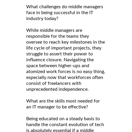
What challenges do middle managers
face in being successful in the IT
industry today?
While middle managers are
responsible for the teams they
oversee to reach key milestones in the
life cycle of important projects, they
struggle to assert their power to
influence closure. Navigating the
space between higher-ups and
atomized work forces is no easy thing,
especially now that workforces often
consist of freelancers with
unprecedented independence.
What are the skills most needed for
an IT manager to be effective?
Being educated on a steady basis to
handle the constant evolution of tech
is absolutely essential if a middle