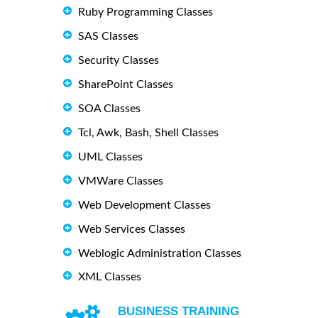
Ruby Programming Classes
SAS Classes
Security Classes
SharePoint Classes
SOA Classes
Tcl, Awk, Bash, Shell Classes
UML Classes
VMWare Classes
Web Development Classes
Web Services Classes
Weblogic Administration Classes
XML Classes
BUSINESS TRAINING