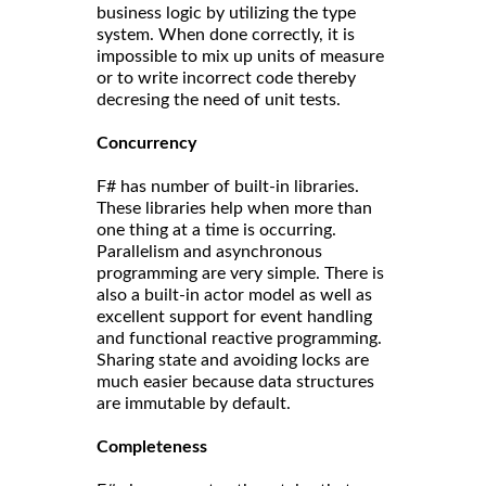
business logic by utilizing the type
system. When done correctly, it is
impossible to mix up units of measure
or to write incorrect code thereby
decresing the need of unit tests.
Concurrency
F# has number of built-in libraries.
These libraries help when more than
one thing at a time is occurring.
Parallelism and asynchronous
programming are very simple. There is
also a built-in actor model as well as
excellent support for event handling
and functional reactive programming.
Sharing state and avoiding locks are
much easier because data structures
are immutable by default.
Completeness