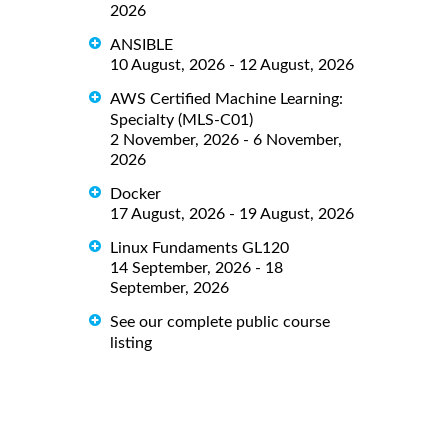
2026
ANSIBLE
10 August, 2026 - 12 August, 2026
AWS Certified Machine Learning:
Specialty (MLS-C01)
2 November, 2026 - 6 November,
2026
Docker
17 August, 2026 - 19 August, 2026
Linux Fundaments GL120
14 September, 2026 - 18
September, 2026
See our complete public course
listing