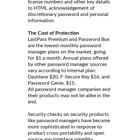
license numbers and other key details
to HTML acknowledgement of
discretionary password and personal
information.
The Cost of Protection
LastPass Premium and Password Box
are the lowest monthly password
manager plans on the market, going
for $1 a month. Annual plans offered
by other password manager sources
vary according to internal plan:
Dashlane $20, F-Secure Key $16, and
Password Genie, $15.
All password manager companies and
their products may not be alike in the
end.
Security checks on security products
like password managers have become
more sophisticated in response to
product cross-portability and open
source app interface volatility.