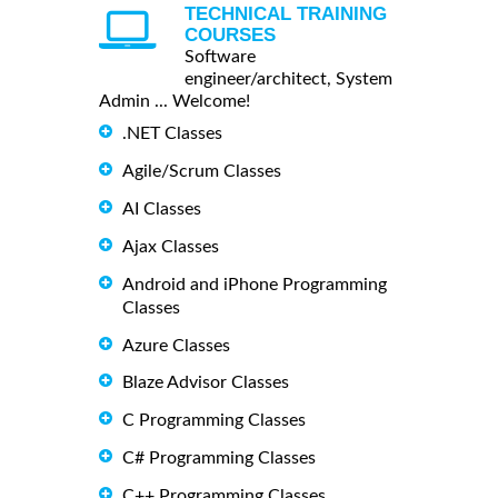
TECHNICAL TRAINING
COURSES
Software
engineer/architect, System
Admin ... Welcome!
.NET Classes
Agile/Scrum Classes
AI Classes
Ajax Classes
Android and iPhone Programming
Classes
Azure Classes
Blaze Advisor Classes
C Programming Classes
C# Programming Classes
C++ Programming Classes