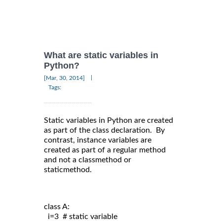
What are static variables in
Python?
|
[Mar, 30, 2014]
Tags:
Static variables in Python are created
as part of the class declaration. By
contrast, instance variables are
created as part of a regular method
and not a classmethod or
staticmethod.
class A:
  i=3  # static variable
