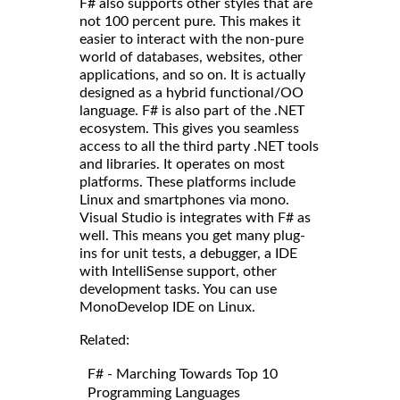
F# also supports other styles that are
not 100 percent pure. This makes it
easier to interact with the non-pure
world of databases, websites, other
applications, and so on. It is actually
designed as a hybrid functional/OO
language. F# is also part of the .NET
ecosystem. This gives you seamless
access to all the third party .NET tools
and libraries. It operates on most
platforms. These platforms include
Linux and smartphones via mono.
Visual Studio is integrates with F# as
well. This means you get many plug-
ins for unit tests, a debugger, a IDE
with IntelliSense support, other
development tasks. You can use
MonoDevelop IDE on Linux.
Related:
F# - Marching Towards Top 10
Programming Languages