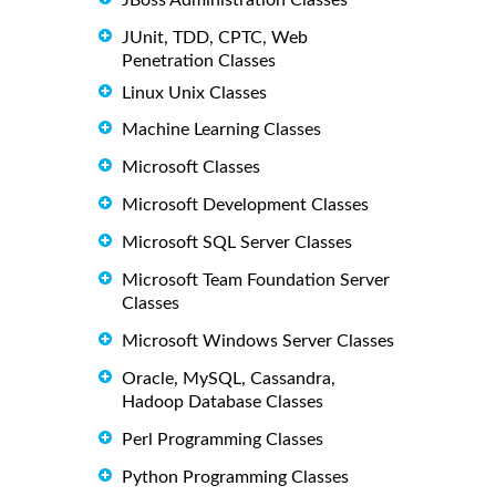
JUnit, TDD, CPTC, Web
Penetration Classes
Linux Unix Classes
Machine Learning Classes
Microsoft Classes
Microsoft Development Classes
Microsoft SQL Server Classes
Microsoft Team Foundation Server
Classes
Microsoft Windows Server Classes
Oracle, MySQL, Cassandra,
Hadoop Database Classes
Perl Programming Classes
Python Programming Classes