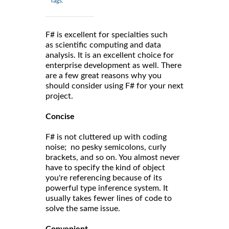
Tags:
F# is excellent for specialties such
as scientific computing and data
analysis. It is an excellent choice for
enterprise development as well. There
are a few great reasons why you
should consider using F# for your next
project.
Concise
F# is not cluttered up with coding
noise; no pesky semicolons, curly
brackets, and so on. You almost never
have to specify the kind of object
you're referencing because of its
powerful type inference system. It
usually takes fewer lines of code to
solve the same issue.
Convenient