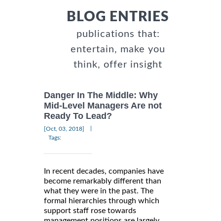
BLOG ENTRIES
publications that:
entertain, make you
think, offer insight
Danger In The Middle: Why
Mid-Level Managers Are not
Ready To Lead?
|
[Oct, 03, 2018]
Tags:
In recent decades, companies have
become remarkably different than
what they were in the past. The
formal hierarchies through which
support staff rose towards
management positions are largely