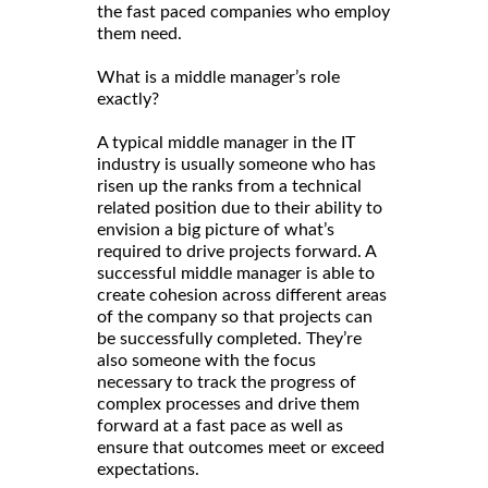
the fast paced companies who employ
them need.
What is a middle manager’s role
exactly?
A typical middle manager in the IT
industry is usually someone who has
risen up the ranks from a technical
related position due to their ability to
envision a big picture of what’s
required to drive projects forward. A
successful middle manager is able to
create cohesion across different areas
of the company so that projects can
be successfully completed. They’re
also someone with the focus
necessary to track the progress of
complex processes and drive them
forward at a fast pace as well as
ensure that outcomes meet or exceed
expectations.