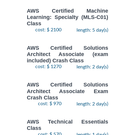
AWS Certified Machine
Learning: Specialty (MLS-C01)
Class
cost: $ 2100
length: 5 day(s)
AWS Certified Solutions
Architect Associate (exam
included) Crash Class
cost: $ 1270
length: 2 day(s)
AWS Certified Solutions
Architect Associate Exam
Crash Class
cost: $ 970
length: 2 day(s)
AWS Technical Essentials
Class
cost: $ 570
length: 1 day(s)