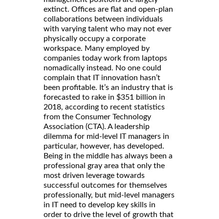
extinct. Offices are flat and open-plan
collaborations between individuals
with varying talent who may not ever
physically occupy a corporate
workspace. Many employed by
companies today work from laptops
nomadically instead. No one could
complain that IT innovation hasn’t
been profitable. It’s an industry that is
forecasted to rake in $351 billion in
2018, according to recent statistics
from the Consumer Technology
Association (CTA). A leadership
dilemma for mid-level IT managers in
particular, however, has developed.
Being in the middle has always been a
professional gray area that only the
most driven leverage towards
successful outcomes for themselves
professionally, but mid-level managers
in IT need to develop key skills in
order to drive the level of growth that