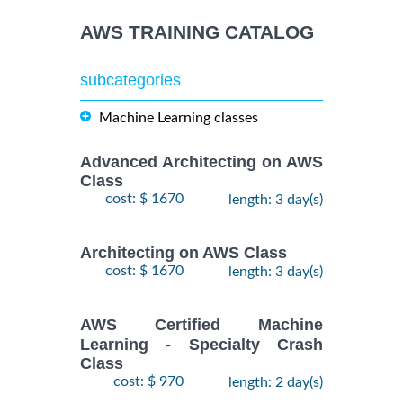
AWS TRAINING CATALOG
subcategories
Machine Learning classes
Advanced Architecting on AWS
Class
cost: $ 1670
length: 3 day(s)
Architecting on AWS Class
cost: $ 1670
length: 3 day(s)
AWS Certified Machine
Learning - Specialty Crash
Class
cost: $ 970
length: 2 day(s)