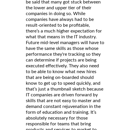
be said that many got stuck between
the lower and upper tier of their
companies in doing so. While
companies have always had to be
result-oriented to be profitable,
there’s a much higher expectation for
what that means in the IT industry.
Future mid-level managers will have to
have the same skills as those whose
performance they're tracking so they
can determine if projects are being
executed effectively. They also need
to be able to know what new hires
that are being on-boarded should
know to get up to speed quickly, and
that’s just a thumbnail sketch because
IT companies are driven forward by
skills that are not easy to master and
demand constant rejuvenation in the
form of education and training. It’s
absolutely necessary for those
responsible for teams that bring
products and services to market to