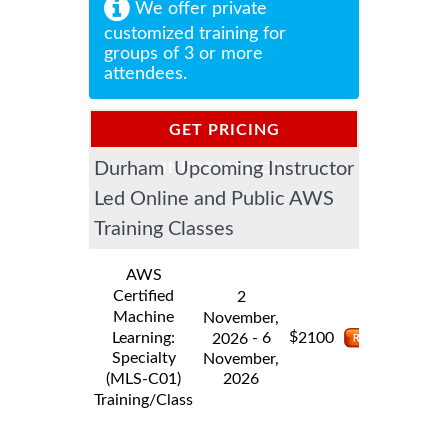
We offer private
customized training for
groups of 3 or more
attendees.
GET PRICING
Durham Upcoming Instructor
INFORMATION
Led Online and Public AWS
Training Classes
AWS
Certified
2
Machine
November,
$
Learning:
- 6
2100
2026
Specialty
November,
2026
(MLS-C01)
Training/Class