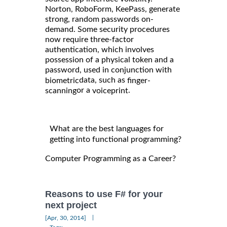
Norton, RoboForm, KeePass, generate
strong, random passwords on-
demand. Some security procedures
now require three-factor
authentication, which involves
possession of a physical token and a
password, used in conjunction with
data, such as
biometric
finger-
or a
.
scanning
voiceprint
What are the best languages for
getting into functional programming?
Computer Programming as a Career?
Reasons to use F# for your
next project
|
[Apr, 30, 2014]