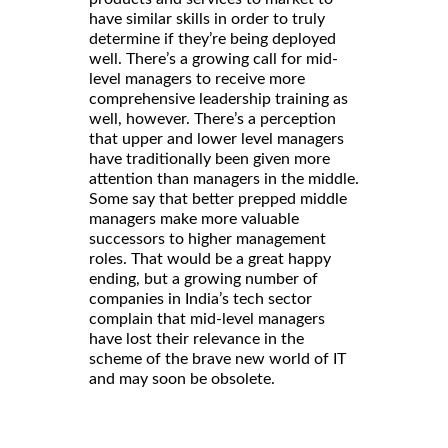
have similar skills in order to truly
determine if they’re being deployed
well. There’s a growing call for mid-
level managers to receive more
comprehensive leadership training as
well, however. There’s a perception
that upper and lower level managers
have traditionally been given more
attention than managers in the middle.
Some say that better prepped middle
managers make more valuable
successors to higher management
roles. That would be a great happy
ending, but a growing number of
companies in India’s tech sector
complain that mid-level managers
have lost their relevance in the
scheme of the brave new world of IT
and may soon be obsolete.