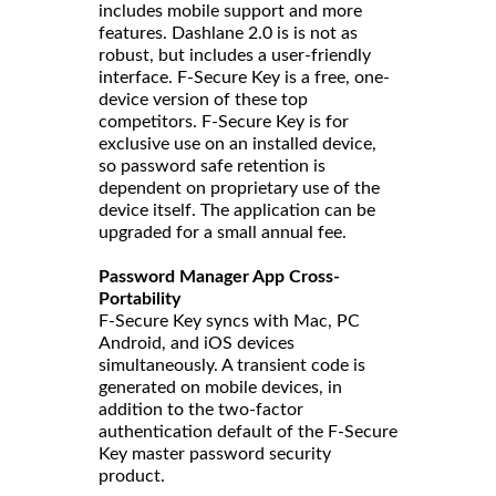
includes mobile support and more
features. Dashlane 2.0 is is not as
robust, but includes a user-friendly
interface. F-Secure Key is a free, one-
device version of these top
competitors. F-Secure Key is for
exclusive use on an installed device,
so password safe retention is
dependent on proprietary use of the
device itself. The application can be
upgraded for a small annual fee.
Password Manager App Cross-
Portability
F-Secure Key syncs with Mac, PC
Android, and iOS devices
simultaneously. A transient code is
generated on mobile devices, in
addition to the two-factor
authentication default of the F-Secure
Key master password security
product.