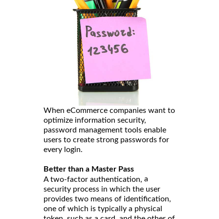
When eCommerce companies want to
optimize information security,
password management tools enable
users to create strong passwords for
every login.
Better than a Master Pass
a
A two-factor authentication,
security process in which the user
provides two means of identification,
one of which is typically a physical
token, such as a card, and the other of