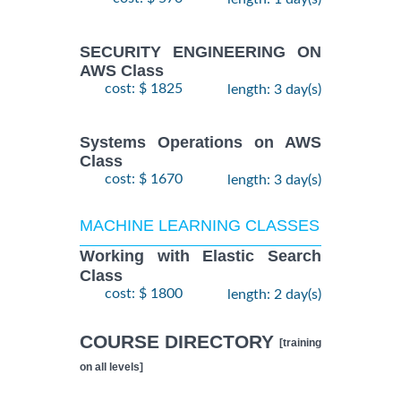
SECURITY ENGINEERING ON
AWS Class
cost: $ 1825
length: 3 day(s)
Systems Operations on AWS
Class
cost: $ 1670
length: 3 day(s)
MACHINE LEARNING CLASSES
Working with Elastic Search
Class
cost: $ 1800
length: 2 day(s)
COURSE DIRECTORY
[training
on all levels]