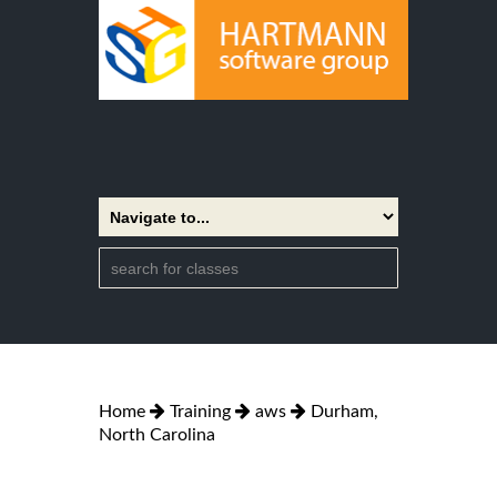
Home
Training
aws
Durham,
North Carolina