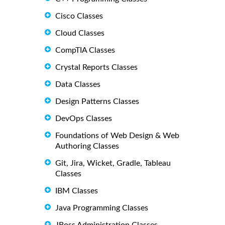
Cisco Classes
Cloud Classes
CompTIA Classes
Crystal Reports Classes
Data Classes
Design Patterns Classes
DevOps Classes
Foundations of Web Design & Web
Authoring Classes
Git, Jira, Wicket, Gradle, Tableau
Classes
IBM Classes
Java Programming Classes
JBoss Administration Classes