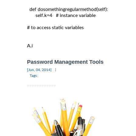
  def dosomethingregularmethod(self):

       self.k=4   # instance variable

# to access static variables

A.i
Password Management Tools
|
[Jun, 04, 2014]
Tags: