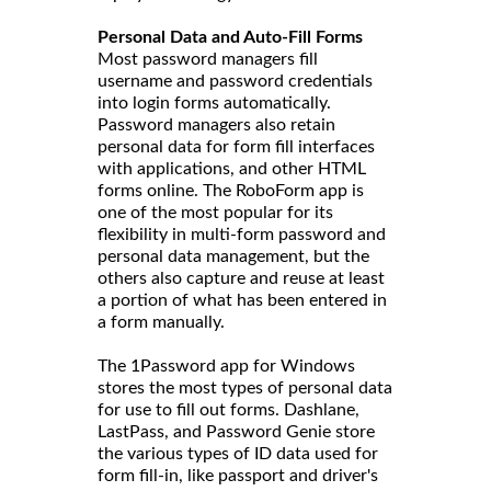
Personal Data and Auto-Fill Forms
Most password managers fill
username and password credentials
into login forms automatically.
Password managers also retain
personal data for form fill interfaces
with applications, and other HTML
forms online. The RoboForm app is
one of the most popular for its
flexibility in multi-form password and
personal data management, but the
others also capture and reuse at least
a portion of what has been entered in
a form manually.
The 1Password app for Windows
stores the most types of personal data
for use to fill out forms. Dashlane,
LastPass, and Password Genie store
the various types of ID data used for
form fill-in, like passport and driver's