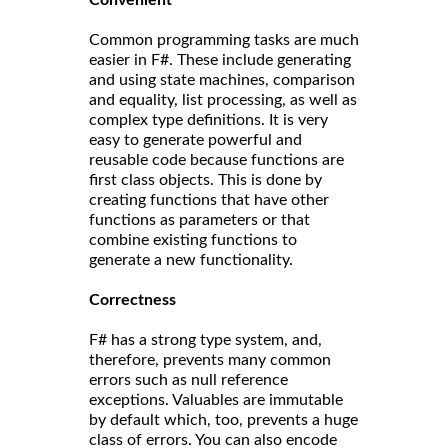
Common programming tasks are much
easier in F#. These include generating
and using state machines, comparison
and equality, list processing, as well as
complex type definitions. It is very
easy to generate powerful and
reusable code because functions are
first class objects. This is done by
creating functions that have other
functions as parameters or that
combine existing functions to
generate a new functionality.
Correct
ness
F# has a strong type system, and,
therefore, prevents many common
errors such as null reference
exceptions. Valuables are immutable
by default which, too, prevents a huge
class of errors. You can also encode