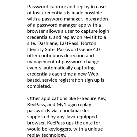
Password capture and replay in case
of lost credentials is made possible
with a password manager. Integration
of a password manager app with a
browser allows a user to capture login
credentials, and replay on revisit to a
site. Dashlane, LastPass, Norton
Identity Safe, Password Genie 4.0
offer continuous detection and
management of password change
events, automatically capturing
credentials each time a new Web-
based, service registration sign up is
completed.
Other applications like F-Secure Key,
KeePass, and My1login replay
passwords via a bookmarklet,
supported by any Java-equipped
browser. KeePass ups the ante for
would be keyloggers, with a unique
replay technology.