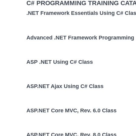
C# PROGRAMMING TRAINING CAT
.NET Framework Essentials Using C# Cla
Advanced .NET Framework Programming 
ASP .NET Using C# Class
ASP.NET Ajax Using C# Class
ASP.NET Core MVC, Rev. 6.0 Class
ASP.NET Core MVC, Rev. 8.0 Class