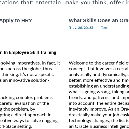
cations that: entertain, make you think, offer i
 Apply to HR?
What Skills Does an Ora
|
[Nov, 26, 2018]
Tags:
n In Employee Skill Training
solving imperatives. In fact, it
Welcome to the career field of
ions across the globe, thus
concept that involves a certai
hinking. It’s not a specific
analytically and dynamically,
as an innovative solution-
better, more effective and ti
establishing an understanding 
what is going wrong, taking a
 tackling complex problems
trends, and patterns, and impr
careful evaluation of the
into account, the entire decis
g the problem, by
inevitably improve. As an Oracl
pting a direct approach in
drastically make your job easi
reative ways to solve nagging
technology changes, the list i
rkplace setting.
an Oracle Business Intelligen