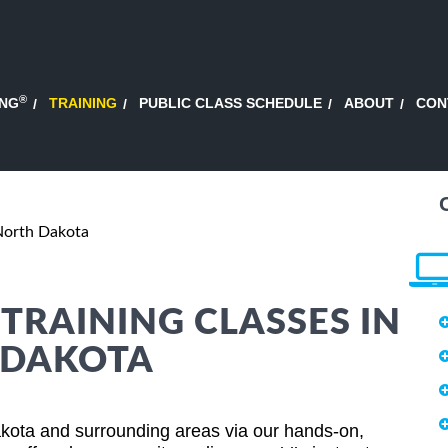
®
ING
TRAINING
PUBLIC CLASS SCHEDULE
ABOUT
CON
North Dakota
RAINING CLASSES IN
 DAKOTA
ota and surrounding areas via our hands-on,