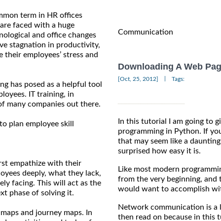
mmon term in HR offices
are faced with a huge
Communication
nological and office changes
ve stagnation in productivity,
 their employees’ stress and
Downloading A Web Pag
|
[Oct, 25, 2012]
Tags:
ng has posed as a helpful tool
oyees. IT training, in
 of many companies out there.
In this tutorial I am going to
to plan employee skill
programming in Python. If yo
that may seem like a daunting
surprised how easy it is.
rst empathize with their
Like most modern programmin
oyees deeply, what they lack,
from the very beginning, and t
ly facing. This will act as the
would want to accomplish wit
t phase of solving it.
Network communication is a lar
 maps and journey maps. In
then read on because in this 