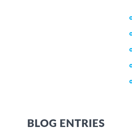
BLOG ENTRIES