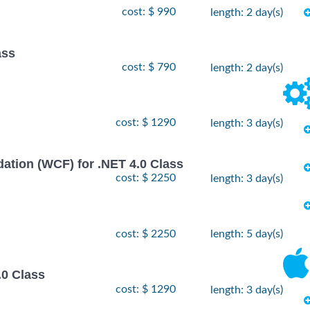
cost: $ 990
length: 2 day(s)
ass
cost: $ 790
length: 2 day(s)
cost: $ 1290
length: 3 day(s)
ion (WCF) for .NET 4.0 Class
cost: $ 2250
length: 3 day(s)
cost: $ 2250
length: 5 day(s)
.0 Class
cost: $ 1290
length: 3 day(s)