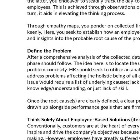
the latter, you endeavor to steadily track the day-to
employees. This is achieved through observations or
turn, it aids in elevating the thinking process.
Through empathy maps, you ponder on collected fi
keenly. Here, you seek to establish how an employee 
and insights into the probable root cause of the pr
Define the Problem
After a comprehensive analysis of the collected dat
phase should follow. The idea here is to locate the 
problem concisely. HR should seek to utilize an ana
address problems affecting the holistic being of all
issue would require a list of underlying causes: lack
knowledge/understanding, or just lack of skill.
Once the root cause(s) are clearly defined, a clear
drawn up alongside performance goals that are firm
Think Solely About Employee-Based Solutions (itera
Conventionally, customers are at the heart of every
inspire and drive the company’s objectives because t
making. However, employees have greatly suffered 