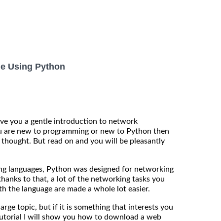
e Using Python
 give you a gentle introduction to network
u are new to programming or new to Python then
 thought. But read on and you will be pleasantly
g languages, Python was designed for networking
hanks to that, a lot of the networking tasks you
h the language are made a whole lot easier.
ge topic, but if it is something that interests you
tutorial I will show you how to download a web