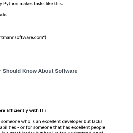
y Python makes tasks like this.
ode:
hartmannsoftware.com")

r Should Know About Software
 Efficiently with IT?
someone who is an excellent developer but lacks
pabilities - or for someone that has excellent people