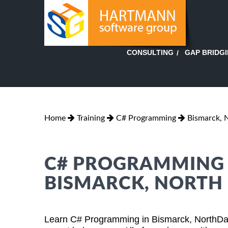
GAP BRIDG
CONSULTING
Home
Training
C# Programming
Bismarck, 
C# PROGRAMMING T
BISMARCK, NORTH
Learn C# Programming in Bismarck, NorthDak