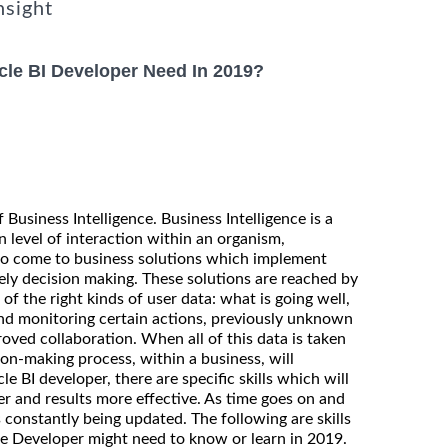
nsight
cle BI Developer Need In 2019?
 Business Intelligence. Business Intelligence is a
n level of interaction within an organism,
 to come to business solutions which implement
mely decision making. These solutions are reached by
of the right kinds of user data: what is going well,
nd monitoring certain actions, previously unknown
oved collaboration. When all of this data is taken
ion-making process, within a business, will
e BI developer, there are specific skills which will
er and results more effective. As time goes on and
s constantly being updated. The following are skills
ce Developer might need to know or learn in 2019.