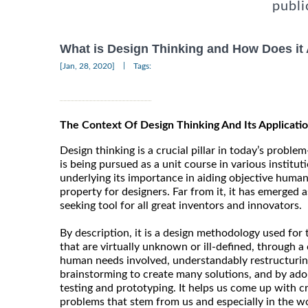
publi
What is Design Thinking and How Does it
|
[Jan, 28, 2020]
Tags:
The Context Of Design Thinking And Its Applicatio
Design thinking is a crucial pillar in today’s problem-
is being pursued as a unit course in various institut
underlying its importance in aiding objective human t
property for designers. Far from it, it has emerged 
seeking tool for all great inventors and innovators.
By description, it is a design methodology used for
that are virtually unknown or ill-defined, through a 
human needs involved, understandably restructurin
brainstorming to create many solutions, and by ado
testing and prototyping. It helps us come up with c
problems that stem from us and especially in the wo