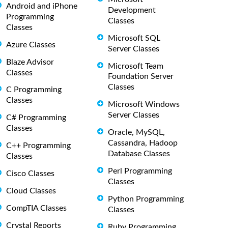
Android and iPhone
Development
Programming
Classes
Classes
Microsoft SQL
Azure Classes
Server Classes
Blaze Advisor
Microsoft Team
Classes
Foundation Server
Classes
C Programming
Classes
Microsoft Windows
Server Classes
C# Programming
Classes
Oracle, MySQL,
Cassandra, Hadoop
C++ Programming
Database Classes
Classes
Perl Programming
Cisco Classes
Classes
Cloud Classes
Python Programming
CompTIA Classes
Classes
Crystal Reports
Ruby Programming