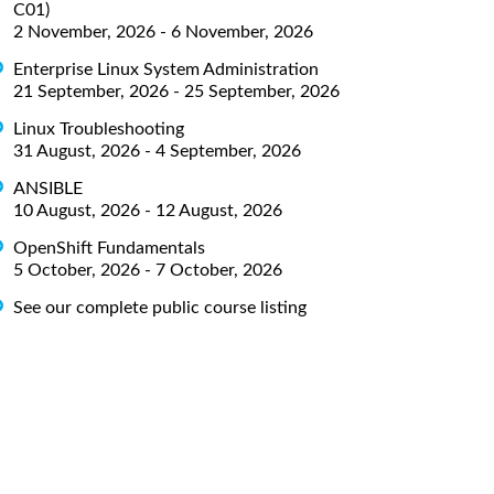
C01)
2 November, 2026 - 6 November, 2026
Enterprise Linux System Administration
21 September, 2026 - 25 September, 2026
Linux Troubleshooting
31 August, 2026 - 4 September, 2026
ANSIBLE
10 August, 2026 - 12 August, 2026
OpenShift Fundamentals
5 October, 2026 - 7 October, 2026
See our complete public course listing