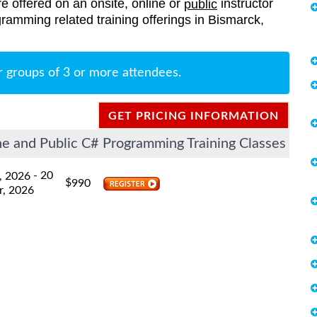
re offered on an onsite, online or
instructor
public
ogramming related training offerings in Bismarck,
r groups of 3 or more attendees.
GET PRICING INFORMATION
e and Public C# Programming Training Classes
- 20
, 2026
$
990
r, 2026