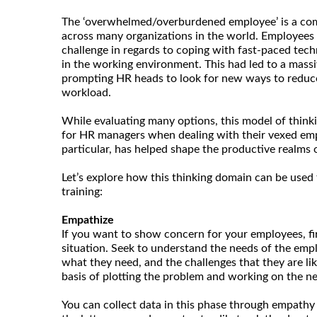
The ‘overwhelmed/overburdened employee’ is a co
across many organizations in the world. Employees 
challenge in regards to coping with fast-paced tech
in the working environment. This had led to a massi
prompting HR heads to look for new ways to reduce
workload.
While evaluating many options, this model of thinki
for HR managers when dealing with their vexed empl
particular, has helped shape the productive realms
Let’s explore how this thinking domain can be used 
training:
Empathize
If you want to show concern for your employees, fi
situation. Seek to understand the needs of the empl
what they need, and the challenges that they are like
basis of plotting the problem and working on the nex
You can collect data in this phase through empathy