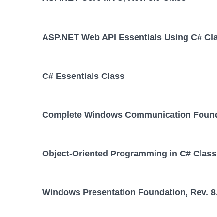
ASP.NET Web API Essentials Using C# Cl
C# Essentials Class
Complete Windows Communication Foundat
Object-Oriented Programming in C# Class
Windows Presentation Foundation, Rev. 8