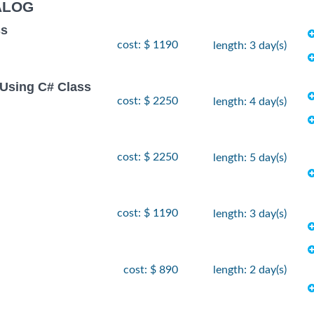
ALOG
ss
cost: $ 1190
length: 3 day(s)
Using C# Class
cost: $ 2250
length: 4 day(s)
cost: $ 2250
length: 5 day(s)
cost: $ 1190
length: 3 day(s)
cost: $ 890
length: 2 day(s)