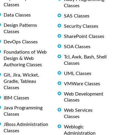
Classes
Classes
Data Classes
SAS Classes
Design Patterns
Security Classes
Classes
SharePoint Classes
DevOps Classes
SOA Classes
Foundations of Web
Tcl, Awk, Bash, Shell
Design & Web
Classes
Authoring Classes
UML Classes
Git, Jira, Wicket,
Gradle, Tableau
VMWare Classes
Classes
Web Development
IBM Classes
Classes
Java Programming
Web Services
Classes
Classes
JBoss Administration
Weblogic
Classes
Administration