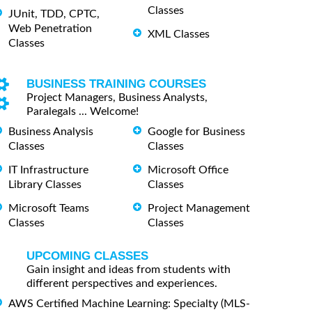
Classes
JUnit, TDD, CPTC,
Web Penetration
XML Classes
Classes
BUSINESS TRAINING COURSES
Project Managers, Business Analysts,
Paralegals ... Welcome!
Business Analysis
Google for Business
Classes
Classes
IT Infrastructure
Microsoft Office
Library Classes
Classes
Microsoft Teams
Project Management
Classes
Classes
UPCOMING CLASSES
Gain insight and ideas from students with
different perspectives and experiences.
AWS Certified Machine Learning: Specialty (MLS-