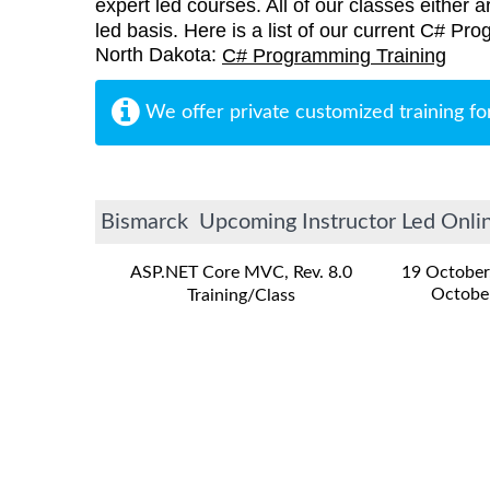
expert led courses. All of our classes either a
led basis. Here is a list of our current C# Pr
North Dakota:
C# Programming Training
We offer private customized training fo
Bismarck Upcoming Instructor Led Onlin
ASP.NET Core MVC, Rev. 8.0
19 October
Octobe
Training/Class