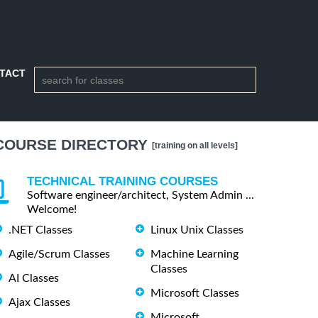
TACT
COURSE DIRECTORY
[training on all levels]
TECHNICAL TRAINING COURSES
Software engineer/architect, System Admin ...
Welcome!
.NET Classes
Linux Unix Classes
Agile/Scrum Classes
Machine Learning
Classes
AI Classes
Microsoft Classes
Ajax Classes
Microsoft