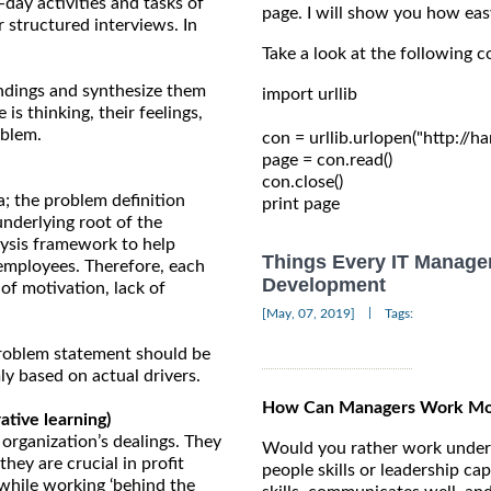
-day activities and tasks of
page. I will show you how eas
 structured interviews. In
Take a look at the following c
ndings and synthesize them
import urllib

is thinking, their feelings,
oblem.
con = urllib.urlopen("http://
page = con.read()

con.close()

a; the problem definition
underlying root of the
lysis framework to help
Things Every IT Manage
 employees. Therefore, each
Development
 of motivation, lack of
|
[May, 07, 2019]
Tags:
 problem statement should be
ly based on actual drivers.
How Can Managers Work More
tive learning)
 organization’s dealings. They
Would you rather work under 
hey are crucial in profit
people skills or leadership ca
while working ‘behind the