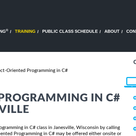
®
ING
TRAINING
PUBLIC CLASS SCHEDULE
ABOUT
CON
ct-Oriented Programming in C#
 PROGRAMMING IN C#
VILLE
ogramming in C# class in Janesville, Wisconsin by calling
iented Programming in C# may be offered either onsite or