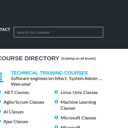
TACT
COURSE DIRECTORY
[training on all levels]
TECHNICAL TRAINING COURSES
Software engineer/architect, System Admin ...
Welcome!
.NET Classes
Linux Unix Classes
Agile/Scrum Classes
Machine Learning
Classes
AI Classes
Microsoft Classes
Ajax Classes
Microsoft