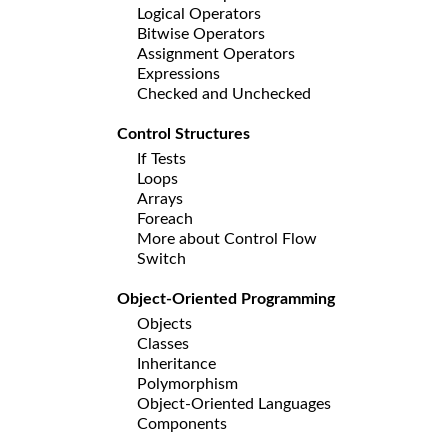
Logical Operators
Bitwise Operators
Assignment Operators
Expressions
Checked and Unchecked
Control Structures
If Tests
Loops
Arrays
Foreach
More about Control Flow
Switch
Object-Oriented Programming
Objects
Classes
Inheritance
Polymorphism
Object-Oriented Languages
Components