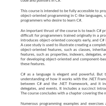
code and pointers in C#.
This course is intended to be fully accessible to 
object-oriented programming in C-like languages, su
programmers who desire to learn C#.
An important thrust of the course is to teach C# pr
difficult for programmers trained originally in a pr
introduces object-oriented concepts early, and C# i
A case study is used to illustrate creating a comple
object-oriented features, such as classes, inheri
features, such as properties, indexers, delegates,
for developing object-oriented and component-base
these features.
C# as a language is elegant and powerful. But to
understanding of how it works with the .NET Frame
between C# and the .NET Framework, and it incl
delegates, and events. It includes a succinct in
The course concludes with a chapter covering the n
Numerous programming examples and exercises ar