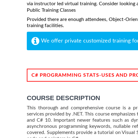
via instructor led virtual training. Consider looking 
Public Training Classes
Provided there are enough attendees, Object-Orien
training facilities.
We offer private customized training fo
C# PROGRAMMING STATS-USES AND PR
COURSE DESCRIPTION
This thorough and comprehensive course is a pra
services provided by .NET. This course emphasizes t
and C# 10. Important newer features such as dyn
asynchronous programming keywords, nullable refe
covered. Supplements provide a tutorial on Visual