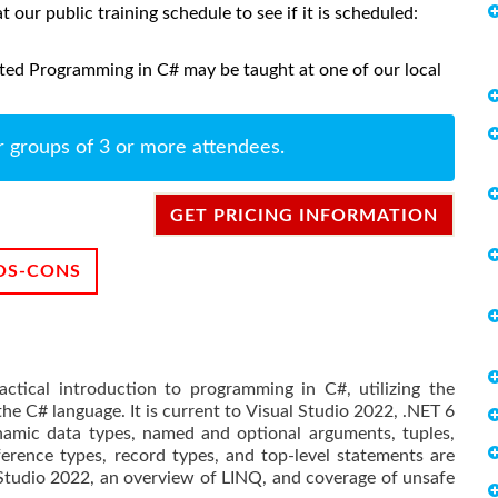
at our public training schedule to see if it is scheduled:
ted Programming in C# may be taught at one of our local
r groups of 3 or more attendees.
GET PRICING INFORMATION
OS-CONS
ctical introduction to programming in C#, utilizing the
he C# language. It is current to Visual Studio 2022, .NET 6
amic data types, named and optional arguments, tuples,
rence types, record types, and top-level statements are
 Studio 2022, an overview of LINQ, and coverage of unsafe