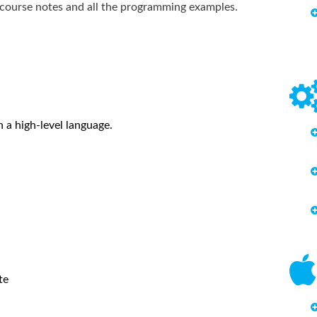
g course notes and all the programming examples.
 a high-level language.
te