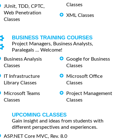
Classes
JUnit, TDD, CPTC,
Web Penetration
XML Classes
Classes
BUSINESS TRAINING COURSES
Project Managers, Business Analysts,
Paralegals ... Welcome!
Business Analysis
Google for Business
Classes
Classes
IT Infrastructure
Microsoft Office
Library Classes
Classes
Microsoft Teams
Project Management
Classes
Classes
UPCOMING CLASSES
Gain insight and ideas from students with
different perspectives and experiences.
ASP.NET Core MVC, Rev. 8.0