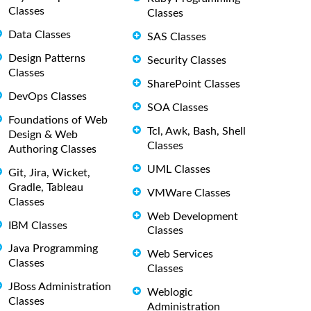
Classes
Classes
Data Classes
SAS Classes
Design Patterns
Security Classes
Classes
SharePoint Classes
DevOps Classes
SOA Classes
Foundations of Web
Tcl, Awk, Bash, Shell
Design & Web
Classes
Authoring Classes
UML Classes
Git, Jira, Wicket,
Gradle, Tableau
VMWare Classes
Classes
Web Development
IBM Classes
Classes
Java Programming
Web Services
Classes
Classes
JBoss Administration
Weblogic
Classes
Administration