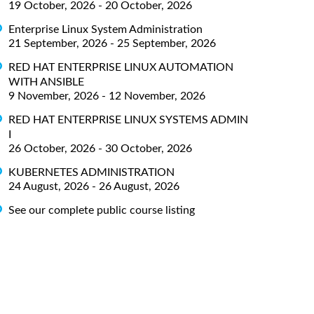
19 October, 2026 - 20 October, 2026
Enterprise Linux System Administration
21 September, 2026 - 25 September, 2026
RED HAT ENTERPRISE LINUX AUTOMATION
WITH ANSIBLE
9 November, 2026 - 12 November, 2026
RED HAT ENTERPRISE LINUX SYSTEMS ADMIN
I
26 October, 2026 - 30 October, 2026
KUBERNETES ADMINISTRATION
24 August, 2026 - 26 August, 2026
See our complete public course listing