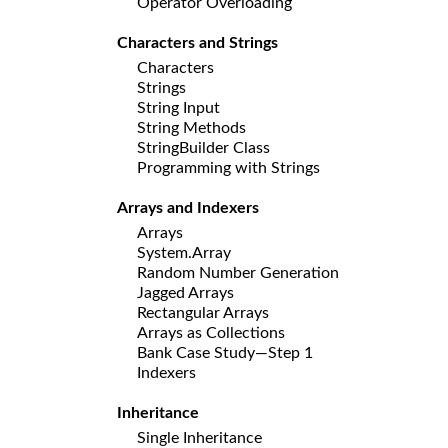
Operator Overloading
Characters and Strings
Characters
Strings
String Input
String Methods
StringBuilder Class
Programming with Strings
Arrays and Indexers
Arrays
System.Array
Random Number Generation
Jagged Arrays
Rectangular Arrays
Arrays as Collections
Bank Case Study—Step 1
Indexers
Inheritance
Single Inheritance