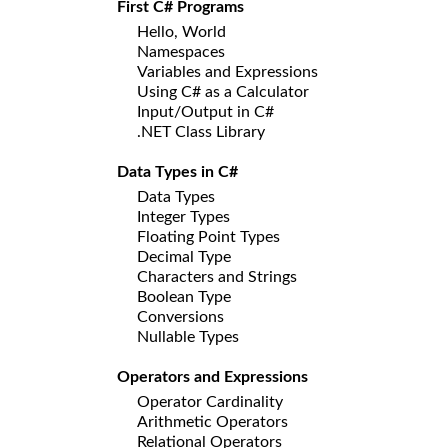
First C# Programs
Hello, World
Namespaces
Variables and Expressions
Using C# as a Calculator
Input/Output in C#
.NET Class Library
Data Types in C#
Data Types
Integer Types
Floating Point Types
Decimal Type
Characters and Strings
Boolean Type
Conversions
Nullable Types
Operators and Expressions
Operator Cardinality
Arithmetic Operators
Relational Operators