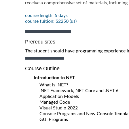
receive a comprehensive set of materials, includin
course length: 5 days
course tuition: $2250 (us)
Prerequisites
The student should have programming experience in
Course Outline
Introduction to NET
What is .NET?
.NET Framework, NET Core and .NET 6
Application Models
Managed Code
Visual Studio 2022
Console Programs and New Console Templa
GUI Programs