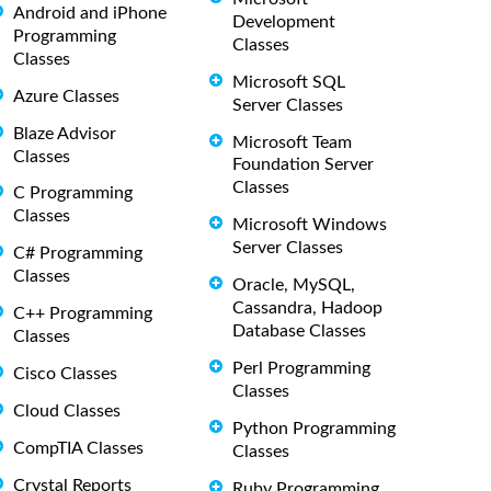
Android and iPhone
Development
Programming
Classes
Classes
Microsoft SQL
Azure Classes
Server Classes
Blaze Advisor
Microsoft Team
Classes
Foundation Server
Classes
C Programming
Classes
Microsoft Windows
Server Classes
C# Programming
Classes
Oracle, MySQL,
Cassandra, Hadoop
C++ Programming
Database Classes
Classes
Perl Programming
Cisco Classes
Classes
Cloud Classes
Python Programming
CompTIA Classes
Classes
Crystal Reports
Ruby Programming