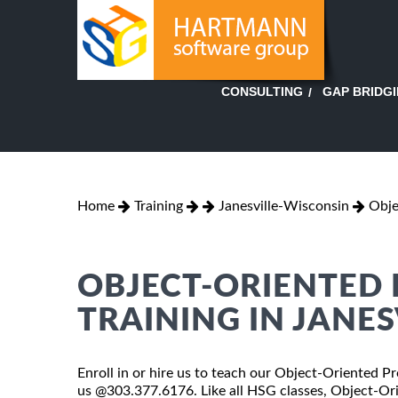
GAP BRIDG
CONSULTING
Home
Training
Janesville-Wisconsin
Obje
OBJECT-ORIENTED
TRAINING IN JANES
Enroll in or hire us to teach our Object-Oriented Pr
us @303.377.6176. Like all HSG classes, Object-Or