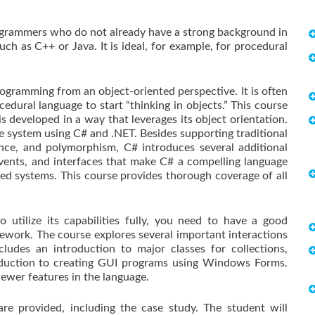
programmers who do not already have a strong background in
ch as C++ or Java. It is ideal, for example, for procedural
ogramming from an object-oriented perspective. It is often
ocedural language to start “thinking in objects.” This course
s developed in a way that leverages its object orientation.
te system using C# and .NET. Besides supporting traditional
tance, and polymorphism, C# introduces several additional
 events, and interfaces that make C# a compelling language
d systems. This course provides thorough coverage of all
 utilize its capabilities fully, you need to have a good
work. The course explores several important interactions
udes an introduction to major classes for collections,
troduction to creating GUI programs using Windows Forms.
ewer features in the language.
e provided, including the case study. The student will