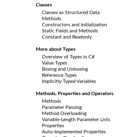
Classes
Classes as Structured Data
Methods
Constructors and Initialization
Static Fields and Methods
Constant and Readonly
More about Types
Overview of Types in C#
Value Types
Boxing and Unboxing
Reference Types
Implicitly Typed Variables
Methods, Properties and Operators
Methods
Parameter Passing
Method Overloading
Variable-Length Parameter Lists
Properties
Auto-Implemented Properties