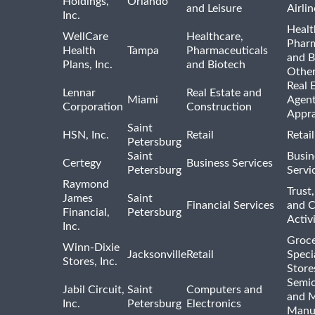
Holdings,
Orlando
and Leisure
Airlin
Inc.
Healt
WellCare
Healthcare,
Pharm
Health
Tampa
Pharmaceuticals
and B
Plans, Inc.
and Biotech
Othe
Real 
Lennar
Real Estate and
Miami
Agent
Corporation
Construction
Appra
Saint
HSN, Inc.
Retail
Retai
Petersburg
Saint
Busin
Certegy
Business Services
Petersburg
Servi
Raymond
Trust,
James
Saint
Financial Services
and 
Financial,
Petersburg
Activi
Inc.
Groce
Winn-Dixie
Jacksonville
Retail
Speci
Stores, Inc.
Store
Semi
Jabil Circuit,
Saint
Computers and
and M
Inc.
Petersburg
Electronics
Manu