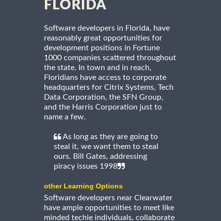
FLORIDA
Software developers in Florida, have
reasonably great opportunities for
development positions in Fortune
1000 companies scattered throughout
the state. In town and in reach,
Floridians have access to corporate
headquarters for Citrix Systems, Tech
Data Corporation, the SFN Group,
and the Harris Corporation just to
name a few.
As long as they are going to
steal it, we want them to steal
ours. Bill Gates, addressing
piracy issues 1998
other Learning Options
Software developers near Clearwater
have ample opportunities to meet like
minded techie individuals, collaborate