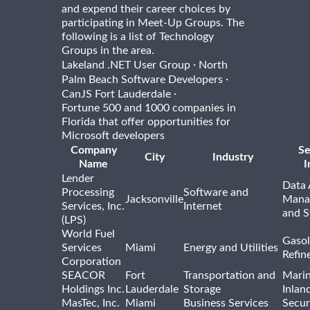
and expend their career choices by
participating in Meet-Up Groups. The
following is a list of Technology
Groups in the area.
·
Lakeland .NET User Group
North
·
Palm Beach Software Developers
·
CanJS Fort Lauderdale
Fortune 500 and 1000 companies in
Florida that offer opportunities for
Microsoft developers
Company
Se
City
Industry
Name
I
Lender
Data 
Processing
Software and
Jacksonville
Mana
Services, Inc.
Internet
and S
(LPS)
World Fuel
Gasol
Services
Miami
Energy and Utilities
Refin
Corporation
SEACOR
Fort
Transportation and
Marin
Holdings Inc.
Lauderdale
Storage
Inlan
MasTec, Inc.
Miami
Business Services
Secur