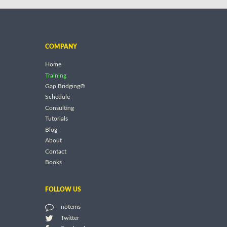
COMPANY
Home
Training
Gap Bridging®
Schedule
Consulting
Tutorials
Blog
About
Contact
Books
FOLLOW US
notems
Twitter