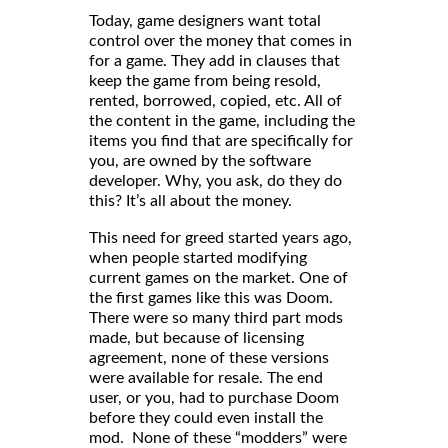
Today, game designers want total
control over the money that comes in
for a game. They add in clauses that
keep the game from being resold,
rented, borrowed, copied, etc. All of
the content in the game, including the
items you find that are specifically for
you, are owned by the software
developer. Why, you ask, do they do
this? It’s all about the money.
This need for greed started years ago,
when people started modifying
current games on the market. One of
the first games like this was Doom.
There were so many third part mods
made, but because of licensing
agreement, none of these versions
were available for resale. The end
user, or you, had to purchase Doom
before they could even install the
mod. None of these “modders” were