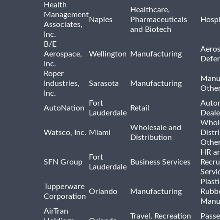
Health
Healthcare,
Management
Naples
Pharmaceuticals
Hospi
Associates,
and Biotech
Inc.
B/E
Aeros
Aerospace,
Wellington
Manufacturing
Defe
Inc.
Roper
Manu
Industries,
Sarasota
Manufacturing
Othe
Inc.
Fort
Auto
AutoNation
Retail
Lauderdale
Deale
Whole
Wholesale and
Watsco, Inc.
Miami
Distr
Distribution
Othe
HR a
Fort
SFN Group
Business Services
Recru
Lauderdale
Servi
Plast
Tupperware
Orlando
Manufacturing
Rubb
Corporation
Manu
AirTran
Travel, Recreation
Passe