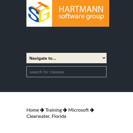
Home
Training
Microsoft
Clearwater, Florida