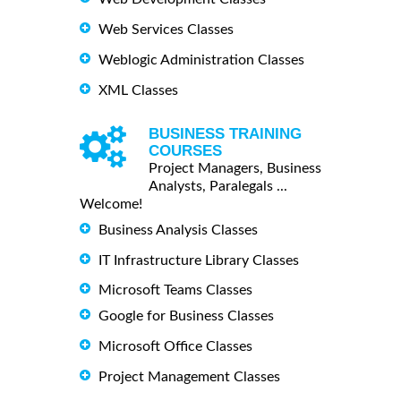
Web Services Classes
Weblogic Administration Classes
XML Classes
BUSINESS TRAINING
COURSES
Project Managers, Business
Analysts, Paralegals ...
Welcome!
Business Analysis Classes
IT Infrastructure Library Classes
Microsoft Teams Classes
Google for Business Classes
Microsoft Office Classes
Project Management Classes