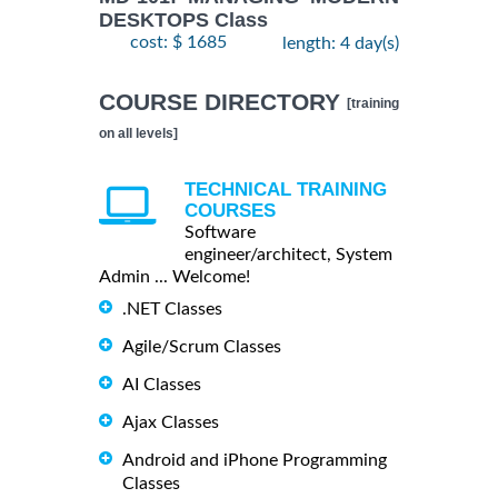
DESKTOPS Class
cost: $ 1685
length: 4 day(s)
COURSE DIRECTORY
[training
on all levels]
TECHNICAL TRAINING
COURSES
Software
engineer/architect, System
Admin ... Welcome!
.NET Classes
Agile/Scrum Classes
AI Classes
Ajax Classes
Android and iPhone Programming
Classes