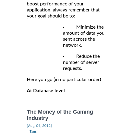
boost performance of your
application, always remember that
your goal should be to:
· Minimize the
amount of data you
sent across the
network.
· Reduce the
number of server
requests.
Here you go (in no particular order)
At Database level
The Money of the Gaming
Industry
|
[Aug, 04, 2012]
Tags: