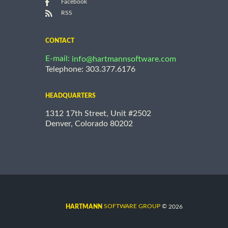
Facebook
RSS
CONTACT
E-mail:
info@hartmannsoftware.com
Telephone: 303.377.6176
HEADQUARTERS
1312 17th Street, Unit #2502
Denver, Colorado 80202
©
SOFTWARE GROUP
2026
HARTMANN