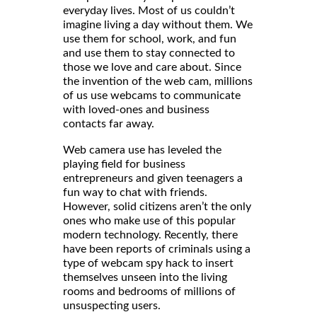
everyday lives. Most of us couldn’t
imagine living a day without them. We
use them for school, work, and fun
and use them to stay connected to
those we love and care about. Since
the invention of the web cam, millions
of us use webcams to communicate
with loved-ones and business
contacts far away.
Web camera use has leveled the
playing field for business
entrepreneurs and given teenagers a
fun way to chat with friends.
However, solid citizens aren’t the only
ones who make use of this popular
modern technology. Recently, there
have been reports of criminals using a
type of webcam spy hack to insert
themselves unseen into the living
rooms and bedrooms of millions of
unsuspecting users.