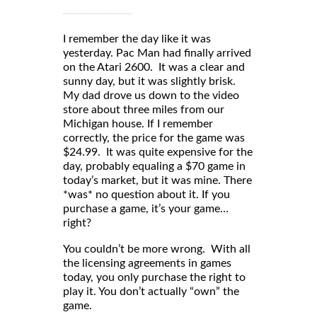
I remember the day like it was
yesterday. Pac Man had finally arrived
on the Atari 2600. It was a clear and
sunny day, but it was slightly brisk.
My dad drove us down to the video
store about three miles from our
Michigan house. If I remember
correctly, the price for the game was
$24.99. It was quite expensive for the
day, probably equaling a $70 game in
today’s market, but it was mine. There
*was* no question about it. If you
purchase a game, it’s your game…
right?
You couldn’t be more wrong. With all
the licensing agreements in games
today, you only purchase the right to
play it. You don’t actually “own” the
game.