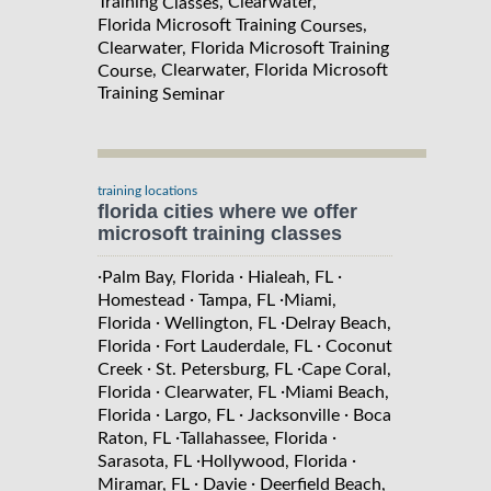
Training
, Clearwater,
Classes
Florida Microsoft Training
,
Courses
Clearwater, Florida Microsoft Training
, Clearwater, Florida Microsoft
Course
Training
Seminar
training locations
florida cities where we offer
microsoft training classes
·
·
·
Palm Bay, Florida
Hialeah, FL
·
·
Homestead
Tampa, FL
Miami,
·
·
Florida
Wellington, FL
Delray Beach,
·
·
Florida
Fort Lauderdale, FL
Coconut
·
·
Creek
St. Petersburg, FL
Cape Coral,
·
·
Florida
Clearwater, FL
Miami Beach,
·
·
·
Florida
Largo, FL
Jacksonville
Boca
·
·
Raton, FL
Tallahassee, Florida
·
·
Sarasota, FL
Hollywood, Florida
·
·
Miramar, FL
Davie
Deerfield Beach,