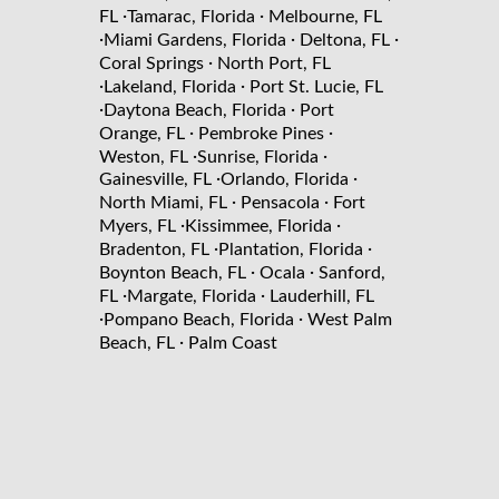
·
·
FL
Tamarac, Florida
Melbourne, FL
·
·
·
Miami Gardens, Florida
Deltona, FL
·
Coral Springs
North Port, FL
·
·
Lakeland, Florida
Port St. Lucie, FL
·
·
Daytona Beach, Florida
Port
·
·
Orange, FL
Pembroke Pines
·
·
Weston, FL
Sunrise, Florida
·
·
Gainesville, FL
Orlando, Florida
·
·
North Miami, FL
Pensacola
Fort
·
·
Myers, FL
Kissimmee, Florida
·
·
Bradenton, FL
Plantation, Florida
·
·
Boynton Beach, FL
Ocala
Sanford,
·
·
FL
Margate, Florida
Lauderhill, FL
·
·
Pompano Beach, Florida
West Palm
·
Beach, FL
Palm Coast