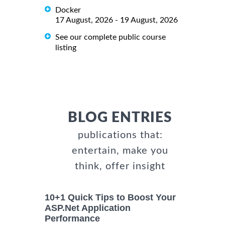
Docker
17 August, 2026 - 19 August, 2026
See our complete public course
listing
BLOG ENTRIES
publications that:
entertain, make you
think, offer insight
10+1 Quick Tips to Boost Your
ASP.Net Application
Performance