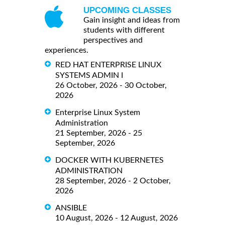
UPCOMING CLASSES
Gain insight and ideas from
students with different
perspectives and
experiences.
RED HAT ENTERPRISE LINUX
SYSTEMS ADMIN I
26 October, 2026 - 30 October,
2026
Enterprise Linux System
Administration
21 September, 2026 - 25
September, 2026
DOCKER WITH KUBERNETES
ADMINISTRATION
28 September, 2026 - 2 October,
2026
ANSIBLE
10 August, 2026 - 12 August, 2026