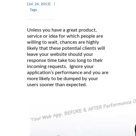
|
[Jul, 26, 2013]
Tags:
Unless you have a great product,
service or idea for which people are
willing to wait, chances are highly
likely that these potential clients will
leave your website should your
response time take too long to their
incoming requests. Ignore your
application’s performance and you are
more likely to be dumped by your
users sooner than expected.