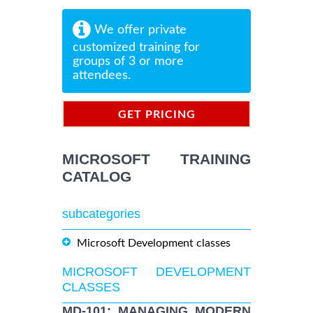
We offer private
customized training for
groups of 3 or more
attendees.
GET PRICING
INFORMATION
MICROSOFT TRAINING
CATALOG
subcategories
Microsoft Development classes
MICROSOFT DEVELOPMENT
CLASSES
MD-101: MANAGING MODERN