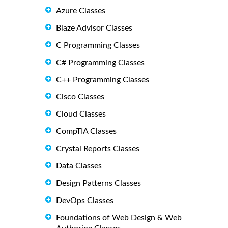
Azure Classes
Blaze Advisor Classes
C Programming Classes
C# Programming Classes
C++ Programming Classes
Cisco Classes
Cloud Classes
CompTIA Classes
Crystal Reports Classes
Data Classes
Design Patterns Classes
DevOps Classes
Foundations of Web Design & Web