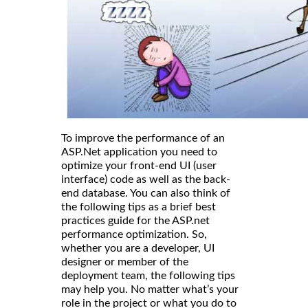
To improve the performance of an
ASP.Net application you need to
optimize your front-end UI (user
interface) code as well as the back-
end database. You can also think of
the following tips as a brief best
practices guide for the ASP.net
performance optimization. So,
whether you are a developer, UI
designer or member of the
deployment team, the following tips
may help you. No matter what’s your
role in the project or what you do to