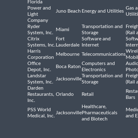
Florida
Power and
Gas a
Juno Beach
Energy and Utilities
Light
Utilit
Company
Ryder
Transportation and
Freig
Miami
System, Inc.
Storage
(Rail 
Citrix
Fort
Software and
Softw
Systems, Inc.
Lauderdale
Internet
Inter
Harris
Wirel
Melbourne
Telecommunications
Corporation
Mobi
Office
Computers and
Audio
Boca Raton
Depot, Inc.
Electronics
Phot
Landstar
Transportation and
Freig
Jacksonville
System, Inc.
Storage
(Rail 
Darden
Resta
Restaurants,
Orlando
Retail
Bars
Inc.
Healthcare,
PSS World
Medic
Jacksonville
Pharmaceuticals
Medical, Inc.
and 
and Biotech