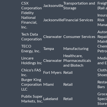
CSX
Transportation and
Freig
Jacksonville
Corporation
Storage
(Rail 
Fidelity
Insur
National
Jacksonville
Financial Services
Risk
Financial,
Mana
Inc.
Auto
Tech Data
Clearwater
Consumer Services
Repai
Corporation
Main
TECO
Chemi
Tampa
Manufacturing
Energy, Inc.
Petro
Healthcare,
Lincare
Medic
Clearwater
Pharmaceuticals
Holdings Inc
and 
and Biotech
Chico's FAS
Cloth
Fort Myers
Retail
Inc.
Shoes
Burger King
Resta
Corporation
Miami
Retail
Bars
LLC
Groce
Publix Super
Lakeland
Retail
Speci
Markets, Inc.
Store