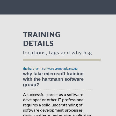
TRAINING
DETAILS
locations, tags and why hsg
the hartmann software group advantage
why take microsoft training
with the hartmann software
group?
A successful career as a software
developer or other IT professional
requires a solid understanding of
software development processes,
design patterns, enterprise application