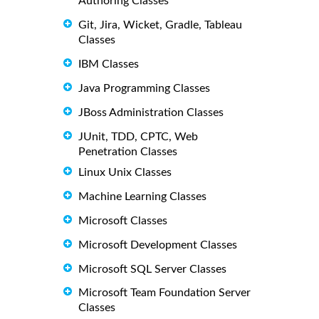
Authoring Classes
Git, Jira, Wicket, Gradle, Tableau
Classes
IBM Classes
Java Programming Classes
JBoss Administration Classes
JUnit, TDD, CPTC, Web
Penetration Classes
Linux Unix Classes
Machine Learning Classes
Microsoft Classes
Microsoft Development Classes
Microsoft SQL Server Classes
Microsoft Team Foundation Server
Classes