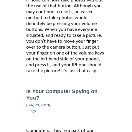
iPhone can now take photos without
the use of that button. Although you
may continue to use it, an easier
method to take photos would
definitely be pressing your volume
buttons. When you have everyone
situated, and ready to take a picture,
you don’t have to move your finger
over to the camera button. Just put
your finger on one of the volume keys
on the left hand side of your phone,
and press it, and your iPhone should
take the picture! It’s just that easy.
Is Your Computer Spying on
You?
|
[Feb, 20, 2013]
Tags:
Computers. They’re a part of our