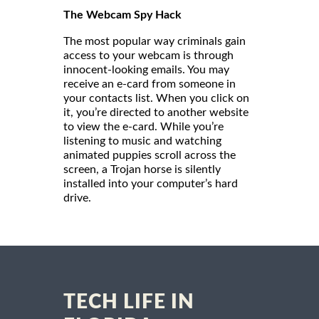
The Webcam Spy Hack
The most popular way criminals gain
access to your webcam is through
innocent-looking emails. You may
receive an e-card from someone in
your contacts list. When you click on
it, you’re directed to another website
to view the e-card. While you’re
listening to music and watching
animated puppies scroll across the
screen, a Trojan horse is silently
installed into your computer’s hard
drive.
TECH LIFE IN