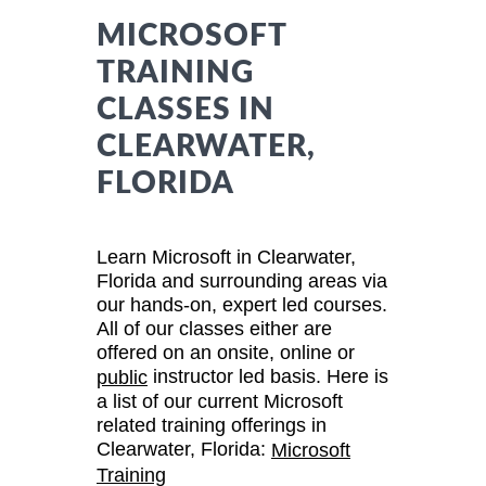
MICROSOFT
TRAINING
CLASSES IN
CLEARWATER,
FLORIDA
Learn Microsoft in Clearwater,
Florida and surrounding areas via
our hands-on, expert led courses.
All of our classes either are
offered on an onsite, online or
instructor led basis. Here is
public
a list of our current Microsoft
related training offerings in
Clearwater, Florida:
Microsoft
Training