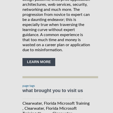
architectures, web services, security,
networking and much more. The
progression from novice to expert can
be a daunting endeavor; this is
especially true when traversing the
learning curve without expert
guidance. A common experience is
that too much time and money is
wasted on a career plan or application
due to misinformation.
LEARN MORE
page tags
what brought you to visit us
Clearwater, Florida Microsoft Training
, Clearwater, Florida Microsoft