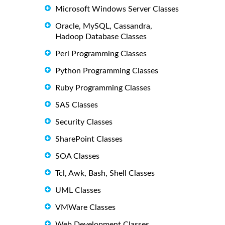
Microsoft Windows Server Classes
Oracle, MySQL, Cassandra,
Hadoop Database Classes
Perl Programming Classes
Python Programming Classes
Ruby Programming Classes
SAS Classes
Security Classes
SharePoint Classes
SOA Classes
Tcl, Awk, Bash, Shell Classes
UML Classes
VMWare Classes
Web Development Classes