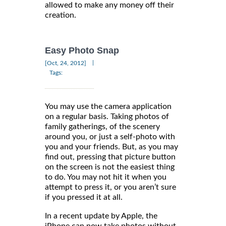
allowed to make any money off their
creation.
Easy Photo Snap
|
[Oct, 24, 2012]
Tags:
You may use the camera application
on a regular basis. Taking photos of
family gatherings, of the scenery
around you, or just a self-photo with
you and your friends. But, as you may
find out, pressing that picture button
on the screen is not the easiest thing
to do. You may not hit it when you
attempt to press it, or you aren’t sure
if you pressed it at all.
In a recent update by Apple, the