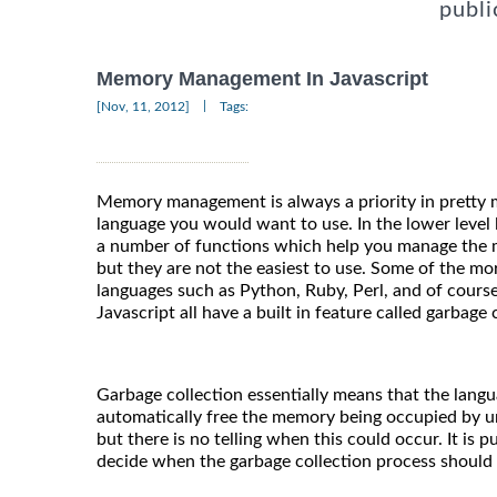
publi
Memory Management In Javascript
|
[Nov, 11, 2012]
Tags:
Memory management is always a priority in prett
language you would want to use. In the lower level 
a number of functions which help you manage the 
but they are not the easiest to use. Some of the 
languages such as Python, Ruby, Perl, and of course 
Javascript all have a built in feature called garbage 
Garbage collection essentially means that the langu
automatically free the memory being occupied by u
but there is no telling when this could occur. It is 
decide when the garbage collection process should b