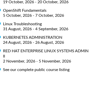
19 October, 2026 - 20 October, 2026
OpenShift Fundamentals
5 October, 2026 - 7 October, 2026
Linux Troubleshooting
31 August, 2026 - 4 September, 2026
KUBERNETES ADMINISTRATION
24 August, 2026 - 26 August, 2026
RED HAT ENTERPRISE LINUX SYSTEMS ADMIN
II
2 November, 2026 - 5 November, 2026
See our complete public course listing