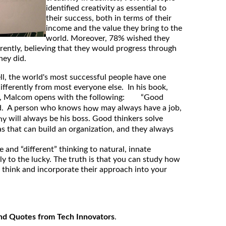
identified creativity as essential to
their success, both in terms of their
income and the value they bring to the
world. Moreover, 78% wished they
erently, believing that they would progress through
hey did.
, the world's most successful people have one
ifferently from most everyone else. In his book,
, Malcom opens with the following: “Good
nd. A person who knows
may always have a job,
how
will always be his boss. Good thinkers solve
hy
as that can build an organization, and they always
e and “different” thinking to natural, innate
ly to the lucky. The truth is that you can study how
e think and incorporate their approach into your
nd Quotes from Tech Innovators
.