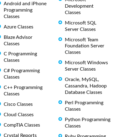
Android and iPhone
Development
Programming
Classes
Classes
Microsoft SQL
Azure Classes
Server Classes
Blaze Advisor
Microsoft Team
Classes
Foundation Server
Classes
C Programming
Classes
Microsoft Windows
Server Classes
C# Programming
Classes
Oracle, MySQL,
Cassandra, Hadoop
C++ Programming
Database Classes
Classes
Perl Programming
Cisco Classes
Classes
Cloud Classes
Python Programming
CompTIA Classes
Classes
Crystal Reports
Ruby Programming