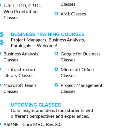
Classes
JUnit, TDD, CPTC,
Web Penetration
XML Classes
Classes
BUSINESS TRAINING COURSES
Project Managers, Business Analysts,
Paralegals ... Welcome!
Business Analysis
Google for Business
Classes
Classes
IT Infrastructure
Microsoft Office
Library Classes
Classes
Microsoft Teams
Project Management
Classes
Classes
UPCOMING CLASSES
Gain insight and ideas from students with
different perspectives and experiences.
ASP.NET Core MVC, Rev. 8.0