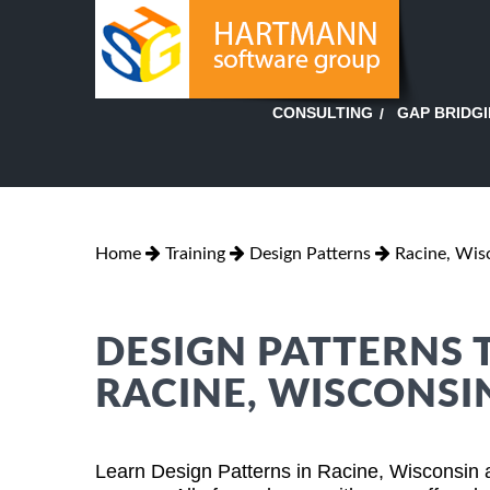
GAP BRIDG
CONSULTING
Home
Training
Design Patterns
Racine, Wis
DESIGN PATTERNS 
RACINE, WISCONSI
Learn Design Patterns in Racine, Wisconsin 