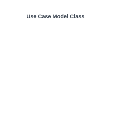
Use Case Model Class