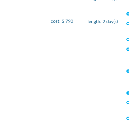
cost: $ 790
length: 2 day(s)