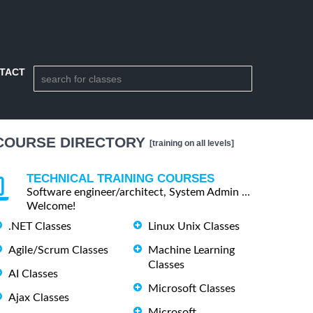
TACT
COURSE DIRECTORY
[training on all levels]
TECHNICAL TRAINING COURSES
Software engineer/architect, System Admin ...
Welcome!
.NET Classes
Linux Unix Classes
Agile/Scrum Classes
Machine Learning
Classes
AI Classes
Microsoft Classes
Ajax Classes
Microsoft