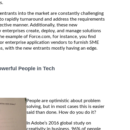
s.
ntrants into the market are constantly challenging
y to rapidly turnaround and address the requirements
fective manner. Additionally, these new
 enterprises create, deploy, and manage solutions
the example of Force.com, for instance, you find
or enterprise application vendors to furnish SME
ns, with the new entrants mostly having an edge.
werful People in Tech
People are optimistic about problem
solving, but in most cases this is easier
said than done. How do you do it?
In Adobe’s 2016 global study on
creativity in business, 96% of people