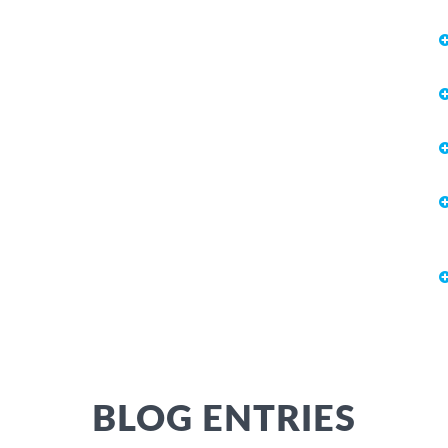
BLOG ENTRIES