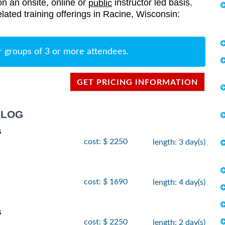
on an onsite, online or
instructor led basis.
public
elated training offerings in Racine, Wisconsin:
r groups of 3 or more attendees.
GET PRICING INFORMATION
ALOG
s
cost: $ 2250
length: 3 day(s)
cost: $ 1690
length: 4 day(s)
s
cost: $ 2250
length: 2 day(s)