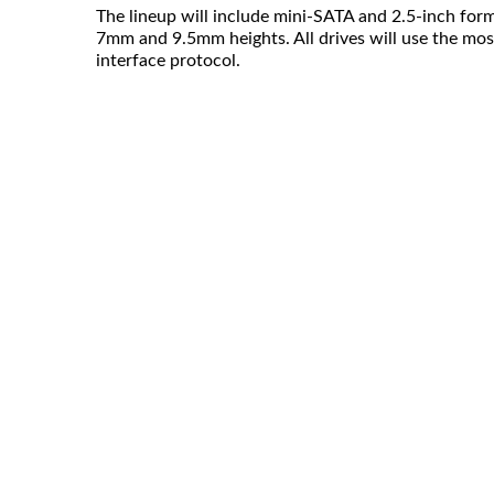
The lineup will include mini-SATA and 2.5-inch form
7mm and 9.5mm heights. All drives will use the mos
interface protocol.