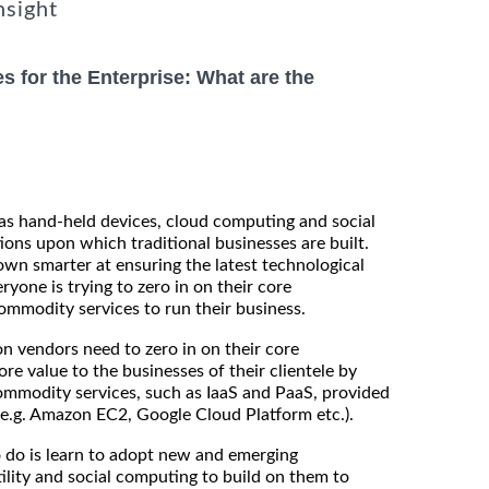
nsight
s for the Enterprise: What are the
as hand-held devices, cloud computing and social
ions upon which traditional businesses are built.
wn smarter at ensuring the latest technological
ryone is trying to zero in on their core
mmodity services to run their business.
on vendors need to zero in on their core
 value to the businesses of their clientele by
ommodity services, such as IaaS and PaaS, provided
(e.g. Amazon EC2, Google Cloud Platform etc.).
 do is learn to adopt new and emerging
ility and social computing to build on them to