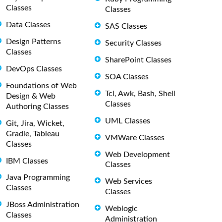
Classes
Classes
Data Classes
SAS Classes
Design Patterns
Security Classes
Classes
SharePoint Classes
DevOps Classes
SOA Classes
Foundations of Web
Tcl, Awk, Bash, Shell
Design & Web
Classes
Authoring Classes
UML Classes
Git, Jira, Wicket,
Gradle, Tableau
VMWare Classes
Classes
Web Development
IBM Classes
Classes
Java Programming
Web Services
Classes
Classes
JBoss Administration
Weblogic
Classes
Administration