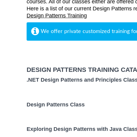
courses. All of our classes either are offered 
Here is a list of our current Design Patterns r
Design Patterns Training
We offer private customized training fo
DESIGN PATTERNS TRAINING CAT
.NET Design Patterns and Principles Clas
Design Patterns Class
Exploring Design Patterns with Java Clas