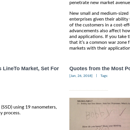
penetrate new market avenue
New small and medium-sized e
enterprises given their abilit
of the customers in a cost-ef
advancements also affect how
and applications. If you take 
that it’s a common war zone f
markets with their applicatio
s LineTo Market, Set For
Quotes from the Most Po
|
[Jan, 26, 2018]
Tags:
es (SSD) using 19 nanometers,
hy process.