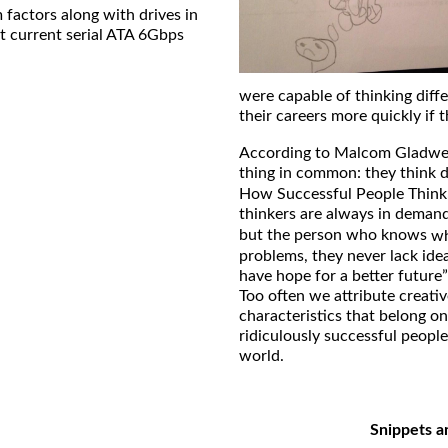
 factors along with drives in
t current serial ATA 6Gbps
were capable of thinking diff
their careers more quickly if t
According to Malcom Gladwell
thing in common: they think d
How Successful People Think
thinkers are always in dema
but the person who knows
w
problems, they never lack ide
have hope for a better future”
Too often we attribute creativ
characteristics that belong on
ridiculously successful peopl
world.
Snippets a