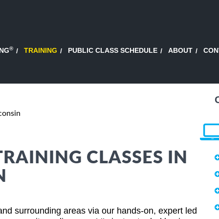
®
ING
TRAINING
PUBLIC CLASS SCHEDULE
ABOUT
CON
consin
TRAINING CLASSES IN
N
and surrounding areas via our hands-on, expert led