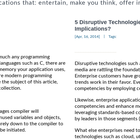
cations that: entertain, make you think, offer i
5 Disruptive Technologie
Implications?
|
[Apr, 16, 2014]
Tags:
y much any programming
languages such as C, there are
Disruptive technologies such 
memory your application uses,
media are rattling the foundat
more modern programming
Enterprise customers have gro
the subject of this article,
trends work in their favor. Eve
collection.
competencies by employing co
Likewise, enterprise applicati
competencies and enhance more
ages compiler will
leveraging standards-based c
nused variables and objects,
by leaders in those segments 
purely down to the compiler to
e initiated.
What else enterprises need to
technologies such as cloud, ut