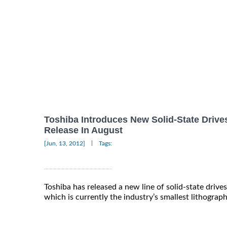
Toshiba Introduces New Solid-State Drive
Release In August
|
[Jun, 13, 2012]
Tags:
Toshiba has released a new line of solid-state driv
which is currently the industry’s smallest lithograp