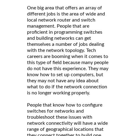
One big area that offers an array of
different jobs is the area of wide and
local network router and switch
management. People that are
proficient in programming switches
and building networks can get
themselves a number of jobs dealing
with the network topology. Tech
careers are booming when it comes to
this type of field because many people
do not have this experience. They may
know how to set up computers, but
they may not have any idea about
what to do if the network connection
is no longer working properly.
People that know how to configure
switches for networks and
troubleshoot these issues with
network connectivity will have a wide
range of geographical locations that
they connect together to build one