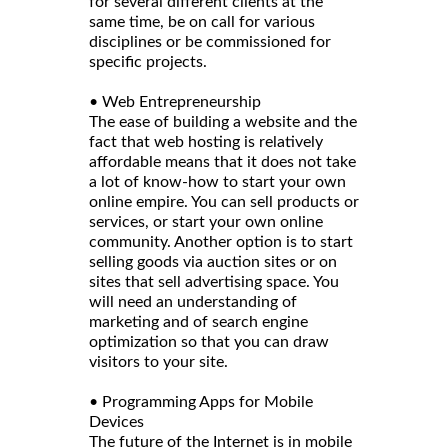
for several different clients at the
same time, be on call for various
disciplines or be commissioned for
specific projects.
• Web Entrepreneurship
The ease of building a website and the
fact that web hosting is relatively
affordable means that it does not take
a lot of know-how to start your own
online empire. You can sell products or
services, or start your own online
community. Another option is to start
selling goods via auction sites or on
sites that sell advertising space. You
will need an understanding of
marketing and of search engine
optimization so that you can draw
visitors to your site.
• Programming Apps for Mobile
Devices
The future of the Internet is in mobile