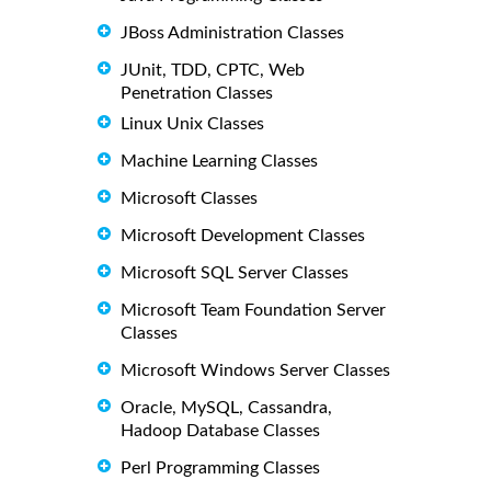
JBoss Administration Classes
JUnit, TDD, CPTC, Web
Penetration Classes
Linux Unix Classes
Machine Learning Classes
Microsoft Classes
Microsoft Development Classes
Microsoft SQL Server Classes
Microsoft Team Foundation Server
Classes
Microsoft Windows Server Classes
Oracle, MySQL, Cassandra,
Hadoop Database Classes
Perl Programming Classes