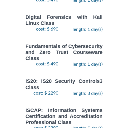
cost: $ 490
length: 1 day(s)
Digital Forensics with Kali
Linux Class
cost: $ 690
length: 1 day(s)
Fundamentals of Cybersecurity
and Zero Trust Courseware
Class
cost: $ 490
length: 1 day(s)
IS20: IS20 Security Controls3
Class
cost: $ 2290
length: 3 day(s)
ISCAP: Information Systems
Certification and Accreditation
Professional Class