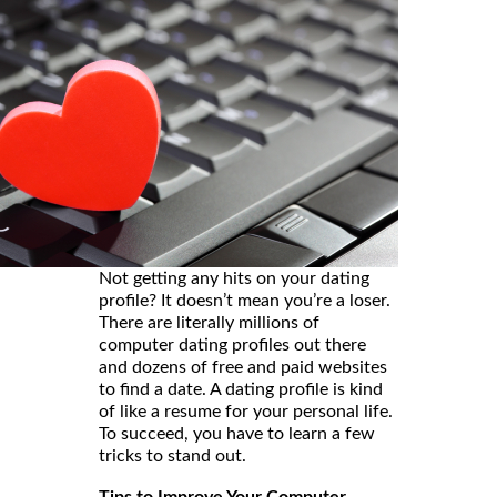
Not getting any hits on your dating
profile? It doesn’t mean you’re a loser.
There are literally millions of
computer dating profiles out there
and dozens of free and paid websites
to find a date. A dating profile is kind
of like a resume for your personal life.
To succeed, you have to learn a few
tricks to stand out.