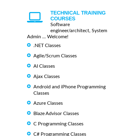
TECHNICAL TRAINING
COURSES
Software
engineer/architect, System
Admin ... Welcome!
.NET Classes
Agile/Scrum Classes
AI Classes
Ajax Classes
Android and iPhone Programming
Classes
Azure Classes
Blaze Advisor Classes
C Programming Classes
C# Programming Classes