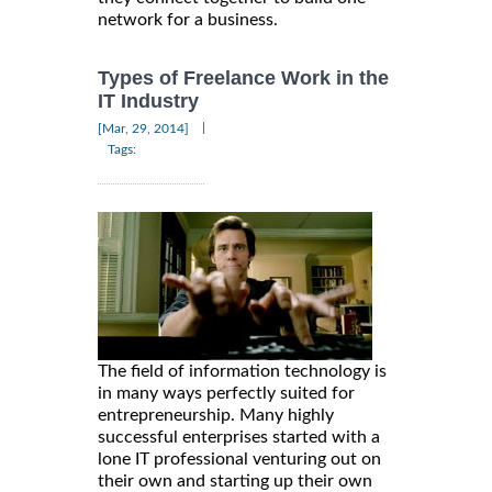
network for a business.
Types of Freelance Work in the
IT Industry
|
[Mar, 29, 2014]
Tags:
The field of information technology is
in many ways perfectly suited for
entrepreneurship. Many highly
successful enterprises started with a
lone IT professional venturing out on
their own and starting up their own