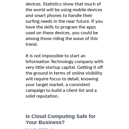
devices. Statistics show that much of
the world will be using mobile devices
and smart phones to handle their
surfing needs in the near future. If you
have the skills to program the apps
used on these devices, you could be
among those riding the wave of this
trend.
It is not impossible to start an
Information Technology company with
very little startup capital. Getting it off
the ground in terms of online visibility
will require focus to detail, knowing
your target market, a consistent
campaign to build a client list and a
solid reputation.
Is Cloud Computing Safe for
Your Business?