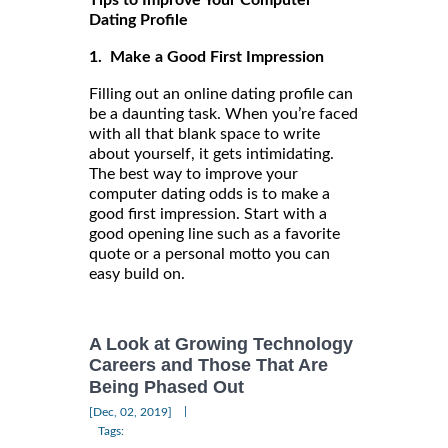
Tips to Improve Your Computer
Dating Profile
1. Make a Good First Impression
Filling out an online dating profile can
be a daunting task. When you’re faced
with all that blank space to write
about yourself, it gets intimidating.
The best way to improve your
computer dating odds is to make a
good first impression. Start with a
good opening line such as a favorite
quote or a personal motto you can
easy build on.
A Look at Growing Technology
Careers and Those That Are
Being Phased Out
|
[Dec, 02, 2019]
Tags: