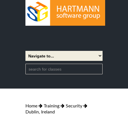
Home
Training
Security
Dublin, Ireland