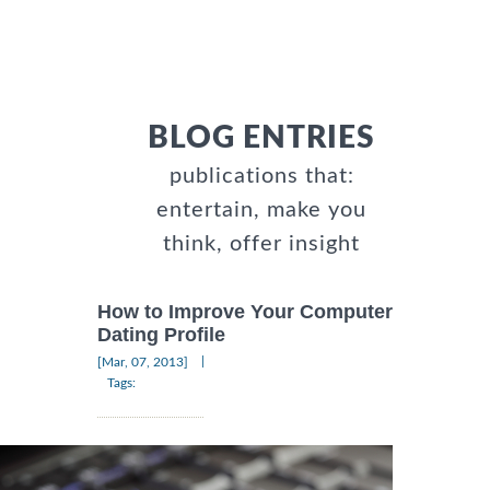
BLOG ENTRIES
publications that:
entertain, make you
think, offer insight
How to Improve Your Computer
Dating Profile
|
[Mar, 07, 2013]
Tags: