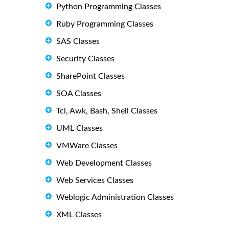
Python Programming Classes
Ruby Programming Classes
SAS Classes
Security Classes
SharePoint Classes
SOA Classes
Tcl, Awk, Bash, Shell Classes
UML Classes
VMWare Classes
Web Development Classes
Web Services Classes
Weblogic Administration Classes
XML Classes