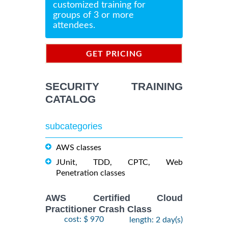
customized training for
groups of 3 or more
attendees.
GET PRICING
INFORMATION
SECURITY TRAINING
CATALOG
subcategories
AWS classes
JUnit, TDD, CPTC, Web
Penetration classes
AWS Certified Cloud
Practitioner Crash Class
cost: $ 970
length: 2 day(s)