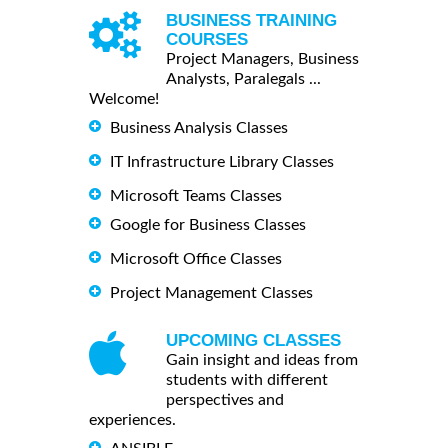
BUSINESS TRAINING
COURSES
Project Managers, Business
Analysts, Paralegals ...
Welcome!
Business Analysis Classes
IT Infrastructure Library Classes
Microsoft Teams Classes
Google for Business Classes
Microsoft Office Classes
Project Management Classes
UPCOMING CLASSES
Gain insight and ideas from
students with different
perspectives and
experiences.