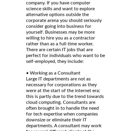
company. If you have computer
science skills and want to explore
alternative options outside the
corporate arena you should seriously
consider going into business for
yourself. Businesses may be more
willing to hire you as a contractor
rather than as a full-time worker.
There are certain IT jobs that are
perfect for individuals who want to be
self-employed, they include:
• Working as a Consultant
Large IT departments are not as
necessary for corporations as they
were at the start of the internet era;
this is partly due to the trend towards
cloud computing. Consultants are
often brought in to handle the need
for tech expertise when companies
downsize or eliminate their IT
departments. A consultant may work