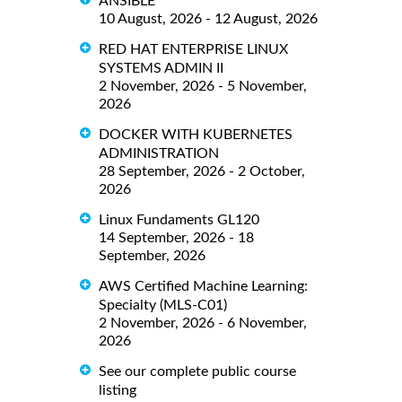
ANSIBLE
10 August, 2026 - 12 August, 2026
RED HAT ENTERPRISE LINUX
SYSTEMS ADMIN II
2 November, 2026 - 5 November,
2026
DOCKER WITH KUBERNETES
ADMINISTRATION
28 September, 2026 - 2 October,
2026
Linux Fundaments GL120
14 September, 2026 - 18
September, 2026
AWS Certified Machine Learning:
Specialty (MLS-C01)
2 November, 2026 - 6 November,
2026
See our complete public course
listing