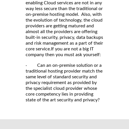
enabling Cloud services are not in any
way less secure than the traditional or
on-premise hosting model. Also, with
the evolution of technology, the cloud
providers are getting matured and
almost all the providers are offering
built-in security, privacy, data backups
and risk management as a part of their
core service.If you are not a big IT
company then you must ask yourself:
· Can an on-premise solution or a
traditional hosting provider match the
same level of standard security and
privacy requirement as provided by
the specialist cloud provider whose
core competency lies in providing
state of the art security and privacy?