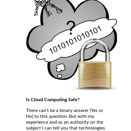
Is Cloud Computing Safe?
There can’t be a binary answer (Yes or
No) to this question. But with my
experience and as an authority on the
subject I can tell you that technologies