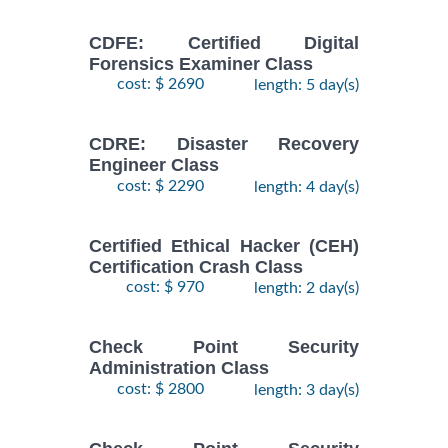
CDFE: Certified Digital
Forensics Examiner Class
cost: $ 2690
length: 5 day(s)
CDRE: Disaster Recovery
Engineer Class
cost: $ 2290
length: 4 day(s)
Certified Ethical Hacker (CEH)
Certification Crash Class
cost: $ 970
length: 2 day(s)
Check Point Security
Administration Class
cost: $ 2800
length: 3 day(s)