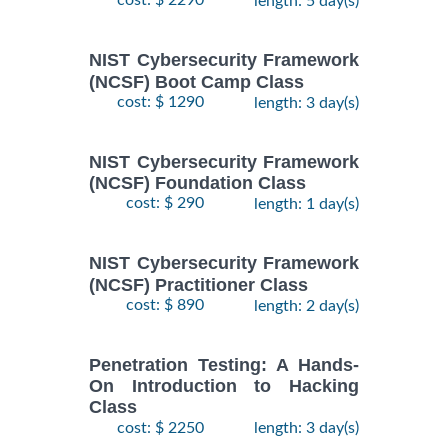
cost: $ 2290
length: 5 day(s)
NIST Cybersecurity Framework
(NCSF) Boot Camp Class
cost: $ 1290
length: 3 day(s)
NIST Cybersecurity Framework
(NCSF) Foundation Class
cost: $ 290
length: 1 day(s)
NIST Cybersecurity Framework
(NCSF) Practitioner Class
cost: $ 890
length: 2 day(s)
Penetration Testing: A Hands-
On Introduction to Hacking
Class
cost: $ 2250
length: 3 day(s)