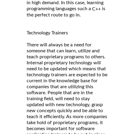
in high demand. In this case, learning
programming languages such a
is
C++
the perfect route to go in.
Technology Trainers
There will always be a need for
someone that can learn, utilize and
teach proprietary programs to others.
Internal proprietary technology will
need to be updated which means that
technology trainers are expected to be
current in the knowledge base for
companies that are utilizing this
software. People that are in the
training field, will need to stay
updated with new technology, grasp
new concepts quickly and be able to
teach it efficiently. As more companies
take hold of proprietary programs, it
becomes important for software