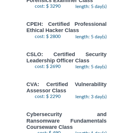
Forensics Examiner Class
cost: $ 3290
length: 5 day(s)
CPEH: Certified Professional
Ethical Hacker Class
cost: $ 2800
length: 5 day(s)
CSLO: Certified Security
Leadership Officer Class
cost: $ 2690
length: 5 day(s)
CVA: Certified Vulnerability
Assessor Class
cost: $ 2290
length: 3 day(s)
Cybersecurity and
Ransomware Fundamentals
Courseware Class