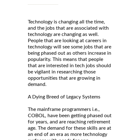
Technology is changing all the time,
and the jobs that are associated with
technology are changing as well.
People that are looking at careers in
technology will see some jobs that are
being phased out as others increase in
popularity. This means that people
that are interested in tech jobs should
be vigilant in researching those
opportunities that are growing in
demand.
A Dying Breed of Legacy Systems
The mainframe programmers i.e.,
COBOL, have been getting phased out
for years, and are reaching retirement
age. The demand for these skills are at
an end of an era as more technology