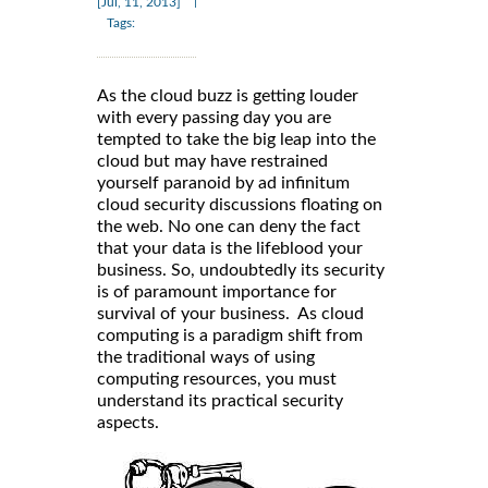
|
[Jul, 11, 2013]
Tags:
As the cloud buzz is getting louder
with every passing day you are
tempted to take the big leap into the
cloud but may have restrained
yourself paranoid by ad infinitum
cloud security discussions floating on
the web. No one can deny the fact
that your data is the lifeblood your
business. So, undoubtedly its security
is of paramount importance for
survival of your business. As cloud
computing is a paradigm shift from
the traditional ways of using
computing resources, you must
understand its practical security
aspects.