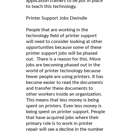
application trainers to be put in place
to teach this technology.
Printer Support Jobs Dwindle
People that are working in the
technology field of printer support
will need to consider looking at other
opportunities because some of these
printer support jobs will be phased
out. There is a reason for this. More
jobs are becoming phased out in the
world of printer technology because
fewer people are using printers. It has
become easier to read the documents
and transfer these documents to
other workers inside an organization.
This means that less money is being
spent on printers. Even less money is
being spent on printer support. People
that have acquired jobs where their
primary role is to work in printer
repair will see a decline in the number