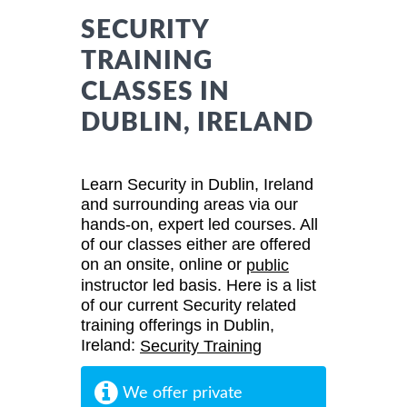
SECURITY
TRAINING
CLASSES IN
DUBLIN, IRELAND
Learn Security in Dublin, Ireland
and surrounding areas via our
hands-on, expert led courses. All
of our classes either are offered
on an onsite, online or
public
instructor led basis. Here is a list
of our current Security related
training offerings in Dublin,
Ireland:
Security Training
We offer private