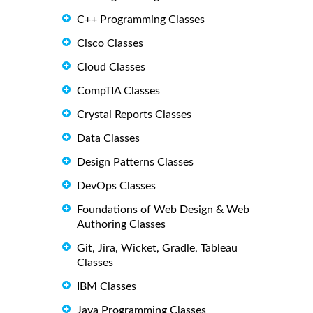
C++ Programming Classes
Cisco Classes
Cloud Classes
CompTIA Classes
Crystal Reports Classes
Data Classes
Design Patterns Classes
DevOps Classes
Foundations of Web Design & Web
Authoring Classes
Git, Jira, Wicket, Gradle, Tableau
Classes
IBM Classes
Java Programming Classes