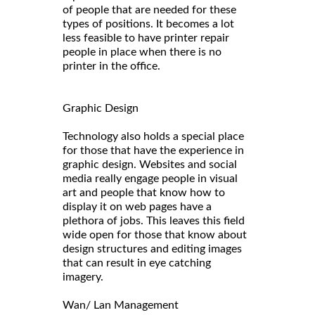
of people that are needed for these
types of positions. It becomes a lot
less feasible to have printer repair
people in place when there is no
printer in the office.
Graphic Design
Technology also holds a special place
for those that have the experience in
graphic design. Websites and social
media really engage people in visual
art and people that know how to
display it on web pages have a
plethora of jobs. This leaves this field
wide open for those that know about
design structures and editing images
that can result in eye catching
imagery.
Wan/ Lan Management