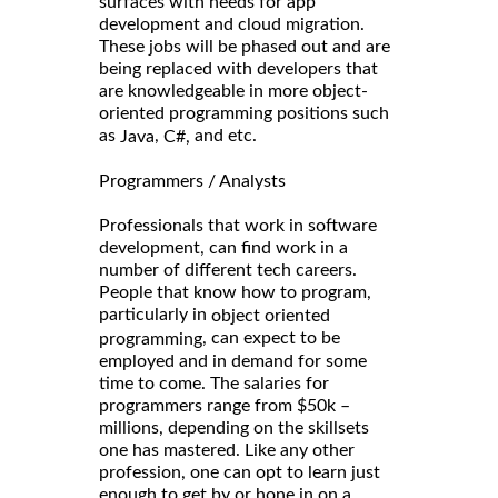
surfaces with needs for app
development and cloud migration.
These jobs will be phased out and are
being replaced with developers that
are knowledgeable in more object-
oriented programming positions such
as
,
and etc.
Java
C#,
Programmers / Analysts
Professionals that work in software
development, can find work in a
number of different tech careers.
People that know how to program,
particularly in
object oriented
, can expect to be
programming
employed and in demand for some
time to come. The salaries for
programmers range from $50k –
millions, depending on the skillsets
one has mastered. Like any other
profession, one can opt to learn just
enough to get by or hone in on a