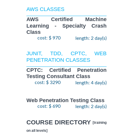
AWS CLASSES
AWS Certified Machine
Learning - Specialty Crash
Class
cost: $ 970
length: 2 day(s)
JUNIT, TDD, CPTC, WEB
PENETRATION CLASSES
CPTC: Certified Penetration
Testing Consultant Class
cost: $ 3290
length: 4 day(s)
Web Penetration Testing Class
cost: $ 690
length: 2 day(s)
COURSE DIRECTORY
[training
on all levels]