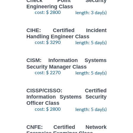
Check Point Security
Engineering Class
cost: $ 2800
length: 3 day(s)
CIHE: Certified Incident
Handling Engineer Class
cost: $ 3290
length: 5 day(s)
CISM: Information Systems
Security Manager Class
cost: $ 2270
length: 5 day(s)
CISSP/CISSO: Certified
Information Systems Security
Officer Class
cost: $ 2800
length: 5 day(s)
CNFE: Certified Network