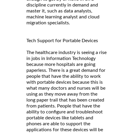
discipline currently in demand and
master it, such as data analysts,
machine learning analyst and cloud
migration specialists.
Tech Support for Portable Devices
The healthcare industry is seeing a rise
in jobs in Information Technology
because more hospitals are going
paperless. There is a great demand for
people that have the ability to work
with portable devices because this is
what many doctors and nurses will be
using as they move away from the
long paper trail that has been created
from patients. People that have the
ability to configure and troubleshoot
portable devices like tablets and
phones are able to support the
applications for these devices will be