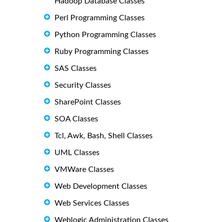
Hadoop Database Classes
Perl Programming Classes
Python Programming Classes
Ruby Programming Classes
SAS Classes
Security Classes
SharePoint Classes
SOA Classes
Tcl, Awk, Bash, Shell Classes
UML Classes
VMWare Classes
Web Development Classes
Web Services Classes
Weblogic Administration Classes