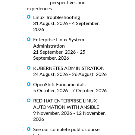
perspectives and
experiences.
Linux Troubleshooting
31 August, 2026 - 4 September,
2026
Enterprise Linux System
Administration
21 September, 2026 - 25
September, 2026
KUBERNETES ADMINISTRATION
24 August, 2026 - 26 August, 2026
OpenShift Fundamentals
5 October, 2026 - 7 October, 2026
RED HAT ENTERPRISE LINUX
AUTOMATION WITH ANSIBLE
9 November, 2026 - 12 November,
2026
See our complete public course