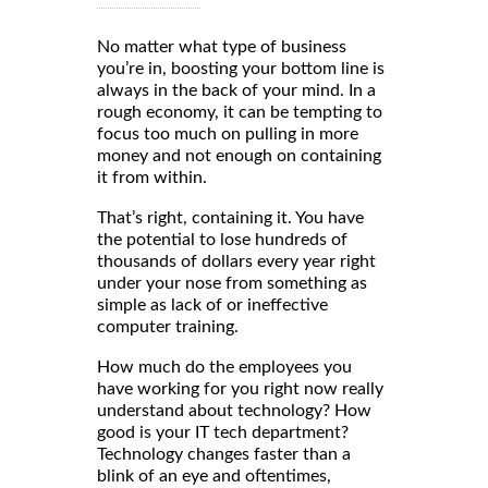
No matter what type of business
you’re in, boosting your bottom line is
always in the back of your mind. In a
rough economy, it can be tempting to
focus too much on pulling in more
money and not enough on containing
it from within.
That’s right, containing it. You have
the potential to lose hundreds of
thousands of dollars every year right
under your nose from something as
simple as lack of or ineffective
computer training.
How much do the employees you
have working for you right now really
understand about technology? How
good is your IT tech department?
Technology changes faster than a
blink of an eye and oftentimes,