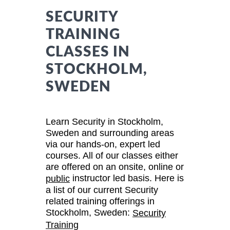
SECURITY
TRAINING
CLASSES IN
STOCKHOLM,
SWEDEN
Learn Security in Stockholm,
Sweden and surrounding areas
via our hands-on, expert led
courses. All of our classes either
are offered on an onsite, online or
instructor led basis. Here is
public
a list of our current Security
related training offerings in
Stockholm, Sweden:
Security
Training