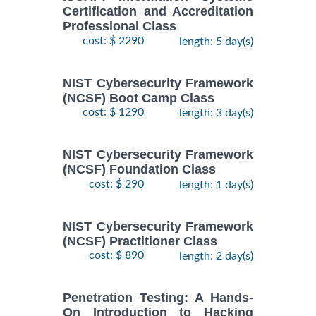
Certification and Accreditation
Professional Class
cost: $ 2290
length: 5 day(s)
NIST Cybersecurity Framework
(NCSF) Boot Camp Class
cost: $ 1290
length: 3 day(s)
NIST Cybersecurity Framework
(NCSF) Foundation Class
cost: $ 290
length: 1 day(s)
NIST Cybersecurity Framework
(NCSF) Practitioner Class
cost: $ 890
length: 2 day(s)
Penetration Testing: A Hands-
On Introduction to Hacking