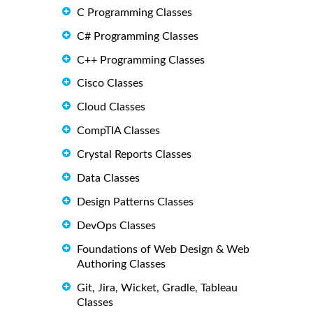
C Programming Classes
C# Programming Classes
C++ Programming Classes
Cisco Classes
Cloud Classes
CompTIA Classes
Crystal Reports Classes
Data Classes
Design Patterns Classes
DevOps Classes
Foundations of Web Design & Web
Authoring Classes
Git, Jira, Wicket, Gradle, Tableau
Classes