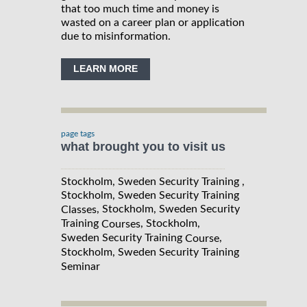
that too much time and money is
wasted on a career plan or application
due to misinformation.
LEARN MORE
page tags
what brought you to visit us
Stockholm, Sweden Security Training ,
Stockholm, Sweden Security Training
, Stockholm, Sweden Security
Classes
Training
, Stockholm,
Courses
Sweden Security Training
,
Course
Stockholm, Sweden Security Training
Seminar