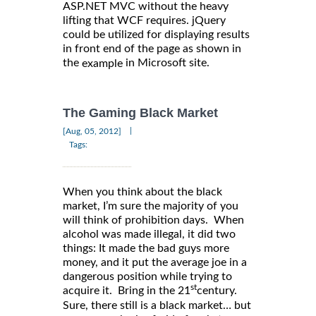
ASP.NET MVC without the heavy
lifting that WCF requires. jQuery
could be utilized for displaying results
in front end of the page as shown in
the
in Microsoft site.
example
The Gaming Black Market
|
[Aug, 05, 2012]
Tags:
When you think about the black
market, I’m sure the majority of you
will think of prohibition days. When
alcohol was made illegal, it did two
things: It made the bad guys more
money, and it put the average joe in a
dangerous position while trying to
st
acquire it. Bring in the 21
century.
Sure, there still is a black market… but