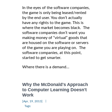
In the eyes of the software companies,
the game is only being leased/rented
by the end user. You don’t actually
have any rights to the game. This is
where the market becomes black. The
software companies don’t want you
making money of “virtual” goods that
are housed on the software or servers
of the game you are playing on. The
software companies, at this point,
started to get smarter.
Where there is a demand…
Why the McDonald's Approach
to Computer Learning Doesn't
Work
|
[Apr, 19, 2013]
Tags: