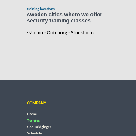
training locations
sweden cities where we offer
security training classes
·
·
·
Malmo
Goteborg
Stockholm
COMPANY
Home
Training
Gap Bridging®
Schedule