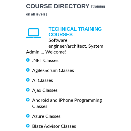
COURSE DIRECTORY
[training
on all levels]
TECHNICAL TRAINING
COURSES
Software
engineer/architect, System
Admin ... Welcome!
.NET Classes
Agile/Scrum Classes
AI Classes
Ajax Classes
Android and iPhone Programming
Classes
Azure Classes
Blaze Advisor Classes