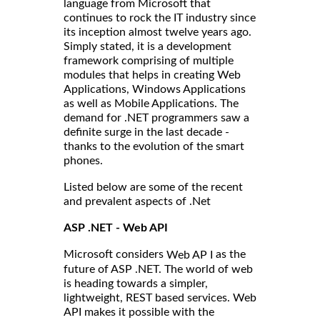
language from Microsoft that
continues to rock the IT industry since
its inception almost twelve years ago.
Simply stated, it is a development
framework comprising of multiple
modules that helps in creating Web
Applications, Windows Applications
as well as Mobile Applications. The
demand for .NET programmers saw a
definite surge in the last decade -
thanks to the evolution of the smart
phones.
Listed below are some of the recent
and prevalent aspects of .Net
ASP .NET - Web API
Microsoft considers
as the
Web AP I
future of ASP .NET. The world of web
is heading towards a simpler,
lightweight, REST based services. Web
API makes it possible with the