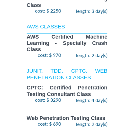
Class
cost: $ 2250
length: 3 day(s)
AWS CLASSES
AWS Certified Machine
Learning - Specialty Crash
Class
cost: $ 970
length: 2 day(s)
JUNIT, TDD, CPTC, WEB
PENETRATION CLASSES
CPTC: Certified Penetration
Testing Consultant Class
cost: $ 3290
length: 4 day(s)
Web Penetration Testing Class
cost: $ 690
length: 2 day(s)