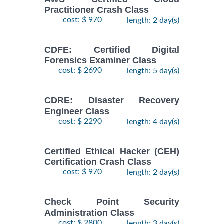
Practitioner Crash Class
cost: $ 970
length: 2 day(s)
CDFE: Certified Digital
Forensics Examiner Class
cost: $ 2690
length: 5 day(s)
CDRE: Disaster Recovery
Engineer Class
cost: $ 2290
length: 4 day(s)
Certified Ethical Hacker (CEH)
Certification Crash Class
cost: $ 970
length: 2 day(s)
Check Point Security
Administration Class
cost: $ 2800
length: 3 day(s)