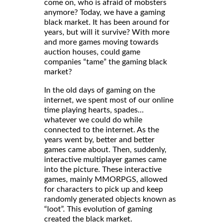
come on, who is afraid of mobsters
anymore? Today, we have a gaming
black market. It has been around for
years, but will it survive? With more
and more games moving towards
auction houses, could game
companies “tame” the gaming black
market?
In the old days of gaming on the
internet, we spent most of our online
time playing hearts, spades…
whatever we could do while
connected to the internet. As the
years went by, better and better
games came about. Then, suddenly,
interactive multiplayer games came
into the picture. These interactive
games, mainly MMORPGS, allowed
for characters to pick up and keep
randomly generated objects known as
“loot”. This evolution of gaming
created the black market.