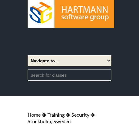
Home
Training
Security
Stockholm, Sweden