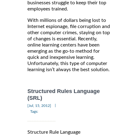
businesses struggle to keep their top
employees trained.
With millions of dollars being lost to
Internet espionage, file corruption and
other computer crimes, staying on top
of changes is essential. Recently,
online learning centers have been
emerging as the go-to method for
quick and inexpensive learning.
Unfortunately, this type of computer
learning isn’t always the best solution.
Structured Rules Language
(SRL)
|
[Jul, 15, 2012]
Tags:
Structure Rule Language