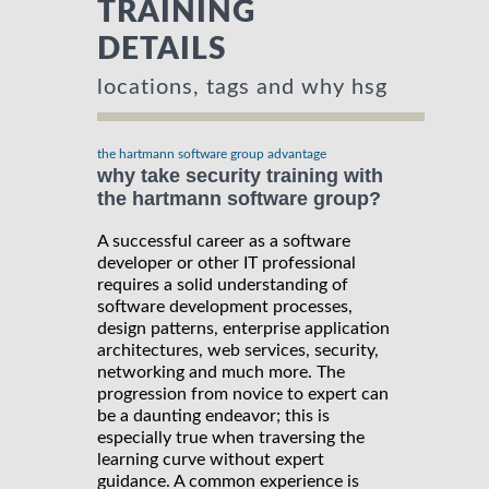
TRAINING
DETAILS
locations, tags and why hsg
the hartmann software group advantage
why take security training with
the hartmann software group?
A successful career as a software
developer or other IT professional
requires a solid understanding of
software development processes,
design patterns, enterprise application
architectures, web services, security,
networking and much more. The
progression from novice to expert can
be a daunting endeavor; this is
especially true when traversing the
learning curve without expert
guidance. A common experience is