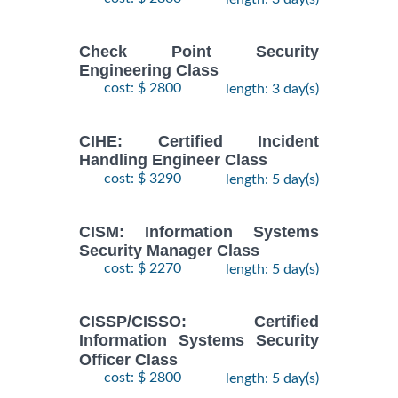
Check Point Security
Engineering Class
cost: $ 2800
length: 3 day(s)
CIHE: Certified Incident
Handling Engineer Class
cost: $ 3290
length: 5 day(s)
CISM: Information Systems
Security Manager Class
cost: $ 2270
length: 5 day(s)
CISSP/CISSO: Certified
Information Systems Security
Officer Class
cost: $ 2800
length: 5 day(s)