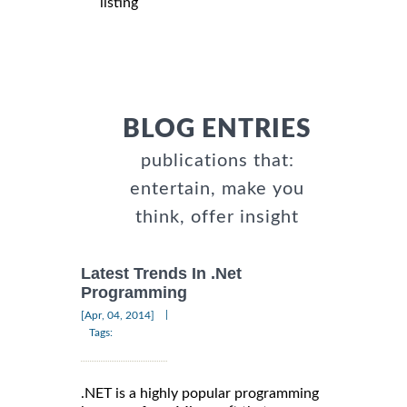
listing
BLOG ENTRIES
publications that:
entertain, make you
think, offer insight
Latest Trends In .Net
Programming
|
[Apr, 04, 2014]
Tags:
.NET is a highly popular programming