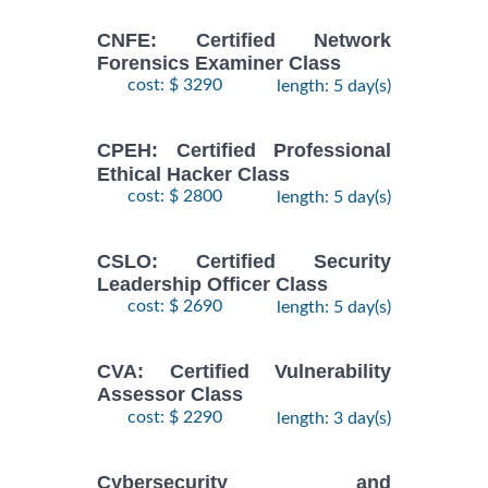
CNFE: Certified Network
Forensics Examiner Class
cost: $ 3290
length: 5 day(s)
CPEH: Certified Professional
Ethical Hacker Class
cost: $ 2800
length: 5 day(s)
CSLO: Certified Security
Leadership Officer Class
cost: $ 2690
length: 5 day(s)
CVA: Certified Vulnerability
Assessor Class
cost: $ 2290
length: 3 day(s)
Cybersecurity and