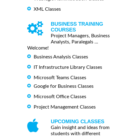
XML Classes
BUSINESS TRAINING
COURSES
Project Managers, Business
Analysts, Paralegals ...
Welcome!
Business Analysis Classes
IT Infrastructure Library Classes
Microsoft Teams Classes
Google for Business Classes
Microsoft Office Classes
Project Management Classes
UPCOMING CLASSES
Gain insight and ideas from
students with different