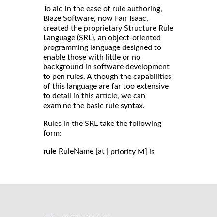
To aid in the ease of rule authoring,
Blaze Software, now Fair Isaac,
created the proprietary Structure Rule
Language (SRL), an object-oriented
programming language designed to
enable those with little or no
background in software development
to pen rules. Although the capabilities
of this language are far too extensive
to detail in this article, we can
examine the basic rule syntax.
Rules in the SRL take the following
form:
rule
RuleName [at
| priority M] is