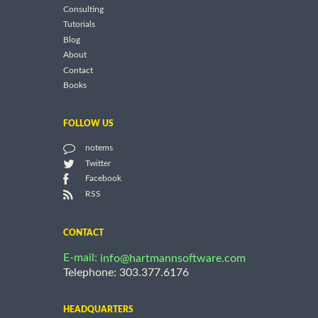
Consulting
Tutorials
Blog
About
Contact
Books
FOLLOW US
notems
Twitter
Facebook
RSS
CONTACT
E-mail:
info@hartmannsoftware.com
Telephone: 303.377.6176
HEADQUARTERS