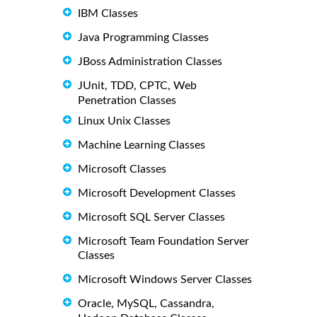
IBM Classes
Java Programming Classes
JBoss Administration Classes
JUnit, TDD, CPTC, Web
Penetration Classes
Linux Unix Classes
Machine Learning Classes
Microsoft Classes
Microsoft Development Classes
Microsoft SQL Server Classes
Microsoft Team Foundation Server
Classes
Microsoft Windows Server Classes
Oracle, MySQL, Cassandra,