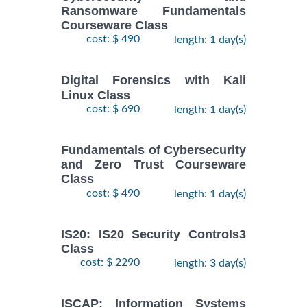
Ransomware Fundamentals
Courseware Class
cost: $ 490
length: 1 day(s)
Digital Forensics with Kali
Linux Class
cost: $ 690
length: 1 day(s)
Fundamentals of Cybersecurity
and Zero Trust Courseware
Class
cost: $ 490
length: 1 day(s)
IS20: IS20 Security Controls3
Class
cost: $ 2290
length: 3 day(s)
ISCAP: Information Systems