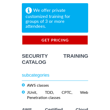
We offer private
customized training for
groups of 3 or more
attendees.
GET PRICING
INFORMATION
SECURITY TRAINING
CATALOG
subcategories
AWS classes
JUnit, TDD, CPTC, Web
Penetration classes
AWS Certified Cloud