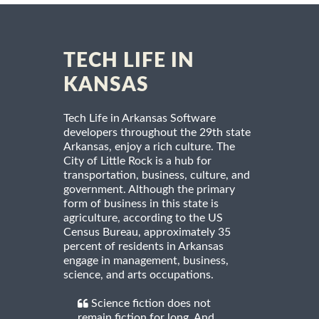
TECH LIFE IN
KANSAS
Tech Life in Arkansas Software
developers throughout the 29th state
Arkansas, enjoy a rich culture. The
City of Little Rock is a hub for
transportation, business, culture, and
government. Although the primary
form of business in this state is
agriculture, according to the US
Census Bureau, approximately 35
percent of residents in Arkansas
engage in management, business,
science, and arts occupations.
Science fiction does not
remain fiction for long. And