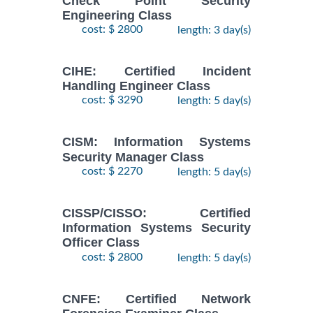
Check Point Security
Engineering Class
cost: $ 2800
length: 3 day(s)
CIHE: Certified Incident
Handling Engineer Class
cost: $ 3290
length: 5 day(s)
CISM: Information Systems
Security Manager Class
cost: $ 2270
length: 5 day(s)
CISSP/CISSO: Certified
Information Systems Security
Officer Class
cost: $ 2800
length: 5 day(s)
CNFE: Certified Network