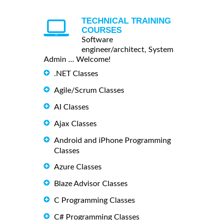
TECHNICAL TRAINING
COURSES
Software
engineer/architect, System
Admin ... Welcome!
.NET Classes
Agile/Scrum Classes
AI Classes
Ajax Classes
Android and iPhone Programming
Classes
Azure Classes
Blaze Advisor Classes
C Programming Classes
C# Programming Classes