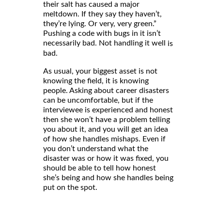
their salt has caused a major
meltdown. If they say they haven’t,
they’re lying. Or very, very green.”
Pushing a code with bugs in it isn’t
necessarily bad. Not handling it well
is
bad.
As usual, your biggest asset is not
knowing the field, it is knowing
people. Asking about career disasters
can be uncomfortable, but if the
interviewee is experienced and honest
then she won’t have a problem telling
you about it, and you will get an idea
of how she handles mishaps. Even if
you don’t understand what the
disaster was or how it was fixed, you
should be able to tell how honest
she’s being and how she handles being
put on the spot.