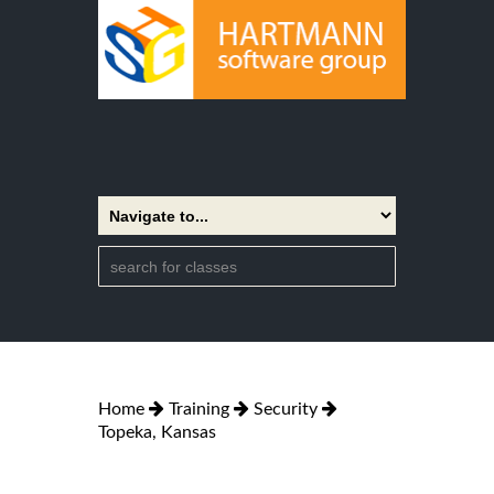
Home
Training
Security
Topeka, Kansas