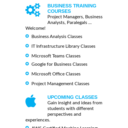
BUSINESS TRAINING
COURSES
Project Managers, Business
Analysts, Paralegals ...
Welcome!
Business Analysis Classes
IT Infrastructure Library Classes
Microsoft Teams Classes
Google for Business Classes
Microsoft Office Classes
Project Management Classes
UPCOMING CLASSES
Gain insight and ideas from
students with different
perspectives and
experiences.