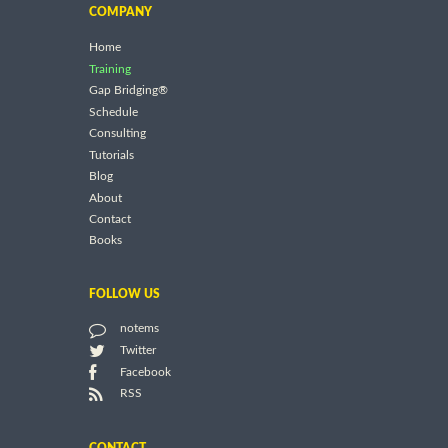
COMPANY
Home
Training
Gap Bridging®
Schedule
Consulting
Tutorials
Blog
About
Contact
Books
FOLLOW US
notems
Twitter
Facebook
RSS
CONTACT