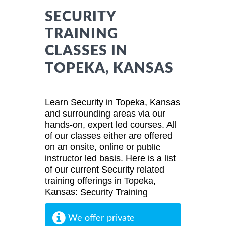
SECURITY
TRAINING
CLASSES IN
TOPEKA, KANSAS
Learn Security in Topeka, Kansas
and surrounding areas via our
hands-on, expert led courses. All
of our classes either are offered
on an onsite, online or
public
instructor led basis. Here is a list
of our current Security related
training offerings in Topeka,
Kansas:
Security Training
We offer private