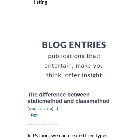
listing
BLOG ENTRIES
publications that:
entertain, make you
think, offer insight
The difference between
staticmethod and classmethod
|
[Mar, 29, 2014]
Tags:
In Python, we can create three types