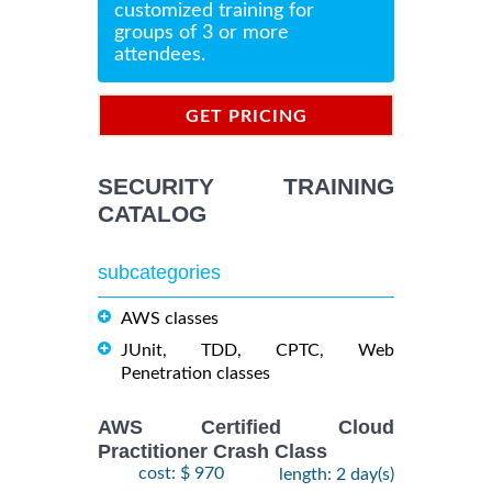
customized training for
groups of 3 or more
attendees.
GET PRICING
INFORMATION
SECURITY TRAINING
CATALOG
subcategories
AWS classes
JUnit, TDD, CPTC, Web
Penetration classes
AWS Certified Cloud
Practitioner Crash Class
cost: $ 970
length: 2 day(s)