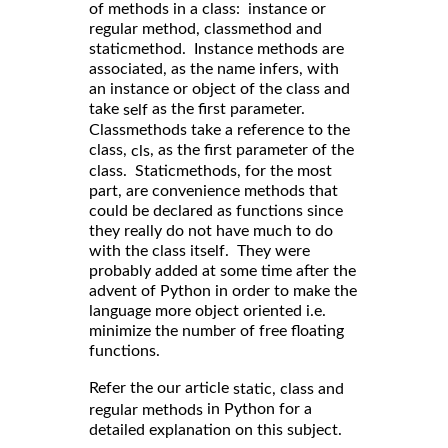
of methods in a class: instance or
regular method, classmethod and
staticmethod. Instance methods are
associated, as the name infers, with
an instance or object of the class and
take
as the first parameter.
self
Classmethods take a reference to the
class,
, as the first parameter of the
cls
class. Staticmethods, for the most
part, are convenience methods that
could be declared as functions since
they really do not have much to do
with the class itself. They were
probably added at some time after the
advent of Python in order to make the
language more object oriented i.e.
minimize the number of free floating
functions.
Refer the our article
static, class and
in Python for a
regular methods
detailed explanation on this subject.