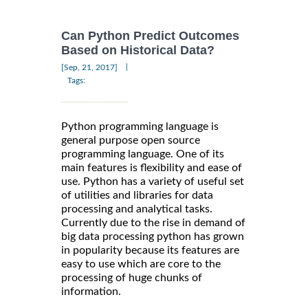
Can Python Predict Outcomes
Based on Historical Data?
|
[Sep, 21, 2017]
Tags:
Python programming language is
general purpose open source
programming language. One of its
main features is flexibility and ease of
use. Python has a variety of useful set
of utilities and libraries for data
processing and analytical tasks.
Currently due to the rise in demand of
big data processing python has grown
in popularity because its features are
easy to use which are core to the
processing of huge chunks of
information.