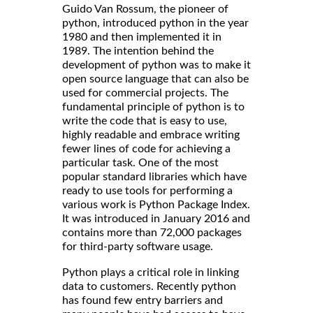
Guido Van Rossum, the pioneer of
python, introduced python in the year
1980 and then implemented it in
1989. The intention behind the
development of python was to make it
open source language that can also be
used for commercial projects. The
fundamental principle of python is to
write the code that is easy to use,
highly readable and embrace writing
fewer lines of code for achieving a
particular task. One of the most
popular standard libraries which have
ready to use tools for performing a
various work is Python Package Index.
It was introduced in January 2016 and
contains more than 72,000 packages
for third-party software usage.
Python plays a critical role in linking
data to customers. Recently python
has found few entry barriers and