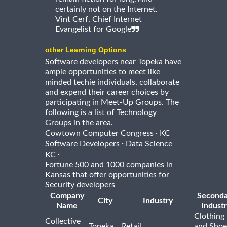
certainly not on the Internet.
Vint Cerf, Chief Internet
Evangelist for Google
other Learning Options
Software developers near Topeka have
ample opportunities to meet like
minded techie individuals, collaborate
and expend their career choices by
participating in Meet-Up Groups. The
following is a list of Technology
Groups in the area.
·
Cowtown Computer Congress
KC
·
Software Developers
Data Science
·
KC
Fortune 500 and 1000 companies in
Kansas that offer opportunities for
Security developers
Company
Seconda
City
Industry
Name
Indust
Clothing
Collective
Topeka
Retail
and Shoe