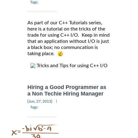
Tags:
As part of our C++ Tutorials series,
here is a tutorial on the tricks of the
trade for using C++ I/O. Keep in mind
that an application without I/O is just
a black box; no communcation is
taking place.
Tricks and Tips for using C++ I/O
Hiring a Good Programmer as
a Non Techie Hiring Manager
|
[Jun, 27, 2013]
Tags: