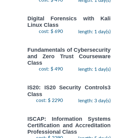
cost: $ 490
length: 1 day(s)
Digital Forensics with Kali
Linux Class
cost: $ 690
length: 1 day(s)
Fundamentals of Cybersecurity
and Zero Trust Courseware
Class
cost: $ 490
length: 1 day(s)
IS20: IS20 Security Controls3
Class
cost: $ 2290
length: 3 day(s)
ISCAP: Information Systems
Certification and Accreditation
Professional Class