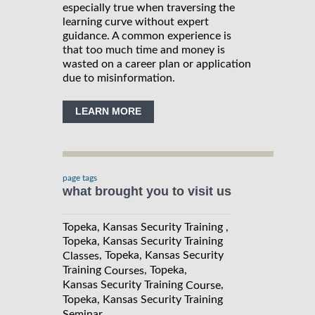
especially true when traversing the
learning curve without expert
guidance. A common experience is
that too much time and money is
wasted on a career plan or application
due to misinformation.
LEARN MORE
page tags
what brought you to visit us
Topeka, Kansas Security Training ,
Topeka, Kansas Security Training
, Topeka, Kansas Security
Classes
Training
, Topeka,
Courses
Kansas Security Training
,
Course
Topeka, Kansas Security Training
Seminar