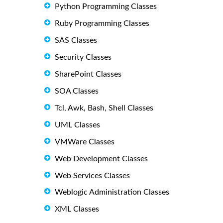
Python Programming Classes
Ruby Programming Classes
SAS Classes
Security Classes
SharePoint Classes
SOA Classes
Tcl, Awk, Bash, Shell Classes
UML Classes
VMWare Classes
Web Development Classes
Web Services Classes
Weblogic Administration Classes
XML Classes