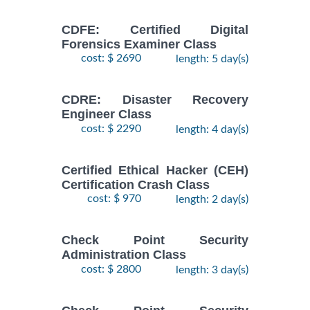
CDFE: Certified Digital
Forensics Examiner Class
cost: $ 2690
length: 5 day(s)
CDRE: Disaster Recovery
Engineer Class
cost: $ 2290
length: 4 day(s)
Certified Ethical Hacker (CEH)
Certification Crash Class
cost: $ 970
length: 2 day(s)
Check Point Security
Administration Class
cost: $ 2800
length: 3 day(s)