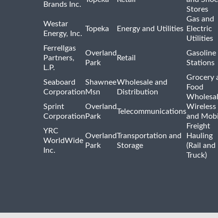
Brands Inc.
Stores
Gas and
Westar
Topeka
Energy and Utilities
Electric
Energy, Inc.
Utilities
Ferrellgas
Overland
Gasoline
Partners,
Retail
Park
Stations
L.P.
Grocery 
Seaboard
Shawnee
Wholesale and
Food
Corporation
Msn
Distribution
Wholesal
Sprint
Overland
Wireless
Telecommunications
Corporation
Park
and Mobi
Freight
YRC
Overland
Transportation and
Hauling
WorldWide
Park
Storage
(Rail and
Inc.
Truck)