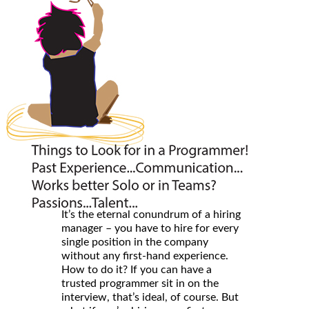
It’s the eternal conundrum of a hiring
manager – you have to hire for every
single position in the company
without any first-hand experience.
How to do it? If you can have a
trusted programmer sit in on the
interview, that’s ideal, of course. But