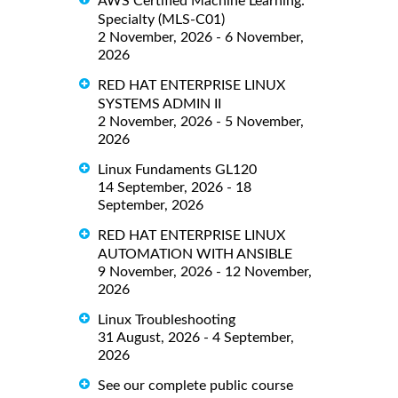
AWS Certified Machine Learning:
Specialty (MLS-C01)
2 November, 2026 - 6 November,
2026
RED HAT ENTERPRISE LINUX
SYSTEMS ADMIN II
2 November, 2026 - 5 November,
2026
Linux Fundaments GL120
14 September, 2026 - 18
September, 2026
RED HAT ENTERPRISE LINUX
AUTOMATION WITH ANSIBLE
9 November, 2026 - 12 November,
2026
Linux Troubleshooting
31 August, 2026 - 4 September,
2026
See our complete public course