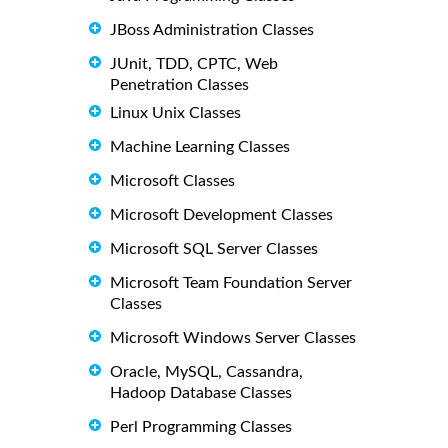
JBoss Administration Classes
JUnit, TDD, CPTC, Web
Penetration Classes
Linux Unix Classes
Machine Learning Classes
Microsoft Classes
Microsoft Development Classes
Microsoft SQL Server Classes
Microsoft Team Foundation Server
Classes
Microsoft Windows Server Classes
Oracle, MySQL, Cassandra,
Hadoop Database Classes
Perl Programming Classes