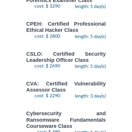
Forensics Examiner Class
cost: $ 3290
length: 5 day(s)
CPEH: Certified Professional
Ethical Hacker Class
cost: $ 2800
length: 5 day(s)
CSLO: Certified Security
Leadership Officer Class
cost: $ 2690
length: 5 day(s)
CVA: Certified Vulnerability
Assessor Class
cost: $ 2290
length: 3 day(s)
Cybersecurity and
Ransomware Fundamentals
Courseware Class