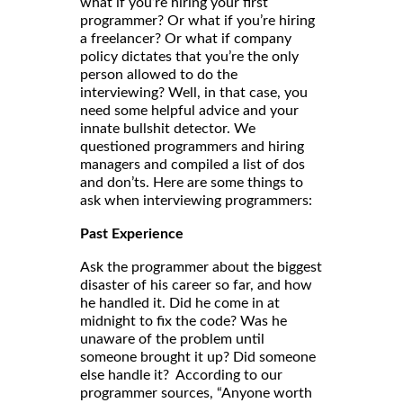
what if you’re hiring your first
programmer? Or what if you’re hiring
a freelancer? Or what if company
policy dictates that you’re the only
person allowed to do the
interviewing? Well, in that case, you
need some helpful advice and your
innate bullshit detector. We
questioned programmers and hiring
managers and compiled a list of dos
and don’ts. Here are some things to
ask when interviewing programmers:
Past Experience
Ask the programmer about the biggest
disaster of his career so far, and how
he handled it. Did he come in at
midnight to fix the code? Was he
unaware of the problem until
someone brought it up? Did someone
else handle it? According to our
programmer sources, “Anyone worth