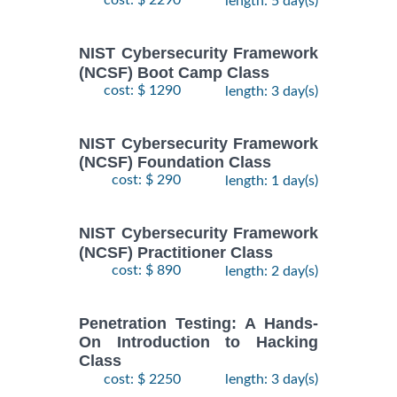
cost: $ 2290
length: 5 day(s)
NIST Cybersecurity Framework
(NCSF) Boot Camp Class
cost: $ 1290
length: 3 day(s)
NIST Cybersecurity Framework
(NCSF) Foundation Class
cost: $ 290
length: 1 day(s)
NIST Cybersecurity Framework
(NCSF) Practitioner Class
cost: $ 890
length: 2 day(s)
Penetration Testing: A Hands-
On Introduction to Hacking
Class
cost: $ 2250
length: 3 day(s)