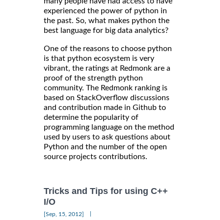
many people have had access to have
experienced the power of python in
the past. So, what makes python the
best language for big data analytics?
One of the reasons to choose python
is that python ecosystem is very
vibrant, the ratings at Redmonk are a
proof of the strength python
community. The Redmonk ranking is
based on StackOverflow discussions
and contribution made in Github to
determine the popularity of
programming language on the method
used by users to ask questions about
Python and the number of the open
source projects contributions.
Tricks and Tips for using C++
I/O
|
[Sep, 15, 2012]