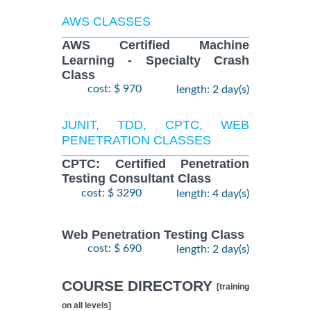
AWS CLASSES
AWS Certified Machine
Learning - Specialty Crash
Class
cost: $ 970
length: 2 day(s)
JUNIT, TDD, CPTC, WEB
PENETRATION CLASSES
CPTC: Certified Penetration
Testing Consultant Class
cost: $ 3290
length: 4 day(s)
Web Penetration Testing Class
cost: $ 690
length: 2 day(s)
COURSE DIRECTORY
[training
on all levels]