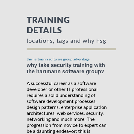
TRAINING
DETAILS
locations, tags and why hsg
the hartmann software group advantage
why take security training with
the hartmann software group?
A successful career as a software
developer or other IT professional
requires a solid understanding of
software development processes,
design patterns, enterprise application
architectures, web services, security,
networking and much more. The
progression from novice to expert can
be a daunting endeavor; this is