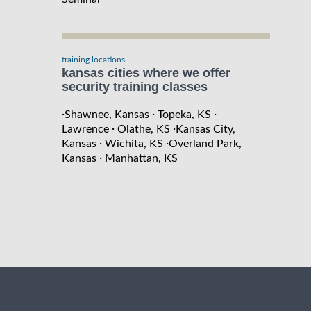
training locations
kansas cities where we offer
security training classes
·
·
·
Shawnee, Kansas
Topeka, KS
·
·
Lawrence
Olathe, KS
Kansas City,
·
·
Kansas
Wichita, KS
Overland Park,
·
Kansas
Manhattan, KS