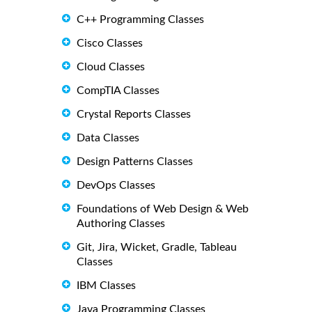
C++ Programming Classes
Cisco Classes
Cloud Classes
CompTIA Classes
Crystal Reports Classes
Data Classes
Design Patterns Classes
DevOps Classes
Foundations of Web Design & Web
Authoring Classes
Git, Jira, Wicket, Gradle, Tableau
Classes
IBM Classes
Java Programming Classes