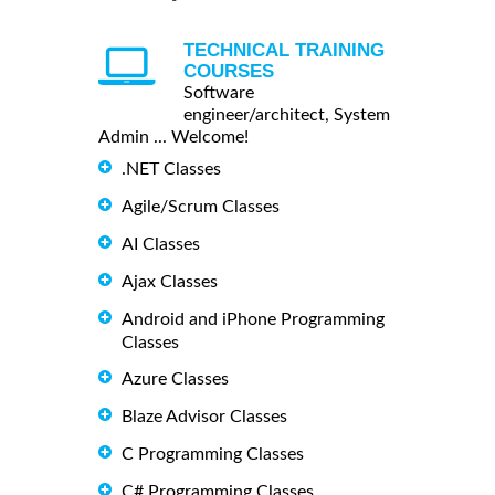
TECHNICAL TRAINING
COURSES
Software
engineer/architect, System
Admin ... Welcome!
.NET Classes
Agile/Scrum Classes
AI Classes
Ajax Classes
Android and iPhone Programming
Classes
Azure Classes
Blaze Advisor Classes
C Programming Classes
C# Programming Classes