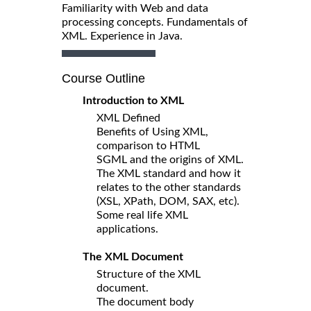
Familiarity with Web and data
processing concepts. Fundamentals of
XML. Experience in Java.
Course Outline
Introduction to XML
XML Defined
Benefits of Using XML,
comparison to HTML
SGML and the origins of XML.
The XML standard and how it
relates to the other standards
(XSL, XPath, DOM, SAX, etc).
Some real life XML
applications.
The XML Document
Structure of the XML
document.
The document body