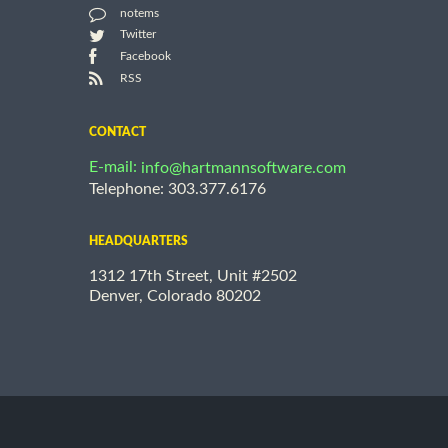
notems
Twitter
Facebook
RSS
CONTACT
E-mail:
info@hartmannsoftware.com
Telephone: 303.377.6176
HEADQUARTERS
1312 17th Street, Unit #2502
Denver, Colorado 80202