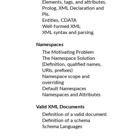
Elements, tags, and attributes.
Prolog, XML Declaration and
PIs.
Entities, CDATA
Well-formed XML
XML syntax and parsing.
Namespaces
The Motivating Problem
The Namespace Solution
(Definition, qualified names,
URIs, prefixes)
Namespace scope and
overriding
Default Namespaces
Namespaces and Attributes
Valid XML Documents
Definition of a valid document
Definition of a schema
Schema Languages