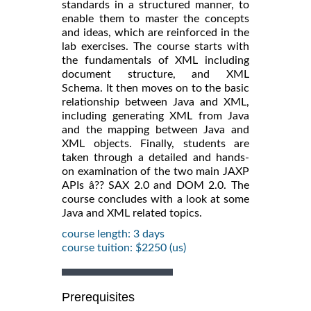
standards in a structured manner, to
enable them to master the concepts
and ideas, which are reinforced in the
lab exercises. The course starts with
the fundamentals of XML including
document structure, and XML
Schema. It then moves on to the basic
relationship between Java and XML,
including generating XML from Java
and the mapping between Java and
XML objects. Finally, students are
taken through a detailed and hands-
on examination of the two main JAXP
APIs â?? SAX 2.0 and DOM 2.0. The
course concludes with a look at some
Java and XML related topics.
course length: 3 days
course tuition: $2250 (us)
Prerequisites