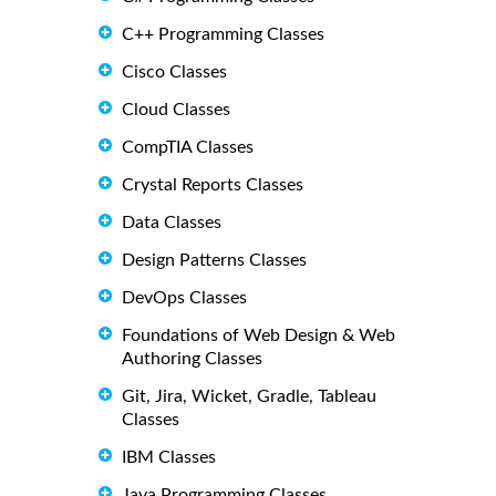
C++ Programming Classes
Cisco Classes
Cloud Classes
CompTIA Classes
Crystal Reports Classes
Data Classes
Design Patterns Classes
DevOps Classes
Foundations of Web Design & Web
Authoring Classes
Git, Jira, Wicket, Gradle, Tableau
Classes
IBM Classes
Java Programming Classes