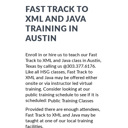
FAST TRACK TO
XML AND JAVA
TRAINING IN
AUSTIN
Enroll in or hire us to teach our Fast
Track to XML and Java class in Austin,
Texas by calling us @303.377.6176.
Like all HSG classes, Fast Track to
XML and Java may be offered either
onsite or via instructor led virtual
training. Consider looking at our
public training schedule to see if it is
scheduled:
Public Training Classes
Provided there are enough attendees,
Fast Track to XML and Java may be
taught at one of our local training
facilities.