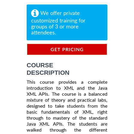
We offer private
customized training for
groups of 3 or more
attendees.
GET PRICING
INFORMATION
COURSE
DESCRIPTION
This course provides a complete
introduction to XML and the Java
XML APIs. The course is a balanced
mixture of theory and practical labs,
designed to take students from the
basic fundamentals of XML, right
through to mastery of the standard
Java XML APIs. The students are
walked through the different