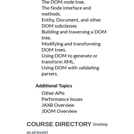
The DOM node tree.
The Node interface and
methods.
Entity, Document, and other
DOM subclasses
Building and traversing a DOM
tree.
Modifying and transforming
DOM trees.
Using DOM to generate or
transform XML.
Using DOM with validating
parsers.
Additional Topics
Other APIs
Performance Issues
JAXB Overview
JDOM Overview
COURSE DIRECTORY
[training
on all levels]