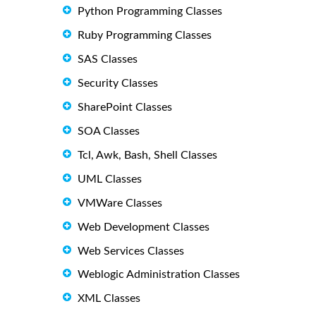
Python Programming Classes
Ruby Programming Classes
SAS Classes
Security Classes
SharePoint Classes
SOA Classes
Tcl, Awk, Bash, Shell Classes
UML Classes
VMWare Classes
Web Development Classes
Web Services Classes
Weblogic Administration Classes
XML Classes