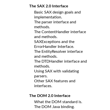
The SAX 2.0 Interface
Basic SAX design goals and
implementation.
The parser interface and
methods.
The ContentHandler interface
and methods.
SAXExceptions and the
ErrorHandler Interface.
The EntityResolver interface
and methods.
The DTDHandler interface and
methods.
Using SAX with validating
parsers.
Other SAX features and
interfaces.
The DOM 2.0 Interface
What the DOM standard is.
The DOM Java binding.