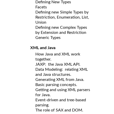
Defining New Types
Facets
Defining new Simple Types by
Restriction, Enumeration, List,
Union
Defining new Complex Types
by Extension and Restriction
Generic Types
XML and Java
How Java and XML work
together.
JAXP: the Java XML API.
Data Modeling: relating XML
and Java structures.
Generating XML from Java.
Basic parsing concepts.
Getting and using XML parsers
for Java.
Event-driven and tree-based
parsing.
The role of SAX and DOM.