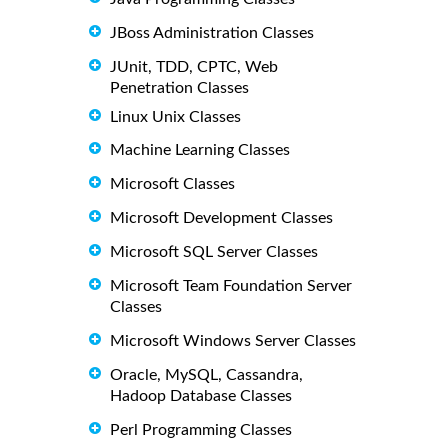
JBoss Administration Classes
JUnit, TDD, CPTC, Web
Penetration Classes
Linux Unix Classes
Machine Learning Classes
Microsoft Classes
Microsoft Development Classes
Microsoft SQL Server Classes
Microsoft Team Foundation Server
Classes
Microsoft Windows Server Classes
Oracle, MySQL, Cassandra,
Hadoop Database Classes
Perl Programming Classes