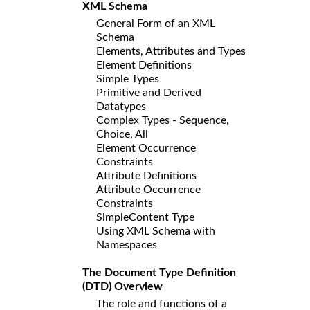
XML Schema
General Form of an XML
Schema
Elements, Attributes and Types
Element Definitions
Simple Types
Primitive and Derived
Datatypes
Complex Types - Sequence,
Choice, All
Element Occurrence
Constraints
Attribute Definitions
Attribute Occurrence
Constraints
SimpleContent Type
Using XML Schema with
Namespaces
The Document Type Definition
(DTD) Overview
The role and functions of a