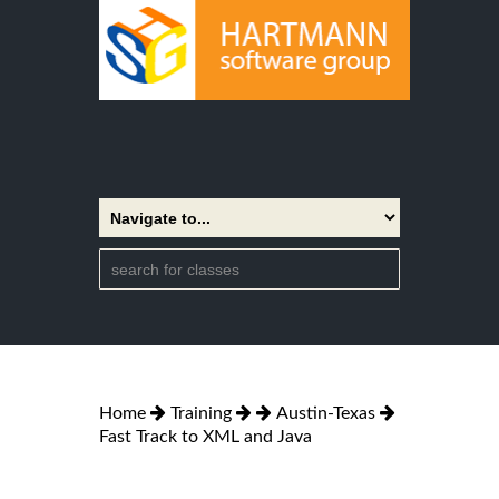
Home
Training
Austin-Texas
Fast Track to XML and Java