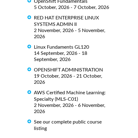
OpenShift Fundamentals
5 October, 2026 - 7 October, 2026
RED HAT ENTERPRISE LINUX
SYSTEMS ADMIN II
2 November, 2026 - 5 November,
2026
Linux Fundaments GL120
14 September, 2026 - 18
September, 2026
OPENSHIFT ADMINISTRATION
19 October, 2026 - 21 October,
2026
AWS Certified Machine Learning:
Specialty (MLS-C01)
2 November, 2026 - 6 November,
2026
See our complete public course
listing