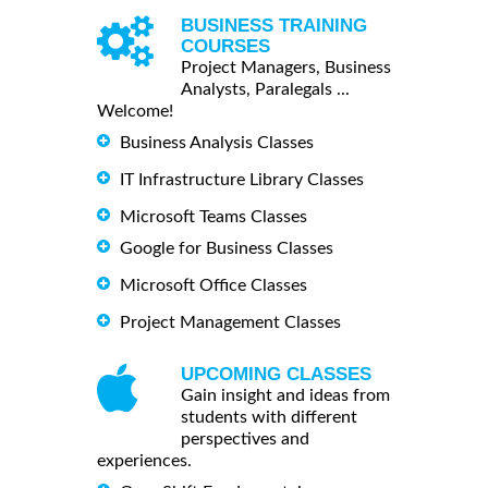
BUSINESS TRAINING
COURSES
Project Managers, Business
Analysts, Paralegals ...
Welcome!
Business Analysis Classes
IT Infrastructure Library Classes
Microsoft Teams Classes
Google for Business Classes
Microsoft Office Classes
Project Management Classes
UPCOMING CLASSES
Gain insight and ideas from
students with different
perspectives and
experiences.