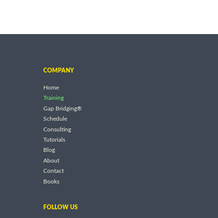
COMPANY
Home
Training
Gap Bridging®
Schedule
Consulting
Tutorials
Blog
About
Contact
Books
FOLLOW US