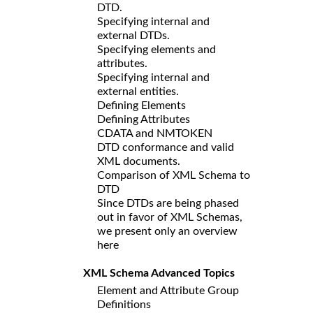
DTD.
Specifying internal and
external DTDs.
Specifying elements and
attributes.
Specifying internal and
external entities.
Defining Elements
Defining Attributes
CDATA and NMTOKEN
DTD conformance and valid
XML documents.
Comparison of XML Schema to
DTD
Since DTDs are being phased
out in favor of XML Schemas,
we present only an overview
here
XML Schema Advanced Topics
Element and Attribute Group
Definitions