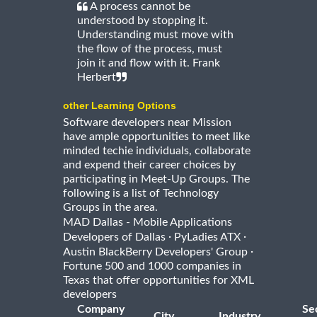
A process cannot be
understood by stopping it.
Understanding must move with
the flow of the process, must
join it and flow with it. Frank
Herbert
other Learning Options
Software developers near Mission
have ample opportunities to meet like
minded techie individuals, collaborate
and expend their career choices by
participating in Meet-Up Groups. The
following is a list of Technology
Groups in the area.
MAD Dallas - Mobile Applications
·
·
Developers of Dallas
PyLadies ATX
·
Austin BlackBerry Developers' Group
Fortune 500 and 1000 companies in
Texas that offer opportunities for XML
developers
Company
Se
City
Industry