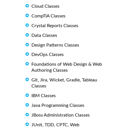
Cloud Classes
CompTIA Classes
Crystal Reports Classes
Data Classes
Design Patterns Classes
DevOps Classes
Foundations of Web Design & Web
Authoring Classes
Git, Jira, Wicket, Gradle, Tableau
Classes
IBM Classes
Java Programming Classes
JBoss Administration Classes
JUnit, TDD, CPTC, Web