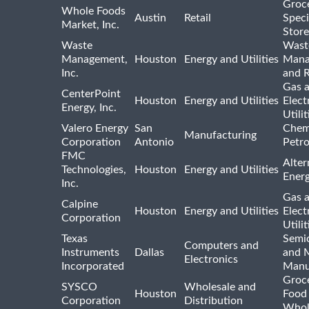
Groc
Whole Foods
Austin
Retail
Speci
Market, Inc.
Store
Waste
Wast
Management,
Houston
Energy and Utilities
Mana
Inc.
and R
Gas 
CenterPoint
Houston
Energy and Utilities
Elect
Energy, Inc.
Utilit
Valero Energy
San
Chem
Manufacturing
Corporation
Antonio
Petr
FMC
Alter
Technologies,
Houston
Energy and Utilities
Ener
Inc.
Gas 
Calpine
Houston
Energy and Utilities
Elect
Corporation
Utilit
Texas
Semi
Computers and
Instruments
Dallas
and 
Electronics
Incorporated
Manu
Groc
SYSCO
Wholesale and
Houston
Food
Corporation
Distribution
Whol