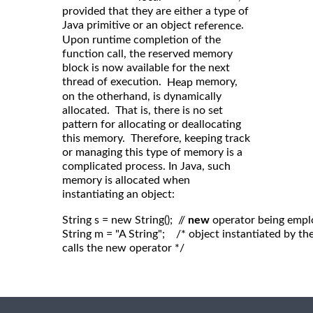
provided that they are either a type of
Java primitive or an object
.
reference
Upon runtime completion of the
function call, the reserved memory
block is now available for the next
thread of execution.
memory,
Heap
on the otherhand, is dynamically
allocated. That is, there is no set
pattern for allocating or deallocating
this memory. Therefore, keeping track
or managing this type of memory is a
complicated process. In Java, such
memory is allocated when
instantiating an object:
String s = new String();  // 
new
 operator being empl
String m = "A String";    /* object instantiated by 
calls the new operator */
