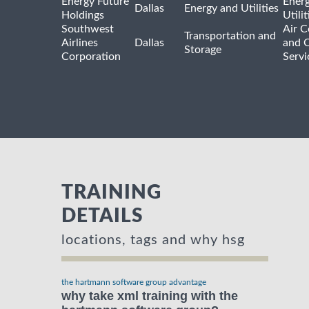
Energy Future
Ener
Dallas
Energy and Utilities
Holdings
Utili
Southwest
Air C
Transportation and
Airlines
Dallas
and 
Storage
Corporation
Servi
TRAINING
DETAILS
locations, tags and why hsg
the hartmann software group advantage
why take xml training with the