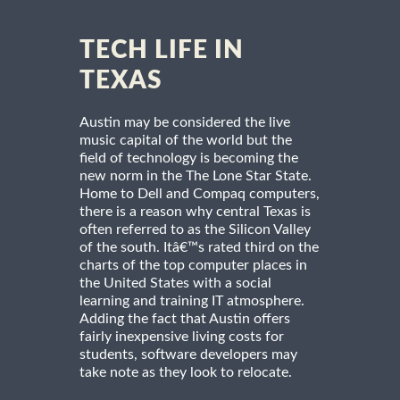
TECH LIFE IN
TEXAS
Austin may be considered the live
music capital of the world but the
field of technology is becoming the
new norm in the The Lone Star State.
Home to Dell and Compaq computers,
there is a reason why central Texas is
often referred to as the Silicon Valley
of the south. Itâ€™s rated third on the
charts of the top computer places in
the United States with a social
learning and training IT atmosphere.
Adding the fact that Austin offers
fairly inexpensive living costs for
students, software developers may
take note as they look to relocate.