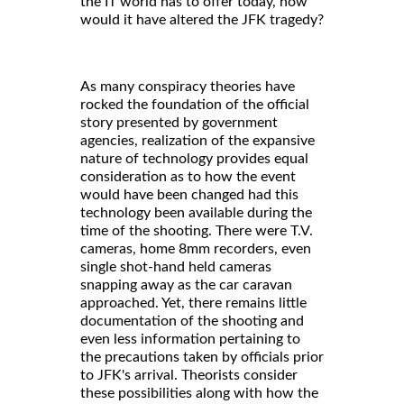
the IT world has to offer today, how
would it have altered the JFK tragedy?
As many conspiracy theories have
rocked the foundation of the official
story presented by government
agencies, realization of the expansive
nature of technology provides equal
consideration as to how the event
would have been changed had this
technology been available during the
time of the shooting. There were T.V.
cameras, home 8mm recorders, even
single shot-hand held cameras
snapping away as the car caravan
approached. Yet, there remains little
documentation of the shooting and
even less information pertaining to
the precautions taken by officials prior
to JFK's arrival. Theorists consider
these possibilities along with how the