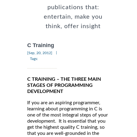
publications that:
entertain, make you
think, offer insight
C Training
|
[Sep, 20, 2012]
Tags:
C TRAINING – THE THREE MAIN
STAGES OF PROGRAMMING
DEVELOPMENT
If you are an aspiring programmer,
learning about programming in C is
one of the most integral steps of your
development. It is essential that you
get the highest quality C training, so
that you are well-grounded in the