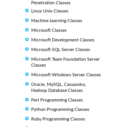
Penetration Classes
Linux Unix Classes
Machine Learning Classes
Microsoft Classes
Microsoft Development Classes
Microsoft SQL Server Classes
Microsoft Team Foundation Server
Classes
Microsoft Windows Server Classes
Oracle, MySQL, Cassandra,
Hadoop Database Classes
Perl Programming Classes
Python Programming Classes
Ruby Programming Classes