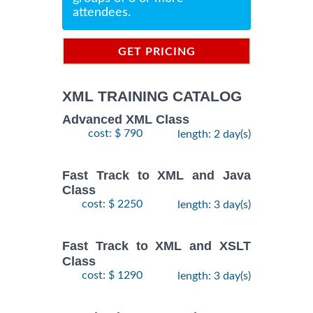
attendees.
GET PRICING
INFORMATION
XML TRAINING CATALOG
Advanced XML Class
cost: $ 790
length: 2 day(s)
Fast Track to XML and Java
Class
cost: $ 2250
length: 3 day(s)
Fast Track to XML and XSLT
Class
cost: $ 1290
length: 3 day(s)