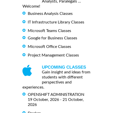
Analysts, Paralegals ...
Welcome!
Business Analysis Classes
IT Infrastructure Library Classes
Microsoft Teams Classes
Google for Business Classes
Microsoft Office Classes
Project Management Classes
UPCOMING CLASSES
Gain insight and ideas from
students with different
perspectives and
experiences.
OPENSHIFT ADMINISTRATION
19 October, 2026 - 21 October,
2026