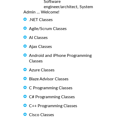
Software
engineer/architect, System
Admin ... Welcome!
.NET Classes
Agile/Scrum Classes
AI Classes
Ajax Classes
Android and iPhone Programming
Classes
Azure Classes
Blaze Advisor Classes
C Programming Classes
C# Programming Classes
C++ Programming Classes
Cisco Classes