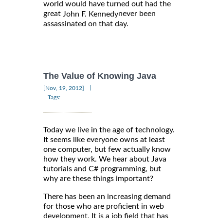
world would have turned out had the
great
never been
John F. Kennedy
assassinated on that day.
The Value of Knowing Java
|
[Nov, 19, 2012]
Tags:
Today we live in the age of technology.
It seems like everyone owns at least
one computer, but few actually know
how they work. We hear about Java
tutorials and C# programming, but
why are these things important?
There has been an increasing demand
for those who are proficient in web
development. It is a job field that has