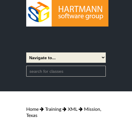
Home
Training
XML
Mission,
Texas