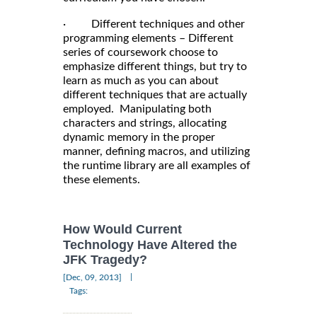
· Different techniques and other
programming elements – Different
series of coursework choose to
emphasize different things, but try to
learn as much as you can about
different techniques that are actually
employed. Manipulating both
characters and strings, allocating
dynamic memory in the proper
manner, defining macros, and utilizing
the runtime library are all examples of
these elements.
How Would Current
Technology Have Altered the
JFK Tragedy?
|
[Dec, 09, 2013]
Tags: