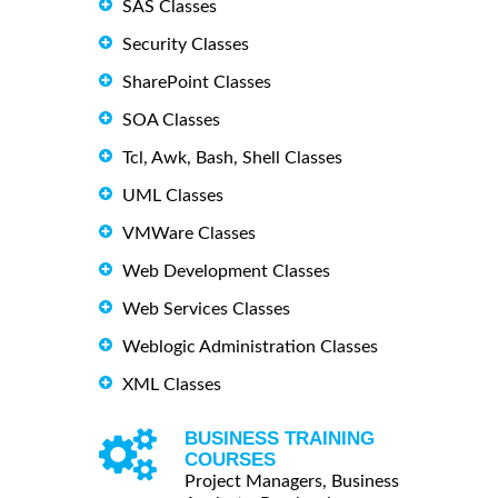
SAS Classes
Security Classes
SharePoint Classes
SOA Classes
Tcl, Awk, Bash, Shell Classes
UML Classes
VMWare Classes
Web Development Classes
Web Services Classes
Weblogic Administration Classes
XML Classes
BUSINESS TRAINING
COURSES
Project Managers, Business