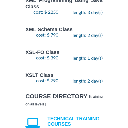
XML Programming using Java
Class
cost: $ 2250
length: 3 day(s)
XML Schema Class
cost: $ 790
length: 2 day(s)
XSL-FO Class
cost: $ 390
length: 1 day(s)
XSLT Class
cost: $ 790
length: 2 day(s)
COURSE DIRECTORY
[training
on all levels]
TECHNICAL TRAINING
COURSES