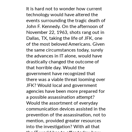
It is hard not to wonder how current
technology would have altered the
events surrounding the tragic death of
John F. Kennedy. On the afternoon of
November 22, 1963, shots rang out in
Dallas, TX, taking the life of JFK, one
of the most beloved Americans. Given
the same circumstances today, surely
the advances in IT alone, would have
drastically changed the outcome of
that horrible day. Would the
government have recognized that
there was a viable threat looming over
JFK? Would local and government
agencies have been more prepared for
a possible assassination attempt?
Would the assortment of everyday
communication devices assisted in the
prevention of the assassination, not to
mention, provided greater resources
into the investigation? With all that