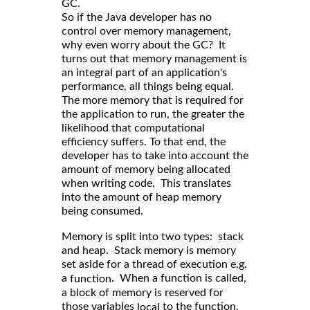
GC.
So if the Java developer has no
control over memory management,
why even worry about the GC? It
turns out that memory management is
an integral part of an application's
performance, all things being equal.
The more memory that is required for
the application to run, the greater the
likelihood that computational
efficiency suffers. To that end, the
developer has to take into account the
amount of memory being allocated
when writing code. This translates
into the amount of heap memory
being consumed.
Memory is split into two types: stack
and heap. Stack memory is memory
set aside for a thread of execution e.g.
a
. When a function is called,
function
a block of memory is reserved for
those variables
to the function,
local