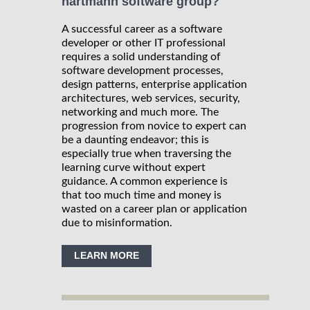
hartmann software group?
A successful career as a software
developer or other IT professional
requires a solid understanding of
software development processes,
design patterns, enterprise application
architectures, web services, security,
networking and much more. The
progression from novice to expert can
be a daunting endeavor; this is
especially true when traversing the
learning curve without expert
guidance. A common experience is
that too much time and money is
wasted on a career plan or application
due to misinformation.
LEARN MORE