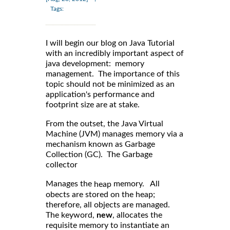
Tags:
I will begin our blog on Java Tutorial
with an incredibly important aspect of
java development: memory
management. The importance of this
topic should not be minimized as an
application's performance and
footprint size are at stake.
From the outset, the Java Virtual
Machine (JVM) manages memory via a
mechanism known as Garbage
Collection (GC). The Garbage
collector
Manages the
memory. All
heap
obects are stored on the heap;
therefore, all objects are managed.
The keyword,
new
, allocates the
requisite memory to instantiate an