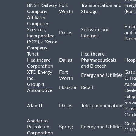
BNSF Railway
Fort
Transportation and
Freig
Company
Worth
Storage
(Rail
Affiliated
Computer
E-co
Services,
Software and
Dallas
and I
Incorporated
Internet
Busin
(ACS), a Xerox
Company
Tenet
Healthcare,
Healthcare
Dallas
Pharmaceuticals
Hospi
Corporation
and Biotech
XTO Energy
Fort
Gasol
Energy and Utilities
Inc.
Worth
Oil R
Group 1
Auto
Houston
Retail
Automotive
Deale
Tele
Servi
ATandT
Dallas
Telecommunications
Provi
Carri
Anadarko
Gasol
Petroleum
Spring
Energy and Utilities
Oil R
Corporation