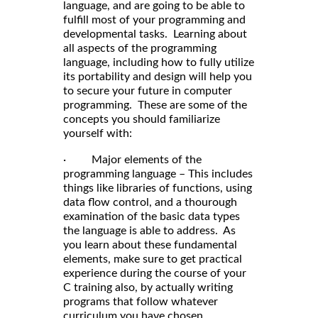
language, and are going to be able to
fulfill most of your programming and
developmental tasks. Learning about
all aspects of the programming
language, including how to fully utilize
its portability and design will help you
to secure your future in computer
programming. These are some of the
concepts you should familiarize
yourself with:
· Major elements of the
programming language – This includes
things like libraries of functions, using
data flow control, and a thourough
examination of the basic data types
the language is able to address. As
you learn about these fundamental
elements, make sure to get practical
experience during the course of your
C training also, by actually writing
programs that follow whatever
curriculum you have chosen.