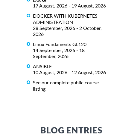
Docker
17 August, 2026 - 19 August, 2026
DOCKER WITH KUBERNETES
ADMINISTRATION
28 September, 2026 - 2 October,
2026
Linux Fundaments GL120
14 September, 2026 - 18
September, 2026
ANSIBLE
10 August, 2026 - 12 August, 2026
See our complete public course
listing
BLOG ENTRIES