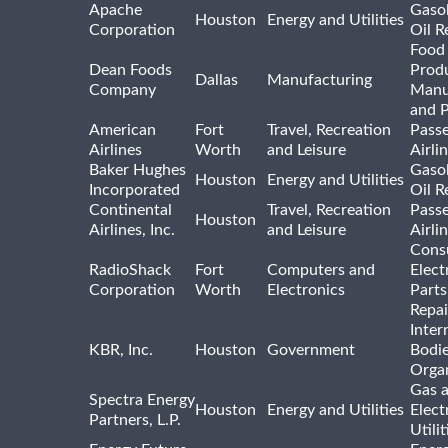
Apache
Gasol
Houston
Energy and Utilities
Corporation
Oil R
Food
Dean Foods
Prod
Dallas
Manufacturing
Company
Manu
and 
American
Fort
Travel, Recreation
Pass
Airlines
Worth
and Leisure
Airli
Baker Hughes
Gasol
Houston
Energy and Utilities
Incorporated
Oil R
Continental
Travel, Recreation
Pass
Houston
Airlines, Inc.
and Leisure
Airli
Cons
RadioShack
Fort
Computers and
Elect
Corporation
Worth
Electronics
Parts
Repai
Inter
KBR, Inc.
Houston
Government
Bodi
Organ
Gas 
Spectra Energy
Houston
Energy and Utilities
Elect
Partners, L.P.
Utilit