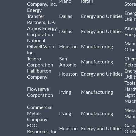
Plano
Retail
Company, Inc.
Store
Energy
Ener
Transfer
Dallas
Energy and Utilities
Utili
Partners, L.P.
Atmos Energy
Alter
Dallas
Energy and Utilities
Corporation
Ener
National
Manu
Oilwell Varco
Houston
Manufacturing
Othe
Inc.
Tesoro
San
Chem
Manufacturing
Corporation
Antonio
Petr
Halliburton
Ener
Houston
Energy and Utilities
Company
Utili
Tools
Flowserve
Hard
Irving
Manufacturing
Corporation
Light
Mach
Commercial
Meta
Metals
Irving
Manufacturing
Manu
Company
EOG
Gasol
Houston
Energy and Utilities
Resources, Inc.
Oil R