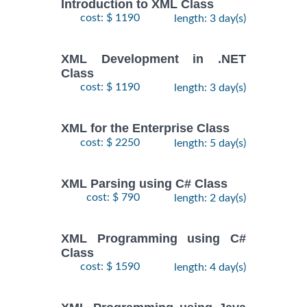
Introduction to XML Class
cost: $ 1190
length: 3 day(s)
XML Development in .NET
Class
cost: $ 1190
length: 3 day(s)
XML for the Enterprise Class
cost: $ 2250
length: 5 day(s)
XML Parsing using C# Class
cost: $ 790
length: 2 day(s)
XML Programming using C#
Class
cost: $ 1590
length: 4 day(s)