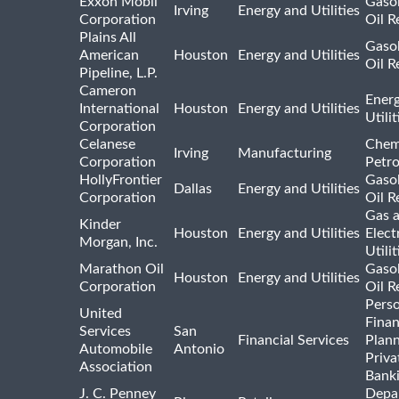
Exxon Mobil
Gasol
Irving
Energy and Utilities
Corporation
Oil R
Plains All
Gasol
American
Houston
Energy and Utilities
Oil R
Pipeline, L.P.
Cameron
Ener
International
Houston
Energy and Utilities
Utili
Corporation
Celanese
Chem
Irving
Manufacturing
Corporation
Petr
HollyFrontier
Gasol
Dallas
Energy and Utilities
Corporation
Oil R
Gas 
Kinder
Houston
Energy and Utilities
Elect
Morgan, Inc.
Utilit
Marathon Oil
Gasol
Houston
Energy and Utilities
Corporation
Oil R
Pers
United
Finan
Services
San
Financial Services
Plann
Automobile
Antonio
Priva
Association
Bank
J. C. Penney
Depa