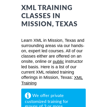
XML TRAINING
CLASSES IN
MISSION, TEXAS
Learn XML in Mission, Texas and
surrounding areas via our hands-
on, expert led courses. All of our
classes either are offered on an
onsite, online or
instructor
public
led basis. Here is a list of our
current XML related training
offerings in Mission, Texas:
XML
Training
We offer private
customized training for
groups of 3 or more