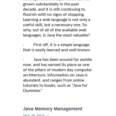
grown substantially in the past
decade, and it is still continuing to
flourish with no signs of stopping.
Learning a web language is not only a
useful skill, but a necessary one. So
why, out of all of the available web
languages, is Java the most valuable?
· First off, it is a simple language
that is easily learned and well known.
· Java has been around for awhile
now, and has earned its place as one
of the pillars of modern day computer
architecture. Information on Java is
abundant, and ranges from online
tutorials to books, such as "Java for
Dummies."
Java Memory Management
|
[Aug, 28, 2012]