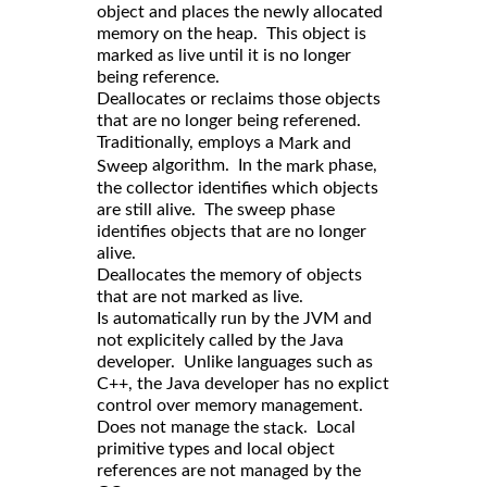
object and places the newly allocated
memory on the heap. This object is
marked as live until it is no longer
being reference.
Deallocates or reclaims those objects
that are no longer being referened.
Traditionally, employs a
Mark and
algorithm. In the
phase,
Sweep
mark
the collector identifies which objects
are still alive. The sweep phase
identifies objects that are no longer
alive.
Deallocates the memory of objects
that are not marked as live.
Is automatically run by the JVM and
not explicitely called by the Java
developer. Unlike languages such as
C++, the Java developer has no explict
control over memory management.
Does not manage the
. Local
stack
primitive types and local object
references are not managed by the