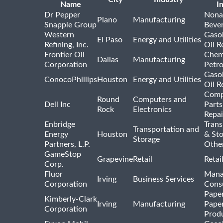
Name
I
Dr Pepper
Nona
Plano
Manufacturing
Snapple Group
Beve
Western
Gasol
El Paso
Energy and Utilities
Refining, Inc.
Oil R
Frontier Oil
Chem
Dallas
Manufacturing
Corporation
Petr
Gasol
ConocoPhillips
Houston
Energy and Utilities
Oil R
Comp
Round
Computers and
Dell Inc
Parts
Rock
Electronics
Repai
Enbridge
Trans
Transportation and
Energy
Houston
& St
Storage
Partners, L.P.
Othe
GameStop
Grapevine
Retail
Retai
Corp.
Fluor
Mana
Irving
Business Services
Corporation
Consu
Pape
Kimberly-Clark
Irving
Manufacturing
Pape
Corporation
Prod