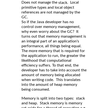
Does not manage the
. Local
stack
primitive types and local object
references are not managed by the
GC.
So if the Java developer has no
control over memory management,
why even worry about the GC? It
turns out that memory management is
an integral part of an application's
performance, all things being equal.
The more memory that is required for
the application to run, the greater the
likelihood that computational
efficiency suffers. To that end, the
developer has to take into account the
amount of memory being allocated
when writing code. This translates
into the amount of heap memory
being consumed.
Memory is split into two types: stack
and heap. Stack memory is memory
set aside for a thread of execution e.g.