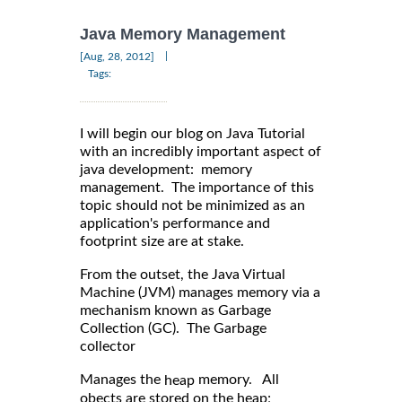
Java Memory Management
|
[Aug, 28, 2012]
Tags:
I will begin our blog on Java Tutorial
with an incredibly important aspect of
java development: memory
management. The importance of this
topic should not be minimized as an
application's performance and
footprint size are at stake.
From the outset, the Java Virtual
Machine (JVM) manages memory via a
mechanism known as Garbage
Collection (GC). The Garbage
collector
Manages the
memory. All
heap
obects are stored on the heap;