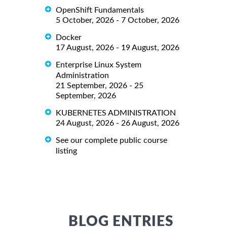
OpenShift Fundamentals
5 October, 2026 - 7 October, 2026
Docker
17 August, 2026 - 19 August, 2026
Enterprise Linux System
Administration
21 September, 2026 - 25
September, 2026
KUBERNETES ADMINISTRATION
24 August, 2026 - 26 August, 2026
See our complete public course
listing
BLOG ENTRIES