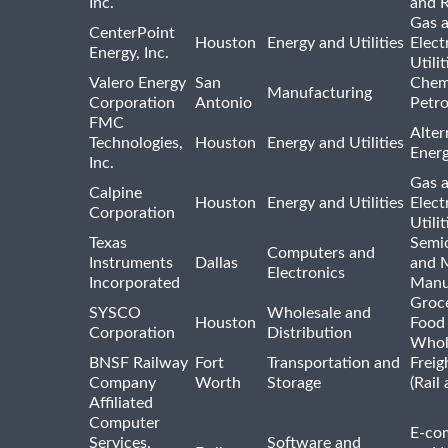
Inc.
and R
Gas 
CenterPoint
Houston
Energy and Utilities
Elect
Energy, Inc.
Utilit
Valero Energy
San
Chem
Manufacturing
Corporation
Antonio
Petr
FMC
Alter
Technologies,
Houston
Energy and Utilities
Ener
Inc.
Gas 
Calpine
Houston
Energy and Utilities
Elect
Corporation
Utilit
Texas
Semi
Computers and
Instruments
Dallas
and 
Electronics
Incorporated
Manu
Groc
SYSCO
Wholesale and
Houston
Food
Corporation
Distribution
Whol
BNSF Railway
Fort
Transportation and
Freig
Company
Worth
Storage
(Rail
Affiliated
Computer
E-co
Services,
Software and