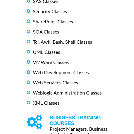
SAS Classes
Security Classes
SharePoint Classes
SOA Classes
Tcl, Awk, Bash, Shell Classes
UML Classes
VMWare Classes
Web Development Classes
Web Services Classes
Weblogic Administration Classes
XML Classes
BUSINESS TRAINING
COURSES
Project Managers, Business