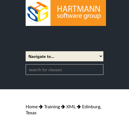
Home
Training
XML
Edinburg,
Texas