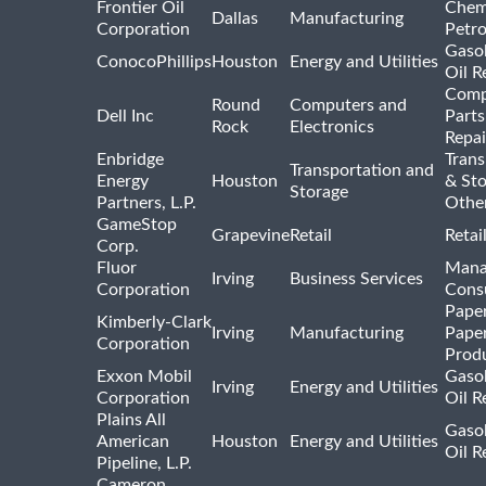
Frontier Oil
Chem
Dallas
Manufacturing
Corporation
Petr
Gasol
ConocoPhillips
Houston
Energy and Utilities
Oil R
Comp
Round
Computers and
Dell Inc
Parts
Rock
Electronics
Repai
Enbridge
Trans
Transportation and
Energy
Houston
& St
Storage
Partners, L.P.
Othe
GameStop
Grapevine
Retail
Retai
Corp.
Fluor
Mana
Irving
Business Services
Corporation
Consu
Pape
Kimberly-Clark
Irving
Manufacturing
Pape
Corporation
Prod
Exxon Mobil
Gasol
Irving
Energy and Utilities
Corporation
Oil R
Plains All
Gasol
American
Houston
Energy and Utilities
Oil R
Pipeline, L.P.
Cameron