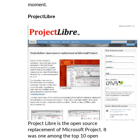
moment.
ProjectLibre
Project Libre is the open source
replacement of Microsoft Project. It
was one among the top 10 open