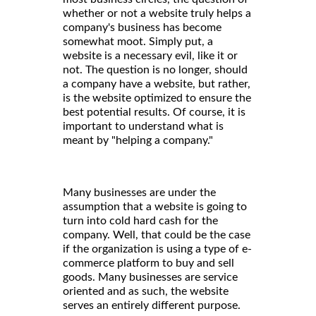
whether or not a website truly helps a
company's business has become
somewhat moot. Simply put, a
website is a necessary evil, like it or
not. The question is no longer, should
a company have a website, but rather,
is the website optimized to ensure the
best potential results. Of course, it is
important to understand what is
meant by "helping a company."
Many businesses are under the
assumption that a website is going to
turn into cold hard cash for the
company. Well, that could be the case
if the organization is using a type of e-
commerce platform to buy and sell
goods. Many businesses are service
oriented and as such, the website
serves an entirely different purpose.