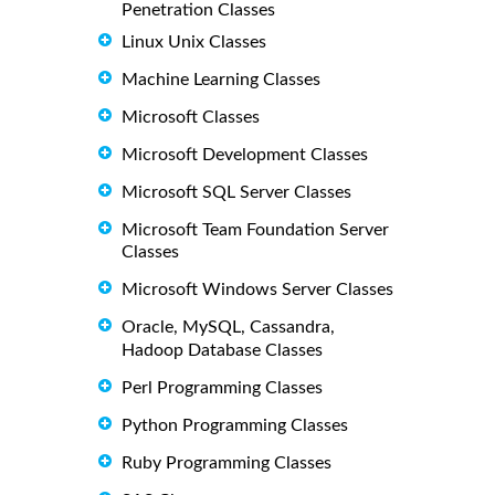
Penetration Classes
Linux Unix Classes
Machine Learning Classes
Microsoft Classes
Microsoft Development Classes
Microsoft SQL Server Classes
Microsoft Team Foundation Server
Classes
Microsoft Windows Server Classes
Oracle, MySQL, Cassandra,
Hadoop Database Classes
Perl Programming Classes
Python Programming Classes
Ruby Programming Classes