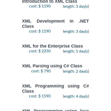
Introduction to XML Class
cost: $ 1190
length: 3 day(s)
XML Development in .NET
Class
cost: $ 1190
length: 3 day(s)
XML for the Enterprise Class
cost: $ 2250
length: 5 day(s)
XML Parsing using C# Class
cost: $ 790
length: 2 day(s)
XML Programming using C#
Class
cost: $ 1590
length: 4 day(s)