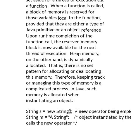
a
. When a function is called,
function
a block of memory is reserved for
those variables
to the function,
local
provided that they are either a type of
Java primitive or an object
.
reference
Upon runtime completion of the
function call, the reserved memory
block is now available for the next
thread of execution.
memory,
Heap
on the otherhand, is dynamically
allocated. That is, there is no set
pattern for allocating or deallocating
this memory. Therefore, keeping track
or managing this type of memory is a
complicated process. In Java, such
memory is allocated when
instantiating an object:
String s = new String();  // 
new
 operator being empl
String m = "A String";    /* object instantiated by 
calls the new operator */
