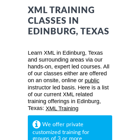
XML TRAINING
CLASSES IN
EDINBURG, TEXAS
Learn XML in Edinburg, Texas
and surrounding areas via our
hands-on, expert led courses. All
of our classes either are offered
on an onsite, online or
public
instructor led basis. Here is a list
of our current XML related
training offerings in Edinburg,
Texas:
XML Training
We offer private
customized training for
groups of 3 or more