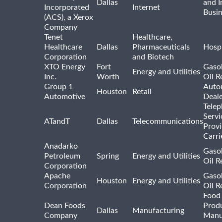
Dallas
and I
Incorporated
Internet
Busin
(ACS), a Xerox
Company
Tenet
Healthcare,
Healthcare
Dallas
Pharmaceuticals
Hospi
Corporation
and Biotech
XTO Energy
Fort
Gasol
Energy and Utilities
Inc.
Worth
Oil R
Group 1
Auto
Houston
Retail
Automotive
Deale
Tele
Servi
ATandT
Dallas
Telecommunications
Provi
Carri
Anadarko
Gasol
Petroleum
Spring
Energy and Utilities
Oil R
Corporation
Apache
Gasol
Houston
Energy and Utilities
Corporation
Oil R
Food
Dean Foods
Prod
Dallas
Manufacturing
Company
Manu