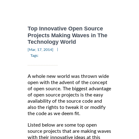
Top Innovative Open Source
Projects Making Waves in The
Technology World
|
[Mar, 17, 2014]
Tags:
A whole new world was thrown wide
open with the advent of the concept
of open source. The biggest advantage
of open source projects is the easy
availability of the source code and
also the rights to tweak it or modify
the code as we deem fit.
Listed below are some top open
source projects that are making waves
with their innovative ideas at this