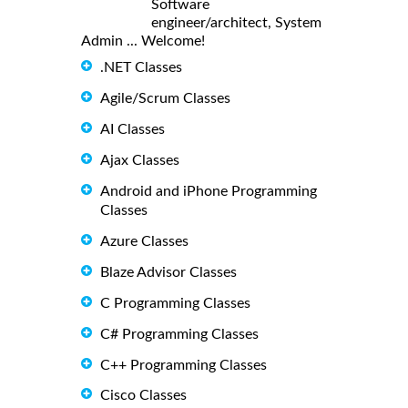
Software
engineer/architect, System
Admin ... Welcome!
.NET Classes
Agile/Scrum Classes
AI Classes
Ajax Classes
Android and iPhone Programming
Classes
Azure Classes
Blaze Advisor Classes
C Programming Classes
C# Programming Classes
C++ Programming Classes
Cisco Classes