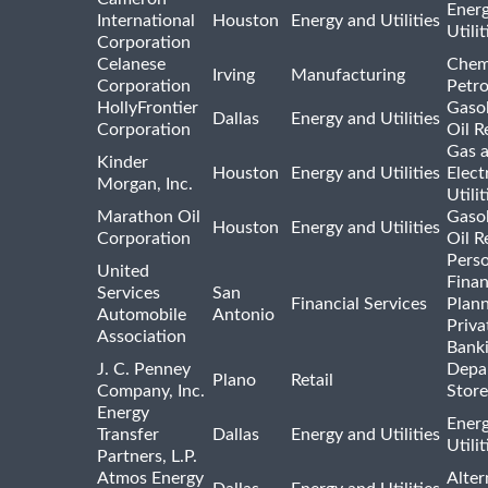
Ener
International
Houston
Energy and Utilities
Utili
Corporation
Celanese
Chem
Irving
Manufacturing
Corporation
Petr
HollyFrontier
Gasol
Dallas
Energy and Utilities
Corporation
Oil R
Gas 
Kinder
Houston
Energy and Utilities
Elect
Morgan, Inc.
Utilit
Marathon Oil
Gasol
Houston
Energy and Utilities
Corporation
Oil R
Pers
United
Finan
Services
San
Financial Services
Plann
Automobile
Antonio
Priva
Association
Bank
J. C. Penney
Depa
Plano
Retail
Company, Inc.
Store
Energy
Ener
Transfer
Dallas
Energy and Utilities
Utili
Partners, L.P.
Atmos Energy
Alter