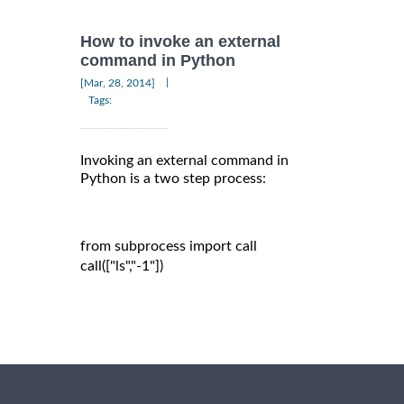
How to invoke an external
command in Python
|
[Mar, 28, 2014]
Tags:
Invoking an external command in
Python is a two step process:
from subprocess import call

call(["ls","-1"])
