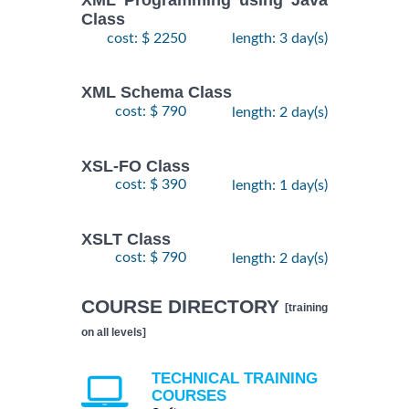
XML Programming using Java
Class
cost: $ 2250
length: 3 day(s)
XML Schema Class
cost: $ 790
length: 2 day(s)
XSL-FO Class
cost: $ 390
length: 1 day(s)
XSLT Class
cost: $ 790
length: 2 day(s)
COURSE DIRECTORY
[training
on all levels]
TECHNICAL TRAINING
COURSES