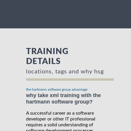
TRAINING
DETAILS
locations, tags and why hsg
the hartmann software group advantage
why take xml training with the
hartmann software group?
A successful career as a software
developer or other IT professional
requires a solid understanding of
software development processes,