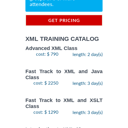
attendees.
GET PRICING
INFORMATION
XML TRAINING CATALOG
Advanced XML Class
cost: $ 790
length: 2 day(s)
Fast Track to XML and Java
Class
cost: $ 2250
length: 3 day(s)
Fast Track to XML and XSLT
Class
cost: $ 1290
length: 3 day(s)