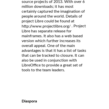
source projects of 2013. With over 6
million downloads; it has most
certainly captured the imagination of
people around the world. Details of
project Libre could be found at
. Project
http://www.projectlibre.org/
Libre has separate release for
mainframes. It also has a web based
version which further increases its
overall appeal. One of the main
advantages is that it has a list of tasks
that can be tracked to closure. It can
also be used in conjunction with
LibreOffice to provide a great set of
tools to the team leaders.
Diaspora