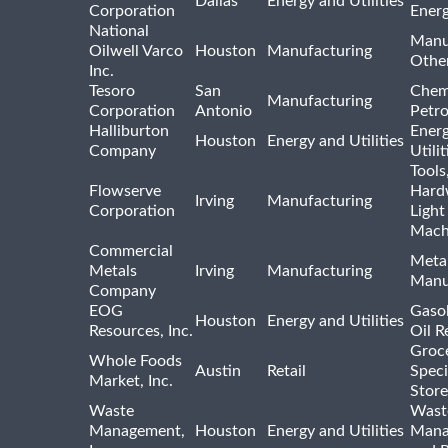
Dallas
Energy and Utilities
Corporation
Ener
National
Manu
Oilwell Varco
Houston
Manufacturing
Othe
Inc.
Tesoro
San
Chem
Manufacturing
Corporation
Antonio
Petr
Halliburton
Ener
Houston
Energy and Utilities
Company
Utili
Tools
Flowserve
Hard
Irving
Manufacturing
Corporation
Light
Mach
Commercial
Meta
Metals
Irving
Manufacturing
Manu
Company
EOG
Gasol
Houston
Energy and Utilities
Resources, Inc.
Oil R
Groc
Whole Foods
Austin
Retail
Speci
Market, Inc.
Store
Waste
Wast
Management,
Houston
Energy and Utilities
Mana