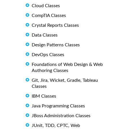
Cloud Classes
CompTIA Classes
Crystal Reports Classes
Data Classes
Design Patterns Classes
DevOps Classes
Foundations of Web Design & Web
Authoring Classes
Git, Jira, Wicket, Gradle, Tableau
Classes
IBM Classes
Java Programming Classes
JBoss Administration Classes
JUnit, TDD, CPTC, Web