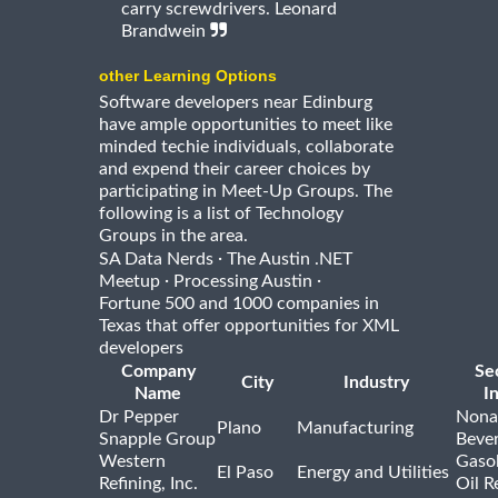
carry screwdrivers. Leonard
Brandwein
other Learning Options
Software developers near Edinburg
have ample opportunities to meet like
minded techie individuals, collaborate
and expend their career choices by
participating in Meet-Up Groups. The
following is a list of Technology
Groups in the area.
·
SA Data Nerds
The Austin .NET
·
·
Meetup
Processing Austin
Fortune 500 and 1000 companies in
Texas that offer opportunities for XML
developers
Company
Se
City
Industry
Name
I
Dr Pepper
Nona
Plano
Manufacturing
Snapple Group
Beve
Western
Gasol
El Paso
Energy and Utilities
Refining, Inc.
Oil R