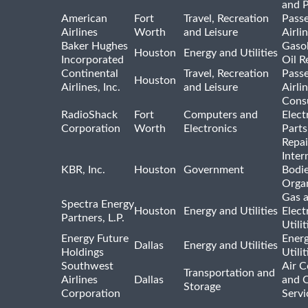
and 
American
Fort
Travel, Recreation
Pass
Airlines
Worth
and Leisure
Airli
Baker Hughes
Gasol
Houston
Energy and Utilities
Incorporated
Oil R
Continental
Travel, Recreation
Pass
Houston
Airlines, Inc.
and Leisure
Airli
Cons
RadioShack
Fort
Computers and
Elect
Corporation
Worth
Electronics
Parts
Repai
Inter
KBR, Inc.
Houston
Government
Bodi
Organ
Gas 
Spectra Energy
Houston
Energy and Utilities
Elect
Partners, L.P.
Utilit
Energy Future
Ener
Dallas
Energy and Utilities
Holdings
Utili
Southwest
Air C
Transportation and
Airlines
Dallas
and 
Storage
Corporation
Servi