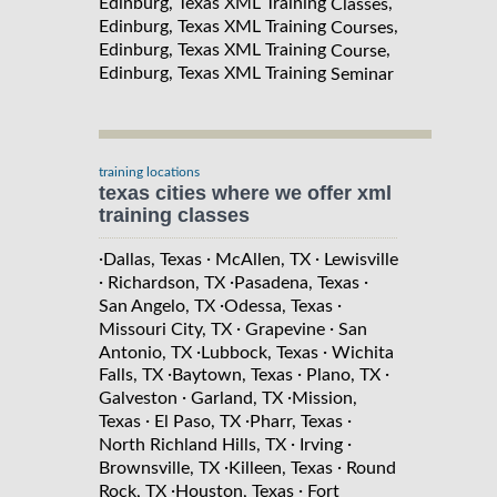
Edinburg, Texas XML Training
,
Classes
Edinburg, Texas XML Training
,
Courses
Edinburg, Texas XML Training
,
Course
Edinburg, Texas XML Training
Seminar
training locations
texas cities where we offer xml
training classes
·
·
·
Dallas, Texas
McAllen, TX
Lewisville
·
·
·
Richardson, TX
Pasadena, Texas
·
·
San Angelo, TX
Odessa, Texas
·
·
Missouri City, TX
Grapevine
San
·
·
Antonio, TX
Lubbock, Texas
Wichita
·
·
·
Falls, TX
Baytown, Texas
Plano, TX
·
·
Galveston
Garland, TX
Mission,
·
·
·
Texas
El Paso, TX
Pharr, Texas
·
·
North Richland Hills, TX
Irving
·
·
Brownsville, TX
Killeen, Texas
Round
·
·
Rock, TX
Houston, Texas
Fort