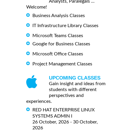
Analysts, Paralegals ...
Welcome!
Business Analysis Classes
IT Infrastructure Library Classes
Microsoft Teams Classes
Google for Business Classes
Microsoft Office Classes
Project Management Classes
UPCOMING CLASSES
Gain insight and ideas from
students with different
perspectives and
experiences.
RED HAT ENTERPRISE LINUX
SYSTEMS ADMIN I
26 October, 2026 - 30 October,
2026