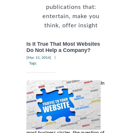
publications that:
entertain, make you
think, offer insight
Is It True That Most Websites
Do Not Help a Company?
|
[Mar, 11, 2014]
Tags:
In
most business circles, the question of