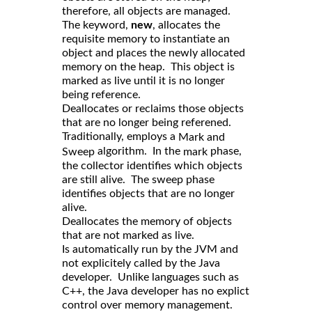
therefore, all objects are managed.
The keyword,
new
, allocates the
requisite memory to instantiate an
object and places the newly allocated
memory on the heap. This object is
marked as live until it is no longer
being reference.
Deallocates or reclaims those objects
that are no longer being referened.
Traditionally, employs a
Mark and
algorithm. In the
phase,
Sweep
mark
the collector identifies which objects
are still alive. The sweep phase
identifies objects that are no longer
alive.
Deallocates the memory of objects
that are not marked as live.
Is automatically run by the JVM and
not explicitely called by the Java
developer. Unlike languages such as
C++, the Java developer has no explict
control over memory management.