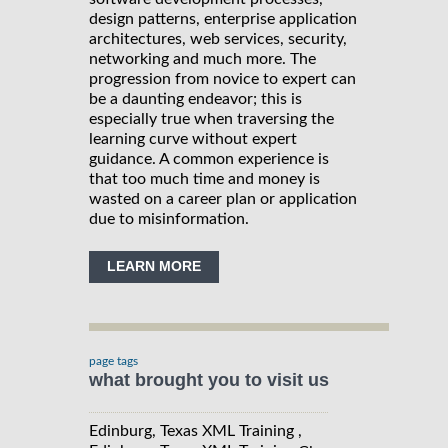
design patterns, enterprise application
architectures, web services, security,
networking and much more. The
progression from novice to expert can
be a daunting endeavor; this is
especially true when traversing the
learning curve without expert
guidance. A common experience is
that too much time and money is
wasted on a career plan or application
due to misinformation.
LEARN MORE
page tags
what brought you to visit us
Edinburg, Texas XML Training ,