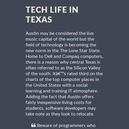
TECH LIFE IN
TEXAS
Austin may be considered the live
music capital of the world but the
field of technology is becoming the
new norm in the The Lone Star State.
Home to Dell and Compaq computers,
there is a reason why central Texas is
often referred to as the Silicon Valley
of the south. Itâ€™s rated third on the
charts of the top computer places in
the United States with a social
learning and training IT atmosphere.
Adding the fact that Austin offers
fairly inexpensive living costs for
students, software developers may
take note as they look to relocate.
Beware of programmers who