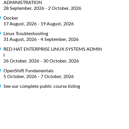
ADMINISTRATION
28 September, 2026 - 2 October, 2026
Docker
17 August, 2026 - 19 August, 2026
Linux Troubleshooting
31 August, 2026 - 4 September, 2026
RED HAT ENTERPRISE LINUX SYSTEMS ADMIN
I
26 October, 2026 - 30 October, 2026
OpenShift Fundamentals
5 October, 2026 - 7 October, 2026
See our complete public course listing