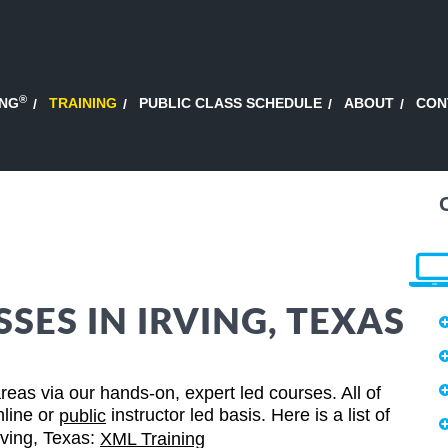
®
ING
TRAINING
PUBLIC CLASS SCHEDULE
ABOUT
CON
SES IN IRVING, TEXAS
eas via our hands-on, expert led courses. All of
nline or
instructor led basis. Here is a list of
public
Irving, Texas:
XML Training