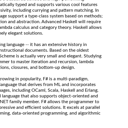
atically typed and supports various cool features
ivity, including currying and pattern matching. In
uage support a type-class system based on methods;
tion and abstraction. Advanced Haskell will require
ambda calculus and category theory. Haskell allows
ly elegant solutions.
g language -- it has an extensive history in
instructional documents. Based on the oldest
 Scheme is actually very small and elegant. Studying
mmer to master iteration and recursion, lambda
tions, closures, and bottom-up design.
owing in popularity, F# is a multi-paradigm,
 language that derives from ML and incorporates
ges, including OCaml, Scala, Haskell and Erlang.
al language that also supports object-oriented and
a .NET family member. F# allows the programmer to
ressive and efficient solutions. It excels at parallel
ming, data-oriented programming, and algorithmic