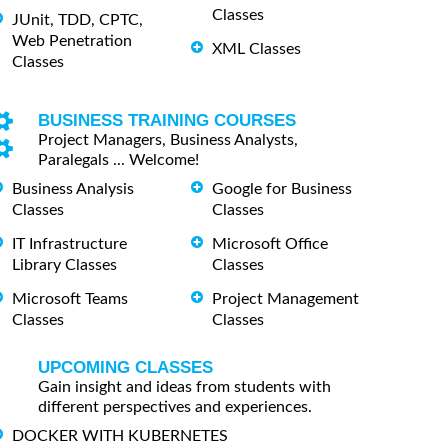
Classes
JUnit, TDD, CPTC,
Web Penetration
XML Classes
Classes
BUSINESS TRAINING COURSES
Project Managers, Business Analysts,
Paralegals ... Welcome!
Business Analysis
Google for Business
Classes
Classes
IT Infrastructure
Microsoft Office
Library Classes
Classes
Microsoft Teams
Project Management
Classes
Classes
UPCOMING CLASSES
Gain insight and ideas from students with
different perspectives and experiences.
DOCKER WITH KUBERNETES