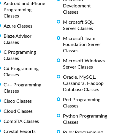
Android and iPhone
Development
Programming
Classes
Classes
Microsoft SQL
Azure Classes
Server Classes
Blaze Advisor
Microsoft Team
Classes
Foundation Server
Classes
C Programming
Classes
Microsoft Windows
Server Classes
C# Programming
Classes
Oracle, MySQL,
Cassandra, Hadoop
C++ Programming
Database Classes
Classes
Perl Programming
Cisco Classes
Classes
Cloud Classes
Python Programming
CompTIA Classes
Classes
Crystal Reports
Ruby Programming