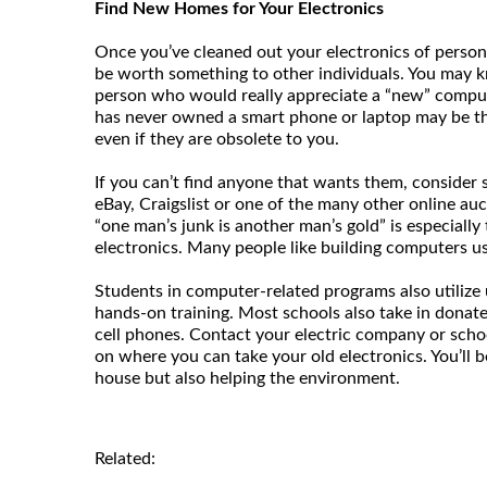
Find New Homes for Your Electronics
Once you’ve cleaned out your electronics of persona
be worth something to other individuals. You may kn
person who would really appreciate a “new” compu
has never owned a smart phone or laptop may be th
even if they are obsolete to you.
If you can’t find anyone that wants them, consider s
eBay, Craigslist or one of the many other online auct
“one man’s junk is another man’s gold” is especially
electronics. Many people like building computers us
Students in computer-related programs also utilize 
hands-on training. Most schools also take in donat
cell phones. Contact your electric company or schoo
on where you can take your old electronics. You’ll b
house but also helping the environment.
Related: