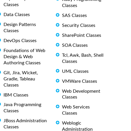
Classes
Classes
Data Classes
SAS Classes
Design Patterns
Security Classes
Classes
SharePoint Classes
DevOps Classes
SOA Classes
Foundations of Web
Tcl, Awk, Bash, Shell
Design & Web
Classes
Authoring Classes
UML Classes
Git, Jira, Wicket,
Gradle, Tableau
VMWare Classes
Classes
Web Development
IBM Classes
Classes
Java Programming
Web Services
Classes
Classes
JBoss Administration
Weblogic
Classes
Administration