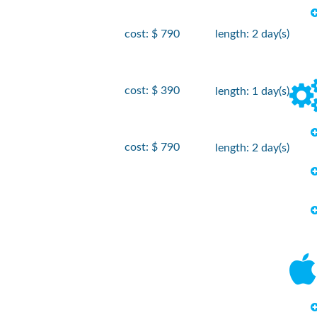
cost: $ 790
length: 2 day(s)
cost: $ 390
length: 1 day(s)
cost: $ 790
length: 2 day(s)