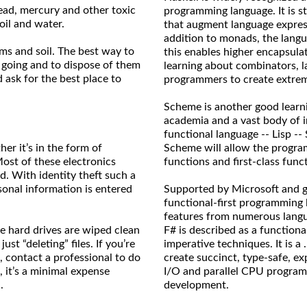
 lead, mercury and other toxic
programming language. It is st
oil and water.
that augment language express
addition to monads, the lang
ams and soil. The best way to
this enables higher encapsula
 going and to dispose of them
learning about combinators, l
 ask for the best place to
programmers to create extreme
Scheme is another good learnin
academia and a vast body of 
functional language -- Lisp --
her it’s in the form of
Scheme will allow the progra
ost of these electronics
functions and first-class func
d. With identity theft such a
sonal information is entered
Supported by Microsoft and gr
functional-first programming
features from numerous langua
e hard drives are wiped clean
F# is described as a function
ust “deleting” files. If you’re
imperative techniques. It is 
, contact a professional to do
create succinct, type-safe, exp
, it’s a minimal expense
I/O and parallel CPU program
.
development.