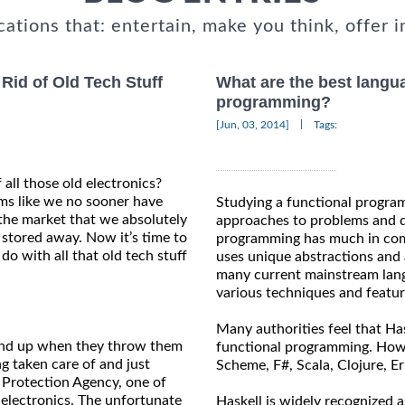
cations that: entertain, make you think, offer i
id of Old Tech Stuff
What are the best langua
programming?
|
[Jun, 03, 2014]
Tags:
f all those old electronics?
ms like we no sooner have
Studying a functional progra
the market that we absolutely
approaches to problems and di
s stored away. Now it’s time to
programming has much in com
do with all that old tech stuff
uses unique abstractions and a
many current mainstream lang
various techniques and featu
Many authorities feel that Has
wind up when they throw them
functional programming. Howev
g taken care of and just
Scheme, F#, Scala, Clojure, Er
 Protection Agency, one of
 electronics. The unfortunate
Haskell is widely recognized 