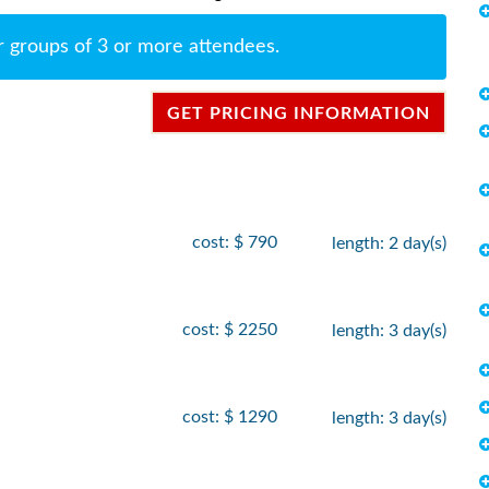
r groups of 3 or more attendees.
GET PRICING INFORMATION
cost: $ 790
length: 2 day(s)
cost: $ 2250
length: 3 day(s)
cost: $ 1290
length: 3 day(s)