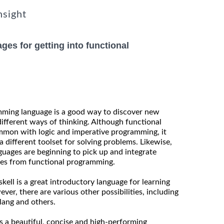
nsight
ges for getting into functional
mming language is a good way to discover new
fferent ways of thinking. Although functional
mon with logic and imperative programming, it
 different toolset for solving problems. Likewise,
uages are beginning to pick up and integrate
res from functional programming.
kell is a great introductory language for learning
er, there are various other possibilities, including
lang and others.
as a beautiful, concise and high-performing