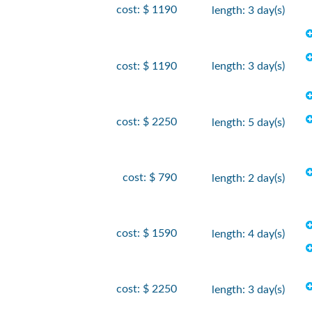
cost: $ 1190
length: 3 day(s)
cost: $ 1190
length: 3 day(s)
cost: $ 2250
length: 5 day(s)
cost: $ 790
length: 2 day(s)
cost: $ 1590
length: 4 day(s)
cost: $ 2250
length: 3 day(s)