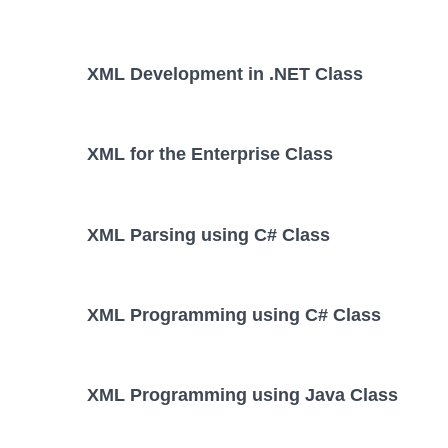
XML Development in .NET Class
XML for the Enterprise Class
XML Parsing using C# Class
XML Programming using C# Class
XML Programming using Java Class