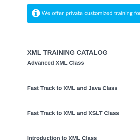
We offer private customized training fo
XML TRAINING CATALOG
Advanced XML Class
Fast Track to XML and Java Class
Fast Track to XML and XSLT Class
Introduction to XML Class