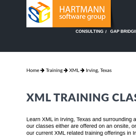
GAP BRIDG
CONSULTING
Home
Training
XML
Irving, Texas
XML TRAINING CLAS
Learn XML in Irving, Texas and surrounding ar
our classes either are offered on an onsite, o
our current XML related training offerings in 