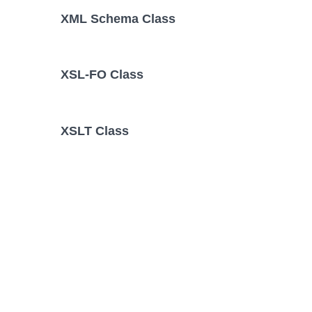
XML Schema Class
XSL-FO Class
XSLT Class