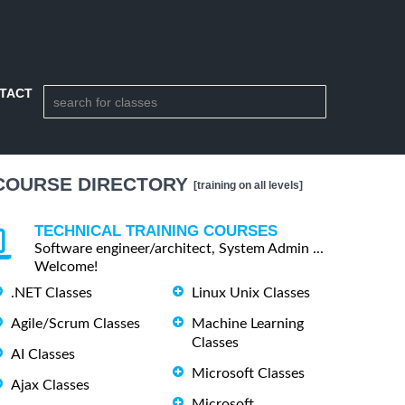
TACT
COURSE DIRECTORY
[training on all levels]
TECHNICAL TRAINING COURSES
Software engineer/architect, System Admin ...
Welcome!
.NET Classes
Linux Unix Classes
Agile/Scrum Classes
Machine Learning
Classes
AI Classes
Microsoft Classes
Ajax Classes
Microsoft