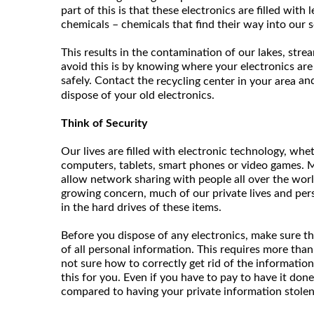
part of this is that these electronics are filled with
chemicals – chemicals that find their way into our s
This results in the contamination of our lakes, stre
avoid this is by knowing where your electronics are
safely. Contact the
and
recycling center in your area
dispose of your old electronics.
Think of Security
Our lives are filled with electronic technology, whet
computers, tablets, smart phones or video games. M
allow network sharing with people all over the worl
growing concern, much of our private lives and per
in the hard drives of these items.
Before you dispose of any electronics, make sure th
of all personal information. This requires more than j
not sure how to correctly get rid of the information
this for you. Even if you have to pay to have it done
compared to having your private information stolen