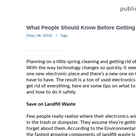
publi
What People Should Know Before Getting R
|
[May, 08, 2014]
Tags:
Planning on a little spring cleaning and getting rid o
With the way technology changes so quickly, it see
one new electronic piece and there’s a new one on 
have to have. The result is a ton of used electronic
get rid of everything, here are some tips on what to 
and how to do it safely.
Save on Landfill Waste
Few people really realize where their electronics 
in the trash or dumpster. They assume they’re gettin
forget about them. According to the Environmental
the fastest growing components of landfill waste is