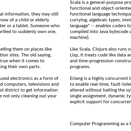
Scala is a general-purpose pr
functional and object-oriente
l information, they may still
functional language technique
ow of a child or elderly
currying, algebraic types, immu
ter or a tablet. Someone who
language" -- enables coders t
rilled to suddenly own one,
compiled into Java bytecode 
machine).
elling them on places like
Like Scala, Clojure also runs 
ion sites. The old saying,
Lisp, it treats code like data
 true when it comes to
and time-progression construc
ing their own parts.
programs.
used electronics as a form of
Erlang is a highly concurrent 
ed computers, televisions and
to enable real-time, fault-tol
l district to get information
altered without halting the s
e not only cleaning out your
single assignment, dynamic ty
explicit support for concurre
Computer Programming as a 