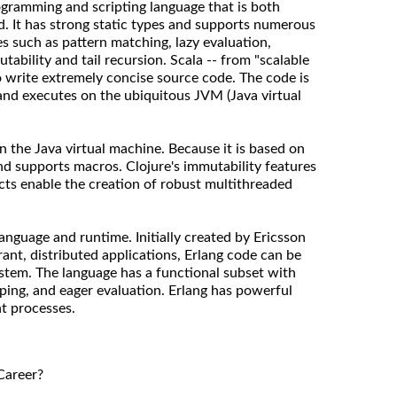
ogramming and scripting language that is both
d. It has strong static types and supports numerous
s such as pattern matching, lazy evaluation,
tability and tail recursion. Scala -- from "scalable
o write extremely concise source code. The code is
and executes on the ubiquitous JVM (Java virtual
on the Java virtual machine. Because it is based on
 and supports macros. Clojure's immutability features
ts enable the creation of robust multithreaded
language and runtime. Initially created by Ericsson
erant, distributed applications, Erlang code can be
ystem. The language has a functional subset with
ping, and eager evaluation. Erlang has powerful
nt processes.
Career?