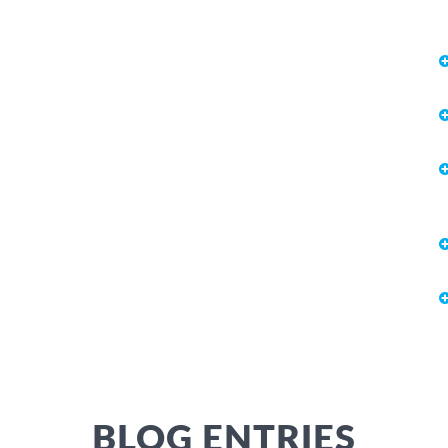
BLOG ENTRIES