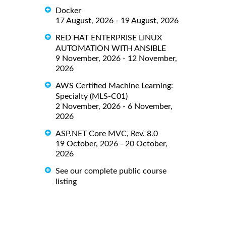
Docker
17 August, 2026 - 19 August, 2026
RED HAT ENTERPRISE LINUX
AUTOMATION WITH ANSIBLE
9 November, 2026 - 12 November,
2026
AWS Certified Machine Learning:
Specialty (MLS-C01)
2 November, 2026 - 6 November,
2026
ASP.NET Core MVC, Rev. 8.0
19 October, 2026 - 20 October,
2026
See our complete public course
listing