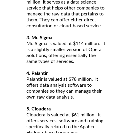
million. It serves as a data science
service that helps other companies to
manage the raw data that pertains to
them. They can offer either direct
consultation or cloud-based service.
3. Mu Sigma
Mu Sigma is valued at $114 million. It
is a slightly smaller version of Opera
Solutions, offering essentially the
same types of services.
4. Palantir
Palantir is valued at $78 million. It
offers data analysis software to
companies so they can manage their
own raw data analysis.
5. Cloudera
Cloudera is valued at $61 million. It
offers services, software and training
specifically related to the Apahce
Hadoop-based programs.