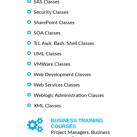
SAS Classes
Security Classes
SharePoint Classes
SOA Classes
Tcl, Awk, Bash, Shell Classes
UML Classes
VMWare Classes
Web Development Classes
Web Services Classes
Weblogic Administration Classes
XML Classes
BUSINESS TRAINING
COURSES
Project Managers, Business