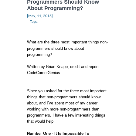
Programmers Should Know
About Programming?
|
[May, 11, 2018]
Tags:
What are the three most important things non-
programmers should know about
programming?
Written by Brian Knapp, credit and reprint
CodeCareerGenius
Since you asked for the three most important
things that non-programmers should know
about, and I’ve spent most of my career
working with more non-programmers than
programmers, I have a few interesting things
that would help.
Number One - It Is Impossible To