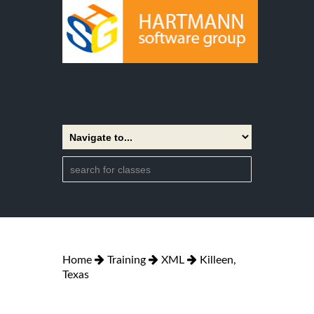
Home
Training
XML
Killeen,
Texas