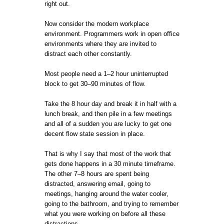
right out.
Now consider the modern workplace
environment. Programmers work in open office
environments where they are invited to
distract each other constantly.
Most people need a 1–2 hour uninterrupted
block to get 30–90 minutes of flow.
Take the 8 hour day and break it in half with a
lunch break, and then pile in a few meetings
and all of a sudden you are lucky to get one
decent flow state session in place.
That is why I say that most of the work that
gets done happens in a 30 minute timeframe.
The other 7–8 hours are spent being
distracted, answering email, going to
meetings, hanging around the water cooler,
going to the bathroom, and trying to remember
what you were working on before all these
distractions.