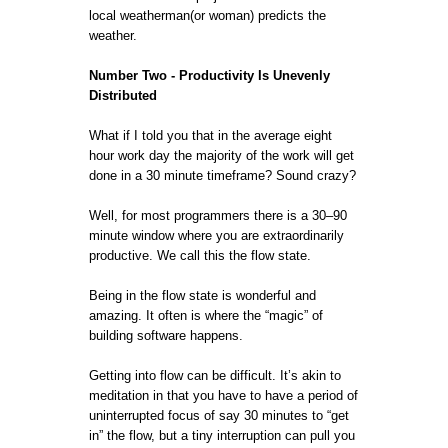
local weatherman(or woman) predicts the
weather.
Number Two - Productivity Is Unevenly
Distributed
What if I told you that in the average eight
hour work day the majority of the work will get
done in a 30 minute timeframe? Sound crazy?
Well, for most programmers there is a 30–90
minute window where you are extraordinarily
productive. We call this the flow state.
Being in the flow state is wonderful and
amazing. It often is where the “magic” of
building software happens.
Getting into flow can be difficult. It’s akin to
meditation in that you have to have a period of
uninterrupted focus of say 30 minutes to “get
in” the flow, but a tiny interruption can pull you