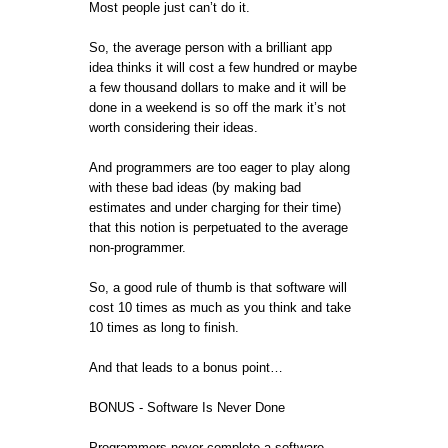
Most people just can’t do it.
So, the average person with a brilliant app
idea thinks it will cost a few hundred or maybe
a few thousand dollars to make and it will be
done in a weekend is so off the mark it’s not
worth considering their ideas.
And programmers are too eager to play along
with these bad ideas (by making bad
estimates and under charging for their time)
that this notion is perpetuated to the average
non-programmer.
So, a good rule of thumb is that software will
cost 10 times as much as you think and take
10 times as long to finish.
And that leads to a bonus point…
BONUS - Software Is Never Done
Programmers never complete a software