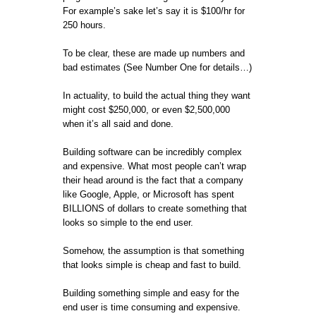
For example’s sake let’s say it is $100/hr for
250 hours.
To be clear, these are made up numbers and
bad estimates (See Number One for details…)
In actuality, to build the actual thing they want
might cost $250,000, or even $2,500,000
when it’s all said and done.
Building software can be incredibly complex
and expensive. What most people can’t wrap
their head around is the fact that a company
like Google, Apple, or Microsoft has spent
BILLIONS of dollars to create something that
looks so simple to the end user.
Somehow, the assumption is that something
that looks simple is cheap and fast to build.
Building something simple and easy for the
end user is time consuming and expensive.