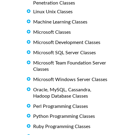
Penetration Classes
Linux Unix Classes
Machine Learning Classes
Microsoft Classes
Microsoft Development Classes
Microsoft SQL Server Classes
Microsoft Team Foundation Server
Classes
Microsoft Windows Server Classes
Oracle, MySQL, Cassandra,
Hadoop Database Classes
Perl Programming Classes
Python Programming Classes
Ruby Programming Classes