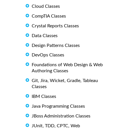
Cloud Classes
CompTIA Classes
Crystal Reports Classes
Data Classes
Design Patterns Classes
DevOps Classes
Foundations of Web Design & Web
Authoring Classes
Git, Jira, Wicket, Gradle, Tableau
Classes
IBM Classes
Java Programming Classes
JBoss Administration Classes
JUnit, TDD, CPTC, Web