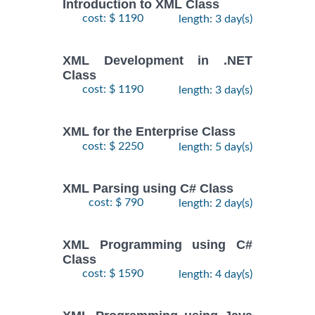
Introduction to XML Class
cost: $ 1190
length: 3 day(s)
XML Development in .NET
Class
cost: $ 1190
length: 3 day(s)
XML for the Enterprise Class
cost: $ 2250
length: 5 day(s)
XML Parsing using C# Class
cost: $ 790
length: 2 day(s)
XML Programming using C#
Class
cost: $ 1590
length: 4 day(s)