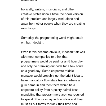
Ironically, writers, musicians, and other
creative professionals have their own version
of this problem and largely work alone and
away from other people when they are creating
new things.
Someday the programming world might catch
on, but I doubt it.
Even if this became obvious, it doesn’t sit well
with most companies to think that
programmers would be paid for an 8 hour day
and only be cranking out code for a few hours
on a good day. Some corporate middle
manager would probably get the bright idea to
have mandatory flow state training where a
guru came in and then there would be a
corporate policy from a pointy haired boss
mandating that programmers are now required
to spend 8 hours a day in flow state and they
must fill out forms to track their time and