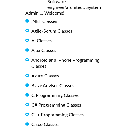
Software
engineer/architect, System
Admin ... Welcome!
.NET Classes
Agile/Scrum Classes
AI Classes
Ajax Classes
Android and iPhone Programming
Classes
Azure Classes
Blaze Advisor Classes
C Programming Classes
C# Programming Classes
C++ Programming Classes
Cisco Classes