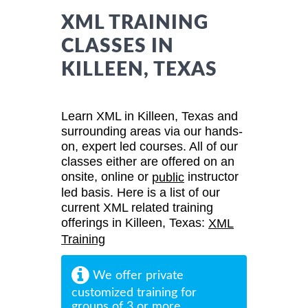
XML TRAINING
CLASSES IN
KILLEEN, TEXAS
Learn XML in Killeen, Texas and
surrounding areas via our hands-
on, expert led courses. All of our
classes either are offered on an
onsite, online or
instructor
public
led basis. Here is a list of our
current XML related training
offerings in Killeen, Texas:
XML
Training
We offer private
customized training for
groups of 3 or more