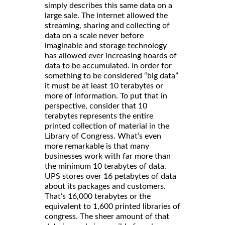
simply describes this same data on a
large sale. The internet allowed the
streaming, sharing and collecting of
data on a scale never before
imaginable and storage technology
has allowed ever increasing hoards of
data to be accumulated. In order for
something to be considered “big data”
it must be at least 10 terabytes or
more of information. To put that in
perspective, consider that 10
terabytes represents the entire
printed collection of material in the
Library of Congress. What’s even
more remarkable is that many
businesses work with far more than
the minimum 10 terabytes of data.
UPS stores over 16 petabytes of data
about its packages and customers.
That’s 16,000 terabytes or the
equivalent to 1,600 printed libraries of
congress. The sheer amount of that