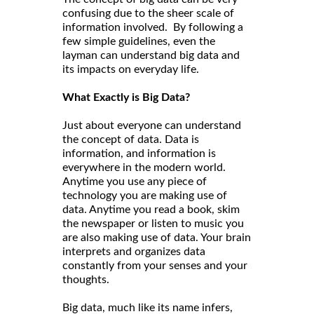
confusing due to the sheer scale of
information involved. By following a
few simple guidelines, even the
layman can understand big data and
its impacts on everyday life.
What Exactly is Big Data?
Just about everyone can understand
the concept of data. Data is
information, and information is
everywhere in the modern world.
Anytime you use any piece of
technology you are making use of
data. Anytime you read a book, skim
the newspaper or listen to music you
are also making use of data. Your brain
interprets and organizes data
constantly from your senses and your
thoughts.
Big data, much like its name infers,