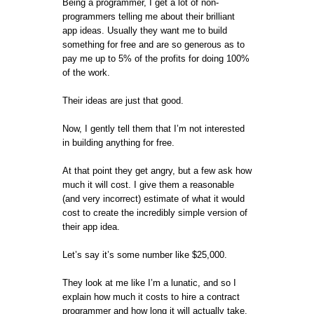
Being a programmer, I get a lot of non-
programmers telling me about their brilliant
app ideas. Usually they want me to build
something for free and are so generous as to
pay me up to 5% of the profits for doing 100%
of the work.
Their ideas are just that good.
Now, I gently tell them that I’m not interested
in building anything for free.
At that point they get angry, but a few ask how
much it will cost. I give them a reasonable
(and very incorrect) estimate of what it would
cost to create the incredibly simple version of
their app idea.
Let’s say it’s some number like $25,000.
They look at me like I’m a lunatic, and so I
explain how much it costs to hire a contract
programmer and how long it will actually take.