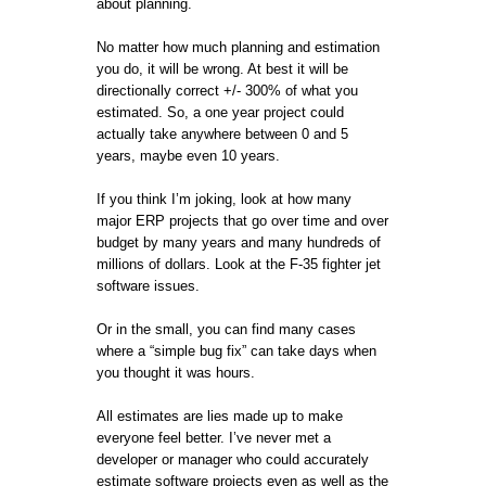
about planning.
No matter how much planning and estimation
you do, it will be wrong. At best it will be
directionally correct +/- 300% of what you
estimated. So, a one year project could
actually take anywhere between 0 and 5
years, maybe even 10 years.
If you think I’m joking, look at how many
major ERP projects that go over time and over
budget by many years and many hundreds of
millions of dollars. Look at the F-35 fighter jet
software issues.
Or in the small, you can find many cases
where a “simple bug fix” can take days when
you thought it was hours.
All estimates are lies made up to make
everyone feel better. I’ve never met a
developer or manager who could accurately
estimate software projects even as well as the