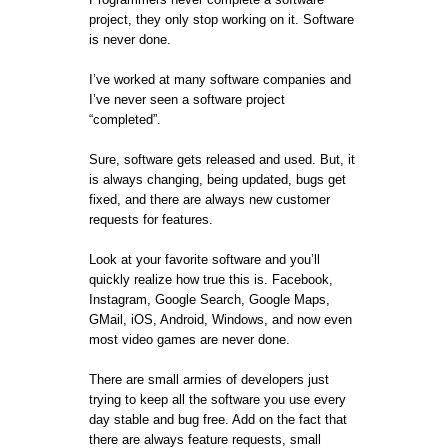
project, they only stop working on it. Software
is never done.
I’ve worked at many software companies and
I’ve never seen a software project
“completed”.
Sure, software gets released and used. But, it
is always changing, being updated, bugs get
fixed, and there are always new customer
requests for features.
Look at your favorite software and you’ll
quickly realize how true this is. Facebook,
Instagram, Google Search, Google Maps,
GMail, iOS, Android, Windows, and now even
most video games are never done.
There are small armies of developers just
trying to keep all the software you use every
day stable and bug free. Add on the fact that
there are always feature requests, small