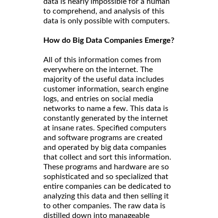
data is nearly impossible for a human
to comprehend, and analysis of this
data is only possible with computers.
How do Big Data Companies Emerge?
All of this information comes from
everywhere on the internet. The
majority of the useful data includes
customer information, search engine
logs, and entries on social media
networks to name a few. This data is
constantly generated by the internet
at insane rates. Specified computers
and software programs are created
and operated by big data companies
that collect and sort this information.
These programs and hardware are so
sophisticated and so specialized that
entire companies can be dedicated to
analyzing this data and then selling it
to other companies. The raw data is
distilled down into manageable