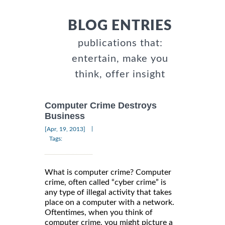
BLOG ENTRIES
publications that:
entertain, make you
think, offer insight
Computer Crime Destroys
Business
|
[Apr, 19, 2013]
Tags:
What is computer crime? Computer
crime, often called “cyber crime” is
any type of illegal activity that takes
place on a computer with a network.
Oftentimes, when you think of
computer crime, you might picture a