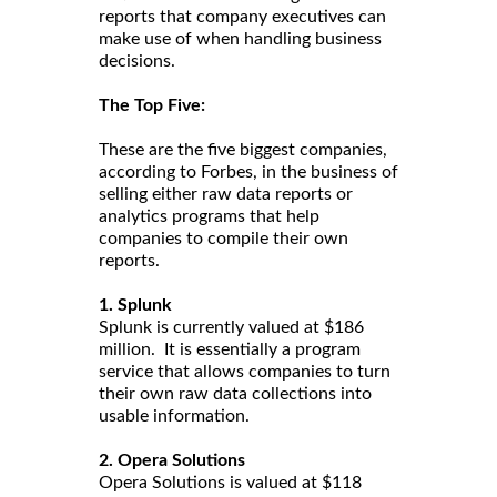
reports that company executives can
make use of when handling business
decisions.
The Top Five:
These are the five biggest companies,
according to Forbes, in the business of
selling either raw data reports or
analytics programs that help
companies to compile their own
reports.
1. Splunk
Splunk is currently valued at $186
million. It is essentially a program
service that allows companies to turn
their own raw data collections into
usable information.
2. Opera Solutions
Opera Solutions is valued at $118