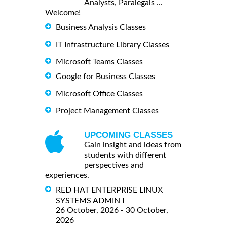
Analysts, Paralegals ...
Welcome!
Business Analysis Classes
IT Infrastructure Library Classes
Microsoft Teams Classes
Google for Business Classes
Microsoft Office Classes
Project Management Classes
UPCOMING CLASSES
Gain insight and ideas from
students with different
perspectives and
experiences.
RED HAT ENTERPRISE LINUX
SYSTEMS ADMIN I
26 October, 2026 - 30 October,
2026