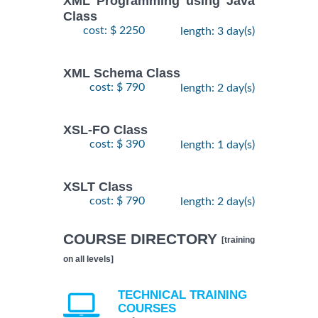
XML Programming using Java
Class
cost: $ 2250
length: 3 day(s)
XML Schema Class
cost: $ 790
length: 2 day(s)
XSL-FO Class
cost: $ 390
length: 1 day(s)
XSLT Class
cost: $ 790
length: 2 day(s)
COURSE DIRECTORY
[training
on all levels]
TECHNICAL TRAINING
COURSES