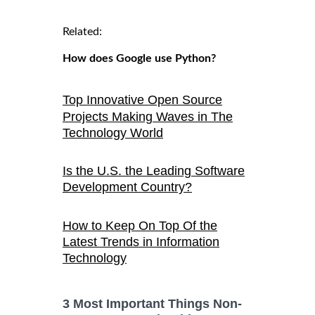
Related:
How does Google use Python?
Top Innovative Open Source
Projects Making Waves in The
Technology World
Is the U.S. the Leading Software
Development Country?
How to Keep On Top Of the
Latest Trends in Information
Technology
3 Most Important Things Non-