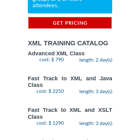
attendees.
GET PRICING
INFORMATION
XML TRAINING CATALOG
Advanced XML Class
cost: $ 790
length: 2 day(s)
Fast Track to XML and Java
Class
cost: $ 2250
length: 3 day(s)
Fast Track to XML and XSLT
Class
cost: $ 1290
length: 3 day(s)