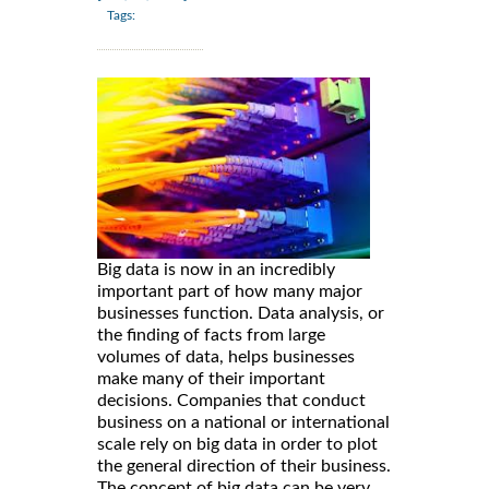
Tags:
Big data is now in an incredibly
important part of how many major
businesses function. Data analysis, or
the finding of facts from large
volumes of data, helps businesses
make many of their important
decisions. Companies that conduct
business on a national or international
scale rely on big data in order to plot
the general direction of their business.
The concept of big data can be very