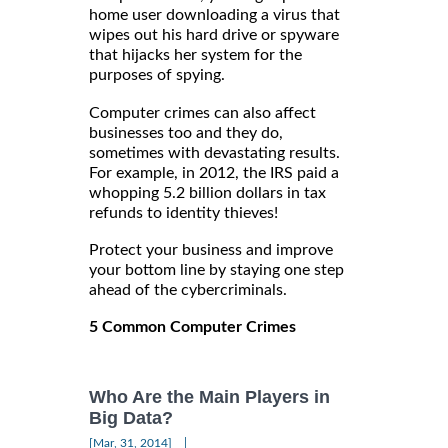
home user downloading a virus that
wipes out his hard drive or spyware
that hijacks her system for the
purposes of spying.
Computer crimes can also affect
businesses too and they do,
sometimes with devastating results.
For example, in 2012, the IRS paid a
whopping 5.2 billion dollars in tax
refunds to identity thieves!
Protect your business and improve
your bottom line by staying one step
ahead of the cybercriminals.
5 Common Computer Crimes
Who Are the Main Players in
Big Data?
|
[Mar, 31, 2014]