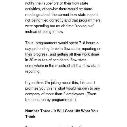
notify their superiors of their flow state
activities, otherwise there would be more
meetings about the current flow state reports
not being filed correctly and that programmers
were spending too much time “zoning out”
instead of being in flow.
Thus, programmers would spent 7–8 hours a
day pretending to be in flow state, reporting on
their progress, and getting all their work done
in 30 minutes of accidental flow state
somewhere in the middle of all that flow state
reporting.
If you think I’m joking about this, I’m not. I
promise you this is what would happen to any
company of more than 2 employees. (Even
the ones run by programmers.)
Number Three - It Will Cost 10x What You
Think