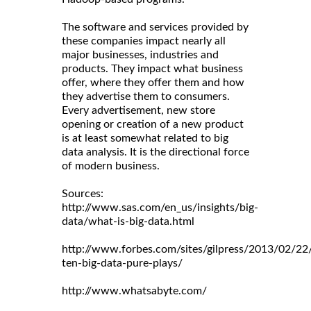
The software and services provided by
these companies impact nearly all
major businesses, industries and
products. They impact what business
offer, where they offer them and how
they advertise them to consumers.
Every advertisement, new store
opening or creation of a new product
is at least somewhat related to big
data analysis. It is the directional force
of modern business.
Sources:
http://www.sas.com/en_us/insights/big-
data/what-is-big-data.html
http://www.forbes.com/sites/gilpress/2013/02/22
ten-big-data-pure-plays/
http://www.whatsabyte.com/