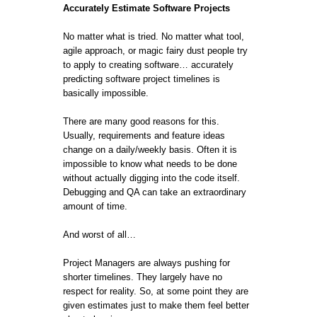
Accurately Estimate Software Projects
No matter what is tried. No matter what tool,
agile approach, or magic fairy dust people try
to apply to creating software… accurately
predicting software project timelines is
basically impossible.
There are many good reasons for this.
Usually, requirements and feature ideas
change on a daily/weekly basis. Often it is
impossible to know what needs to be done
without actually digging into the code itself.
Debugging and QA can take an extraordinary
amount of time.
And worst of all…
Project Managers are always pushing for
shorter timelines. They largely have no
respect for reality. So, at some point they are
given estimates just to make them feel better