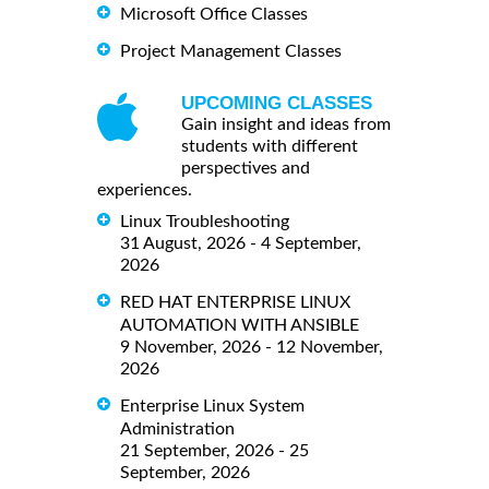
Microsoft Office Classes
Project Management Classes
UPCOMING CLASSES
Gain insight and ideas from
students with different
perspectives and
experiences.
Linux Troubleshooting
31 August, 2026 - 4 September,
2026
RED HAT ENTERPRISE LINUX
AUTOMATION WITH ANSIBLE
9 November, 2026 - 12 November,
2026
Enterprise Linux System
Administration
21 September, 2026 - 25
September, 2026