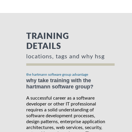
TRAINING
DETAILS
locations, tags and why hsg
the hartmann software group advantage
why take training with the
hartmann software group?
A successful career as a software
developer or other IT professional
requires a solid understanding of
software development processes,
design patterns, enterprise application
architectures, web services, security,