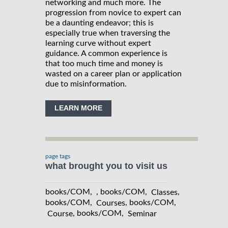
networking and much more. The
progression from novice to expert can
be a daunting endeavor; this is
especially true when traversing the
learning curve without expert
guidance. A common experience is
that too much time and money is
wasted on a career plan or application
due to misinformation.
LEARN MORE
page tags
what brought you to visit us
books/COM, , books/COM,
,
Classes
books/COM,
, books/COM,
Courses
, books/COM,
Course
Seminar