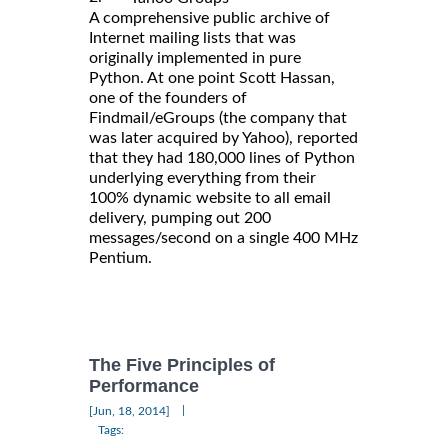
A comprehensive public archive of
Internet mailing lists that was
originally implemented in pure
Python. At one point Scott Hassan,
one of the founders of
Findmail/eGroups (the company that
was later acquired by Yahoo), reported
that they had 180,000 lines of Python
underlying everything from their
100% dynamic website to all email
delivery, pumping out 200
messages/second on a single 400 MHz
Pentium.
The Five Principles of
Performance
|
[Jun, 18, 2014]
Tags: