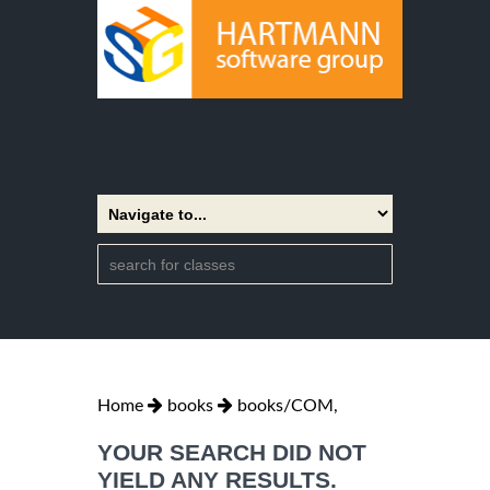
Home
books
books/COM,
YOUR SEARCH DID NOT
YIELD ANY RESULTS.