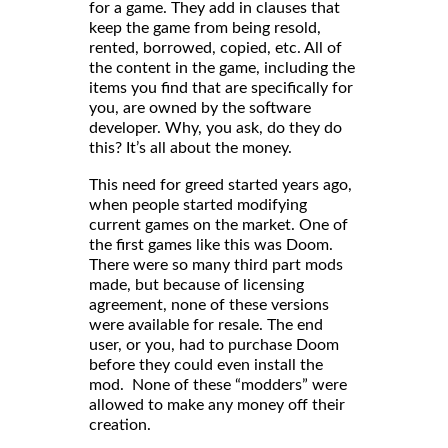
for a game. They add in clauses that
keep the game from being resold,
rented, borrowed, copied, etc. All of
the content in the game, including the
items you find that are specifically for
you, are owned by the software
developer. Why, you ask, do they do
this? It’s all about the money.
This need for greed started years ago,
when people started modifying
current games on the market. One of
the first games like this was Doom.
There were so many third part mods
made, but because of licensing
agreement, none of these versions
were available for resale. The end
user, or you, had to purchase Doom
before they could even install the
mod. None of these “modders” were
allowed to make any money off their
creation.