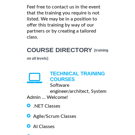
Feel free to contact us in the event
that the training you require is not
listed. We may be in a position to
offer this training by way of our
partners or by creating a tailored
class.
COURSE DIRECTORY
[training
on all levels]
TECHNICAL TRAINING
COURSES
Software
engineer/architect, System
Admin ... Welcome!
.NET Classes
Agile/Scrum Classes
AI Classes