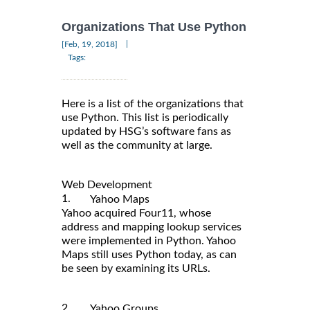
Organizations That Use Python
|
[Feb, 19, 2018]
Tags:
Here is a list of the organizations that
use Python. This list is periodically
updated by HSG’s software fans as
well as the community at large.
Web Development
1.
Yahoo Maps
Yahoo acquired Four11, whose
address and mapping lookup services
were implemented in Python. Yahoo
Maps still uses Python today, as can
be seen by examining its URLs.
2.
Yahoo Groups