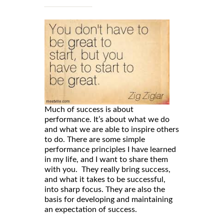
Much of success is about
performance. It’s about what we do
and what we are able to inspire others
to do. There are some simple
performance principles I have learned
in my life, and I want to share them
with you. They really bring success,
and what it takes to be successful,
into sharp focus. They are also the
basis for developing and maintaining
an expectation of success.