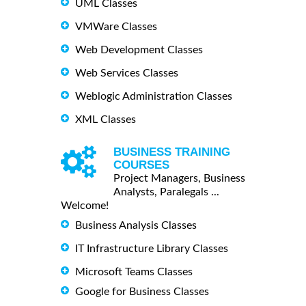
UML Classes
VMWare Classes
Web Development Classes
Web Services Classes
Weblogic Administration Classes
XML Classes
BUSINESS TRAINING
COURSES
Project Managers, Business
Analysts, Paralegals ...
Welcome!
Business Analysis Classes
IT Infrastructure Library Classes
Microsoft Teams Classes
Google for Business Classes