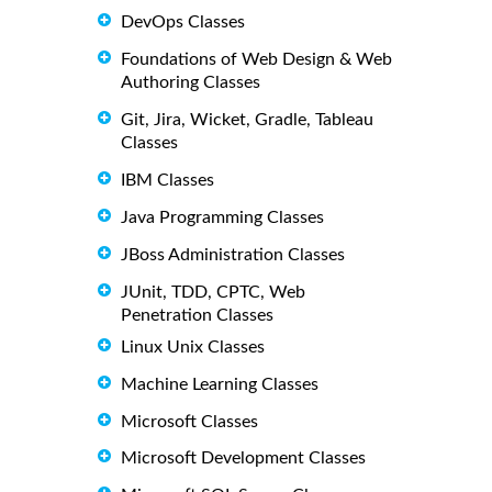
DevOps Classes
Foundations of Web Design & Web
Authoring Classes
Git, Jira, Wicket, Gradle, Tableau
Classes
IBM Classes
Java Programming Classes
JBoss Administration Classes
JUnit, TDD, CPTC, Web
Penetration Classes
Linux Unix Classes
Machine Learning Classes
Microsoft Classes
Microsoft Development Classes