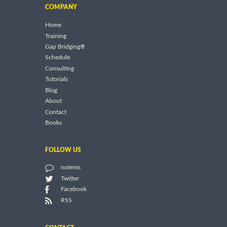
COMPANY
Home
Training
Gap Bridging®
Schedule
Consulting
Tutorials
Blog
About
Contact
Books
FOLLOW US
notems
Twitter
Facebook
RSS