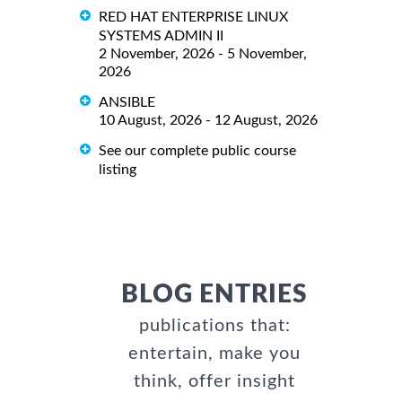
RED HAT ENTERPRISE LINUX
SYSTEMS ADMIN II
2 November, 2026 - 5 November,
2026
ANSIBLE
10 August, 2026 - 12 August, 2026
See our complete public course
listing
BLOG ENTRIES
publications that:
entertain, make you
think, offer insight