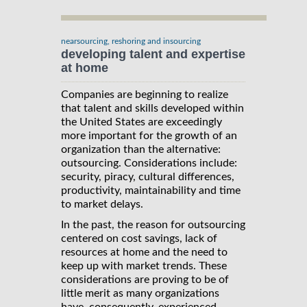
nearsourcing, reshoring and insourcing
developing talent and expertise
at home
Companies are beginning to realize
that talent and skills developed within
the United States are exceedingly
more important for the growth of an
organization than the alternative:
outsourcing. Considerations include:
security, piracy, cultural differences,
productivity, maintainability and time
to market delays.
In the past, the reason for outsourcing
centered on cost savings, lack of
resources at home and the need to
keep up with market trends. These
considerations are proving to be of
little merit as many organizations