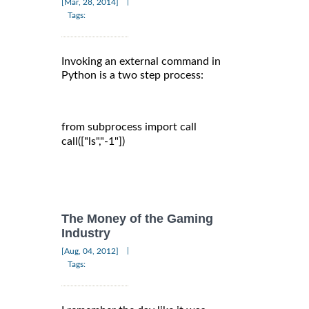
|
[Mar, 28, 2014]
Tags:
Invoking an external command in
Python is a two step process:
from subprocess import call

call(["ls","-1"])

The Money of the Gaming
Industry
|
[Aug, 04, 2012]
Tags: