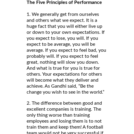
The Five Principles of Performance
1. We generally get from ourselves
and others what we expect. It is a
huge fact that you will either live up
or down to your own expectations. If
you expect to lose, you will. If you
expect to be average, you will be
average. If you expect to feel bad, you
probably will. If you expect to feel
great, nothing will slow you down.
And what is true for you is true for
others. Your expectations for others
will become what they deliver and
achieve. As Gandhi said, “Be the
change you wish to see in the world.”
2. The difference between good and
excellent companies is training. The
only thing worse than training
employees and losing them is to not
train them and keep them! A football
team would not be very successful if