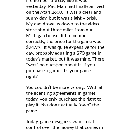
I remember the day like it was
yesterday. Pac Man had finally arrived
on the Atari 2600. It was a clear and
sunny day, but it was slightly brisk.
My dad drove us down to the video
store about three miles from our
Michigan house. If I remember
correctly, the price for the game was
$24.99. It was quite expensive for the
day, probably equaling a $70 game in
today’s market, but it was mine. There
*was* no question about it. If you
purchase a game, it’s your game…
right?
You couldn’t be more wrong. With all
the licensing agreements in games
today, you only purchase the right to
play it. You don’t actually “own” the
game.
Today, game designers want total
control over the money that comes in