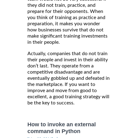
they did not train, practice, and
prepare for their opponents. When
you think of training as practice and
preparation, it makes you wonder
how businesses survive that do not
make significant training investments
in their people.
Actually, companies that do not train
their people and invest in their ability
don’t last. They operate from a
competitive disadvantage and are
eventually gobbled up and defeated in
the marketplace. If you want to
improve and move from good to
excellent, a good training strategy will
be the key to success.
How to invoke an external
command in Python