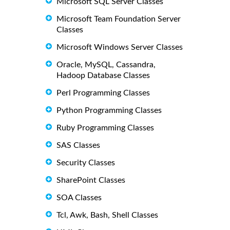
Microsoft SQL Server Classes
Microsoft Team Foundation Server
Classes
Microsoft Windows Server Classes
Oracle, MySQL, Cassandra,
Hadoop Database Classes
Perl Programming Classes
Python Programming Classes
Ruby Programming Classes
SAS Classes
Security Classes
SharePoint Classes
SOA Classes
Tcl, Awk, Bash, Shell Classes