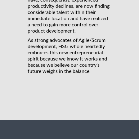
have, consequently, experienced
productivity declines, are now finding
considerable talent within their
immediate location and have realized
a need to gain more control over
product development.
As strong advocates of Agile/Scrum
development, HSG whole heartedly
embraces this new entrepreneurial
spirit because we know it works and
because we believe our country's
future weighs in the balance.