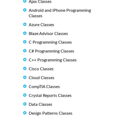
Ajax Classes
Android and iPhone Programming
Classes
Azure Classes
Blaze Advisor Classes
C Programming Classes
C# Programming Classes
C++ Programming Classes
Cisco Classes
Cloud Classes
CompTIA Classes
Crystal Reports Classes
Data Classes
Design Patterns Classes