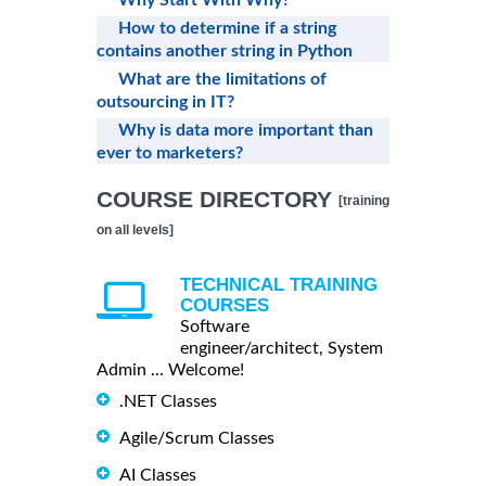
Why Start With Why?
How to determine if a string
contains another string in Python
What are the limitations of
outsourcing in IT?
Why is data more important than
ever to marketers?
COURSE DIRECTORY
[training
on all levels]
TECHNICAL TRAINING
COURSES
Software
engineer/architect, System
Admin ... Welcome!
.NET Classes
Agile/Scrum Classes
AI Classes