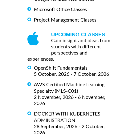
Microsoft Office Classes
Project Management Classes
UPCOMING CLASSES
Gain insight and ideas from
students with different
perspectives and
experiences.
OpenShift Fundamentals
5 October, 2026 - 7 October, 2026
AWS Certified Machine Learning:
Specialty (MLS-C01)
2 November, 2026 - 6 November,
2026
DOCKER WITH KUBERNETES
ADMINISTRATION
28 September, 2026 - 2 October,
2026