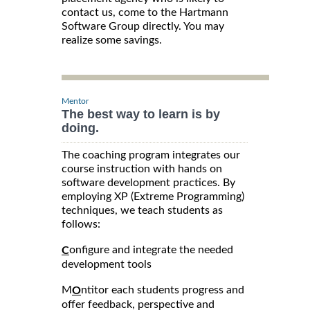
contact us, come to the Hartmann
Software Group directly. You may
realize some savings.
Mentor
The best way to learn is by
doing.
The coaching program integrates our
course instruction with hands on
software development practices. By
employing XP (Extreme Programming)
techniques, we teach students as
follows:
onfigure and integrate the needed
C
development tools
M
ntitor each students progress and
O
offer feedback, perspective and