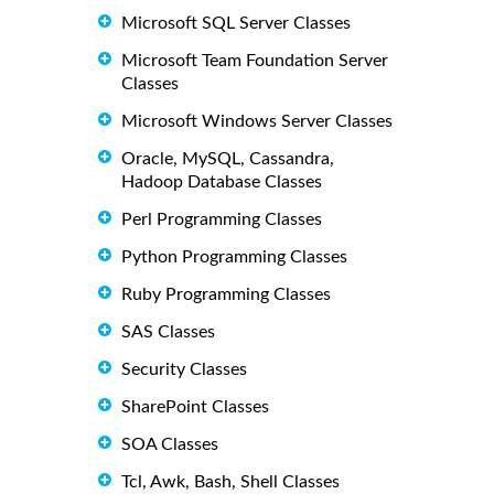
Microsoft SQL Server Classes
Microsoft Team Foundation Server
Classes
Microsoft Windows Server Classes
Oracle, MySQL, Cassandra,
Hadoop Database Classes
Perl Programming Classes
Python Programming Classes
Ruby Programming Classes
SAS Classes
Security Classes
SharePoint Classes
SOA Classes
Tcl, Awk, Bash, Shell Classes