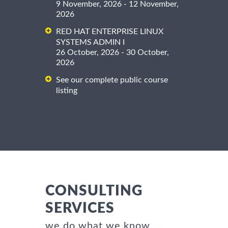
9 November, 2026 - 12 November,
2026
RED HAT ENTERPRISE LINUX
SYSTEMS ADMIN I
26 October, 2026 - 30 October,
2026
See our complete public course
listing
CONSULTING
SERVICES
we do what we know ...