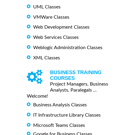
UML Classes
VMWare Classes
Web Development Classes
Web Services Classes
Weblogic Administration Classes
XML Classes
BUSINESS TRAINING
COURSES
Project Managers, Business
Analysts, Paralegals ...
Welcome!
Business Analysis Classes
IT Infrastructure Library Classes
Microsoft Teams Classes
Google for Business Classes