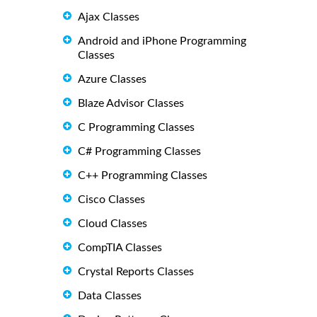
Ajax Classes
Android and iPhone Programming
Classes
Azure Classes
Blaze Advisor Classes
C Programming Classes
C# Programming Classes
C++ Programming Classes
Cisco Classes
Cloud Classes
CompTIA Classes
Crystal Reports Classes
Data Classes