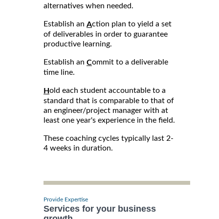
alternatives when needed.
Establish an
ction plan to yield a set
A
of deliverables in order to guarantee
productive learning.
Establish an
ommit to a deliverable
C
time line.
old each student accountable to a
H
standard that is comparable to that of
an engineer/project manager with at
least one year's experience in the field.
These coaching cycles typically last 2-
4 weeks in duration.
Provide Expertise
Services for your business
growth.