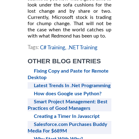
look under the sofa cushions for the
lost change and by share or two.
Currently, Microsoft stock is trading
for chump change. That will not be
the case when the world catches up
with what Redmond has been up to.
Tags:
C# Training,
.NET Training
OTHER BLOG ENTRIES
Fixing Copy and Paste for Remote
Desktop
Latest Trends In .Net Programming
How does Google use Python?
Smart Project Management: Best
Practices of Good Managers
Creating a Timer In Javascript
Salesforce.com Purchases Buddy
Media For $689M