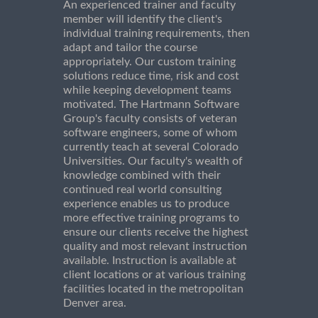
An experienced trainer and faculty
member will identify the client's
individual training requirements, then
adapt and tailor the course
appropriately. Our custom training
solutions reduce time, risk and cost
while keeping development teams
motivated. The Hartmann Software
Group's faculty consists of veteran
software engineers, some of whom
currently teach at several Colorado
Universities. Our faculty's wealth of
knowledge combined with their
continued real world consulting
experience enables us to produce
more effective training programs to
ensure our clients receive the highest
quality and most relevant instruction
available. Instruction is available at
client locations or at various training
facilities located in the metropolitan
Denver area.