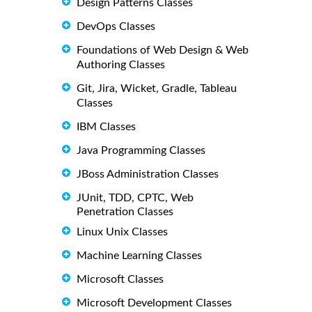
Design Patterns Classes
DevOps Classes
Foundations of Web Design & Web
Authoring Classes
Git, Jira, Wicket, Gradle, Tableau
Classes
IBM Classes
Java Programming Classes
JBoss Administration Classes
JUnit, TDD, CPTC, Web
Penetration Classes
Linux Unix Classes
Machine Learning Classes
Microsoft Classes
Microsoft Development Classes