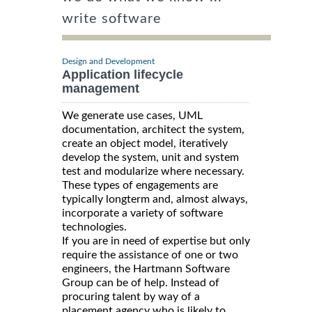
write software
Design and Development
Application lifecycle
management
We generate use cases, UML
documentation, architect the system,
create an object model, iteratively
develop the system, unit and system
test and modularize where necessary.
These types of engagements are
typically longterm and, almost always,
incorporate a variety of software
technologies.
If you are in need of expertise but only
require the assistance of one or two
engineers, the Hartmann Software
Group can be of help. Instead of
procuring talent by way of a
placement agency who is likely to