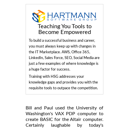
Teaching You Tools to
Become Empowered
To build a successful business and career,
you must always keep up with changes in
the IT Marketplace. AWS, Office 365,
LinkedIn, Sales Force, SEO, Social Media are
just a few examples of where knowledge is
a huge factor for success.
Training with HSG addresses your
knowledge gaps and provides you with the
requisite tools to outpace the competition.
Bill and Paul used the University of
Washington's VAX PDP computer to
create BASIC for the Altair computer.
Certainly laughable by today's