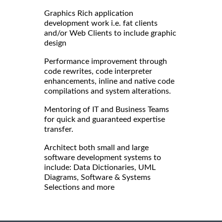
Graphics Rich application
development work i.e. fat clients
and/or Web Clients to include graphic
design
Performance improvement through
code rewrites, code interpreter
enhancements, inline and native code
compilations and system alterations.
Mentoring of IT and Business Teams
for quick and guaranteed expertise
transfer.
Architect both small and large
software development systems to
include: Data Dictionaries, UML
Diagrams, Software & Systems
Selections and more