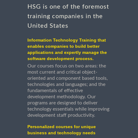
HSG is one of the foremost
training companies in the
United States
Information Technology Training that
enables companies to build better
applications and expertly manage the
software development process.
Our courses focus on two areas: the
most current and critical object-
oriented and component based tools,
technologies and languages; and the
fundamentals of effective
development methodology. Our
programs are designed to deliver
technology essentials while improving
development staff productivity.
Personalized courses for unique
business and technology needs