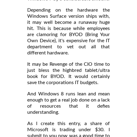
Depending on the hardware the
Windows Surface version ships with,
it may well become a runaway huge
hit. This is because while employees
are clamoring for BYOD (Bring Your
Own Device), it's expensive for the IT
department to vet out all that
different hardware.
It may be Revenge of the CIO time to
just bless the highbred tablet/ultra
book for BYOD. It would certainly
save the corporations IT budgets.
And Windows 8 runs lean and mean
enough to get a real job done on a lack
of resources that it defies
understanding.
As I create this entry, a share of
Microsoft is trading under $30. I
submit to you now was a good time to