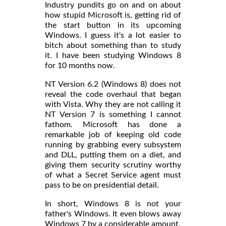
Industry pundits go on and on about
how stupid Microsoft is, getting rid of
the start button in its upcoming
Windows. I guess it's a lot easier to
bitch about something than to study
it. I have been studying Windows 8
for 10 months now.
NT Version 6.2 (Windows 8) does not
reveal the code overhaul that began
with Vista. Why they are not calling it
NT Version 7 is something I cannot
fathom. Microsoft has done a
remarkable job of keeping old code
running by grabbing every subsystem
and DLL, putting them on a diet, and
giving them security scrutiny worthy
of what a Secret Service agent must
pass to be on presidential detail.
In short, Windows 8 is not your
father's Windows. It even blows away
Windows 7 by a considerable amount.