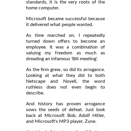
standards, it is the very roots of the
home computer.
Microsoft became successful because
it delivered what people wanted.
As time marched on, I repeatedly
turned down offers to become an
employee. It was a combination of
valuing my freedom as much as
dreading an infamous 'Bill meeting'.
As the firm grew, so did its arrogance.
Looking at what they did to both
Netscape and Novell, the word
ruthless does not even begin to
describe.
And history has proven arrogance
sows the seeds of defeat. Just look
back at Microsoft Bob, Adolf Hitler,
and Microsoft's MP3 player, Zune.