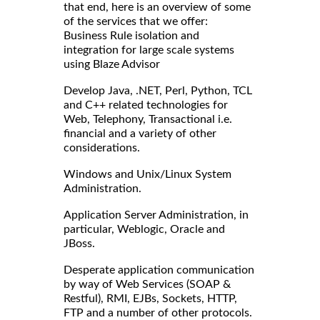
that end, here is an overview of some
of the services that we offer:
Business Rule isolation and
integration for large scale systems
using Blaze Advisor
Develop Java, .NET, Perl, Python, TCL
and C++ related technologies for
Web, Telephony, Transactional i.e.
financial and a variety of other
considerations.
Windows and Unix/Linux System
Administration.
Application Server Administration, in
particular, Weblogic, Oracle and
JBoss.
Desperate application communication
by way of Web Services (SOAP &
Restful), RMI, EJBs, Sockets, HTTP,
FTP and a number of other protocols.