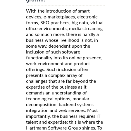
With the introduction of smart
devices, e-marketplaces, electronic
forms, SEO practices, big data, virtual
office environments, media streaming
and so much more, there is hardly a
business whose livelihood is not, in
some way, dependent upon the
inclusion of such software
functionality into its online presence,
work environment and product
offerings. Such inclusion often
presents a complex array of
challenges that are far beyond the
expertise of the business as it
demands an understanding of
technological options, modular
decomposition, backend systems
integration and web services. Most
importantly, the business requires IT
talent and expertise; this is where the
Hartmann Software Group shines. To