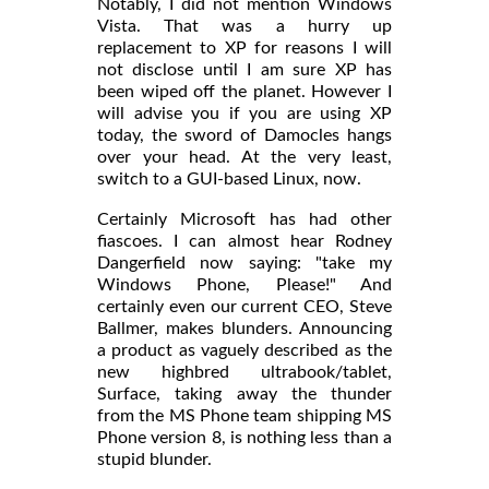
Notably, I did not mention Windows
Vista. That was a hurry up
replacement to XP for reasons I will
not disclose until I am sure XP has
been wiped off the planet. However I
will advise you if you are using XP
today, the sword of Damocles hangs
over your head. At the very least,
switch to a GUI-based Linux, now.
Certainly Microsoft has had other
fiascoes. I can almost hear Rodney
Dangerfield now saying: "take my
Windows Phone, Please!" And
certainly even our current CEO, Steve
Ballmer, makes blunders. Announcing
a product as vaguely described as the
new highbred ultrabook/tablet,
Surface, taking away the thunder
from the MS Phone team shipping MS
Phone version 8, is nothing less than a
stupid blunder.