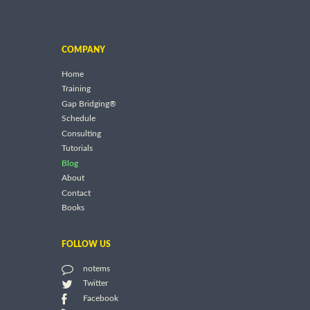
COMPANY
Home
Training
Gap Bridging®
Schedule
Consulting
Tutorials
Blog
About
Contact
Books
FOLLOW US
notems
Twitter
Facebook