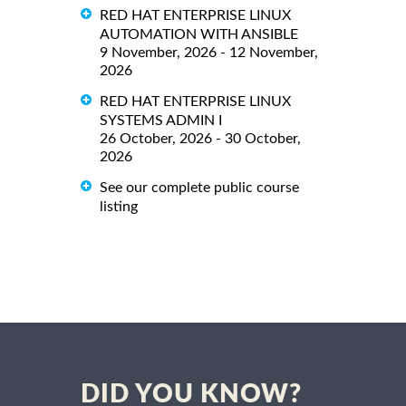
RED HAT ENTERPRISE LINUX
AUTOMATION WITH ANSIBLE
9 November, 2026 - 12 November,
2026
RED HAT ENTERPRISE LINUX
SYSTEMS ADMIN I
26 October, 2026 - 30 October,
2026
See our complete public course
listing
DID YOU KNOW?