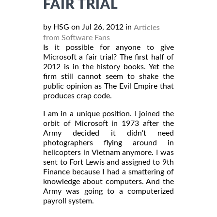
FAIR TRIAL
by HSG on Jul 26, 2012 in
Articles
from Software Fans
Is it possible for anyone to give
Microsoft a fair trial? The first half of
2012 is in the history books. Yet the
firm still cannot seem to shake the
public opinion as The Evil Empire that
produces crap code.
I am in a unique position. I joined the
orbit of Microsoft in 1973 after the
Army decided it didn't need
photographers flying around in
helicopters in Vietnam anymore. I was
sent to Fort Lewis and assigned to 9th
Finance because I had a smattering of
knowledge about computers. And the
Army was going to a computerized
payroll system.