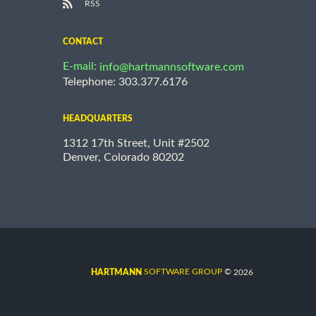
RSS
CONTACT
E-mail:
info@hartmannsoftware.com
Telephone: 303.377.6176
HEADQUARTERS
1312 17th Street, Unit #2502
Denver, Colorado 80202
©
SOFTWARE GROUP
2026
HARTMANN