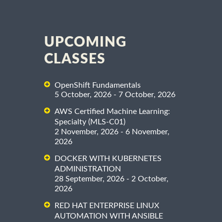
UPCOMING
CLASSES
OpenShift Fundamentals
5 October, 2026 - 7 October, 2026
AWS Certified Machine Learning:
Specialty (MLS-C01)
2 November, 2026 - 6 November,
2026
DOCKER WITH KUBERNETES
ADMINISTRATION
28 September, 2026 - 2 October,
2026
RED HAT ENTERPRISE LINUX
AUTOMATION WITH ANSIBLE