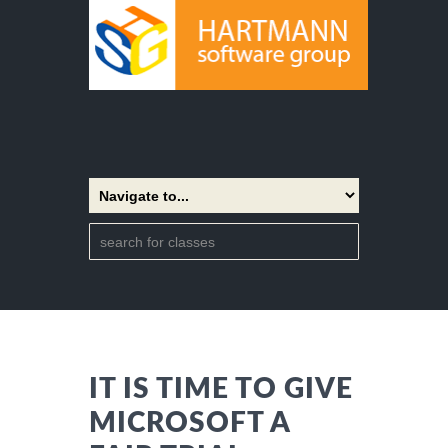
IT IS TIME TO GIVE
MICROSOFT A