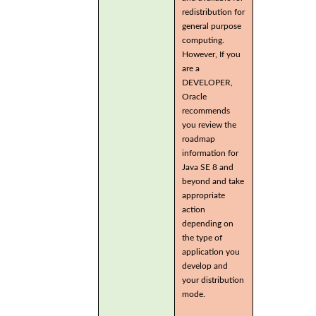
redistribution for
general purpose
computing.
However, If you
are a
DEVELOPER,
Oracle
recommends
you review the
roadmap
information for
Java SE 8 and
beyond and take
appropriate
action
depending on
the type of
application you
develop and
your distribution
mode.