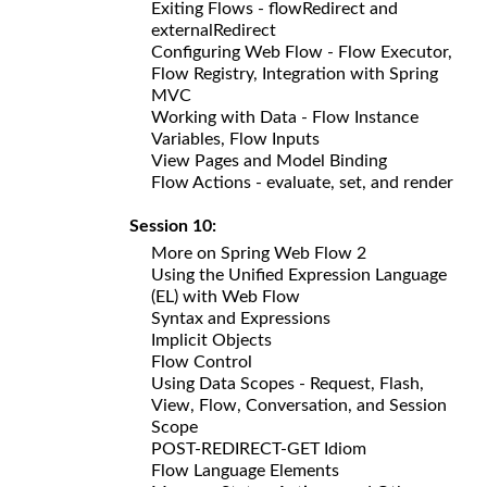
Exiting Flows - flowRedirect and
externalRedirect
Configuring Web Flow - Flow Executor,
Flow Registry, Integration with Spring
MVC
Working with Data - Flow Instance
Variables, Flow Inputs
View Pages and Model Binding
Flow Actions - evaluate, set, and render
Session 10:
More on Spring Web Flow 2
Using the Unified Expression Language
(EL) with Web Flow
Syntax and Expressions
Implicit Objects
Flow Control
Using Data Scopes - Request, Flash,
View, Flow, Conversation, and Session
Scope
POST-REDIRECT-GET Idiom
Flow Language Elements