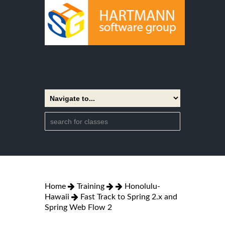
Home
Training
Honolulu-
Hawaii
Fast Track to Spring 2.x and
Spring Web Flow 2