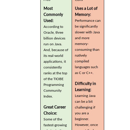
Most
Uses a Lot of
Commonly
Memory:
Used:
Performance can
be significantly
According to
slower with Java
Oracle, three
and more
billion devices
memory-
run on Java.
consuming than
And, because of
natively
its real-world
compiled
applications, it
languages such
consistently
as C or C++.
ranks at the top
of the TIOBE
Difficulty in
Programming
Learning:
Community
Learning Java
Index.
can be a bit
Great Career
challenging if
you are a
Choice:
beginner.
Some of the
However, once
fastest-growing