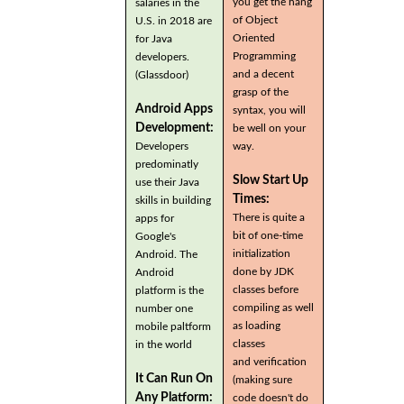
you get the hang
salaries in the
of Object
U.S. in 2018 are
Oriented
for Java
Programming
developers.
and a decent
(Glassdoor)
grasp of the
Android Apps
syntax, you will
Development:
be well on your
Developers
way.
predominatly
Slow Start Up
use their Java
Times:
skills in building
There is quite a
apps for
bit of one-time
Google's
initialization
Android. The
done by JDK
Android
classes before
platform is the
compiling as well
number one
as loading
mobile paltform
classes
in the world
and verification
It Can Run On
(making sure
Any Platform:
code doesn't do