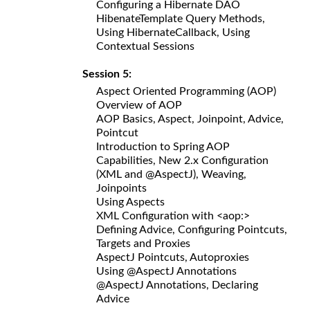
Configuring a Hibernate DAO
HibenateTemplate Query Methods,
Using HibernateCallback, Using
Contextual Sessions
Session 5:
Aspect Oriented Programming (AOP)
Overview of AOP
AOP Basics, Aspect, Joinpoint, Advice,
Pointcut
Introduction to Spring AOP
Capabilities, New 2.x Configuration
(XML and @AspectJ), Weaving,
Joinpoints
Using Aspects
XML Configuration with <aop:>
Defining Advice, Configuring Pointcuts,
Targets and Proxies
AspectJ Pointcuts, Autoproxies
Using @AspectJ Annotations
@AspectJ Annotations, Declaring
Advice