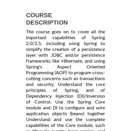
COURSE
DESCRIPTION
The course goes on to cover all the
important capabilities of Spring
2.0/2.5, including using Spring to
simplify the creation of a persistence
layer with JDBC and/or persistence
frameworks like Hibernate, and using
Spring's Aspect Oriented
Programming (AOP) to program cross-
cutting concerns such as transactions
and security. Understand the core
principles of Spring, and of
Dependency Injection (DI)/Inversion
of Control. Use the Spring Core
module and DI to configure and wire
application objects (beans) together
Understand and use the complete
capabilities of the Core module, such