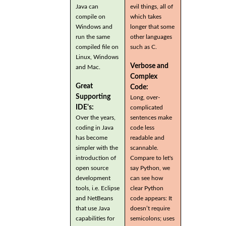
Java can
evil things, all of
compile on
which takes
Windows and
longer that some
run the same
other languages
compiled file on
such as C.
Linux, Windows
Verbose and
and Mac.
Complex
Great
Code:
Supporting
Long, over-
IDE's:
complicated
Over the years,
sentences make
coding in Java
code less
has become
readable and
simpler with the
scannable.
introduction of
Compare to let's
open source
say Python, we
development
can see how
tools, i.e. Eclipse
clear Python
and NetBeans
code appears: It
that use Java
doesn’t require
capabilities for
semicolons; uses