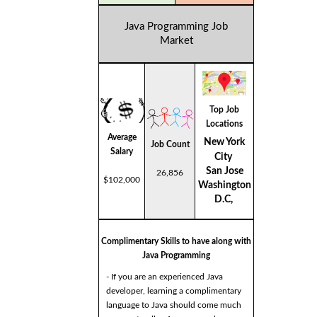
Java Programming Job
Market
Top Job
Locations
Average
New York
Job Count
Salary
City
San Jose
26,856
$102,000
Washington
D.C,
Complimentary Skills to have along with
Java Programming
- If you are an experienced Java
developer, learning a complimentary
language to Java should come much