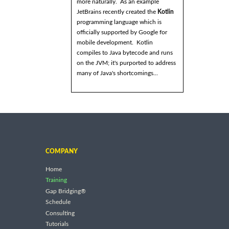
more naturally. As an example
JetBrains recently created the
Kotlin
programming language which is
officially supported by Google for
mobile development. Kotlin
compiles to Java bytecode and runs
on the JVM; it's purported to address
many of Java's shortcomings...
COMPANY
Home
Training
Gap Bridging®
Schedule
Consulting
Tutorials