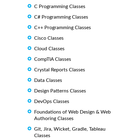
C Programming Classes
C# Programming Classes
C++ Programming Classes
Cisco Classes
Cloud Classes
CompTIA Classes
Crystal Reports Classes
Data Classes
Design Patterns Classes
DevOps Classes
Foundations of Web Design & Web
Authoring Classes
Git, Jira, Wicket, Gradle, Tableau
Classes