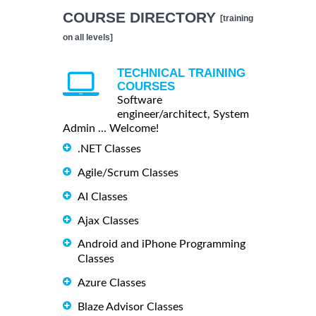
COURSE DIRECTORY
[training
on all levels]
TECHNICAL TRAINING
COURSES
Software
engineer/architect, System
Admin ... Welcome!
.NET Classes
Agile/Scrum Classes
AI Classes
Ajax Classes
Android and iPhone Programming
Classes
Azure Classes
Blaze Advisor Classes