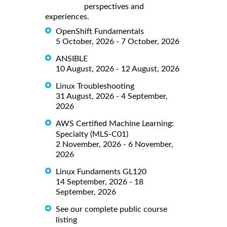
perspectives and
experiences.
OpenShift Fundamentals
5 October, 2026 - 7 October, 2026
ANSIBLE
10 August, 2026 - 12 August, 2026
Linux Troubleshooting
31 August, 2026 - 4 September,
2026
AWS Certified Machine Learning:
Specialty (MLS-C01)
2 November, 2026 - 6 November,
2026
Linux Fundaments GL120
14 September, 2026 - 18
September, 2026
See our complete public course
listing