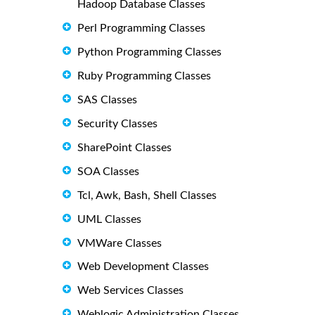
Hadoop Database Classes
Perl Programming Classes
Python Programming Classes
Ruby Programming Classes
SAS Classes
Security Classes
SharePoint Classes
SOA Classes
Tcl, Awk, Bash, Shell Classes
UML Classes
VMWare Classes
Web Development Classes
Web Services Classes
Weblogic Administration Classes