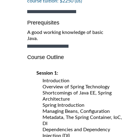
course tuition: $2250 (us)
Prerequisites
A good working knowledge of basic
Java.
Course Outline
Session 1:
Introduction
Overview of Spring Technology
Shortcomings of Java EE, Spring
Architecture
Spring Introduction
Managing Beans, Configuration
Metadata, The Spring Container, IoC,
DI
Dependencies and Dependency
Injection (DI)