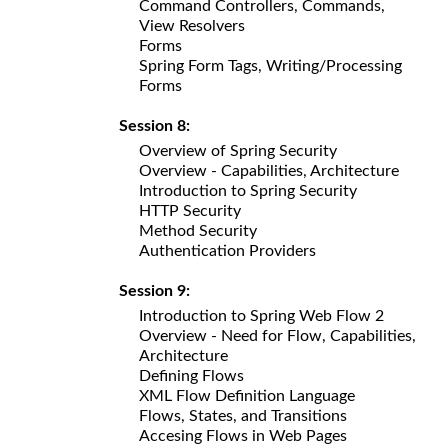
Command Controllers, Commands,
View Resolvers
Forms
Spring Form Tags, Writing/Processing
Forms
Session 8:
Overview of Spring Security
Overview - Capabilities, Architecture
Introduction to Spring Security
HTTP Security
Method Security
Authentication Providers
Session 9:
Introduction to Spring Web Flow 2
Overview - Need for Flow, Capabilities,
Architecture
Defining Flows
XML Flow Definition Language
Flows, States, and Transitions
Accesing Flows in Web Pages