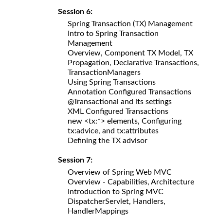
Session 6:
Spring Transaction (TX) Management
Intro to Spring Transaction
Management
Overview, Component TX Model, TX
Propagation, Declarative Transactions,
TransactionManagers
Using Spring Transactions
Annotation Configured Transactions
@Transactional and its settings
XML Configured Transactions
new <tx:*> elements, Configuring
tx:advice, and tx:attributes
Defining the TX advisor
Session 7:
Overview of Spring Web MVC
Overview - Capabilities, Architecture
Introduction to Spring MVC
DispatcherServlet, Handlers,
HandlerMappings