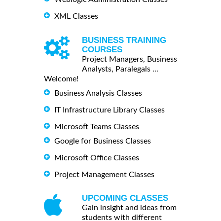
XML Classes
BUSINESS TRAINING
COURSES
Project Managers, Business
Analysts, Paralegals ...
Welcome!
Business Analysis Classes
IT Infrastructure Library Classes
Microsoft Teams Classes
Google for Business Classes
Microsoft Office Classes
Project Management Classes
UPCOMING CLASSES
Gain insight and ideas from
students with different