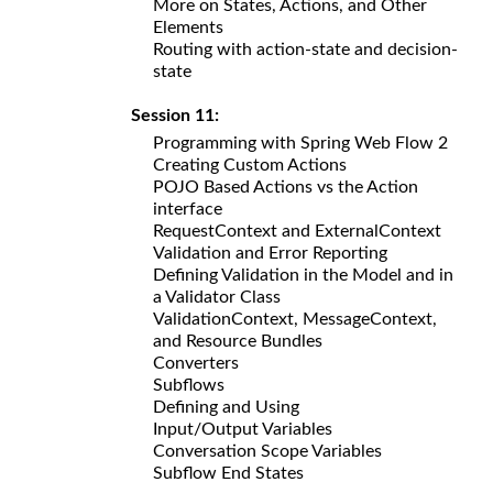
More on States, Actions, and Other
Elements
Routing with action-state and decision-
state
Session 11:
Programming with Spring Web Flow 2
Creating Custom Actions
POJO Based Actions vs the Action
interface
RequestContext and ExternalContext
Validation and Error Reporting
Defining Validation in the Model and in
a Validator Class
ValidationContext, MessageContext,
and Resource Bundles
Converters
Subflows
Defining and Using
Input/Output Variables
Conversation Scope Variables
Subflow End States