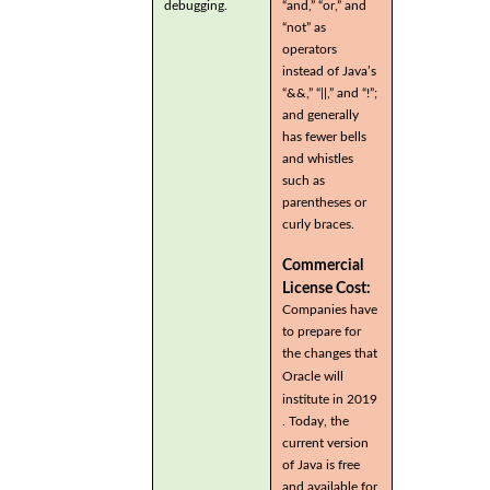
debugging.
“and,” “or,” and
“not” as
operators
instead of Java’s
“&&,” “||,” and “!”;
and generally
has fewer bells
and whistles
such as
parentheses or
curly braces.
Commercial
License Cost:
Companies have
to prepare for
the changes that
Oracle will
institute in 2019
. Today, the
current version
of Java is free
and available for