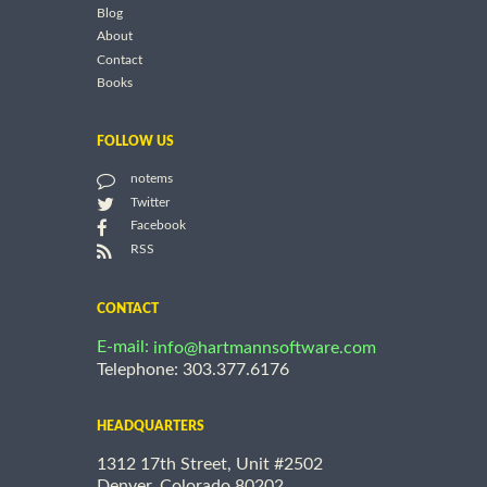
Blog
About
Contact
Books
FOLLOW US
notems
Twitter
Facebook
RSS
CONTACT
E-mail:
info@hartmannsoftware.com
Telephone: 303.377.6176
HEADQUARTERS
1312 17th Street, Unit #2502
Denver, Colorado 80202