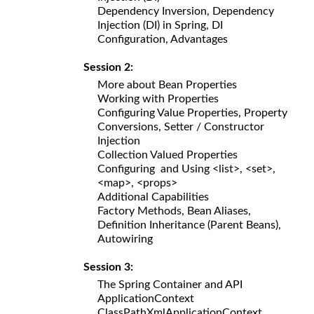
Dependency Inversion, Dependency
Injection (DI) in Spring, DI
Configuration, Advantages
Session 2:
More about Bean Properties
Working with Properties
Configuring Value Properties, Property
Conversions, Setter / Constructor
Injection
Collection Valued Properties
Configuring and Using <list>, <set>,
<map>, <props>
Additional Capabilities
Factory Methods, Bean Aliases,
Definition Inheritance (Parent Beans),
Autowiring
Session 3:
The Spring Container and API
ApplicationContext
ClassPathXmlApplicationContext,