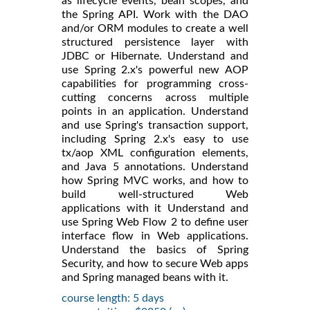
as lifecycle events, bean scopes, and
the Spring API. Work with the DAO
and/or ORM modules to create a well
structured persistence layer with
JDBC or Hibernate. Understand and
use Spring 2.x's powerful new AOP
capabilities for programming cross-
cutting concerns across multiple
points in an application. Understand
and use Spring's transaction support,
including Spring 2.x's easy to use
tx/aop XML configuration elements,
and Java 5 annotations. Understand
how Spring MVC works, and how to
build well-structured Web
applications with it Understand and
use Spring Web Flow 2 to define user
interface flow in Web applications.
Understand the basics of Spring
Security, and how to secure Web apps
and Spring managed beans with it.
course length: 5 days