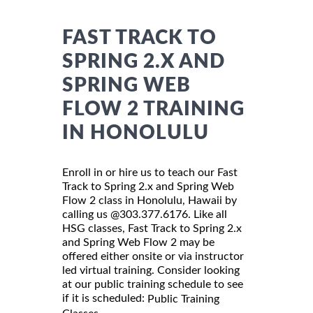
FAST TRACK TO
SPRING 2.X AND
SPRING WEB
FLOW 2 TRAINING
IN HONOLULU
Enroll in or hire us to teach our Fast
Track to Spring 2.x and Spring Web
Flow 2 class in Honolulu, Hawaii by
calling us @303.377.6176. Like all
HSG classes, Fast Track to Spring 2.x
and Spring Web Flow 2 may be
offered either onsite or via instructor
led virtual training. Consider looking
at our public training schedule to see
if it is scheduled:
Public Training