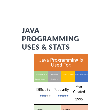
JAVA
PROGRAMMING
USES & STATS
Java Programming is
Used For:
Android & IOS
Software
Video Games
Desktop GUI's
Development
Products
Year
Difficulty
Popularity
Created
1995
Pros
Cons