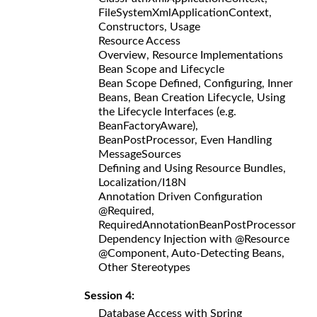
FileSystemXmlApplicationContext,
Constructors, Usage
Resource Access
Overview, Resource Implementations
Bean Scope and Lifecycle
Bean Scope Defined, Configuring, Inner
Beans, Bean Creation Lifecycle, Using
the Lifecycle Interfaces (e.g.
BeanFactoryAware),
BeanPostProcessor, Even Handling
MessageSources
Defining and Using Resource Bundles,
Localization/I18N
Annotation Driven Configuration
@Required,
RequiredAnnotationBeanPostProcessor
Dependency Injection with @Resource
@Component, Auto-Detecting Beans,
Other Stereotypes
Session 4:
Database Access with Spring