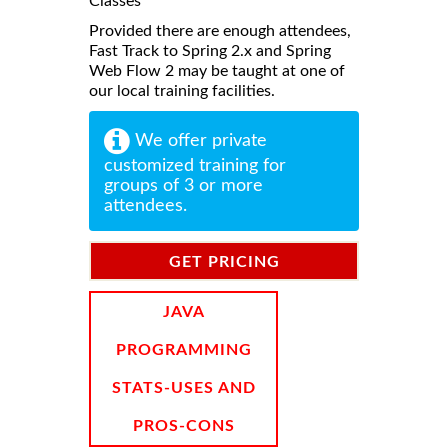
Classes
Provided there are enough attendees,
Fast Track to Spring 2.x and Spring
Web Flow 2 may be taught at one of
our local training facilities.
We offer private
customized training for
groups of 3 or more
attendees.
GET PRICING
INFORMATION
JAVA
PROGRAMMING
STATS-USES AND
PROS-CONS