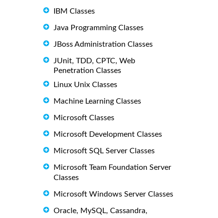
IBM Classes
Java Programming Classes
JBoss Administration Classes
JUnit, TDD, CPTC, Web
Penetration Classes
Linux Unix Classes
Machine Learning Classes
Microsoft Classes
Microsoft Development Classes
Microsoft SQL Server Classes
Microsoft Team Foundation Server
Classes
Microsoft Windows Server Classes
Oracle, MySQL, Cassandra,