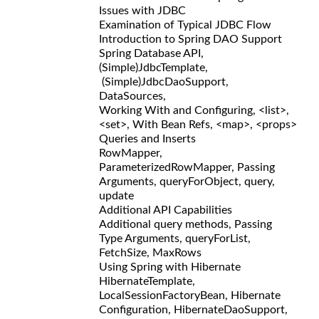
Issues with JDBC
Examination of Typical JDBC Flow
Introduction to Spring DAO Support
Spring Database API,
(Simple)JdbcTemplate,
(Simple)JdbcDaoSupport,
DataSources,
Working With and Configuring, <list>,
<set>, With Bean Refs, <map>, <props>
Queries and Inserts
RowMapper,
ParameterizedRowMapper, Passing
Arguments, queryForObject, query,
update
Additional API Capabilities
Additional query methods, Passing
Type Arguments, queryForList,
FetchSize, MaxRows
Using Spring with Hibernate
HibernateTemplate,
LocalSessionFactoryBean, Hibernate
Configuration, HibernateDaoSupport,