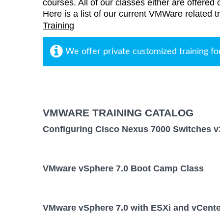
courses. All of our classes either are offered 
Here is a list of our current VMWare related t
Training
We offer private customized training fo
VMWARE TRAINING CATALOG
Configuring Cisco Nexus 7000 Switches v
VMware vSphere 7.0 Boot Camp Class
VMware vSphere 7.0 with ESXi and vCente