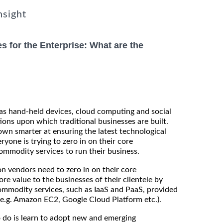
nsight
s for the Enterprise: What are the
as hand-held devices, cloud computing and social
ions upon which traditional businesses are built.
wn smarter at ensuring the latest technological
ryone is trying to zero in on their core
mmodity services to run their business.
on vendors need to zero in on their core
 value to the businesses of their clientele by
ommodity services, such as IaaS and PaaS, provided
(e.g. Amazon EC2, Google Cloud Platform etc.).
 do is learn to adopt new and emerging