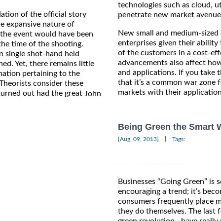
technologies such as cloud, ut
ion of the official story
penetrate new market avenue
he expansive nature of
New small and medium-sized e
 the event would have been
enterprises given their abilit
he time of the shooting.
of the customers in a cost-ef
 single shot-hand held
advancements also affect how
. Yet, there remains little
and applications. If you take 
ation pertaining to the
that it’s a common war zone f
. Theorists consider these
markets with their applicatio
turned out had the great
John
Being Green the Smart 
|
[Aug, 09, 2013]
Tags:
Businesses “Going Green” is 
encouraging a trend; it’s bec
consumers frequently place m
they do themselves. The last 