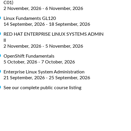
C01)
2 November, 2026 - 6 November, 2026
Linux Fundaments GL120
14 September, 2026 - 18 September, 2026
RED HAT ENTERPRISE LINUX SYSTEMS ADMIN
II
2 November, 2026 - 5 November, 2026
OpenShift Fundamentals
5 October, 2026 - 7 October, 2026
Enterprise Linux System Administration
21 September, 2026 - 25 September, 2026
See our complete public course listing