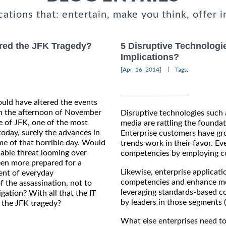
cations that: entertain, make you think, offer i
red the JFK Tragedy?
5 Disruptive Technologie
Implications?
|
[Apr, 16, 2014]
Tags:
uld have altered the events
On the afternoon of November
Disruptive technologies such 
fe of JFK, one of the most
media are rattling the foundat
oday, surely the advances in
Enterprise customers have gro
me of that horrible day. Would
trends work in their favor. Eve
able threat looming over
competencies by employing co
en more prepared for a
Likewise, enterprise applicati
ent of everyday
competencies and enhance more
 the assassination, not to
leveraging standards-based c
gation? With all that the IT
by leaders in those segments 
d the JFK tragedy?
What else enterprises need to