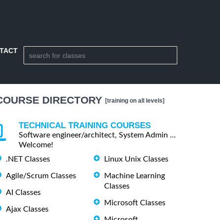
TACT
COURSE DIRECTORY
[training on all levels]
TECHNICAL TRAINING COURSES
Software engineer/architect, System Admin ...
Welcome!
.NET Classes
Linux Unix Classes
Agile/Scrum Classes
Machine Learning
Classes
AI Classes
Microsoft Classes
Ajax Classes
Microsoft