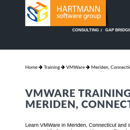
GAP BRIDG
CONSULTING
Home
Training
VMWare
Meriden, Connecti
VMWARE TRAINING 
MERIDEN, CONNEC
Learn VMWare in Meriden, Connecticut and su