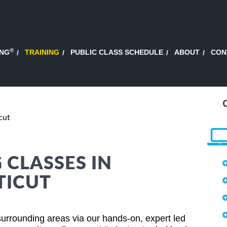
®
ING
TRAINING
PUBLIC CLASS SCHEDULE
ABOUT
CON
cut
CLASSES IN
TICUT
rrounding areas via our hands-on, expert led