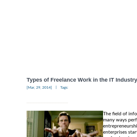
Types of Freelance Work in the IT Industr
|
[Mar, 29, 2014]
Tags:
The field of inf
many ways perfe
entrepreneurshi
enterprises star