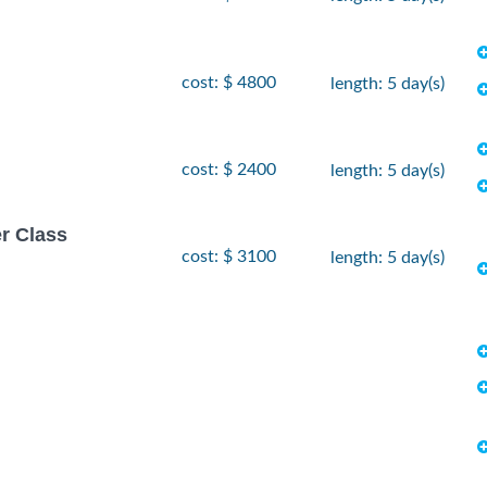
cost: $ 4800
length: 5 day(s)
cost: $ 2400
length: 5 day(s)
r Class
cost: $ 3100
length: 5 day(s)