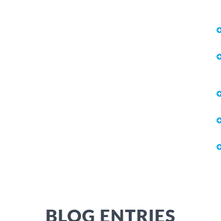
BLOG ENTRIES