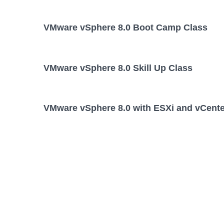
VMware vSphere 8.0 Boot Camp Class
VMware vSphere 8.0 Skill Up Class
VMware vSphere 8.0 with ESXi and vCente