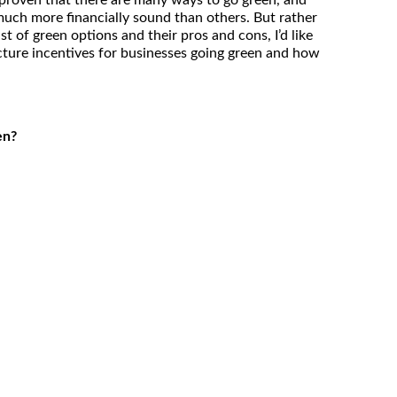
 proven that there are many ways to go green, and
uch more financially sound than others. But rather
st of green options and their pros and cons, I’d like
icture incentives for businesses going green and how
en?