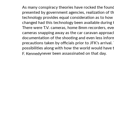
As many conspiracy theories have rocked the foundat
presented by government agencies, realization of t
technology provides equal consideration as to how
changed had this technology been available during t
There were T.V. cameras, home 8mm recorders, even
cameras snapping away as the car caravan approached
documentation of the shooting and even less inform
precautions taken by officials prior to JFK's arrival
possibilities along with how the world would have 
never been assassinated on that day.
F. Kennedy