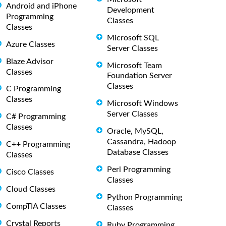
Android and iPhone
Development
Programming
Classes
Classes
Microsoft SQL
Azure Classes
Server Classes
Blaze Advisor
Microsoft Team
Classes
Foundation Server
Classes
C Programming
Classes
Microsoft Windows
Server Classes
C# Programming
Classes
Oracle, MySQL,
Cassandra, Hadoop
C++ Programming
Database Classes
Classes
Perl Programming
Cisco Classes
Classes
Cloud Classes
Python Programming
CompTIA Classes
Classes
Crystal Reports
Ruby Programming