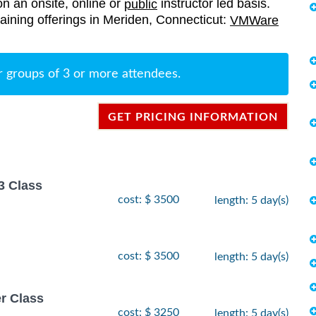
on an onsite, online or
instructor led basis.
public
raining offerings in Meriden, Connecticut:
VMWare
r groups of 3 or more attendees.
GET PRICING INFORMATION
3 Class
cost: $ 3500
length: 5 day(s)
cost: $ 3500
length: 5 day(s)
r Class
cost: $ 3250
length: 5 day(s)