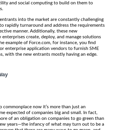
ility and social computing to build on them to
s.
ntrants into the market are constantly challenging
y to rapidly turnaround and address the requirements
fective manner. Additionally, these new
 enterprises create, deploy, and manage solutions
the example of Force.com, for instance, you find
or enterprise application vendors to furnish SME
ns, with the new entrants mostly having an edge.
Way
so commonplace now it’s more than just an
ome expected of companies big and small. In fact,
ore of an obligation on companies to go green than
few years—the infancy of what may turn out to be a