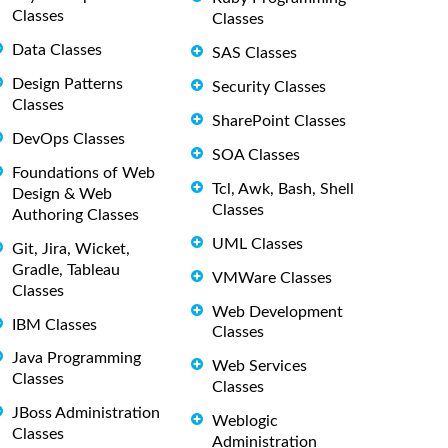
Classes
Classes
Data Classes
SAS Classes
Design Patterns
Security Classes
Classes
SharePoint Classes
DevOps Classes
SOA Classes
Foundations of Web
Tcl, Awk, Bash, Shell
Design & Web
Classes
Authoring Classes
UML Classes
Git, Jira, Wicket,
Gradle, Tableau
VMWare Classes
Classes
Web Development
IBM Classes
Classes
Java Programming
Web Services
Classes
Classes
JBoss Administration
Weblogic
Classes
Administration