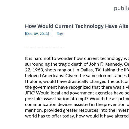
publi
How Would Current Technology Have Alte
|
[Dec, 09, 2013]
Tags:
It is hard not to wonder how current technology wo
surrounding the tragic death of John F. Kennedy. 
22, 1963, shots rang out in Dallas, TX, taking the li
beloved Americans. Given the same circumstances t
IT alone, would have drastically changed the outco
the government have recognized that there was a vi
JFK? Would local and government agencies have be
possible assassination attempt? Would the assortm
communication devices assisted in the prevention of
mention, provided greater resources into the investi
world has to offer today, how would it have altere