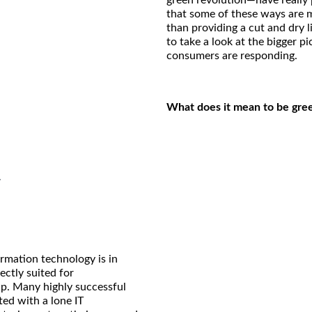
green revolution—have really
that some of these ways are m
than providing a cut and dry li
to take a look at the bigger p
consumers are responding.
What does it mean to be gre
y
ormation technology is in
ctly suited for
p. Many highly successful
ted with a lone IT