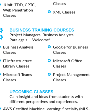
Classes
JUnit, TDD, CPTC,
Web Penetration
XML Classes
Classes
BUSINESS TRAINING COURSES
Project Managers, Business Analysts,
Paralegals ... Welcome!
Business Analysis
Google for Business
Classes
Classes
IT Infrastructure
Microsoft Office
Library Classes
Classes
Microsoft Teams
Project Management
Classes
Classes
UPCOMING CLASSES
Gain insight and ideas from students with
different perspectives and experiences.
AWS Certified Machine Learning: Specialty (MLS-