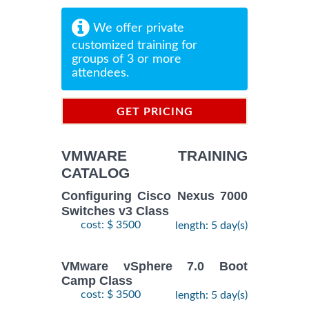
We offer private
customized training for
groups of 3 or more
attendees.
GET PRICING
INFORMATION
VMWARE TRAINING
CATALOG
Configuring Cisco Nexus 7000
Switches v3 Class
cost: $ 3500
length: 5 day(s)
VMware vSphere 7.0 Boot
Camp Class
cost: $ 3500
length: 5 day(s)