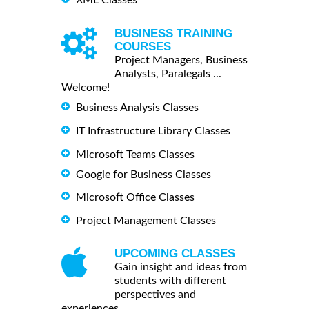
BUSINESS TRAINING
COURSES
Project Managers, Business
Analysts, Paralegals ...
Welcome!
Business Analysis Classes
IT Infrastructure Library Classes
Microsoft Teams Classes
Google for Business Classes
Microsoft Office Classes
Project Management Classes
UPCOMING CLASSES
Gain insight and ideas from
students with different
perspectives and
experiences.