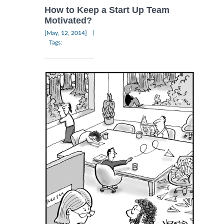
How to Keep a Start Up Team
Motivated?
|
[May, 12, 2014]
Tags: