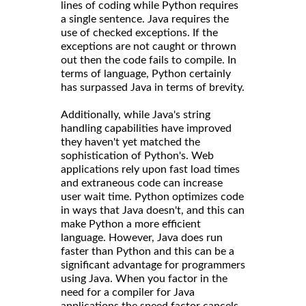
lines of coding while Python requires
a single sentence. Java requires the
use of checked exceptions. If the
exceptions are not caught or thrown
out then the code fails to compile. In
terms of language, Python certainly
has surpassed Java in terms of brevity.
Additionally, while Java's string
handling capabilities have improved
they haven't yet matched the
sophistication of Python's. Web
applications rely upon fast load times
and extraneous code can increase
user wait time. Python optimizes code
in ways that Java doesn't, and this can
make Python a more efficient
language. However, Java does run
faster than Python and this can be a
significant advantage for programmers
using Java. When you factor in the
need for a compiler for Java
applications the speed factor cancels