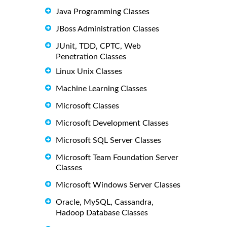
Java Programming Classes
JBoss Administration Classes
JUnit, TDD, CPTC, Web
Penetration Classes
Linux Unix Classes
Machine Learning Classes
Microsoft Classes
Microsoft Development Classes
Microsoft SQL Server Classes
Microsoft Team Foundation Server
Classes
Microsoft Windows Server Classes
Oracle, MySQL, Cassandra,
Hadoop Database Classes