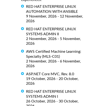
RED HAT ENTERPRISE LINUX
AUTOMATION WITH ANSIBLE
9 November, 2026 - 12 November,
2026
RED HAT ENTERPRISE LINUX
SYSTEMS ADMIN II
2 November, 2026 - 5 November,
2026
AWS Certified Machine Learning:
Specialty (MLS-C01)
2 November, 2026 - 6 November,
2026
ASP.NET Core MVC, Rev. 8.0
19 October, 2026 - 20 October,
2026
RED HAT ENTERPRISE LINUX
SYSTEMS ADMIN I
26 October, 2026 - 30 October,
2026