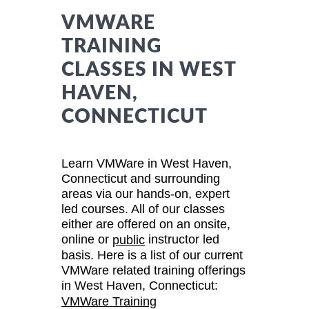
VMWARE
TRAINING
CLASSES IN WEST
HAVEN,
CONNECTICUT
Learn VMWare in West Haven,
Connecticut and surrounding
areas via our hands-on, expert
led courses. All of our classes
either are offered on an onsite,
online or
instructor led
public
basis. Here is a list of our current
VMWare related training offerings
in West Haven, Connecticut:
VMWare Training