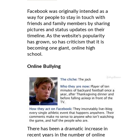
Facebook was originally intended as a
way for people to stay in touch with
friends and family members by sharing
pictures and status updates on their
timeline. As the website's popularity
has grown, so has criticism that it is
becoming one giant, online high
school.
Online Bullying
There has been a dramatic increase in
recent years in the number of online