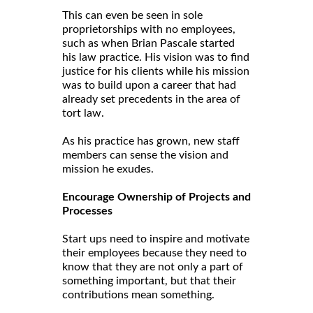
This can even be seen in sole
proprietorships with no employees,
such as when Brian Pascale started
his law practice. His vision was to find
justice for his clients while his mission
was to build upon a career that had
already set precedents in the area of
tort law.
As his practice has grown, new staff
members can sense the vision and
mission he exudes.
Encourage Ownership of Projects and
Processes
Start ups need to inspire and motivate
their employees because they need to
know that they are not only a part of
something important, but that their
contributions mean something.