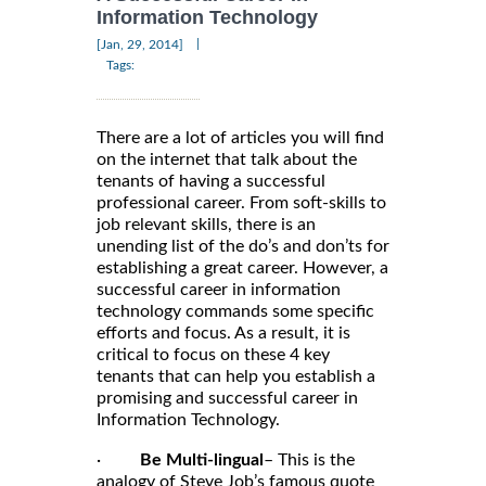
Information Technology
|
[Jan, 29, 2014]
Tags:
There are a lot of articles you will find
on the internet that talk about the
tenants of having a successful
professional career. From soft-skills to
job relevant skills, there is an
unending list of the do’s and don’ts for
establishing a great career. However, a
successful career in information
technology commands some specific
efforts and focus. As a result, it is
critical to focus on these 4 key
tenants that can help you establish a
promising and successful career in
Information Technology.
·
Be Multi-lingual
– This is the
analogy of Steve Job’s famous quote