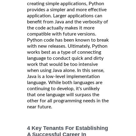
creating simple applications, Python
provides a simpler and more effective
application. Larger applications can
benefit from Java and the verbosity of
the code actually makes it more
compatible with future versions.
Python code has been known to break
with new releases. Ultimately, Python
works best as a type of connecting
language to conduct quick and dirty
work that would be too intensive
when using Java alone. In this sense,
Java is a low-level implementation
language. While both languages are
continuing to develop, it's unlikely
that one language will surpass the
other for all programming needs in the
near future.
4 Key Tenants For Establishing
A Successful Career In