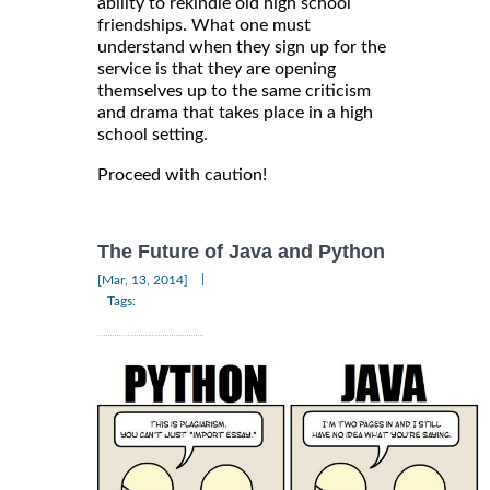
ability to rekindle old high school
friendships. What one must
understand when they sign up for the
service is that they are opening
themselves up to the same criticism
and drama that takes place in a high
school setting.
Proceed with caution!
The Future of Java and Python
|
[Mar, 13, 2014]
Tags: