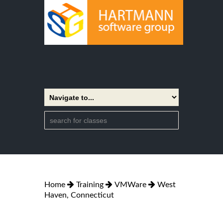
Home
Training
VMWare
West
Haven, Connecticut