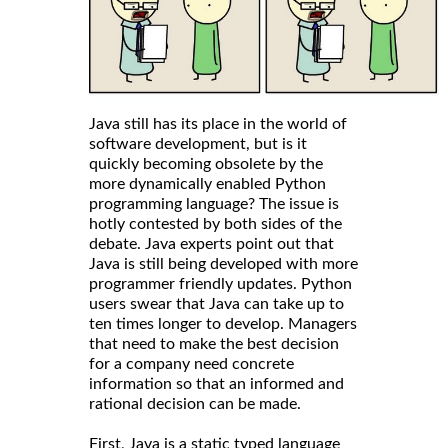
Java still has its place in the world of
software development, but is it
quickly becoming obsolete by the
more dynamically enabled Python
programming language? The issue is
hotly contested by both sides of the
debate. Java experts point out that
Java is still being developed with more
programmer friendly updates. Python
users swear that Java can take up to
ten times longer to develop. Managers
that need to make the best decision
for a company need concrete
information so that an informed and
rational decision can be made.
First, Java is a static typed language