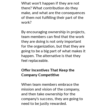
What won't happen if they are not
there? What contribution do they
make, and what are the consequences
of them not fulfilling their part of the
work?
By encouraging ownership in projects,
team members can find that the work
they are doing is not only important
for the organization, but that they are
going to be a big part of what makes it
happen. The alternative is that they
feel replaceable.
Offer Incentives That Keep the
Company Competitive
When team members embrace the
mission and vision of the company,
and then take ownership for the
company's success, they are going to
need to be justly rewarded.