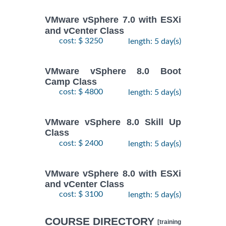
VMware vSphere 7.0 with ESXi
and vCenter Class
cost: $ 3250
length: 5 day(s)
VMware vSphere 8.0 Boot
Camp Class
cost: $ 4800
length: 5 day(s)
VMware vSphere 8.0 Skill Up
Class
cost: $ 2400
length: 5 day(s)
VMware vSphere 8.0 with ESXi
and vCenter Class
cost: $ 3100
length: 5 day(s)
COURSE DIRECTORY
[training