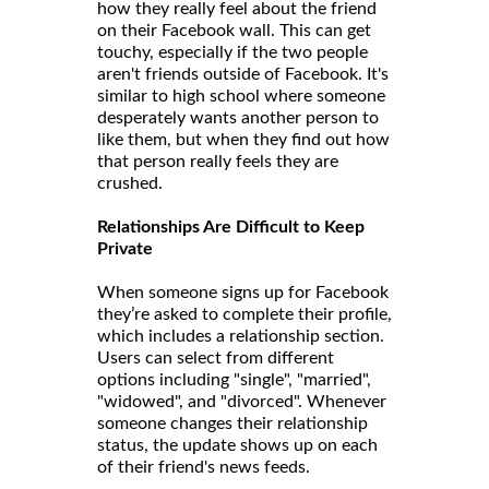
how they really feel about the friend
on their Facebook wall. This can get
touchy, especially if the two people
aren't friends outside of Facebook. It's
similar to high school where someone
desperately wants another person to
like them, but when they find out how
that person really feels they are
crushed.
Relationships Are Difficult to Keep
Private
When someone signs up for Facebook
they’re asked to complete their profile,
which includes a relationship section.
Users can select from different
options including "single", "married",
"widowed", and "divorced". Whenever
someone changes their relationship
status, the update shows up on each
of their friend's news feeds.