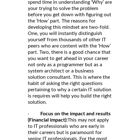
spend time in understanding ‘Why’ are
your trying to solve the problem
before you get down with figuring out
the ‘How’ part. The reasons for
developing this mindset are two-fold.
One, you will instantly distinguish
yourself from thousands of other IT
peers who are content with the ‘How’
part. Two, there is a good chance that
you want to get ahead in your career
not only as a programmer but as a
system architect or a business
solution consultant. This is where the
habit of asking the right questions
pertaining to why a certain IT solution
is requires will help you build the right
solution.
·
Focus on the impact and results
(Financial impact):
This may not apply
to IT professionals who are early in
their careers but is paramount for
senior IT professionals. For the most