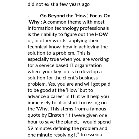
did not exist a few years ago
·
Go Beyond the ‘How’, Focus On
‘Why’:
A common theme with most
information technology professionals
is their ability to figure out the
HOW
or, in other words, applying their
technical know-how in achieving the
solution to a problem. This is
especially true when you are working
for a service based IT organization
where your key job is to develop a
solution for the client’s business
problem. Yes, you are and will get paid
to be good at the ‘How’ but to
advance a career in IT; it will help you
immensely to also start focussing on
the ‘Why’. This stems from a famous
quote by Einsten
“If I were given one
hour to save the planet, I would spend
59 minutes defining the problem and
”. In essence,
one minute resolving it