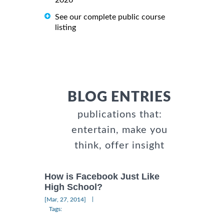
See our complete public course
listing
BLOG ENTRIES
publications that:
entertain, make you
think, offer insight
How is Facebook Just Like
High School?
|
[Mar, 27, 2014]
Tags: