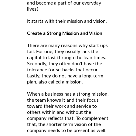
and become a part of our everyday
lives?
It starts with their mission and vision.
Create a Strong Mission and Vision
There are many reasons why start ups
fail. For one, they usually lack the
capital to last through the lean times.
Secondly, they often don't have the
tolerance for setbacks that occur.
Lastly, they do not have a long-term
plan, also called a mission.
When a business has a strong mission,
the team knows it and their focus
toward their work and service to
others within and without the
company reflects that. To complement
that, the shorter term vision of the
company needs to be present as well.