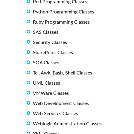
Perl Programming Classes
Python Programming Classes
Ruby Programming Classes
SAS Classes
Security Classes
SharePoint Classes
SOA Classes
Tcl, Awk, Bash, Shell Classes
UML Classes
VMWare Classes
Web Development Classes
Web Services Classes
Weblogic Administration Classes
XML Classes