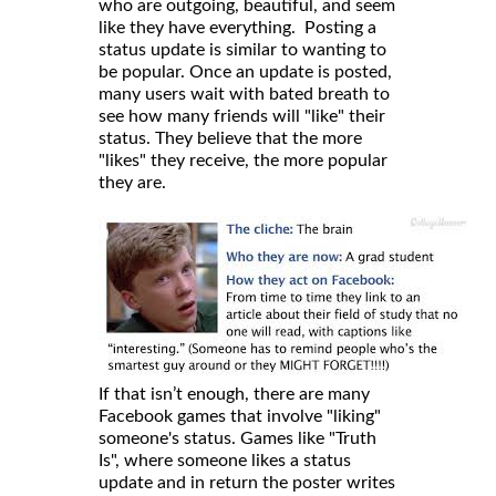
who are outgoing, beautiful, and seem
like they have everything. Posting a
status update is similar to wanting to
be popular. Once an update is posted,
many users wait with bated breath to
see how many friends will "like" their
status. They believe that the more
"likes" they receive, the more popular
they are.
If that isn’t enough, there are many
Facebook games that involve "liking"
someone's status. Games like "Truth
Is", where someone likes a status
update and in return the poster writes