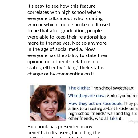
It's easy to see how this feature
correlates with high school where
everyone talks about who is dating
who or which couple broke up. It used
to be that after graduation, people
were able to keep their relationships
more to themselves. Not so anymore
in the age of social media. Now
everyone has the ability to state their
opinion on a friend's relationship
status, either by "liking" their status
change or by commenting on it.
Facebook has presented many
benefits to its users, including the