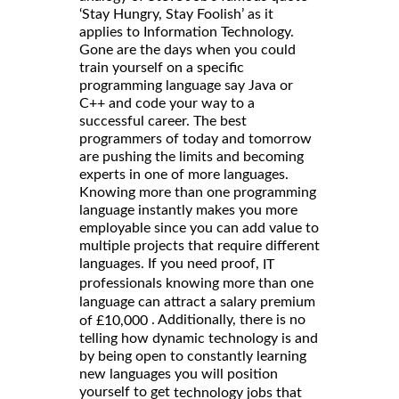
‘Stay Hungry, Stay Foolish’ as it
applies to Information Technology.
Gone are the days when you could
train yourself on a specific
programming language say Java or
C++ and code your way to a
successful career. The best
programmers of today and tomorrow
are pushing the limits and becoming
experts in one of more languages.
Knowing more than one programming
language instantly makes you more
employable since you can add value to
multiple projects that require different
languages. If you need proof,
IT
professionals knowing more than one
language can attract a salary premium
. Additionally, there is no
of £10,000
telling how dynamic technology is and
by being open to constantly learning
new languages you will position
yourself to get
technology jobs that