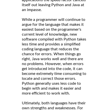
itself out leaving Python and Java at
an impasse.
While a programmer will continue to
argue for the language that makes it
easiest based on the programmer's
current level of knowledge, new
software compiled with Python takes
less time and provides a simplified
coding language that reduces the
chance for errors. When things go
right, Java works well and there are
no problems. However, when errors
get introduced into the code, it can
become extremely time consuming to
locate and correct those errors.
Python generally uses less code to
begin with and makes it easier and
more efficient to work with.
Ultimately, both languages have their
own strengths and weaknesses. For