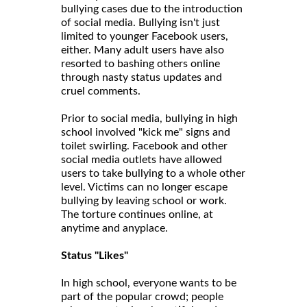
bullying cases due to the introduction
of social media. Bullying isn't just
limited to younger Facebook users,
either. Many adult users have also
resorted to bashing others online
through nasty status updates and
cruel comments.
Prior to social media, bullying in high
school involved "kick me" signs and
toilet swirling. Facebook and other
social media outlets have allowed
users to take bullying to a whole other
level. Victims can no longer escape
bullying by leaving school or work.
The torture continues online, at
anytime and anyplace.
Status "Likes"
In high school, everyone wants to be
part of the popular crowd; people