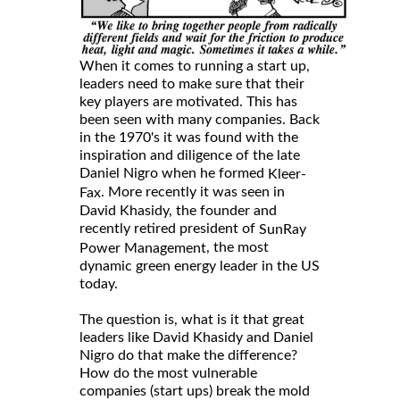
When it comes to running a start up,
leaders need to make sure that their
key players are motivated. This has
been seen with many companies. Back
in the 1970's it was found with the
inspiration and diligence of the late
Daniel Nigro when he formed
Kleer-
. More recently it was seen in
Fax
David Khasidy, the founder and
recently retired president of
SunRay
, the most
Power Management
dynamic green energy leader in the US
today.
The question is, what is it that great
leaders like David Khasidy and Daniel
Nigro do that make the difference?
How do the most vulnerable
companies (start ups) break the mold