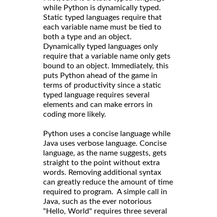
while Python is dynamically typed.
Static typed languages require that
each variable name must be tied to
both a type and an object.
Dynamically typed languages only
require that a variable name only gets
bound to an object. Immediately, this
puts Python ahead of the game in
terms of productivity since a static
typed language requires several
elements and can make errors in
coding more likely.
Python uses a concise language while
Java uses verbose language. Concise
language, as the name suggests, gets
straight to the point without extra
words. Removing additional syntax
can greatly reduce the amount of time
required to program. A simple call in
Java, such as the ever notorious
"Hello, World" requires three several