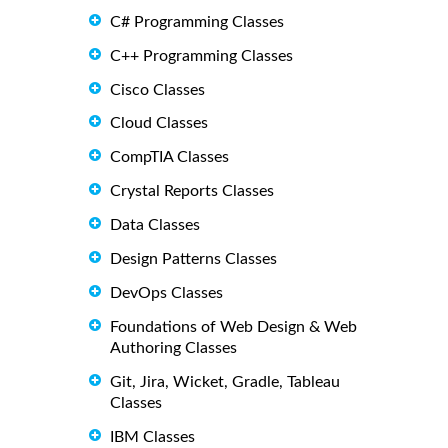
C# Programming Classes
C++ Programming Classes
Cisco Classes
Cloud Classes
CompTIA Classes
Crystal Reports Classes
Data Classes
Design Patterns Classes
DevOps Classes
Foundations of Web Design & Web
Authoring Classes
Git, Jira, Wicket, Gradle, Tableau
Classes
IBM Classes