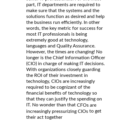
part, IT departments are required to
make sure that the systems and the
solutions function as desired and help
the business run efficiently. In other
words, the key metric for success for
most IT professionals is being
extremely good at technology,
languages and Quality Assurance.
However, the times are changing! No
longer is the Chief Information Officer
(CIO) in charge of making IT decisions.
With organizations closely guarding
the ROI of their investment in
technology, CIOs are increasingly
required to be cognizant of the
financial benefits of technology so
that they can justify the spending on
IT. No wonder than that
CFOs are
to get
increasingly pressurizing CIOs
their act together