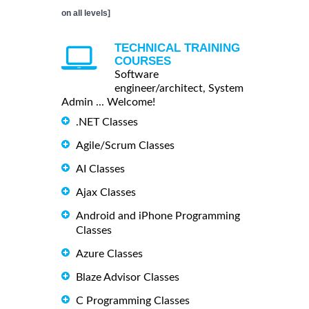
on all levels]
TECHNICAL TRAINING
COURSES
Software
engineer/architect, System
Admin ... Welcome!
.NET Classes
Agile/Scrum Classes
AI Classes
Ajax Classes
Android and iPhone Programming
Classes
Azure Classes
Blaze Advisor Classes
C Programming Classes