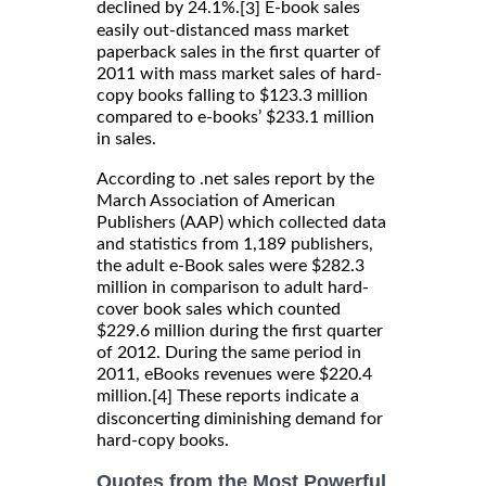
declined by 24.1%.
E-book sales
[3]
easily out-distanced mass market
paperback sales in the first quarter of
2011 with mass market sales of hard-
copy books falling to $123.3 million
compared to e-books’ $233.1 million
in sales.
According to .net sales report by the
March Association of American
Publishers (AAP) which collected data
and statistics from 1,189 publishers,
the adult e-Book sales were $282.3
million in comparison to adult hard-
cover book sales which counted
$229.6 million during the first quarter
of 2012. During the same period in
2011, eBooks revenues were $220.4
million.
These reports indicate a
[4]
disconcerting diminishing demand for
hard-copy books.
Quotes from the Most Powerful