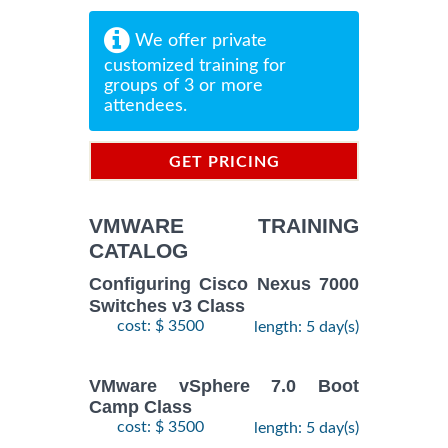
We offer private
customized training for
groups of 3 or more
attendees.
GET PRICING
INFORMATION
VMWARE TRAINING
CATALOG
Configuring Cisco Nexus 7000
Switches v3 Class
cost: $ 3500
length: 5 day(s)
VMware vSphere 7.0 Boot
Camp Class
cost: $ 3500
length: 5 day(s)