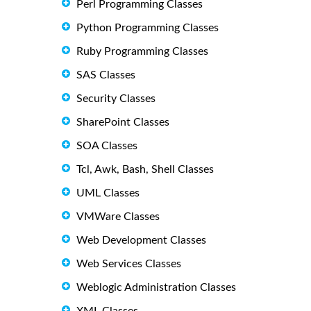
Perl Programming Classes
Python Programming Classes
Ruby Programming Classes
SAS Classes
Security Classes
SharePoint Classes
SOA Classes
Tcl, Awk, Bash, Shell Classes
UML Classes
VMWare Classes
Web Development Classes
Web Services Classes
Weblogic Administration Classes
XML Classes