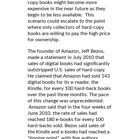
copy books might become more
expensive in the near future as they
begin to be less available. This
scenario could escalate to the point
where only collectors of hard-copy
books are willing to pay the high price
for ownership.
The founder of Amazon, Jeff Bezos,
made a statement in July 2010 that
sales of digital books had significantly
outstripped U.S. sales of hard-copy.
He claimed that Amazon had sold 143
digital books for its e-reader, the
Kindle, for every 100 hard-back books
over the past three months. The pace
of this change was unprecedented;
Amazon said that in the four weeks of
June 2010, the rate of sales had
reached 180 e-books for every 100
hard-backs sold. Bezos said sales of
the Kindle and e-books had reached a
"tipping point", with five authors