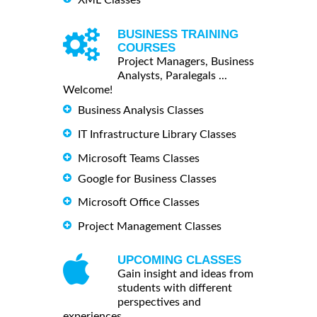
BUSINESS TRAINING
COURSES
Project Managers, Business
Analysts, Paralegals ...
Welcome!
Business Analysis Classes
IT Infrastructure Library Classes
Microsoft Teams Classes
Google for Business Classes
Microsoft Office Classes
Project Management Classes
UPCOMING CLASSES
Gain insight and ideas from
students with different
perspectives and
experiences.