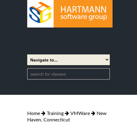
Home
Training
VMWare
New
Haven, Connecticut