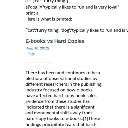
a = {'cat',"furry thing"}

a['dog']="typically likes to run and is very loyal"

Here is what is printed:
{'cat':'furry thing', 'dog':'typically likes to run and is 
E-books vs Hard Copies
|
[Aug, 10, 2012]
Tags:
There has been and continues to be a
plethora of observational studies by
different researchers in the publishing
industry focused on how e-books
have affected hard-copy book sales.
Evidence from these studies has
indicated that there is a significant
and monumental shift away from
hard-copy books to e-books.
These
[1]
findings precipitate fears that hard-