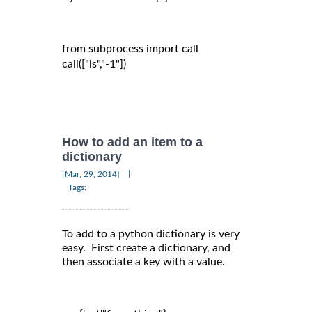
from subprocess import call

call(["ls","-1"])

How to add an item to a
dictionary
|
[Mar, 29, 2014]
Tags:
To add to a python dictionary is very
easy. First create a dictionary, and
then associate a key with a value.