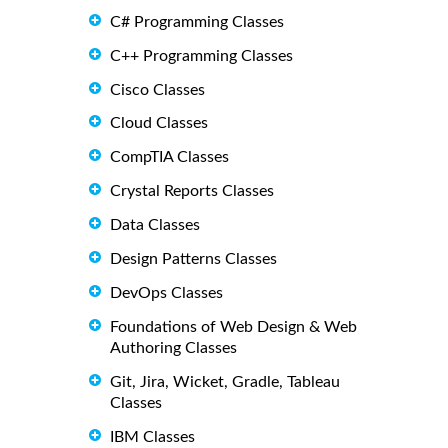
C# Programming Classes
C++ Programming Classes
Cisco Classes
Cloud Classes
CompTIA Classes
Crystal Reports Classes
Data Classes
Design Patterns Classes
DevOps Classes
Foundations of Web Design & Web
Authoring Classes
Git, Jira, Wicket, Gradle, Tableau
Classes
IBM Classes