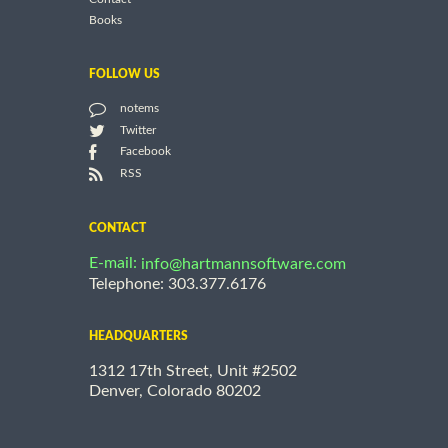
Books
FOLLOW US
notems
Twitter
Facebook
RSS
CONTACT
E-mail:
info@hartmannsoftware.com
Telephone: 303.377.6176
HEADQUARTERS
1312 17th Street, Unit #2502
Denver, Colorado 80202