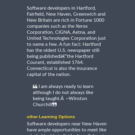
Software developers in Hartford,
Fairfield, New Haven, Greenwich and
New Britain are rich in Fortune 1000
companies such as the Xerox
Corporation, CIGNA, Aetna, and
United Technologies Corporation just
to name a few. A fun fact: Hartford
has the oldest U.S. newspaper still
being publishedâ€”the Hartford
Courant, established 1764.
Connecticut is also the insurance
capital of the nation.
I am always ready to learn
although I do not always like
being taught.Â ~Winston
Churchill
other Learning Options
Software developers near New Haven
have ample opportunities to meet like