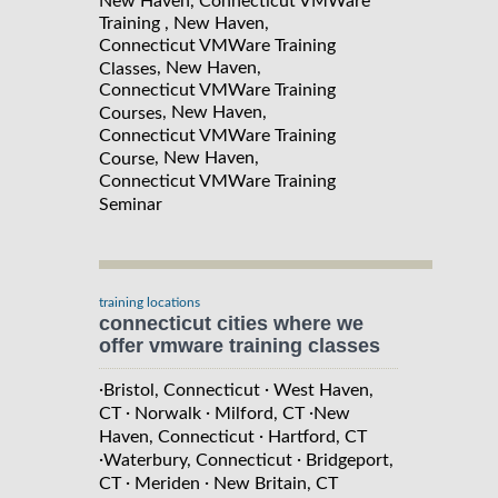
New Haven, Connecticut VMWare
Training , New Haven,
Connecticut VMWare Training
, New Haven,
Classes
Connecticut VMWare Training
, New Haven,
Courses
Connecticut VMWare Training
, New Haven,
Course
Connecticut VMWare Training
Seminar
training locations
connecticut cities where we
offer vmware training classes
·
·
Bristol, Connecticut
West Haven,
·
·
·
CT
Norwalk
Milford, CT
New
·
Haven, Connecticut
Hartford, CT
·
·
Waterbury, Connecticut
Bridgeport,
·
·
CT
Meriden
New Britain, CT