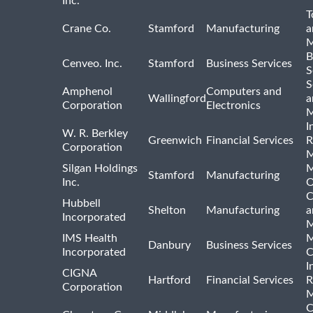
Inc.
T
Crane Co.
Stamford
Manufacturing
a
M
B
Cenveo. Inc.
Stamford
Business Services
S
S
Amphenol
Computers and
Wallingford
a
Corporation
Electronics
M
I
W. R. Berkley
Greenwich
Financial Services
R
Corporation
M
Silgan Holdings
M
Stamford
Manufacturing
Inc.
O
C
Hubbell
Shelton
Manufacturing
a
Incorporated
M
IMS Health
M
Danbury
Business Services
Incorporated
C
I
CIGNA
Hartford
Financial Services
R
Corporation
M
C