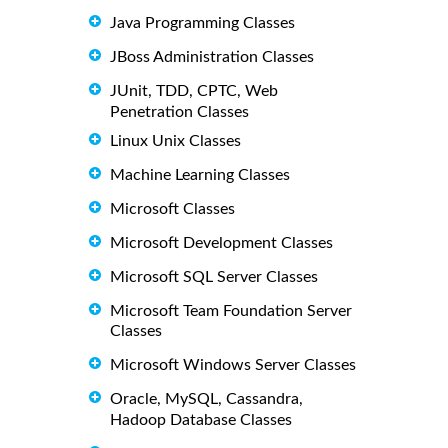
Java Programming Classes
JBoss Administration Classes
JUnit, TDD, CPTC, Web
Penetration Classes
Linux Unix Classes
Machine Learning Classes
Microsoft Classes
Microsoft Development Classes
Microsoft SQL Server Classes
Microsoft Team Foundation Server
Classes
Microsoft Windows Server Classes
Oracle, MySQL, Cassandra,
Hadoop Database Classes