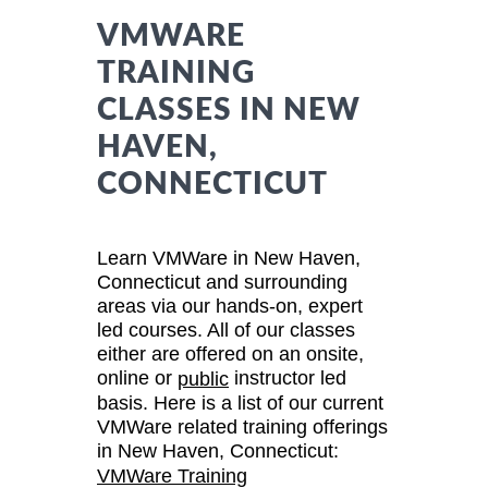
VMWARE
TRAINING
CLASSES IN NEW
HAVEN,
CONNECTICUT
Learn VMWare in New Haven,
Connecticut and surrounding
areas via our hands-on, expert
led courses. All of our classes
either are offered on an onsite,
online or
instructor led
public
basis. Here is a list of our current
VMWare related training offerings
in New Haven, Connecticut:
VMWare Training