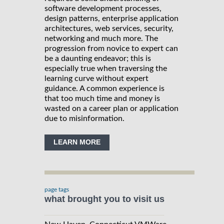
software development processes,
design patterns, enterprise application
architectures, web services, security,
networking and much more. The
progression from novice to expert can
be a daunting endeavor; this is
especially true when traversing the
learning curve without expert
guidance. A common experience is
that too much time and money is
wasted on a career plan or application
due to misinformation.
LEARN MORE
page tags
what brought you to visit us