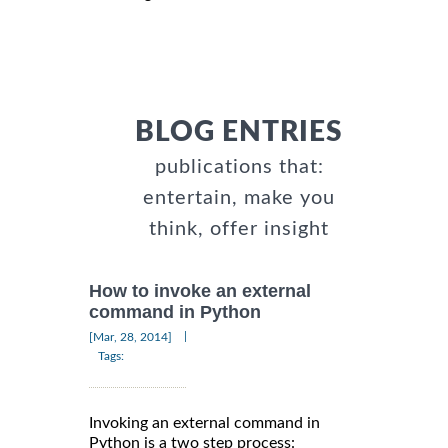
BLOG ENTRIES
publications that:
entertain, make you
think, offer insight
How to invoke an external
command in Python
|
[Mar, 28, 2014]
Tags:
Invoking an external command in
Python is a two step process: