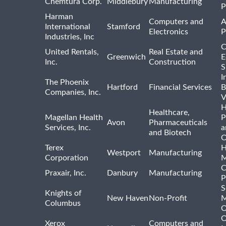
Chemtura Corp.
Middlebury
Manufacturing
P
Harman
Computers and
A
International
Stamford
Electronics
P
Industries, Inc
C
United Rentals,
Real Estate and
Greenwich
E
Inc.
Construction
S
I
The Phoenix
Hartford
Financial Services
B
Companies, Inc.
V
H
Healthcare,
Magellan Health
P
Avon
Pharmaceuticals
Services, Inc.
a
and Biotech
O
Terex
H
Westport
Manufacturing
Corporation
M
C
Praxair, Inc.
Danbury
Manufacturing
P
S
Knights of
New Haven
Non-Profit
M
Columbus
O
O
Xerox
Computers and