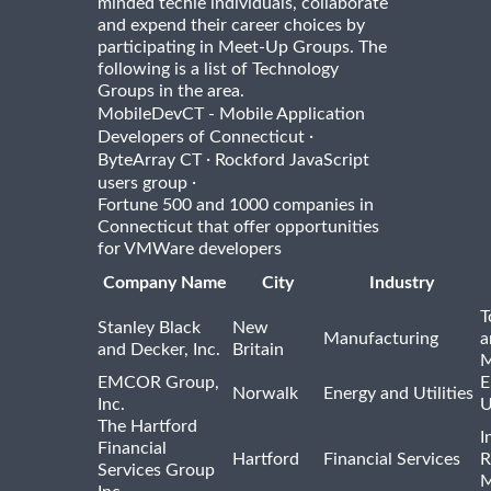
minded techie individuals, collaborate
and expend their career choices by
participating in Meet-Up Groups. The
following is a list of Technology
Groups in the area.
MobileDevCT - Mobile Application
·
Developers of Connecticut
·
ByteArray CT
Rockford JavaScript
·
users group
Fortune 500 and 1000 companies in
Connecticut that offer opportunities
for VMWare developers
Company Name
City
Industry
T
Stanley Black
New
Manufacturing
a
and Decker, Inc.
Britain
M
EMCOR Group,
E
Norwalk
Energy and Utilities
Inc.
U
The Hartford
I
Financial
Hartford
Financial Services
R
Services Group
M