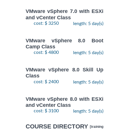
VMware vSphere 7.0 with ESXi
and vCenter Class
cost: $ 3250
length: 5 day(s)
VMware vSphere 8.0 Boot
Camp Class
cost: $ 4800
length: 5 day(s)
VMware vSphere 8.0 Skill Up
Class
cost: $ 2400
length: 5 day(s)
VMware vSphere 8.0 with ESXi
and vCenter Class
cost: $ 3100
length: 5 day(s)
COURSE DIRECTORY
[training