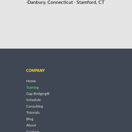
·
·
Danbury, Connecticut
Stamford, CT
COMPANY
Home
Training
Gap Bridging®
Schedule
Consulting
Tutorials
Blog
About
Contact