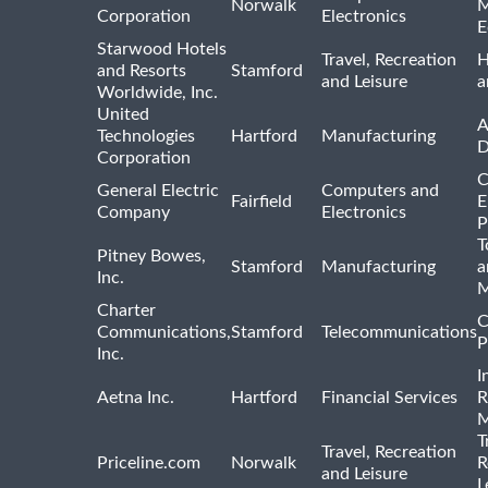
Norwalk
M
Corporation
Electronics
E
Starwood Hotels
Travel, Recreation
H
and Resorts
Stamford
and Leisure
a
Worldwide, Inc.
United
A
Technologies
Hartford
Manufacturing
D
Corporation
C
General Electric
Computers and
Fairfield
E
Company
Electronics
P
T
Pitney Bowes,
Stamford
Manufacturing
a
Inc.
M
Charter
C
Communications,
Stamford
Telecommunications
P
Inc.
I
Aetna Inc.
Hartford
Financial Services
R
M
T
Travel, Recreation
Priceline.com
Norwalk
R
and Leisure
L