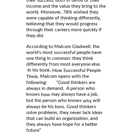
their success, both in terms of their
income and the value they bring to the
world. Moreover, 78% wished they
were capable of thinking differently,
believing that they would progress
through their careers more quickly if
they did.
According to Malcom Gladwell, the
world's most successful people have
one thing in common: they think
differently from most everyone else.
In his book,
How Successful People
, Malcom opens with the
Think
following: “Good thinkers are
always in demand. A person who
knows
may always have a job,
how
but the person who knows
will
why
always be his boss. Good thinkers
solve problems, they never lack ideas
that can build an organization, and
they always have hope for a better
future”