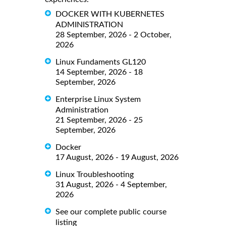
DOCKER WITH KUBERNETES
ADMINISTRATION
28 September, 2026 - 2 October,
2026
Linux Fundaments GL120
14 September, 2026 - 18
September, 2026
Enterprise Linux System
Administration
21 September, 2026 - 25
September, 2026
Docker
17 August, 2026 - 19 August, 2026
Linux Troubleshooting
31 August, 2026 - 4 September,
2026
See our complete public course
listing