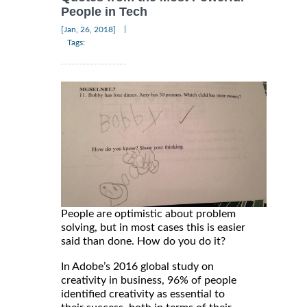
People in Tech
|
[Jan, 26, 2018]
Tags:
People are optimistic about problem
solving, but in most cases this is easier
said than done. How do you do it?
In Adobe’s 2016 global study on
creativity in business, 96% of people
identified creativity as essential to