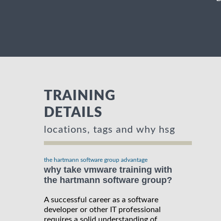
TRAINING
DETAILS
locations, tags and why hsg
the hartmann software group advantage
why take vmware training with
the hartmann software group?
A successful career as a software
developer or other IT professional
requires a solid understanding of