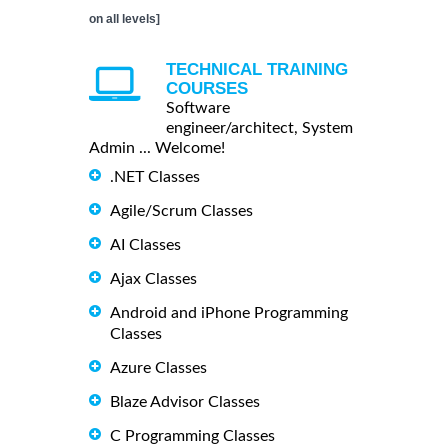
on all levels]
TECHNICAL TRAINING
COURSES
Software
engineer/architect, System
Admin ... Welcome!
.NET Classes
Agile/Scrum Classes
AI Classes
Ajax Classes
Android and iPhone Programming
Classes
Azure Classes
Blaze Advisor Classes
C Programming Classes