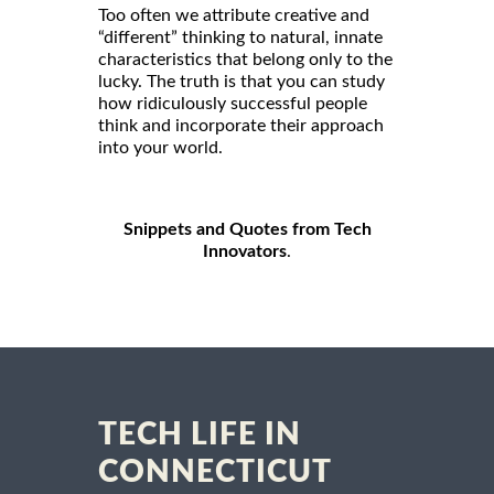
Too often we attribute creative and
“different” thinking to natural, innate
characteristics that belong only to the
lucky. The truth is that you can study
how ridiculously successful people
think and incorporate their approach
into your world.
Snippets and Quotes from Tech
Innovators
.
TECH LIFE IN
CONNECTICUT