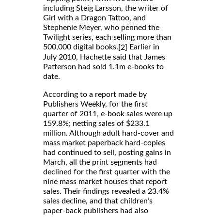
including Steig Larsson, the writer of
Girl with a Dragon Tattoo, and
Stephenie Meyer, who penned the
Twilight series, each selling more than
500,000 digital books.
Earlier in
[2]
July 2010, Hachette said that James
Patterson had sold 1.1m e-books to
date.
According to a report made by
Publishers Weekly, for the first
quarter of 2011, e-book sales were up
159.8%; netting sales of $233.1
million. Although adult hard-cover and
mass market paperback hard-copies
had continued to sell, posting gains in
March, all the print segments had
declined for the first quarter with the
nine mass market houses that report
sales. Their findings revealed a 23.4%
sales decline, and that children’s
paper-back publishers had also