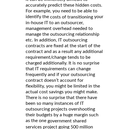
accurately predict these hidden costs.
For example, you need to be able to
identify the
your
costs of transitioning
in-house IT to an outsourcer,
management overhead needed to
manage the outsourcing relationship
etc. In addition, IT outsourcing
contracts are fixed at the start of the
contract and as a result any additional
requirement/change tends to be
charged additionally. It is no surprise
that IT requirements can change
frequently and if your outsourcing
contract doesn’t account for
flexibility, you might be limited in the
actual cost savings you might make.
There is no surprise that there have
been so many instances of IT
outsourcing projects overshooting
their budgets by a huge margin such
as the one
government shared
services project going 500 million