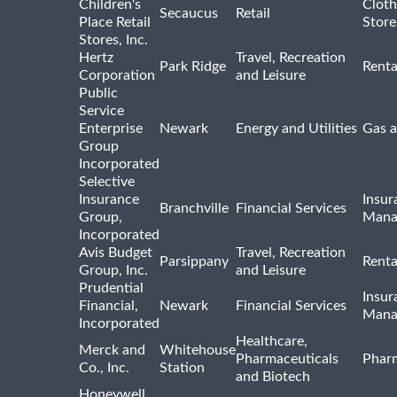
Children's
Cloth
Secaucus
Retail
Place Retail
Store
Stores, Inc.
Hertz
Travel, Recreation
Park Ridge
Renta
Corporation
and Leisure
Public
Service
Enterprise
Newark
Energy and Utilities
Gas a
Group
Incorporated
Selective
Insurance
Insur
Branchville
Financial Services
Group,
Mana
Incorporated
Avis Budget
Travel, Recreation
Parsippany
Renta
Group, Inc.
and Leisure
Prudential
Insur
Financial,
Newark
Financial Services
Mana
Incorporated
Healthcare,
Merck and
Whitehouse
Pharmaceuticals
Pharm
Co., Inc.
Station
and Biotech
Honeywell