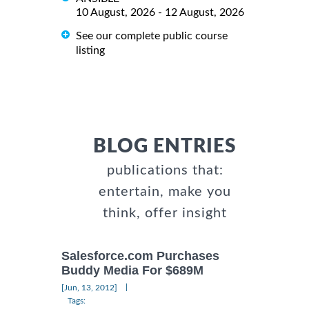
10 August, 2026 - 12 August, 2026
See our complete public course
listing
BLOG ENTRIES
publications that:
entertain, make you
think, offer insight
Salesforce.com Purchases
Buddy Media For $689M
|
[Jun, 13, 2012]
Tags: