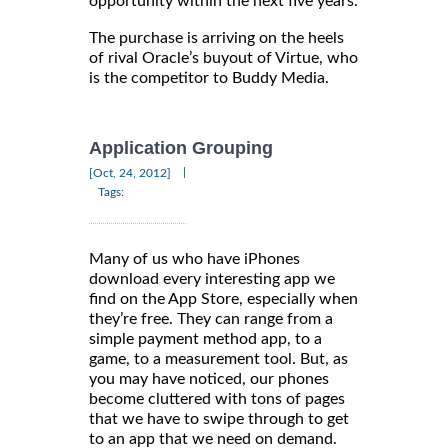
opportunity within the next five years.
The purchase is arriving on the heels
of rival Oracle’s buyout of Virtue, who
is the competitor to Buddy Media.
Application Grouping
|
[Oct, 24, 2012]
Tags:
Many of us who have iPhones
download every interesting app we
find on the App Store, especially when
they’re free. They can range from a
simple payment method app, to a
game, to a measurement tool. But, as
you may have noticed, our phones
become cluttered with tons of pages
that we have to swipe through to get
to an app that we need on demand.