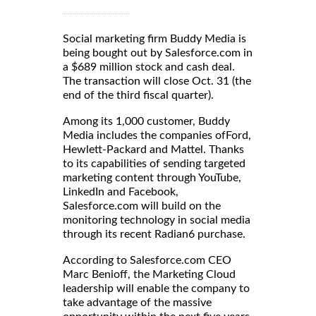
Social marketing firm Buddy Media is
being bought out by Salesforce.com in
a $689 million stock and cash deal.
The transaction will close Oct. 31 (the
end of the third fiscal quarter).
Among its 1,000 customer, Buddy
Media includes the companies ofFord,
Hewlett-Packard and Mattel. Thanks
to its capabilities of sending targeted
marketing content through YouTube,
LinkedIn and Facebook,
Salesforce.com will build on the
monitoring technology in social media
through its recent Radian6 purchase.
According to Salesforce.com CEO
Marc Benioff, the Marketing Cloud
leadership will enable the company to
take advantage of the massive