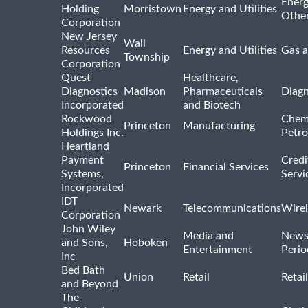
Energ
Holding
Morristown
Energy and Utilities
Othe
Corporation
New Jersey
Wall
Resources
Energy and Utilities
Gas a
Township
Corporation
Quest
Healthcare,
Diagnostics
Madison
Pharmaceuticals
Diagn
Incorporated
and Biotech
Rockwood
Chem
Princeton
Manufacturing
Holdings Inc.
Petro
Heartland
Payment
Credi
Princeton
Financial Services
Systems,
Servi
Incorporated
IDT
Newark
Telecommunications
Wirel
Corporation
John Wiley
Media and
News
and Sons,
Hoboken
Entertainment
Perio
Inc
Bed Bath
Union
Retail
Retai
and Beyond
The