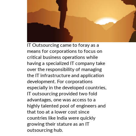
IT Outsourcing came to foray as a
means for corporations to focus on
critical business operations while
having a specialized IT company take
over the responsibility of managing
the IT infrastructure and application
development. For corporations
especially in the developed countries,
IT outsourcing provided two fold
advantages, one was access to a
highly talented pool of engineers and
that too at a lower cost since
countries like India were quickly
growing their stature as an IT
outsourcing hub.