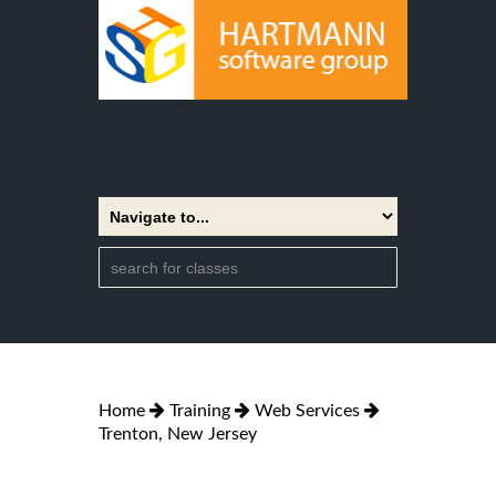
Home
Training
Web Services
Trenton, New Jersey