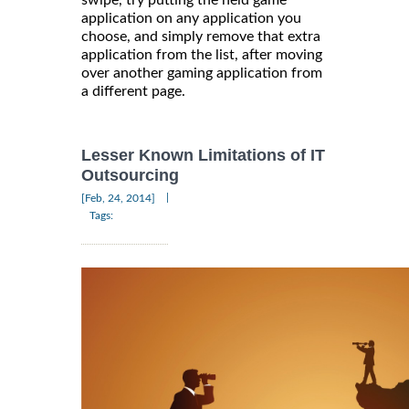
swipe, try putting the held game
application on any application you
choose, and simply remove that extra
application from the list, after moving
over another gaming application from
a different page.
Lesser Known Limitations of IT
Outsourcing
|
[Feb, 24, 2014]
Tags: