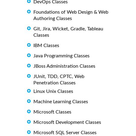
DevOps Classes
Foundations of Web Design & Web
Authoring Classes
Git, Jira, Wicket, Gradle, Tableau
Classes
IBM Classes
Java Programming Classes
JBoss Administration Classes
JUnit, TDD, CPTC, Web
Penetration Classes
Linux Unix Classes
Machine Learning Classes
Microsoft Classes
Microsoft Development Classes
Microsoft SQL Server Classes