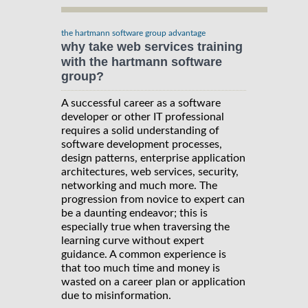
the hartmann software group advantage
why take web services training
with the hartmann software
group?
A successful career as a software
developer or other IT professional
requires a solid understanding of
software development processes,
design patterns, enterprise application
architectures, web services, security,
networking and much more. The
progression from novice to expert can
be a daunting endeavor; this is
especially true when traversing the
learning curve without expert
guidance. A common experience is
that too much time and money is
wasted on a career plan or application
due to misinformation.