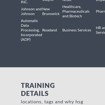
INC.
Healthcare,
Johnson and
New
Pharmaceuticals
Pharm
Johnson
Brunswick
and Biotech
Automatic
Data
HR an
Processing,
Roseland
Business Services
Servi
Incorporated
(ADP)
TRAINING
DETAILS
locations, tags and why hsg