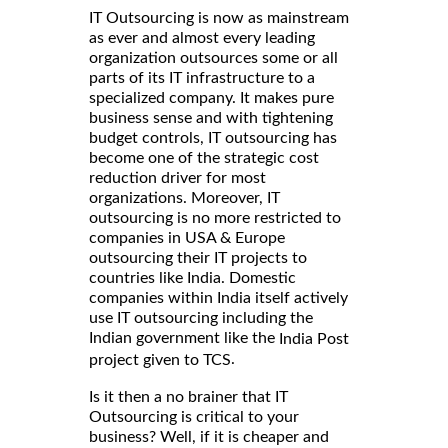
IT Outsourcing is now as mainstream
as ever and almost every leading
organization outsources some or all
parts of its IT infrastructure to a
specialized company. It makes pure
business sense and with tightening
budget controls, IT outsourcing has
become one of the strategic cost
reduction driver for most
organizations. Moreover, IT
outsourcing is no more restricted to
companies in USA & Europe
outsourcing their IT projects to
countries like India. Domestic
companies within India itself actively
use IT outsourcing including the
Indian government like the
India Post
.
project given to TCS
Is it then a no brainer that IT
Outsourcing is critical to your
business? Well, if it is cheaper and