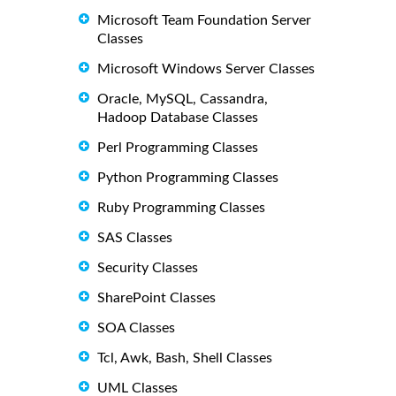
Microsoft Team Foundation Server
Classes
Microsoft Windows Server Classes
Oracle, MySQL, Cassandra,
Hadoop Database Classes
Perl Programming Classes
Python Programming Classes
Ruby Programming Classes
SAS Classes
Security Classes
SharePoint Classes
SOA Classes
Tcl, Awk, Bash, Shell Classes
UML Classes