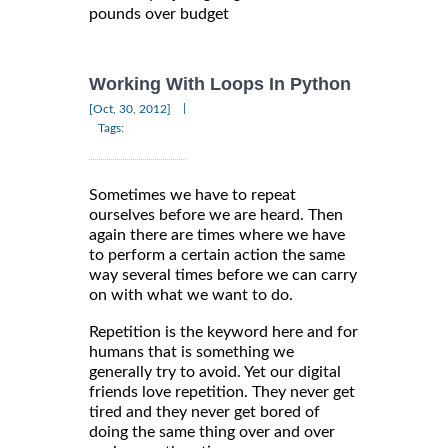
pounds over budget
Working With Loops In Python
|
[Oct, 30, 2012]
Tags:
Sometimes we have to repeat
ourselves before we are heard. Then
again there are times where we have
to perform a certain action the same
way several times before we can carry
on with what we want to do.
Repetition is the keyword here and for
humans that is something we
generally try to avoid. Yet our digital
friends love repetition. They never get
tired and they never get bored of
doing the same thing over and over