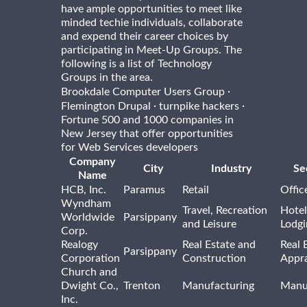
have ample opportunities to meet like
minded techie individuals, collaborate
and expend their career choices by
participating in Meet-Up Groups. The
following is a list of Technology
Groups in the area.
·
Brookdale Computer Users Group
·
·
Flemington Drupal
turnpike hackers
Fortune 500 and 1000 companies in
New Jersey that offer opportunities
for Web Services developers
Company
City
Industry
Se
Name
HCB, Inc.
Paramus
Retail
Offic
Wyndham
Travel, Recreation
Hotel
Worldwide
Parsippany
and Leisure
Lodgi
Corp.
Realogy
Real Estate and
Real 
Parsippany
Corporation
Construction
Appra
Church and
Dwight Co.,
Trenton
Manufacturing
Manu
Inc.