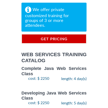
We offer private
customized training for
groups of 3 or more
attendees.
GET PRICING
INFORMATION
WEB SERVICES TRAINING
CATALOG
Complete Java Web Services
Class
cost: $ 2250
length: 4 day(s)
Developing Java Web Services
Class
cost: $ 2250
length: 5 day(s)