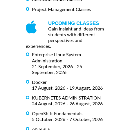
Project Management Classes
UPCOMING CLASSES
Gain insight and ideas from
students with different
perspectives and
experiences.
Enterprise Linux System
Administration
21 September, 2026 - 25
September, 2026
Docker
17 August, 2026 - 19 August, 2026
KUBERNETES ADMINISTRATION
24 August, 2026 - 26 August, 2026
OpenShift Fundamentals
5 October, 2026 - 7 October, 2026
ANSIBLE