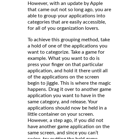
However, with an update by Apple
that came out not so long ago, you are
able to group your applications into
categories that are easily accessible,
for all of you organization lovers.
To achieve this grouping method, take
a hold of one of the applications you
want to categorize. Take a game for
example. What you want to do is
press your finger on that particular
application, and hold it there until all
of the applications on the screen
begin to jiggle. This is where the magic
happens. Drag it over to another game
application you want to have in the
same category, and release. Your
applications should now be held in a
little container on your screen.
However, a step ago, if you did not
have another game application on the
same screen, and since you can’t