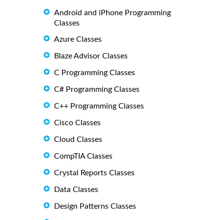
Android and iPhone Programming
Classes
Azure Classes
Blaze Advisor Classes
C Programming Classes
C# Programming Classes
C++ Programming Classes
Cisco Classes
Cloud Classes
CompTIA Classes
Crystal Reports Classes
Data Classes
Design Patterns Classes