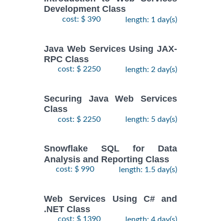
Development Class
cost: $ 390
length: 1 day(s)
Java Web Services Using JAX-
RPC Class
cost: $ 2250
length: 2 day(s)
Securing Java Web Services
Class
cost: $ 2250
length: 5 day(s)
Snowflake SQL for Data
Analysis and Reporting Class
cost: $ 990
length: 1.5 day(s)
Web Services Using C# and
.NET Class
cost: $ 1390
length: 4 day(s)