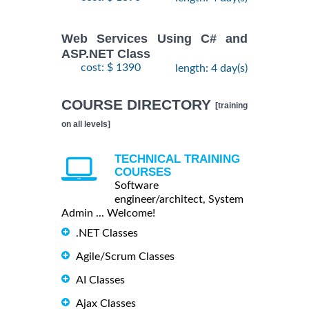
Web Services Using C# and
ASP.NET Class
cost: $ 1390
length: 4 day(s)
COURSE DIRECTORY
[training
on all levels]
TECHNICAL TRAINING
COURSES
Software
engineer/architect, System
Admin ... Welcome!
.NET Classes
Agile/Scrum Classes
AI Classes
Ajax Classes