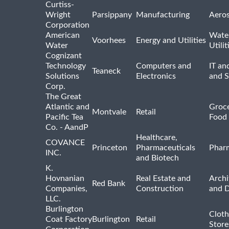
Curtiss-
Wright
Parsippany
Manufacturing
Aero
Corporation
American
Wate
Voorhees
Energy and Utilities
Water
Utilit
Cognizant
Technology
Computers and
IT an
Teaneck
Solutions
Electronics
and 
Corp.
The Great
Atlantic and
Groce
Montvale
Retail
Pacific Tea
Food 
Co. - AandP
Healthcare,
COVANCE
Princeton
Pharmaceuticals
Pharm
INC.
and Biotech
K.
Hovnanian
Real Estate and
Archi
Red Bank
Companies,
Construction
and D
LLC.
Burlington
Cloth
Coat Factory
Burlington
Retail
Store