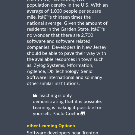
population density in the U.S. With an
average of 1,030 people per square
mile, itâ€™s thirteen times the
national average. Given the amount of
residents in the Garden State, itâ€™s
no wonder that there are 2,700
software and software related
companies. Developers in New Jersey
should be able to pave their way with
the available resources in town such
as, Zylog Systems, Mformation,
Agilence, Db Technology, Senid
Software International and so many
other similar institutions.
Teaching is only
demonstrating that it is possible.
Learning is making it possible for
yourself. Paulo Coelho
other Learning Options
Software developers near Trenton