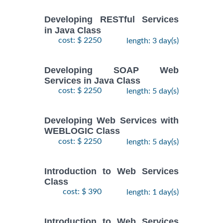
Developing RESTful Services
in Java Class
cost: $ 2250
length: 3 day(s)
Developing SOAP Web
Services in Java Class
cost: $ 2250
length: 5 day(s)
Developing Web Services with
WEBLOGIC Class
cost: $ 2250
length: 5 day(s)
Introduction to Web Services
Class
cost: $ 390
length: 1 day(s)
Introduction to Web Services