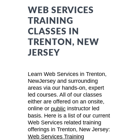
WEB SERVICES
TRAINING
CLASSES IN
TRENTON, NEW
JERSEY
Learn Web Services in Trenton,
NewJersey and surrounding
areas via our hands-on, expert
led courses. All of our classes
either are offered on an onsite,
online or
instructor led
public
basis. Here is a list of our current
Web Services related training
offerings in Trenton, New Jersey:
Web Services Training