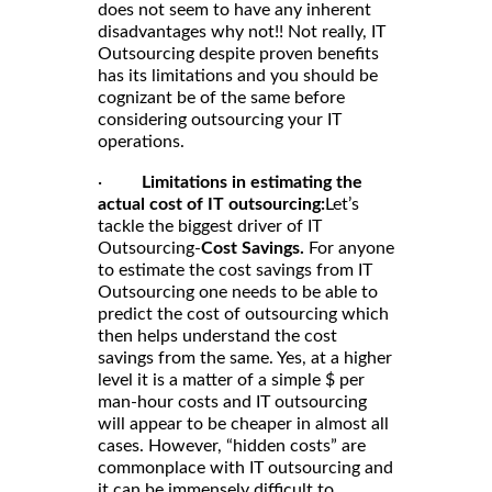
does not seem to have any inherent
disadvantages why not!! Not really, IT
Outsourcing despite proven benefits
has its limitations and you should be
cognizant be of the same before
considering outsourcing your IT
operations.
·
Limitations in estimating the
actual cost of IT outsourcing:
Let’s
tackle the biggest driver of IT
Outsourcing-
Cost Savings.
For anyone
to estimate the cost savings from IT
Outsourcing one needs to be able to
predict the cost of outsourcing which
then helps understand the cost
savings from the same. Yes, at a higher
level it is a matter of a simple $ per
man-hour costs and IT outsourcing
will appear to be cheaper in almost all
cases. However, “hidden costs” are
commonplace with IT outsourcing and
it can be immensely difficult to