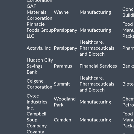
Corporation
GAF
Concr
Materials
Wayne
Manufacturing
Build
Corporation
Pinnacle
Food 
Foods Group
Parsippany
Manufacturing
Manu
LLC
Pack
Healthcare,
Actavis, Inc
Parsippany
Pharmaceuticals
Pharm
and Biotech
Hudson City
Savings
Paramus
Financial Services
Bank
Bank
Healthcare,
Celgene
Summit
Pharmaceuticals
Biote
Corporation
and Biotech
Cytec
Woodland
Chem
Industries
Manufacturing
Park
Petro
Inc.
Campbell
Food 
Soup
Camden
Manufacturing
Manu
Company
Pack
Covanta