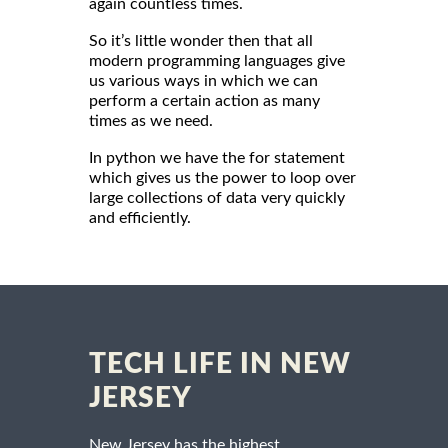
again countless times.
So it’s little wonder then that all
modern programming languages give
us various ways in which we can
perform a certain action as many
times as we need.
In python we have the for statement
which gives us the power to loop over
large collections of data very quickly
and efficiently.
TECH LIFE IN NEW
JERSEY
New Jersey has the highest