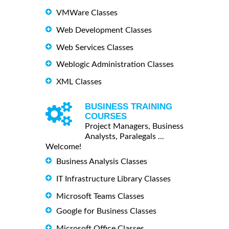
VMWare Classes
Web Development Classes
Web Services Classes
Weblogic Administration Classes
XML Classes
BUSINESS TRAINING
COURSES
Project Managers, Business
Analysts, Paralegals ...
Welcome!
Business Analysis Classes
IT Infrastructure Library Classes
Microsoft Teams Classes
Google for Business Classes
Microsoft Office Classes