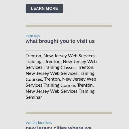
LEARN MORE
page tags
what brought you to visit us
Trenton, New Jersey Web Services
Training , Trenton, New Jersey Web
Services Training
, Trenton,
Classes
New Jersey Web Services Training
, Trenton, New Jersey Web
Courses
Services Training
, Trenton,
Course
New Jersey Web Services Training
Seminar
training locations
new jersey cities where we