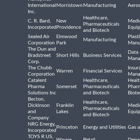
International
Morristown
Manufacturing
Aero
Inc.
Healthcare,
C. R. Bard,
New
Medic
Pharmaceuticals
Incorporated
Providence
Equi
and Biotech
Sealed Air
Elmwood
Plast
Manufacturing
Corporation
Park
Manu
The Dun and
Data 
Bradstreet
Short Hills
Business Services
Mana
Corp.
The Chubb
Insur
Warren
Financial Services
Corporation
Mana
Catalent
Healthcare,
Healt
Pharma
Somerset
Pharmaceuticals
Pharm
Solutions Inc
and Biotech
Biote
Becton,
Healthcare,
Dickinson
Franklin
Medic
Pharmaceuticals
and
Lakes
Equi
and Biotech
Company
NRG Energy,
Princeton
Energy and Utilities
Gas a
Incorporated
TOYS R US,
Wayne
Retail
Depa