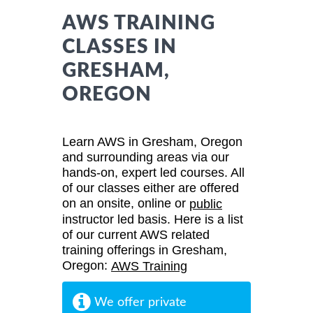
AWS TRAINING
CLASSES IN
GRESHAM,
OREGON
Learn AWS in Gresham, Oregon
and surrounding areas via our
hands-on, expert led courses. All
of our classes either are offered
on an onsite, online or
public
instructor led basis. Here is a list
of our current AWS related
training offerings in Gresham,
Oregon:
AWS Training
We offer private