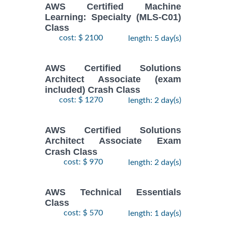
AWS Certified Machine
Learning: Specialty (MLS-C01)
Class
cost: $ 2100
length: 5 day(s)
AWS Certified Solutions
Architect Associate (exam
included) Crash Class
cost: $ 1270
length: 2 day(s)
AWS Certified Solutions
Architect Associate Exam
Crash Class
cost: $ 970
length: 2 day(s)
AWS Technical Essentials
Class
cost: $ 570
length: 1 day(s)