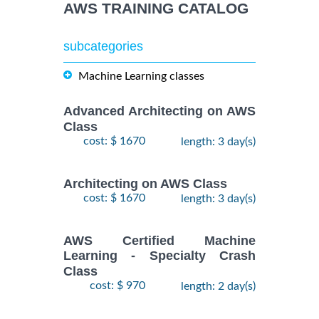
AWS TRAINING CATALOG
subcategories
Machine Learning classes
Advanced Architecting on AWS
Class
cost: $ 1670
length: 3 day(s)
Architecting on AWS Class
cost: $ 1670
length: 3 day(s)
AWS Certified Machine
Learning - Specialty Crash
Class
cost: $ 970
length: 2 day(s)