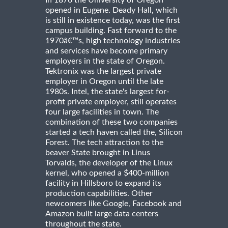
In 1876 the University of Oregon
opened in Eugene. Deady Hall, which
is still in existence today, was the first
campus building. Fast forward to the
1970â€™s, high technology industries
and services have become primary
employers in the state of Oregon.
Tektronix was the largest private
employer in Oregon until the late
1980s. Intel, the state's largest for-
profit private employer, still operates
four large facilities in town. The
combination of these two companies
started a tech haven called the, Silicon
Forest. The tech attraction to the
beaver State brought in Linus
Torvalds, the developer of the Linux
kernel, who opened a $400-million
facility in Hillsboro to expand its
production capabilities. Other
newcomers like Google, Facebook and
Amazon built large data centers
throughout the state.