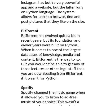
Instagram has both a very powerful
app and a website, but the latter runs
on Python language. The system
allows for users to browse, find and
post pictures that they like on the site.
BitTorrent
BitTorrent has evolved quite a bit in
recent years, but its foundation and
earlier years were built on Python.
When it comes to one of the largest
databases of knowledge, media and
content, BitTorrent is the way to go.
But you wouldn’t be able to get any of
those lectures or other legal stuff that
you are downloading from BitTorrent,
if it wasn’t for Python.
Spotify
Spotify changed the music game when
it allowed you to listen to ad-free
music of your choice. This wasn’t a