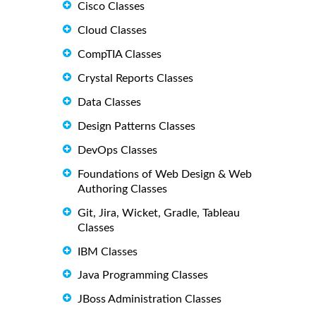
Cisco Classes
Cloud Classes
CompTIA Classes
Crystal Reports Classes
Data Classes
Design Patterns Classes
DevOps Classes
Foundations of Web Design & Web
Authoring Classes
Git, Jira, Wicket, Gradle, Tableau
Classes
IBM Classes
Java Programming Classes
JBoss Administration Classes