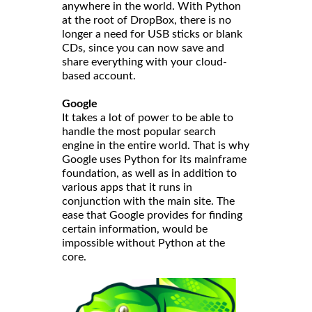
anywhere in the world. With Python
at the root of DropBox, there is no
longer a need for USB sticks or blank
CDs, since you can now save and
share everything with your cloud-
based account.
Google
It takes a lot of power to be able to
handle the most popular search
engine in the entire world. That is why
Google uses Python for its mainframe
foundation, as well as in addition to
various apps that it runs in
conjunction with the main site. The
ease that Google provides for finding
certain information, would be
impossible without Python at the
core.