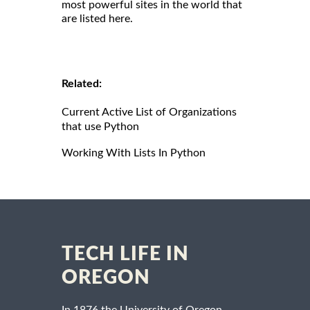
most powerful sites in the world that
are listed here.
Related:
Current Active List of Organizations
that use Python
Working With Lists In Python
TECH LIFE IN
OREGON