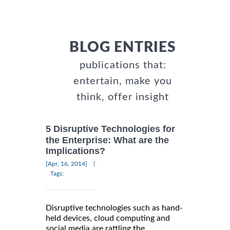
BLOG ENTRIES
publications that:
entertain, make you
think, offer insight
5 Disruptive Technologies for
the Enterprise: What are the
Implications?
|
[Apr, 16, 2014]
Tags:
Disruptive technologies such as hand-
held devices, cloud computing and
social media are rattling the