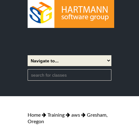
Home
Training
aws
Gresham,
Oregon