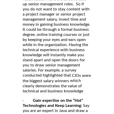
up senior management roles. So if
you do not want to stay content with
a project manager or senior project
management salary, invest time and
money in gaining business knowledge.
It could be through a formal business
degree, online training courses or just
by keeping your eyes and ears open
while in the organization. Having the
technical experience with business
knowledge will instantly make you
stand apart and open the doors for
you to draw senior management
salaries. For example, a survey
conducted highlighted that
CIOs were
which
the biggest salary winners
clearly demonstrates the value of
technical and business knowledge
·
Gain expertise on the “Hot”
Technologies and Keep Learning:
Say
you are an expert in Java and draw a