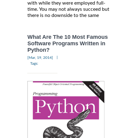
with while they were employed full-
time. You may not always succeed but
there is no downside to the same
What Are The 10 Most Famous
Software Programs Written in
Python?
|
[Mar, 19, 2014]
Tags: