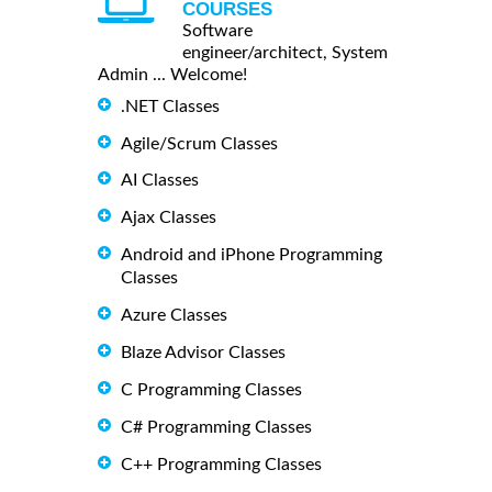
COURSES
Software
engineer/architect, System
Admin ... Welcome!
.NET Classes
Agile/Scrum Classes
AI Classes
Ajax Classes
Android and iPhone Programming
Classes
Azure Classes
Blaze Advisor Classes
C Programming Classes
C# Programming Classes
C++ Programming Classes