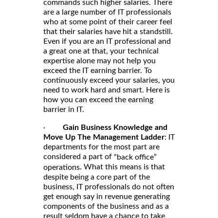
commands such higher salaries. There
are a large number of IT professionals
who at some point of their career feel
that their salaries have hit a standstill.
Even if you are an IT professional and
a great one at that, your technical
expertise alone may not help you
exceed the IT earning barrier. To
continuously exceed your salaries, you
need to work hard and smart. Here is
how you can exceed the earning
barrier in IT.
·
Gain Business Knowledge and
Move Up The Management Ladder
: IT
departments for the most part are
considered a part of
“back office”
. What this means is that
operations
despite being a core part of the
business, IT professionals do not often
get enough say in revenue generating
components of the business and as a
result seldom have a chance to take