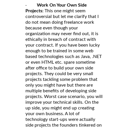
·
Work On Your Own Side
Projects:
This one might seem
controversial but let me clarify that I
do not mean doing freelance work
because even though your
organization may never find out, it is
ethically in breach of contract with
your contract. If you have been lucky
enough to be trained in some web
based technologies such as Java, .NET
or even HTML etc. spare sometime
after office to build your own side
projects. They could be very small
projects tackling some problem that
only you might have but there are
multiple benefits of developing side
projects. Worst case scenario, you will
improve your technical skills. On the
up side, you might end up creating
your own business. A lot of
technology start-ups were actually
side projects the founders tinkered on