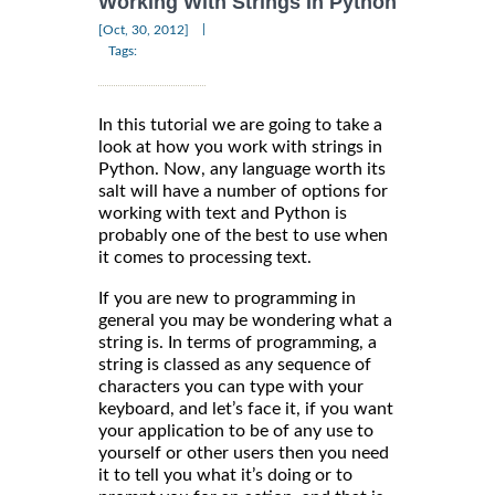
Working With Strings In Python
|
[Oct, 30, 2012]
Tags:
In this tutorial we are going to take a
look at how you work with strings in
Python. Now, any language worth its
salt will have a number of options for
working with text and Python is
probably one of the best to use when
it comes to processing text.
If you are new to programming in
general you may be wondering what a
string is. In terms of programming, a
string is classed as any sequence of
characters you can type with your
keyboard, and let’s face it, if you want
your application to be of any use to
yourself or other users then you need
it to tell you what it’s doing or to