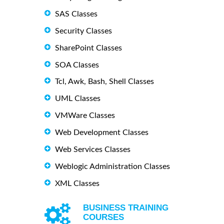
SAS Classes
Security Classes
SharePoint Classes
SOA Classes
Tcl, Awk, Bash, Shell Classes
UML Classes
VMWare Classes
Web Development Classes
Web Services Classes
Weblogic Administration Classes
XML Classes
BUSINESS TRAINING
COURSES