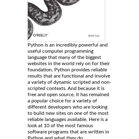
Python is an incredibly powerful and
useful computer programming
language that many of the biggest
websites in the world rely on for their
foundation. Python provides reliable
results that are functional and involve
a variety of dynamic scripted and non-
scripted contexts. And because it is
free and open source, it has remained
a popular choice for a variety of
different developers who are looking
to build new sites on one of the most
reliable languages available. Here is a
look at 10 of the most famous
software programs that are written in
Python and what they do.