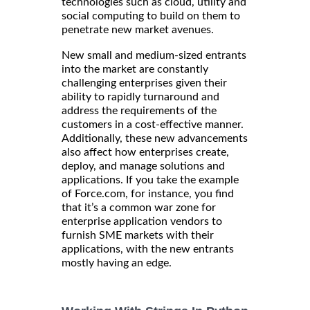
technologies such as cloud, utility and
social computing to build on them to
penetrate new market avenues.
New small and medium-sized entrants
into the market are constantly
challenging enterprises given their
ability to rapidly turnaround and
address the requirements of the
customers in a cost-effective manner.
Additionally, these new advancements
also affect how enterprises create,
deploy, and manage solutions and
applications. If you take the example
of Force.com, for instance, you find
that it’s a common war zone for
enterprise application vendors to
furnish SME markets with their
applications, with the new entrants
mostly having an edge.