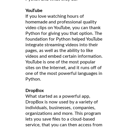
YouTube
If you love watching hours of
homemade and professional quality
video clips on YouTube, you can thank
Python for giving you that option. The
foundation for Python helped YouTube
integrate streaming videos into their
pages, as well as the ability to like
videos and embed certain information.
YouTube is one of the most popular
sites on the Internet, and it runs off of
one of the most powerful languages in
Python.
DropBox
What started as a powerful app,
DropBox is now used by a variety of
individuals, businesses, companies,
organizations and more. This program
lets you save files to a cloud-based
service, that you can then access from