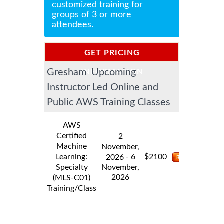
customized training for
groups of 3 or more
attendees.
GET PRICING
Gresham Upcoming
INFORMATION
Instructor Led Online and
Public AWS Training Classes
AWS
Certified
2
Machine
November,
$
Learning:
- 6
2100
2026
Specialty
November,
2026
(MLS-C01)
Training/Class