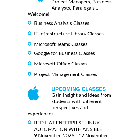
Project Managers, Business
Analysts, Paralegals ...
Welcome!
Business Analysis Classes
IT Infrastructure Library Classes
Microsoft Teams Classes
Google for Business Classes
Microsoft Office Classes
Project Management Classes
UPCOMING CLASSES
Gain insight and ideas from
students with different
perspectives and
experiences.
RED HAT ENTERPRISE LINUX
AUTOMATION WITH ANSIBLE
9 November, 2026 - 12 November,