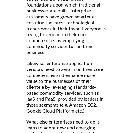
foundations upon which traditional
businesses are built. Enterprise
customers have grown smarter at
ensuring the latest technological
trends work in their favor. Everyone is
trying to zero in on their core
competencies by employing
commodity services to run their
business.
Likewise, enterprise application
vendors need to zero in on their core
competencies and enhance more
value to the businesses of their
clientele by leveraging standards-
based commodity services, such as
IaaS and PaaS, provided by leaders in
those segments (e.g. Amazon EC2,
Google Cloud Platform etc.).
What else enterprises need to do is
learn to adopt new and emerging