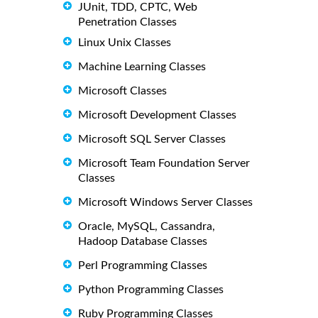
JUnit, TDD, CPTC, Web
Penetration Classes
Linux Unix Classes
Machine Learning Classes
Microsoft Classes
Microsoft Development Classes
Microsoft SQL Server Classes
Microsoft Team Foundation Server
Classes
Microsoft Windows Server Classes
Oracle, MySQL, Cassandra,
Hadoop Database Classes
Perl Programming Classes
Python Programming Classes
Ruby Programming Classes