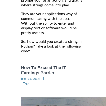
prompt you for an action, and that is
where strings come into play.
They are your applications way of
communicating with the user.
Without the ability to enter and
display text or software would be
pretty useless.
So, how would you create a string in
Python? Take a look at the following
code:
How To Exceed The IT
Earnings Barrier
|
[Feb, 13, 2014]
Tags: