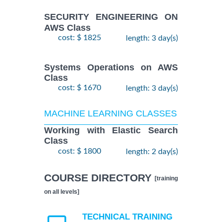
SECURITY ENGINEERING ON
AWS Class
cost: $ 1825
length: 3 day(s)
Systems Operations on AWS
Class
cost: $ 1670
length: 3 day(s)
MACHINE LEARNING CLASSES
Working with Elastic Search
Class
cost: $ 1800
length: 2 day(s)
COURSE DIRECTORY
[training
on all levels]
TECHNICAL TRAINING