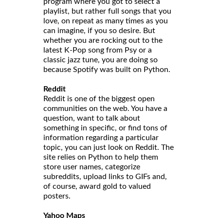
program where you got to select a
playlist, but rather full songs that you
love, on repeat as many times as you
can imagine, if you so desire. But
whether you are rocking out to the
latest K-Pop song from Psy or a
classic jazz tune, you are doing so
because Spotify was built on Python.
Reddit
Reddit is one of the biggest open
communities on the web. You have a
question, want to talk about
something in specific, or find tons of
information regarding a particular
topic, you can just look on Reddit. The
site relies on Python to help them
store user names, categorize
subreddits, upload links to GIFs and,
of course, award gold to valued
posters.
Yahoo Maps