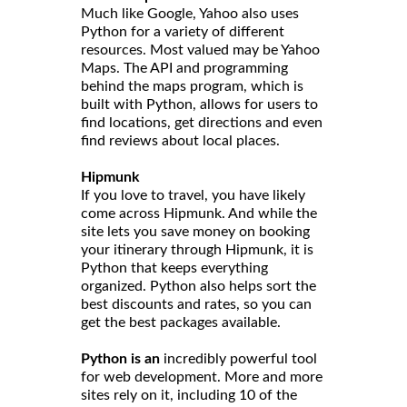
Much like Google, Yahoo also uses
Python for a variety of different
resources. Most valued may be Yahoo
Maps. The API and programming
behind the maps program, which is
built with Python, allows for users to
find locations, get directions and even
find reviews about local places.
Hipmunk
If you love to travel, you have likely
come across Hipmunk. And while the
site lets you save money on booking
your itinerary through Hipmunk, it is
Python that keeps everything
organized. Python also helps sort the
best discounts and rates, so you can
get the best packages available.
Python is an
incredibly powerful tool
for web development. More and more
sites rely on it, including 10 of the