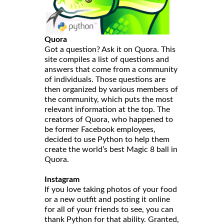
Quora
Got a question? Ask it on Quora. This
site compiles a list of questions and
answers that come from a community
of individuals. Those questions are
then organized by various members of
the community, which puts the most
relevant information at the top. The
creators of Quora, who happened to
be former Facebook employees,
decided to use Python to help them
create the world’s best Magic 8 ball in
Quora.
Instagram
If you love taking photos of your food
or a new outfit and posting it online
for all of your friends to see, you can
thank Python for that ability. Granted,