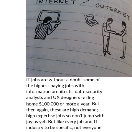
IT jobs are without a doubt some of
the highest paying jobs with
information architects, data-security
analysts and UX designers
taking
. But
home $100,000 or more a year
then again, these are high demand;
high expertise jobs so don’t jump with
joy as yet. But like every job and IT
industry to be specific, not everyone