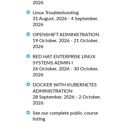
2026
Linux Troubleshooting
31 August, 2026 - 4 September,
2026
OPENSHIFT ADMINISTRATION
19 October, 2026 - 21 October,
2026
RED HAT ENTERPRISE LINUX
SYSTEMS ADMIN I
26 October, 2026 - 30 October,
2026
DOCKER WITH KUBERNETES
ADMINISTRATION
28 September, 2026 - 2 October,
2026
See our complete public course
listing