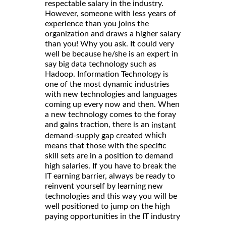
respectable salary in the industry.
However, someone with less years of
experience than you joins the
organization and draws a higher salary
than you! Why you ask. It could very
well be because he/she is an expert in
say big data technology such as
Hadoop. Information Technology is
one of the most dynamic industries
with new technologies and languages
coming up every now and then. When
a new technology comes to the foray
and gains traction, there is an
instant
which
demand-supply gap created
means that those with the specific
skill sets are in a position to demand
high salaries. If you have to break the
IT earning barrier, always be ready to
reinvent yourself by learning new
technologies and this way you will be
well positioned to jump on the high
paying opportunities in the IT industry