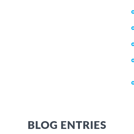
BLOG ENTRIES