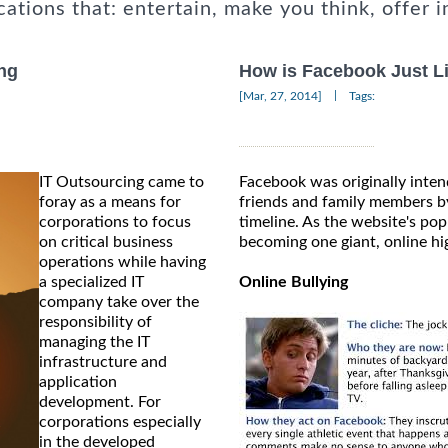
cations that: entertain, make you think, offer i
ng
How is Facebook Just L
|
[Mar, 27, 2014]
Tags:
IT Outsourcing came to
Facebook was originally inten
foray as a means for
friends and family members by
corporations to focus
timeline. As the website's popu
on critical business
becoming one giant, online hi
operations while having
a specialized IT
Online Bullying
company take over the
responsibility of
managing the IT
infrastructure and
application
development. For
corporations especially
in the developed