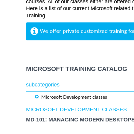
courses. All of our classes either are offered 
Here is a list of our current Microsoft related 
Training
We offer private customized training fo
MICROSOFT TRAINING CATALOG
subcategories
Microsoft Development classes
MICROSOFT DEVELOPMENT CLASSES
MD-101: MANAGING MODERN DESKTOPS