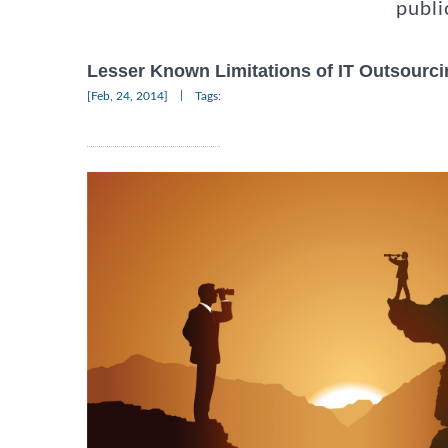
publi
Lesser Known Limitations of IT Outsourci
|
[Feb, 24, 2014]
Tags: