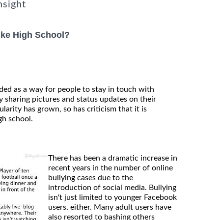
nsight
ike High School?
ded as a way for people to stay in touch with
 sharing pictures and status updates on their
larity has grown, so has criticism that it is
gh school.
There has been a dramatic increase in
recent years in the number of online
bullying cases due to the
introduction of social media. Bullying
isn't just limited to younger Facebook
users, either. Many adult users have
also resorted to bashing others