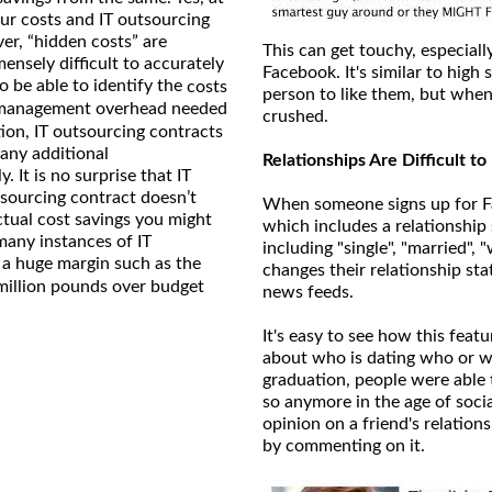
hour costs and IT outsourcing
er, “hidden costs” are
This can get touchy, especiall
nsely difficult to accurately
Facebook. It's similar to hig
o be able to identify the
costs
person to like them, but when 
, management overhead needed
crushed.
tion, IT outsourcing contracts
 any additional
Relationships Are Difficult t
 It is no surprise that IT
sourcing contract doesn’t
When someone signs up for Fa
actual cost savings you might
which includes a relationship 
many instances of IT
including "single", "married"
 a huge margin such as the
changes their relationship sta
million pounds over budget
news feeds.
It's easy to see how this feat
about who is dating who or wh
graduation, people were able 
so anymore in the age of socia
opinion on a friend's relations
by commenting on it.