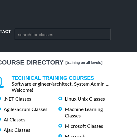
TACT
COURSE DIRECTORY
[training on all levels]
TECHNICAL TRAINING COURSES
Software engineer/architect, System Admin ...
Welcome!
.NET Classes
Linux Unix Classes
Agile/Scrum Classes
Machine Learning
Classes
AI Classes
Microsoft Classes
Ajax Classes
Microsoft