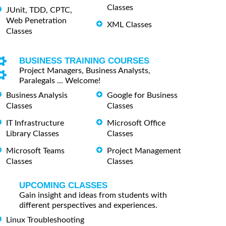
Classes
JUnit, TDD, CPTC,
Web Penetration
XML Classes
Classes
BUSINESS TRAINING COURSES
Project Managers, Business Analysts,
Paralegals ... Welcome!
Business Analysis
Google for Business
Classes
Classes
IT Infrastructure
Microsoft Office
Library Classes
Classes
Microsoft Teams
Project Management
Classes
Classes
UPCOMING CLASSES
Gain insight and ideas from students with
different perspectives and experiences.
Linux Troubleshooting