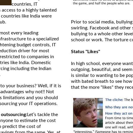
countries, IT
access to a highly talented
 countries like India were
hub.
Prior to social media, bullying
swirling. Facebook and other 
most every leading
bullying to a whole other leve
nfrastructure to a specialized
school or work. The torture c
htening budget controls, IT
eduction driver for most
Status "Likes"
restricted to companies in
ries like India. Domestic
In high school, everyone want
rcing including the Indian
outgoing, beautiful, and seem
.
is similar to wanting to be p
with bated breath to see how m
to your business? Well, if it is
that the more "likes" they rec
sadvantages why not!! Not
ts limitations and you should
sourcing your IT operations.
T outsourcing:
Let’s tackle the
anyone to estimate the cost
 predict the cost of
avings from the same. Yes, at