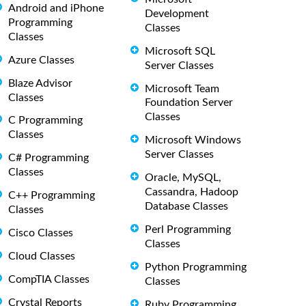
Android and iPhone
Development
Programming
Classes
Classes
Microsoft SQL
Azure Classes
Server Classes
Blaze Advisor
Microsoft Team
Classes
Foundation Server
Classes
C Programming
Classes
Microsoft Windows
Server Classes
C# Programming
Classes
Oracle, MySQL,
Cassandra, Hadoop
C++ Programming
Database Classes
Classes
Perl Programming
Cisco Classes
Classes
Cloud Classes
Python Programming
CompTIA Classes
Classes
Crystal Reports
Ruby Programming