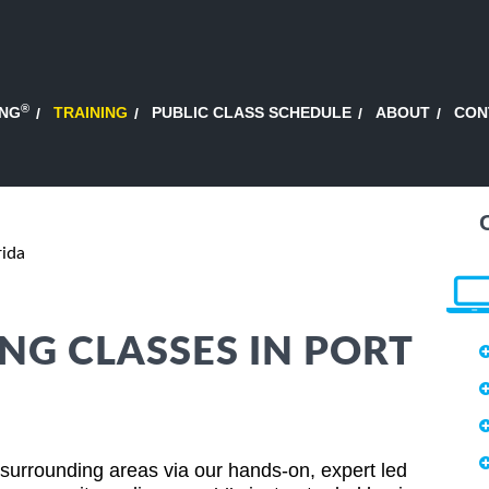
®
ING
TRAINING
PUBLIC CLASS SCHEDULE
ABOUT
CON
rida
NG CLASSES IN PORT
d surrounding areas via our hands-on, expert led