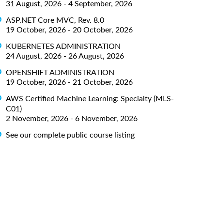
31 August, 2026 - 4 September, 2026
ASP.NET Core MVC, Rev. 8.0
19 October, 2026 - 20 October, 2026
KUBERNETES ADMINISTRATION
24 August, 2026 - 26 August, 2026
OPENSHIFT ADMINISTRATION
19 October, 2026 - 21 October, 2026
AWS Certified Machine Learning: Specialty (MLS-
C01)
2 November, 2026 - 6 November, 2026
See our complete public course listing