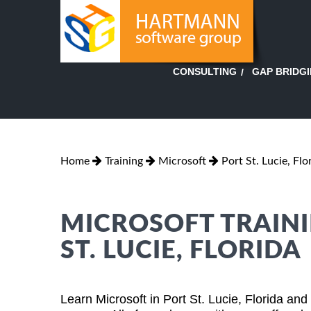
GAP BRIDG
CONSULTING
Home
Training
Microsoft
Port St. Lucie, Flo
MICROSOFT TRAINI
ST. LUCIE, FLORIDA
Learn Microsoft in Port St. Lucie, Florida an