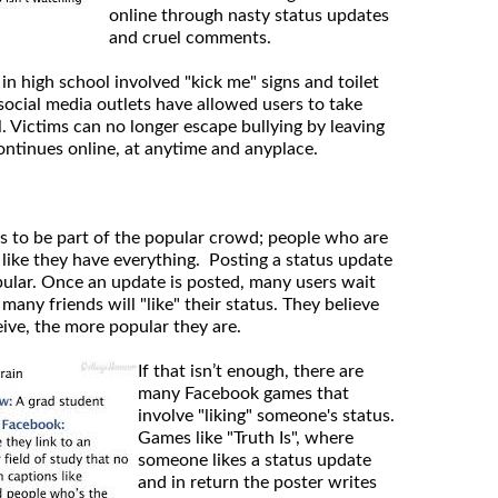
online through nasty status updates
and cruel comments.
 in high school involved "kick me" signs and toilet
social media outlets have allowed users to take
l. Victims can no longer escape bullying by leaving
ontinues online, at anytime and anyplace.
s to be part of the popular crowd; people who are
 like they have everything. Posting a status update
opular. Once an update is posted, many users wait
any friends will "like" their status. They believe
eive, the more popular they are.
If that isn’t enough, there are
many Facebook games that
involve "liking" someone's status.
Games like "Truth Is", where
someone likes a status update
and in return the poster writes