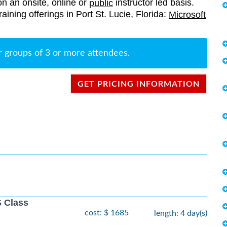
on an onsite, online or
instructor led basis.
public
training offerings in Port St. Lucie, Florida:
Microsoft
r groups of 3 or more attendees.
GET PRICING INFORMATION
 Class
cost: $ 1685
length: 4 day(s)