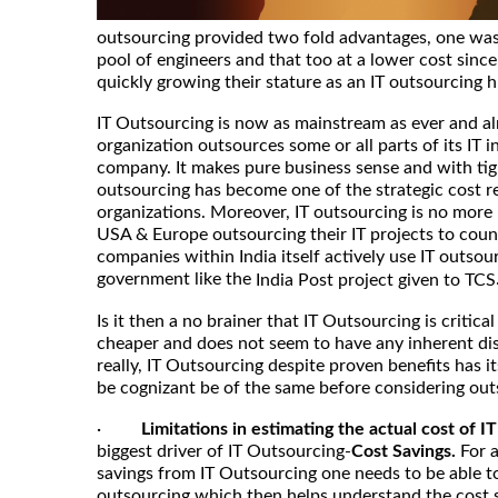
outsourcing provided two fold advantages, one was 
pool of engineers and that too at a lower cost since
quickly growing their stature as an IT outsourcing 
IT Outsourcing is now as mainstream as ever and al
organization outsources some or all parts of its IT i
company. It makes pure business sense and with tig
outsourcing has become one of the strategic cost r
organizations. Moreover, IT outsourcing is no more 
USA & Europe outsourcing their IT projects to count
companies within India itself actively use IT outsou
government like the
India Post project given to TCS
Is it then a no brainer that IT Outsourcing is critical 
cheaper and does not seem to have any inherent di
really, IT Outsourcing despite proven benefits has i
be cognizant be of the same before considering out
·
Limitations in estimating the actual cost of I
biggest driver of IT Outsourcing-
Cost Savings.
For 
savings from IT Outsourcing one needs to be able to
outsourcing which then helps understand the cost s