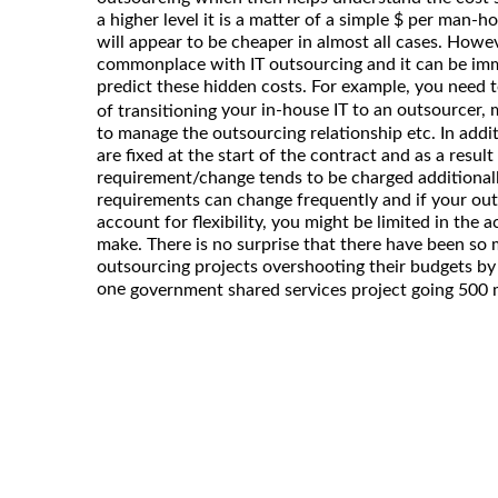
a higher level it is a matter of a simple $ per man-
will appear to be cheaper in almost all cases. Howev
commonplace with IT outsourcing and it can be imme
predict these hidden costs. For example, you need t
your in-house IT to an outsourcer
of transitioning
to manage the outsourcing relationship etc. In addi
are fixed at the start of the contract and as a result
requirement/change tends to be charged additionally.
requirements can change frequently and if your out
account for flexibility, you might be limited in the 
make. There is no surprise that there have been so 
outsourcing projects overshooting their budgets by
one
government shared services project going 500 