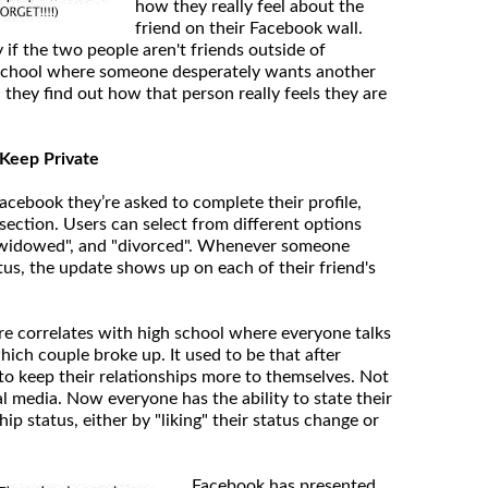
how they really feel about the
friend on their Facebook wall.
y if the two people aren't friends outside of
h school where someone desperately wants another
they find out how that person really feels they are
o Keep Private
cebook they’re asked to complete their profile,
section. Users can select from different options
, "widowed", and "divorced". Whenever someone
tus, the update shows up on each of their friend's
ure correlates with high school where everyone talks
ich couple broke up. It used to be that after
to keep their relationships more to themselves. Not
l media. Now everyone has the ability to state their
hip status, either by "liking" their status change or
Facebook has presented