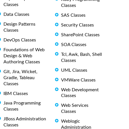
Classes
Classes
Data Classes
SAS Classes
Design Patterns
Security Classes
Classes
SharePoint Classes
DevOps Classes
SOA Classes
Foundations of Web
Tcl, Awk, Bash, Shell
Design & Web
Classes
Authoring Classes
UML Classes
Git, Jira, Wicket,
Gradle, Tableau
VMWare Classes
Classes
Web Development
IBM Classes
Classes
Java Programming
Web Services
Classes
Classes
JBoss Administration
Weblogic
Classes
Administration