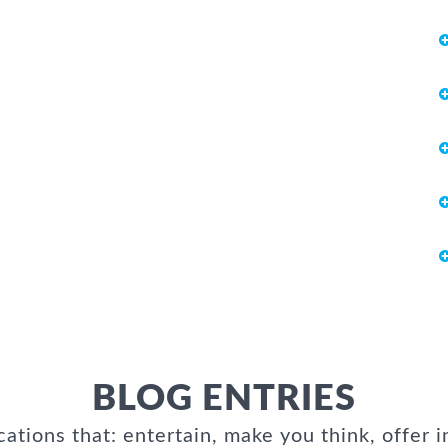
BLOG ENTRIES
cations that: entertain, make you think, offer i