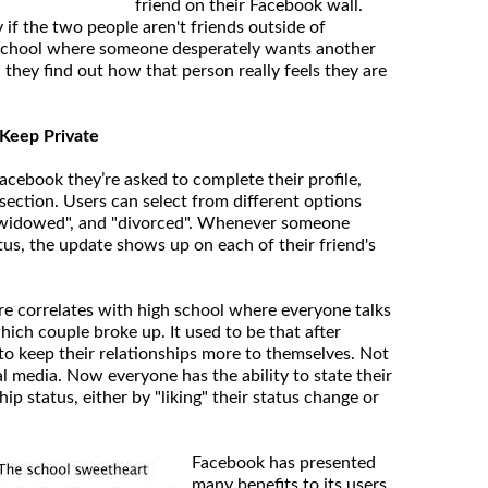
friend on their Facebook wall.
y if the two people aren't friends outside of
h school where someone desperately wants another
they find out how that person really feels they are
o Keep Private
cebook they’re asked to complete their profile,
section. Users can select from different options
, "widowed", and "divorced". Whenever someone
tus, the update shows up on each of their friend's
ure correlates with high school where everyone talks
ich couple broke up. It used to be that after
to keep their relationships more to themselves. Not
l media. Now everyone has the ability to state their
hip status, either by "liking" their status change or
Facebook has presented
many benefits to its users,