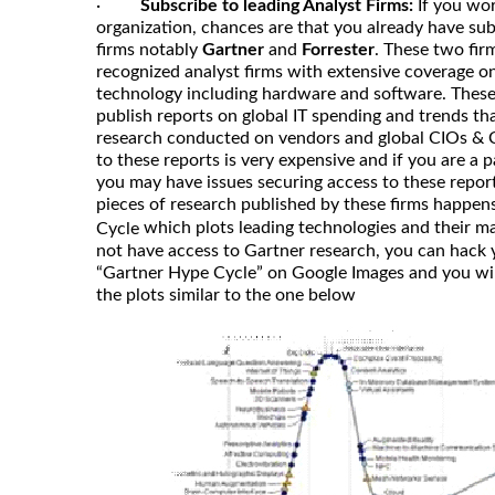
·
Subscribe to leading Analyst Firms:
If you wor
organization, chances are that you already have subs
firms notably
Gartner
and
Forrester
. These two fir
recognized analyst firms with extensive coverage o
technology including hardware and software. These 
publish reports on global IT spending and trends th
research conducted on vendors and global CIOs & 
to these reports is very expensive and if you are a p
you may have issues securing access to these repor
pieces of research published by these firms happen
which plots leading technologies and their ma
Cycle
not have access to Gartner research, you can hack 
“Gartner Hype Cycle” on Google Images and you will
the plots similar to the one below