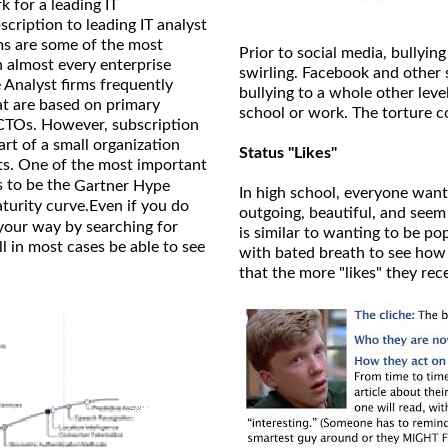
k for a leading IT
cription to leading IT analyst
ms are some of the most
Prior to social media, bullying
n almost every enterprise
swirling. Facebook and other 
Analyst firms frequently
bullying to a whole other leve
at are based on primary
school or work. The torture c
CTOs. However, subscription
art of a small organization
Status "Likes"
ts. One of the most important
s to be the
Gartner Hype
In high school, everyone want
turity curve.Even if you do
outgoing, beautiful, and seem
your way by searching for
is similar to wanting to be p
 in most cases be able to see
with bated breath to see how m
that the more "likes" they rec