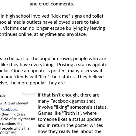
and cruel comments.
 in high school involved "kick me" signs and toilet
social media outlets have allowed users to take
l. Victims can no longer escape bullying by leaving
ontinues online, at anytime and anyplace.
s to be part of the popular crowd; people who are
 like they have everything. Posting a status update
opular. Once an update is posted, many users wait
any friends will "like" their status. They believe
eive, the more popular they are.
If that isn’t enough, there are
many Facebook games that
involve "liking" someone's status.
Games like "Truth Is", where
someone likes a status update
and in return the poster writes
how they really feel about the