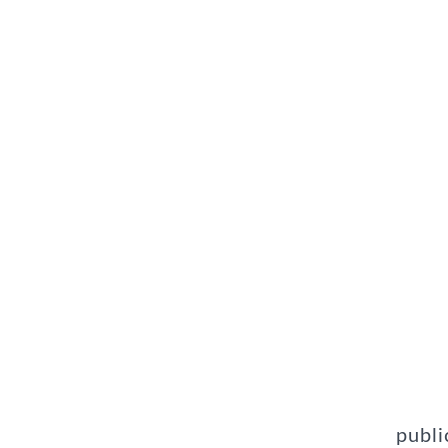
publi