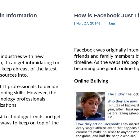
in Information
How is Facebook Just L
|
[Mar, 27, 2014]
Tags:
Facebook was originally inten
friends and family members by
 industries with new
timeline. As the website's popu
, it can get intimidating for
becoming one giant, online hi
 keep abreast of the latest
sources into.
Online Bullying
l IT professionals to decide
oping skills. However, the
hnology professionals
izations.
est technology trends and get
 ways to keep on top of the