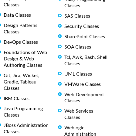
Classes
Classes
Data Classes
SAS Classes
Design Patterns
Security Classes
Classes
SharePoint Classes
DevOps Classes
SOA Classes
Foundations of Web
Tcl, Awk, Bash, Shell
Design & Web
Classes
Authoring Classes
UML Classes
Git, Jira, Wicket,
Gradle, Tableau
VMWare Classes
Classes
Web Development
IBM Classes
Classes
Java Programming
Web Services
Classes
Classes
JBoss Administration
Weblogic
Classes
Administration