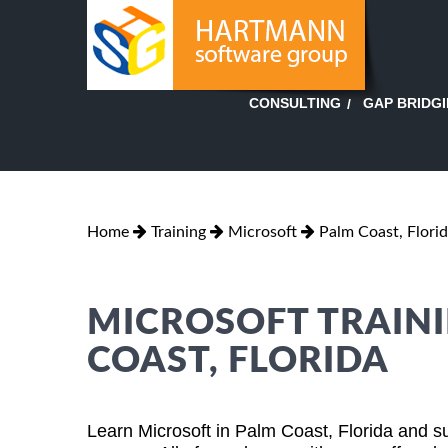
GAP BRIDG
CONSULTING
Home
Training
Microsoft
Palm Coast, Flori
MICROSOFT TRAINI
COAST, FLORIDA
Learn Microsoft in Palm Coast, Florida and s