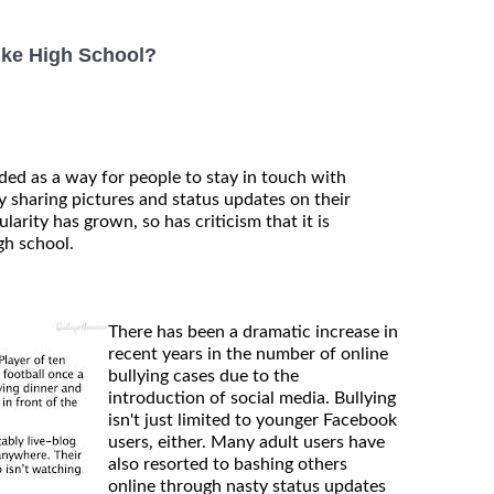
ike High School?
ded as a way for people to stay in touch with
 sharing pictures and status updates on their
larity has grown, so has criticism that it is
gh school.
There has been a dramatic increase in
recent years in the number of online
bullying cases due to the
introduction of social media. Bullying
isn't just limited to younger Facebook
users, either. Many adult users have
also resorted to bashing others
online through nasty status updates