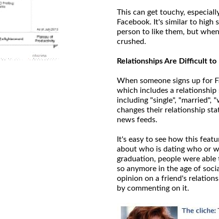
This can get touchy, especiall
Facebook. It's similar to hig
person to like them, but when 
crushed.
Relationships Are Difficult t
When someone signs up for Fa
which includes a relationship 
including "single", "married"
changes their relationship sta
news feeds.
It's easy to see how this feat
about who is dating who or wh
graduation, people were able 
so anymore in the age of socia
opinion on a friend's relations
by commenting on it.