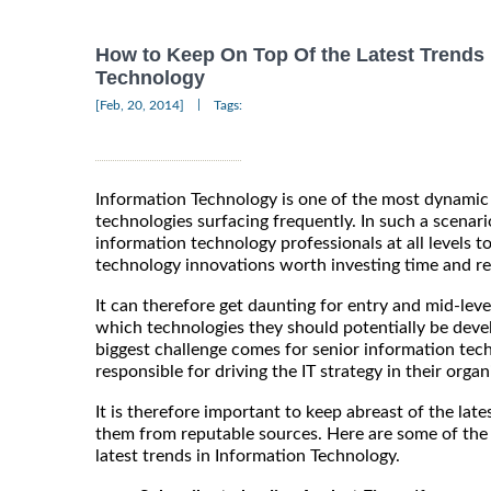
How to Keep On Top Of the Latest Trends 
Technology
|
[Feb, 20, 2014]
Tags:
Information Technology is one of the most dynamic
technologies surfacing frequently. In such a scenario
information technology professionals at all levels to
technology innovations worth investing time and re
It can therefore get daunting for entry and mid-leve
which technologies they should potentially be devel
biggest challenge comes for senior information tec
responsible for driving the IT strategy in their organ
It is therefore important to keep abreast of the lat
them from reputable sources. Here are some of the
latest trends in Information Technology.