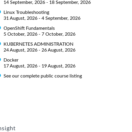
14 September, 2026 - 18 September, 2026
Linux Troubleshooting
31 August, 2026 - 4 September, 2026
OpenShift Fundamentals
5 October, 2026 - 7 October, 2026
KUBERNETES ADMINISTRATION
24 August, 2026 - 26 August, 2026
Docker
17 August, 2026 - 19 August, 2026
See our complete public course listing
nsight