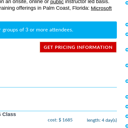
on an onsite, online or
instructor led basis.
public
 training offerings in Palm Coast, Florida:
Microsoft
r groups of 3 or more attendees.
GET PRICING INFORMATION
 Class
cost: $ 1685
length: 4 day(s)