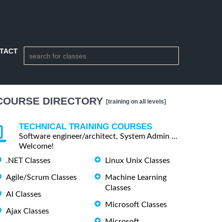
TACT
COURSE DIRECTORY
[training on all levels]
TECHNICAL TRAINING COURSES
Software engineer/architect, System Admin ...
Welcome!
.NET Classes
Linux Unix Classes
Agile/Scrum Classes
Machine Learning
Classes
AI Classes
Microsoft Classes
Ajax Classes
Microsoft