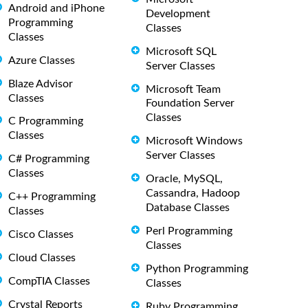
Android and iPhone
Development
Programming
Classes
Classes
Microsoft SQL
Azure Classes
Server Classes
Blaze Advisor
Microsoft Team
Classes
Foundation Server
Classes
C Programming
Classes
Microsoft Windows
Server Classes
C# Programming
Classes
Oracle, MySQL,
Cassandra, Hadoop
C++ Programming
Database Classes
Classes
Perl Programming
Cisco Classes
Classes
Cloud Classes
Python Programming
CompTIA Classes
Classes
Crystal Reports
Ruby Programming