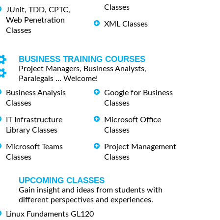
Classes
JUnit, TDD, CPTC,
Web Penetration
XML Classes
Classes
BUSINESS TRAINING COURSES
Project Managers, Business Analysts,
Paralegals ... Welcome!
Business Analysis
Google for Business
Classes
Classes
IT Infrastructure
Microsoft Office
Library Classes
Classes
Microsoft Teams
Project Management
Classes
Classes
UPCOMING CLASSES
Gain insight and ideas from students with
different perspectives and experiences.
Linux Fundaments GL120