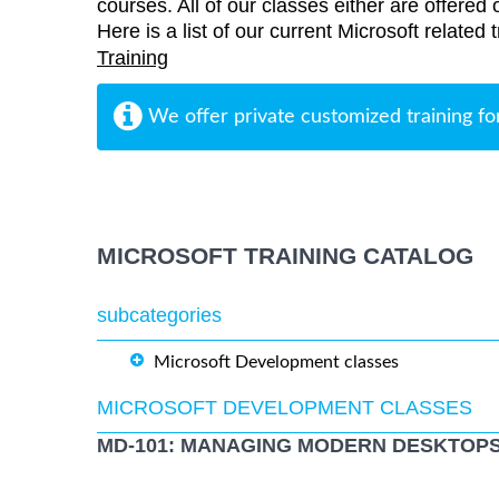
courses. All of our classes either are offered 
Here is a list of our current Microsoft related
Training
We offer private customized training fo
MICROSOFT TRAINING CATALOG
subcategories
Microsoft Development classes
MICROSOFT DEVELOPMENT CLASSES
MD-101: MANAGING MODERN DESKTOPS