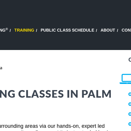
®
ING
TRAINING
PUBLIC CLASS SCHEDULE
ABOUT
CON
da
NG CLASSES IN PALM
urrounding areas via our hands-on, expert led