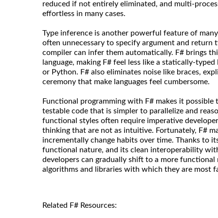
reduced if not entirely eliminated, and multi-proce
effortless in many cases.
Type inference is another powerful feature of many 
often unnecessary to specify argument and return 
compiler can infer them automatically. F# brings thi
language, making F# feel less like a statically-type
or Python. F# also eliminates noise like braces, expli
ceremony that make languages feel cumbersome.
Functional programming with F# makes it possible to
testable code that is simpler to parallelize and rea
functional styles often require imperative develope
thinking that are not as intuitive. Fortunately, F# ma
incrementally change habits over time. Thanks to it
functional nature, and its clean interoperability wit
developers can gradually shift to a more functional 
algorithms and libraries with which they are most fa
Related F# Resources: