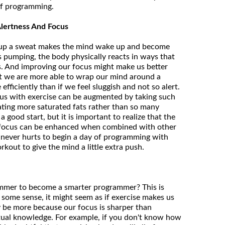
f programming.
lertness And Focus
ng up a sweat makes the mind wake up and become
s pumping, the body physically reacts in ways that
s. And improving our focus might make us better
t we are more able to wrap our mind around a
efficiently than if we feel sluggish and not so alert.
us with exercise can be augmented by taking such
ating more saturated fats rather than so many
 good start, but it is important to realize that the
l focus can be enhanced when combined with other
t never hurts to begin a day of programming with
rkout to give the mind a little extra push.
mmer to become a smarter programmer? This is
n some sense, it might seem as if exercise makes us
ay be more because our focus is sharper than
ctual knowledge. For example, if you don't know how