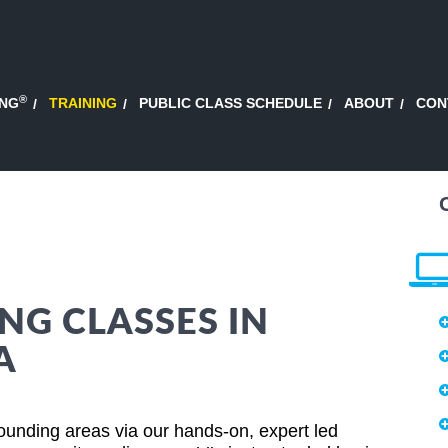
®
ING
TRAINING
PUBLIC CLASS SCHEDULE
ABOUT
CON
NG CLASSES IN
A
rounding areas via our hands-on, expert led