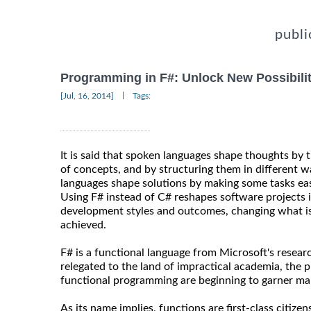
publi
Programming in F#: Unlock New Possibilit
|
[Jul, 16, 2014]
Tags:
It is said that spoken languages shape thoughts by t
of concepts, and by structuring them in different w
languages shape solutions by making some tasks easi
Using F# instead of C# reshapes software projects i
development styles and outcomes, changing what is 
achieved.
F# is a functional language from Microsoft's resear
relegated to the land of impractical academia, the 
functional programming are beginning to garner ma
As its name implies, functions are first-class citize