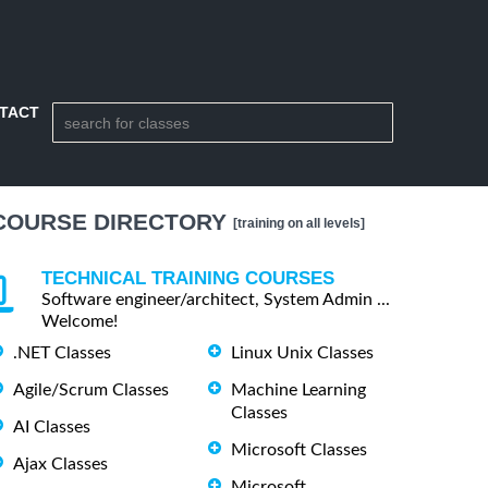
TACT
COURSE DIRECTORY
[training on all levels]
TECHNICAL TRAINING COURSES
Software engineer/architect, System Admin ...
Welcome!
.NET Classes
Linux Unix Classes
Agile/Scrum Classes
Machine Learning
Classes
AI Classes
Microsoft Classes
Ajax Classes
Microsoft