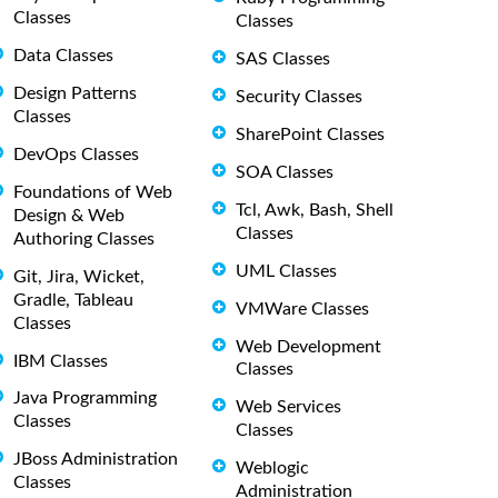
Classes
Classes
Data Classes
SAS Classes
Design Patterns
Security Classes
Classes
SharePoint Classes
DevOps Classes
SOA Classes
Foundations of Web
Tcl, Awk, Bash, Shell
Design & Web
Classes
Authoring Classes
UML Classes
Git, Jira, Wicket,
Gradle, Tableau
VMWare Classes
Classes
Web Development
IBM Classes
Classes
Java Programming
Web Services
Classes
Classes
JBoss Administration
Weblogic
Classes
Administration