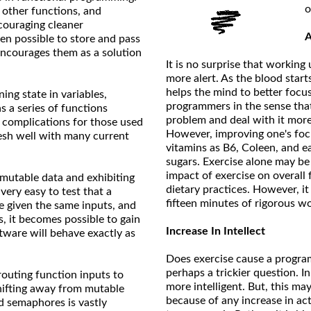
o
o other functions, and
couraging cleaner
A
een possible to store and pass
encourages them as a solution
It is no surprise that worki
more alert. As the blood start
helps the mind to better focu
ing state in variables,
programmers in the sense tha
 a series of functions
problem and deal with it more 
s complications for those used
However, improving one's foc
mesh well with many current
vitamins as B6, Coleen, and e
sugars. Exercise alone may be a
impact of exercise on overal
mmutable data and exhibiting
dietary practices. However, i
s very easy to test that a
fifteen minutes of rigorous wo
e given the same inputs, and
, it becomes possible to gain
Increase In Intellect
ftware will behave exactly as
Does exercise cause a progra
perhaps a trickier question. I
 routing function inputs to
more intelligent. But, this m
shifting away from mutable
because of any increase in a
d semaphores is vastly