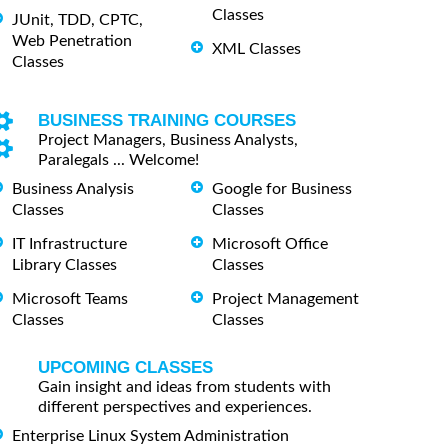
Classes
JUnit, TDD, CPTC,
Web Penetration
XML Classes
Classes
BUSINESS TRAINING COURSES
Project Managers, Business Analysts,
Paralegals ... Welcome!
Business Analysis
Google for Business
Classes
Classes
IT Infrastructure
Microsoft Office
Library Classes
Classes
Microsoft Teams
Project Management
Classes
Classes
UPCOMING CLASSES
Gain insight and ideas from students with
different perspectives and experiences.
Enterprise Linux System Administration