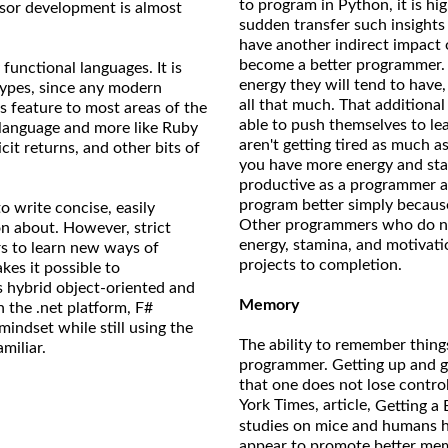
to program in Python, it is hig
ssor development is almost
sudden transfer such insights
have another indirect impact 
become a better programmer. 
functional languages. It is
energy they will tend to hav
types, since any modern
all that much. That additiona
s feature to most areas of the
able to push themselves to lea
d language and more like Ruby
aren't getting tired as much a
cit returns, and other bits of
you have more energy and stam
productive as a programmer a
program better simply because
 write concise, easily
Other programmers who do not
son about. However, strict
energy, stamina, and motivat
rs to learn new ways of
projects to completion.
kes it possible to
s hybrid object-oriented and
Memory
h the .net platform, F#
mindset while still using the
The ability to remember things
miliar.
programmer. Getting up and ge
that one does not lose control
York Times, article,
Getting a 
studies on mice and humans ha
appear to promote better memo