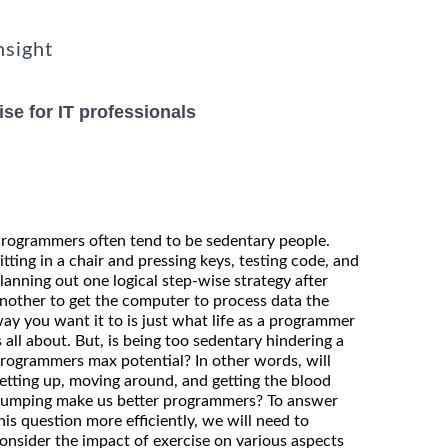
nsight
se for IT professionals
rogrammers often tend to be sedentary people.
itting in a chair and pressing keys, testing code, and
lanning out one logical step-wise strategy after
nother to get the computer to process data the
ay you want it to is just what life as a programmer
s all about. But, is being too sedentary hindering a
rogrammers max potential? In other words, will
etting up, moving around, and getting the blood
umping make us better programmers? To answer
his question more efficiently, we will need to
onsider the impact of exercise on various aspects