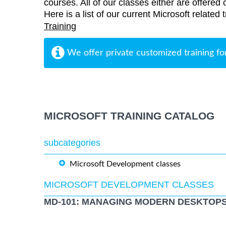
courses. All of our classes either are offered 
Here is a list of our current Microsoft related 
Training
We offer private customized training fo
MICROSOFT TRAINING CATALOG
subcategories
Microsoft Development classes
MICROSOFT DEVELOPMENT CLASSES
MD-101: MANAGING MODERN DESKTOPS