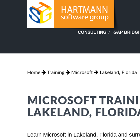
GAP BRIDG
CONSULTING
Home
Training
Microsoft
Lakeland, Florida
MICROSOFT TRAINI
LAKELAND, FLORID
Learn Microsoft in Lakeland, Florida and sur