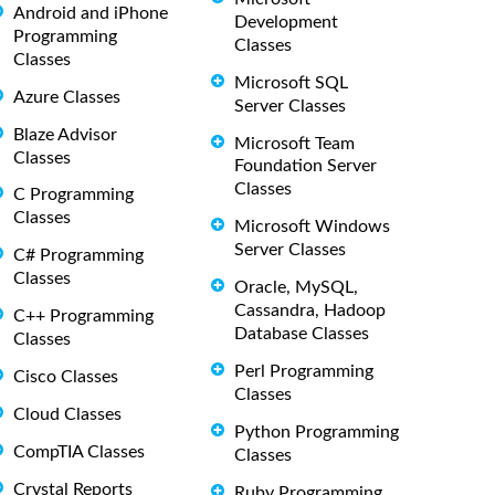
Android and iPhone
Development
Programming
Classes
Classes
Microsoft SQL
Azure Classes
Server Classes
Blaze Advisor
Microsoft Team
Classes
Foundation Server
Classes
C Programming
Classes
Microsoft Windows
Server Classes
C# Programming
Classes
Oracle, MySQL,
Cassandra, Hadoop
C++ Programming
Database Classes
Classes
Perl Programming
Cisco Classes
Classes
Cloud Classes
Python Programming
CompTIA Classes
Classes
Crystal Reports
Ruby Programming