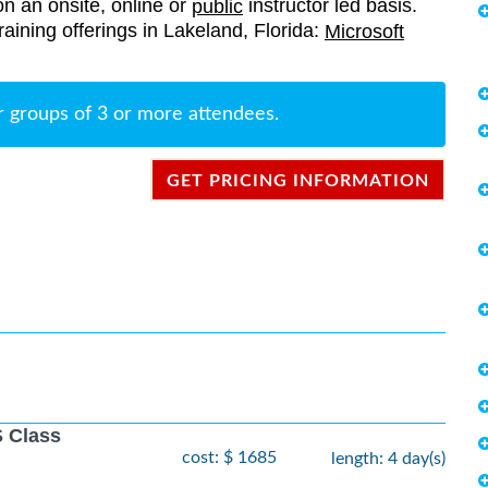
on an onsite, online or
instructor led basis.
public
training offerings in Lakeland, Florida:
Microsoft
r groups of 3 or more attendees.
GET PRICING INFORMATION
 Class
cost: $ 1685
length: 4 day(s)