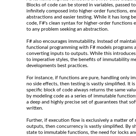
Blocks of code can be stored in variables, passed t
infinitely composed into higher-order functions, en
abstractions and easier testing. While it has long b
code, F#'s clean syntax for higher-order functions 
to any problem seeking an abstraction.
F# also encourages immutability. Instead of maintain
functional programming with F# models programs as
converting inputs to outputs. While this introduce
to imperative styles, the benefits of immutability 
developments best practices.
For instance, if functions are pure, handling only i
no side effects, then testing is vastly simplified. It i
specific block of code always returns the same valu
by modeling code as a series of immutable functions
a deep and highly precise set of guarantees that so
written.
Further, if execution flow is exclusively a matter of
outputs, then concurrency is vastly simplified. By 
state to immutable functions, the need for locks an