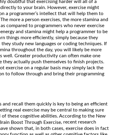
hly doubtful that exercising harder will all of a
 directly to your brain. However, exercise might
on a programmer’s intellect that will help them to
The more a person exercises, the more stamina and
e, as compared to programmers who never exercise
l energy and stamina might help a programmer to be
rn things more efficiently, simply because they
s they study new languages or coding techniques. If
ina throughout the day, you will likely be more
s well. Greater productivity can often make one
 they actually push themselves to finish projects.
 exercise on a regular basis may simply lack the
ion to follow through and bring their programming
 and recall them quickly is key to being an efficient
tting real exercise may be central to making sure
 of these cognitive abilities. According to the New
, recent research
Brain Boost Through Exercise
ve shown that, in both cases, exercise does in fact
ry function as well as other cognitive factors like