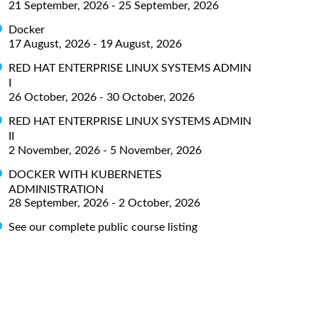
21 September, 2026 - 25 September, 2026
Docker
17 August, 2026 - 19 August, 2026
RED HAT ENTERPRISE LINUX SYSTEMS ADMIN
I
26 October, 2026 - 30 October, 2026
RED HAT ENTERPRISE LINUX SYSTEMS ADMIN
II
2 November, 2026 - 5 November, 2026
DOCKER WITH KUBERNETES
ADMINISTRATION
28 September, 2026 - 2 October, 2026
See our complete public course listing