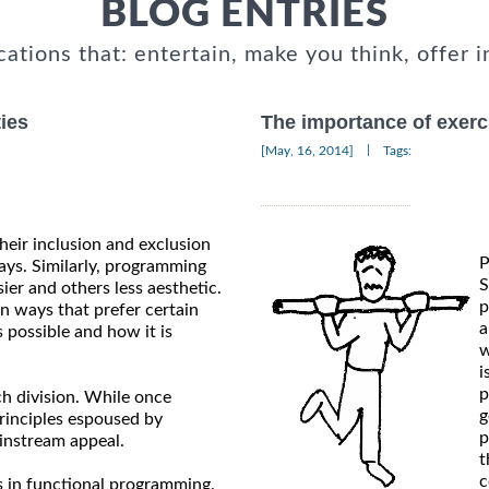
BLOG ENTRIES
cations that: entertain, make you think, offer i
ies
The importance of exerci
|
[May, 16, 2014]
Tags:
heir inclusion and exclusion
P
ays. Similarly, programming
S
er and others less aesthetic.
p
n ways that prefer certain
a
possible and how it is
w
i
p
ch division. While once
g
principles espoused by
p
instream appeal.
t
c
ns in functional programming.